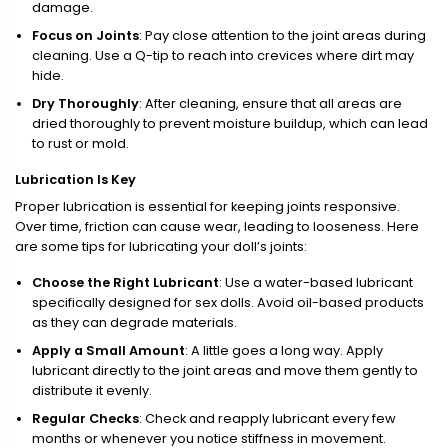
damage.
Focus on Joints
: Pay close attention to the joint areas during
cleaning. Use a Q-tip to reach into crevices where dirt may
hide.
Dry Thoroughly
: After cleaning, ensure that all areas are
dried thoroughly to prevent moisture buildup, which can lead
to rust or mold.
Lubrication Is Key
Proper lubrication is essential for keeping joints responsive.
Over time, friction can cause wear, leading to looseness. Here
are some tips for lubricating your doll’s joints:
Choose the Right Lubricant
: Use a water-based lubricant
specifically designed for sex dolls. Avoid oil-based products
as they can degrade materials.
Apply a Small Amount
: A little goes a long way. Apply
lubricant directly to the joint areas and move them gently to
distribute it evenly.
Regular Checks
: Check and reapply lubricant every few
months or whenever you notice stiffness in movement.