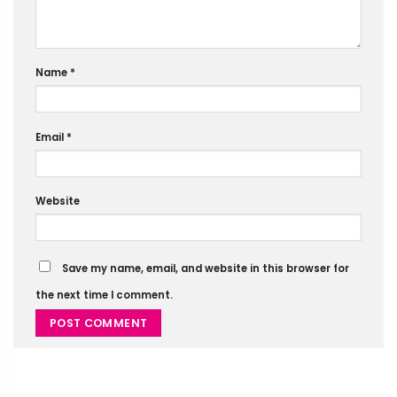
Name
*
Email
*
Website
Save my name, email, and website in this browser for
the next time I comment.
Alternative: