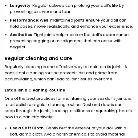
Longevity
: Regular upkeep can prolong your doll’s life by
preventing joint wear and tear.
Performance
: Well-maintained joints ensure your doll can
hold poses, move realistically, and enhance your experience.
Aesthetics
: Tight joints help maintain the doll’s appearance,
preventing sagging or misalignment that can occur with
neglect.
Regular Cleaning and Care
Regularly cleaning is one effective way to maintain its joints. A
consistent cleaning routine prevents dirt and grime from
accumulating, which can lead to joint issues over time.
Establish a Cleaning Routine
One of the best practices for maintaining your sex doll’s joints is
to establish a regular cleaning routine. Dust and debris can
seep through the joints, leading to stiffness or squeaking. Here’s
how to clean effectively:
Use a Soft Cloth
: Gently buff the exterior of your doll with a
soft, damp cloth. Avoid harsh chemicals to avoid material