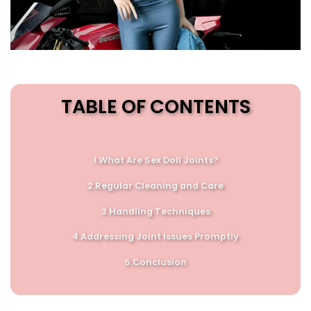
TABLE OF CONTENTS
1.What Are Sex Doll Joints?
2.
Regular Cleaning and Care
3.
Handling Techniques
4.
Addressing Joint Issues Promptly
5.
Conclusion