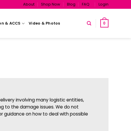
About
Shop Now
Blog
FAQ
Login
on & ACCS
Video & Photos
0
livery involving many logistic entities,
elong to the damage issues. We do not
or guidance on how to deal with possible