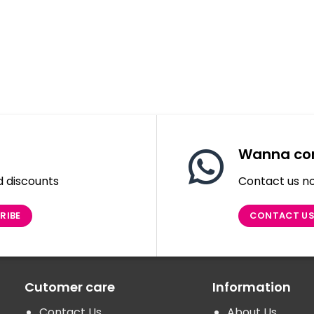
Wanna con
d discounts
Contact us no
CONTACT U
Cutomer care
Information
Contact Us
About Us