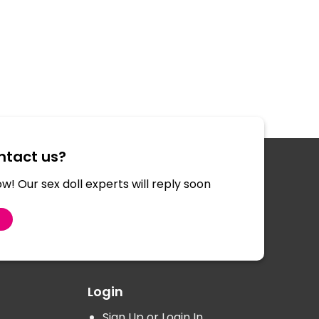
tact us?
w! Our sex doll experts will reply soon
S
Login
Sign Up or Login In