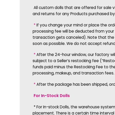
All custom dolls that are offered for sale 
and returns for any Products purchased by
*
If you change your mind or place the ord
processing fee will be deducted from your 
transaction gets canceled). Note that the 
soon as possible. We do not accept refund 
*
After the 24-hour window, our factory will
subject to a Seller’s restocking fee (“Rest
funds paid minus the Restocking Fee to th
processing, makeup, and transaction fees.
*
After the package has been shipped, orde
For In-Stock Dolls
*
For In-stock Dolls, the warehouse system
placement. There is a certain time interva