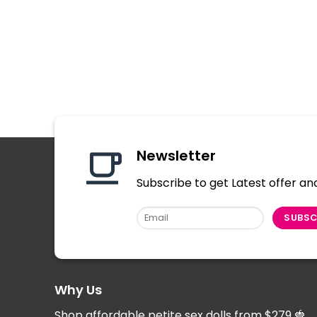
Newsletter
Subscribe to get Latest offer an
Why Us
Shop affordable petite sex dolls from $279
🍓