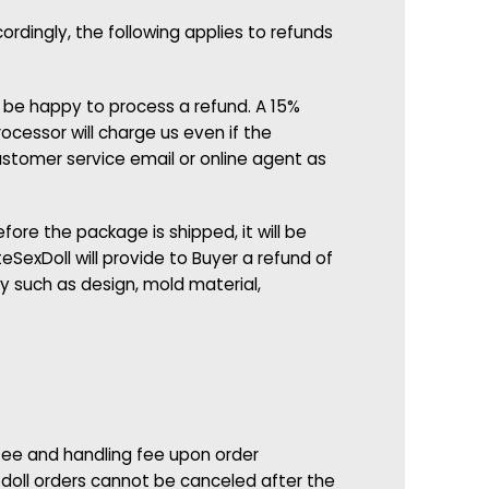
rdingly, the following applies to refunds
d be happy to process a refund. A 15%
cessor will charge us even if the
ustomer service email or online agent as
fore the package is shipped, it will be
eSexDoll will provide to Buyer a refund of
 such as design, mold material,
 fee and handling fee upon order
 doll orders cannot be canceled after the