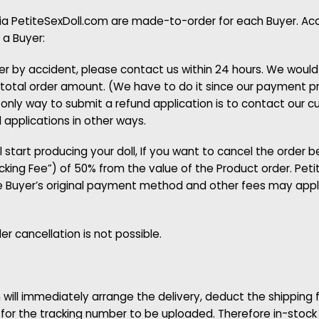
via PetiteSexDoll.com are made-to-order for each Buyer. Acco
 a Buyer:
er by accident, please contact us within 24 hours. We woul
total order amount. (We have to do it since our payment pro
only way to submit a refund application is to contact our c
applications in other ways.
 start producing your doll, If you want to cancel the order be
ocking Fee”) of 50% from the value of the Product order. Petit
e Buyer’s original payment method and other fees may apply
r cancellation is not possible.
 will immediately arrange the delivery, deduct the shipping
l for the tracking number to be uploaded. Therefore in-stock