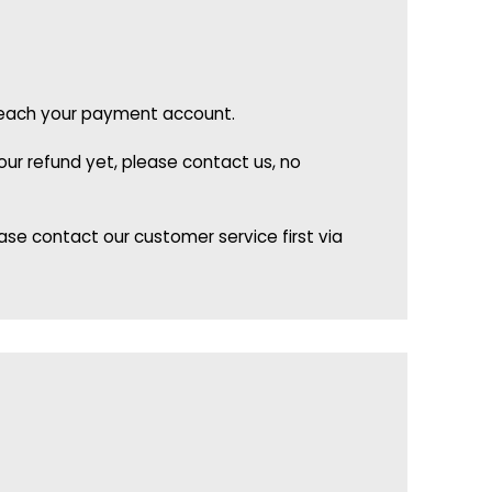
o reach your payment account.
ur refund yet, please contact us, no
se contact our customer service first via