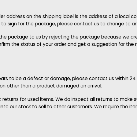
r address on the shipping label is the address of a local 
le to sign for the package, please contact us to change to a
n the package to us by rejecting the package because we are
irm the status of your order and get a suggestion for the ne
appears to be a defect or damage, please contact us within 24
son other than a product damaged on arrival.
eturns for used items. We do inspect all returns to make sur
nto our stock to sell to other customers. We require the i