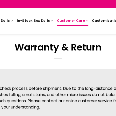
Dolls
In-Stock Sex Dolls
Customer Care
Customizati
Warranty & Return
ty-check process before shipment. Due to the long-distance de
ashes falling, small stains, and other micro issues do not b
uch questions. Please contact our online customer service f
r your understanding.