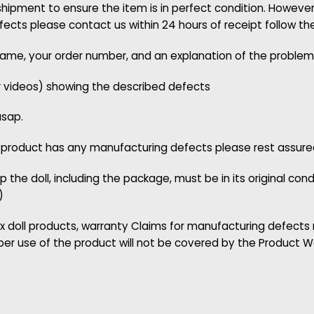
pment to ensure the item is in perfect condition. However,
cts please contact us within 24 hours of receipt follow th
 name, your order number, and an explanation of the problem
r videos) showing the described defects
asap.
 product has any manufacturing defects please rest assured w
p the doll, including the package, must be in its original con
)
x doll products, warranty Claims for manufacturing defects
per use of the product will not be covered by the Product W