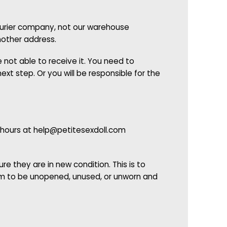
courier company, not our warehouse
nother address.
 not able to receive it. You need to
xt step. Or you will be responsible for the
 hours at
help@petitesexdoll.com
e they are in new condition. This is to
tem to be unopened, unused, or unworn and