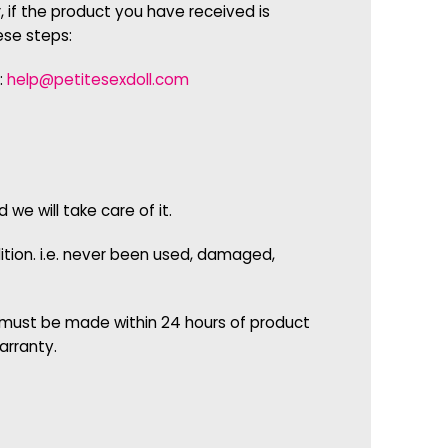
 if the product you have received is
ese steps:
:
help@petitesexdoll.com
e will take care of it.
dition. i.e. never been used, damaged,
 must be made within 24 hours of product
arranty.