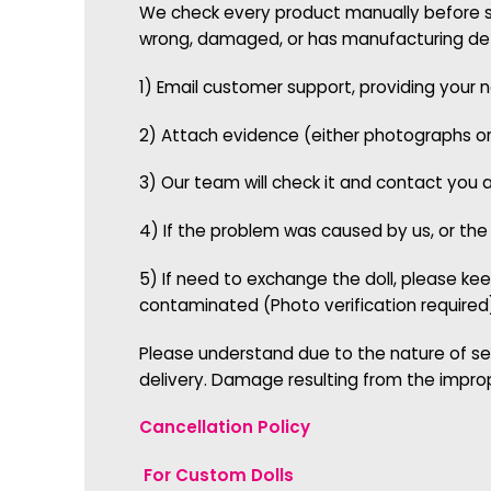
We check every product manually before shi
wrong, damaged, or has manufacturing defe
1) Email customer support, providing your
2) Attach evidence (either photographs o
3) Our team will check it and contact you 
4) If the problem was caused by us, or the
5) If need to exchange the doll, please kee
contaminated (Photo verification required
Please understand due to the nature of se
delivery. Damage resulting from the impro
Cancellation Policy
For Custom Dolls