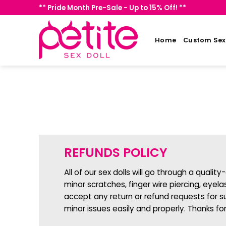
Skip
** Pride Month Pre-Sale - Up to 15% Off! **
to
content
Home
Custom Sex 
REFUNDS POLICY
All of our sex dolls will go through a quali
minor scratches, finger wire piercing, eyel
accept any return or refund requests for s
minor issues easily and properly. Thanks fo