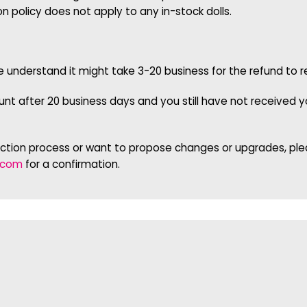
on policy does not apply to any in-stock dolls.
se understand it might take 3-20 business for the refund t
t after 20 business days and you still have not received yo
uction process or want to propose changes or upgrades, plea
.com
for a confirmation.