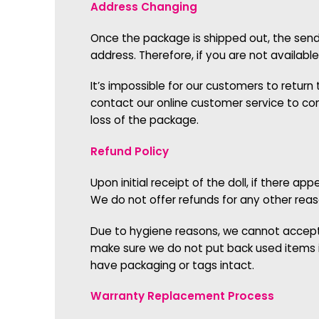
Address Changing
Once the package is shipped out, the sende
address. Therefore, if you are not availab
It’s impossible for our customers to retur
contact our online customer service to conf
loss of the package.
Refund Policy
Upon initial receipt of the doll, if there 
We do not offer refunds for any other rea
Due to hygiene reasons, we cannot accept r
make sure we do not put back used items i
have packaging or tags intact.
Warranty Replacement Process