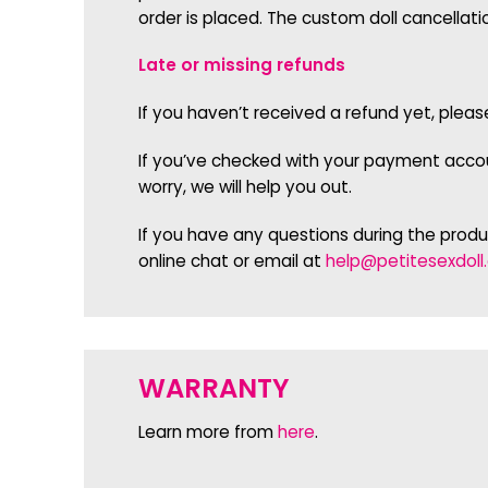
order is placed. The custom doll cancellati
Late or missing refunds
If you haven’t received a refund yet, plea
If you’ve checked with your payment accoun
worry, we will help you out.
If you have any questions during the prod
online chat or email at
help@petitesexdoll
WARRANTY
Learn more from
here
.