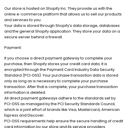
Our store is hosted on Shopify Inc. They provide us with the
online e-commerce platform that allows us to sell our products
and services to you.
Your data is stored through Shopify’s data storage, databases
and the general Shopify application. They store your data on a
secure server behind a firewall.
Payment:
If you choose a direct payment gateway to complete your
purchase, then Shopify stores your credit card data. It is
encrypted through the Payment Card Industry Data Security
Standard (PCI-DSS). Your purchase transaction data is stored
only as long as is necessary to complete your purchase
transaction. After that is complete, your purchase transaction
information is deleted.
All direct payment gateways adhere to the standards set by
PCI-DSS as managed by the PCI Security Standards Council,
which is a joint effort of brands like Visa, Mastercard, American
Express and Discover.
PCI-DSS requirements help ensure the secure handling of credit
card information by our store and its service providers.