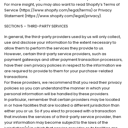
For more insight, you may also want to read Shopify’s Terms of
Service (https://www.shopify.com/legal/terms) or Privacy
Statement (https://www.shopify.com/legal/privacy).
SECTION 5 – THIRD-PARTY SERVICES
In general, the third-party providers used by us will only collect,
use and disclose your information to the extent necessary to
allow them to perform the services they provide to us.
However, certain third-party service providers, such as
payment gateways and other payment transaction processors,
have their own privacy policies in respect to the information we
are required to provide to them for your purchase-related
transactions.
For these providers, we recommend that you read their privacy
policies so you can understand the manner in which your
personal information will be handled by these providers.
In particular, remember that certain providers may be located
in or have facilities that are located a different jurisdiction than
either you or us. So if you elect to proceed with a transaction
that involves the services of a third-party service provider, then
your information may become subject to the laws of the