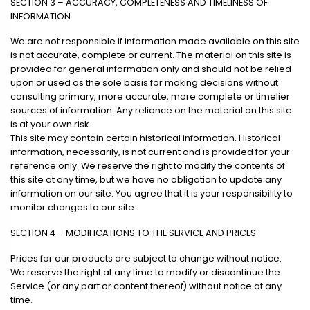
SECTION 3 – ACCURACY, COMPLETENESS AND TIMELINESS OF
INFORMATION
We are not responsible if information made available on this site
is not accurate, complete or current. The material on this site is
provided for general information only and should not be relied
upon or used as the sole basis for making decisions without
consulting primary, more accurate, more complete or timelier
sources of information. Any reliance on the material on this site
is at your own risk.
This site may contain certain historical information. Historical
information, necessarily, is not current and is provided for your
reference only. We reserve the right to modify the contents of
this site at any time, but we have no obligation to update any
information on our site. You agree that it is your responsibility to
monitor changes to our site.
SECTION 4 – MODIFICATIONS TO THE SERVICE AND PRICES
Prices for our products are subject to change without notice.
We reserve the right at any time to modify or discontinue the
Service (or any part or content thereof) without notice at any
time.