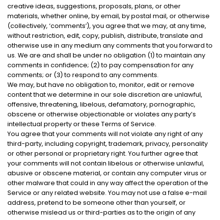
creative ideas, suggestions, proposals, plans, or other
materials, whether online, by email, by postal mail, or otherwise
(collectively, ‘comments’), you agree that we may, at any time,
without restriction, edit, copy, publish, distribute, translate and
otherwise use in any medium any comments that you forward to
us. We are and shall be under no obligation (1) to maintain any
comments in confidence; (2) to pay compensation for any
comments; or (3) to respond to any comments.
We may, but have no obligation to, monitor, edit or remove
content that we determine in our sole discretion are unlawful,
offensive, threatening, libelous, defamatory, pornographic,
obscene or otherwise objectionable or violates any party’s
intellectual property or these Terms of Service.
You agree that your comments will not violate any right of any
third-party, including copyright, trademark, privacy, personality
or other personal or proprietary right. You further agree that
your comments will not contain libelous or otherwise unlawful,
abusive or obscene material, or contain any computer virus or
other malware that could in any way affect the operation of the
Service or any related website. You may not use a false e-mail
address, pretend to be someone other than yourself, or
otherwise mislead us or third-parties as to the origin of any