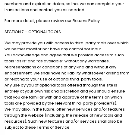
numbers and expiration dates, so that we can complete your
transactions and contact you as needed.
For more detail, please review our Returns Policy.
SECTION 7 – OPTIONAL TOOLS
We may provide you with access to third-party tools over which
we neither monitor nor have any control nor input.
You acknowledge and agree that we provide access to such
tools ”as is” and “as available” without any warranties,
representations or conditions of any kind and without any
endorsement. We shall have no liability whatsoever arising from
or relating to your use of optional third-party tools.
Any use by you of optional tools offered through the site is
entirely at your own risk and discretion and you should ensure
that you are familiar with and approve of the terms on which
tools are provided by the relevant third-party provider(s).
We may also, in the future, offer new services and/or features
through the website (including, the release of new tools and
resources). Such new features and/or services shall also be
subject to these Terms of Service.