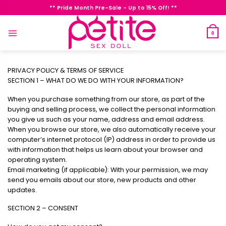
Skip
** Pride Month Pre-Sale - Up to 15% Off! **
to
content
0
PRIVACY POLICY & TERMS OF SERVICE
SECTION 1 – WHAT DO WE DO WITH YOUR INFORMATION?
When you purchase something from our store, as part of the
buying and selling process, we collect the personal information
you give us such as your name, address and email address.
When you browse our store, we also automatically receive your
computer’s internet protocol (IP) address in order to provide us
with information that helps us learn about your browser and
operating system.
Email marketing (if applicable): With your permission, we may
send you emails about our store, new products and other
updates.
SECTION 2 – CONSENT