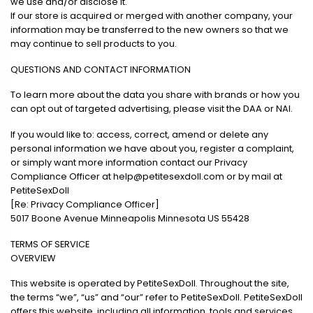
we use and/or disclose it.
If our store is acquired or merged with another company, your
information may be transferred to the new owners so that we
may continue to sell products to you.
QUESTIONS AND CONTACT INFORMATION
To learn more about the data you share with brands or how you
can opt out of targeted advertising, please visit the DAA or NAI.
If you would like to: access, correct, amend or delete any
personal information we have about you, register a complaint,
or simply want more information contact our Privacy
Compliance Officer at
help@petitesexdoll.com
or by mail at
PetiteSexDoll
[Re: Privacy Compliance Officer]
5017 Boone Avenue Minneapolis Minnesota US 55428
TERMS OF SERVICE
OVERVIEW
This website is operated by PetiteSexDoll. Throughout the site,
the terms “we”, “us” and “our” refer to PetiteSexDoll. PetiteSexDoll
offers this website, including all information, tools and services