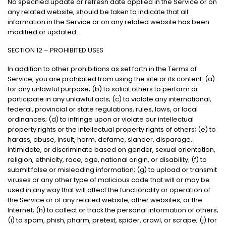
No specified update or refresh date applied in the Service or on
any related website, should be taken to indicate that all
information in the Service or on any related website has been
modified or updated.
SECTION 12 – PROHIBITED USES
In addition to other prohibitions as set forth in the Terms of
Service, you are prohibited from using the site or its content: (a)
for any unlawful purpose; (b) to solicit others to perform or
participate in any unlawful acts; (c) to violate any international,
federal, provincial or state regulations, rules, laws, or local
ordinances; (d) to infringe upon or violate our intellectual
property rights or the intellectual property rights of others; (e) to
harass, abuse, insult, harm, defame, slander, disparage,
intimidate, or discriminate based on gender, sexual orientation,
religion, ethnicity, race, age, national origin, or disability; (f) to
submit false or misleading information; (g) to upload or transmit
viruses or any other type of malicious code that will or may be
used in any way that will affect the functionality or operation of
the Service or of any related website, other websites, or the
Internet; (h) to collect or track the personal information of others;
(i) to spam, phish, pharm, pretext, spider, crawl, or scrape; (j) for