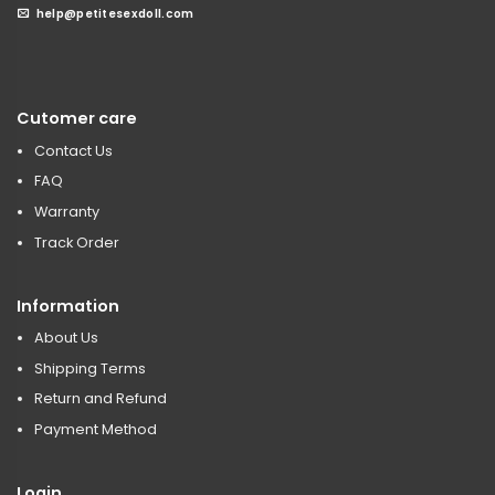
help@petitesexdoll.com
Cutomer care
Contact Us
FAQ
Warranty
Track Order
Information
About Us
Shipping Terms
Return and Refund
Payment Method
Login