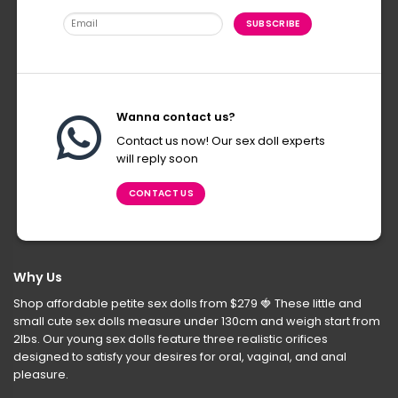
Wanna contact us?
Contact us now! Our sex doll experts
will reply soon
CONTACT US
Why Us
Shop affordable petite sex dolls from $279
🍓
These little and
small cute sex dolls measure under 130cm and weigh start from
2lbs. Our young sex dolls feature three realistic orifices
designed to satisfy your desires for oral, vaginal, and anal
pleasure.