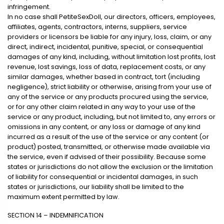
infringement.
In no case shall PetiteSexDoll, our directors, officers, employees,
affiliates, agents, contractors, interns, suppliers, service
providers or licensors be liable for any injury, loss, claim, or any
direct, indirect, incidental, punitive, special, or consequential
damages of any kind, including, without limitation lost profits, lost
revenue, lost savings, loss of data, replacement costs, or any
similar damages, whether based in contract, tort (including
negligence), strict liability or otherwise, arising from your use of
any of the service or any products procured using the service,
or for any other claim related in any way to your use of the
service or any product, including, but not limited to, any errors or
omissions in any content, or any loss or damage of any kind
incurred as a result of the use of the service or any content (or
product) posted, transmitted, or otherwise made available via
the service, even if advised of their possibility. Because some
states or jurisdictions do not allow the exclusion or the limitation
of liability for consequential or incidental damages, in such
states or jurisdictions, our liability shall be limited to the
maximum extent permitted by law.
SECTION 14 – INDEMNIFICATION