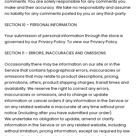
comments. You are solely responsible for any comments you
make and their accuracy. We take no responsibility and assume
no liability for any comments posted by you or any third-party.
SECTION 10 – PERSONAL INFORMATION
Your submission of personal information through the store is
governed by our Privacy Policy. To view our Privacy Policy.
SECTION 11 – ERRORS, INACCURACIES AND OMISSIONS
Occasionally there may be information on our site or in the
Service that contains typographical errors, inaccuracies or
omissions that may relate to product descriptions, pricing,
promotions, offers, product shipping charges, transit times and
availability. We reserve the right to correct any errors,
inaccuracies or omissions, and to change or update
information or cancel orders if any information in the Service or
on any related website is inaccurate at any time without prior
notice (including after you have submitted your order).
We undertake no obligation to update, amend or clarify
information in the Service or on any related website, including
without limitation, pricing information, except as required by law.