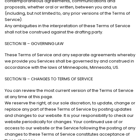
contemporaneous agreements, communications and
proposals, whether oral or written, between you and us
(including, but not limited to, any prior versions of the Terms of
Service).
Any ambiguities in the interpretation of these Terms of Service
shall not be construed against the drafting party.
SECTION 18 – GOVERNING LAW
These Terms of Service and any separate agreements whereby
we provide you Services shall be governed by and construed in
accordance with the laws of Minneapolis, Minnesota, US.
SECTION 19 – CHANGES TO TERMS OF SERVICE
You can review the most current version of the Terms of Service
at any time at this page.
We reserve the right, at our sole discretion, to update, change or
replace any part of these Terms of Service by posting updates
and changes to our website. It is your responsibility to check our
website periodically for changes. Your continued use of or
access to our website or the Service following the posting of any
changes to these Terms of Service constitutes acceptance of