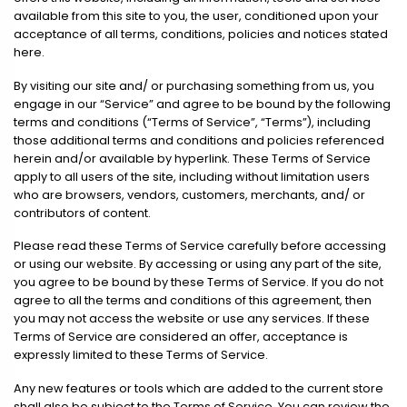
available from this site to you, the user, conditioned upon your
acceptance of all terms, conditions, policies and notices stated
here.
By visiting our site and/ or purchasing something from us, you
engage in our “Service” and agree to be bound by the following
terms and conditions (“Terms of Service”, “Terms”), including
those additional terms and conditions and policies referenced
herein and/or available by hyperlink. These Terms of Service
apply to all users of the site, including without limitation users
who are browsers, vendors, customers, merchants, and/ or
contributors of content.
Please read these Terms of Service carefully before accessing
or using our website. By accessing or using any part of the site,
you agree to be bound by these Terms of Service. If you do not
agree to all the terms and conditions of this agreement, then
you may not access the website or use any services. If these
Terms of Service are considered an offer, acceptance is
expressly limited to these Terms of Service.
Any new features or tools which are added to the current store
shall also be subject to the Terms of Service. You can review the