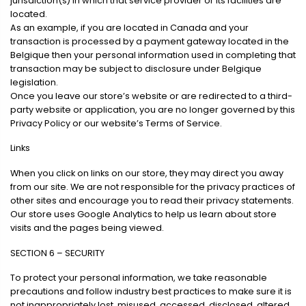
jurisdiction(s) in which that service provider or its facilities are
located.
As an example, if you are located in Canada and your
transaction is processed by a payment gateway located in the
Belgique then your personal information used in completing that
transaction may be subject to disclosure under Belgique
legislation.
Once you leave our store’s website or are redirected to a third-
party website or application, you are no longer governed by this
Privacy Policy or our website’s Terms of Service.
Links
When you click on links on our store, they may direct you away
from our site. We are not responsible for the privacy practices of
other sites and encourage you to read their privacy statements.
Our store uses Google Analytics to help us learn about store
visits and the pages being viewed.
SECTION 6 – SECURITY
To protect your personal information, we take reasonable
precautions and follow industry best practices to make sure it is
not inappropriately lost, misused, accessed, disclosed, altered