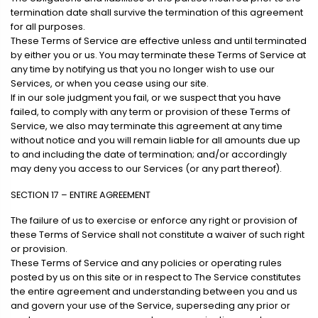
termination date shall survive the termination of this agreement
for all purposes.
These Terms of Service are effective unless and until terminated
by either you or us. You may terminate these Terms of Service at
any time by notifying us that you no longer wish to use our
Services, or when you cease using our site.
If in our sole judgment you fail, or we suspect that you have
failed, to comply with any term or provision of these Terms of
Service, we also may terminate this agreement at any time
without notice and you will remain liable for all amounts due up
to and including the date of termination; and/or accordingly
may deny you access to our Services (or any part thereof).
SECTION 17 – ENTIRE AGREEMENT
The failure of us to exercise or enforce any right or provision of
these Terms of Service shall not constitute a waiver of such right
or provision.
These Terms of Service and any policies or operating rules
posted by us on this site or in respect to The Service constitutes
the entire agreement and understanding between you and us
and govern your use of the Service, superseding any prior or