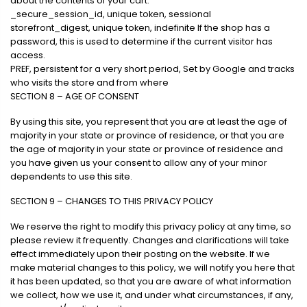
about the contents of your cart.
_secure_session_id, unique token, sessional
storefront_digest, unique token, indefinite If the shop has a
password, this is used to determine if the current visitor has
access.
PREF, persistent for a very short period, Set by Google and tracks
who visits the store and from where
SECTION 8 – AGE OF CONSENT
By using this site, you represent that you are at least the age of
majority in your state or province of residence, or that you are
the age of majority in your state or province of residence and
you have given us your consent to allow any of your minor
dependents to use this site.
SECTION 9 – CHANGES TO THIS PRIVACY POLICY
We reserve the right to modify this privacy policy at any time, so
please review it frequently. Changes and clarifications will take
effect immediately upon their posting on the website. If we
make material changes to this policy, we will notify you here that
it has been updated, so that you are aware of what information
we collect, how we use it, and under what circumstances, if any,