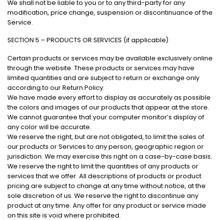
We shall not be liable to you or to any third-party for any
modification, price change, suspension or discontinuance of the
Service.
SECTION 5 – PRODUCTS OR SERVICES (if applicable)
Certain products or services may be available exclusively online
through the website. These products or services may have
limited quantities and are subject to return or exchange only
according to our Return Policy.
We have made every effort to display as accurately as possible
the colors and images of our products that appear at the store.
We cannot guarantee that your computer monitor’s display of
any color will be accurate.
We reserve the right, but are not obligated, to limit the sales of
our products or Services to any person, geographic region or
jurisdiction. We may exercise this right on a case-by-case basis.
We reserve the right to limit the quantities of any products or
services that we offer. All descriptions of products or product
pricing are subject to change at any time without notice, at the
sole discretion of us. We reserve the right to discontinue any
product at any time. Any offer for any product or service made
on this site is void where prohibited.