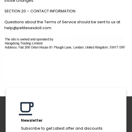
those changes.
SECTION 20 – CONTACT INFORMATION
Questions about the Terms of Service should be sent to us at
help@petitesexdoll.com
.
Newsletter
Subscribe to get Latest offer and discounts