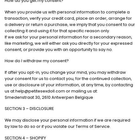
How do you get my consent?
When you provide us with personal information to complete a
transaction, verify your credit card, place an order, arrange for
a delivery or return a purchase, we imply that you consent to our
collecting it and using it for that specific reason only.
If we ask for your personal information for a secondary reason,
like marketing, we will either ask you directly for your expressed
consent, or provide you with an opportunity to say no.
How do I withdraw my consent?
If after you opt-in, you change your mind, you may withdraw
your consent for us to contact you, for the continued collection,
use or disclosure of your information, at any time, by contacting
us at
help@petitesexdoll.com
or mailing us at:
Smedenstraat 30, 2610 Antwerpen Belgique
SECTION 3 – DISCLOSURE
We may disclose your personal information if we are required
by law to do so or if you violate our Terms of Service.
SECTION 4 – SHOPIFY