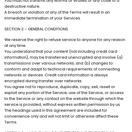
You must not transmit any worms or viruses or any code of a
destructive nature.
A breach or violation of any of the Terms will result in an
immediate termination of your Services.
SECTION 2 – GENERAL CONDITIONS
We reserve the right to refuse service to anyone for any reason
at any time.
You understand that your content (not including credit card
information), may be transferred unencrypted and involve (a)
transmissions over various networks; and (b) changes to
conform and adapt to technical requirements of connecting
networks or devices. Credit card information is always
encrypted during transfer over networks.
You agree not to reproduce, duplicate, copy, sell, resell or
exploit any portion of the Service, use of the Service, or access
to the Service or any contact on the website through which the
service is provided, without express written permission by us.
The headings used in this agreement are included for
convenience only and will not limit or otherwise affect these
Terms.