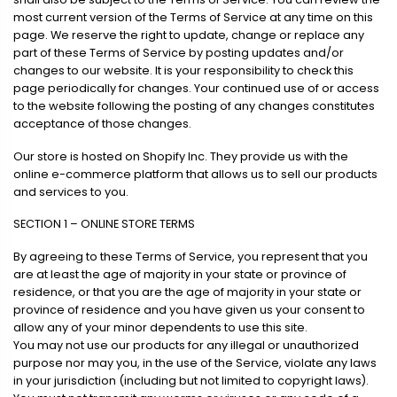
most current version of the Terms of Service at any time on this
page. We reserve the right to update, change or replace any
part of these Terms of Service by posting updates and/or
changes to our website. It is your responsibility to check this
page periodically for changes. Your continued use of or access
to the website following the posting of any changes constitutes
acceptance of those changes.
Our store is hosted on Shopify Inc. They provide us with the
online e-commerce platform that allows us to sell our products
and services to you.
SECTION 1 – ONLINE STORE TERMS
By agreeing to these Terms of Service, you represent that you
are at least the age of majority in your state or province of
residence, or that you are the age of majority in your state or
province of residence and you have given us your consent to
allow any of your minor dependents to use this site.
You may not use our products for any illegal or unauthorized
purpose nor may you, in the use of the Service, violate any laws
in your jurisdiction (including but not limited to copyright laws).