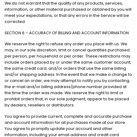
We do not warrant that the quality of any products, services,
information, or other material purchased or obtained by you will
meet your expectations, or that any errors in the Service will be
corrected.
SECTION 6 – ACCURACY OF BILLING AND ACCOUNT INFORMATION
We reserve the right to refuse any order you place with us. We
may, in our sole discretion, limit or cancel quantities purchased
per person, per household or per order. These restrictions may
include orders placed by or under the same customer account,
the same credit card, and/or orders that use the same billing
and/or shipping address. In the event that we make a change to
or cancel an order, we may attempt to notify you by contacting
the e-mail and/or billing address/phone number provided at
the time the order was made. We reserve the right to limit or
prohibit orders that, in our sole judgment, appear to be placed
by dealers, resellers or distributors.
You agree to provide current, complete and accurate purchase
and account information for all purchases made at our store.
You agree to promptly update your account and other
information, including your email address and credit card