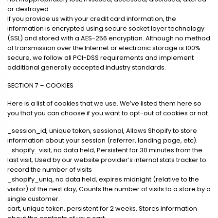
or destroyed.
If you provide us with your credit card information, the
information is encrypted using secure socket layer technology
(SSL) and stored with a AES-256 encryption. Although no method
of transmission over the Internet or electronic storage is 100%
secure, we follow all PCI-DSS requirements and implement
additional generally accepted industry standards.
SECTION 7 – COOKIES
Here is a list of cookies that we use. We’ve listed them here so
you that you can choose if you want to opt-out of cookies or not.
_session_id, unique token, sessional, Allows Shopify to store
information about your session (referrer, landing page, etc).
_shopify_visit, no data held, Persistent for 30 minutes from the
last visit, Used by our website provider’s internal stats tracker to
record the number of visits
_shopify_uniq, no data held, expires midnight (relative to the
visitor) of the next day, Counts the number of visits to a store by a
single customer.
cart, unique token, persistent for 2 weeks, Stores information