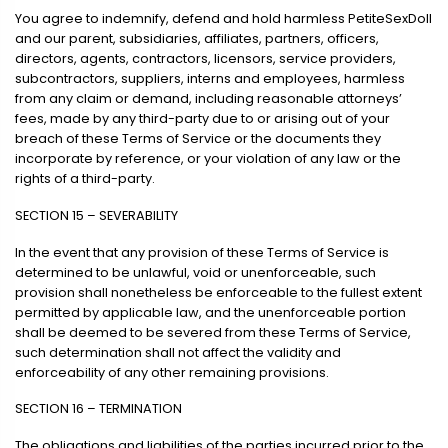
You agree to indemnify, defend and hold harmless PetiteSexDoll
and our parent, subsidiaries, affiliates, partners, officers,
directors, agents, contractors, licensors, service providers,
subcontractors, suppliers, interns and employees, harmless
from any claim or demand, including reasonable attorneys’
fees, made by any third-party due to or arising out of your
breach of these Terms of Service or the documents they
incorporate by reference, or your violation of any law or the
rights of a third-party.
SECTION 15 – SEVERABILITY
In the event that any provision of these Terms of Service is
determined to be unlawful, void or unenforceable, such
provision shall nonetheless be enforceable to the fullest extent
permitted by applicable law, and the unenforceable portion
shall be deemed to be severed from these Terms of Service,
such determination shall not affect the validity and
enforceability of any other remaining provisions.
SECTION 16 – TERMINATION
The obligations and liabilities of the parties incurred prior to the