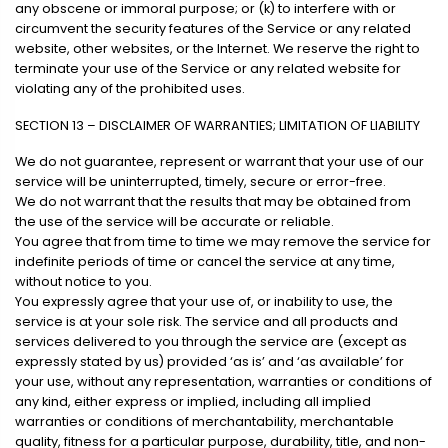
any obscene or immoral purpose; or (k) to interfere with or
circumvent the security features of the Service or any related
website, other websites, or the Internet. We reserve the right to
terminate your use of the Service or any related website for
violating any of the prohibited uses.
SECTION 13 – DISCLAIMER OF WARRANTIES; LIMITATION OF LIABILITY
We do not guarantee, represent or warrant that your use of our
service will be uninterrupted, timely, secure or error-free.
We do not warrant that the results that may be obtained from
the use of the service will be accurate or reliable.
You agree that from time to time we may remove the service for
indefinite periods of time or cancel the service at any time,
without notice to you.
You expressly agree that your use of, or inability to use, the
service is at your sole risk. The service and all products and
services delivered to you through the service are (except as
expressly stated by us) provided ‘as is’ and ‘as available’ for
your use, without any representation, warranties or conditions of
any kind, either express or implied, including all implied
warranties or conditions of merchantability, merchantable
quality, fitness for a particular purpose, durability, title, and non-