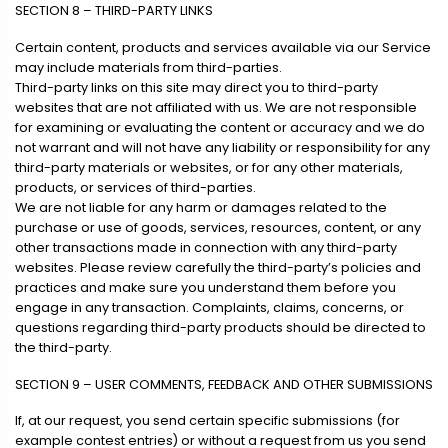
SECTION 8 – THIRD-PARTY LINKS
Certain content, products and services available via our Service
may include materials from third-parties.
Third-party links on this site may direct you to third-party
websites that are not affiliated with us. We are not responsible
for examining or evaluating the content or accuracy and we do
not warrant and will not have any liability or responsibility for any
third-party materials or websites, or for any other materials,
products, or services of third-parties.
We are not liable for any harm or damages related to the
purchase or use of goods, services, resources, content, or any
other transactions made in connection with any third-party
websites. Please review carefully the third-party’s policies and
practices and make sure you understand them before you
engage in any transaction. Complaints, claims, concerns, or
questions regarding third-party products should be directed to
the third-party.
SECTION 9 – USER COMMENTS, FEEDBACK AND OTHER SUBMISSIONS
If, at our request, you send certain specific submissions (for
example contest entries) or without a request from us you send