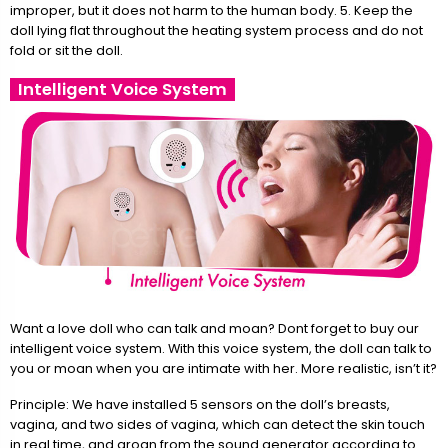
improper, but it does not harm to the human body. 5. Keep the
doll lying flat throughout the heating system process and do not
fold or sit the doll.
Intelligent Voice System
Want a love doll who can talk and moan? Dont forget to buy our
intelligent voice system. With this voice system, the doll can talk to
you or moan when you are intimate with her. More realistic, isn’t it?
Principle: We have installed 5 sensors on the doll’s breasts,
vagina, and two sides of vagina, which can detect the skin touch
in real time, and groan from the sound generator according to