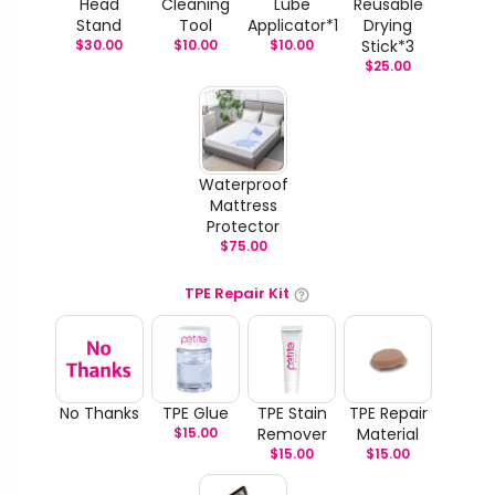
Head
Cleaning
Lube
Reusable
Stand
Tool
Applicator*1
Drying
$
30.00
$
10.00
$
10.00
Stick*3
$
25.00
Waterproof
Mattress
Protector
$
75.00
TPE Repair Kit
No Thanks
TPE Glue
TPE Stain
TPE Repair
$
15.00
Remover
Material
$
15.00
$
15.00