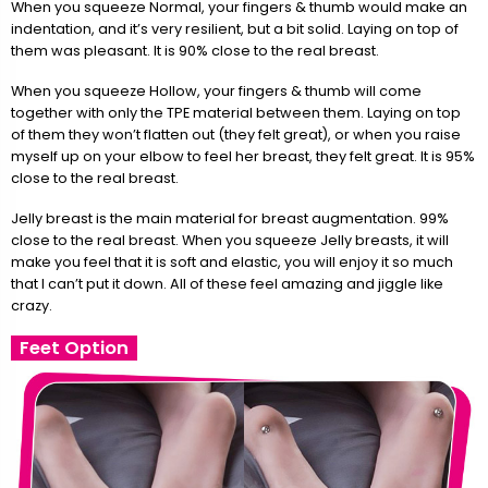
When you squeeze Normal, your fingers & thumb would make an
indentation, and it’s very resilient, but a bit solid. Laying on top of
them was pleasant. It is 90% close to the real breast.
When you squeeze Hollow, your fingers & thumb will come
together with only the TPE material between them. Laying on top
of them they won’t flatten out (they felt great), or when you raise
myself up on your elbow to feel her breast, they felt great. It is 95%
close to the real breast.
Jelly breast is the main material for breast augmentation. 99%
close to the real breast. When you squeeze Jelly breasts, it will
make you feel that it is soft and elastic, you will enjoy it so much
that I can’t put it down. All of these feel amazing and jiggle like
crazy.
Feet Option