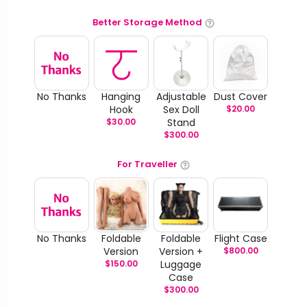
Better Storage Method
No Thanks
Hanging
Adjustable
Dust Cover
Hook
Sex Doll
$
20.00
$
30.00
Stand
$
300.00
For Traveller
No Thanks
Foldable
Foldable
Flight Case
Version
Version +
$
800.00
$
150.00
Luggage
Case
$
300.00