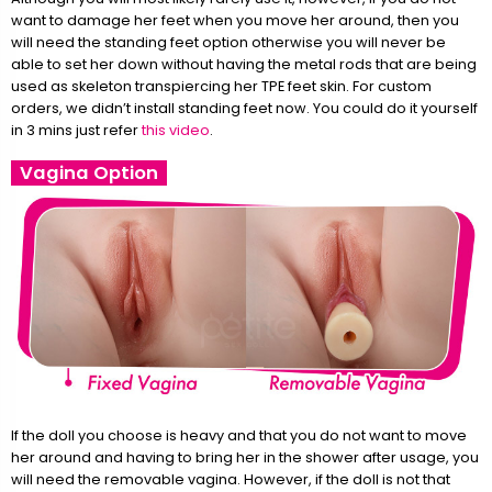
want to damage her feet when you move her around, then you
will need the standing feet option otherwise you will never be
able to set her down without having the metal rods that are being
used as skeleton transpiercing her TPE feet skin. For custom
orders, we didn’t install standing feet now. You could do it yourself
in 3 mins just refer
this video
.
Vagina Option
If the doll you choose is heavy and that you do not want to move
her around and having to bring her in the shower after usage, you
will need the removable vagina. However, if the doll is not that