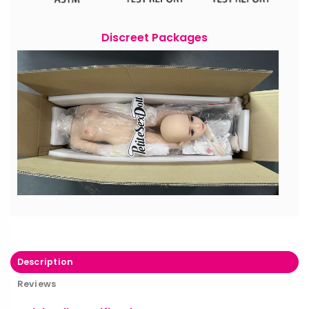
Discreet Packages
Description
Reviews