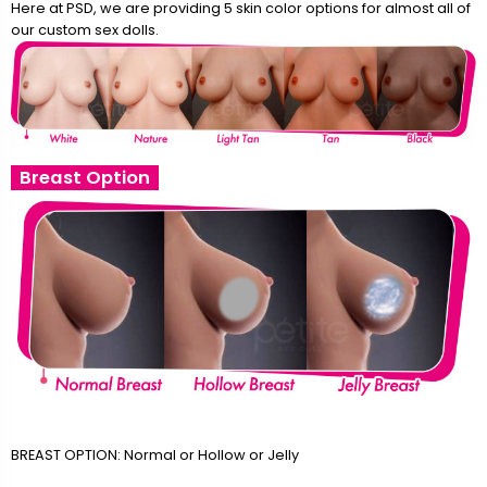
Here at PSD, we are providing 5 skin color options for almost all of
our custom sex dolls.
Breast Option
BREAST OPTION: Normal or Hollow or Jelly