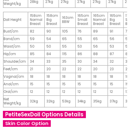
28kg
27kg
27kg
27kg
27kg
27kg
27
Weight/kg
158cm
158cm
165cm
165cm
165cm
17
163cm
Doll Height
Normal
Big
Small
Normal
Big
Sm
BBW
Breast
Breast
Breast
Breast
Breast
Br
Bust/cm
82
90
105
76
89
91
77
Band/cm
59
54
65
55
65
56
56
Waist/cm
50
50
55
53
56
53
55
Hip/cm
85
84
115
86
88
87
89
Shoulder/cm
34
33
35
30
34
32
32
Feet/cm
21
20
22
22
20
23
23
Vaginal/cm
18
18
18
18
18
18
18
Anal/cm
15
15
15
15
15
15
15
Oral/cm
12
12
12
12
12
12
12
Net
32kg
32kg
53kg
34kg
35kg
37kg
37
Weight/kg
PetiteSexDoll Options Details
Skin Color Option