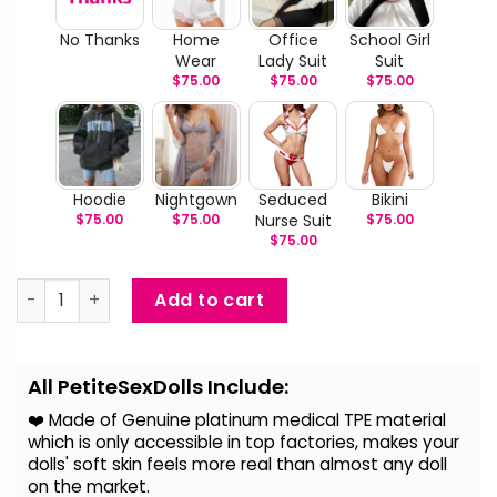
No Thanks
Home
Office
School Girl
Wear
Lady Suit
Suit
$
75.00
$
75.00
$
75.00
Hoodie
Nightgown
Seduced
Bikini
$
75.00
$
75.00
Nurse Suit
$
75.00
$
75.00
Willie - Blonde Hair Life Size Sex Doll quantity
Add to cart
Alternative:
All PetiteSexDolls Include:
❤️ Made of Genuine platinum medical TPE material
which is only accessible in top factories, makes your
dolls' soft skin feels more real than almost any doll
on the
market.