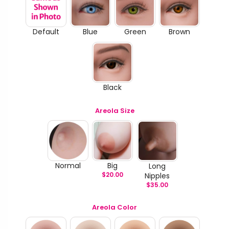
Default
Blue
Green
Brown
Black
Areola Size
Normal
Big
Long
$
20.00
Nipples
$
35.00
Areola Color