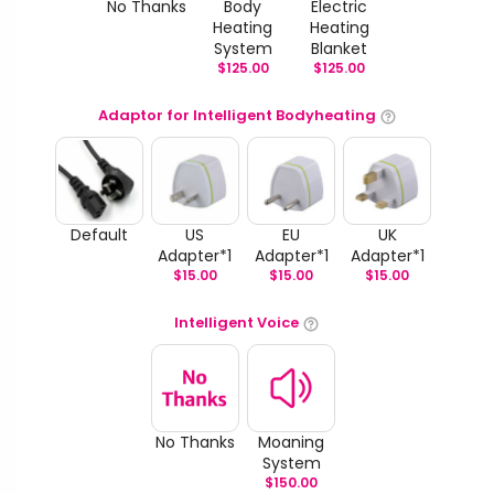
No Thanks
Body
Electric
Heating
Heating
System
Blanket
$
125.00
$
125.00
Adaptor for Intelligent Bodyheating
Default
US
EU
UK
Adapter*1
Adapter*1
Adapter*1
$
15.00
$
15.00
$
15.00
Intelligent Voice
No Thanks
Moaning
System
$
150.00