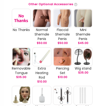
Other Optional Accessories
No Thanks
Normal
Flaccid
Mini
Shemale
Shemale
Shemale
Penis
Penis
Penis
$
50.00
$
50.00
$
45.00
Removable
Extra
Piercing
Wig stand
Tongue
Heating
Set
$
35.00
$
35.00
Rod
$
10.00
$
10.00