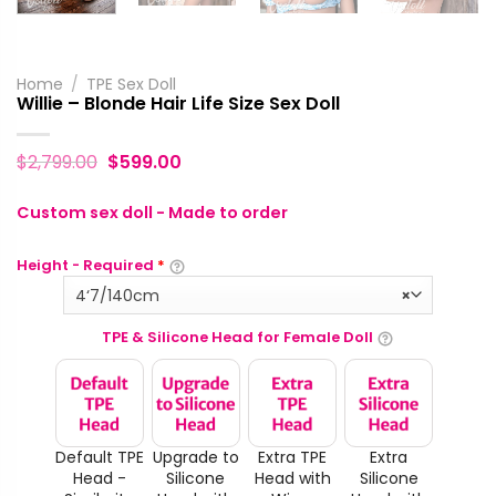
Home
/
TPE Sex Doll
Willie – Blonde Hair Life Size Sex Doll
$
2,799.00
$
599.00
Custom sex doll - Made to order
Height - Required
*
4‘7/140cm
×
TPE & Silicone Head for Female Doll
Default TPE
Upgrade to
Extra TPE
Extra
Head -
Silicone
Head with
Silicone