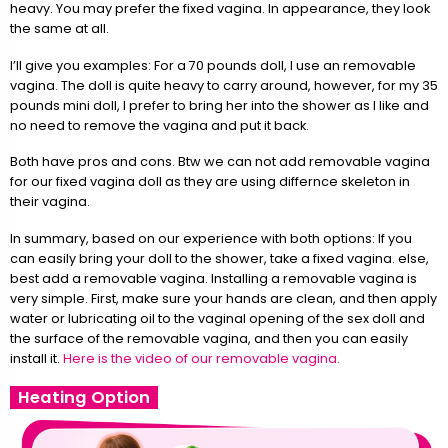
heavy. You may prefer the fixed vagina. In appearance, they look
the same at all.
I’ll give you examples: For a 70 pounds doll, I use an removable
vagina. The doll is quite heavy to carry around, however, for my 35
pounds mini doll, I prefer to bring her into the shower as I like and
no need to remove the vagina and put it back.
Both have pros and cons. Btw we can not add removable vagina
for our fixed vagina doll as they are using differnce skeleton in
their vagina.
In summary, based on our experience with both options: If you
can easily bring your doll to the shower, take a fixed vagina. else,
best add a removable vagina. Installing a removable vagina is
very simple. First, make sure your hands are clean, and then apply
water or lubricating oil to the vaginal opening of the sex doll and
the surface of the removable vagina, and then you can easily
install it.
Here is the video of our removable vagina.
Heating Option