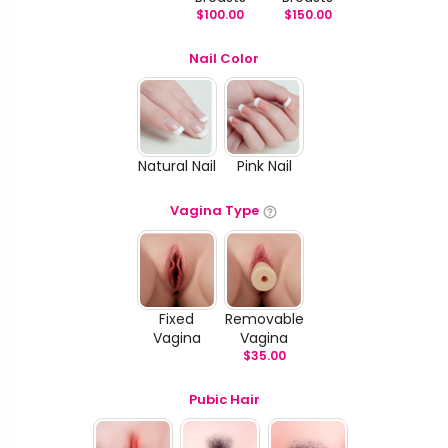
$
100.00
$
150.00
Nail Color
Natural Nail
Pink Nail
Vagina Type
Fixed
Removable
Vagina
Vagina
$
35.00
Pubic Hair