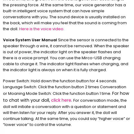
the pressing force. At the same time, our voice generator has a
built-in intelligent voice system that can have simple
conversations with you. The sound device is usually installed on
the back, which will make you feel that the sound is coming from
the doll.
Here is the voice video.
Voice System User Manual
Since the sensor is connected to the
speaker through a wire, it cannot be removed. When the speaker
is out of power, the indicator light on the speaker flashes and
there is a voice prompt. You can use the Mirco-USB charging
cable to charge it. The indicator light flashes when charging, and
the indicator light is always on when it is fully charged.
Power Switch: Hold down the function button for 4 seconds.
Language Switch: Click the function button 2 times Conversation
For how
or Moaning Mode Switch: Click the function button 1 time.
to chat with your doll,
click here
.
For conversation mode, the
doll will initiate a conversation with a question or statement and
will then listen for your reply. After you answer it, the doll will
continue talking. At the same time, you could say “higher voice” or
“lower voice” to control the volume.