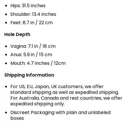
Hips: 31.5 inches
Shoulder: 13.4 inches
Feet: 8.7 in / 22 cm
Hole Depth
Vagina: 7.1 in / 18 cm
Anus: 5.9 in / 15 cm
Mouth: 4.7 inches / 12cm
Shipping Information
For US, EU, Japan, UK customers, we offer
standard shipping as well as expedited shipping.
For Australia, Canada and rest countries, we offer
expedited shipping only.
Discreet Packaging with plain and unlabeled
boxes