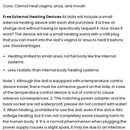
Cons: Cannot heat vagina, anus, and mouth.
Free External Heating Devices
All dolls will include a small
external heating device with each doll purchase. It is free of
charge and without having to specifically request it. How does it
work? The device will be a small heating wand with a USB plug
that you can insert into the doll’s vagina or anus to heat it before
use. Disadvantages
Heating limited to small area, not full body like the internal
systems.
Less realistic than internal body heating systems.
Note: 1. Although the doll is equipped with a temperature control
device inside, there must be someone guard on the side, in case
of the temperature control device is out of control to cause
adverse consequences. 2. The matching power adapter and the
back socket are not waterproof, please do not contact with water!
3. When heating, prohibited to use the doll, even if the doll is 48V
voltage heating, but it can not completely avoid causing harm to
the human body. 4. It is a normal phenomenon when plugging the
power supply causes a slight spark, it may be due to an interface