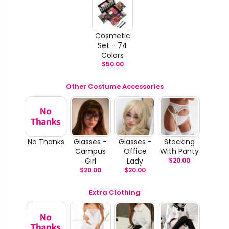
Cosmetic
Set - 74
Colors
$
50.00
Other Costume Accessories
No Thanks
Glasses -
Glasses -
Stocking
Campus
Office
With Panty
Girl
Lady
$
20.00
$
20.00
$
20.00
Extra Clothing