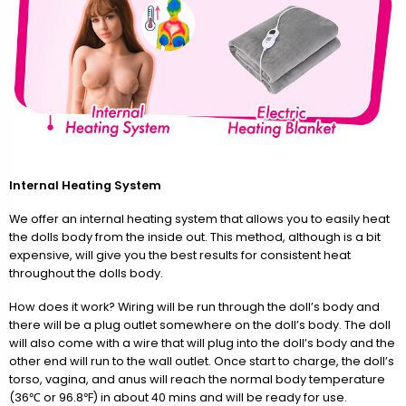
Internal Heating System
We offer an internal heating system that allows you to easily heat
the dolls body from the inside out. This method, although is a bit
expensive, will give you the best results for consistent heat
throughout the dolls body.
How does it work? Wiring will be run through the doll’s body and
there will be a plug outlet somewhere on the doll’s body. The doll
will also come with a wire that will plug into the doll’s body and the
other end will run to the wall outlet. Once start to charge, the doll’s
torso, vagina, and anus will reach the normal body temperature
(36℃ or 96.8℉) in about 40 mins and will be ready for use.