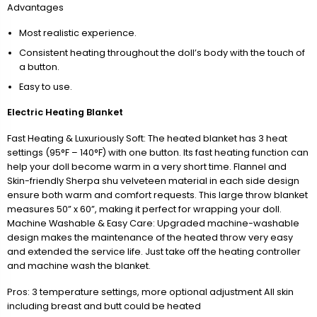
Advantages
Most realistic experience.
Consistent heating throughout the doll’s body with the touch of
a button.
Easy to use.
Electric Heating Blanket
Fast Heating & Luxuriously Soft: The heated blanket has 3 heat
settings (95°F – 140°F) with one button. Its fast heating function can
help your doll become warm in a very short time. Flannel and
Skin-friendly Sherpa shu velveteen material in each side design
ensure both warm and comfort requests. This large throw blanket
measures 50” x 60”, making it perfect for wrapping your doll.
Machine Washable & Easy Care: Upgraded machine-washable
design makes the maintenance of the heated throw very easy
and extended the service life. Just take off the heating controller
and machine wash the blanket.
Pros: 3 temperature settings, more optional adjustment All skin
including breast and butt could be heated