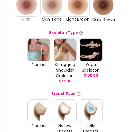
Pink
Skin Tone
Light Brown
Dark Brown
Skeleton Type
Normal
Shrugging
Yoga
Shoulder
Skeleton
Skeleton
$
150.00
$
75.00
Breast Type
Normal
Hollow
Jelly
Breasts
Breasts