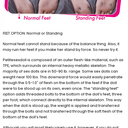
FEET OPTION: Normal or Standing
Normal feet cannot stand because of the balance thing. Also, it
may ruin her feet if you make her stand by force. So never try it.
Petitesexdoll is composed of an outer flesh-like material, such as
TPE, which surrounds an internal heavy metallic skeleton. The
majority of sex dolls are in 50-90 lb. range. Some sex dolls can
weight near 100 lbs. This downward force would easily penetrate
through the 0.5-1.0″ of flesh on the bottom of the feet if the doll
were to be stood up on its own, even once. The “standing feet”
option adds threaded bolts to the bottom of the doll’s feet, three
per foot, which connect directly to the internal skeleton. This way
when the doll is stood up, the weight is applied and transferred
through the bolts and not transferred through the soft flesh of the
bottom of the doll’s feet.
Although you will most likely rarely use it, however, if you do not