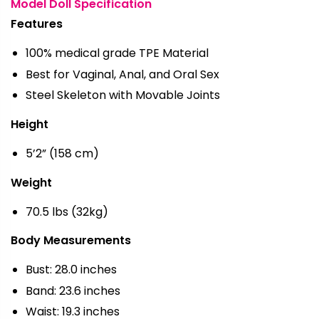
Model Doll Specification
Features
100% medical grade TPE Material
Best for Vaginal, Anal, and Oral Sex
Steel Skeleton with Movable Joints
Height
5’2” (158 cm)
Weight
70.5 lbs (32kg)
Body Measurements
Bust: 28.0 inches
Band: 23.6 inches
Waist: 19.3 inches