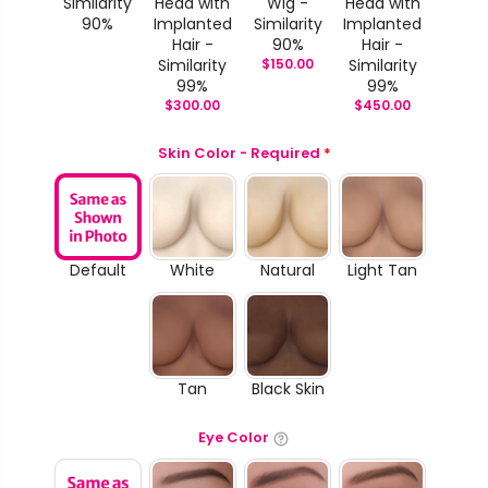
Similarity
Head with
Wig -
Head with
90%
Implanted
Similarity
Implanted
Hair -
90%
Hair -
Similarity
$
150.00
Similarity
99%
99%
$
300.00
$
450.00
Skin Color - Required
*
Default
White
Natural
Light Tan
Tan
Black Skin
Eye Color