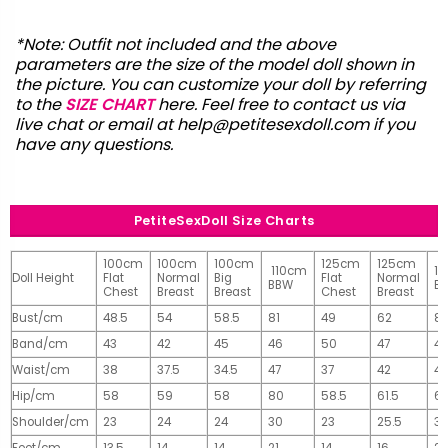
*Note: Outfit not included and the above
parameters are the size of the model doll shown in
the picture. You can customize your doll by referring
to the
SIZE CHART
here. Feel free to contact us via
live chat or email at
help@petitesexdoll.com
if you
have any questions.
PetiteSexDoll Size Charts
100cm
100cm
100cm
125cm
125cm
110cm
1
Doll Height
Flat
Normal
Big
Flat
Normal
BBW
B
Chest
Breast
Breast
Chest
Breast
Bust/cm
48.5
54
58.5
81
49
62
81
Band/cm
43
42
45
46
50
47
4
Waist/cm
38
37.5
34.5
47
37
42
42
Hip/cm
58
59
58
80
58.5
61.5
61
Shoulder/cm
23
24
24
30
23
25.5
32