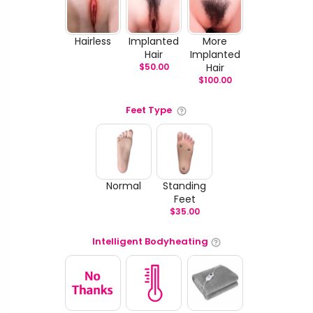
Hairless
Implanted
More
Hair
Implanted
$
50.00
Hair
$
100.00
Feet Type
Normal
Standing
Feet
$
35.00
Intelligent Bodyheating