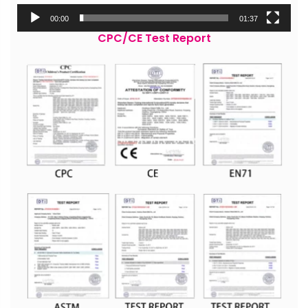
00:00
01:37
CPC/CE Test Report