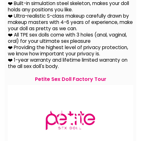
❤️ Built-in simulation steel skeleton, makes your doll
holds any positions you like.
❤️ Ultra-realistic S-class makeup carefully drawn by
makeup masters with 4-6 years of experience, make
your doll as pretty as we can.
❤️ All TPE sex dolls come with 3 holes (anal, vaginal,
oral) for your ultimate sex pleasure
❤️ Providing the highest level of privacy protection,
we know how important your privacy is.
❤️ 1-year warranty and lifetime limited warranty on
the all sex doll's body.
Petite Sex Doll Factory Tour
Video
Player