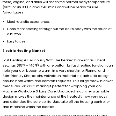
torso, vagina, and anus will reach the normal body temperature
(36℃ or 96.8℉) in about 40 mins and will be ready for use.
Advantages
Most realistic experience.
Consistent heating throughout the doll’s body with the touch of
a button.
Easy to use.
Electric Heating Blanket
Fast Heating & Luxuriously Soft: The heated blanket has 3 heat
settings (95°F – 140°F) with one button. Its fast heating function can
help your doll become warm in a very short time. Flannel and
Skin-friendly Sherpa shu velveteen material in each side design
ensure both warm and comfort requests. This large throw blanket
measures 50” x 60”, making it perfect for wrapping your doll.
Machine Washable & Easy Care: Upgraded machine-washable
design makes the maintenance of the heated throw very easy
and extended the service life. Just take off the heating controller
and machine wash the blanket.