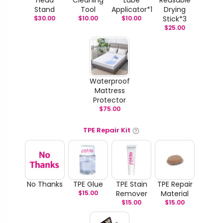
Stand
Tool
Applicator*1
Drying
$
30.00
$
10.00
$
10.00
Stick*3
$
25.00
Waterproof
Mattress
Protector
$
75.00
TPE Repair Kit
No Thanks
TPE Glue
TPE Stain
TPE Repair
$
15.00
Remover
Material
$
15.00
$
15.00