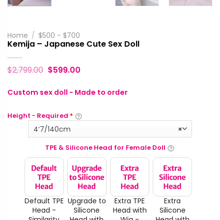
Home
/
$500 - $700
Kemija – Japanese Cute Sex Doll
$
2,799.00
$
599.00
Custom sex doll - Made to order
Height - Required
*
4‘7/140cm
×
TPE & Silicone Head for Female Doll
Default TPE
Upgrade to
Extra TPE
Extra
Head -
Silicone
Head with
Silicone
Similarity
Head with
Wig -
Head with