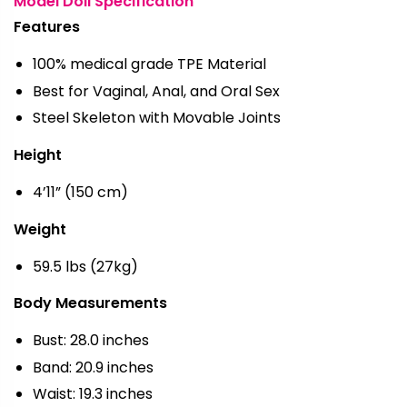
Model Doll Specification
Features
100% medical grade TPE Material
Best for Vaginal, Anal, and Oral Sex
Steel Skeleton with Movable Joints
Height
4’11” (150 cm)
Weight
59.5 lbs (27kg)
Body Measurements
Bust: 28.0 inches
Band: 20.9 inches
Waist: 19.3 inches