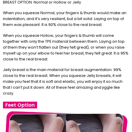
BREAST OPTION: Normal or Hollow or Jelly
When you squeeze Normal, your fingers & thumb would make an
indentation, and it’s very resilient, but a bit solid. Laying on top of
them was pleasant. It is 90% close to the real breast.
When you squeeze Hollow, your fingers & thumb will come
together with only the TPE material between them. Laying on top
of them they won’t flatten out (they felt great), or when you raise
myself up on your elbow to feel her breast, they felt great. It is 95%
close to the real breast.
Jelly breast is the main material for breast augmentation. 99%
close to the real breast. When you squeeze Jelly breasts, it will
make you feel that it is soft and elastic, you will enjoy it so much
that I can’t put it down. All of these feel amazing and jiggle like
crazy.
Feet Option