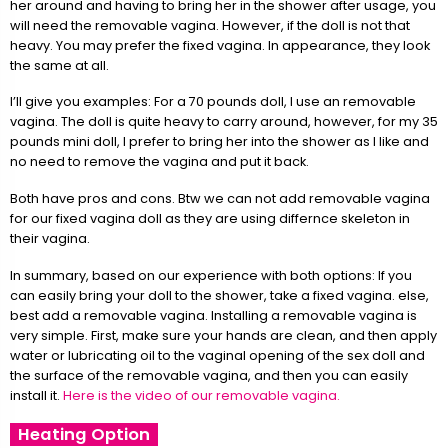
her around and having to bring her in the shower after usage, you
will need the removable vagina. However, if the doll is not that
heavy. You may prefer the fixed vagina. In appearance, they look
the same at all.
I’ll give you examples: For a 70 pounds doll, I use an removable
vagina. The doll is quite heavy to carry around, however, for my 35
pounds mini doll, I prefer to bring her into the shower as I like and
no need to remove the vagina and put it back.
Both have pros and cons. Btw we can not add removable vagina
for our fixed vagina doll as they are using differnce skeleton in
their vagina.
In summary, based on our experience with both options: If you
can easily bring your doll to the shower, take a fixed vagina. else,
best add a removable vagina. Installing a removable vagina is
very simple. First, make sure your hands are clean, and then apply
water or lubricating oil to the vaginal opening of the sex doll and
the surface of the removable vagina, and then you can easily
install it.
Here is the video of our removable vagina.
Heating Option