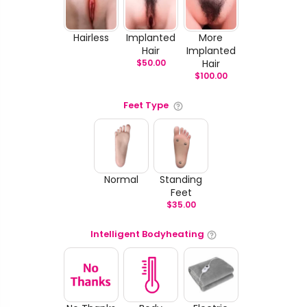
Hairless
Implanted
More
Hair
Implanted
$
50.00
Hair
$
100.00
Feet Type
Normal
Standing
Feet
$
35.00
Intelligent Bodyheating