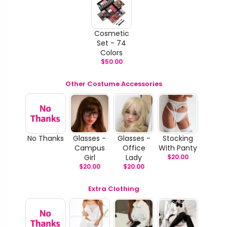
Cosmetic
Set - 74
Colors
$
50.00
Other Costume Accessories
No Thanks
Glasses -
Glasses -
Stocking
Campus
Office
With Panty
Girl
Lady
$
20.00
$
20.00
$
20.00
Extra Clothing