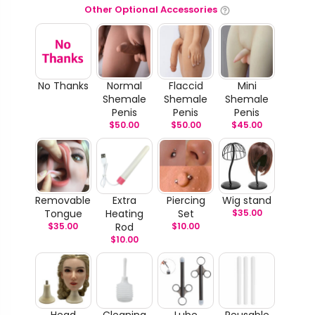
Other Optional Accessories
No Thanks
Normal
Flaccid
Mini
Shemale
Shemale
Shemale
Penis
Penis
Penis
$
50.00
$
50.00
$
45.00
Removable
Extra
Piercing
Wig stand
Tongue
Heating
Set
$
35.00
$
35.00
Rod
$
10.00
$
10.00
Head
Cleaning
Lube
Reusable