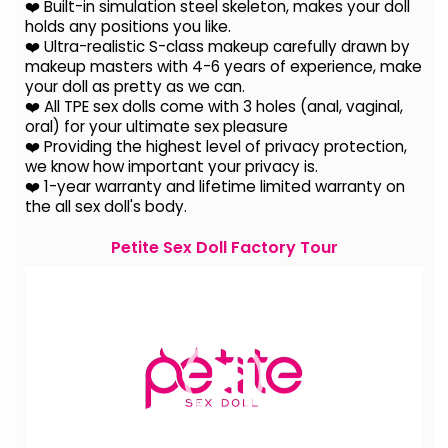
❤️ Built-in simulation steel skeleton, makes your doll
holds any positions you like.
❤️ Ultra-realistic S-class makeup carefully drawn by
makeup masters with 4-6 years of experience, make
your doll as pretty as we can.
❤️ All TPE sex dolls come with 3 holes (anal, vaginal,
oral) for your ultimate sex pleasure
❤️ Providing the highest level of privacy protection,
we know how important your privacy is.
❤️ 1-year warranty and lifetime limited warranty on
the all sex doll's body.
Petite Sex Doll Factory Tour
Video
Player