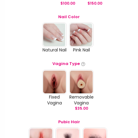
$
100.00
$
150.00
Nail Color
Natural Nail
Pink Nail
Vagina Type
Fixed
Removable
Vagina
Vagina
$
35.00
Pubic Hair