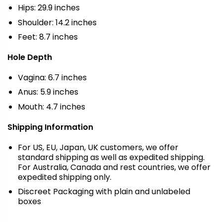
Hips: 29.9 inches
Shoulder: 14.2 inches
Feet: 8.7 inches
Hole Depth
Vagina: 6.7 inches
Anus: 5.9 inches
Mouth: 4.7 inches
Shipping Information
For US, EU, Japan, UK customers, we offer
standard shipping as well as expedited shipping.
For Australia, Canada and rest countries, we offer
expedited shipping only.
Discreet Packaging with plain and unlabeled
boxes