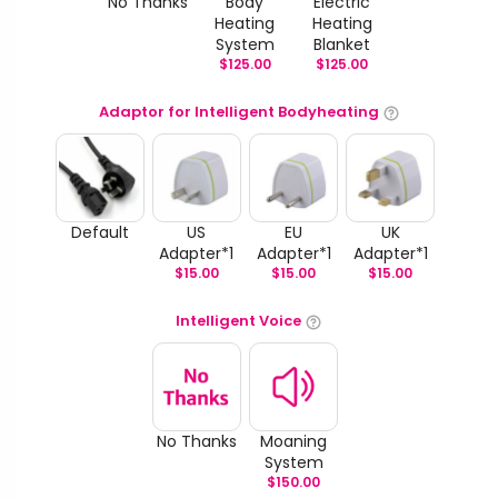
No Thanks
Body
Electric
Heating
Heating
System
Blanket
$
125.00
$
125.00
Adaptor for Intelligent Bodyheating
Default
US
EU
UK
Adapter*1
Adapter*1
Adapter*1
$
15.00
$
15.00
$
15.00
Intelligent Voice
No Thanks
Moaning
System
$
150.00