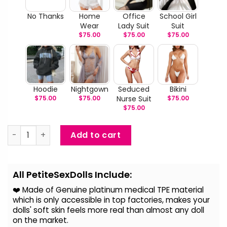
No Thanks
Home
Office
School Girl
Wear
Lady Suit
Suit
$
75.00
$
75.00
$
75.00
Hoodie
Nightgown
Seduced
Bikini
$
75.00
$
75.00
Nurse Suit
$
75.00
$
75.00
Kemija - Japanese Cute Sex Doll quantity
Add to cart
Alternative:
All PetiteSexDolls Include:
❤️ Made of Genuine platinum medical TPE material
which is only accessible in top factories, makes your
dolls' soft skin feels more real than almost any doll
on the
market.