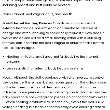
Pros: 3 temperature settings, more optional adjustment All skin
including breast and butt could be heated
Cons: Cannot heat vagina, anus, and mouth.
Free External Heating Devices
All dolls will include a small
external heating device with each doll purchase. It is free of
charge and without having to specifically request it. How does it
work? The device will be a small heating wand with a USB plug
that you can insert into the doll’s vagina or anus to heat it before
use. Disadvantages
Heating limited to small area, not full body like the internal
systems.
Less realistic than internal body heating systems.
Note: 1. Although the doll is equipped with a temperature control
device inside, there must be someone guard on the side, in case
of the temperature control device is out of control to cause
adverse consequences. 2. The matching power adapter and the
back socket are not waterproof, please do not contact with water!
3. When heating, prohibited to use the doll, even if the doll is 48V
voltage heating, but it can not completely avoid causing harm to