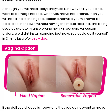
Although you will most likely rarely use it, however, if you do not
want to damage her feet when you move her around, then you
will need the standing feet option otherwise you will never be
able to set her down without having the metal rods that are being
used as skeleton transpiercing her TPE feet skin. For custom
orders, we didn’t install standing feet now. You could do it yourself
in 3 mins just refer
this video
.
Vagina Option
If the doll you choose is heavy and that you do not want to move