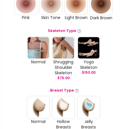
Pink
Skin Tone
Light Brown
Dark Brown
Skeleton Type
Normal
Shrugging
Yoga
Shoulder
Skeleton
Skeleton
$
150.00
$
75.00
Breast Type
Normal
Hollow
Jelly
Breasts
Breasts