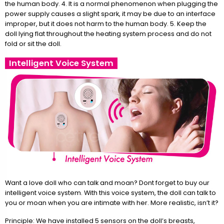
the human body. 4. It is a normal phenomenon when plugging the
power supply causes a slight spark, it may be due to an interface
improper, but it does not harm to the human body. 5. Keep the
doll lying flat throughout the heating system process and do not
fold or sit the doll.
Intelligent Voice System
Want a love doll who can talk and moan? Dont forget to buy our
intelligent voice system. With this voice system, the doll can talk to
you or moan when you are intimate with her. More realistic, isn’t it?
Principle: We have installed 5 sensors on the doll’s breasts,