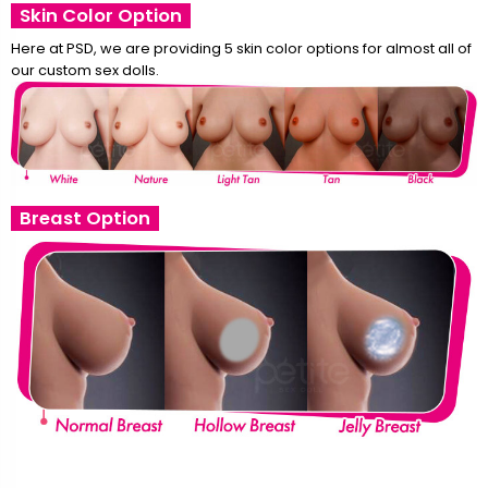
Skin Color Option
Here at PSD, we are providing 5 skin color options for almost all of
our custom sex dolls.
Breast Option