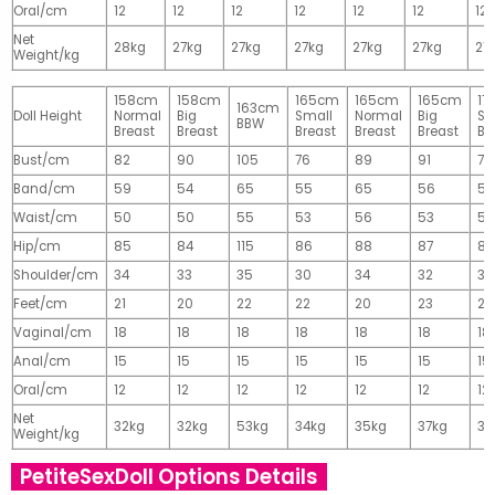
Oral/cm
12
12
12
12
12
12
12
Net
28kg
27kg
27kg
27kg
27kg
27kg
27
Weight/kg
158cm
158cm
165cm
165cm
165cm
17
163cm
Doll Height
Normal
Big
Small
Normal
Big
Sm
BBW
Breast
Breast
Breast
Breast
Breast
Br
Bust/cm
82
90
105
76
89
91
77
Band/cm
59
54
65
55
65
56
56
Waist/cm
50
50
55
53
56
53
55
Hip/cm
85
84
115
86
88
87
89
Shoulder/cm
34
33
35
30
34
32
32
Feet/cm
21
20
22
22
20
23
23
Vaginal/cm
18
18
18
18
18
18
18
Anal/cm
15
15
15
15
15
15
15
Oral/cm
12
12
12
12
12
12
12
Net
32kg
32kg
53kg
34kg
35kg
37kg
37
Weight/kg
PetiteSexDoll Options Details