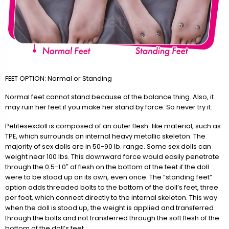
FEET OPTION: Normal or Standing
Normal feet cannot stand because of the balance thing. Also, it
may ruin her feet if you make her stand by force. So never try it.
Petitesexdoll is composed of an outer flesh-like material, such as
TPE, which surrounds an internal heavy metallic skeleton. The
majority of sex dolls are in 50-90 lb. range. Some sex dolls can
weight near 100 lbs. This downward force would easily penetrate
through the 0.5-1.0″ of flesh on the bottom of the feet if the doll
were to be stood up on its own, even once. The “standing feet”
option adds threaded bolts to the bottom of the doll’s feet, three
per foot, which connect directly to the internal skeleton. This way
when the doll is stood up, the weight is applied and transferred
through the bolts and not transferred through the soft flesh of the
bottom of the doll’s feet.