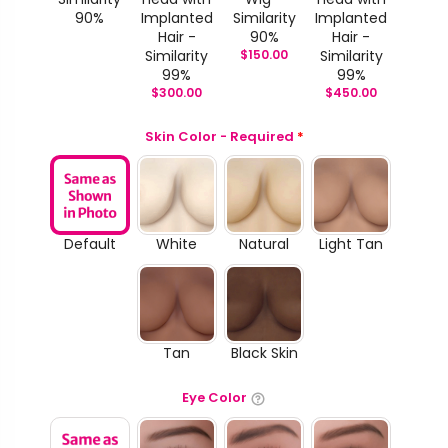
90%
Implanted
Similarity
Implanted
Hair -
90%
Hair -
Similarity
$
150.00
Similarity
99%
99%
$
300.00
$
450.00
Skin Color - Required
*
Default
White
Natural
Light Tan
Tan
Black Skin
Eye Color