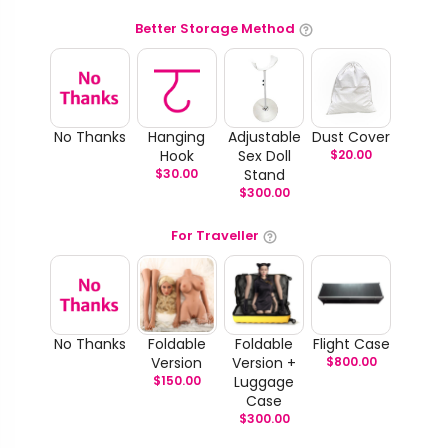
Better Storage Method
No Thanks
Hanging
Adjustable
Dust Cover
Hook
Sex Doll
$
20.00
$
30.00
Stand
$
300.00
For Traveller
No Thanks
Foldable
Foldable
Flight Case
Version
Version +
$
800.00
$
150.00
Luggage
Case
$
300.00