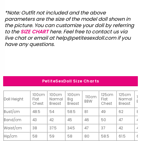
*Note: Outfit not included and the above
parameters are the size of the model doll shown in
the picture. You can customize your doll by referring
to the
SIZE CHART
here. Feel free to contact us via
live chat or email at
help@petitesexdoll.com
if you
have any questions.
PetiteSexDoll Size Charts
100cm
100cm
100cm
125cm
125cm
110cm
1
Doll Height
Flat
Normal
Big
Flat
Normal
BBW
B
Chest
Breast
Breast
Chest
Breast
Bust/cm
48.5
54
58.5
81
49
62
81
Band/cm
43
42
45
46
50
47
4
Waist/cm
38
37.5
34.5
47
37
42
42
Hip/cm
58
59
58
80
58.5
61.5
61