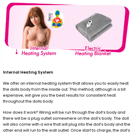
Internal Heating System
We offer an internal heating system that allows you to easily heat
the dolls body from the inside out. This method, although is a bit
expensive, will give you the best results for consistent heat
throughout the dolls body.
How does it work? Wiring will be run through the doll’s body and
there will be a plug outlet somewhere on the doll’s body. The doll
will also come with a wire that will plug into the doll’s body and the
other end will run to the wall outlet. Once start to charge, the doll’s