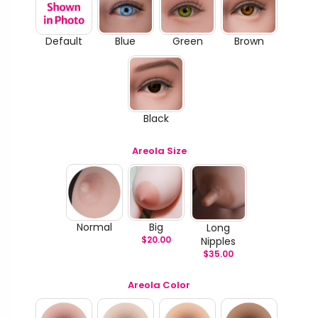
Default
Blue
Green
Brown
Black
Areola Size
Normal
Big
Long
$
20.00
Nipples
$
35.00
Areola Color