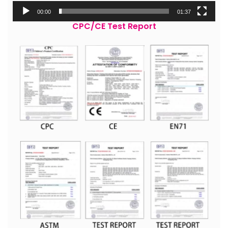
00:00
01:37
CPC/CE Test Report