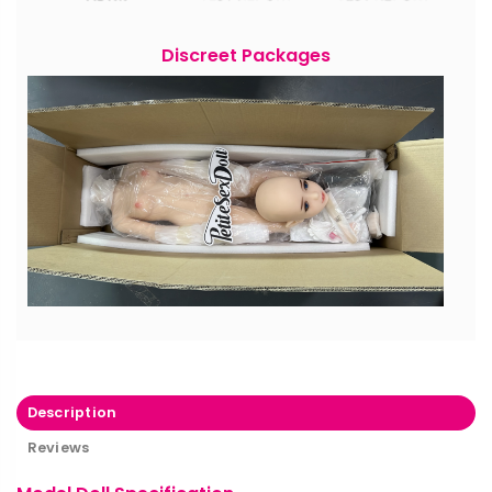
Discreet Packages
Description
Reviews