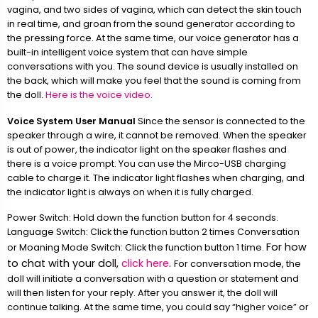
vagina, and two sides of vagina, which can detect the skin touch
in real time, and groan from the sound generator according to
the pressing force. At the same time, our voice generator has a
built-in intelligent voice system that can have simple
conversations with you. The sound device is usually installed on
the back, which will make you feel that the sound is coming from
the doll.
Here is the voice video.
Voice System User Manual
Since the sensor is connected to the
speaker through a wire, it cannot be removed. When the speaker
is out of power, the indicator light on the speaker flashes and
there is a voice prompt. You can use the Mirco-USB charging
cable to charge it. The indicator light flashes when charging, and
the indicator light is always on when it is fully charged.
Power Switch: Hold down the function button for 4 seconds.
Language Switch: Click the function button 2 times Conversation
For how
or Moaning Mode Switch: Click the function button 1 time.
to chat with your doll,
click here
.
For conversation mode, the
doll will initiate a conversation with a question or statement and
will then listen for your reply. After you answer it, the doll will
continue talking. At the same time, you could say “higher voice” or