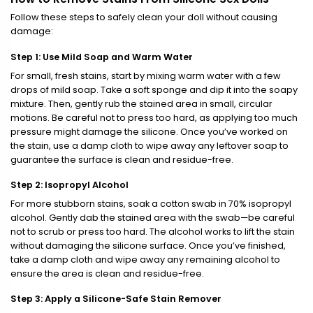
Follow these steps to safely clean your doll without causing
damage:
Step 1: Use Mild Soap and Warm Water
For small, fresh stains, start by mixing warm water with a few
drops of mild soap. Take a soft sponge and dip it into the soapy
mixture. Then, gently rub the stained area in small, circular
motions. Be careful not to press too hard, as applying too much
pressure might damage the silicone. Once you’ve worked on
the stain, use a damp cloth to wipe away any leftover soap to
guarantee the surface is clean and residue-free.
Step 2: Isopropyl Alcohol
For more stubborn stains, soak a cotton swab in 70% isopropyl
alcohol. Gently dab the stained area with the swab—be careful
not to scrub or press too hard. The alcohol works to lift the stain
without damaging the silicone surface. Once you’ve finished,
take a damp cloth and wipe away any remaining alcohol to
ensure the area is clean and residue-free.
Step 3: Apply a Silicone-Safe Stain Remover