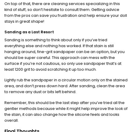
On top of that, there are cleaning services specializing in this
kind of stuff, so don’t hesitate to consult them. Getting advice
from the pros can save you frustration and help ensure your doll
stays in great shape!
Sanding as a Last Resort
Sanding is something to think about only if you’ve tried
everything else and nothing has worked. If that stain is still
hanging around, fine-grit sandpaper can be an option, but you
should be super careful. This approach can mess with the
surface if you’re not cautious, so only use sandpaper that’s at
least 1200 grit to avoid scratching it up too much.
Lightly rub the sandpaper in a circular motion only on the stained
area, and don’t press down hard. After sanding, clean the area
to remove any dust or bits left behind.
Remember, this should be the last step after you’ve tried all the
gentler methods because while it might help improve the look of
the stain, it can also change how the silicone feels and looks
overall.
Final Thoughts