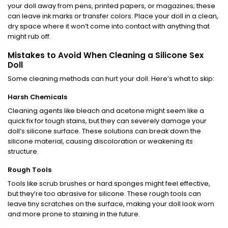
your doll away from pens, printed papers, or magazines; these
can leave ink marks or transfer colors. Place your doll in a clean,
dry space where it won’t come into contact with anything that
might rub off.
Mistakes to Avoid When Cleaning a Silicone Sex
Doll
Some cleaning methods can hurt your doll. Here’s what to skip:
Harsh Chemicals
Cleaning agents like bleach and acetone might seem like a
quick fix for tough stains, but they can severely damage your
doll’s silicone surface. These solutions can break down the
silicone material, causing discoloration or weakening its
structure.
Rough Tools
Tools like scrub brushes or hard sponges might feel effective,
but they’re too abrasive for silicone. These rough tools can
leave tiny scratches on the surface, making your doll look worn
and more prone to staining in the future.