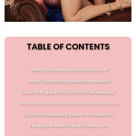
TABLE OF CONTENTS
1.Why Do Silicone Sex Dolls Get Stains?
2.
What Tools and Supplies Do You Need?
3.
How to Prepare Your Doll for Stain Removal
4.
How to Remove Stains From Silicone Sex Dolls
5.
Can You Use Baking Soda or Toothpaste?
6.
Ways to Prevent Stains in the Future