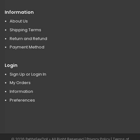
Information
About Us
Shipping Terms
Return and Refund
Payment Method
Login
Sign Up or Login In
My Orders
Information
Preferences
© 2026 PetiteSexDoll • All Right Reserved |
Privacy Policy
|
Terms of