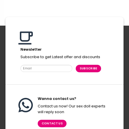
Newsletter
Subscribe to get Latest offer and discounts
Wanna contact us?
Contact us now! Our sex doll experts
will reply soon
CONTACT US