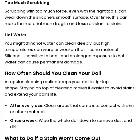
Too Much Scrubbing
Scrubbing with too much force, even with the right tools, can
wear down the silicone’s smooth surface. Over time, this can
make the material more fragile and less resistant to stains.
Hot Water
You might think hot water can clean deeply, but high
temperatures can warp or weaken the silicone material.
Silicone is sensitive to heat, and prolonged exposure to hot
water can cause permanent damage.
How Often Should You Clean Your Doll
A regular cleaning routine keeps your doll in tip-top
shape. Staying on top of cleaning makes it easier to avoid stains
and extend your doll’s life.
After every use
: Clean areas that come into contact with skin
or other materials.
Once a week
: Wipe the whole doll down to remove dust and
dirt.
What to Do if a Stain Won’t Come Out