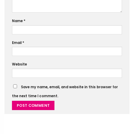
Name
*
Email
*
Website
Save my name, email, and website in this browser for
the next time I comment.
Alternative: