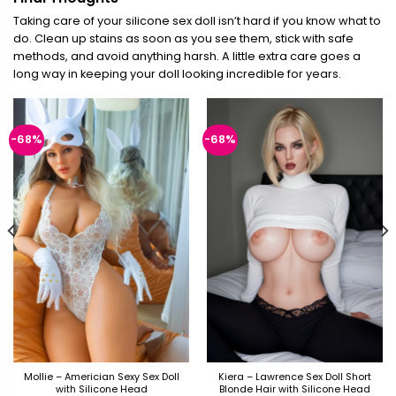
Taking care of your silicone sex doll isn’t hard if you know what to
do. Clean up stains as soon as you see them, stick with safe
methods, and avoid anything harsh. A little extra care goes a
long way in keeping your doll looking incredible for years.
-68%
-68%
Mollie – Americian Sexy Sex Doll
Kiera – Lawrence Sex Doll Short
with Silicone Head
Blonde Hair with Silicone Head