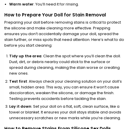
Warm water
: You’ll need it for rinsing.
How to Prepare Your Doll for Stain Removal
Preparing your doll before removing stains is critical to protect
the silicone and make cleaning more effective. Prepping
ensures you don’t accidentally damage your doll, spread the
stain further, or miss spots that need attention. Here’s what to do
before you start cleaning:
Tidy up the area
: Clean the spot where you’ll clean the doll.
Dust, dirt, or debris nearby could stick to the surface or
spread during cleaning, making the stain worse or creating
new ones.
Test first
: Always check your cleaning solution on your doll’s
small, hidden area. This way, you can ensure it won’t cause
discoloration, weaken the silicone, or damage the finish.
Testing prevents accidents before tackling the stain.
Lay it down
: Set your doll on a flat, soft, clean surface, like a
towel or blanket. It ensures your doll stays stable and avoids
unnecessary scratches or new marks while you’re cleaning.
How to Remove Stains From Silicone Sex Dolls