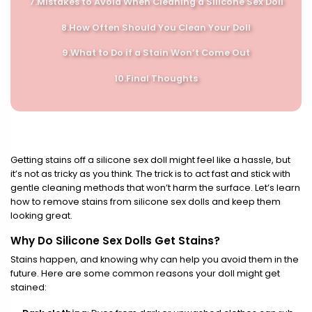
7.
Mistakes to Avoid When Cleaning a Silicone Sex Doll
8.
How Often Should You Clean Your Doll
9.
What to Do if a Stain Won’t Come Out
10.
Final Thoughts
Getting stains off a silicone sex doll might feel like a hassle, but
it’s not as tricky as you think. The trick is to act fast and stick with
gentle cleaning methods that won’t harm the surface. Let’s learn
how to remove stains from silicone sex dolls and keep them
looking great.
Why Do Silicone Sex Dolls Get Stains?
Stains happen, and knowing why can help you avoid them in the
future. Here are some common reasons your doll might get
stained: