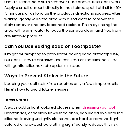
Use a silicone-safe stain remover if the above tricks don’t work.
Apply a small amount directly to the stained spot. Let it sit for 10-
15 minutes, or as long as the product’s directions suggest. After
waiting, gently wipe the area with a soft cloth to remove the
stain remover and any loosened residue. Finish by rinsing the
area with warm water to leave the surface clean and free from
any leftover product.
Can You Use Baking Soda or Toothpaste?
It might be tempting to grab some baking soda or toothpaste,
but don’t! They’re abrasive and can scratch the silicone. Stick
with gentle, silicone-safe options instead.
Ways to Prevent Stains in the Future
Keeping your doll stain-free requires only a few simple habits.
Here’s how to avoid future messes:
Dress Smart
Always opt for light-colored clothes when
dressing your doll
.
Dark fabrics, especially unwashed ones, can bleed dye onto the
silicone, leaving unsightly stains that are hard to remove. Light-
colored or pre-washed clothing significantly reduces this risk.