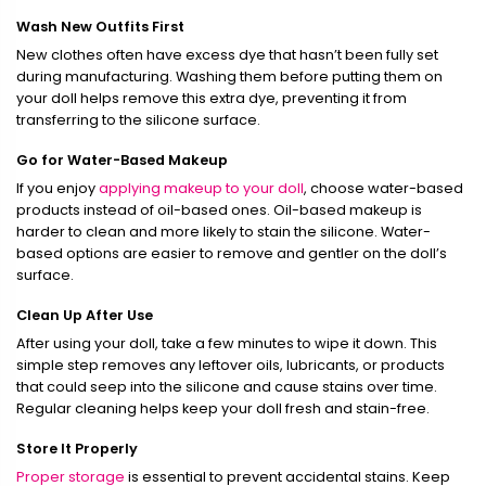
Wash New Outfits First
New clothes often have excess dye that hasn’t been fully set
during manufacturing. Washing them before putting them on
your doll helps remove this extra dye, preventing it from
transferring to the silicone surface.
Go for Water-Based Makeup
If you enjoy
applying makeup to your doll
, choose water-based
products instead of oil-based ones. Oil-based makeup is
harder to clean and more likely to stain the silicone. Water-
based options are easier to remove and gentler on the doll’s
surface.
Clean Up After Use
After using your doll, take a few minutes to wipe it down. This
simple step removes any leftover oils, lubricants, or products
that could seep into the silicone and cause stains over time.
Regular cleaning helps keep your doll fresh and stain-free.
Store It Properly
Proper storage
is essential to prevent accidental stains. Keep