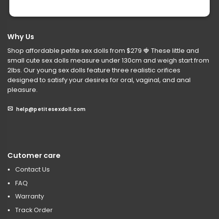
Why Us
Shop affordable petite sex dolls from $279
🍓
These little and
small cute sex dolls measure under 130cm and weigh start from
2lbs. Our young sex dolls feature three realistic orifices
designed to satisfy your desires for oral, vaginal, and anal
pleasure.
help@petitesexdoll.com
Cutomer care
Contact Us
FAQ
Warranty
Track Order