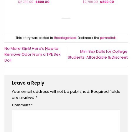
$
2,799.00
$
899.00
$
2,799.00
$
899.00
This entry was posted in
Uncategorized
. Bookmark the
permalink
.
No More Stink! Here’s How to
Mini Sex Dolls for College
Remove Odor From a TPE Sex
Students: Affordable & Discreet
Doll
Leave a Reply
Your email address will not be published.
Required fields
are marked
*
Comment
*