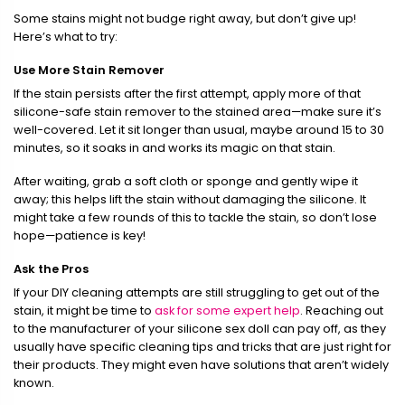
Some stains might not budge right away, but don’t give up!
Here’s what to try:
Use More Stain Remover
If the stain persists after the first attempt, apply more of that
silicone-safe stain remover to the stained area—make sure it’s
well-covered. Let it sit longer than usual, maybe around 15 to 30
minutes, so it soaks in and works its magic on that stain.
After waiting, grab a soft cloth or sponge and gently wipe it
away; this helps lift the stain without damaging the silicone. It
might take a few rounds of this to tackle the stain, so don’t lose
hope—patience is key!
Ask the Pros
If your DIY cleaning attempts are still struggling to get out of the
stain, it might be time to
ask for some expert help
. Reaching out
to the manufacturer of your silicone sex doll can pay off, as they
usually have specific cleaning tips and tricks that are just right for
their products. They might even have solutions that aren’t widely
known.