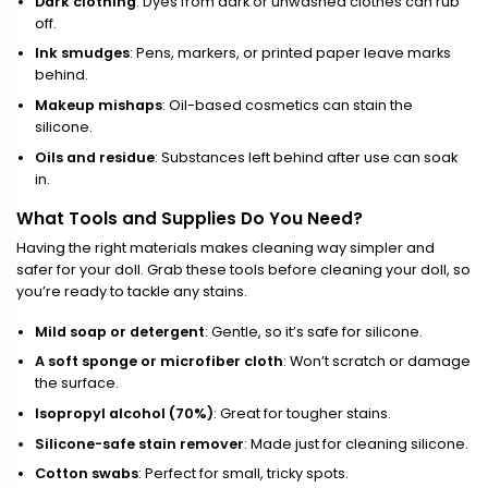
Dark clothing
: Dyes from dark or unwashed clothes can rub
off.
Ink smudges
: Pens, markers, or printed paper leave marks
behind.
Makeup mishaps
: Oil-based cosmetics can stain the
silicone.
Oils and residue
: Substances left behind after use can soak
in.
What Tools and Supplies Do You Need?
Having the right materials makes cleaning way simpler and
safer for your doll. Grab these tools before cleaning your doll, so
you’re ready to tackle any stains.
Mild soap or detergent
: Gentle, so it’s safe for silicone.
A soft sponge or microfiber cloth
: Won’t scratch or damage
the surface.
Isopropyl alcohol (70%)
: Great for tougher stains.
Silicone-safe stain remover
: Made just for cleaning silicone.
Cotton swabs
: Perfect for small, tricky spots.