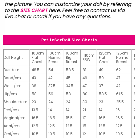
the picture. You can customize your doll by referring
to the
SIZE CHART
here. Feel free to contact us via
live chat or email
if you have any questions.
PetiteSexDoll Size Charts
100cm
100cm
100cm
125cm
125cm
110cm
1
Doll Height
Flat
Normal
Big
Flat
Normal
BBW
B
Chest
Breast
Breast
Chest
Breast
Bust/cm
48.5
54
58.5
81
49
62
81
Band/cm
43
42
45
46
50
47
4
Waist/cm
38
37.5
34.5
47
37
42
42
Hip/cm
58
59
58
80
58.5
61.5
61
Shoulder/cm
23
24
24
30
23
25.5
32
Feet/cm
13.5
14
14
21
14
16
2
Vaginal/cm
16.5
16.5
15.5
17
16.5
16.5
17
Anal/cm
12.5
12.5
12.5
15
12.5
12.5
15
Oral/cm
10.5
10.5
10.5
12
10.5
10.5
12