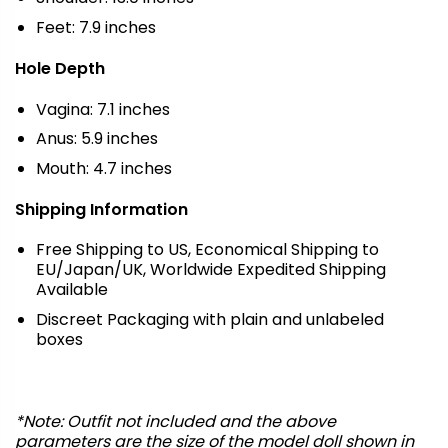
Feet: 7.9 inches
Hole Depth
Vagina: 7.1 inches
Anus: 5.9 inches
Mouth: 4.7 inches
Shipping Information
Free Shipping to US, Economical Shipping to
EU/Japan/UK, Worldwide Expedited Shipping
Available
Discreet Packaging with plain and unlabeled
boxes
*Note: Outfit not included and the above
parameters are the size of the model doll shown in