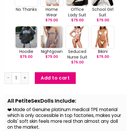
No Thanks
Home
Office
School Girl
Wear
Lady Suit
Suit
$
75.00
$
75.00
$
75.00
Hoodie
Nightgown
Seduced
Bikini
$
75.00
$
75.00
Nurse Suit
$
75.00
$
75.00
Yui - Big Breast Anime Sex Doll quantity
Add to cart
Alternative:
All PetiteSexDolls Include:
❤️ Made of Genuine platinum medical TPE material
which is only accessible in top factories, makes your
dolls' soft skin feels more real than almost any doll
on the
market.