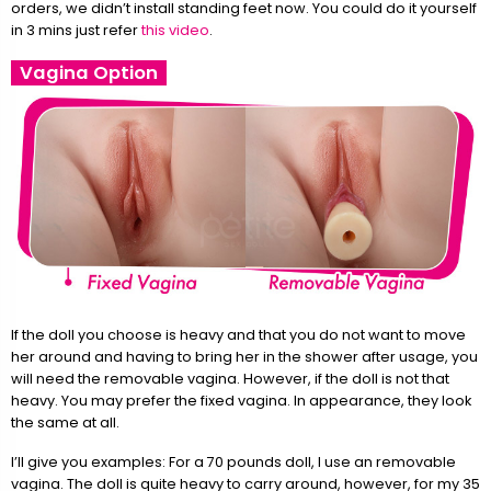
orders, we didn’t install standing feet now. You could do it yourself
in 3 mins just refer
this video
.
Vagina Option
If the doll you choose is heavy and that you do not want to move
her around and having to bring her in the shower after usage, you
will need the removable vagina. However, if the doll is not that
heavy. You may prefer the fixed vagina. In appearance, they look
the same at all.
I’ll give you examples: For a 70 pounds doll, I use an removable
vagina. The doll is quite heavy to carry around, however, for my 35