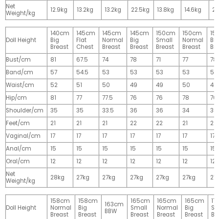
Net
12.9kg
13.2kg
13.2kg
22.5kg
13.8kg
14.6kg
28
Weight/kg
140cm
145cm
145cm
145cm
150cm
150cm
15
Doll Height
Big
Flat
Normal
Big
Small
Normal
Big
Breast
Chest
Breast
Breast
Breast
Breast
Br
Bust/cm
81
67.5
74
78
71
77
78
Band/cm
57
54.5
53
53
53
53
53
Waist/cm
52
51
50
49
49
50
49
Hip/cm
81
77
77.5
76
76
78
76
Shoulder/cm
35
35
33.5
36
36
34
36
Feet/cm
21
21
21
22
22
21
22
Vaginal/cm
17
17
17
17
17
17
17
Anal/cm
15
15
15
15
15
15
15
Oral/cm
12
12
12
12
12
12
12
Net
28kg
27kg
27kg
27kg
27kg
27kg
27
Weight/kg
158cm
158cm
165cm
165cm
165cm
17
163cm
Doll Height
Normal
Big
Small
Normal
Big
Sm
BBW
Breast
Breast
Breast
Breast
Breast
Br