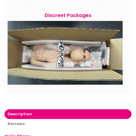
Discreet Packages
Description
Reviews