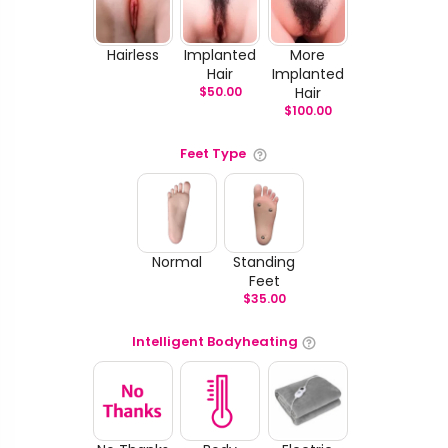
Hairless
Implanted
More
Hair
Implanted
$
50.00
Hair
$
100.00
Feet Type
Normal
Standing
Feet
$
35.00
Intelligent Bodyheating