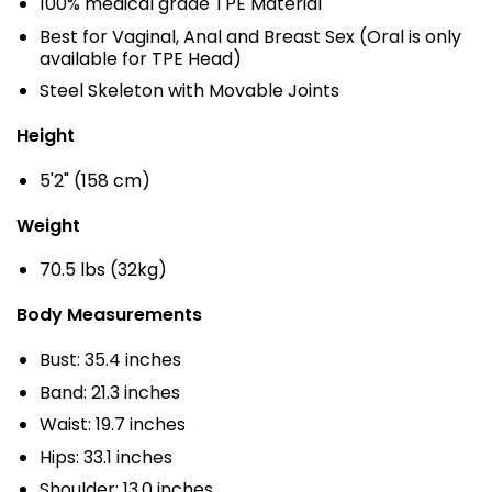
100% medical grade TPE Material
Best for Vaginal, Anal and Breast Sex (Oral is only
available for TPE Head)
Steel Skeleton with Movable Joints
Height
5'2" (158 cm)
Weight
70.5 lbs (32kg)
Body Measurements
Bust: 35.4 inches
Band: 21.3 inches
Waist: 19.7 inches
Hips: 33.1 inches
Shoulder: 13.0 inches