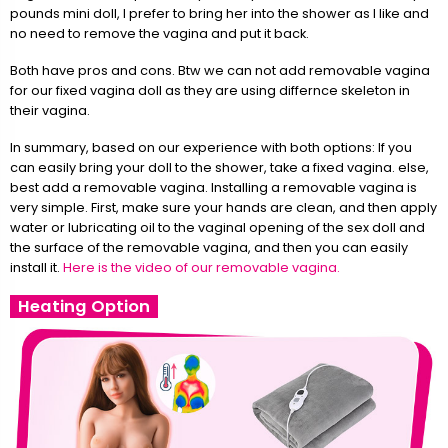
pounds mini doll, I prefer to bring her into the shower as I like and
no need to remove the vagina and put it back.
Both have pros and cons. Btw we can not add removable vagina
for our fixed vagina doll as they are using differnce skeleton in
their vagina.
In summary, based on our experience with both options: If you
can easily bring your doll to the shower, take a fixed vagina. else,
best add a removable vagina. Installing a removable vagina is
very simple. First, make sure your hands are clean, and then apply
water or lubricating oil to the vaginal opening of the sex doll and
the surface of the removable vagina, and then you can easily
install it.
Here is the video of our removable vagina.
Heating Option