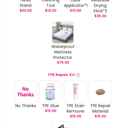
Stand
Tool
Applicator*1
Drying
$
30.00
$
10.00
$
10.00
Stick*3
$
25.00
Waterproof
Mattress
Protector
$
75.00
TPE Repair Kit
No Thanks
TPE Glue
TPE Stain
TPE Repair
$
15.00
Remover
Material
$
15.00
$
15.00