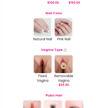
$
100.00
$
150.00
Nail Color
Natural Nail
Pink Nail
Vagina Type
Fixed
Removable
Vagina
Vagina
$
35.00
Pubic Hair