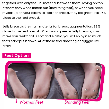
together with only the TPE material between them. Laying on top
of them they won’t flatten out (they felt great), or when you raise
myself up on your elbow to feel her breast, they felt great. It is 95%
close to the real breast.
Jelly breast is the main material for breast augmentation. 99%
close to the real breast. When you squeeze Jelly breasts, it will
make you feel that it is soft and elastic, you will enjoy it so much
that I can’t put it down. All of these feel amazing and jiggle like
crazy.
Feet Option