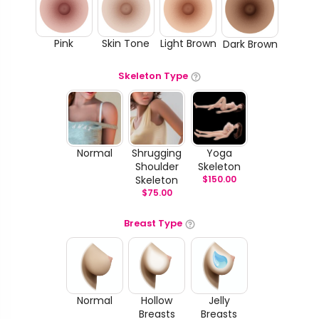
Pink
Skin Tone
Light Brown
Dark Brown
Skeleton Type
Normal
Shrugging
Yoga
Shoulder
Skeleton
Skeleton
$
150.00
$
75.00
Breast Type
Normal
Hollow
Jelly
Breasts
Breasts