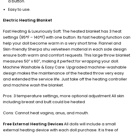
a button.
Easy to use.
Electric Heating Blanket
Fast Heating & Luxuriously Soft: The heated blanket has 3 heat
settings (95°F – 140°F) with one button. Its fast heating function can
help your doll become warm in a very short time. Flannel and
Skin-friendly Sherpa shu velveteen material in each side design
ensure both warm and comfort requests. This large throw blanket
measures 50” x 60”, making it perfect for wrapping your doll.
Machine Washable & Easy Care: Upgraded machine-washable
design makes the maintenance of the heated throw very easy
and extended the service life. Just take off the heating controller
and machine wash the blanket.
Pros: 3 temperature settings, more optional adjustment All skin
including breast and butt could be heated
Cons: Cannot heat vagina, anus, and mouth.
Free External Heating Devices
All dolls will include a small
external heating device with each doll purchase. It is free of