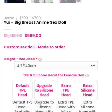
Home
/
$500 - $700
Yui – Big Breast Anime Sex Doll
$
2,499.00
$
599.00
Custom sex doll - Made to order
Height - Required
*
4‘7/140cm
×
TPE & Silicone Head for Female Doll
Default TPE
Upgrade to
Extra TPE
Extra
Head -
Silicone
Head with
Silicone
Similarity
Head with
Wig -
Head with