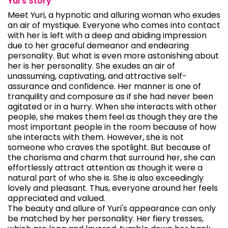
Yui's Story
Meet Yuri, a hypnotic and alluring woman who exudes
an air of mystique. Everyone who comes into contact
with her is left with a deep and abiding impression
due to her graceful demeanor and endearing
personality. But what is even more astonishing about
her is her personality. She exudes an air of
unassuming, captivating, and attractive self-
assurance and confidence. Her manner is one of
tranquility and composure as if she had never been
agitated or in a hurry. When she interacts with other
people, she makes them feel as though they are the
most important people in the room because of how
she interacts with them. However, she is not
someone who craves the spotlight. But because of
the charisma and charm that surround her, she can
effortlessly attract attention as though it were a
natural part of who she is. She is also exceedingly
lovely and pleasant. Thus, everyone around her feels
appreciated and valued.
The beauty and allure of Yuri's appearance can only
be matched by her personality. Her fiery tresses,