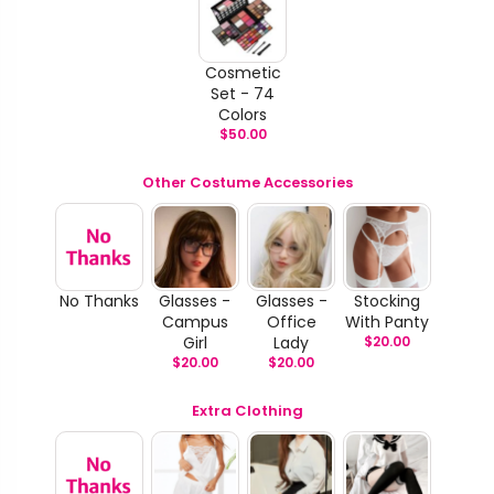
Cosmetic
Set - 74
Colors
$
50.00
Other Costume Accessories
No Thanks
Glasses -
Glasses -
Stocking
Campus
Office
With Panty
Girl
Lady
$
20.00
$
20.00
$
20.00
Extra Clothing