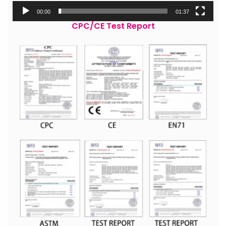
00:00
01:37
CPC/CE Test Report