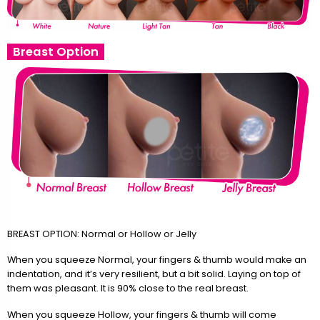
Breast Option
BREAST OPTION: Normal or Hollow or Jelly
When you squeeze Normal, your fingers & thumb would make an
indentation, and it’s very resilient, but a bit solid. Laying on top of
them was pleasant. It is 90% close to the real breast.
When you squeeze Hollow, your fingers & thumb will come