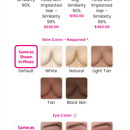
90%
Implanted
Similarity
Implanted
Hair -
90%
Hair -
Similarity
$
150.00
Similarity
99%
99%
$
300.00
$
450.00
Skin Color - Required
*
Default
White
Natural
Light Tan
Tan
Black Skin
Eye Color