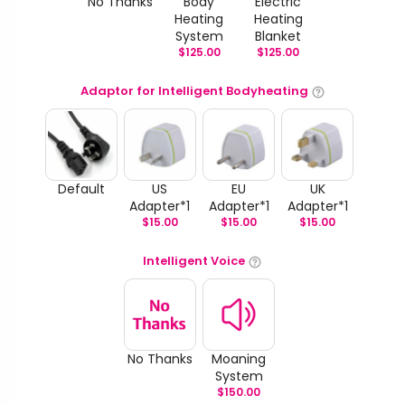
No Thanks
Body
Electric
Heating
Heating
System
Blanket
$
125.00
$
125.00
Adaptor for Intelligent Bodyheating
Default
US
EU
UK
Adapter*1
Adapter*1
Adapter*1
$
15.00
$
15.00
$
15.00
Intelligent Voice
No Thanks
Moaning
System
$
150.00