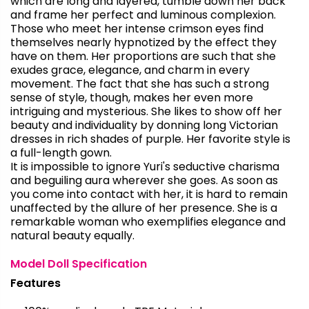
which are long and layered, tumble down her back
and frame her perfect and luminous complexion.
Those who meet her intense crimson eyes find
themselves nearly hypnotized by the effect they
have on them. Her proportions are such that she
exudes grace, elegance, and charm in every
movement. The fact that she has such a strong
sense of style, though, makes her even more
intriguing and mysterious. She likes to show off her
beauty and individuality by donning long Victorian
dresses in rich shades of purple. Her favorite style is
a full-length gown.
It is impossible to ignore Yuri's seductive charisma
and beguiling aura wherever she goes. As soon as
you come into contact with her, it is hard to remain
unaffected by the allure of her presence. She is a
remarkable woman who exemplifies elegance and
natural beauty equally.
Model Doll Specification
Features