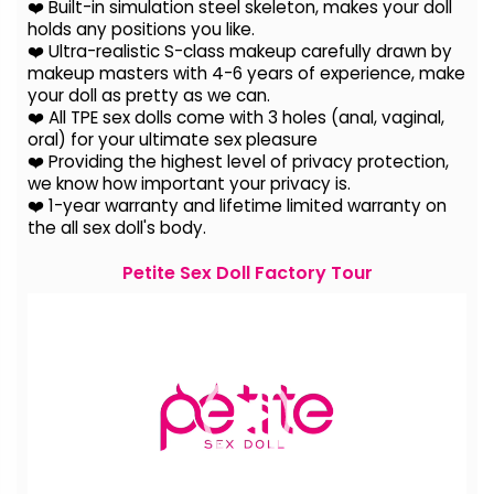
❤️ Built-in simulation steel skeleton, makes your doll
holds any positions you like.
❤️ Ultra-realistic S-class makeup carefully drawn by
makeup masters with 4-6 years of experience, make
your doll as pretty as we can.
❤️ All TPE sex dolls come with 3 holes (anal, vaginal,
oral) for your ultimate sex pleasure
❤️ Providing the highest level of privacy protection,
we know how important your privacy is.
❤️ 1-year warranty and lifetime limited warranty on
the all sex doll's body.
Petite Sex Doll Factory Tour
Video
Player