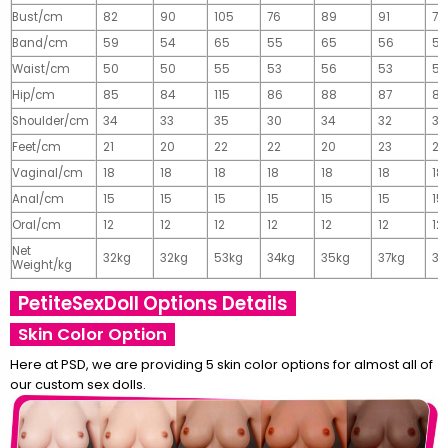
Bust/cm
82
90
105
76
89
91
77
Band/cm
59
54
65
55
65
56
56
Waist/cm
50
50
55
53
56
53
55
Hip/cm
85
84
115
86
88
87
89
Shoulder/cm
34
33
35
30
34
32
32
Feet/cm
21
20
22
22
20
23
23
Vaginal/cm
18
18
18
18
18
18
18
Anal/cm
15
15
15
15
15
15
15
Oral/cm
12
12
12
12
12
12
12
Net
32kg
32kg
53kg
34kg
35kg
37kg
37
Weight/kg
PetiteSexDoll Options Details
Skin Color Option
Here at PSD, we are providing 5 skin color options for almost all of
our custom sex dolls.