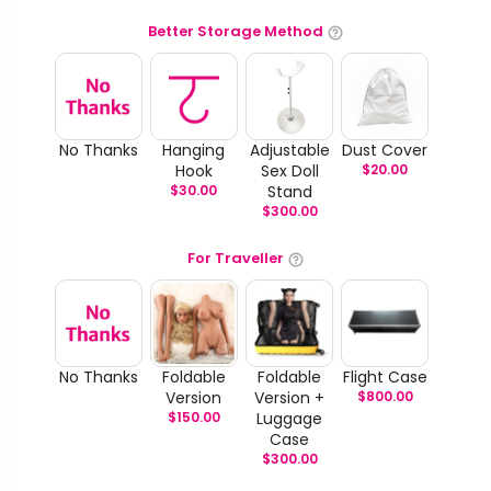
Better Storage Method
No Thanks
Hanging
Adjustable
Dust Cover
Hook
Sex Doll
$
20.00
$
30.00
Stand
$
300.00
For Traveller
No Thanks
Foldable
Foldable
Flight Case
Version
Version +
$
800.00
$
150.00
Luggage
Case
$
300.00