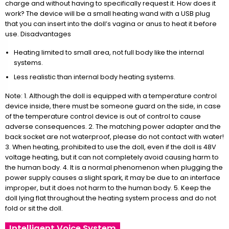
charge and without having to specifically request it. How does it
work? The device will be a small heating wand with a USB plug
that you can insert into the doll’s vagina or anus to heat it before
use. Disadvantages
Heating limited to small area, not full body like the internal
systems.
Less realistic than internal body heating systems.
Note: 1. Although the doll is equipped with a temperature control
device inside, there must be someone guard on the side, in case
of the temperature control device is out of control to cause
adverse consequences. 2. The matching power adapter and the
back socket are not waterproof, please do not contact with water!
3. When heating, prohibited to use the doll, even if the doll is 48V
voltage heating, but it can not completely avoid causing harm to
the human body. 4. It is a normal phenomenon when plugging the
power supply causes a slight spark, it may be due to an interface
improper, but it does not harm to the human body. 5. Keep the
doll lying flat throughout the heating system process and do not
fold or sit the doll.
Intelligent Voice System