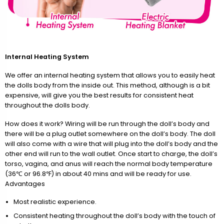
Internal Heating System
We offer an internal heating system that allows you to easily heat
the dolls body from the inside out. This method, although is a bit
expensive, will give you the best results for consistent heat
throughout the dolls body.
How does it work? Wiring will be run through the doll’s body and
there will be a plug outlet somewhere on the doll’s body. The doll
will also come with a wire that will plug into the doll’s body and the
other end will run to the wall outlet. Once start to charge, the doll’s
torso, vagina, and anus will reach the normal body temperature
(36℃ or 96.8℉) in about 40 mins and will be ready for use.
Advantages
Most realistic experience.
Consistent heating throughout the doll’s body with the touch of