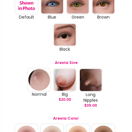
Default
Blue
Green
Brown
Black
Areola Size
Normal
Big
Long
$
20.00
Nipples
$
35.00
Areola Color