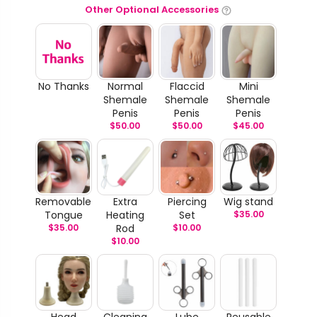
Other Optional Accessories
No Thanks
Normal
Flaccid
Mini
Shemale
Shemale
Shemale
Penis
Penis
Penis
$
50.00
$
50.00
$
45.00
Removable
Extra
Piercing
Wig stand
Tongue
Heating
Set
$
35.00
$
35.00
Rod
$
10.00
$
10.00
Head
Cleaning
Lube
Reusable