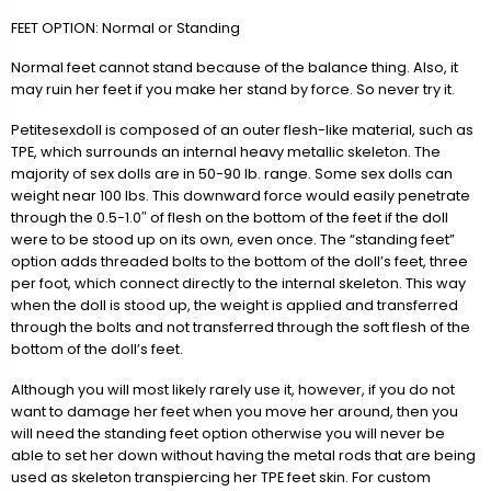
FEET OPTION: Normal or Standing
Normal feet cannot stand because of the balance thing. Also, it
may ruin her feet if you make her stand by force. So never try it.
Petitesexdoll is composed of an outer flesh-like material, such as
TPE, which surrounds an internal heavy metallic skeleton. The
majority of sex dolls are in 50-90 lb. range. Some sex dolls can
weight near 100 lbs. This downward force would easily penetrate
through the 0.5-1.0″ of flesh on the bottom of the feet if the doll
were to be stood up on its own, even once. The “standing feet”
option adds threaded bolts to the bottom of the doll’s feet, three
per foot, which connect directly to the internal skeleton. This way
when the doll is stood up, the weight is applied and transferred
through the bolts and not transferred through the soft flesh of the
bottom of the doll’s feet.
Although you will most likely rarely use it, however, if you do not
want to damage her feet when you move her around, then you
will need the standing feet option otherwise you will never be
able to set her down without having the metal rods that are being
used as skeleton transpiercing her TPE feet skin. For custom