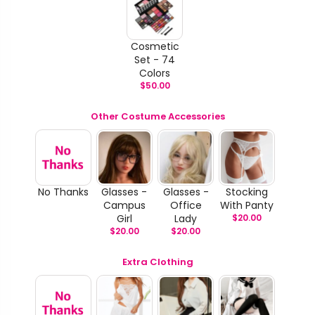
Cosmetic
Set - 74
Colors
$
50.00
Other Costume Accessories
No Thanks
Glasses -
Glasses -
Stocking
Campus
Office
With Panty
Girl
Lady
$
20.00
$
20.00
$
20.00
Extra Clothing