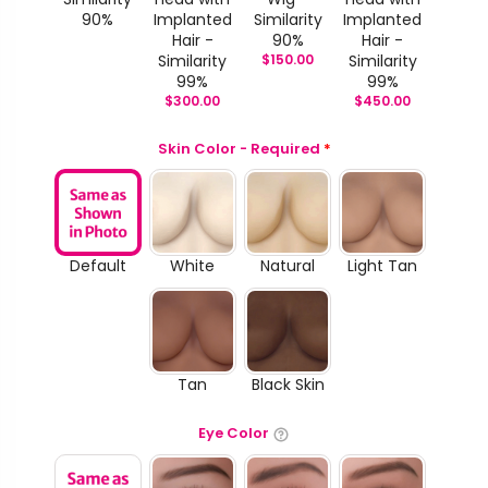
90%
Implanted
Similarity
Implanted
Hair -
90%
Hair -
Similarity
$
150.00
Similarity
99%
99%
$
300.00
$
450.00
Skin Color - Required
*
Default
White
Natural
Light Tan
Tan
Black Skin
Eye Color