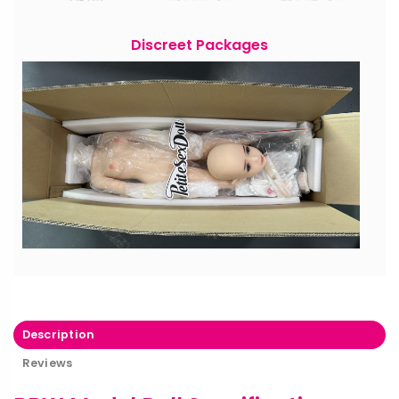
Discreet Packages
Description
Reviews