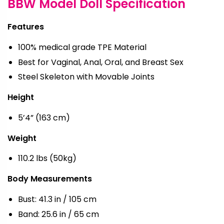
BBW Model Doll Specification
Features
100% medical grade TPE Material
Best for Vaginal, Anal, Oral, and Breast Sex
Steel Skeleton with Movable Joints
Height
5’4” (163 cm)
Weight
110.2 lbs (50kg)
Body Measurements
Bust: 41.3 in / 105 cm
Band: 25.6 in / 65 cm