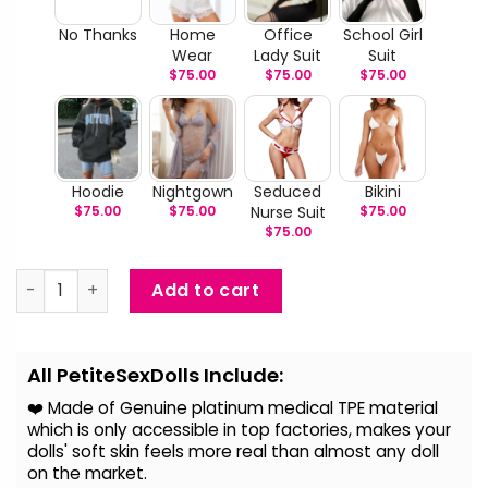
No Thanks
Home
Office
School Girl
Wear
Lady Suit
Suit
$
75.00
$
75.00
$
75.00
Hoodie
Nightgown
Seduced
Bikini
$
75.00
$
75.00
Nurse Suit
$
75.00
$
75.00
Trudy - Big Breast BBW Sex Doll quantity
Add to cart
Alternative:
All PetiteSexDolls Include:
❤️ Made of Genuine platinum medical TPE material
which is only accessible in top factories, makes your
dolls' soft skin feels more real than almost any doll
on the
market.