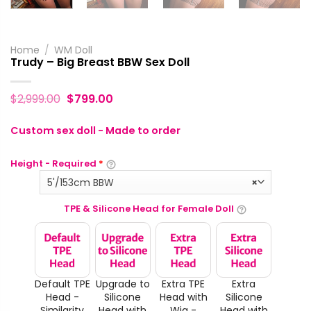
Home
/
WM Doll
Trudy – Big Breast BBW Sex Doll
$
2,999.00
$
799.00
Custom sex doll - Made to order
Height - Required
*
5'/153cm BBW
×
TPE & Silicone Head for Female Doll
Default TPE
Upgrade to
Extra TPE
Extra
Head -
Silicone
Head with
Silicone
Similarity
Head with
Wig -
Head with