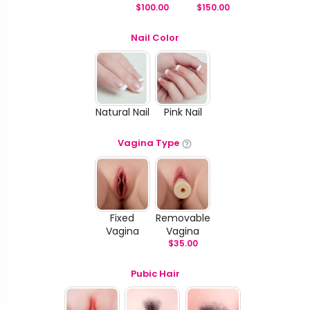
$
100.00
$
150.00
Nail Color
Natural Nail
Pink Nail
Vagina Type
Fixed
Removable
Vagina
Vagina
$
35.00
Pubic Hair