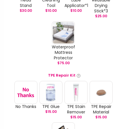
Stand
Tool
Applicator*1
Drying
$
30.00
$
10.00
$
10.00
Stick*3
$
25.00
Waterproof
Mattress
Protector
$
75.00
TPE Repair Kit
No Thanks
TPE Glue
TPE Stain
TPE Repair
$
15.00
Remover
Material
$
15.00
$
15.00