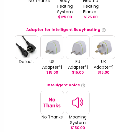
No Thanks
Body
Electric
Heating
Heating
System
Blanket
$
125.00
$
125.00
Adaptor for Intelligent Bodyheating
Default
US
EU
UK
Adapter*1
Adapter*1
Adapter*1
$
15.00
$
15.00
$
15.00
Intelligent Voice
No Thanks
Moaning
System
$
150.00