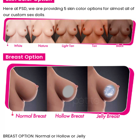
Here at PSD, we are providing 5 skin color options for almost all of
our custom sex dolls.
Breast Option
BREAST OPTION: Normal or Hollow or Jelly