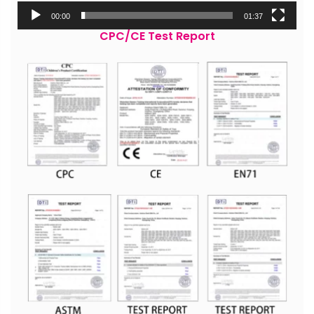
00:00
01:37
CPC/CE Test Report