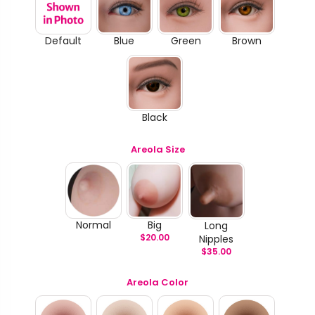
Default
Blue
Green
Brown
Black
Areola Size
Normal
Big
Long
$
20.00
Nipples
$
35.00
Areola Color