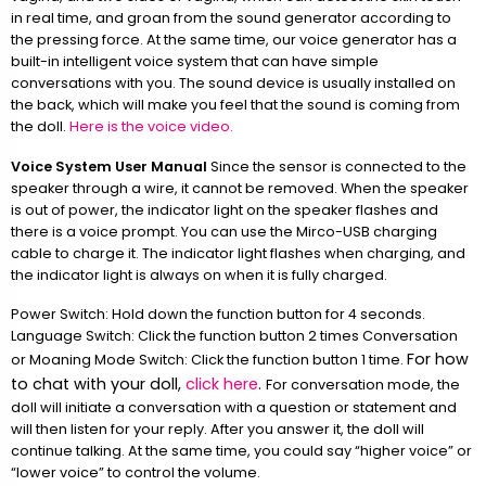
in real time, and groan from the sound generator according to
the pressing force. At the same time, our voice generator has a
built-in intelligent voice system that can have simple
conversations with you. The sound device is usually installed on
the back, which will make you feel that the sound is coming from
the doll.
Here is the voice video.
Voice System User Manual
Since the sensor is connected to the
speaker through a wire, it cannot be removed. When the speaker
is out of power, the indicator light on the speaker flashes and
there is a voice prompt. You can use the Mirco-USB charging
cable to charge it. The indicator light flashes when charging, and
the indicator light is always on when it is fully charged.
Power Switch: Hold down the function button for 4 seconds.
Language Switch: Click the function button 2 times Conversation
For how
or Moaning Mode Switch: Click the function button 1 time.
to chat with your doll,
click here
.
For conversation mode, the
doll will initiate a conversation with a question or statement and
will then listen for your reply. After you answer it, the doll will
continue talking. At the same time, you could say “higher voice” or
“lower voice” to control the volume.