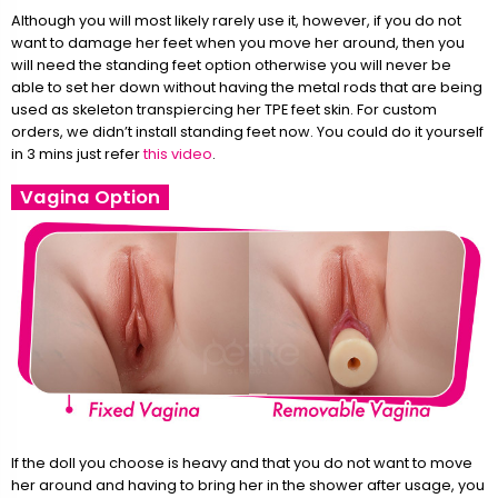
Although you will most likely rarely use it, however, if you do not
want to damage her feet when you move her around, then you
will need the standing feet option otherwise you will never be
able to set her down without having the metal rods that are being
used as skeleton transpiercing her TPE feet skin. For custom
orders, we didn’t install standing feet now. You could do it yourself
in 3 mins just refer
this video
.
Vagina Option
If the doll you choose is heavy and that you do not want to move
her around and having to bring her in the shower after usage, you