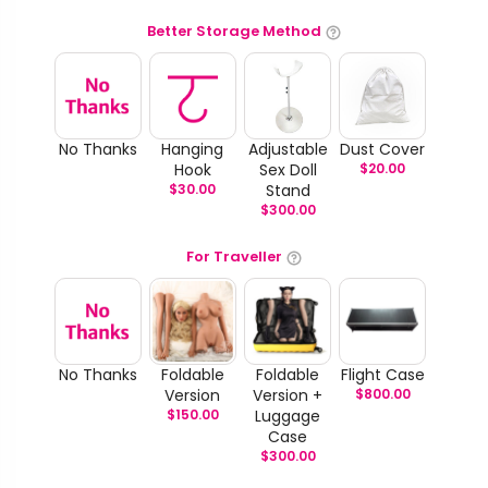
Better Storage Method
No Thanks
Hanging
Adjustable
Dust Cover
Hook
Sex Doll
$
20.00
$
30.00
Stand
$
300.00
For Traveller
No Thanks
Foldable
Foldable
Flight Case
Version
Version +
$
800.00
$
150.00
Luggage
Case
$
300.00