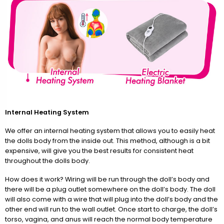
Internal Heating System
We offer an internal heating system that allows you to easily heat
the dolls body from the inside out. This method, although is a bit
expensive, will give you the best results for consistent heat
throughout the dolls body.
How does it work? Wiring will be run through the doll’s body and
there will be a plug outlet somewhere on the doll’s body. The doll
will also come with a wire that will plug into the doll’s body and the
other end will run to the wall outlet. Once start to charge, the doll’s
torso, vagina, and anus will reach the normal body temperature