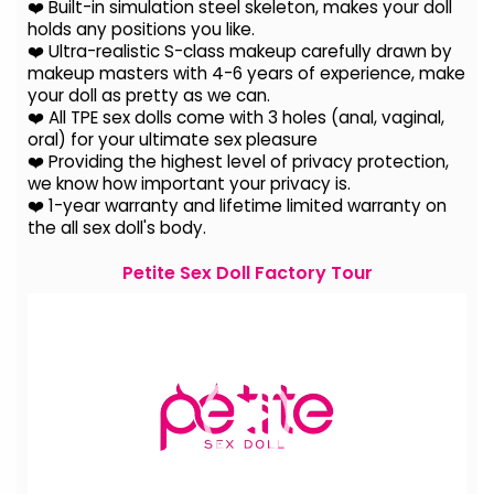
❤️ Built-in simulation steel skeleton, makes your doll
holds any positions you like.
❤️ Ultra-realistic S-class makeup carefully drawn by
makeup masters with 4-6 years of experience, make
your doll as pretty as we can.
❤️ All TPE sex dolls come with 3 holes (anal, vaginal,
oral) for your ultimate sex pleasure
❤️ Providing the highest level of privacy protection,
we know how important your privacy is.
❤️ 1-year warranty and lifetime limited warranty on
the all sex doll's body.
Petite Sex Doll Factory Tour
Video
Player