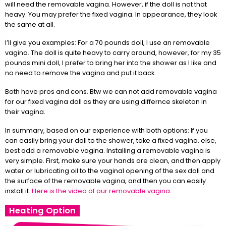
will need the removable vagina. However, if the doll is not that
heavy. You may prefer the fixed vagina. In appearance, they look
the same at all.
I’ll give you examples: For a 70 pounds doll, I use an removable
vagina. The doll is quite heavy to carry around, however, for my 35
pounds mini doll, I prefer to bring her into the shower as I like and
no need to remove the vagina and put it back.
Both have pros and cons. Btw we can not add removable vagina
for our fixed vagina doll as they are using differnce skeleton in
their vagina.
In summary, based on our experience with both options: If you
can easily bring your doll to the shower, take a fixed vagina. else,
best add a removable vagina. Installing a removable vagina is
very simple. First, make sure your hands are clean, and then apply
water or lubricating oil to the vaginal opening of the sex doll and
the surface of the removable vagina, and then you can easily
install it.
Here is the video of our removable vagina.
Heating Option