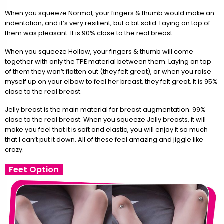
When you squeeze Normal, your fingers & thumb would make an
indentation, and it’s very resilient, but a bit solid. Laying on top of
them was pleasant. It is 90% close to the real breast.
When you squeeze Hollow, your fingers & thumb will come
together with only the TPE material between them. Laying on top
of them they won’t flatten out (they felt great), or when you raise
myself up on your elbow to feel her breast, they felt great. It is 95%
close to the real breast.
Jelly breast is the main material for breast augmentation. 99%
close to the real breast. When you squeeze Jelly breasts, it will
make you feel that it is soft and elastic, you will enjoy it so much
that I can’t put it down. All of these feel amazing and jiggle like
crazy.
Feet Option