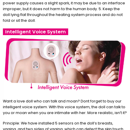
power supply causes a slight spark, it may be due to an interface
improper, but it does not harm to the human body. 5. Keep the
doll lying flat throughout the heating system process and do not
fold or sit the doll.
Intelligent Voice System
Want a love doll who can talk and moan? Dont forget to buy our
intelligent voice system. With this voice system, the doll can talk to
you or moan when you are intimate with her. More realistic, isn’t it?
Principle: We have installed 5 sensors on the doll’s breasts,
vagina, and two sides of vagina, which can detect the skin touch