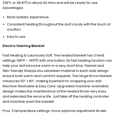
(36℃ or 96.8℉) in about 40 mins and will be ready for use.
Advantages
Most realistic experience.
Consistent heating throughout the doll’s body with the touch of
a button.
Easy to use.
Electric Heating Blanket
Fast Heating & Luxuriously Soft: The heated blanket has 3 heat
settings (95°F – 140°F) with one button. Its fast heating function can
help your doll become warm in a very short time. Flannel and
Skin-friendly Sherpa shu velveteen material in each side design
ensure both warm and comfort requests. This large throw blanket
measures 50” x 60”, making it perfect for wrapping your doll.
Machine Washable & Easy Care: Upgraded machine-washable
design makes the maintenance of the heated throw very easy
and extended the service life. Just take off the heating controller
and machine wash the blanket.
Pros: 3 temperature settings, more optional adjustment All skin