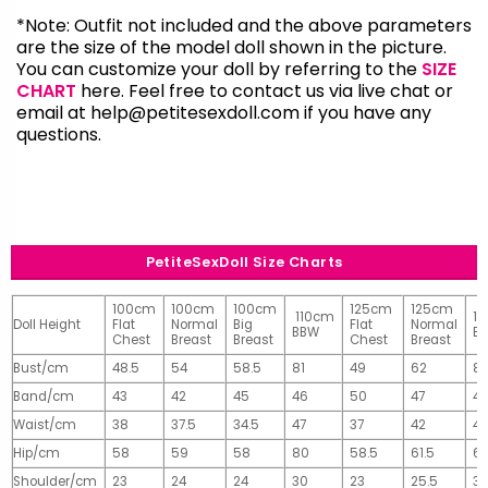
*Note: Outfit not included and the above parameters
are the size of the model doll shown in the picture.
You can customize your doll by referring to the
SIZE
CHART
here. Feel free to contact us via live chat or
email at
help@petitesexdoll.com
if you have any
questions.
PetiteSexDoll Size Charts
100cm
100cm
100cm
125cm
125cm
110cm
1
Doll Height
Flat
Normal
Big
Flat
Normal
BBW
B
Chest
Breast
Breast
Chest
Breast
Bust/cm
48.5
54
58.5
81
49
62
81
Band/cm
43
42
45
46
50
47
4
Waist/cm
38
37.5
34.5
47
37
42
42
Hip/cm
58
59
58
80
58.5
61.5
61
Shoulder/cm
23
24
24
30
23
25.5
32