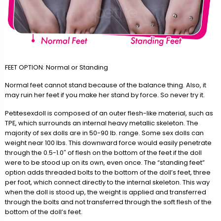
FEET OPTION: Normal or Standing
Normal feet cannot stand because of the balance thing. Also, it
may ruin her feet if you make her stand by force. So never try it.
Petitesexdoll is composed of an outer flesh-like material, such as
TPE, which surrounds an internal heavy metallic skeleton. The
majority of sex dolls are in 50-90 lb. range. Some sex dolls can
weight near 100 lbs. This downward force would easily penetrate
through the 0.5-1.0″ of flesh on the bottom of the feet if the doll
were to be stood up on its own, even once. The “standing feet”
option adds threaded bolts to the bottom of the doll’s feet, three
per foot, which connect directly to the internal skeleton. This way
when the doll is stood up, the weight is applied and transferred
through the bolts and not transferred through the soft flesh of the
bottom of the doll’s feet.