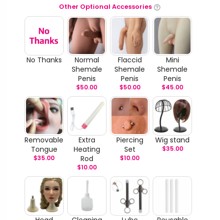
Other Optional Accessories
No Thanks
Normal
Flaccid
Mini
Shemale
Shemale
Shemale
Penis
Penis
Penis
$
50.00
$
50.00
$
45.00
Removable
Extra
Piercing
Wig stand
Tongue
Heating
Set
$
35.00
$
35.00
Rod
$
10.00
$
10.00
Head
Cleaning
Lube
Reusable