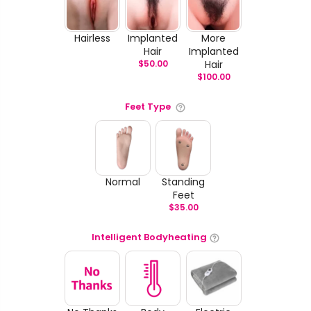
Hairless
Implanted
More
Hair
Implanted
$
50.00
Hair
$
100.00
Feet Type
Normal
Standing
Feet
$
35.00
Intelligent Bodyheating