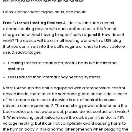
including breast and butt could be heated
Cons: Cannot heat vagina, anus, and mouth.
Free External Heating Devices
All dolls will include a small
external heating device with each doll purchase. It is free of
charge and without having to specifically request it. How does it
work? The device will be a small heating wand with a USB plug
that you can insert into the doll’s vagina or anus to heat it before
use. Disadvantages
Heating limited to small area, not full body like the internal
systems.
Less realistic than internal body heating systems.
Note: 1. Although the doll is equipped with a temperature control
device inside, there must be someone guard on the side, in case
of the temperature control device is out of control to cause
adverse consequences. 2. The matching power adapter and the
back socket are not waterproof, please do not contact with water!
3. When heating, prohibited to use the doll, even if the doll is 48V
voltage heating, but it can not completely avoid causing harm to
the human body. 4. It is a normal phenomenon when plugging the