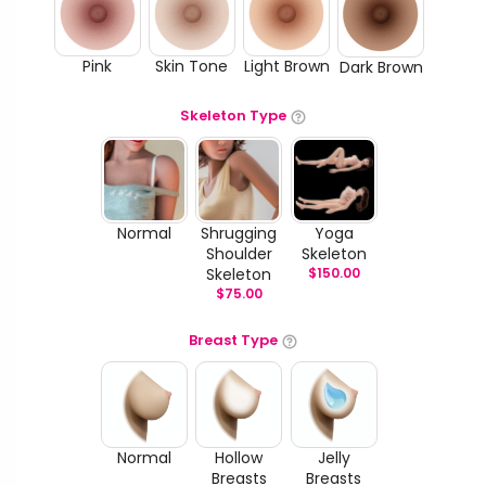
Pink
Skin Tone
Light Brown
Dark Brown
Skeleton Type
Normal
Shrugging
Yoga
Shoulder
Skeleton
Skeleton
$
150.00
$
75.00
Breast Type
Normal
Hollow
Jelly
Breasts
Breasts