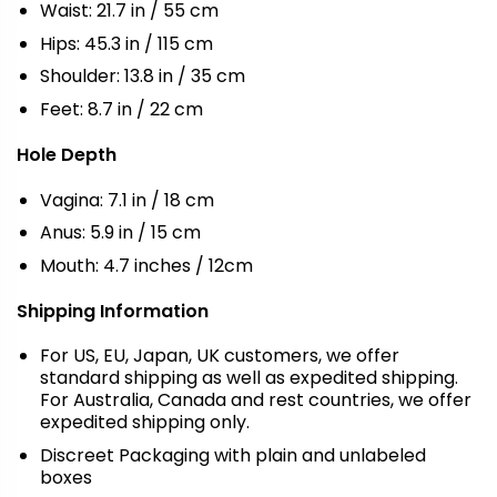
Waist: 21.7 in / 55 cm
Hips: 45.3 in / 115 cm
Shoulder: 13.8 in / 35 cm
Feet: 8.7 in / 22 cm
Hole Depth
Vagina: 7.1 in / 18 cm
Anus: 5.9 in / 15 cm
Mouth: 4.7 inches / 12cm
Shipping Information
For US, EU, Japan, UK customers, we offer
standard shipping as well as expedited shipping.
For Australia, Canada and rest countries, we offer
expedited shipping only.
Discreet Packaging with plain and unlabeled
boxes