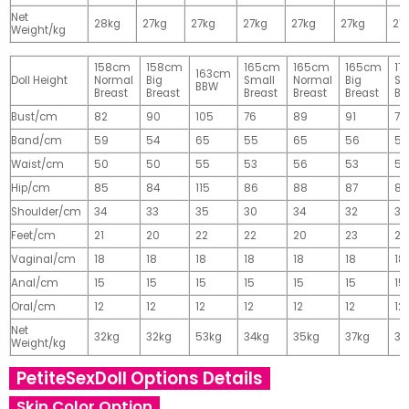
Net
28kg
27kg
27kg
27kg
27kg
27kg
27
Weight/kg
158cm
158cm
165cm
165cm
165cm
17
163cm
Doll Height
Normal
Big
Small
Normal
Big
Sm
BBW
Breast
Breast
Breast
Breast
Breast
Br
Bust/cm
82
90
105
76
89
91
77
Band/cm
59
54
65
55
65
56
56
Waist/cm
50
50
55
53
56
53
55
Hip/cm
85
84
115
86
88
87
89
Shoulder/cm
34
33
35
30
34
32
32
Feet/cm
21
20
22
22
20
23
23
Vaginal/cm
18
18
18
18
18
18
18
Anal/cm
15
15
15
15
15
15
15
Oral/cm
12
12
12
12
12
12
12
Net
32kg
32kg
53kg
34kg
35kg
37kg
37
Weight/kg
PetiteSexDoll Options Details
Skin Color Option