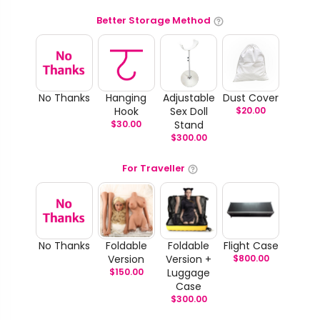
Better Storage Method
No Thanks
Hanging
Adjustable
Dust Cover
Hook
Sex Doll
$
20.00
$
30.00
Stand
$
300.00
For Traveller
No Thanks
Foldable
Foldable
Flight Case
Version
Version +
$
800.00
$
150.00
Luggage
Case
$
300.00