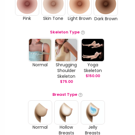
Pink
Skin Tone
Light Brown
Dark Brown
Skeleton Type
Normal
Shrugging
Yoga
Shoulder
Skeleton
Skeleton
$
150.00
$
75.00
Breast Type
Normal
Hollow
Jelly
Breasts
Breasts