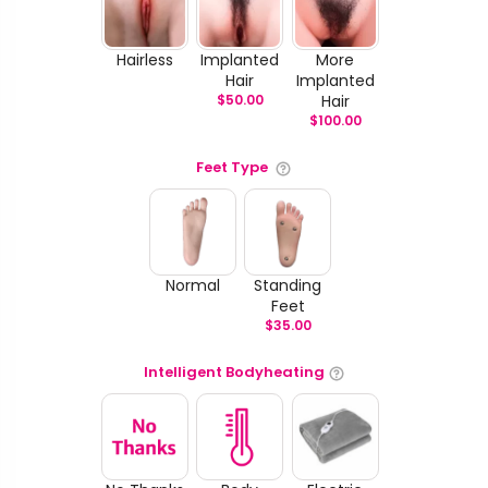
Hairless
Implanted
More
Hair
Implanted
$
50.00
Hair
$
100.00
Feet Type
Normal
Standing
Feet
$
35.00
Intelligent Bodyheating