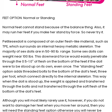
FEET OPTION: Normal or Standing
Normal feet cannot stand because of the balance thing. Also, it
may ruin her feet if you make her stand by force. So never try it.
Petitesexdoll is composed of an outer flesh-like material, such as
TPE, which surrounds an internal heavy metallic skeleton. The
majority of sex dolls are in 50-90 lb. range. Some sex dolls can
weight near 100 lbs. This downward force would easily penetrate
through the 0.5-1.0″ of flesh on the bottom of the feet if the doll
were to be stood up on its own, even once. The “standing feet”
option adds threaded bolts to the bottom of the doll’s feet, three
per foot, which connect directly to the internal skeleton. This way
when the doll is stood up, the weight is applied and transferred
through the bolts and not transferred through the soft flesh of the
bottom of the doll’s feet.
Although you will most likely rarely use it, however, if you do not
want to damage her feet when you move her around, then you
will need the standing feet option otherwise you will never be