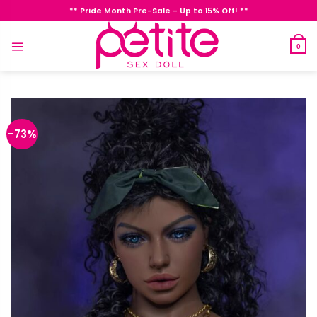
Skip
** Pride Month Pre-Sale - Up to 15% Off! **
to
content
0
-73%