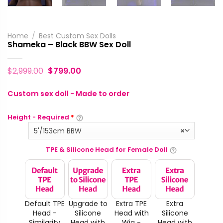
Home
/
Best Custom Sex Dolls
Shameka – Black BBW Sex Doll
$
2,999.00
$
799.00
Custom sex doll - Made to order
Height - Required
*
5'/153cm BBW
×
TPE & Silicone Head for Female Doll
Default TPE
Upgrade to
Extra TPE
Extra
Head -
Silicone
Head with
Silicone
Similarity
Head with
Wig -
Head with