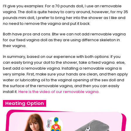
I’ll give you examples: For a 70 pounds doll, I use an removable
vagina. The doll is quite heavy to carry around, however, for my 35
pounds mini doll, I prefer to bring her into the shower as I like and
no need to remove the vagina and put it back.
Both have pros and cons. Btw we can not add removable vagina
for our fixed vagina doll as they are using differnce skeleton in
their vagina.
In summary, based on our experience with both options: If you
can easily bring your doll to the shower, take a fixed vagina. else,
best add a removable vagina. Installing a removable vagina is
very simple. First, make sure your hands are clean, and then apply
water or lubricating oil to the vaginal opening of the sex doll and
the surface of the removable vagina, and then you can easily
install it.
Here is the video of our removable vagina.
Heating Option