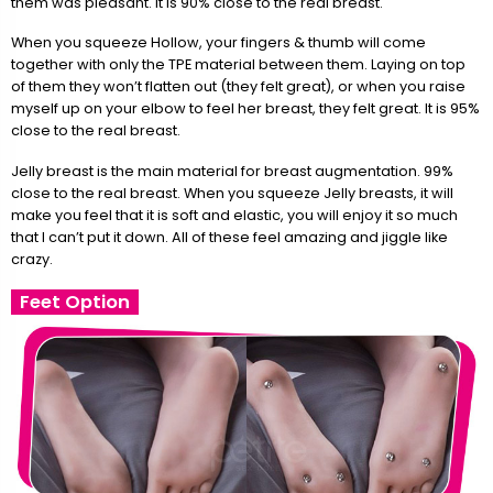
them was pleasant. It is 90% close to the real breast.
When you squeeze Hollow, your fingers & thumb will come
together with only the TPE material between them. Laying on top
of them they won’t flatten out (they felt great), or when you raise
myself up on your elbow to feel her breast, they felt great. It is 95%
close to the real breast.
Jelly breast is the main material for breast augmentation. 99%
close to the real breast. When you squeeze Jelly breasts, it will
make you feel that it is soft and elastic, you will enjoy it so much
that I can’t put it down. All of these feel amazing and jiggle like
crazy.
Feet Option