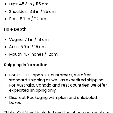
Hips: 45.3 in / 115 cm
Shoulder: 13.8 in / 35 cm
Feet: 8.7 in / 22 cm
Hole Depth
Vagina: 7.1 in / 18 cm
Anus: 5.9 in / 15 cm
Mouth: 4.7 inches / 12cm
Shipping Information
For US, EU, Japan, UK customers, we offer
standard shipping as well as expedited shipping.
For Australia, Canada and rest countries, we offer
expedited shipping only.
Discreet Packaging with plain and unlabeled
boxes
*Note: Outfit not included and the above parameters