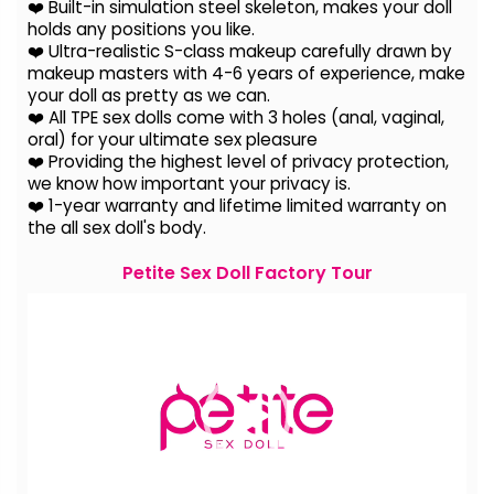
❤️ Built-in simulation steel skeleton, makes your doll
holds any positions you like.
❤️ Ultra-realistic S-class makeup carefully drawn by
makeup masters with 4-6 years of experience, make
your doll as pretty as we can.
❤️ All TPE sex dolls come with 3 holes (anal, vaginal,
oral) for your ultimate sex pleasure
❤️ Providing the highest level of privacy protection,
we know how important your privacy is.
❤️ 1-year warranty and lifetime limited warranty on
the all sex doll's body.
Petite Sex Doll Factory Tour
Video
Player