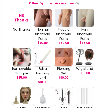
Other Optional Accessories
No Thanks
Normal
Flaccid
Mini
Shemale
Shemale
Shemale
Penis
Penis
Penis
$
50.00
$
50.00
$
45.00
Removable
Extra
Piercing
Wig stand
Tongue
Heating
Set
$
35.00
$
35.00
Rod
$
10.00
$
10.00
Head
Cleaning
Lube
Reusable