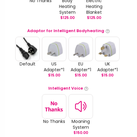
No Thanks
Body
Electric
Heating
Heating
System
Blanket
$
125.00
$
125.00
Adaptor for Intelligent Bodyheating
Default
US
EU
UK
Adapter*1
Adapter*1
Adapter*1
$
15.00
$
15.00
$
15.00
Intelligent Voice
No Thanks
Moaning
System
$
150.00