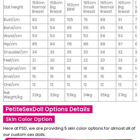
158cm
158cm
165cm
165cm
165cm
17
163cm
Doll Height
Normal
Big
Small
Normal
Big
Sm
BBW
Breast
Breast
Breast
Breast
Breast
Br
Bust/cm
82
90
105
76
89
91
77
Band/cm
59
54
65
55
65
56
56
Waist/cm
50
50
55
53
56
53
55
Hip/cm
85
84
115
86
88
87
89
Shoulder/cm
34
33
35
30
34
32
32
Feet/cm
21
20
22
22
20
23
23
Vaginal/cm
18
18
18
18
18
18
18
Anal/cm
15
15
15
15
15
15
15
Oral/cm
12
12
12
12
12
12
12
Net
32kg
32kg
53kg
34kg
35kg
37kg
37
Weight/kg
PetiteSexDoll Options Details
Skin Color Option
Here at PSD, we are providing 5 skin color options for almost all of
our custom sex dolls.