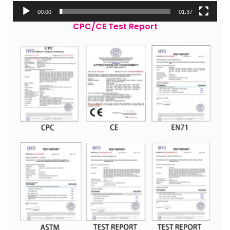
00:00
01:37
CPC/CE Test Report