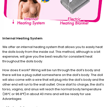
Internal Heating System
We offer an internal heating system that allows you to easily heat
the dolls body from the inside out. This method, although is a bit
expensive, will give you the best results for consistent heat
throughout the dolls body.
How does it work? Wiring will be run through the doll’s body and
there will be a plug outlet somewhere on the doll’s body. The doll
will also come with a wire that will plug into the doll’s body and the
other end will run to the wall outlet. Once start to charge, the doll’s
torso, vagina, and anus will reach the normal body temperature
(36℃ or 96.8℉) in about 40 mins and will be ready for use.
Advantages