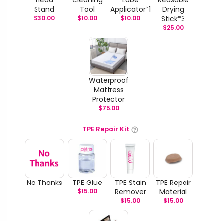
Stand
Tool
Applicator*1
Drying
$
30.00
$
10.00
$
10.00
Stick*3
$
25.00
Waterproof
Mattress
Protector
$
75.00
TPE Repair Kit
No Thanks
TPE Glue
TPE Stain
TPE Repair
$
15.00
Remover
Material
$
15.00
$
15.00