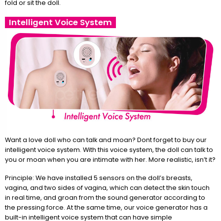
fold or sit the doll.
Intelligent Voice System
Want a love doll who can talk and moan? Dont forget to buy our
intelligent voice system. With this voice system, the doll can talk to
you or moan when you are intimate with her. More realistic, isn’t it?
Principle: We have installed 5 sensors on the doll’s breasts,
vagina, and two sides of vagina, which can detect the skin touch
in real time, and groan from the sound generator according to
the pressing force. At the same time, our voice generator has a
built-in intelligent voice system that can have simple