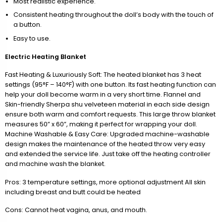
Most realistic experience.
Consistent heating throughout the doll’s body with the touch of
a button.
Easy to use.
Electric Heating Blanket
Fast Heating & Luxuriously Soft: The heated blanket has 3 heat
settings (95°F – 140°F) with one button. Its fast heating function can
help your doll become warm in a very short time. Flannel and
Skin-friendly Sherpa shu velveteen material in each side design
ensure both warm and comfort requests. This large throw blanket
measures 50” x 60”, making it perfect for wrapping your doll.
Machine Washable & Easy Care: Upgraded machine-washable
design makes the maintenance of the heated throw very easy
and extended the service life. Just take off the heating controller
and machine wash the blanket.
Pros: 3 temperature settings, more optional adjustment All skin
including breast and butt could be heated
Cons: Cannot heat vagina, anus, and mouth.