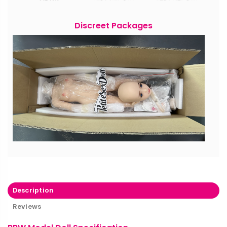
Discreet Packages
Description
Reviews