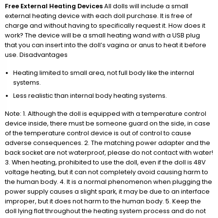
Free External Heating Devices
All dolls will include a small
external heating device with each doll purchase. It is free of
charge and without having to specifically request it. How does it
work? The device will be a small heating wand with a USB plug
that you can insert into the doll’s vagina or anus to heat it before
use. Disadvantages
Heating limited to small area, not full body like the internal
systems.
Less realistic than internal body heating systems.
Note: 1. Although the doll is equipped with a temperature control
device inside, there must be someone guard on the side, in case
of the temperature control device is out of control to cause
adverse consequences. 2. The matching power adapter and the
back socket are not waterproof, please do not contact with water!
3. When heating, prohibited to use the doll, even if the doll is 48V
voltage heating, but it can not completely avoid causing harm to
the human body. 4. It is a normal phenomenon when plugging the
power supply causes a slight spark, it may be due to an interface
improper, but it does not harm to the human body. 5. Keep the
doll lying flat throughout the heating system process and do not