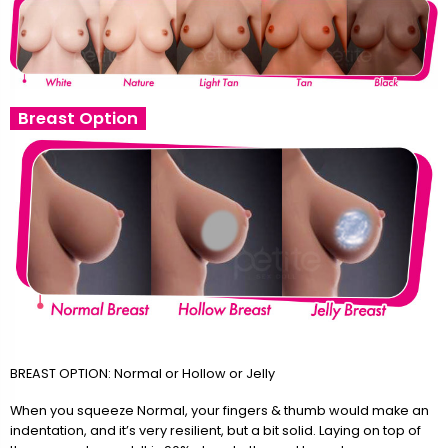
Breast Option
BREAST OPTION: Normal or Hollow or Jelly
When you squeeze Normal, your fingers & thumb would make an
indentation, and it’s very resilient, but a bit solid. Laying on top of