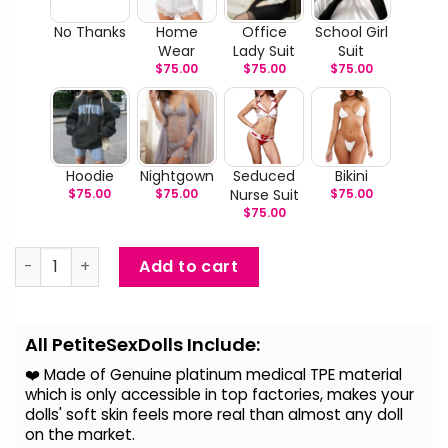
No Thanks
Home
Office
School Girl
Wear
Lady Suit
Suit
$
75.00
$
75.00
$
75.00
Hoodie
Nightgown
Seduced
Bikini
$
75.00
$
75.00
Nurse Suit
$
75.00
$
75.00
Shameka - Black BBW Sex Doll quantity
Add to cart
Alternative:
All PetiteSexDolls Include:
❤️ Made of Genuine platinum medical TPE material
which is only accessible in top factories, makes your
dolls' soft skin feels more real than almost any doll
on the
market.