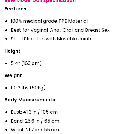
BBW Model Doll Specification
Features
100% medical grade TPE Material
Best for Vaginal, Anal, Oral, and Breast Sex
Steel Skeleton with Movable Joints
Height
5’4” (163 cm)
Weight
110.2 lbs (50kg)
Body Measurements
Bust: 41.3 in / 105 cm
Band: 25.6 in / 65 cm
Waist: 21.7 in / 55 cm