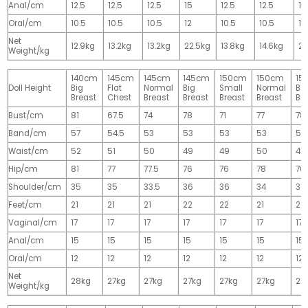
Anal/cm
12.5
12.5
12.5
15
12.5
12.5
15
Oral/cm
10.5
10.5
10.5
12
10.5
10.5
12
Net
12.9kg
13.2kg
13.2kg
22.5kg
13.8kg
14.6kg
28
Weight/kg
140cm
145cm
145cm
145cm
150cm
150cm
15
Doll Height
Big
Flat
Normal
Big
Small
Normal
Big
Breast
Chest
Breast
Breast
Breast
Breast
Br
Bust/cm
81
67.5
74
78
71
77
78
Band/cm
57
54.5
53
53
53
53
53
Waist/cm
52
51
50
49
49
50
49
Hip/cm
81
77
77.5
76
76
78
76
Shoulder/cm
35
35
33.5
36
36
34
36
Feet/cm
21
21
21
22
22
21
22
Vaginal/cm
17
17
17
17
17
17
17
Anal/cm
15
15
15
15
15
15
15
Oral/cm
12
12
12
12
12
12
12
Net
28kg
27kg
27kg
27kg
27kg
27kg
27
Weight/kg