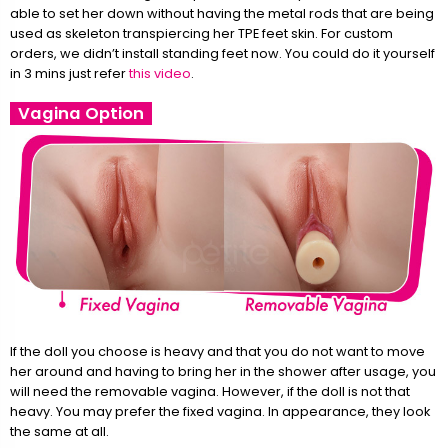
able to set her down without having the metal rods that are being
used as skeleton transpiercing her TPE feet skin. For custom
orders, we didn’t install standing feet now. You could do it yourself
in 3 mins just refer
this video
.
Vagina Option
If the doll you choose is heavy and that you do not want to move
her around and having to bring her in the shower after usage, you
will need the removable vagina. However, if the doll is not that
heavy. You may prefer the fixed vagina. In appearance, they look
the same at all.