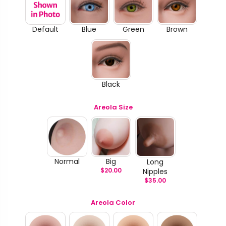
Default
Blue
Green
Brown
Black
Areola Size
Normal
Big
Long
$
20.00
Nipples
$
35.00
Areola Color