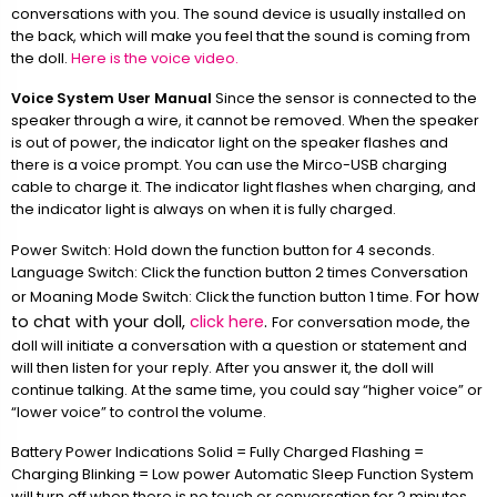
conversations with you. The sound device is usually installed on
the back, which will make you feel that the sound is coming from
the doll.
Here is the voice video.
Voice System User Manual
Since the sensor is connected to the
speaker through a wire, it cannot be removed. When the speaker
is out of power, the indicator light on the speaker flashes and
there is a voice prompt. You can use the Mirco-USB charging
cable to charge it. The indicator light flashes when charging, and
the indicator light is always on when it is fully charged.
Power Switch: Hold down the function button for 4 seconds.
Language Switch: Click the function button 2 times Conversation
For how
or Moaning Mode Switch: Click the function button 1 time.
to chat with your doll,
click here
.
For conversation mode, the
doll will initiate a conversation with a question or statement and
will then listen for your reply. After you answer it, the doll will
continue talking. At the same time, you could say “higher voice” or
“lower voice” to control the volume.
Battery Power Indications Solid = Fully Charged Flashing =
Charging Blinking = Low power Automatic Sleep Function System
will turn off when there is no touch or conversation for 2 minutes.