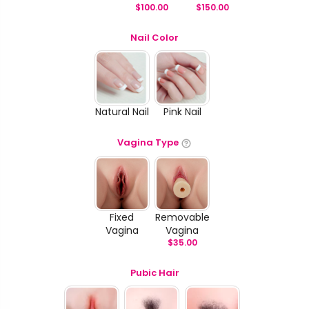
$
100.00
$
150.00
Nail Color
Natural Nail
Pink Nail
Vagina Type
Fixed
Removable
Vagina
Vagina
$
35.00
Pubic Hair