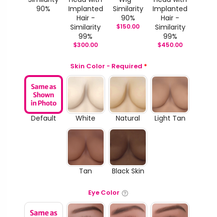
90%
Implanted
Similarity
Implanted
Hair -
90%
Hair -
Similarity
$
150.00
Similarity
99%
99%
$
300.00
$
450.00
Skin Color - Required
*
Default
White
Natural
Light Tan
Tan
Black Skin
Eye Color