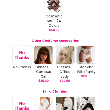
Cosmetic
Set - 74
Colors
$
50.00
Other Costume Accessories
No Thanks
Glasses -
Glasses -
Stocking
Campus
Office
With Panty
Girl
Lady
$
20.00
$
20.00
$
20.00
Extra Clothing