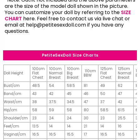
are the size of the model doll shown in the picture.
You can customize your doll by referring to the
SIZE
CHART
here. Feel free to contact us via live chat or
email at
help@petitesexdoll.com
if you have any
questions.
PetiteSexDoll Size Charts
100cm
100cm
100cm
125cm
125cm
110cm
1
Doll Height
Flat
Normal
Big
Flat
Normal
BBW
B
Chest
Breast
Breast
Chest
Breast
Bust/cm
48.5
54
58.5
81
49
62
81
Band/cm
43
42
45
46
50
47
4
Waist/cm
38
37.5
34.5
47
37
42
42
Hip/cm
58
59
58
80
58.5
61.5
61
Shoulder/cm
23
24
24
30
23
25.5
32
Feet/cm
13.5
14
14
21
14
16
2
Vaginal/cm
16.5
16.5
15.5
17
16.5
16.5
17