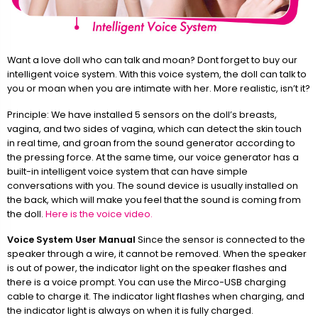
Want a love doll who can talk and moan? Dont forget to buy our
intelligent voice system. With this voice system, the doll can talk to
you or moan when you are intimate with her. More realistic, isn’t it?
Principle: We have installed 5 sensors on the doll’s breasts,
vagina, and two sides of vagina, which can detect the skin touch
in real time, and groan from the sound generator according to
the pressing force. At the same time, our voice generator has a
built-in intelligent voice system that can have simple
conversations with you. The sound device is usually installed on
the back, which will make you feel that the sound is coming from
the doll.
Here is the voice video.
Voice System User Manual
Since the sensor is connected to the
speaker through a wire, it cannot be removed. When the speaker
is out of power, the indicator light on the speaker flashes and
there is a voice prompt. You can use the Mirco-USB charging
cable to charge it. The indicator light flashes when charging, and
the indicator light is always on when it is fully charged.