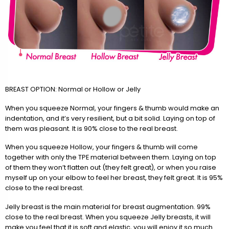
BREAST OPTION: Normal or Hollow or Jelly
When you squeeze Normal, your fingers & thumb would make an
indentation, and it’s very resilient, but a bit solid. Laying on top of
them was pleasant. It is 90% close to the real breast.
When you squeeze Hollow, your fingers & thumb will come
together with only the TPE material between them. Laying on top
of them they won’t flatten out (they felt great), or when you raise
myself up on your elbow to feel her breast, they felt great. It is 95%
close to the real breast.
Jelly breast is the main material for breast augmentation. 99%
close to the real breast. When you squeeze Jelly breasts, it will
make you feel that it is soft and elastic, you will enjoy it so much