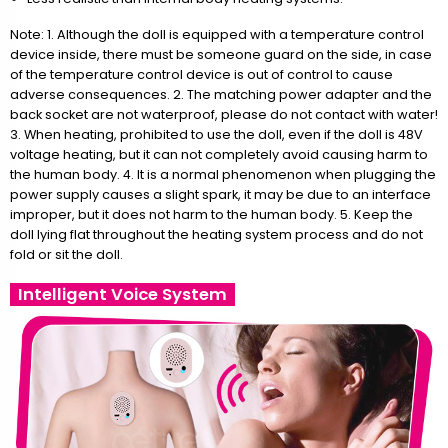
Note: 1. Although the doll is equipped with a temperature control
device inside, there must be someone guard on the side, in case
of the temperature control device is out of control to cause
adverse consequences. 2. The matching power adapter and the
back socket are not waterproof, please do not contact with water!
3. When heating, prohibited to use the doll, even if the doll is 48V
voltage heating, but it can not completely avoid causing harm to
the human body. 4. It is a normal phenomenon when plugging the
power supply causes a slight spark, it may be due to an interface
improper, but it does not harm to the human body. 5. Keep the
doll lying flat throughout the heating system process and do not
fold or sit the doll.
Intelligent Voice System