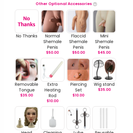
Other Optional Accessories
No Thanks
Normal
Flaccid
Mini
Shemale
Shemale
Shemale
Penis
Penis
Penis
$
50.00
$
50.00
$
45.00
Removable
Extra
Piercing
Wig stand
Tongue
Heating
Set
$
35.00
$
35.00
Rod
$
10.00
$
10.00
Head
Cleaning
Lube
Reusable