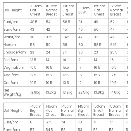
100cm
100cm
100cm
125cm
125cm
110cm
1
Doll Height
Flat
Normal
Big
Flat
Normal
BBW
B
Chest
Breast
Breast
Chest
Breast
Bust/cm
48.5
54
58.5
81
49
62
81
Band/cm
43
42
45
46
50
47
4
Waist/cm
38
37.5
34.5
47
37
42
42
Hip/cm
58
59
58
80
58.5
61.5
61
Shoulder/cm
23
24
24
30
23
25.5
32
Feet/cm
13.5
14
14
21
14
16
2
Vaginal/cm
16.5
16.5
15.5
17
16.5
16.5
17
Anal/cm
12.5
12.5
12.5
15
12.5
12.5
15
Oral/cm
10.5
10.5
10.5
12
10.5
10.5
12
Net
12.9kg
13.2kg
13.2kg
22.5kg
13.8kg
14.6kg
28
Weight/kg
140cm
145cm
145cm
145cm
150cm
150cm
15
Doll Height
Big
Flat
Normal
Big
Small
Normal
Big
Breast
Chest
Breast
Breast
Breast
Breast
Br
Bust/cm
81
67.5
74
78
71
77
78
Band/cm
57
54.5
53
53
53
53
53