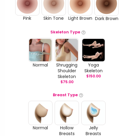
Pink
Skin Tone
Light Brown
Dark Brown
Skeleton Type
Normal
Shrugging
Yoga
Shoulder
Skeleton
Skeleton
$
150.00
$
75.00
Breast Type
Normal
Hollow
Jelly
Breasts
Breasts