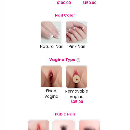
$
100.00
$
150.00
Nail Color
Natural Nail
Pink Nail
Vagina Type
Fixed
Removable
Vagina
Vagina
$
35.00
Pubic Hair