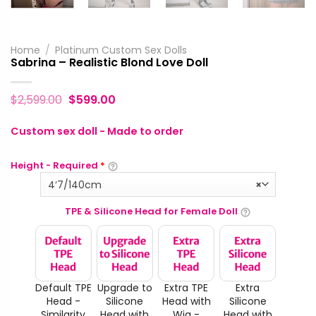
Home
/
Platinum Custom Sex Dolls
Sabrina – Realistic Blond Love Doll
$
2,599.00
$
599.00
Custom sex doll - Made to order
Height - Required
*
4‘7/140cm
×
TPE & Silicone Head for Female Doll
Default TPE
Upgrade to
Extra TPE
Extra
Head -
Silicone
Head with
Silicone
Similarity
Head with
Wig -
Head with