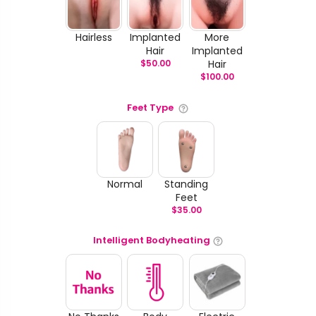
Hairless
Implanted
More
Hair
Implanted
$
50.00
Hair
$
100.00
Feet Type
Normal
Standing
Feet
$
35.00
Intelligent Bodyheating