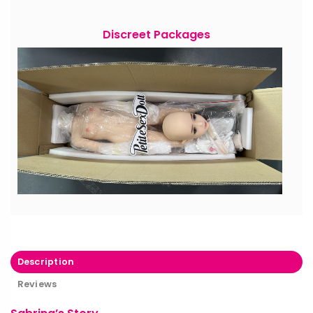
Discreet Packages
Description
Reviews