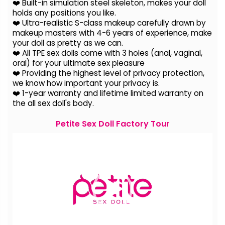
❤️ Built-in simulation steel skeleton, makes your doll
holds any positions you like.
❤️ Ultra-realistic S-class makeup carefully drawn by
makeup masters with 4-6 years of experience, make
your doll as pretty as we can.
❤️ All TPE sex dolls come with 3 holes (anal, vaginal,
oral) for your ultimate sex pleasure
❤️ Providing the highest level of privacy protection,
we know how important your privacy is.
❤️ 1-year warranty and lifetime limited warranty on
the all sex doll's body.
Petite Sex Doll Factory Tour
Video
Player