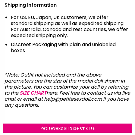
Shipping Information
For US, EU, Japan, UK customers, we offer
standard shipping as well as expedited shipping.
For Australia, Canada and rest countries, we offer
expedited shipping only.
Discreet Packaging with plain and unlabeled
boxes
*Note: Outfit not included and the above
parameters are the size of the model doll shown in
the picture. You can customize your doll by referring
to the
SIZE CHART
here. Feel free to contact us via live
chat or email at
help@petitesexdoll.com
if you have
any questions.
PetiteSexDoll Size Charts