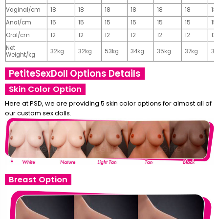
Vaginal/cm
18
18
18
18
18
18
18
Anal/cm
15
15
15
15
15
15
15
Oral/cm
12
12
12
12
12
12
12
Net
32kg
32kg
53kg
34kg
35kg
37kg
37
Weight/kg
PetiteSexDoll Options Details
Skin Color Option
Here at PSD, we are providing 5 skin color options for almost all of
our custom sex dolls.
Breast Option