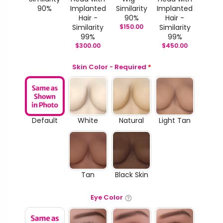
90%
Implanted
Similarity
Implanted
Hair -
90%
Hair -
Similarity
$
150.00
Similarity
99%
99%
$
300.00
$
450.00
Skin Color - Required
*
Default
White
Natural
Light Tan
Tan
Black Skin
Eye Color