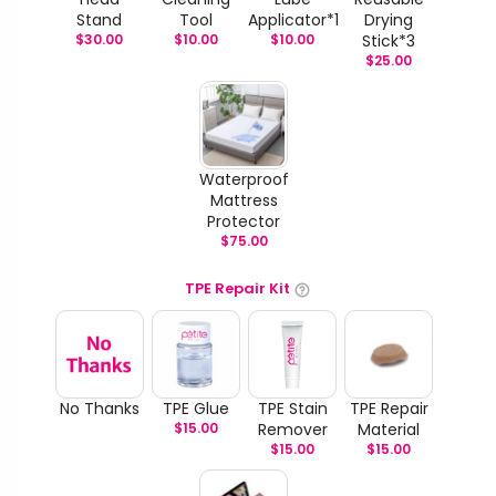
Stand
Tool
Applicator*1
Drying
$
30.00
$
10.00
$
10.00
Stick*3
$
25.00
Waterproof
Mattress
Protector
$
75.00
TPE Repair Kit
No Thanks
TPE Glue
TPE Stain
TPE Repair
$
15.00
Remover
Material
$
15.00
$
15.00