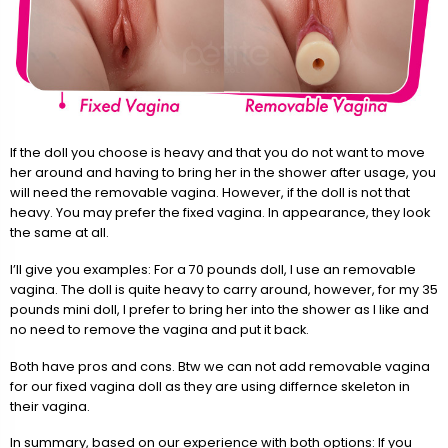
If the doll you choose is heavy and that you do not want to move
her around and having to bring her in the shower after usage, you
will need the removable vagina. However, if the doll is not that
heavy. You may prefer the fixed vagina. In appearance, they look
the same at all.
I’ll give you examples: For a 70 pounds doll, I use an removable
vagina. The doll is quite heavy to carry around, however, for my 35
pounds mini doll, I prefer to bring her into the shower as I like and
no need to remove the vagina and put it back.
Both have pros and cons. Btw we can not add removable vagina
for our fixed vagina doll as they are using differnce skeleton in
their vagina.
In summary, based on our experience with both options: If you