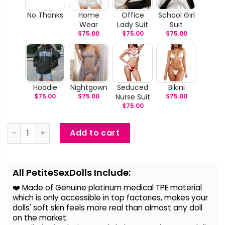
No Thanks
Home
Office
School Girl
Wear
Lady Suit
Suit
$
75.00
$
75.00
$
75.00
Hoodie
Nightgown
Seduced
Bikini
$
75.00
$
75.00
Nurse Suit
$
75.00
$
75.00
Sabrina - Realistic Blond Love Doll quantity
Add to cart
Alternative:
All PetiteSexDolls Include:
❤️ Made of Genuine platinum medical TPE material
which is only accessible in top factories, makes your
dolls' soft skin feels more real than almost any doll
on the
market.