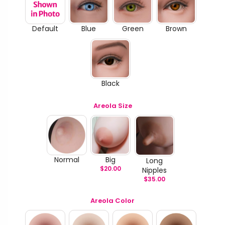
Default
Blue
Green
Brown
Black
Areola Size
Normal
Big
Long
$
20.00
Nipples
$
35.00
Areola Color