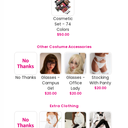
Cosmetic
Set - 74
Colors
$
50.00
Other Costume Accessories
No Thanks
Glasses -
Glasses -
Stocking
Campus
Office
With Panty
Girl
Lady
$
20.00
$
20.00
$
20.00
Extra Clothing