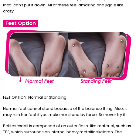
that I can’t put it down. All of these feel amazing and jiggle like
crazy.
Feet Option
FEET OPTION: Normal or Standing
Normal feet cannot stand because of the balance thing. Also, it
may ruin her feet if you make her stand by force. So never try it.
Petitesexdoll is composed of an outer flesh-like material, such as
TPE, which surrounds an internal heavy metallic skeleton. The