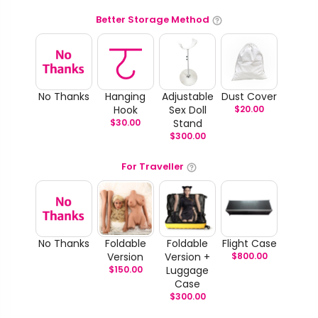
Better Storage Method
No Thanks
Hanging
Adjustable
Dust Cover
Hook
Sex Doll
$
20.00
$
30.00
Stand
$
300.00
For Traveller
No Thanks
Foldable
Foldable
Flight Case
Version
Version +
$
800.00
$
150.00
Luggage
Case
$
300.00