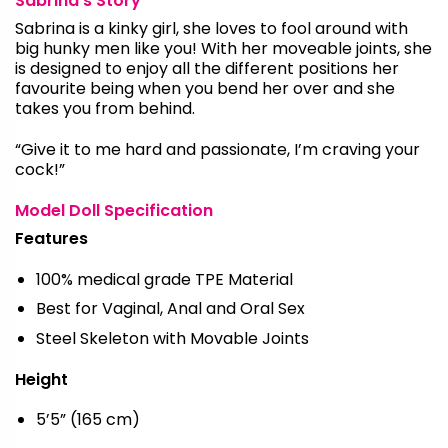
Sabrina’s Story
Sabrina is a kinky girl, she loves to fool around with
big hunky men like you! With her moveable joints, she
is designed to enjoy all the different positions her
favourite being when you bend her over and she
takes you from behind.
“Give it to me hard and passionate, I’m craving your
cock!”
Model Doll Specification
Features
100% medical grade TPE Material
Best for Vaginal, Anal and Oral Sex
Steel Skeleton with Movable Joints
Height
5’5” (165 cm)