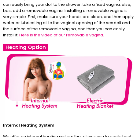
can easily bring your doll to the shower, take a fixed vagina. else,
best add a removable vagina. Installing a removable vagina is
very simple. First, make sure your hands are clean, and then apply
water or lubricating oil to the vaginal opening of the sex doll and
the surface of the removable vagina, and then you can easily
install it.
Here is the video of our removable vagina.
Heating Option
Internal Heating System
We offer an internal heating system that allows you to easily heat