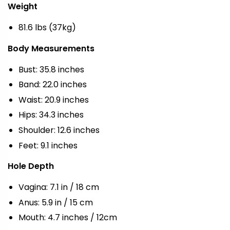
Weight
81.6 lbs (37kg)
Body Measurements
Bust: 35.8 inches
Band: 22.0 inches
Waist: 20.9 inches
Hips: 34.3 inches
Shoulder: 12.6 inches
Feet: 9.1 inches
Hole Depth
Vagina: 7.1 in / 18 cm
Anus: 5.9 in / 15 cm
Mouth: 4.7 inches / 12cm