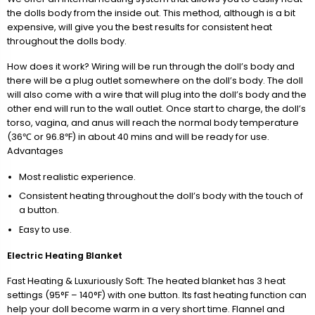
the dolls body from the inside out. This method, although is a bit
expensive, will give you the best results for consistent heat
throughout the dolls body.
How does it work? Wiring will be run through the doll’s body and
there will be a plug outlet somewhere on the doll’s body. The doll
will also come with a wire that will plug into the doll’s body and the
other end will run to the wall outlet. Once start to charge, the doll’s
torso, vagina, and anus will reach the normal body temperature
(36℃ or 96.8℉) in about 40 mins and will be ready for use.
Advantages
Most realistic experience.
Consistent heating throughout the doll’s body with the touch of
a button.
Easy to use.
Electric Heating Blanket
Fast Heating & Luxuriously Soft: The heated blanket has 3 heat
settings (95°F – 140°F) with one button. Its fast heating function can
help your doll become warm in a very short time. Flannel and