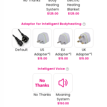
No Thanks
Body
Electric
Heating
Heating
System
Blanket
$
125.00
$
125.00
Adaptor for Intelligent Bodyheating
Default
US
EU
UK
Adapter*1
Adapter*1
Adapter*1
$
15.00
$
15.00
$
15.00
Intelligent Voice
No Thanks
Moaning
System
$
150.00