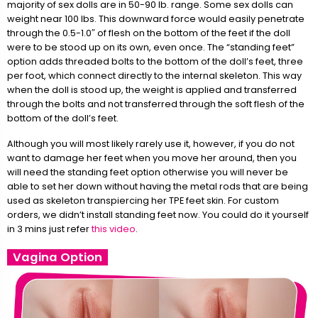
majority of sex dolls are in 50-90 lb. range. Some sex dolls can
weight near 100 lbs. This downward force would easily penetrate
through the 0.5-1.0″ of flesh on the bottom of the feet if the doll
were to be stood up on its own, even once. The “standing feet”
option adds threaded bolts to the bottom of the doll’s feet, three
per foot, which connect directly to the internal skeleton. This way
when the doll is stood up, the weight is applied and transferred
through the bolts and not transferred through the soft flesh of the
bottom of the doll’s feet.
Although you will most likely rarely use it, however, if you do not
want to damage her feet when you move her around, then you
will need the standing feet option otherwise you will never be
able to set her down without having the metal rods that are being
used as skeleton transpiercing her TPE feet skin. For custom
orders, we didn’t install standing feet now. You could do it yourself
in 3 mins just refer
this video
.
Vagina Option