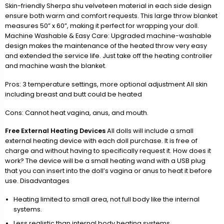
Skin-friendly Sherpa shu velveteen material in each side design
ensure both warm and comfort requests. This large throw blanket
measures 50” x 60”, making it perfect for wrapping your doll.
Machine Washable & Easy Care: Upgraded machine-washable
design makes the maintenance of the heated throw very easy
and extended the service life. Just take off the heating controller
and machine wash the blanket.
Pros: 3 temperature settings, more optional adjustment All skin
including breast and butt could be heated
Cons: Cannot heat vagina, anus, and mouth.
Free External Heating Devices
All dolls will include a small
external heating device with each doll purchase. It is free of
charge and without having to specifically request it. How does it
work? The device will be a small heating wand with a USB plug
that you can insert into the doll’s vagina or anus to heat it before
use. Disadvantages
Heating limited to small area, not full body like the internal
systems.
Less realistic than internal body heating systems.