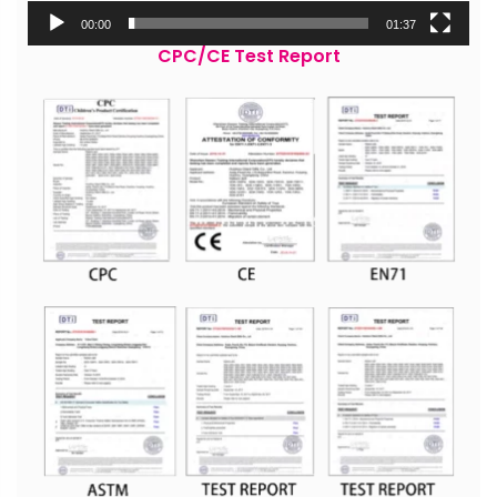
00:00
01:37
CPC/CE Test Report