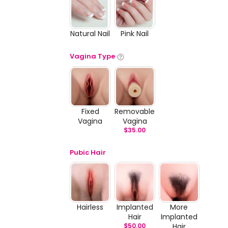
Natural Nail
Pink Nail
Vagina Type
Fixed
Removable
Vagina
Vagina
$
35.00
Pubic Hair
Hairless
Implanted
More
Hair
Implanted
$
50.00
Hair