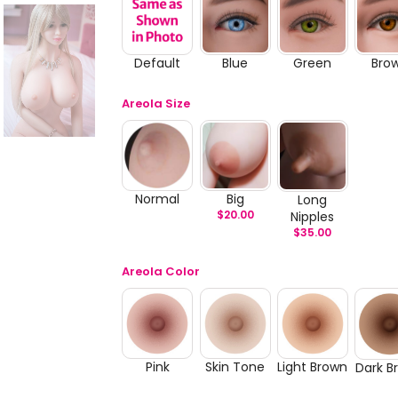
Default
Blue
Green
Bro
Areola Size
Normal
Big
Long
$
20.00
Nipples
$
35.00
Areola Color
Pink
Skin Tone
Light Brown
Dark B