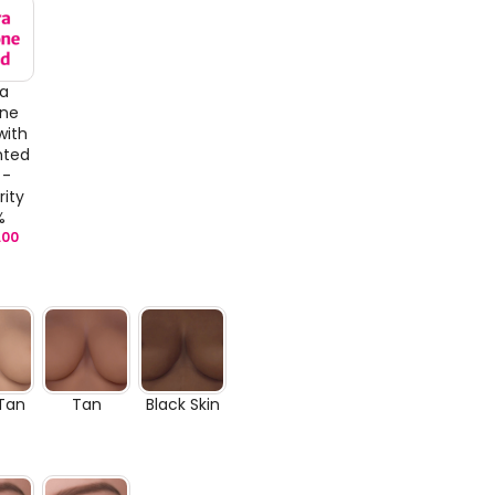
ra
one
with
nted
 -
rity
%
.00
 Tan
Tan
Black Skin