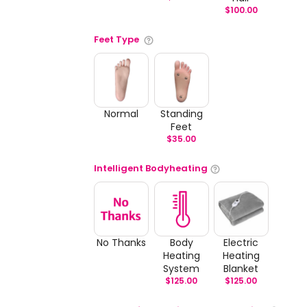
$
100.00
Feet Type
Normal
Standing
Feet
$
35.00
Intelligent Bodyheating
No Thanks
Body
Electric
Heating
Heating
System
Blanket
$
125.00
$
125.00