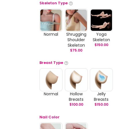
Skeleton Type
Normal
Shrugging
Yoga
Shoulder
Skeleton
Skeleton
$
150.00
$
75.00
Breast Type
Normal
Hollow
Jelly
Breasts
Breasts
$
100.00
$
150.00
Nail Color