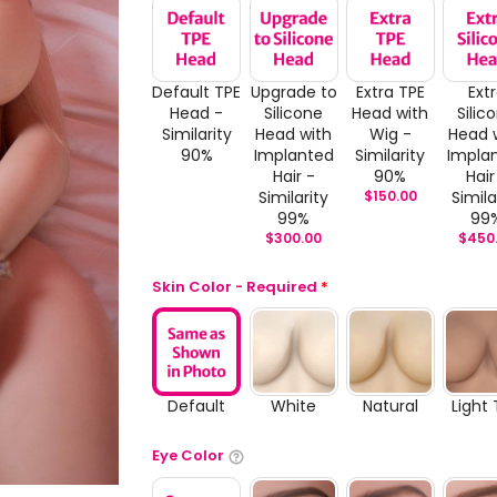
Default TPE
Upgrade to
Extra TPE
Ext
Head -
Silicone
Head with
Silic
Similarity
Head with
Wig -
Head 
90%
Implanted
Similarity
Impla
Hair -
90%
Hair
Similarity
$
150.00
Simila
99%
99
$
300.00
$
450
Skin Color - Required
*
Default
White
Natural
Light
Eye Color