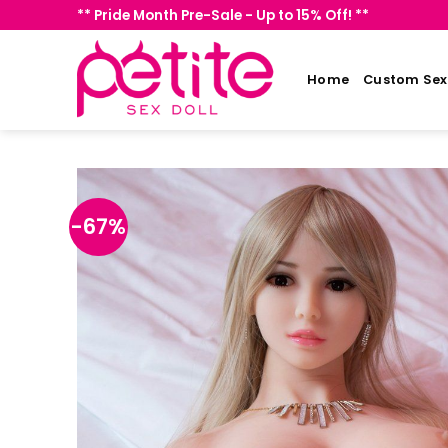
Skip
** Pride Month Pre-Sale - Up to 15% Off! **
to
content
Home
Custom Sex 
-67%