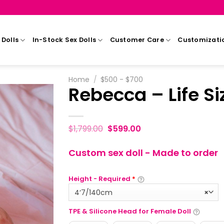
Dolls
In-Stock Sex Dolls
Customer Care
Customizati
Home
/
$500 - $700
Rebecca – Life Si
$
1,799.00
$
599.00
Custom sex doll - Made to order
Height - Required
*
4‘7/140cm
×
TPE & Silicone Head for Female Doll