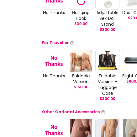
No Thanks
Hanging
Adjustable
Dust C
Hook
Sex Doll
$
20.
$
30.00
Stand
$
300.00
For Traveller
No Thanks
Foldable
Foldable
Flight
Version
Version +
$
800
$
150.00
Luggage
Case
$
300.00
Other Optional Accessories