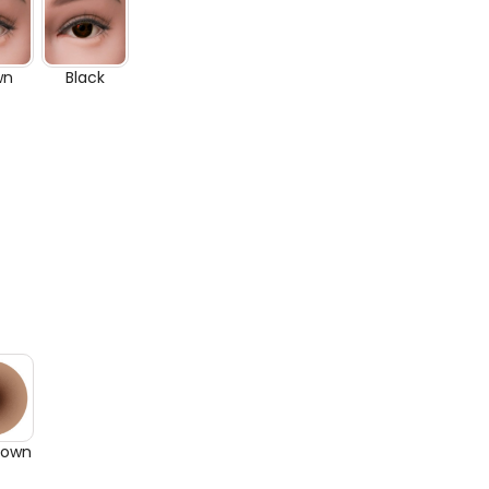
wn
Black
rown