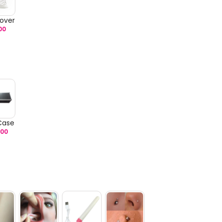
over
00
 Case
.00