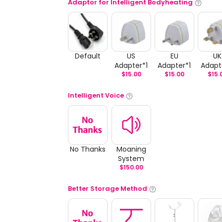
Adaptor for Intelligent Bodyheating
Default
US
EU
UK
Adapter*1
Adapter*1
Adapt
$
15.00
$
15.00
$
15.
Intelligent Voice
No Thanks
Moaning
System
$
150.00
Better Storage Method