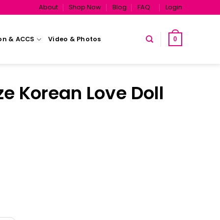
About
Shop Now
Blog
FAQ
Login
on & ACCS
Video & Photos
0
ze Korean Love Doll