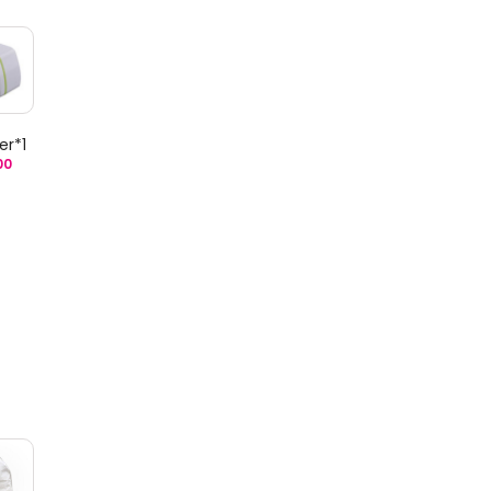
er*1
00