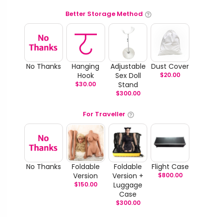
Better Storage Method
No Thanks
Hanging
Adjustable
Dust Cover
Hook
Sex Doll
$
20.00
$
30.00
Stand
$
300.00
For Traveller
No Thanks
Foldable
Foldable
Flight Case
Version
Version +
$
800.00
$
150.00
Luggage
Case
$
300.00