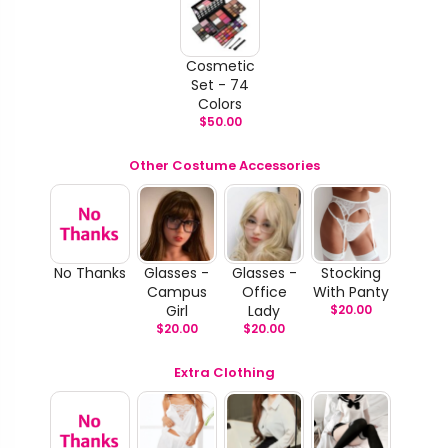
Cosmetic
Set - 74
Colors
$
50.00
Other Costume Accessories
No Thanks
Glasses -
Glasses -
Stocking
Campus
Office
With Panty
Girl
Lady
$
20.00
$
20.00
$
20.00
Extra Clothing