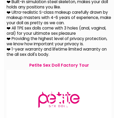
❤️ Built-in simulation steel skeleton, makes your doll
holds any positions you like.
❤️ Ultra-realistic S-class makeup carefully drawn by
makeup masters with 4-6 years of experience, make
your doll as pretty as we can.
❤️ All TPE sex dolls come with 3 holes (anal, vaginal,
oral) for your ultimate sex pleasure
❤️ Providing the highest level of privacy protection,
we know how important your privacy is.
❤️ 1-year warranty and lifetime limited warranty on
the all sex doll's body.
Petite Sex Doll Factory Tour
Video
Player