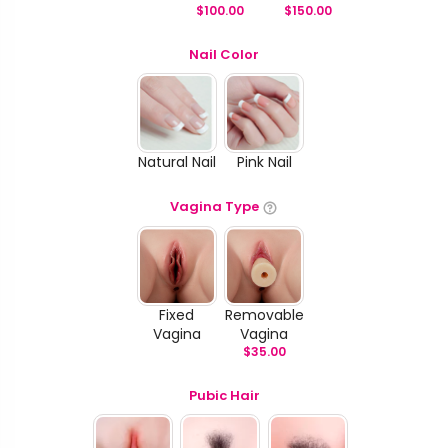
$
100.00
$
150.00
Nail Color
Natural Nail
Pink Nail
Vagina Type
Fixed
Removable
Vagina
Vagina
$
35.00
Pubic Hair