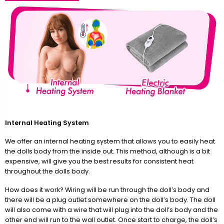
Internal Heating System
We offer an internal heating system that allows you to easily heat
the dolls body from the inside out. This method, although is a bit
expensive, will give you the best results for consistent heat
throughout the dolls body.
How does it work? Wiring will be run through the doll’s body and
there will be a plug outlet somewhere on the doll’s body. The doll
will also come with a wire that will plug into the doll’s body and the
other end will run to the wall outlet. Once start to charge, the doll’s