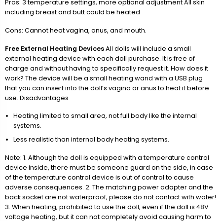
Pros: 3 temperature settings, more optional adjustment All skin
including breast and butt could be heated
Cons: Cannot heat vagina, anus, and mouth.
Free External Heating Devices
All dolls will include a small
external heating device with each doll purchase. It is free of
charge and without having to specifically request it. How does it
work? The device will be a small heating wand with a USB plug
that you can insert into the doll’s vagina or anus to heat it before
use. Disadvantages
Heating limited to small area, not full body like the internal
systems.
Less realistic than internal body heating systems.
Note: 1. Although the doll is equipped with a temperature control
device inside, there must be someone guard on the side, in case
of the temperature control device is out of control to cause
adverse consequences. 2. The matching power adapter and the
back socket are not waterproof, please do not contact with water!
3. When heating, prohibited to use the doll, even if the doll is 48V
voltage heating, but it can not completely avoid causing harm to