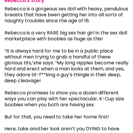
Rebecca’s Story
Rebecca is a gorgeous sex doll with heavy, pendulous
breasts that have been getting her into all sorts of
naughty troubles since the age of 16.
Rebecca is a very RARE big sex hair girl in the sex doll
marketplace with boobies as huge as this!
“It is always hard for me to be in a public place
without men trying to grab a handful of these
glorious tits,’she says. “My long nipples become really
hard and erect when a man looks at them, and yes,
they adore tit-f**king a guy’s thingie in their deep,
deep cleavage!
Rebecca promises to show you a dozen different
ways you can play with her spectacular, K-Cup size
boobies when you both are having sex.
But for that, you need to take her home first!
Here, take another look aren’t you DYING to have