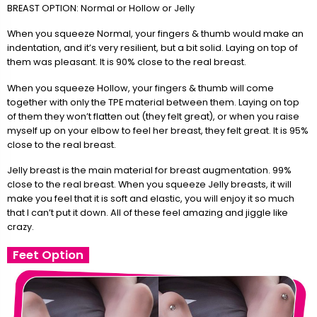
BREAST OPTION: Normal or Hollow or Jelly
When you squeeze Normal, your fingers & thumb would make an
indentation, and it’s very resilient, but a bit solid. Laying on top of
them was pleasant. It is 90% close to the real breast.
When you squeeze Hollow, your fingers & thumb will come
together with only the TPE material between them. Laying on top
of them they won’t flatten out (they felt great), or when you raise
myself up on your elbow to feel her breast, they felt great. It is 95%
close to the real breast.
Jelly breast is the main material for breast augmentation. 99%
close to the real breast. When you squeeze Jelly breasts, it will
make you feel that it is soft and elastic, you will enjoy it so much
that I can’t put it down. All of these feel amazing and jiggle like
crazy.
Feet Option