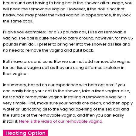
her around and having to bring her in the shower after usage, you
will need the removable vagina. However, if the doll is not that
heavy. You may prefer the fixed vagina. In appearance, they look
the same at all.
I’ll give you examples: For a 70 pounds doll, I use an removable
vagina. The doll is quite heavy to carry around, however, for my 35
pounds mini doll, I prefer to bring her into the shower as I like and
no need to remove the vagina and put it back.
Both have pros and cons. Btw we can not add removable vagina
for our fixed vagina doll as they are using differnce skeleton in
their vagina.
In summary, based on our experience with both options: If you
can easily bring your doll to the shower, take a fixed vagina. else,
best add a removable vagina. Installing a removable vagina is
very simple. First, make sure your hands are clean, and then apply
water or lubricating oil to the vaginal opening of the sex doll and
the surface of the removable vagina, and then you can easily
install it.
Here is the video of our removable vagina.
Heating Option