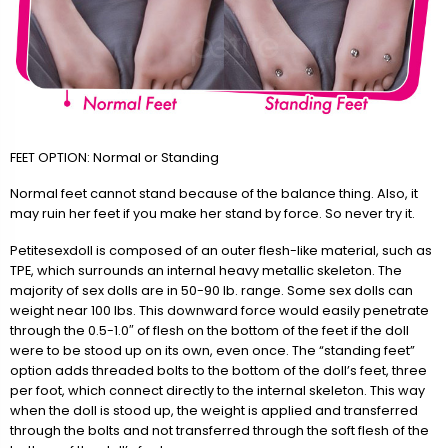
FEET OPTION: Normal or Standing
Normal feet cannot stand because of the balance thing. Also, it
may ruin her feet if you make her stand by force. So never try it.
Petitesexdoll is composed of an outer flesh-like material, such as
TPE, which surrounds an internal heavy metallic skeleton. The
majority of sex dolls are in 50-90 lb. range. Some sex dolls can
weight near 100 lbs. This downward force would easily penetrate
through the 0.5-1.0″ of flesh on the bottom of the feet if the doll
were to be stood up on its own, even once. The “standing feet”
option adds threaded bolts to the bottom of the doll’s feet, three
per foot, which connect directly to the internal skeleton. This way
when the doll is stood up, the weight is applied and transferred
through the bolts and not transferred through the soft flesh of the