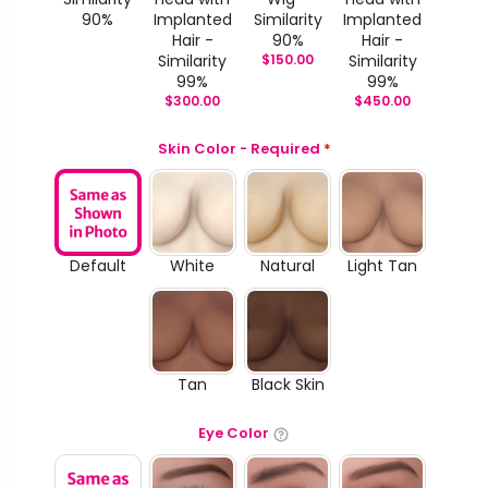
90%
Implanted
Similarity
Implanted
Hair -
90%
Hair -
Similarity
$
150.00
Similarity
99%
99%
$
300.00
$
450.00
Skin Color - Required
*
Default
White
Natural
Light Tan
Tan
Black Skin
Eye Color