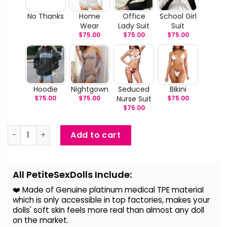
No Thanks
Home
Office
School Girl
Wear
Lady Suit
Suit
$
75.00
$
75.00
$
75.00
Hoodie
Nightgown
Seduced
Bikini
$
75.00
$
75.00
Nurse Suit
$
75.00
$
75.00
Rebecca - Super Saggy Breast Sex Doll quantity
Add to cart
Alternative:
All PetiteSexDolls Include:
❤️ Made of Genuine platinum medical TPE material
which is only accessible in top factories, makes your
dolls' soft skin feels more real than almost any doll
on the
market.