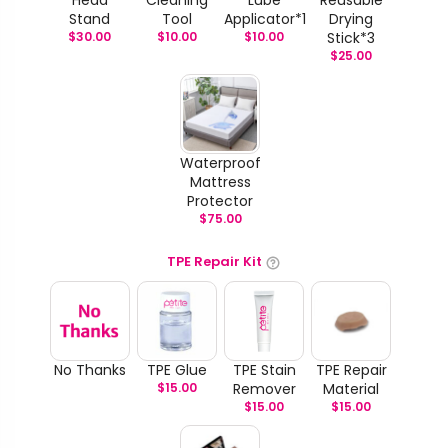
Stand
Tool
Applicator*1
Drying
$
30.00
$
10.00
$
10.00
Stick*3
$
25.00
Waterproof
Mattress
Protector
$
75.00
TPE Repair Kit
No Thanks
TPE Glue
TPE Stain
TPE Repair
$
15.00
Remover
Material
$
15.00
$
15.00