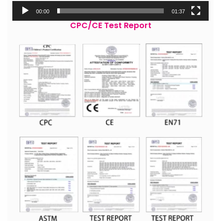
00:00
01:37
CPC/CE Test Report