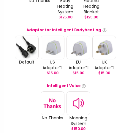
No Thanks
Body
Electric
Heating
Heating
System
Blanket
$
125.00
$
125.00
Adaptor for Intelligent Bodyheating
Default
US
EU
UK
Adapter*1
Adapter*1
Adapter*1
$
15.00
$
15.00
$
15.00
Intelligent Voice
No Thanks
Moaning
System
$
150.00