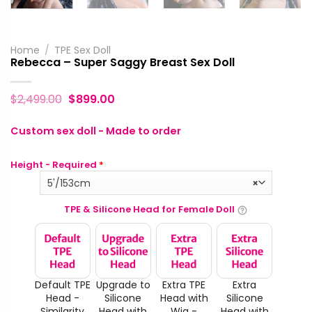
Home
/
TPE Sex Doll
Rebecca – Super Saggy Breast Sex Doll
$
2,499.00
$
899.00
Custom sex doll - Made to order
Height - Required
*
5'/153cm
×
TPE & Silicone Head for Female Doll
Default TPE
Upgrade to
Extra TPE
Extra
Head -
Silicone
Head with
Silicone
Similarity
Head with
Wig -
Head with