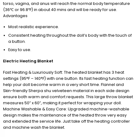
torso, vagina, and anus will reach the normal body temperature
(36℃ or 96.8℉) in about 40 mins and will be ready for use.
Advantages
Most realistic experience.
Consistent heating throughout the doll’s body with the touch of
a button.
Easy to use.
Electric Heating Blanket
Fast Heating & Luxuriously Soft: The heated blanket has 3 heat
settings (95°F – 140°F) with one button. Its fast heating function can
help your doll become warm in a very short time. Flannel and
Skin-friendly Sherpa shu velveteen material in each side design
ensure both warm and comfort requests. This large throw blanket
measures 50” x 60”, making it perfect for wrapping your doll.
Machine Washable & Easy Care: Upgraded machine-washable
design makes the maintenance of the heated throw very easy
and extended the service life. Just take off the heating controller
and machine wash the blanket.