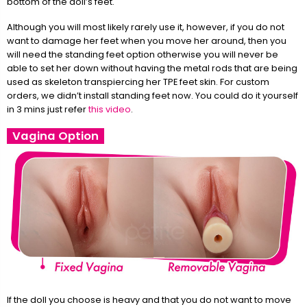
bottom of the doll’s feet.
Although you will most likely rarely use it, however, if you do not
want to damage her feet when you move her around, then you
will need the standing feet option otherwise you will never be
able to set her down without having the metal rods that are being
used as skeleton transpiercing her TPE feet skin. For custom
orders, we didn’t install standing feet now. You could do it yourself
in 3 mins just refer
this video
.
Vagina Option
If the doll you choose is heavy and that you do not want to move