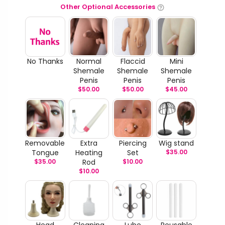
Other Optional Accessories
No Thanks
Normal
Flaccid
Mini
Shemale
Shemale
Shemale
Penis
Penis
Penis
$
50.00
$
50.00
$
45.00
Removable
Extra
Piercing
Wig stand
Tongue
Heating
Set
$
35.00
$
35.00
Rod
$
10.00
$
10.00
Head
Cleaning
Lube
Reusable