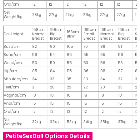
Oral/cm
12
12
12
12
12
12
12
Net
28kg
27kg
27kg
27kg
27kg
27kg
27
Weight/kg
158cm
158cm
165cm
165cm
165cm
17
163cm
Doll Height
Normal
Big
Small
Normal
Big
Sm
BBW
Breast
Breast
Breast
Breast
Breast
Br
Bust/cm
82
90
105
76
89
91
77
Band/cm
59
54
65
55
65
56
56
Waist/cm
50
50
55
53
56
53
55
Hip/cm
85
84
115
86
88
87
89
Shoulder/cm
34
33
35
30
34
32
32
Feet/cm
21
20
22
22
20
23
23
Vaginal/cm
18
18
18
18
18
18
18
Anal/cm
15
15
15
15
15
15
15
Oral/cm
12
12
12
12
12
12
12
Net
32kg
32kg
53kg
34kg
35kg
37kg
37
Weight/kg
PetiteSexDoll Options Details