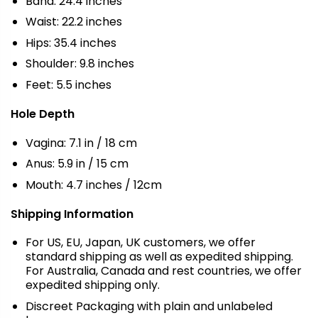
Band: 24.4 inches
Waist: 22.2 inches
Hips: 35.4 inches
Shoulder: 9.8 inches
Feet: 5.5 inches
Hole Depth
Vagina: 7.1 in / 18 cm
Anus: 5.9 in / 15 cm
Mouth: 4.7 inches / 12cm
Shipping Information
For US, EU, Japan, UK customers, we offer
standard shipping as well as expedited shipping.
For Australia, Canada and rest countries, we offer
expedited shipping only.
Discreet Packaging with plain and unlabeled