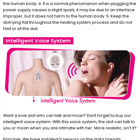
the human body. 4. It is a normal phenomenon when plugging the
power supply causes a slight spark, it may be due to an interface
improper, but it does not harm to the human body. 5. Keep the
doll lying flat throughout the heating system process and do not
fold or sit the doll.
Intelligent Voice System
Want a love doll who can talk and moan? Dont forget to buy our
intelligent voice system. With this voice system, the doll can talk to
you or moan when you are intimate with her. More realistic, isn’t it?
Principle: We have installed 5 sensors on the doll’s breasts,