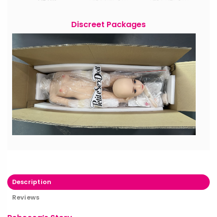
Discreet Packages
Description
Reviews