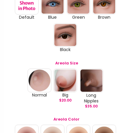
Default
Blue
Green
Brown
Black
Areola Size
Normal
Big
Long
$
20.00
Nipples
$
35.00
Areola Color