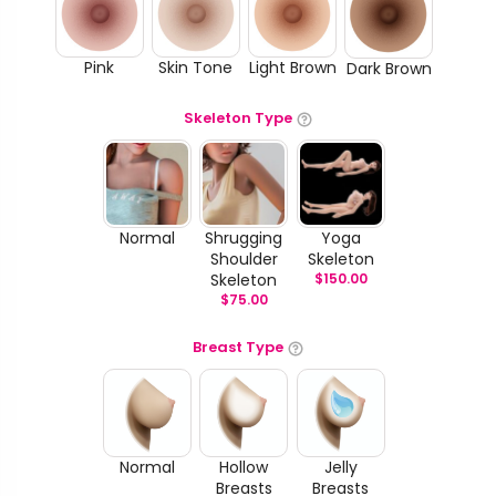
Pink
Skin Tone
Light Brown
Dark Brown
Skeleton Type
Normal
Shrugging
Yoga
Shoulder
Skeleton
Skeleton
$
150.00
$
75.00
Breast Type
Normal
Hollow
Jelly
Breasts
Breasts