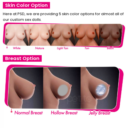
Skin Color Option
Here at PSD, we are providing 5 skin color options for almost all of
our custom sex dolls.
Breast Option