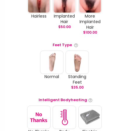
Hairless
Implanted
More
Hair
Implanted
$
50.00
Hair
$
100.00
Feet Type
Normal
Standing
Feet
$
35.00
Intelligent Bodyheating