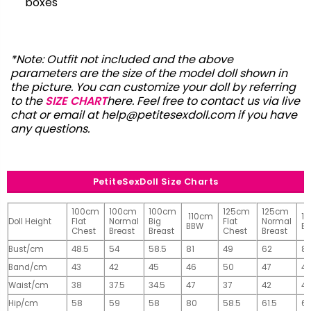
boxes
*Note: Outfit not included and the above
parameters are the size of the model doll shown in
the picture. You can customize your doll by referring
to the
SIZE CHART
here. Feel free to contact us via live
chat or email at
help@petitesexdoll.com
if you have
any questions.
PetiteSexDoll Size Charts
100cm
100cm
100cm
125cm
125cm
110cm
1
Doll Height
Flat
Normal
Big
Flat
Normal
BBW
B
Chest
Breast
Breast
Chest
Breast
Bust/cm
48.5
54
58.5
81
49
62
81
Band/cm
43
42
45
46
50
47
4
Waist/cm
38
37.5
34.5
47
37
42
42
Hip/cm
58
59
58
80
58.5
61.5
61