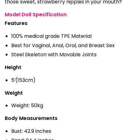
those sweet, strawberry nipples in your mouth?
Model Doll Specification
Features
100% medical grade TPE Material
Best for Vaginal, Anal, Oral, and Breast Sex
Steel Skeleton with Movable Joints
Height
5′(153cm)
Weight
Weight: 50kg
Body Measurements
Bust: 42.9 inches