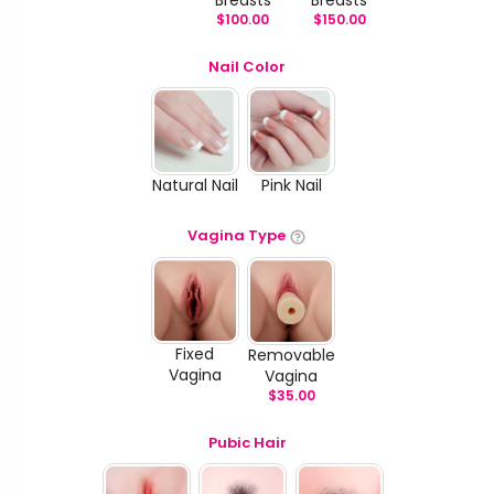
$
100.00
$
150.00
Nail Color
Natural Nail
Pink Nail
Vagina Type
Fixed
Removable
Vagina
Vagina
$
35.00
Pubic Hair