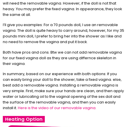
will need the removable vagina. However, if the doll is not that
heavy. You may prefer the fixed vagina. In appearance, they look
the same at all.
I’ll give you examples: For a 70 pounds doll, I use an removable
vagina. The doll is quite heavy to carry around, however, for my 35
pounds mini doll, I prefer to bring her into the shower as I like and
no need to remove the vagina and put it back.
Both have pros and cons. Btw we can not add removable vagina
for our fixed vagina doll as they are using differnce skeleton in
their vagina.
In summary, based on our experience with both options: If you
can easily bring your doll to the shower, take a fixed vagina. else,
best add a removable vagina. Installing a removable vagina is
very simple. First, make sure your hands are clean, and then apply
water or lubricating oil to the vaginal opening of the sex doll and
the surface of the removable vagina, and then you can easily
install it.
Here is the video of our removable vagina.
Heating Option