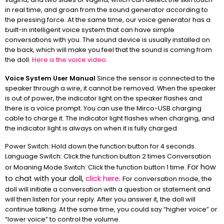
in real time, and groan from the sound generator according to
the pressing force. At the same time, our voice generator has a
built-in intelligent voice system that can have simple
conversations with you. The sound device is usually installed on
the back, which will make you feel that the sound is coming from
the doll.
Here is the voice video.
Voice System User Manual
Since the sensor is connected to the
speaker through a wire, it cannot be removed. When the speaker
is out of power, the indicator light on the speaker flashes and
there is a voice prompt. You can use the Mirco-USB charging
cable to charge it. The indicator light flashes when charging, and
the indicator light is always on when it is fully charged.
Power Switch: Hold down the function button for 4 seconds.
Language Switch: Click the function button 2 times Conversation
For how
or Moaning Mode Switch: Click the function button 1 time.
to chat with your doll,
click here
.
For conversation mode, the
doll will initiate a conversation with a question or statement and
will then listen for your reply. After you answer it, the doll will
continue talking. At the same time, you could say “higher voice” or
“lower voice” to control the volume.