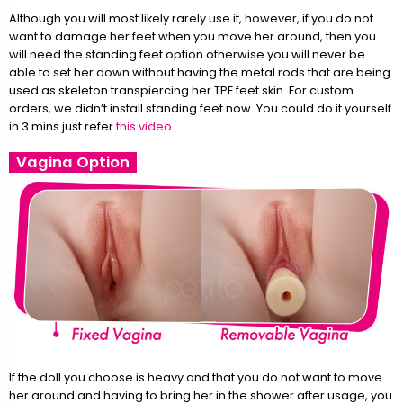
Although you will most likely rarely use it, however, if you do not
want to damage her feet when you move her around, then you
will need the standing feet option otherwise you will never be
able to set her down without having the metal rods that are being
used as skeleton transpiercing her TPE feet skin. For custom
orders, we didn’t install standing feet now. You could do it yourself
in 3 mins just refer
this video
.
Vagina Option
If the doll you choose is heavy and that you do not want to move
her around and having to bring her in the shower after usage, you