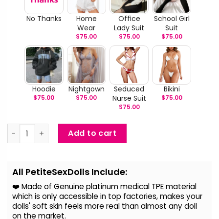
No Thanks
Home
Office
School Girl
Wear
Lady Suit
Suit
$
75.00
$
75.00
$
75.00
Hoodie
Nightgown
Seduced
Bikini
$
75.00
$
75.00
Nurse Suit
$
75.00
$
75.00
Phoebe - Asian Secretary Sex Doll quantity
Add to cart
Alternative:
All PetiteSexDolls Include:
❤️ Made of Genuine platinum medical TPE material
which is only accessible in top factories, makes your
dolls' soft skin feels more real than almost any doll
on the
market.