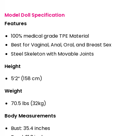
Model Doll Specification
Features
100% medical grade TPE Material
Best for Vaginal, Anal, Oral, and Breast Sex
Steel Skeleton with Movable Joints
Height
5’2” (158 cm)
Weight
70.5 lbs (32kg)
Body Measurements
Bust: 35.4 inches