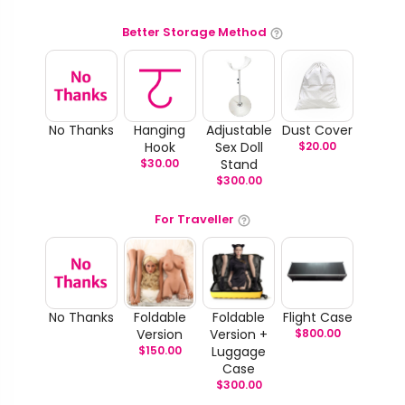
Better Storage Method
No Thanks
Hanging
Adjustable
Dust Cover
Hook
Sex Doll
$
20.00
$
30.00
Stand
$
300.00
For Traveller
No Thanks
Foldable
Foldable
Flight Case
Version
Version +
$
800.00
$
150.00
Luggage
Case
$
300.00