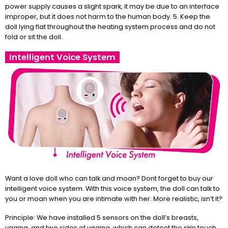
power supply causes a slight spark, it may be due to an interface
improper, but it does not harm to the human body. 5. Keep the
doll lying flat throughout the heating system process and do not
fold or sit the doll.
Intelligent Voice System
Want a love doll who can talk and moan? Dont forget to buy our
intelligent voice system. With this voice system, the doll can talk to
you or moan when you are intimate with her. More realistic, isn’t it?
Principle: We have installed 5 sensors on the doll’s breasts,
vagina, and two sides of vagina, which can detect the skin touch