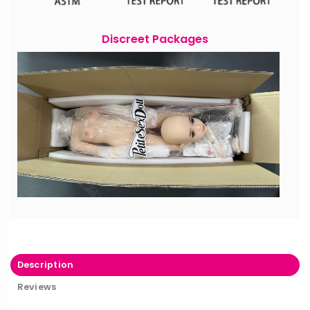
Discreet Packages
Description
Reviews