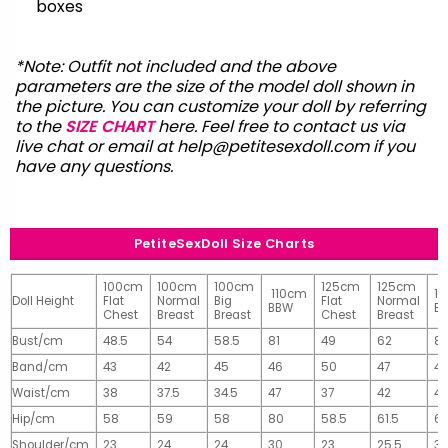
boxes
*Note: Outfit not included and the above
parameters are the size of the model doll shown in
the picture. You can customize your doll by referring
to the
SIZE CHART
here. Feel free to contact us via
live chat or email at
help@petitesexdoll.com
if you
have any questions.
PetiteSexDoll Size Charts
100cm
100cm
100cm
125cm
125cm
110cm
1
Doll Height
Flat
Normal
Big
Flat
Normal
BBW
B
Chest
Breast
Breast
Chest
Breast
Bust/cm
48.5
54
58.5
81
49
62
81
Band/cm
43
42
45
46
50
47
4
Waist/cm
38
37.5
34.5
47
37
42
42
Hip/cm
58
59
58
80
58.5
61.5
61
Shoulder/cm
23
24
24
30
23
25.5
32