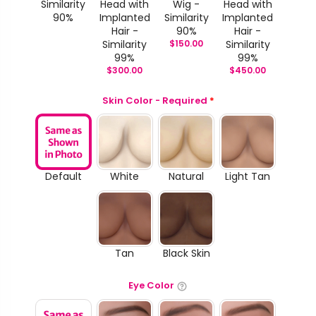
Similarity
Head with
Wig -
Head with
90%
Implanted
Similarity
Implanted
Hair -
90%
Hair -
Similarity
$
150.00
Similarity
99%
99%
$
300.00
$
450.00
Skin Color - Required
*
Default
White
Natural
Light Tan
Tan
Black Skin
Eye Color