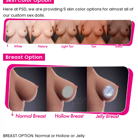
Skin Color Option
Here at PSD, we are providing 5 skin color options for almost all of
our custom sex dolls.
Breast Option
BREAST OPTION: Normal or Hollow or Jelly