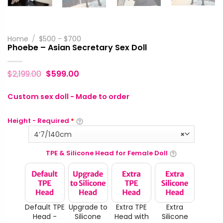
Home
/
$500 - $700
Phoebe – Asian Secretary Sex Doll
$
2,199.00
$
599.00
Custom sex doll - Made to order
Height - Required
*
4‘7/140cm
×
TPE & Silicone Head for Female Doll
Default TPE
Upgrade to
Extra TPE
Extra
Head -
Silicone
Head with
Silicone