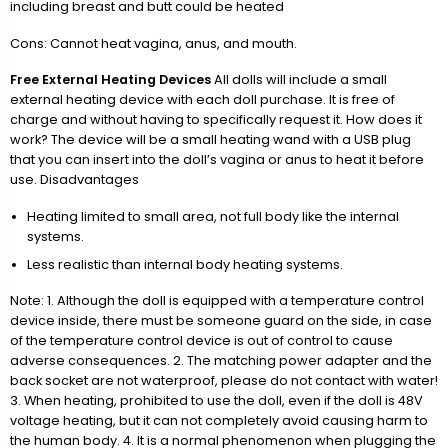
including breast and butt could be heated
Cons: Cannot heat vagina, anus, and mouth.
Free External Heating Devices
All dolls will include a small
external heating device with each doll purchase. It is free of
charge and without having to specifically request it. How does it
work? The device will be a small heating wand with a USB plug
that you can insert into the doll’s vagina or anus to heat it before
use. Disadvantages
Heating limited to small area, not full body like the internal
systems.
Less realistic than internal body heating systems.
Note: 1. Although the doll is equipped with a temperature control
device inside, there must be someone guard on the side, in case
of the temperature control device is out of control to cause
adverse consequences. 2. The matching power adapter and the
back socket are not waterproof, please do not contact with water!
3. When heating, prohibited to use the doll, even if the doll is 48V
voltage heating, but it can not completely avoid causing harm to
the human body. 4. It is a normal phenomenon when plugging the