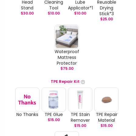
Head
Cleaning
Lube
Reusable
Stand
Tool
Applicator*1
Drying
$
30.00
$
10.00
$
10.00
Stick*3
$
25.00
Waterproof
Mattress
Protector
$
75.00
TPE Repair Kit
No Thanks
TPE Glue
TPE Stain
TPE Repair
$
15.00
Remover
Material
$
15.00
$
15.00