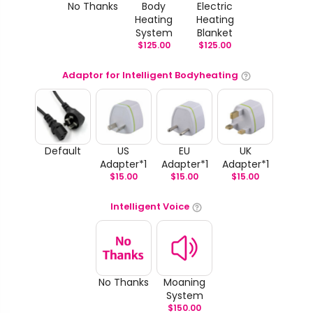
No Thanks
Body
Electric
Heating
Heating
System
Blanket
$
125.00
$
125.00
Adaptor for Intelligent Bodyheating
Default
US
EU
UK
Adapter*1
Adapter*1
Adapter*1
$
15.00
$
15.00
$
15.00
Intelligent Voice
No Thanks
Moaning
System
$
150.00