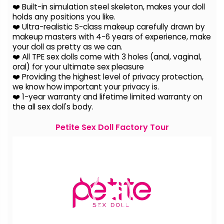
❤️ Built-in simulation steel skeleton, makes your doll
holds any positions you like.
❤️ Ultra-realistic S-class makeup carefully drawn by
makeup masters with 4-6 years of experience, make
your doll as pretty as we can.
❤️ All TPE sex dolls come with 3 holes (anal, vaginal,
oral) for your ultimate sex pleasure
❤️ Providing the highest level of privacy protection,
we know how important your privacy is.
❤️ 1-year warranty and lifetime limited warranty on
the all sex doll's body.
Petite Sex Doll Factory Tour
Video
Player