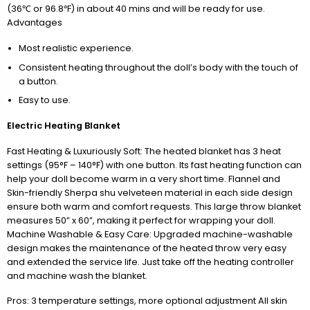
(36℃ or 96.8℉) in about 40 mins and will be ready for use.
Advantages
Most realistic experience.
Consistent heating throughout the doll’s body with the touch of
a button.
Easy to use.
Electric Heating Blanket
Fast Heating & Luxuriously Soft: The heated blanket has 3 heat
settings (95°F – 140°F) with one button. Its fast heating function can
help your doll become warm in a very short time. Flannel and
Skin-friendly Sherpa shu velveteen material in each side design
ensure both warm and comfort requests. This large throw blanket
measures 50” x 60”, making it perfect for wrapping your doll.
Machine Washable & Easy Care: Upgraded machine-washable
design makes the maintenance of the heated throw very easy
and extended the service life. Just take off the heating controller
and machine wash the blanket.
Pros: 3 temperature settings, more optional adjustment All skin