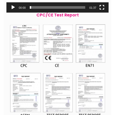
00:00
01:37
CPC/CE Test Report