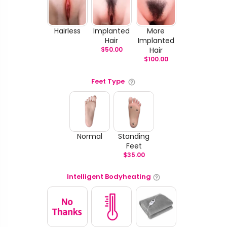
Hairless
Implanted
More
Hair
Implanted
$
50.00
Hair
$
100.00
Feet Type
Normal
Standing
Feet
$
35.00
Intelligent Bodyheating