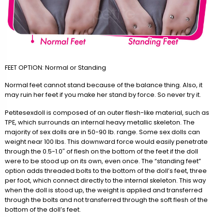
FEET OPTION: Normal or Standing
Normal feet cannot stand because of the balance thing. Also, it
may ruin her feet if you make her stand by force. So never try it.
Petitesexdoll is composed of an outer flesh-like material, such as
TPE, which surrounds an internal heavy metallic skeleton. The
majority of sex dolls are in 50-90 lb. range. Some sex dolls can
weight near 100 lbs. This downward force would easily penetrate
through the 0.5-1.0″ of flesh on the bottom of the feet if the doll
were to be stood up on its own, even once. The “standing feet”
option adds threaded bolts to the bottom of the doll’s feet, three
per foot, which connect directly to the internal skeleton. This way
when the doll is stood up, the weight is applied and transferred
through the bolts and not transferred through the soft flesh of the
bottom of the doll’s feet.