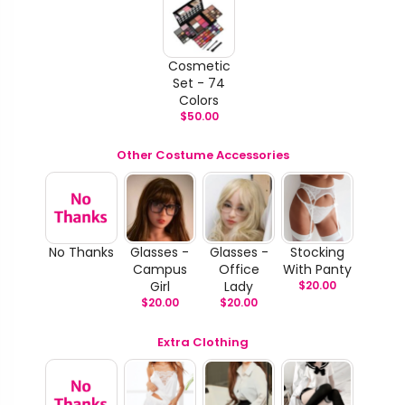
Cosmetic
Set - 74
Colors
$
50.00
Other Costume Accessories
No Thanks
Glasses -
Glasses -
Stocking
Campus
Office
With Panty
Girl
Lady
$
20.00
$
20.00
$
20.00
Extra Clothing