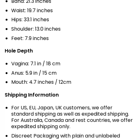
Band: 21.3 inches
Waist: 19.7 inches
Hips: 33.1 inches
Shoulder: 13.0 inches
Feet: 7.9 inches
Hole Depth
Vagina: 7.1 in / 18 cm
Anus: 5.9 in / 15 cm
Mouth: 4.7 inches / 12cm
Shipping Information
For US, EU, Japan, UK customers, we offer
standard shipping as well as expedited shipping.
For Australia, Canada and rest countries, we offer
expedited shipping only.
Discreet Packaging with plain and unlabeled