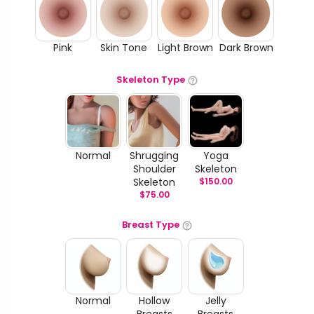
Pink
Skin Tone
Light Brown
Dark Brown
Skeleton Type
Normal
Shrugging
Yoga
Shoulder
Skeleton
Skeleton
$
150.00
$
75.00
Breast Type
Normal
Hollow
Jelly
Breasts
Breasts