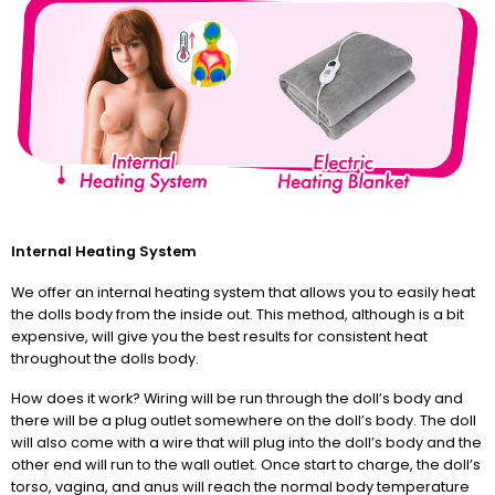
Internal Heating System
We offer an internal heating system that allows you to easily heat
the dolls body from the inside out. This method, although is a bit
expensive, will give you the best results for consistent heat
throughout the dolls body.
How does it work? Wiring will be run through the doll’s body and
there will be a plug outlet somewhere on the doll’s body. The doll
will also come with a wire that will plug into the doll’s body and the
other end will run to the wall outlet. Once start to charge, the doll’s
torso, vagina, and anus will reach the normal body temperature