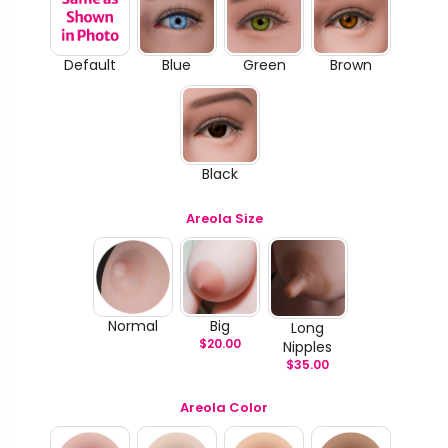
Default
Blue
Green
Brown
Black
Areola Size
Normal
Big
Long
$
20.00
Nipples
$
35.00
Areola Color