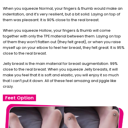
When you squeeze Normal, your fingers & thumb would make an
indentation, and it’s very resilient, but a bit solid. Laying on top of
them was pleasant. It is 90% close to the real breast.
When you squeeze Hollow, your fingers & thumb will come
together with only the TPE material between them. Laying on top
of them they won’t flatten out (they felt great), or when you raise
myself up on your elbow to feel her breast, they felt great. It is 95%
close to the real breast.
Jelly breast is the main material for breast augmentation. 99%
close to the real breast. When you squeeze Jelly breasts, it will
make you feel that it is soft and elastic, you will enjoy it so much
that I can’t put it down. All of these feel amazing and jiggle like
crazy.
Feet Option