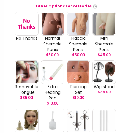
Other Optional Accessories
No Thanks
Normal
Flaccid
Mini
Shemale
Shemale
Shemale
Penis
Penis
Penis
$
50.00
$
50.00
$
45.00
Removable
Extra
Piercing
Wig stand
Tongue
Heating
Set
$
35.00
$
35.00
Rod
$
10.00
$
10.00