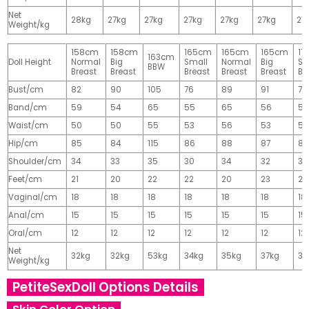
Net
28kg
27kg
27kg
27kg
27kg
27kg
27
Weight/kg
158cm
158cm
165cm
165cm
165cm
17
163cm
Doll Height
Normal
Big
Small
Normal
Big
Sm
BBW
Breast
Breast
Breast
Breast
Breast
Br
Bust/cm
82
90
105
76
89
91
77
Band/cm
59
54
65
55
65
56
56
Waist/cm
50
50
55
53
56
53
55
Hip/cm
85
84
115
86
88
87
89
Shoulder/cm
34
33
35
30
34
32
32
Feet/cm
21
20
22
22
20
23
23
Vaginal/cm
18
18
18
18
18
18
18
Anal/cm
15
15
15
15
15
15
15
Oral/cm
12
12
12
12
12
12
12
Net
32kg
32kg
53kg
34kg
35kg
37kg
37
Weight/kg
PetiteSexDoll Options Details