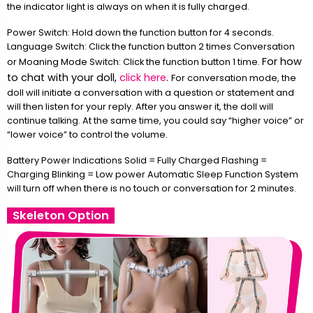
the indicator light is always on when it is fully charged.
Power Switch: Hold down the function button for 4 seconds.
Language Switch: Click the function button 2 times Conversation
For how
or Moaning Mode Switch: Click the function button 1 time.
to chat with your doll,
click here
.
For conversation mode, the
doll will initiate a conversation with a question or statement and
will then listen for your reply. After you answer it, the doll will
continue talking. At the same time, you could say “higher voice” or
“lower voice” to control the volume.
Battery Power Indications Solid = Fully Charged Flashing =
Charging Blinking = Low power Automatic Sleep Function System
will turn off when there is no touch or conversation for 2 minutes.
Skeleton Option