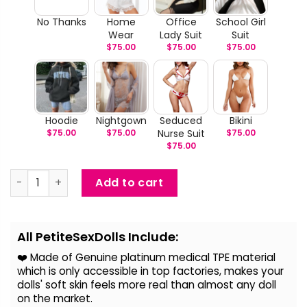
No Thanks
Home
Office
School Girl
Wear
Lady Suit
Suit
$
75.00
$
75.00
$
75.00
Hoodie
Nightgown
Seduced
Bikini
$
75.00
$
75.00
Nurse Suit
$
75.00
$
75.00
Olivia - Life Size Tan Sex Doll quantity
Add to cart
Alternative:
All PetiteSexDolls Include:
❤️ Made of Genuine platinum medical TPE material
which is only accessible in top factories, makes your
dolls' soft skin feels more real than almost any doll
on the
market.