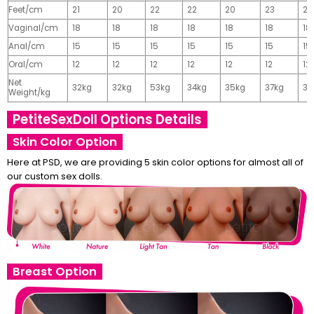
Feet/cm
21
20
22
22
20
23
23
Vaginal/cm
18
18
18
18
18
18
18
Anal/cm
15
15
15
15
15
15
15
Oral/cm
12
12
12
12
12
12
12
Net
32kg
32kg
53kg
34kg
35kg
37kg
37
Weight/kg
PetiteSexDoll Options Details
Skin Color Option
Here at PSD, we are providing 5 skin color options for almost all of
our custom sex dolls.
Breast Option