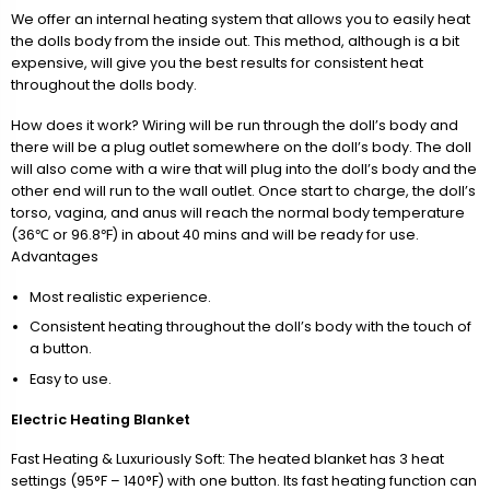
We offer an internal heating system that allows you to easily heat
the dolls body from the inside out. This method, although is a bit
expensive, will give you the best results for consistent heat
throughout the dolls body.
How does it work? Wiring will be run through the doll’s body and
there will be a plug outlet somewhere on the doll’s body. The doll
will also come with a wire that will plug into the doll’s body and the
other end will run to the wall outlet. Once start to charge, the doll’s
torso, vagina, and anus will reach the normal body temperature
(36℃ or 96.8℉) in about 40 mins and will be ready for use.
Advantages
Most realistic experience.
Consistent heating throughout the doll’s body with the touch of
a button.
Easy to use.
Electric Heating Blanket
Fast Heating & Luxuriously Soft: The heated blanket has 3 heat
settings (95°F – 140°F) with one button. Its fast heating function can