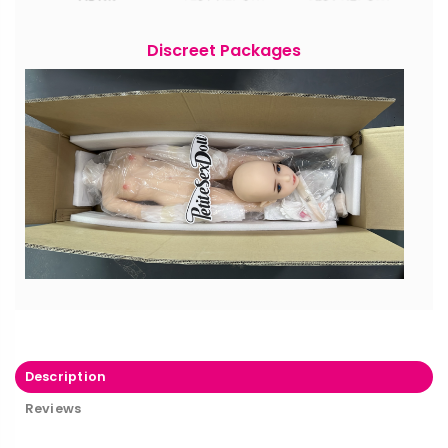
Discreet Packages
Description
Reviews