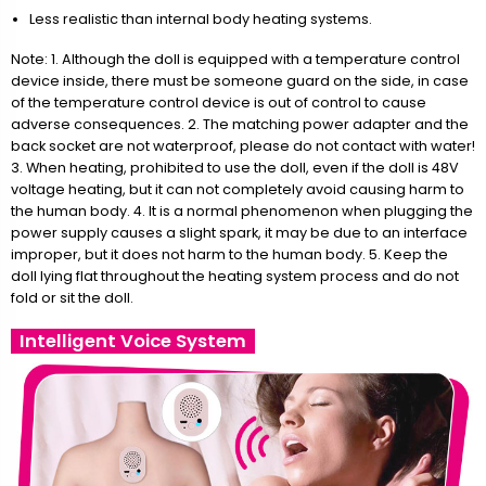
Less realistic than internal body heating systems.
Note: 1. Although the doll is equipped with a temperature control
device inside, there must be someone guard on the side, in case
of the temperature control device is out of control to cause
adverse consequences. 2. The matching power adapter and the
back socket are not waterproof, please do not contact with water!
3. When heating, prohibited to use the doll, even if the doll is 48V
voltage heating, but it can not completely avoid causing harm to
the human body. 4. It is a normal phenomenon when plugging the
power supply causes a slight spark, it may be due to an interface
improper, but it does not harm to the human body. 5. Keep the
doll lying flat throughout the heating system process and do not
fold or sit the doll.
Intelligent Voice System