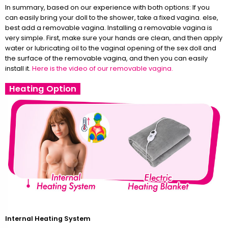
In summary, based on our experience with both options: If you
can easily bring your doll to the shower, take a fixed vagina. else,
best add a removable vagina. Installing a removable vagina is
very simple. First, make sure your hands are clean, and then apply
water or lubricating oil to the vaginal opening of the sex doll and
the surface of the removable vagina, and then you can easily
install it.
Here is the video of our removable vagina.
Heating Option
Internal Heating System