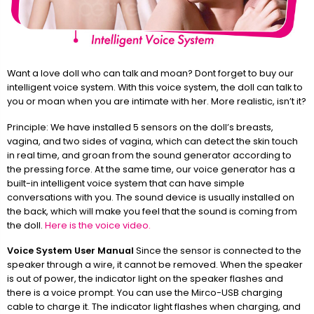
Want a love doll who can talk and moan? Dont forget to buy our
intelligent voice system. With this voice system, the doll can talk to
you or moan when you are intimate with her. More realistic, isn’t it?
Principle: We have installed 5 sensors on the doll’s breasts,
vagina, and two sides of vagina, which can detect the skin touch
in real time, and groan from the sound generator according to
the pressing force. At the same time, our voice generator has a
built-in intelligent voice system that can have simple
conversations with you. The sound device is usually installed on
the back, which will make you feel that the sound is coming from
the doll.
Here is the voice video.
Voice System User Manual
Since the sensor is connected to the
speaker through a wire, it cannot be removed. When the speaker
is out of power, the indicator light on the speaker flashes and
there is a voice prompt. You can use the Mirco-USB charging
cable to charge it. The indicator light flashes when charging, and