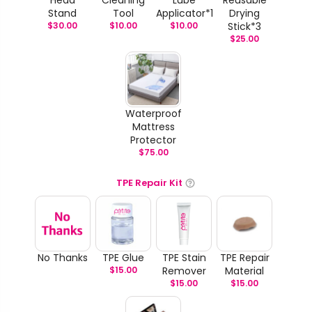
Head
Cleaning
Lube
Reusable
Stand
Tool
Applicator*1
Drying
$
30.00
$
10.00
$
10.00
Stick*3
$
25.00
Waterproof
Mattress
Protector
$
75.00
TPE Repair Kit
No Thanks
TPE Glue
TPE Stain
TPE Repair
$
15.00
Remover
Material
$
15.00
$
15.00