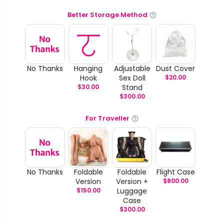
Better Storage Method
No Thanks
Hanging
Adjustable
Dust Cover
Hook
Sex Doll
$
20.00
$
30.00
Stand
$
300.00
For Traveller
No Thanks
Foldable
Foldable
Flight Case
Version
Version +
$
800.00
$
150.00
Luggage
Case
$
300.00