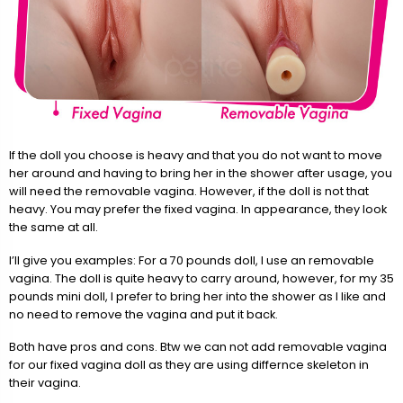
If the doll you choose is heavy and that you do not want to move
her around and having to bring her in the shower after usage, you
will need the removable vagina. However, if the doll is not that
heavy. You may prefer the fixed vagina. In appearance, they look
the same at all.
I’ll give you examples: For a 70 pounds doll, I use an removable
vagina. The doll is quite heavy to carry around, however, for my 35
pounds mini doll, I prefer to bring her into the shower as I like and
no need to remove the vagina and put it back.
Both have pros and cons. Btw we can not add removable vagina
for our fixed vagina doll as they are using differnce skeleton in
their vagina.