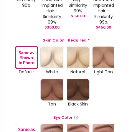
90%
Implanted
Similarity
Implanted
Hair -
90%
Hair -
Similarity
$
150.00
Similarity
99%
99%
$
300.00
$
450.00
Skin Color - Required
*
Default
White
Natural
Light Tan
Tan
Black Skin
Eye Color