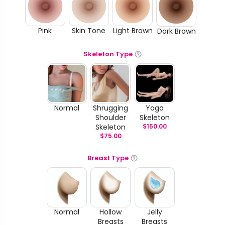
Pink
Skin Tone
Light Brown
Dark Brown
Skeleton Type
Normal
Shrugging
Yoga
Shoulder
Skeleton
Skeleton
$
150.00
$
75.00
Breast Type
Normal
Hollow
Jelly
Breasts
Breasts