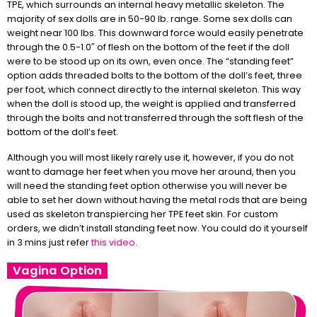
TPE, which surrounds an internal heavy metallic skeleton. The
majority of sex dolls are in 50-90 lb. range. Some sex dolls can
weight near 100 lbs. This downward force would easily penetrate
through the 0.5-1.0″ of flesh on the bottom of the feet if the doll
were to be stood up on its own, even once. The “standing feet”
option adds threaded bolts to the bottom of the doll’s feet, three
per foot, which connect directly to the internal skeleton. This way
when the doll is stood up, the weight is applied and transferred
through the bolts and not transferred through the soft flesh of the
bottom of the doll’s feet.
Although you will most likely rarely use it, however, if you do not
want to damage her feet when you move her around, then you
will need the standing feet option otherwise you will never be
able to set her down without having the metal rods that are being
used as skeleton transpiercing her TPE feet skin. For custom
orders, we didn’t install standing feet now. You could do it yourself
in 3 mins just refer
this video
.
Vagina Option