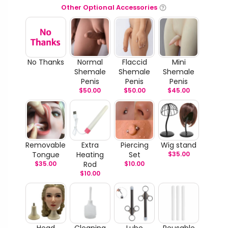
Other Optional Accessories
No Thanks
Normal
Flaccid
Mini
Shemale
Shemale
Shemale
Penis
Penis
Penis
$
50.00
$
50.00
$
45.00
Removable
Extra
Piercing
Wig stand
Tongue
Heating
Set
$
35.00
$
35.00
Rod
$
10.00
$
10.00