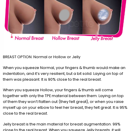
BREAST OPTION: Normal or Hollow or Jelly
When you squeeze Normal, your fingers & thumb would make an
indentation, and it’s very resilient, but a bit solid. Laying on top of
them was pleasant. It is 90% close to the real breast.
When you squeeze Hollow, your fingers & thumb will come
together with only the TPE material between them. Laying on top
of them they won’t flatten out (they felt great), or when you raise
myself up on your elbow to feel her breast, they felt great. It is 95%
close to the real breast.
Jelly breast is the main material for breast augmentation. 99%
close to the real breast. When you squeeze Jelly breasts, it will