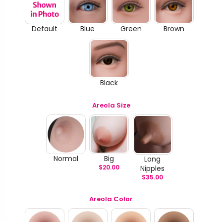
Default
Blue
Green
Brown
Black
Areola Size
Normal
Big
Long
$
20.00
Nipples
$
35.00
Areola Color