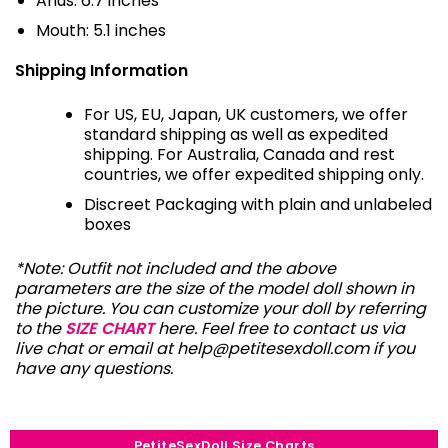
Anus: 6.7 inches
Mouth: 5.1 inches
Shipping Information
For US, EU, Japan, UK customers, we offer
standard shipping as well as expedited
shipping. For Australia, Canada and rest
countries, we offer expedited shipping only.
Discreet Packaging with plain and unlabeled
boxes
*Note: Outfit not included and the above
parameters are the size of the model doll shown in
the picture. You can customize your doll by referring
to the
SIZE CHART
here. Feel free to contact us via
live chat or email at
help@petitesexdoll.com
if you
have any questions.
PetiteSexDoll Size Charts