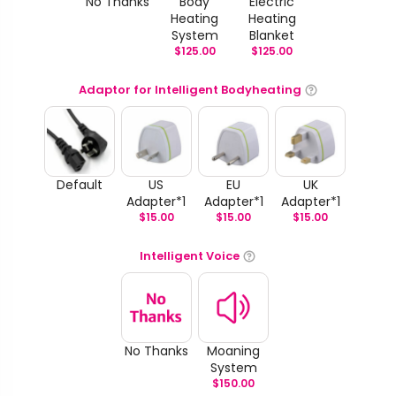
No Thanks
Body
Electric
Heating
Heating
System
Blanket
$
125.00
$
125.00
Adaptor for Intelligent Bodyheating
Default
US
EU
UK
Adapter*1
Adapter*1
Adapter*1
$
15.00
$
15.00
$
15.00
Intelligent Voice
No Thanks
Moaning
System
$
150.00