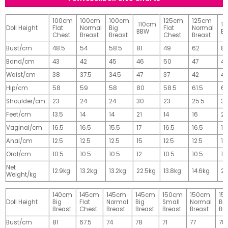
100cm
100cm
100cm
125cm
125cm
110cm
1
Doll Height
Flat
Normal
Big
Flat
Normal
BBW
B
Chest
Breast
Breast
Chest
Breast
Bust/cm
48.5
54
58.5
81
49
62
81
Band/cm
43
42
45
46
50
47
4
Waist/cm
38
37.5
34.5
47
37
42
42
Hip/cm
58
59
58
80
58.5
61.5
61
Shoulder/cm
23
24
24
30
23
25.5
32
Feet/cm
13.5
14
14
21
14
16
2
Vaginal/cm
16.5
16.5
15.5
17
16.5
16.5
17
Anal/cm
12.5
12.5
12.5
15
12.5
12.5
15
Oral/cm
10.5
10.5
10.5
12
10.5
10.5
12
Net
12.9kg
13.2kg
13.2kg
22.5kg
13.8kg
14.6kg
28
Weight/kg
140cm
145cm
145cm
145cm
150cm
150cm
15
Doll Height
Big
Flat
Normal
Big
Small
Normal
Big
Breast
Chest
Breast
Breast
Breast
Breast
Br
Bust/cm
81
67.5
74
78
71
77
78