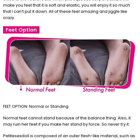
make you feel that it is soft and elastic, you will enjoy it so much
that I can’t put it down. All of these feel amazing and jiggle like
crazy.
Feet Option
FEET OPTION: Normal or Standing
Normal feet cannot stand because of the balance thing. Also, it
may ruin her feet if you make her stand by force. So never try it.
Petitesexdoll is composed of an outer flesh-like material, such as