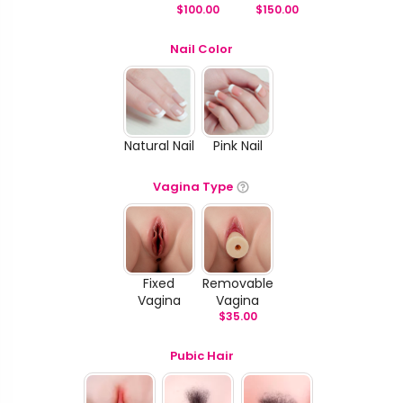
$
100.00
$
150.00
Nail Color
Natural Nail
Pink Nail
Vagina Type
Fixed
Removable
Vagina
Vagina
$
35.00
Pubic Hair