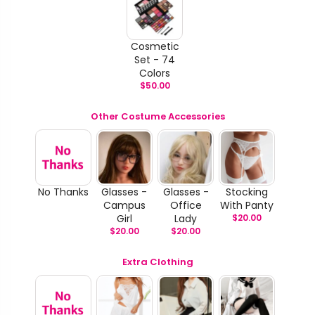
Cosmetic
Set - 74
Colors
$
50.00
Other Costume Accessories
No Thanks
Glasses -
Glasses -
Stocking
Campus
Office
With Panty
Girl
Lady
$
20.00
$
20.00
$
20.00
Extra Clothing