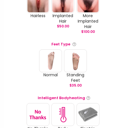
Hairless
Implanted
More
Hair
Implanted
$
50.00
Hair
$
100.00
Feet Type
Normal
Standing
Feet
$
35.00
Intelligent Bodyheating