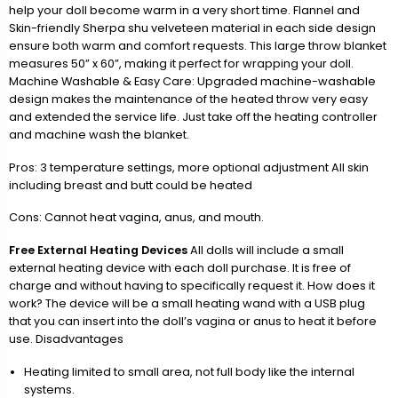
help your doll become warm in a very short time. Flannel and
Skin-friendly Sherpa shu velveteen material in each side design
ensure both warm and comfort requests. This large throw blanket
measures 50” x 60”, making it perfect for wrapping your doll.
Machine Washable & Easy Care: Upgraded machine-washable
design makes the maintenance of the heated throw very easy
and extended the service life. Just take off the heating controller
and machine wash the blanket.
Pros: 3 temperature settings, more optional adjustment All skin
including breast and butt could be heated
Cons: Cannot heat vagina, anus, and mouth.
Free External Heating Devices
All dolls will include a small
external heating device with each doll purchase. It is free of
charge and without having to specifically request it. How does it
work? The device will be a small heating wand with a USB plug
that you can insert into the doll’s vagina or anus to heat it before
use. Disadvantages
Heating limited to small area, not full body like the internal
systems.