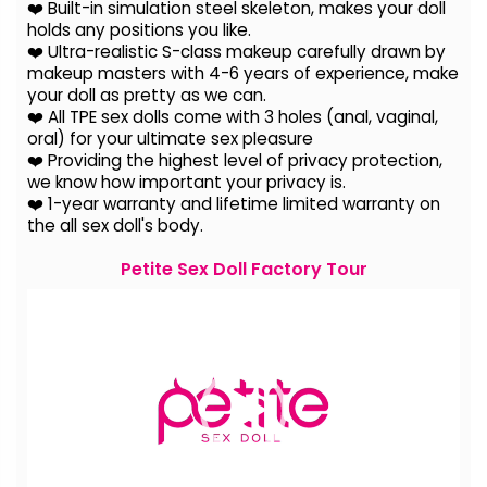
❤️ Built-in simulation steel skeleton, makes your doll
holds any positions you like.
❤️ Ultra-realistic S-class makeup carefully drawn by
makeup masters with 4-6 years of experience, make
your doll as pretty as we can.
❤️ All TPE sex dolls come with 3 holes (anal, vaginal,
oral) for your ultimate sex pleasure
❤️ Providing the highest level of privacy protection,
we know how important your privacy is.
❤️ 1-year warranty and lifetime limited warranty on
the all sex doll's body.
Petite Sex Doll Factory Tour
Video
Player