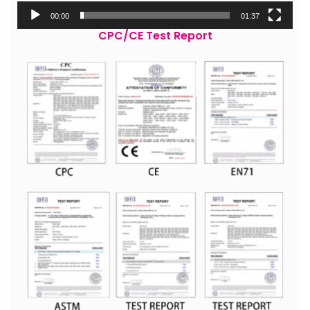
00:00
01:37
CPC/CE Test Report