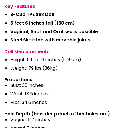
Key Features
B-Cup TPE Sex Doll
5 feet 6 inches tall (168 cm)
Vaginal, Anal, and Oral sex is possible
Steel Skeleton with movable joints
Doll Measurements
Height: 5 feet 6 inches (168 cm)
Weight: 79 lbs (36kg)
Proportions
Bust: 30 inches
Waist: 18.5 inches
Hips: 34.6 inches
Hole Depth (how deep each of her holes are)
Vagina: 6.7 inches