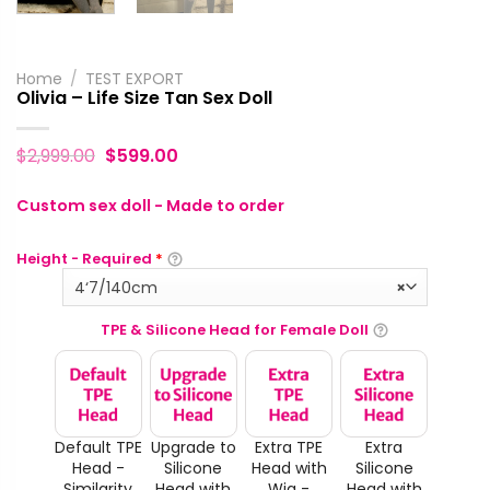
Home
/
TEST EXPORT
Olivia – Life Size Tan Sex Doll
$
2,999.00
$
599.00
Custom sex doll - Made to order
Height - Required
*
4‘7/140cm
×
TPE & Silicone Head for Female Doll
Default TPE
Upgrade to
Extra TPE
Extra
Head -
Silicone
Head with
Silicone
Similarity
Head with
Wig -
Head with