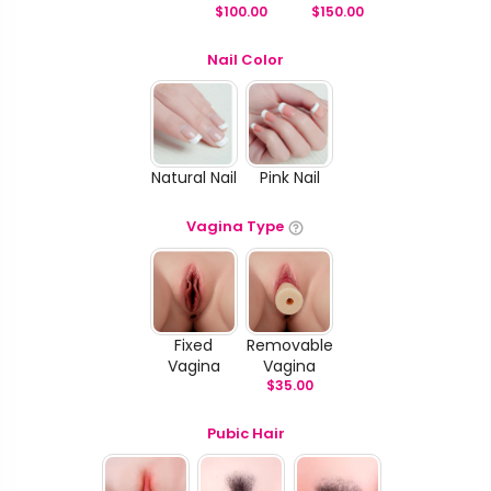
$
100.00
$
150.00
Nail Color
Natural Nail
Pink Nail
Vagina Type
Fixed
Removable
Vagina
Vagina
$
35.00
Pubic Hair