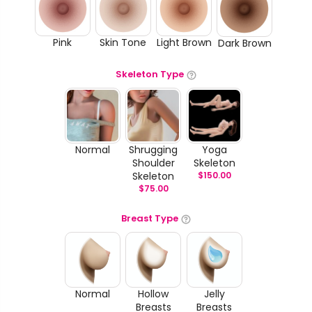
Pink
Skin Tone
Light Brown
Dark Brown
Skeleton Type
Normal
Shrugging
Yoga
Shoulder
Skeleton
Skeleton
$
150.00
$
75.00
Breast Type
Normal
Hollow
Jelly
Breasts
Breasts