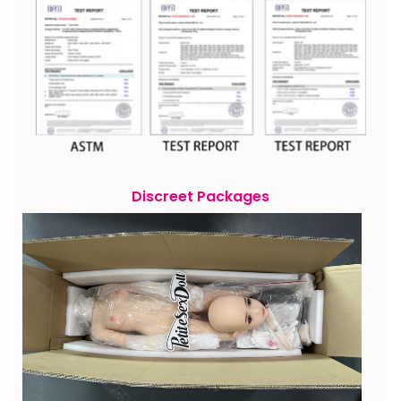
Discreet Packages