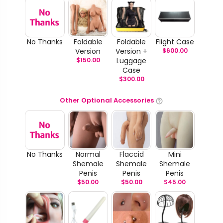
No Thanks
Foldable
Foldable
Flight Case
Version
Version +
$
600.00
$
150.00
Luggage
Case
$
300.00
Other Optional Accessories
No Thanks
Normal
Flaccid
Mini
Shemale
Shemale
Shemale
Penis
Penis
Penis
$
50.00
$
50.00
$
45.00