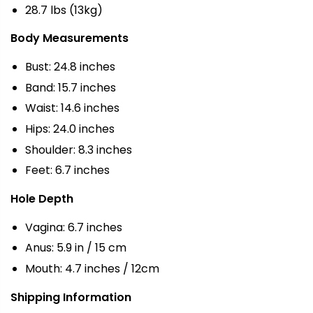
28.7 lbs (13kg)
Body Measurements
Bust: 24.8 inches
Band: 15.7 inches
Waist: 14.6 inches
Hips: 24.0 inches
Shoulder: 8.3 inches
Feet: 6.7 inches
Hole Depth
Vagina: 6.7 inches
Anus: 5.9 in / 15 cm
Mouth: 4.7 inches / 12cm
Shipping Information