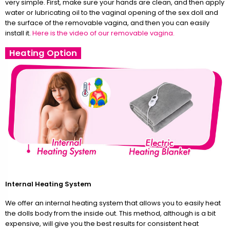
very simple. First, make sure your hands are clean, and then apply
water or lubricating oil to the vaginal opening of the sex doll and
the surface of the removable vagina, and then you can easily
install it.
Here is the video of our removable vagina.
Heating Option
Internal Heating System
We offer an internal heating system that allows you to easily heat
the dolls body from the inside out. This method, although is a bit
expensive, will give you the best results for consistent heat