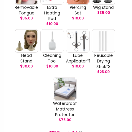
Removable
Extra
Piercing
Wig stand
Tongue
Heating
Set
$
35.00
$
35.00
Rod
$
10.00
$
10.00
Head
Cleaning
Lube
Reusable
Stand
Tool
Applicator*1
Drying
$
30.00
$
10.00
$
10.00
Stick*3
$
25.00
Waterproof
Mattress
Protector
$
75.00