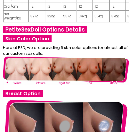
Oral/cm
12
12
12
12
12
12
12
Net
32kg
32kg
53kg
34kg
35kg
37kg
37
Weight/kg
PetiteSexDoll Options Details
Skin Color Option
Here at PSD, we are providing 5 skin color options for almost all of
our custom sex dolls.
Breast Option