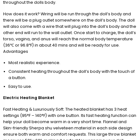
throughout the dolls body.
How does it work? Wiring will be run through the doll’s body and
there will be a plug outlet somewhere on the doll’s body. The doll
will also come with a wire that will plug into the doll’s body and the
other end will run to the wall outlet. Once start to charge, the doll’s
torso, vagina, and anus will reach the normal body temperature
(36℃ or 96.8℉) in about 40 mins and will be ready for use.
Advantages
Most realistic experience.
Consistent heating throughout the doll’s body with the touch of
a button.
Easy to use.
Electric Heating Blanket
Fast Heating & Luxuriously Soft: The heated blanket has 3 heat
settings (95°F – 140°F) with one button. Its fast heating function can
help your doll become warm in a very short time. Flannel and
Skin-friendly Sherpa shu velveteen material in each side design
ensure both warm and comfort requests. This large throw blanket