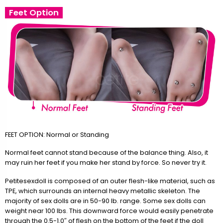
Feet Option
FEET OPTION: Normal or Standing
Normal feet cannot stand because of the balance thing. Also, it
may ruin her feet if you make her stand by force. So never try it.
Petitesexdoll is composed of an outer flesh-like material, such as
TPE, which surrounds an internal heavy metallic skeleton. The
majority of sex dolls are in 50-90 lb. range. Some sex dolls can
weight near 100 lbs. This downward force would easily penetrate
through the 0.5-1.0″ of flesh on the bottom of the feet if the doll