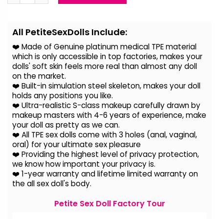
Alternative:
All PetiteSexDolls Include:
❤️ Made of Genuine platinum medical TPE material
which is only accessible in top factories, makes your
dolls' soft skin feels more real than almost any doll
on the
market.
❤️ Built-in simulation steel skeleton, makes your doll
holds any positions you like.
❤️ Ultra-realistic S-class makeup carefully drawn by
makeup masters with 4-6 years of experience, make
your doll as pretty as we can.
❤️ All TPE sex dolls come with 3 holes (anal, vaginal,
oral) for your ultimate sex pleasure
❤️ Providing the highest level of privacy protection,
we know how important your privacy is.
❤️ 1-year warranty and lifetime limited warranty on
the all sex doll's body.
Petite Sex Doll Factory Tour
Video