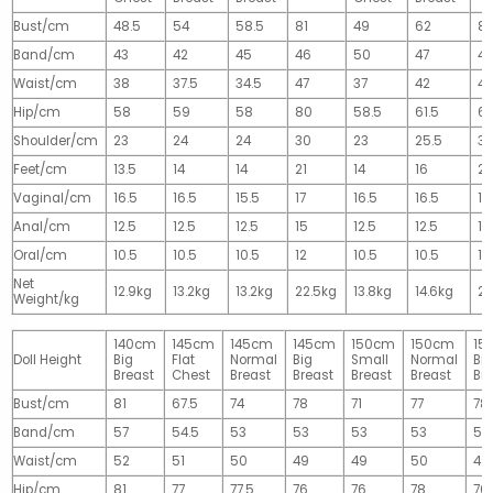
Bust/cm
48.5
54
58.5
81
49
62
81
Band/cm
43
42
45
46
50
47
4
Waist/cm
38
37.5
34.5
47
37
42
42
Hip/cm
58
59
58
80
58.5
61.5
61
Shoulder/cm
23
24
24
30
23
25.5
32
Feet/cm
13.5
14
14
21
14
16
2
Vaginal/cm
16.5
16.5
15.5
17
16.5
16.5
17
Anal/cm
12.5
12.5
12.5
15
12.5
12.5
15
Oral/cm
10.5
10.5
10.5
12
10.5
10.5
12
Net
12.9kg
13.2kg
13.2kg
22.5kg
13.8kg
14.6kg
28
Weight/kg
140cm
145cm
145cm
145cm
150cm
150cm
15
Doll Height
Big
Flat
Normal
Big
Small
Normal
Big
Breast
Chest
Breast
Breast
Breast
Breast
Br
Bust/cm
81
67.5
74
78
71
77
78
Band/cm
57
54.5
53
53
53
53
53
Waist/cm
52
51
50
49
49
50
49
Hip/cm
81
77
77.5
76
76
78
76