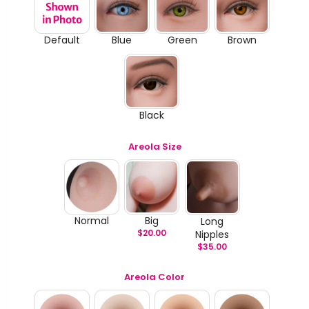
Default
Blue
Green
Brown
Black
Areola Size
Normal
Big
Long
$
20.00
Nipples
$
35.00
Areola Color