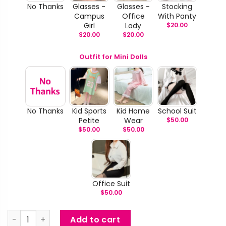
No Thanks
Glasses -
Glasses -
Stocking
Campus
Office
With Panty
Girl
Lady
$
20.00
$
20.00
$
20.00
Outfit for Mini Dolls
No Thanks
Kid Sports
Kid Home
School Suit
Petite
Wear
$
50.00
$
50.00
$
50.00
Office Suit
$
50.00
Oda - Short Hair Janpanese Mini Doll quantity
Add to cart