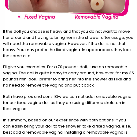
If the doll you choose is heavy and that you do not want to move
her around and having to bring her in the shower after usage, you
will need the removable vagina. However, if the doll is not that
heavy. You may prefer the fixed vagina. In appearance, they look
the same at all.
I’ll give you examples: For a 70 pounds doll, I use an removable
vagina. The doll is quite heavy to carry around, however, for my 35
pounds mini doll, I prefer to bring her into the shower as I like and
no need to remove the vagina and put it back.
Both have pros and cons. Btw we can not add removable vagina
for our fixed vagina doll as they are using differnce skeleton in
their vagina.
In summary, based on our experience with both options: If you
can easily bring your doll to the shower, take a fixed vagina. else,
best add a removable vagina. Installing a removable vagina is