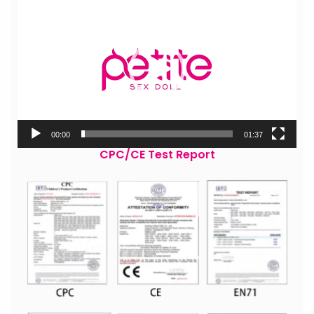
Player
00:00
01:37
CPC/CE Test Report