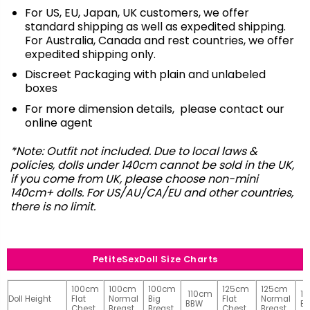
For US, EU, Japan, UK customers, we offer
standard shipping as well as expedited shipping.
For Australia, Canada and rest countries, we offer
expedited shipping only.
Discreet Packaging with plain and unlabeled
boxes
For more dimension details, please contact our
online agent
*Note: Outfit not included. Due to local laws &
policies, dolls under 140cm cannot be sold in the UK,
if you come from UK, please choose non-mini
140cm+ dolls. For US/AU/CA/EU and other countries,
there is no limit.
PetiteSexDoll Size Charts
100cm
100cm
100cm
125cm
125cm
110cm
1
Doll Height
Flat
Normal
Big
Flat
Normal
BBW
B
Chest
Breast
Breast
Chest
Breast