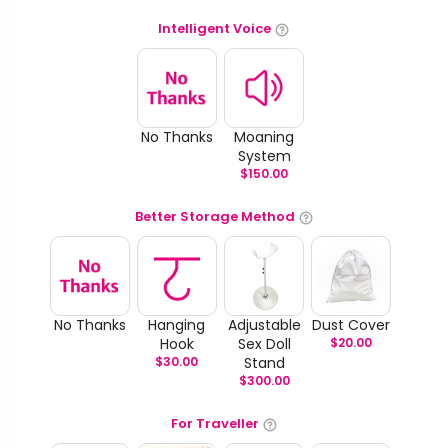
Intelligent Voice
No Thanks
Moaning
System
$
150.00
Better Storage Method
No Thanks
Hanging
Adjustable
Dust Cover
Hook
Sex Doll
$
20.00
$
30.00
Stand
$
300.00
For Traveller