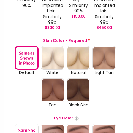
90%
Implanted
Similarity
Implanted
Hair -
90%
Hair -
Similarity
$
150.00
Similarity
99%
99%
$
300.00
$
450.00
Skin Color - Required
*
Default
White
Natural
Light Tan
Tan
Black Skin
Eye Color