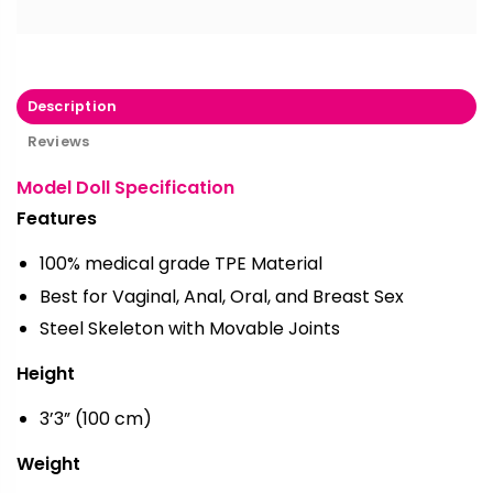
Description
Reviews
Model Doll Specification
Features
100% medical grade TPE Material
Best for Vaginal, Anal, Oral, and Breast Sex
Steel Skeleton with Movable Joints
Height
3’3” (100 cm)
Weight