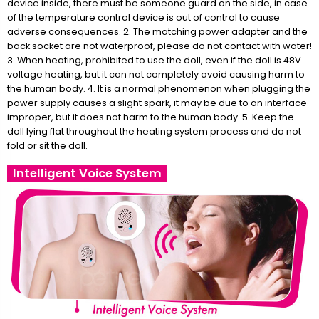
device inside, there must be someone guard on the side, in case
of the temperature control device is out of control to cause
adverse consequences. 2. The matching power adapter and the
back socket are not waterproof, please do not contact with water!
3. When heating, prohibited to use the doll, even if the doll is 48V
voltage heating, but it can not completely avoid causing harm to
the human body. 4. It is a normal phenomenon when plugging the
power supply causes a slight spark, it may be due to an interface
improper, but it does not harm to the human body. 5. Keep the
doll lying flat throughout the heating system process and do not
fold or sit the doll.
Intelligent Voice System