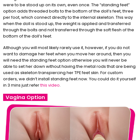
were to be stood up on its own, even once. The “standing feet”
option adds threaded bolts to the bottom of the doll’s feet, three
per foot, which connect directly to the internal skeleton. This way
when the doll is stood up, the weight is applied and transferred
through the bolts and not transferred through the soft flesh of the
bottom of the doll’s feet.
Although you will most likely rarely use it, however, if you do not
want to damage her feet when you move her around, then you
will need the standing feet option otherwise you will never be
able to set her down without having the metal rods that are being
used as skeleton transpiercing her TPE feet skin. For custom
orders, we didn’t install standing feet now. You could do it yourself
in 3 mins just refer
this video
.
Vagina Option