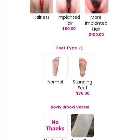
Hairless
Implanted
More
Hair
Implanted
$
50.00
Hair
$
100.00
Feet Type
Normal
Standing
Feet
$
35.00
Body Blood Vessel