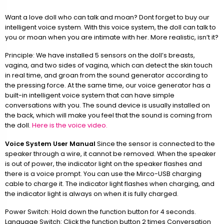
Want a love doll who can talk and moan? Dont forget to buy our
intelligent voice system. With this voice system, the doll can talk to
you or moan when you are intimate with her. More realistic, isn’t it?
Principle: We have installed 5 sensors on the doll’s breasts,
vagina, and two sides of vagina, which can detect the skin touch
in real time, and groan from the sound generator according to
the pressing force. At the same time, our voice generator has a
built-in intelligent voice system that can have simple
conversations with you. The sound device is usually installed on
the back, which will make you feel that the sound is coming from
the doll.
Here is the voice video.
Voice System User Manual
Since the sensor is connected to the
speaker through a wire, it cannot be removed. When the speaker
is out of power, the indicator light on the speaker flashes and
there is a voice prompt. You can use the Mirco-USB charging
cable to charge it. The indicator light flashes when charging, and
the indicator light is always on when it is fully charged.
Power Switch: Hold down the function button for 4 seconds.
Language Switch: Click the function button 2 times Conversation