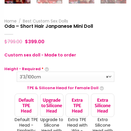
Home
/
Best Custom Sex Dolls
Oda – Short Hair Janpanese Mini Doll
$
799.00
$
399.00
Custom sex doll - Made to order
Height - Required
*
3'3/100cm
×
TPE & Silicone Head for Female Doll
Default TPE
Upgrade to
Extra TPE
Extra
Head -
Silicone
Head with
Silicone
Similarity
Head with
Wig -
Head with