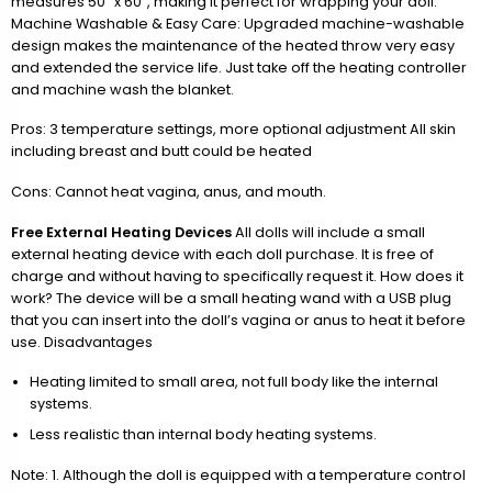
measures 50” x 60”, making it perfect for wrapping your doll.
Machine Washable & Easy Care: Upgraded machine-washable
design makes the maintenance of the heated throw very easy
and extended the service life. Just take off the heating controller
and machine wash the blanket.
Pros: 3 temperature settings, more optional adjustment All skin
including breast and butt could be heated
Cons: Cannot heat vagina, anus, and mouth.
Free External Heating Devices
All dolls will include a small
external heating device with each doll purchase. It is free of
charge and without having to specifically request it. How does it
work? The device will be a small heating wand with a USB plug
that you can insert into the doll’s vagina or anus to heat it before
use. Disadvantages
Heating limited to small area, not full body like the internal
systems.
Less realistic than internal body heating systems.
Note: 1. Although the doll is equipped with a temperature control