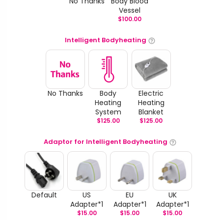
No Thanks
Body Blood
Vessel
$
100.00
Intelligent Bodyheating
No Thanks
Body
Electric
Heating
Heating
System
Blanket
$
125.00
$
125.00
Adaptor for Intelligent Bodyheating
Default
US
EU
UK
Adapter*1
Adapter*1
Adapter*1
$
15.00
$
15.00
$
15.00