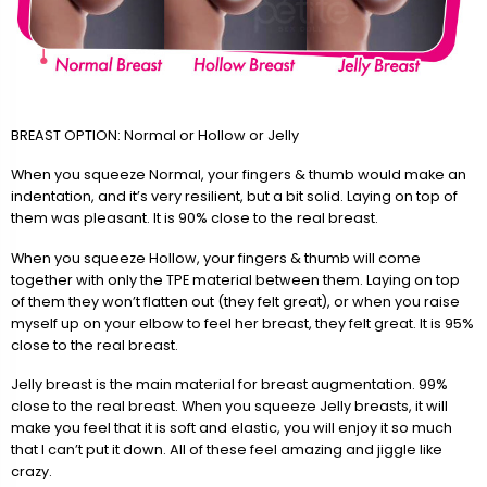
BREAST OPTION: Normal or Hollow or Jelly
When you squeeze Normal, your fingers & thumb would make an
indentation, and it’s very resilient, but a bit solid. Laying on top of
them was pleasant. It is 90% close to the real breast.
When you squeeze Hollow, your fingers & thumb will come
together with only the TPE material between them. Laying on top
of them they won’t flatten out (they felt great), or when you raise
myself up on your elbow to feel her breast, they felt great. It is 95%
close to the real breast.
Jelly breast is the main material for breast augmentation. 99%
close to the real breast. When you squeeze Jelly breasts, it will
make you feel that it is soft and elastic, you will enjoy it so much
that I can’t put it down. All of these feel amazing and jiggle like
crazy.