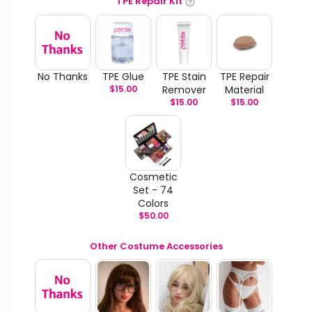
TPE Repair Kit
No Thanks
TPE Glue
TPE Stain
TPE Repair
$
15.00
Remover
Material
$
15.00
$
15.00
Cosmetic
Set - 74
Colors
$
50.00
Other Costume Accessories