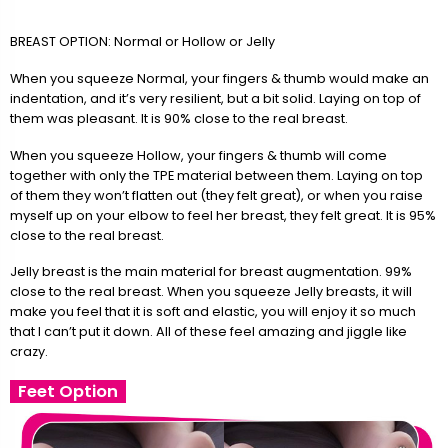
BREAST OPTION: Normal or Hollow or Jelly
When you squeeze Normal, your fingers & thumb would make an
indentation, and it’s very resilient, but a bit solid. Laying on top of
them was pleasant. It is 90% close to the real breast.
When you squeeze Hollow, your fingers & thumb will come
together with only the TPE material between them. Laying on top
of them they won’t flatten out (they felt great), or when you raise
myself up on your elbow to feel her breast, they felt great. It is 95%
close to the real breast.
Jelly breast is the main material for breast augmentation. 99%
close to the real breast. When you squeeze Jelly breasts, it will
make you feel that it is soft and elastic, you will enjoy it so much
that I can’t put it down. All of these feel amazing and jiggle like
crazy.
Feet Option