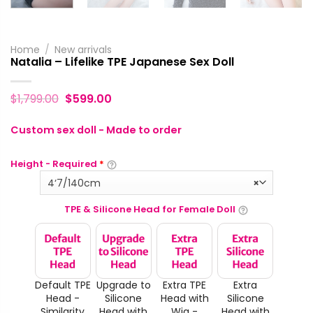
Home
/
New arrivals
Natalia – Lifelike TPE Japanese Sex Doll
$
1,799.00
$
599.00
Custom sex doll - Made to order
Height - Required
*
4‘7/140cm
×
TPE & Silicone Head for Female Doll
Default TPE
Upgrade to
Extra TPE
Extra
Head -
Silicone
Head with
Silicone
Similarity
Head with
Wig -
Head with