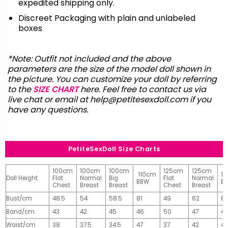
expedited shipping only.
Discreet Packaging with plain and unlabeled
boxes
*Note: Outfit not included and the above
parameters are the size of the model doll shown in
the picture. You can customize your doll by referring
to the
SIZE CHART
here. Feel free to contact us via
live chat or email at
help@petitesexdoll.com
if you
have any questions.
PetiteSexDoll Size Charts
100cm
100cm
100cm
125cm
125cm
110cm
1
Doll Height
Flat
Normal
Big
Flat
Normal
BBW
B
Chest
Breast
Breast
Chest
Breast
Bust/cm
48.5
54
58.5
81
49
62
81
Band/cm
43
42
45
46
50
47
4
Waist/cm
38
37.5
34.5
47
37
42
42