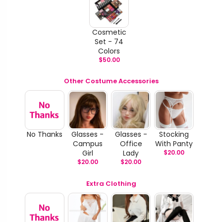
Cosmetic
Set - 74
Colors
$
50.00
Other Costume Accessories
No Thanks
Glasses -
Glasses -
Stocking
Campus
Office
With Panty
Girl
Lady
$
20.00
$
20.00
$
20.00
Extra Clothing