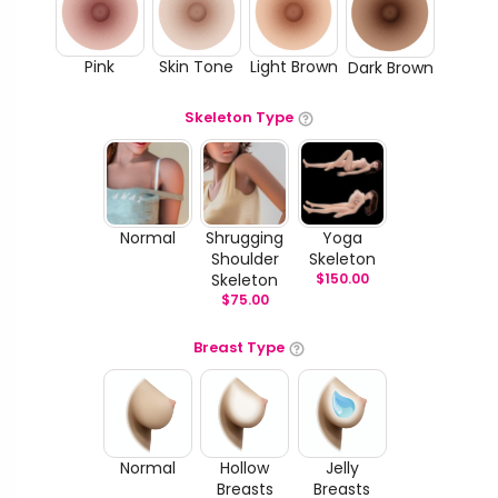
Pink
Skin Tone
Light Brown
Dark Brown
Skeleton Type
Normal
Shrugging
Yoga
Shoulder
Skeleton
Skeleton
$
150.00
$
75.00
Breast Type
Normal
Hollow
Jelly
Breasts
Breasts