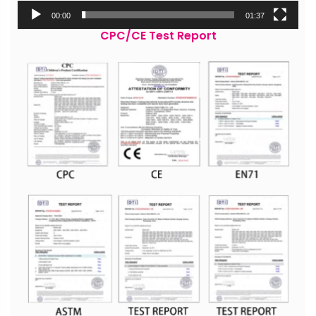
00:00
01:37
CPC/CE Test Report