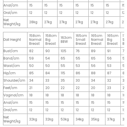
Anal/cm
15
15
15
15
15
15
15
Oral/cm
12
12
12
12
12
12
12
Net
28kg
27kg
27kg
27kg
27kg
27kg
27
Weight/kg
158cm
158cm
165cm
165cm
165cm
17
163cm
Doll Height
Normal
Big
Small
Normal
Big
Sm
BBW
Breast
Breast
Breast
Breast
Breast
Br
Bust/cm
82
90
105
76
89
91
77
Band/cm
59
54
65
55
65
56
56
Waist/cm
50
50
55
53
56
53
55
Hip/cm
85
84
115
86
88
87
89
Shoulder/cm
34
33
35
30
34
32
32
Feet/cm
21
20
22
22
20
23
23
Vaginal/cm
18
18
18
18
18
18
18
Anal/cm
15
15
15
15
15
15
15
Oral/cm
12
12
12
12
12
12
12
Net
32kg
32kg
53kg
34kg
35kg
37kg
37
Weight/kg