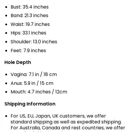
Bust: 35.4 inches
Band: 21.3 inches
Waist: 19.7 inches
Hips: 33.1 inches
Shoulder: 13.0 inches
Feet: 7.9 inches
Hole Depth
Vagina: 7.1 in / 18 cm
Anus: 5.9 in / 15 cm
Mouth: 4.7 inches / 12cm
Shipping Information
For US, EU, Japan, UK customers, we offer
standard shipping as well as expedited shipping.
For Australia, Canada and rest countries, we offer