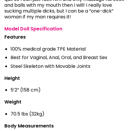
and balls with my mouth then I will! I really love
sucking multiple dicks, but I can be a “one-dick”
woman if my man requires it!
Model Doll Specification
Features
100% medical grade TPE Material
Best for Vaginal, Anal, Oral, and Breast Sex
Steel Skeleton with Movable Joints
Height
5’2” (158 cm)
Weight
70.5 lbs (32kg)
Body Measurements