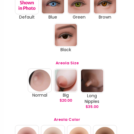
Default
Blue
Green
Brown
Black
Areola Size
Normal
Big
Long
$
20.00
Nipples
$
35.00
Areola Color