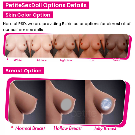
PetiteSexDoll Options Details
Skin Color Option
Here at PSD, we are providing 5 skin color options for almost all of
our custom sex dolls.
Breast Option