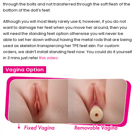
through the bolts and not transferred through the soft flesh of the
bottom of the doll’s feet.
Although you will most likely rarely use it, however, if you do not
want to damage her feet when you move her around, then you
will need the standing feet option otherwise you will never be
able to set her down without having the metal rods that are being
used as skeleton transpiercing her TPE feet skin. For custom
orders, we didn’t install standing feet now. You could do it yourself
in 3 mins just refer
this video
.
Vagina Option