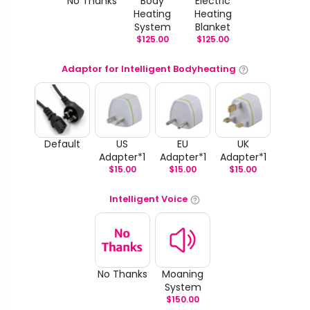
No Thanks
Body
Electric
Heating
Heating
System
Blanket
$
125.00
$
125.00
Adaptor for Intelligent Bodyheating
Default
US
EU
UK
Adapter*1
Adapter*1
Adapter*1
$
15.00
$
15.00
$
15.00
Intelligent Voice
No Thanks
Moaning
System
$
150.00