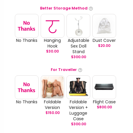
Better Storage Method
No Thanks
Hanging
Adjustable
Dust Cover
Hook
Sex Doll
$
20.00
$
30.00
Stand
$
300.00
For Traveller
No Thanks
Foldable
Foldable
Flight Case
Version
Version +
$
800.00
$
150.00
Luggage
Case
$
300.00