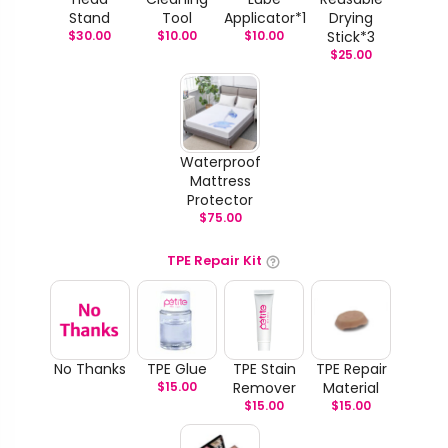
Stand
Tool
Applicator*1
Drying
$
30.00
$
10.00
$
10.00
Stick*3
$
25.00
Waterproof
Mattress
Protector
$
75.00
TPE Repair Kit
No Thanks
TPE Glue
TPE Stain
TPE Repair
$
15.00
Remover
Material
$
15.00
$
15.00