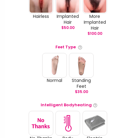
Hairless
Implanted
More
Hair
Implanted
$
50.00
Hair
$
100.00
Feet Type
Normal
Standing
Feet
$
35.00
Intelligent Bodyheating