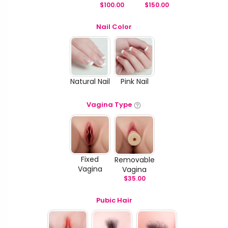
$
100.00
$
150.00
Nail Color
Natural Nail
Pink Nail
Vagina Type
Fixed
Removable
Vagina
Vagina
$
35.00
Pubic Hair