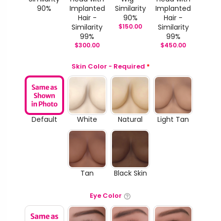
90%
Implanted
Similarity
Implanted
Hair -
90%
Hair -
Similarity
$
150.00
Similarity
99%
99%
$
300.00
$
450.00
Skin Color - Required
*
Default
White
Natural
Light Tan
Tan
Black Skin
Eye Color