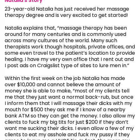
Natalia’s Story
23-year-old Natalia has just received her massage
therapy degree and is very excited to get started!
Natalia explains that, “massage therapy has been
around for many centuries and is commonly used
across many cultures of the world. Many such
therapists work though hospitals, private offices, and
some even travel to the patient’s location to provide
healing. I have my very own office that I rent out and
I post ads on Craigslist type of sites to lure men in.”
Within the first week on the job Natalia has made
over $10,000 and cannot believe the amount of
money she is able to make, “most of my clients tell
me that they just want a normal back-rub, but once
I inform them that I will massage their dicks with my
mouth for $500 they ask me if I know of a nearby
bank ATM so they can get the money. I also allow my
clients to fuck my big tits for just $200 if they don’t
want me sucking their dicks. I even allow a few of my
clients to eat my asshole and fuck my pussy if they