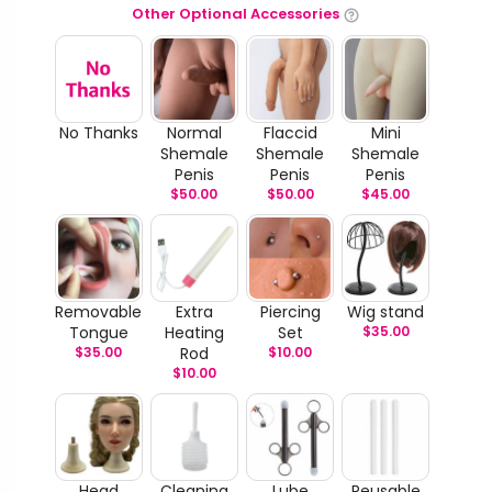
Other Optional Accessories
No Thanks
Normal
Flaccid
Mini
Shemale
Shemale
Shemale
Penis
Penis
Penis
$
50.00
$
50.00
$
45.00
Removable
Extra
Piercing
Wig stand
Tongue
Heating
Set
$
35.00
$
35.00
Rod
$
10.00
$
10.00
Head
Cleaning
Lube
Reusable