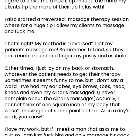
agree to leave me a HUGE tip. In fact, the more my
clients tip the more of their tip I play with!
I also started a “reversed” massage therapy session
where for a huge tip I allow my clients to massage
and fuck me.
That’s right! My method is “reversed”. I let my
patients massage me! Sometimes I stand, so they
can reach around and finger my pussy and asshole.
Other times, I just lay on my back or stomach,
whatever the patient needs to get their therapy.
Sometimes it seems funny to me, but I don’t say a
word… I’ve had my earlobes, eye brows, toes, head,
knees and even my clitoris massaged! (I never
complain about the clitoris massage!)Actually, I
cannot think of one square inch of my body that
wasn’t massaged at some point before. All in a day’s
work, you know!”
I love my work, but if I meet a man that asks me to
quit so I can just fuck him and only massage his cock