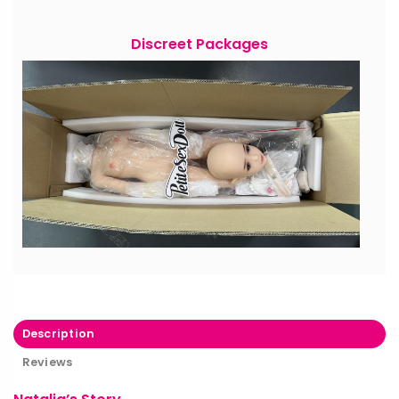
Discreet Packages
Description
Reviews