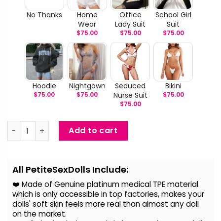
No Thanks
Home
Office
School Girl
Wear
Lady Suit
Suit
$
75.00
$
75.00
$
75.00
Hoodie
Nightgown
Seduced
Bikini
$
75.00
$
75.00
Nurse Suit
$
75.00
$
75.00
Natalia - Lifelike TPE Japanese Sex Doll quantity
Add to cart
Alternative:
All PetiteSexDolls Include:
❤️ Made of Genuine platinum medical TPE material
which is only accessible in top factories, makes your
dolls' soft skin feels more real than almost any doll
on the
market.