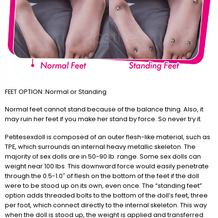
FEET OPTION: Normal or Standing
Normal feet cannot stand because of the balance thing. Also, it
may ruin her feet if you make her stand by force. So never try it.
Petitesexdoll is composed of an outer flesh-like material, such as
TPE, which surrounds an internal heavy metallic skeleton. The
majority of sex dolls are in 50-90 lb. range. Some sex dolls can
weight near 100 lbs. This downward force would easily penetrate
through the 0.5-1.0″ of flesh on the bottom of the feet if the doll
were to be stood up on its own, even once. The “standing feet”
option adds threaded bolts to the bottom of the doll’s feet, three
per foot, which connect directly to the internal skeleton. This way
when the doll is stood up, the weight is applied and transferred