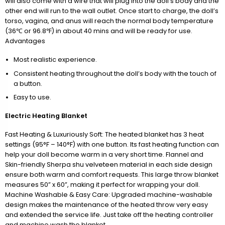
will also come with a wire that will plug into the doll’s body and the
other end will run to the wall outlet. Once start to charge, the doll’s
torso, vagina, and anus will reach the normal body temperature
(36℃ or 96.8℉) in about 40 mins and will be ready for use.
Advantages
Most realistic experience.
Consistent heating throughout the doll’s body with the touch of
a button.
Easy to use.
Electric Heating Blanket
Fast Heating & Luxuriously Soft: The heated blanket has 3 heat
settings (95°F – 140°F) with one button. Its fast heating function can
help your doll become warm in a very short time. Flannel and
Skin-friendly Sherpa shu velveteen material in each side design
ensure both warm and comfort requests. This large throw blanket
measures 50” x 60”, making it perfect for wrapping your doll.
Machine Washable & Easy Care: Upgraded machine-washable
design makes the maintenance of the heated throw very easy
and extended the service life. Just take off the heating controller
and machine wash the blanket.