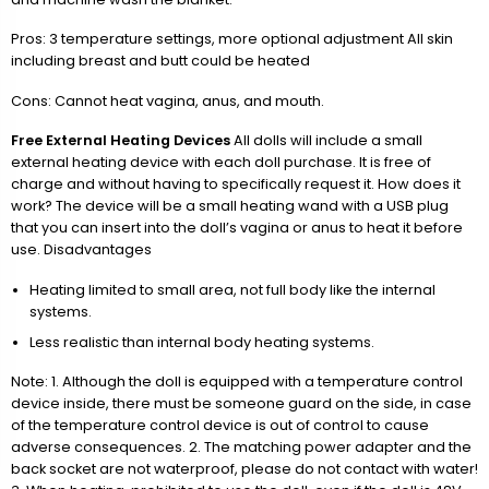
Pros: 3 temperature settings, more optional adjustment All skin
including breast and butt could be heated
Cons: Cannot heat vagina, anus, and mouth.
Free External Heating Devices
All dolls will include a small
external heating device with each doll purchase. It is free of
charge and without having to specifically request it. How does it
work? The device will be a small heating wand with a USB plug
that you can insert into the doll’s vagina or anus to heat it before
use. Disadvantages
Heating limited to small area, not full body like the internal
systems.
Less realistic than internal body heating systems.
Note: 1. Although the doll is equipped with a temperature control
device inside, there must be someone guard on the side, in case
of the temperature control device is out of control to cause
adverse consequences. 2. The matching power adapter and the
back socket are not waterproof, please do not contact with water!