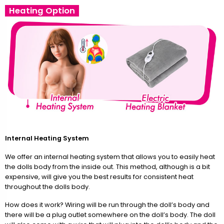
Heating Option
Internal Heating System
We offer an internal heating system that allows you to easily heat
the dolls body from the inside out. This method, although is a bit
expensive, will give you the best results for consistent heat
throughout the dolls body.
How does it work? Wiring will be run through the doll’s body and
there will be a plug outlet somewhere on the doll’s body. The doll