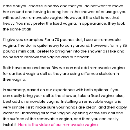
If the doll you choose is heavy and that you do not want to move
her around and having to bring her in the shower after usage, you
will need the removable vagina. However, if the doll is not that
heavy. You may prefer the fixed vagina. In appearance, they look
the same at all.
I’ll give you examples: For a 70 pounds doll, I use an removable
vagina. The doll is quite heavy to carry around, however, for my 35
pounds mini doll, I prefer to bring her into the shower as I like and
no need to remove the vagina and put it back.
Both have pros and cons. Btw we can not add removable vagina
for our fixed vagina doll as they are using differnce skeleton in
their vagina.
In summary, based on our experience with both options: If you
can easily bring your doll to the shower, take a fixed vagina. else,
best add a removable vagina. Installing a removable vagina is
very simple. First, make sure your hands are clean, and then apply
water or lubricating oil to the vaginal opening of the sex doll and
the surface of the removable vagina, and then you can easily
install it.
Here is the video of our removable vagina.