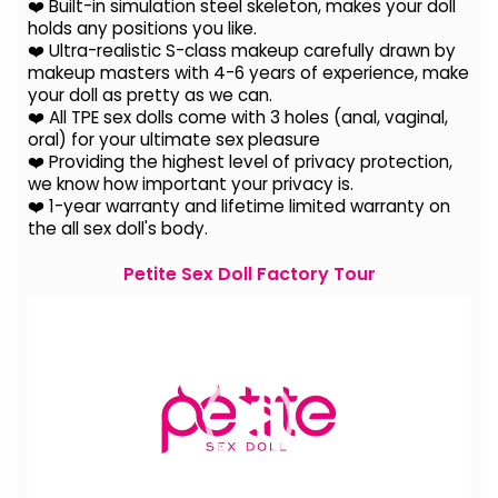
❤️ Built-in simulation steel skeleton, makes your doll
holds any positions you like.
❤️ Ultra-realistic S-class makeup carefully drawn by
makeup masters with 4-6 years of experience, make
your doll as pretty as we can.
❤️ All TPE sex dolls come with 3 holes (anal, vaginal,
oral) for your ultimate sex pleasure
❤️ Providing the highest level of privacy protection,
we know how important your privacy is.
❤️ 1-year warranty and lifetime limited warranty on
the all sex doll's body.
Petite Sex Doll Factory Tour
Video
Player