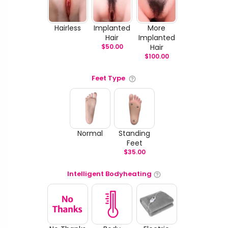
Hairless
Implanted
More
Hair
Implanted
$
50.00
Hair
$
100.00
Feet Type
Normal
Standing
Feet
$
35.00
Intelligent Bodyheating