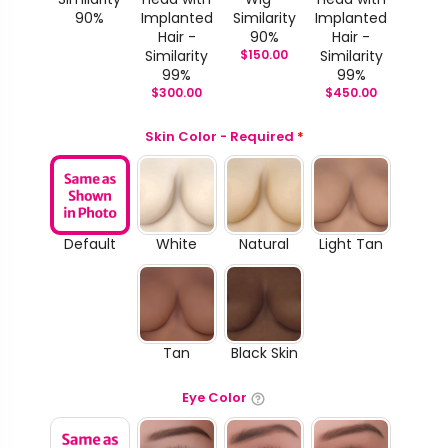
90%
Implanted
Similarity
Implanted
Hair -
90%
Hair -
Similarity
$
150.00
Similarity
99%
99%
$
300.00
$
450.00
Skin Color - Required
*
Default
White
Natural
Light Tan
Tan
Black Skin
Eye Color