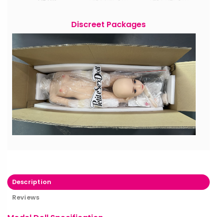
Discreet Packages
Description
Reviews