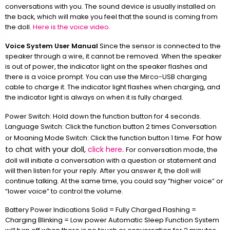
conversations with you. The sound device is usually installed on
the back, which will make you feel that the sound is coming from
the doll.
Here is the voice video.
Voice System User Manual
Since the sensor is connected to the
speaker through a wire, it cannot be removed. When the speaker
is out of power, the indicator light on the speaker flashes and
there is a voice prompt. You can use the Mirco-USB charging
cable to charge it. The indicator light flashes when charging, and
the indicator light is always on when it is fully charged.
Power Switch: Hold down the function button for 4 seconds.
Language Switch: Click the function button 2 times Conversation
For how
or Moaning Mode Switch: Click the function button 1 time.
to chat with your doll,
click here
.
For conversation mode, the
doll will initiate a conversation with a question or statement and
will then listen for your reply. After you answer it, the doll will
continue talking. At the same time, you could say “higher voice” or
“lower voice” to control the volume.
Battery Power Indications Solid = Fully Charged Flashing =
Charging Blinking = Low power Automatic Sleep Function System