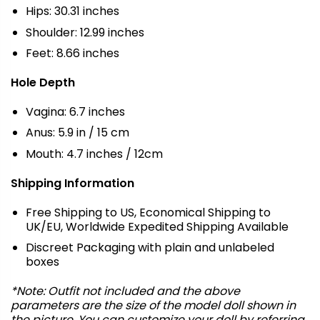
Hips: 30.31 inches
Shoulder: 12.99 inches
Feet: 8.66 inches
Hole Depth
Vagina: 6.7 inches
Anus: 5.9 in / 15 cm
Mouth: 4.7 inches / 12cm
Shipping Information
Free Shipping to US, Economical Shipping to
UK/EU, Worldwide Expedited Shipping Available
Discreet Packaging with plain and unlabeled
boxes
*Note: Outfit not included and the above
parameters are the size of the model doll shown in
the picture. You can customize your doll by referring