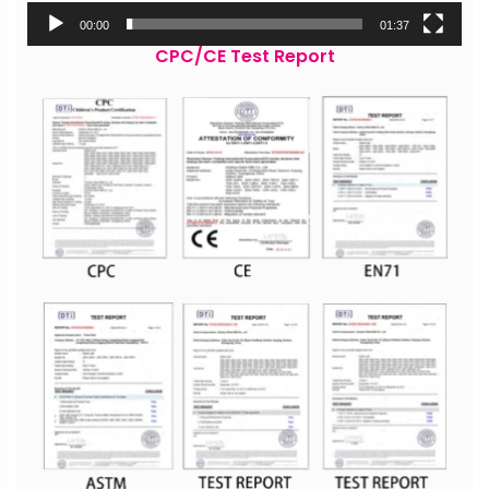
00:00
01:37
CPC/CE Test Report