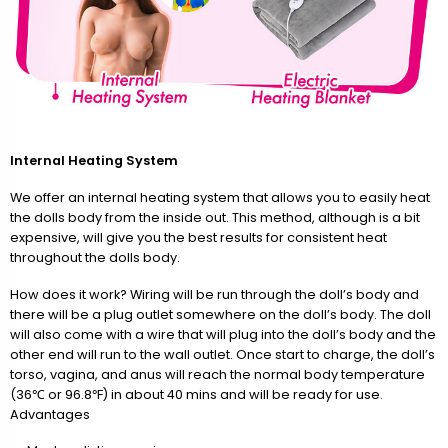
Internal Heating System
We offer an internal heating system that allows you to easily heat
the dolls body from the inside out. This method, although is a bit
expensive, will give you the best results for consistent heat
throughout the dolls body.
How does it work? Wiring will be run through the doll’s body and
there will be a plug outlet somewhere on the doll’s body. The doll
will also come with a wire that will plug into the doll’s body and the
other end will run to the wall outlet. Once start to charge, the doll’s
torso, vagina, and anus will reach the normal body temperature
(36℃ or 96.8℉) in about 40 mins and will be ready for use.
Advantages