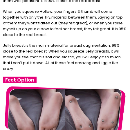
them was pleasant. It is 90% close to the real breast.
When you squeeze Hollow, your fingers & thumb will come
together with only the TPE material between them. Laying on top
of them they won’t flatten out (they felt great), or when you raise
myself up on your elbow to feel her breast, they felt great. It is 95%
close to the real breast.
Jelly breast is the main material for breast augmentation. 99%
close to the real breast. When you squeeze Jelly breasts, it will
make you feel that it is soft and elastic, you will enjoy it so much
that I can’t put it down. All of these feel amazing and jiggle like
crazy.
Feet Option