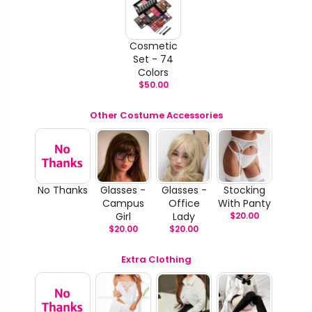
Cosmetic
Set - 74
Colors
$
50.00
Other Costume Accessories
No Thanks
Glasses -
Glasses -
Stocking
Campus
Office
With Panty
Girl
Lady
$
20.00
$
20.00
$
20.00
Extra Clothing