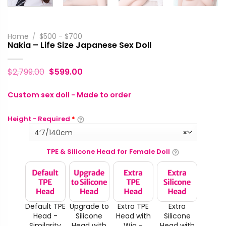
Home
/
$500 - $700
Nakia – Life Size Japanese Sex Doll
$
2,799.00
$
599.00
Custom sex doll - Made to order
Height - Required
*
4‘7/140cm
×
TPE & Silicone Head for Female Doll
Default TPE
Upgrade to
Extra TPE
Extra
Head -
Silicone
Head with
Silicone
Similarity
Head with
Wig -
Head with