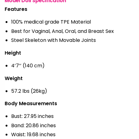
Model Doll Specification
Features
100% medical grade TPE Material
Best for Vaginal, Anal, Oral, and Breast Sex
Steel Skeleton with Movable Joints
Height
4’7’’ (140 cm)
Weight
57.2 lbs (26kg)
Body Measurements
Bust: 27.95 inches
Band: 20.86 inches
Waist: 19.68 inches