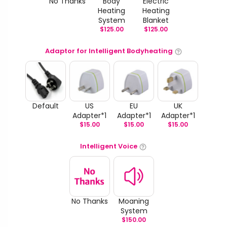
No Thanks
Body
Electric
Heating
Heating
System
Blanket
$
125.00
$
125.00
Adaptor for Intelligent Bodyheating
Default
US
EU
UK
Adapter*1
Adapter*1
Adapter*1
$
15.00
$
15.00
$
15.00
Intelligent Voice
No Thanks
Moaning
System
$
150.00