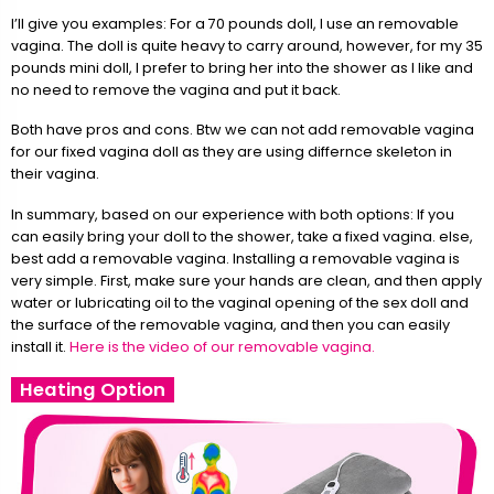
I’ll give you examples: For a 70 pounds doll, I use an removable
vagina. The doll is quite heavy to carry around, however, for my 35
pounds mini doll, I prefer to bring her into the shower as I like and
no need to remove the vagina and put it back.
Both have pros and cons. Btw we can not add removable vagina
for our fixed vagina doll as they are using differnce skeleton in
their vagina.
In summary, based on our experience with both options: If you
can easily bring your doll to the shower, take a fixed vagina. else,
best add a removable vagina. Installing a removable vagina is
very simple. First, make sure your hands are clean, and then apply
water or lubricating oil to the vaginal opening of the sex doll and
the surface of the removable vagina, and then you can easily
install it.
Here is the video of our removable vagina.
Heating Option