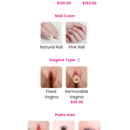
$
100.00
$
150.00
Nail Color
Natural Nail
Pink Nail
Vagina Type
Fixed
Removable
Vagina
Vagina
$
35.00
Pubic Hair