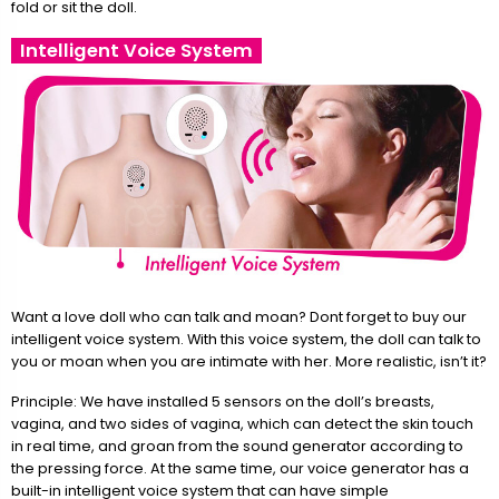
fold or sit the doll.
Intelligent Voice System
Want a love doll who can talk and moan? Dont forget to buy our
intelligent voice system. With this voice system, the doll can talk to
you or moan when you are intimate with her. More realistic, isn’t it?
Principle: We have installed 5 sensors on the doll’s breasts,
vagina, and two sides of vagina, which can detect the skin touch
in real time, and groan from the sound generator according to
the pressing force. At the same time, our voice generator has a
built-in intelligent voice system that can have simple