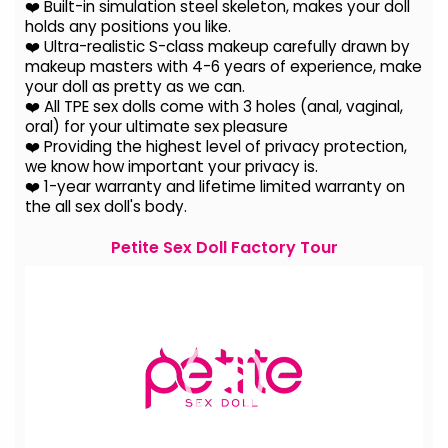
❤️ Built-in simulation steel skeleton, makes your doll
holds any positions you like.
❤️ Ultra-realistic S-class makeup carefully drawn by
makeup masters with 4-6 years of experience, make
your doll as pretty as we can.
❤️ All TPE sex dolls come with 3 holes (anal, vaginal,
oral) for your ultimate sex pleasure
❤️ Providing the highest level of privacy protection,
we know how important your privacy is.
❤️ 1-year warranty and lifetime limited warranty on
the all sex doll's body.
Petite Sex Doll Factory Tour
Video
Player