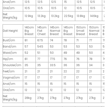
Anal/cm
12.5
12.5
12.5
15
12.5
12.5
15
Oral/cm
10.5
10.5
10.5
12
10.5
10.5
12
Net
12.9kg
13.2kg
13.2kg
22.5kg
13.8kg
14.6kg
28
Weight/kg
140cm
145cm
145cm
145cm
150cm
150cm
15
Doll Height
Big
Flat
Normal
Big
Small
Normal
Big
Breast
Chest
Breast
Breast
Breast
Breast
Br
Bust/cm
81
67.5
74
78
71
77
78
Band/cm
57
54.5
53
53
53
53
53
Waist/cm
52
51
50
49
49
50
49
Hip/cm
81
77
77.5
76
76
78
76
Shoulder/cm
35
35
33.5
36
36
34
36
Feet/cm
21
21
21
22
22
21
22
Vaginal/cm
17
17
17
17
17
17
17
Anal/cm
15
15
15
15
15
15
15
Oral/cm
12
12
12
12
12
12
12
Net
28kg
27kg
27kg
27kg
27kg
27kg
27
Weight/kg