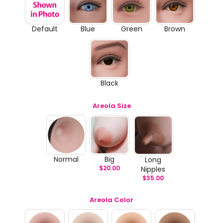
Default
Blue
Green
Brown
Black
Areola Size
Normal
Big
Long
$
20.00
Nipples
$
35.00
Areola Color