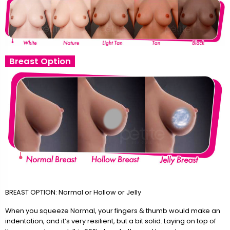
Breast Option
BREAST OPTION: Normal or Hollow or Jelly
When you squeeze Normal, your fingers & thumb would make an
indentation, and it’s very resilient, but a bit solid. Laying on top of