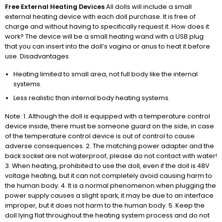
Free External Heating Devices
All dolls will include a small
external heating device with each doll purchase. It is free of
charge and without having to specifically request it. How does it
work? The device will be a small heating wand with a USB plug
that you can insert into the doll’s vagina or anus to heat it before
use. Disadvantages
Heating limited to small area, not full body like the internal
systems.
Less realistic than internal body heating systems.
Note: 1. Although the doll is equipped with a temperature control
device inside, there must be someone guard on the side, in case
of the temperature control device is out of control to cause
adverse consequences. 2. The matching power adapter and the
back socket are not waterproof, please do not contact with water!
3. When heating, prohibited to use the doll, even if the doll is 48V
voltage heating, but it can not completely avoid causing harm to
the human body. 4. It is a normal phenomenon when plugging the
power supply causes a slight spark, it may be due to an interface
improper, but it does not harm to the human body. 5. Keep the
doll lying flat throughout the heating system process and do not