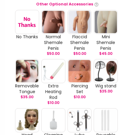
Other Optional Accessories
No Thanks
Normal
Flaccid
Mini
Shemale
Shemale
Shemale
Penis
Penis
Penis
$
50.00
$
50.00
$
45.00
Removable
Extra
Piercing
Wig stand
Tongue
Heating
Set
$
35.00
$
35.00
Rod
$
10.00
$
10.00
Head
Cleaning
Lube
Reusable