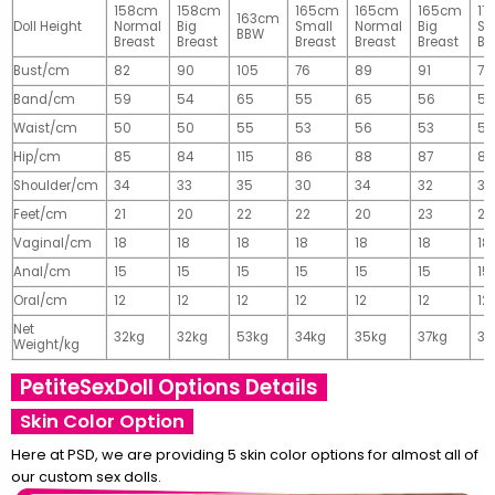
158cm
158cm
165cm
165cm
165cm
17
163cm
Doll Height
Normal
Big
Small
Normal
Big
Sm
BBW
Breast
Breast
Breast
Breast
Breast
Br
Bust/cm
82
90
105
76
89
91
77
Band/cm
59
54
65
55
65
56
56
Waist/cm
50
50
55
53
56
53
55
Hip/cm
85
84
115
86
88
87
89
Shoulder/cm
34
33
35
30
34
32
32
Feet/cm
21
20
22
22
20
23
23
Vaginal/cm
18
18
18
18
18
18
18
Anal/cm
15
15
15
15
15
15
15
Oral/cm
12
12
12
12
12
12
12
Net
32kg
32kg
53kg
34kg
35kg
37kg
37
Weight/kg
PetiteSexDoll Options Details
Skin Color Option
Here at PSD, we are providing 5 skin color options for almost all of
our custom sex dolls.