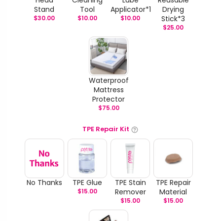
Stand
Tool
Applicator*1
Drying
$
30.00
$
10.00
$
10.00
Stick*3
$
25.00
Waterproof
Mattress
Protector
$
75.00
TPE Repair Kit
No Thanks
TPE Glue
TPE Stain
TPE Repair
$
15.00
Remover
Material
$
15.00
$
15.00