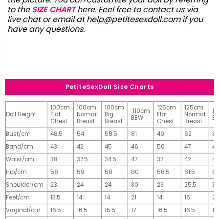
to the
SIZE CHART
here. Feel free to contact us via
live chat or email at
help@petitesexdoll.com
if you
have any questions.
PetiteSexDoll Size Charts
100cm
100cm
100cm
125cm
125cm
110cm
1
Doll Height
Flat
Normal
Big
Flat
Normal
BBW
B
Chest
Breast
Breast
Chest
Breast
Bust/cm
48.5
54
58.5
81
49
62
81
Band/cm
43
42
45
46
50
47
4
Waist/cm
38
37.5
34.5
47
37
42
42
Hip/cm
58
59
58
80
58.5
61.5
61
Shoulder/cm
23
24
24
30
23
25.5
32
Feet/cm
13.5
14
14
21
14
16
2
Vaginal/cm
16.5
16.5
15.5
17
16.5
16.5
17