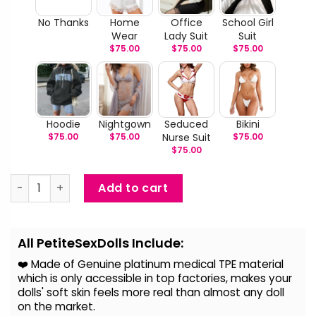
No Thanks
Home
Office
School Girl
Wear
Lady Suit
Suit
$
75.00
$
75.00
$
75.00
Hoodie
Nightgown
Seduced
Bikini
$
75.00
$
75.00
Nurse Suit
$
75.00
$
75.00
Nakia – Life Size Japanese Sex Doll quantity
Add to cart
Alternative:
All PetiteSexDolls Include:
❤️ Made of Genuine platinum medical TPE material
which is only accessible in top factories, makes your
dolls' soft skin feels more real than almost any doll
on the
market.