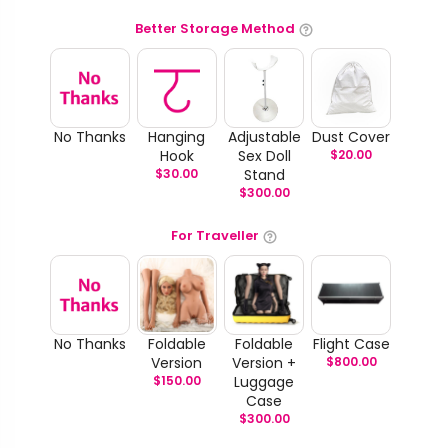
Better Storage Method
No Thanks
Hanging
Adjustable
Dust Cover
Hook
Sex Doll
$
20.00
$
30.00
Stand
$
300.00
For Traveller
No Thanks
Foldable
Foldable
Flight Case
Version
Version +
$
800.00
$
150.00
Luggage
Case
$
300.00