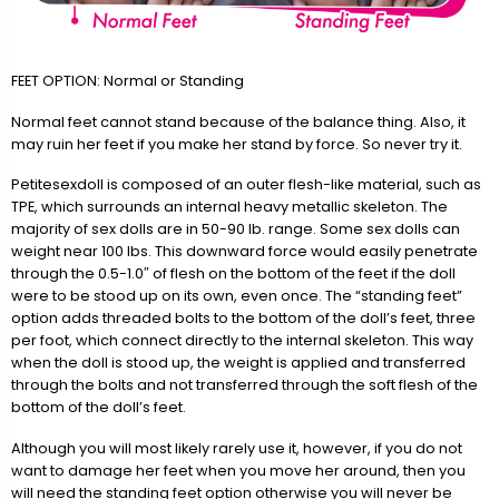
FEET OPTION: Normal or Standing
Normal feet cannot stand because of the balance thing. Also, it
may ruin her feet if you make her stand by force. So never try it.
Petitesexdoll is composed of an outer flesh-like material, such as
TPE, which surrounds an internal heavy metallic skeleton. The
majority of sex dolls are in 50-90 lb. range. Some sex dolls can
weight near 100 lbs. This downward force would easily penetrate
through the 0.5-1.0″ of flesh on the bottom of the feet if the doll
were to be stood up on its own, even once. The “standing feet”
option adds threaded bolts to the bottom of the doll’s feet, three
per foot, which connect directly to the internal skeleton. This way
when the doll is stood up, the weight is applied and transferred
through the bolts and not transferred through the soft flesh of the
bottom of the doll’s feet.
Although you will most likely rarely use it, however, if you do not
want to damage her feet when you move her around, then you
will need the standing feet option otherwise you will never be