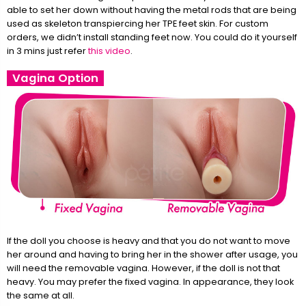
able to set her down without having the metal rods that are being
used as skeleton transpiercing her TPE feet skin. For custom
orders, we didn’t install standing feet now. You could do it yourself
in 3 mins just refer
this video
.
Vagina Option
If the doll you choose is heavy and that you do not want to move
her around and having to bring her in the shower after usage, you
will need the removable vagina. However, if the doll is not that
heavy. You may prefer the fixed vagina. In appearance, they look
the same at all.