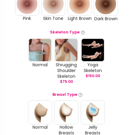
Pink
Skin Tone
Light Brown
Dark Brown
Skeleton Type
Normal
Shrugging
Yoga
Shoulder
Skeleton
Skeleton
$
150.00
$
75.00
Breast Type
Normal
Hollow
Jelly
Breasts
Breasts