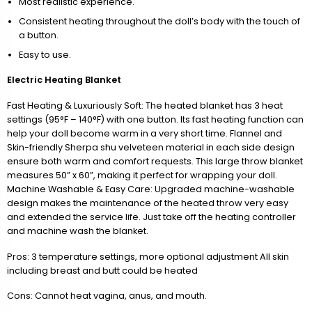
Most realistic experience.
Consistent heating throughout the doll’s body with the touch of
a button.
Easy to use.
Electric Heating Blanket
Fast Heating & Luxuriously Soft: The heated blanket has 3 heat
settings (95°F – 140°F) with one button. Its fast heating function can
help your doll become warm in a very short time. Flannel and
Skin-friendly Sherpa shu velveteen material in each side design
ensure both warm and comfort requests. This large throw blanket
measures 50” x 60”, making it perfect for wrapping your doll.
Machine Washable & Easy Care: Upgraded machine-washable
design makes the maintenance of the heated throw very easy
and extended the service life. Just take off the heating controller
and machine wash the blanket.
Pros: 3 temperature settings, more optional adjustment All skin
including breast and butt could be heated
Cons: Cannot heat vagina, anus, and mouth.