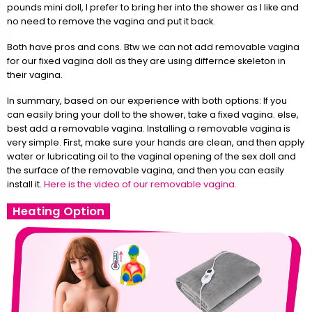
pounds mini doll, I prefer to bring her into the shower as I like and
no need to remove the vagina and put it back.
Both have pros and cons. Btw we can not add removable vagina
for our fixed vagina doll as they are using differnce skeleton in
their vagina.
In summary, based on our experience with both options: If you
can easily bring your doll to the shower, take a fixed vagina. else,
best add a removable vagina. Installing a removable vagina is
very simple. First, make sure your hands are clean, and then apply
water or lubricating oil to the vaginal opening of the sex doll and
the surface of the removable vagina, and then you can easily
install it.
Here is the video of our removable vagina.
Heating Option