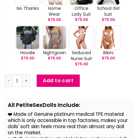
No Thanks
Home
Office
School Girl
Wear
Lady Suit
Suit
$
75.00
$
75.00
$
75.00
Hoodie
Nightgown
Seduced
Bikini
$
75.00
$
75.00
Nurse Suit
$
75.00
$
75.00
Max - Huge Breast Big Butt BBW Companion Doll quantity
Add to cart
Alternative:
All PetiteSexDolls Include:
❤️ Made of Genuine platinum medical TPE material
which is only accessible in top factories, makes your
dolls' soft skin feels more real than almost any doll
on the
market.