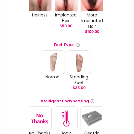
Hairless
Implanted
More
Hair
Implanted
$
50.00
Hair
$
100.00
Feet Type
Normal
Standing
Feet
$
35.00
Intelligent Bodyheating
No Thanks
Body
Electric