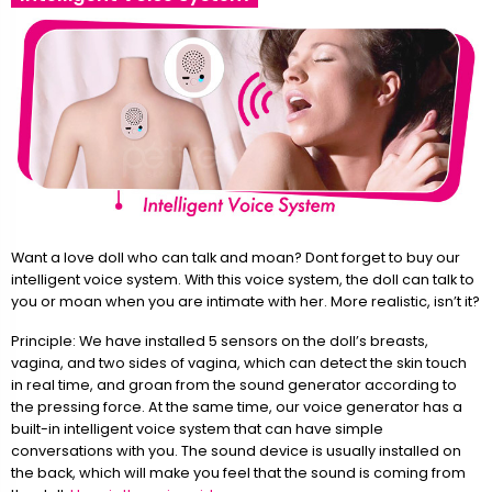
Want a love doll who can talk and moan? Dont forget to buy our
intelligent voice system. With this voice system, the doll can talk to
you or moan when you are intimate with her. More realistic, isn’t it?
Principle: We have installed 5 sensors on the doll’s breasts,
vagina, and two sides of vagina, which can detect the skin touch
in real time, and groan from the sound generator according to
the pressing force. At the same time, our voice generator has a
built-in intelligent voice system that can have simple
conversations with you. The sound device is usually installed on
the back, which will make you feel that the sound is coming from