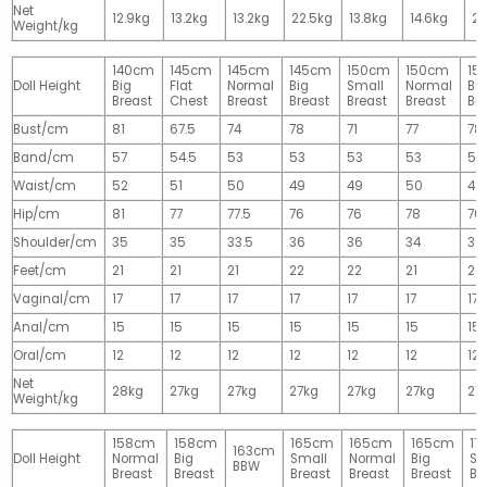
Net
12.9kg
13.2kg
13.2kg
22.5kg
13.8kg
14.6kg
28
Weight/kg
140cm
145cm
145cm
145cm
150cm
150cm
15
Doll Height
Big
Flat
Normal
Big
Small
Normal
Big
Breast
Chest
Breast
Breast
Breast
Breast
Br
Bust/cm
81
67.5
74
78
71
77
78
Band/cm
57
54.5
53
53
53
53
53
Waist/cm
52
51
50
49
49
50
49
Hip/cm
81
77
77.5
76
76
78
76
Shoulder/cm
35
35
33.5
36
36
34
36
Feet/cm
21
21
21
22
22
21
22
Vaginal/cm
17
17
17
17
17
17
17
Anal/cm
15
15
15
15
15
15
15
Oral/cm
12
12
12
12
12
12
12
Net
28kg
27kg
27kg
27kg
27kg
27kg
27
Weight/kg
158cm
158cm
165cm
165cm
165cm
17
163cm
Doll Height
Normal
Big
Small
Normal
Big
Sm
BBW
Breast
Breast
Breast
Breast
Breast
Br