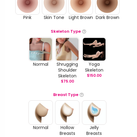
Pink
Skin Tone
Light Brown
Dark Brown
Skeleton Type
Normal
Shrugging
Yoga
Shoulder
Skeleton
Skeleton
$
150.00
$
75.00
Breast Type
Normal
Hollow
Jelly
Breasts
Breasts