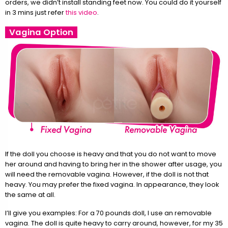
orders, we didn’t install standing feet now. You could do it yourself
in 3 mins just refer
this video
.
Vagina Option
If the doll you choose is heavy and that you do not want to move
her around and having to bring her in the shower after usage, you
will need the removable vagina. However, if the doll is not that
heavy. You may prefer the fixed vagina. In appearance, they look
the same at all.
I’ll give you examples: For a 70 pounds doll, I use an removable
vagina. The doll is quite heavy to carry around, however, for my 35