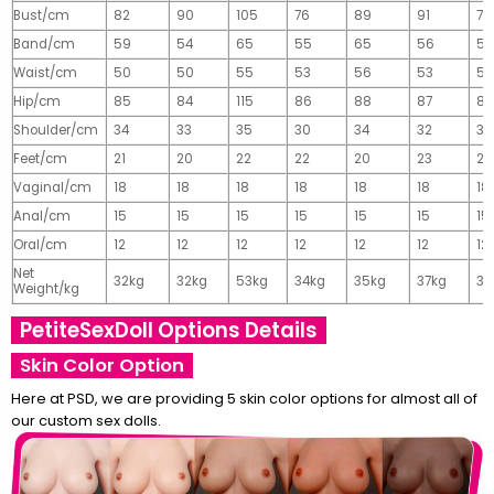
Bust/cm
82
90
105
76
89
91
77
Band/cm
59
54
65
55
65
56
56
Waist/cm
50
50
55
53
56
53
55
Hip/cm
85
84
115
86
88
87
89
Shoulder/cm
34
33
35
30
34
32
32
Feet/cm
21
20
22
22
20
23
23
Vaginal/cm
18
18
18
18
18
18
18
Anal/cm
15
15
15
15
15
15
15
Oral/cm
12
12
12
12
12
12
12
Net
32kg
32kg
53kg
34kg
35kg
37kg
37
Weight/kg
PetiteSexDoll Options Details
Skin Color Option
Here at PSD, we are providing 5 skin color options for almost all of
our custom sex dolls.