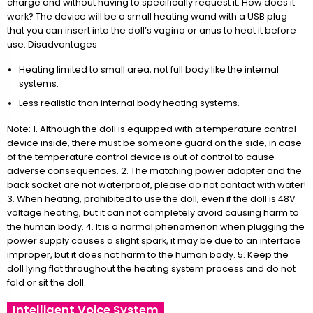
charge and without having to specifically request it. How does it
work? The device will be a small heating wand with a USB plug
that you can insert into the doll’s vagina or anus to heat it before
use. Disadvantages
Heating limited to small area, not full body like the internal
systems.
Less realistic than internal body heating systems.
Note: 1. Although the doll is equipped with a temperature control
device inside, there must be someone guard on the side, in case
of the temperature control device is out of control to cause
adverse consequences. 2. The matching power adapter and the
back socket are not waterproof, please do not contact with water!
3. When heating, prohibited to use the doll, even if the doll is 48V
voltage heating, but it can not completely avoid causing harm to
the human body. 4. It is a normal phenomenon when plugging the
power supply causes a slight spark, it may be due to an interface
improper, but it does not harm to the human body. 5. Keep the
doll lying flat throughout the heating system process and do not
fold or sit the doll.
Intelligent Voice System