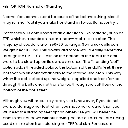
FEET OPTION: Normal or Standing
Normal feet cannot stand because of the balance thing. Also, it
may ruin her feet if you make her stand by force. So never try it.
Petitesexdoll is composed of an outer flesh-like material, such as
TPE, which surrounds an internal heavy metallic skeleton. The
majority of sex dolls are in 50-90 lb. range. Some sex dolls can
weight near 100 lbs. This downward force would easily penetrate
through the 0.5-1.0″ of flesh on the bottom of the feet if the doll
were to be stood up on its own, even once. The “standing feet”
option adds threaded bolts to the bottom of the doll’s feet, three
per foot, which connect directly to the internal skeleton. This way
when the doll is stood up, the weight is applied and transferred
through the bolts and not transferred through the soft flesh of the
bottom of the doll’s feet.
Although you will most likely rarely use it, however, if you do not
want to damage her feet when you move her around, then you
will need the standing feet option otherwise you will never be
able to set her down without having the metal rods that are being
used as skeleton transpiercing her TPE feet skin. For custom