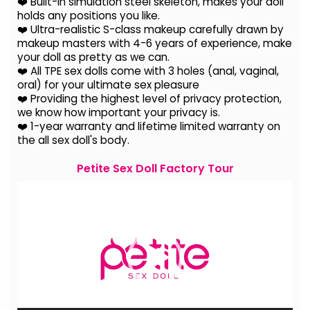
❤️ Built-in simulation steel skeleton, makes your doll
holds any positions you like.
❤️ Ultra-realistic S-class makeup carefully drawn by
makeup masters with 4-6 years of experience, make
your doll as pretty as we can.
❤️ All TPE sex dolls come with 3 holes (anal, vaginal,
oral) for your ultimate sex pleasure
❤️ Providing the highest level of privacy protection,
we know how important your privacy is.
❤️ 1-year warranty and lifetime limited warranty on
the all sex doll's body.
Petite Sex Doll Factory Tour
Video
Player