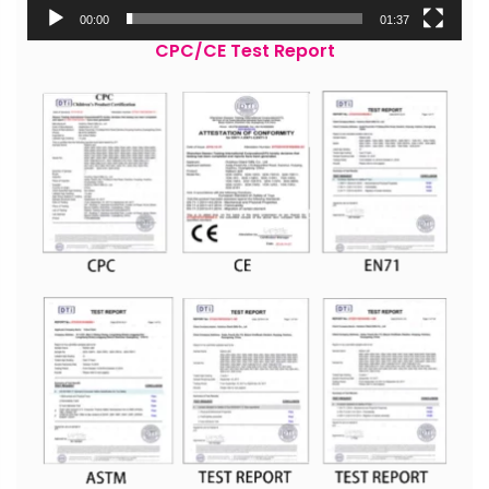
00:00
01:37
CPC/CE Test Report