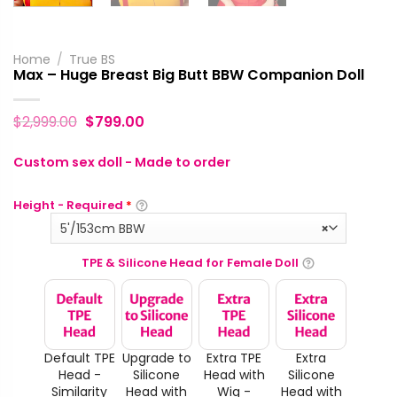
Home
/
True BS
Max – Huge Breast Big Butt BBW Companion Doll
$
2,999.00
$
799.00
Custom sex doll - Made to order
Height - Required
*
5'/153cm BBW
×
TPE & Silicone Head for Female Doll
Default TPE
Upgrade to
Extra TPE
Extra
Head -
Silicone
Head with
Silicone
Similarity
Head with
Wig -
Head with