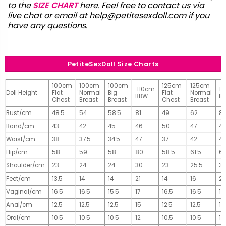
to the
SIZE CHART
here. Feel free to contact us via
live chat or email at
help@petitesexdoll.com
if you
have any questions.
PetiteSexDoll Size Charts
100cm
100cm
100cm
125cm
125cm
110cm
1
Doll Height
Flat
Normal
Big
Flat
Normal
BBW
B
Chest
Breast
Breast
Chest
Breast
Bust/cm
48.5
54
58.5
81
49
62
81
Band/cm
43
42
45
46
50
47
4
Waist/cm
38
37.5
34.5
47
37
42
42
Hip/cm
58
59
58
80
58.5
61.5
61
Shoulder/cm
23
24
24
30
23
25.5
32
Feet/cm
13.5
14
14
21
14
16
2
Vaginal/cm
16.5
16.5
15.5
17
16.5
16.5
17
Anal/cm
12.5
12.5
12.5
15
12.5
12.5
15
Oral/cm
10.5
10.5
10.5
12
10.5
10.5
12