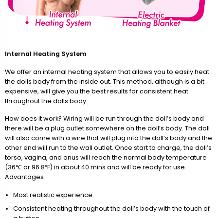
Internal Heating System
We offer an internal heating system that allows you to easily heat
the dolls body from the inside out. This method, although is a bit
expensive, will give you the best results for consistent heat
throughout the dolls body.
How does it work? Wiring will be run through the doll’s body and
there will be a plug outlet somewhere on the doll’s body. The doll
will also come with a wire that will plug into the doll’s body and the
other end will run to the wall outlet. Once start to charge, the doll’s
torso, vagina, and anus will reach the normal body temperature
(36℃ or 96.8℉) in about 40 mins and will be ready for use.
Advantages
Most realistic experience.
Consistent heating throughout the doll’s body with the touch of