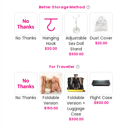
Better Storage Method
No Thanks
Hanging
Adjustable
Dust Cover
Hook
Sex Doll
$
20.00
$
30.00
Stand
$
300.00
For Traveller
No Thanks
Foldable
Foldable
Flight Case
Version
Version +
$
800.00
$
150.00
Luggage
Case
$
300.00