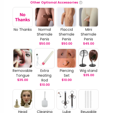
Other Optional Accessories
No Thanks
Normal
Flaccid
Mini
Shemale
Shemale
Shemale
Penis
Penis
Penis
$
50.00
$
50.00
$
45.00
Removable
Extra
Piercing
Wig stand
Tongue
Heating
Set
$
35.00
$
35.00
Rod
$
10.00
$
10.00
Head
Cleaning
Lube
Reusable