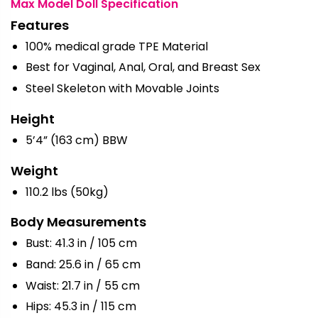
Max Model Doll Specification
Features
100% medical grade TPE Material
Best for Vaginal, Anal, Oral, and Breast Sex
Steel Skeleton with Movable Joints
Height
5’4” (163 cm) BBW
Weight
110.2 lbs (50kg)
Body Measurements
Bust: 41.3 in / 105 cm
Band: 25.6 in / 65 cm
Waist: 21.7 in / 55 cm
Hips: 45.3 in / 115 cm