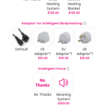
Heating
Heating
System
Blanket
$
125.00
$
125.00
Adaptor for Intelligent Bodyheating
Default
US
EU
UK
Adapter*1
Adapter*1
Adapter*1
$
15.00
$
15.00
$
15.00
Intelligent Voice
No Thanks
Moaning
System
$
150.00