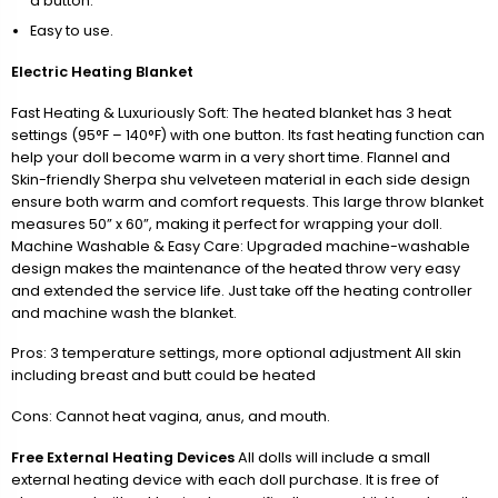
a button.
Easy to use.
Electric Heating Blanket
Fast Heating & Luxuriously Soft: The heated blanket has 3 heat
settings (95°F – 140°F) with one button. Its fast heating function can
help your doll become warm in a very short time. Flannel and
Skin-friendly Sherpa shu velveteen material in each side design
ensure both warm and comfort requests. This large throw blanket
measures 50” x 60”, making it perfect for wrapping your doll.
Machine Washable & Easy Care: Upgraded machine-washable
design makes the maintenance of the heated throw very easy
and extended the service life. Just take off the heating controller
and machine wash the blanket.
Pros: 3 temperature settings, more optional adjustment All skin
including breast and butt could be heated
Cons: Cannot heat vagina, anus, and mouth.
Free External Heating Devices
All dolls will include a small
external heating device with each doll purchase. It is free of