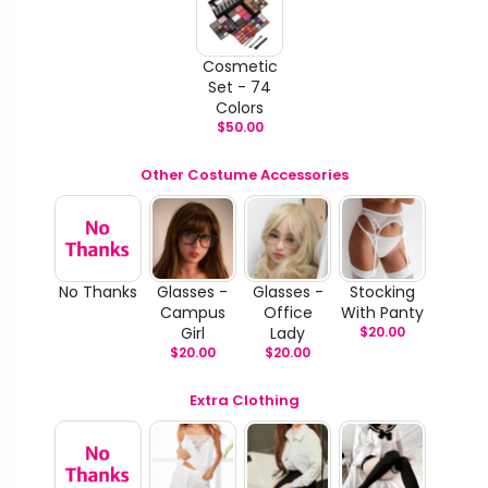
Cosmetic
Set - 74
Colors
$
50.00
Other Costume Accessories
No Thanks
Glasses -
Glasses -
Stocking
Campus
Office
With Panty
Girl
Lady
$
20.00
$
20.00
$
20.00
Extra Clothing