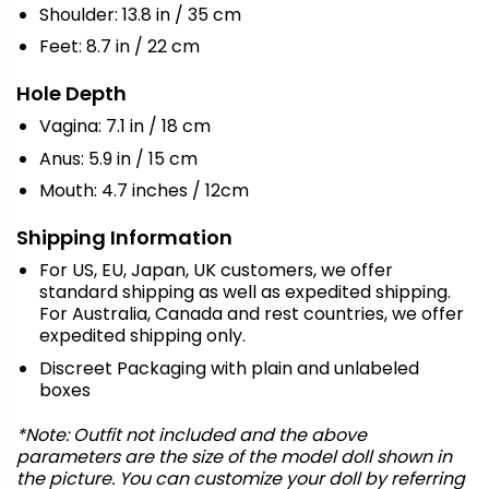
Shoulder: 13.8 in / 35 cm
Feet: 8.7 in / 22 cm
Hole Depth
Vagina: 7.1 in / 18 cm
Anus: 5.9 in / 15 cm
Mouth: 4.7 inches / 12cm
Shipping Information
For US, EU, Japan, UK customers, we offer
standard shipping as well as expedited shipping.
For Australia, Canada and rest countries, we offer
expedited shipping only.
Discreet Packaging with plain and unlabeled
boxes
*Note: Outfit not included and the above
parameters are the size of the model doll shown in
the picture. You can customize your doll by referring