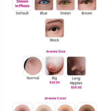
Default
Blue
Green
Brown
Black
Areola Size
Normal
Big
Long
$
20.00
Nipples
$
35.00
Areola Color