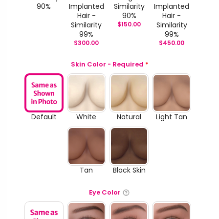
90%
Implanted
Similarity
Implanted
Hair -
90%
Hair -
Similarity
$
150.00
Similarity
99%
99%
$
300.00
$
450.00
Skin Color - Required
*
Default
White
Natural
Light Tan
Tan
Black Skin
Eye Color