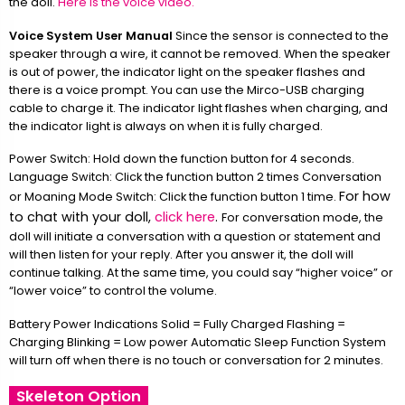
the doll.
Here is the voice video.
Voice System User Manual
Since the sensor is connected to the
speaker through a wire, it cannot be removed. When the speaker
is out of power, the indicator light on the speaker flashes and
there is a voice prompt. You can use the Mirco-USB charging
cable to charge it. The indicator light flashes when charging, and
the indicator light is always on when it is fully charged.
Power Switch: Hold down the function button for 4 seconds.
Language Switch: Click the function button 2 times Conversation
For how
or Moaning Mode Switch: Click the function button 1 time.
to chat with your doll,
click here
.
For conversation mode, the
doll will initiate a conversation with a question or statement and
will then listen for your reply. After you answer it, the doll will
continue talking. At the same time, you could say “higher voice” or
“lower voice” to control the volume.
Battery Power Indications Solid = Fully Charged Flashing =
Charging Blinking = Low power Automatic Sleep Function System
will turn off when there is no touch or conversation for 2 minutes.
Skeleton Option