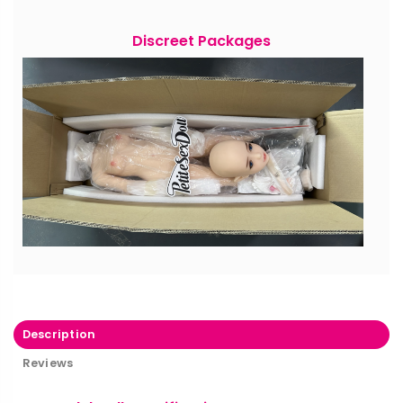
Discreet Packages
Description
Reviews