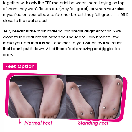
together with only the TPE material between them. Laying on top
of them they won’t flatten out (they felt great), or when you raise
myself up on your elbow to feel her breast, they felt great. It is 95%
close to the real breast.
Jelly breast is the main material for breast augmentation. 99%
close to the real breast. When you squeeze Jelly breasts, it will
make you feel that it is soft and elastic, you will enjoy it so much
that I can’t put it down. All of these feel amazing and jiggle like
crazy.
Feet Option