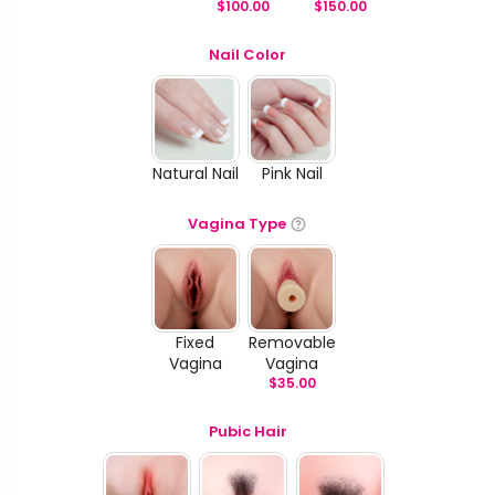
$
100.00
$
150.00
Nail Color
Natural Nail
Pink Nail
Vagina Type
Fixed
Removable
Vagina
Vagina
$
35.00
Pubic Hair