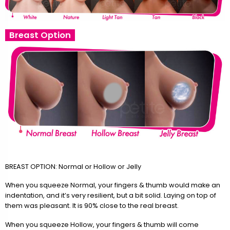
Breast Option
BREAST OPTION: Normal or Hollow or Jelly
When you squeeze Normal, your fingers & thumb would make an
indentation, and it’s very resilient, but a bit solid. Laying on top of
them was pleasant. It is 90% close to the real breast.
When you squeeze Hollow, your fingers & thumb will come