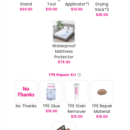
Stand
Tool
Applicator*1
Drying
$
30.00
$
10.00
$
10.00
Stick*3
$
25.00
Waterproof
Mattress
Protector
$
75.00
TPE Repair Kit
No Thanks
TPE Glue
TPE Stain
TPE Repair
$
15.00
Remover
Material
$
15.00
$
15.00