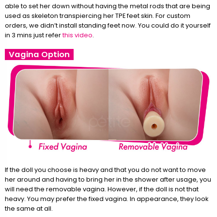
able to set her down without having the metal rods that are being
used as skeleton transpiercing her TPE feet skin. For custom
orders, we didn’t install standing feet now. You could do it yourself
in 3 mins just refer
this video
.
Vagina Option
If the doll you choose is heavy and that you do not want to move
her around and having to bring her in the shower after usage, you
will need the removable vagina. However, if the doll is not that
heavy. You may prefer the fixed vagina. In appearance, they look
the same at all.