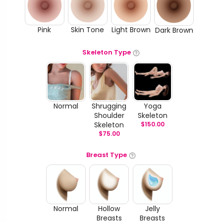
Pink
Skin Tone
Light Brown
Dark Brown
Skeleton Type
Normal
Shrugging
Yoga
Shoulder
Skeleton
Skeleton
$
150.00
$
75.00
Breast Type
Normal
Hollow
Jelly
Breasts
Breasts