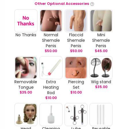
Other Optional Accessories
No Thanks
Normal
Flaccid
Mini
Shemale
Shemale
Shemale
Penis
Penis
Penis
$
50.00
$
50.00
$
45.00
Removable
Extra
Piercing
Wig stand
Tongue
Heating
Set
$
35.00
$
35.00
Rod
$
10.00
$
10.00
Head
Cleaning
Lube
Reusable