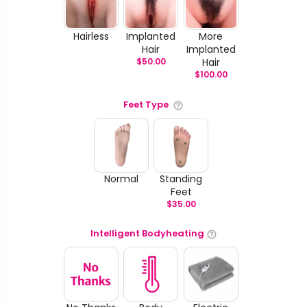
Hairless
Implanted
More
Hair
Implanted
$
50.00
Hair
$
100.00
Feet Type
Normal
Standing
Feet
$
35.00
Intelligent Bodyheating