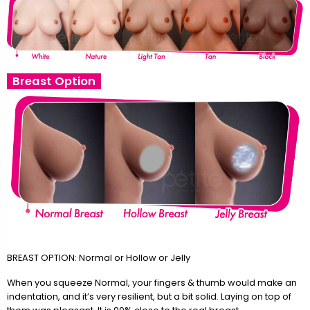
Breast Option
BREAST OPTION: Normal or Hollow or Jelly
When you squeeze Normal, your fingers & thumb would make an
indentation, and it’s very resilient, but a bit solid. Laying on top of