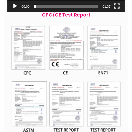
00:00
01:37
CPC/CE Test Report