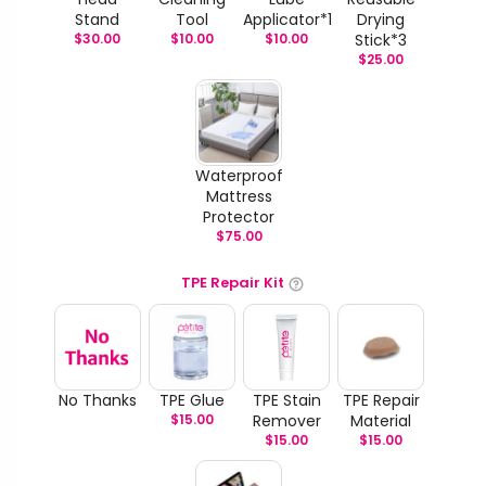
Stand
Tool
Applicator*1
Drying
$
30.00
$
10.00
$
10.00
Stick*3
$
25.00
Waterproof
Mattress
Protector
$
75.00
TPE Repair Kit
No Thanks
TPE Glue
TPE Stain
TPE Repair
$
15.00
Remover
Material
$
15.00
$
15.00