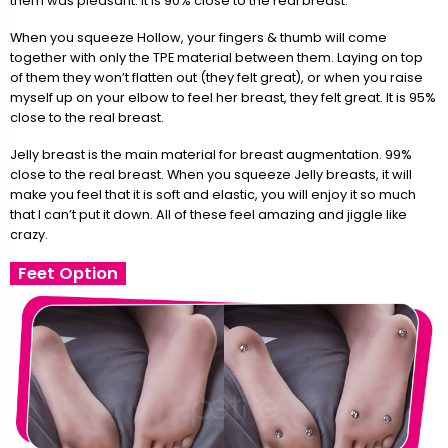
them was pleasant. It is 90% close to the real breast.
When you squeeze Hollow, your fingers & thumb will come
together with only the TPE material between them. Laying on top
of them they won’t flatten out (they felt great), or when you raise
myself up on your elbow to feel her breast, they felt great. It is 95%
close to the real breast.
Jelly breast is the main material for breast augmentation. 99%
close to the real breast. When you squeeze Jelly breasts, it will
make you feel that it is soft and elastic, you will enjoy it so much
that I can’t put it down. All of these feel amazing and jiggle like
crazy.
Feet Option