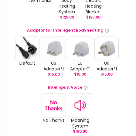
No Thanks
Body
Electric
Heating
Heating
System
Blanket
$
125.00
$
125.00
Adaptor for Intelligent Bodyheating
Default
US
EU
UK
Adapter*1
Adapter*1
Adapter*1
$
15.00
$
15.00
$
15.00
Intelligent Voice
No Thanks
Moaning
System
$
150.00