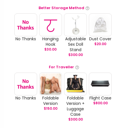
Better Storage Method
No Thanks
Hanging
Adjustable
Dust Cover
Hook
Sex Doll
$
20.00
$
30.00
Stand
$
300.00
For Traveller
No Thanks
Foldable
Foldable
Flight Case
Version
Version +
$
800.00
$
150.00
Luggage
Case
$
300.00