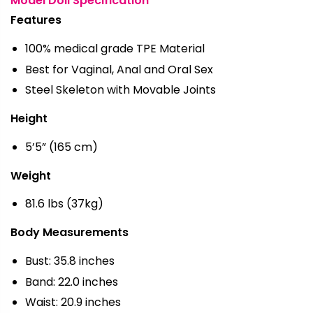
Model Doll Specification
Features
100% medical grade TPE Material
Best for Vaginal, Anal and Oral Sex
Steel Skeleton with Movable Joints
Height
5’5” (165 cm)
Weight
81.6 lbs (37kg)
Body Measurements
Bust: 35.8 inches
Band: 22.0 inches
Waist: 20.9 inches