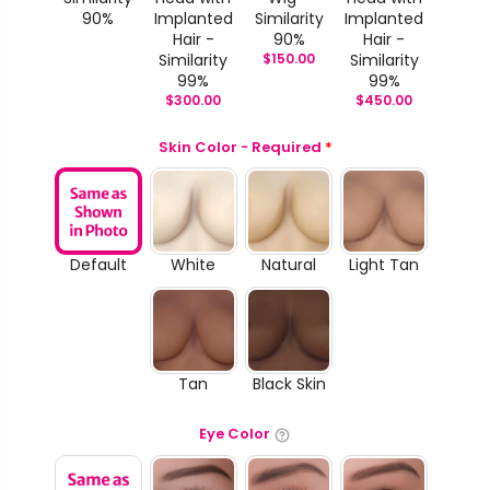
90%
Implanted
Similarity
Implanted
Hair -
90%
Hair -
Similarity
$
150.00
Similarity
99%
99%
$
300.00
$
450.00
Skin Color - Required
*
Default
White
Natural
Light Tan
Tan
Black Skin
Eye Color