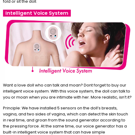
fold or sit the doll.
Intelligent Voice System
Want a love doll who can talk and moan? Dont forget to buy our
intelligent voice system. With this voice system, the doll can talk to
you or moan when you are intimate with her. More realistic, isn’t it?
Principle: We have installed 5 sensors on the doll’s breasts,
vagina, and two sides of vagina, which can detect the skin touch
in real time, and groan from the sound generator according to
the pressing force. At the same time, our voice generator has a
built-in intelligent voice system that can have simple