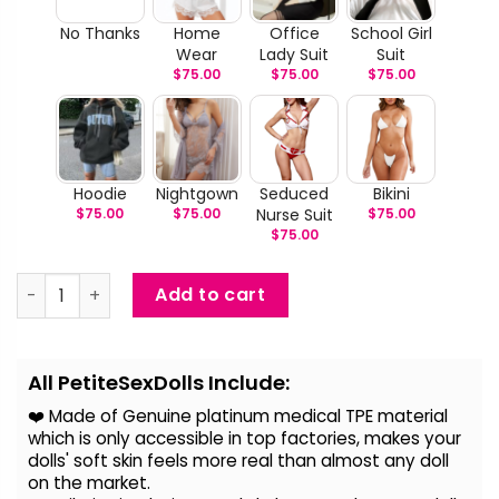
No Thanks
Home
Office
School Girl
Wear
Lady Suit
Suit
$
75.00
$
75.00
$
75.00
Hoodie
Nightgown
Seduced
Bikini
$
75.00
$
75.00
Nurse Suit
$
75.00
$
75.00
Mary - Life Size Real Sex Doll quantity
Add to cart
Alternative:
All PetiteSexDolls Include:
❤️ Made of Genuine platinum medical TPE material
which is only accessible in top factories, makes your
dolls' soft skin feels more real than almost any doll
on the
market.