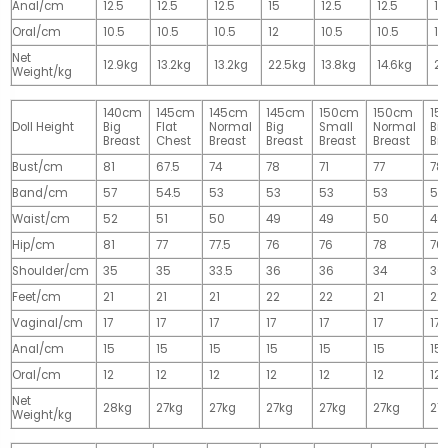
Anal/cm
12.5
12.5
12.5
15
12.5
12.5
15
Oral/cm
10.5
10.5
10.5
12
10.5
10.5
12
Net
12.9kg
13.2kg
13.2kg
22.5kg
13.8kg
14.6kg
28
Weight/kg
140cm
145cm
145cm
145cm
150cm
150cm
15
Doll Height
Big
Flat
Normal
Big
Small
Normal
Big
Breast
Chest
Breast
Breast
Breast
Breast
Br
Bust/cm
81
67.5
74
78
71
77
78
Band/cm
57
54.5
53
53
53
53
53
Waist/cm
52
51
50
49
49
50
49
Hip/cm
81
77
77.5
76
76
78
76
Shoulder/cm
35
35
33.5
36
36
34
36
Feet/cm
21
21
21
22
22
21
22
Vaginal/cm
17
17
17
17
17
17
17
Anal/cm
15
15
15
15
15
15
15
Oral/cm
12
12
12
12
12
12
12
Net
28kg
27kg
27kg
27kg
27kg
27kg
27
Weight/kg