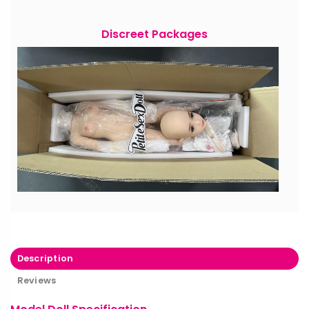
Discreet Packages
Description
Reviews