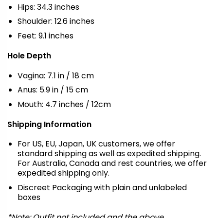
Hips: 34.3 inches
Shoulder: 12.6 inches
Feet: 9.1 inches
Hole Depth
Vagina: 7.1 in / 18 cm
Anus: 5.9 in / 15 cm
Mouth: 4.7 inches / 12cm
Shipping Information
For US, EU, Japan, UK customers, we offer
standard shipping as well as expedited shipping.
For Australia, Canada and rest countries, we offer
expedited shipping only.
Discreet Packaging with plain and unlabeled
boxes
*Note: Outfit not included and the above