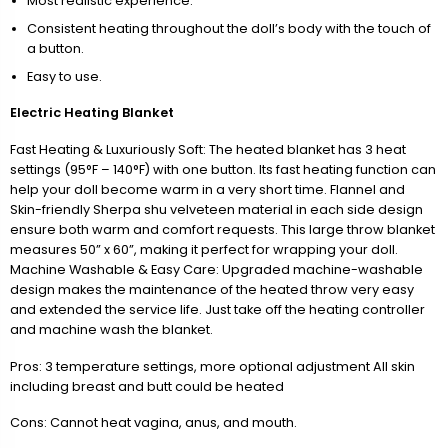
Most realistic experience.
Consistent heating throughout the doll’s body with the touch of
a button.
Easy to use.
Electric Heating Blanket
Fast Heating & Luxuriously Soft: The heated blanket has 3 heat
settings (95°F – 140°F) with one button. Its fast heating function can
help your doll become warm in a very short time. Flannel and
Skin-friendly Sherpa shu velveteen material in each side design
ensure both warm and comfort requests. This large throw blanket
measures 50” x 60”, making it perfect for wrapping your doll.
Machine Washable & Easy Care: Upgraded machine-washable
design makes the maintenance of the heated throw very easy
and extended the service life. Just take off the heating controller
and machine wash the blanket.
Pros: 3 temperature settings, more optional adjustment All skin
including breast and butt could be heated
Cons: Cannot heat vagina, anus, and mouth.