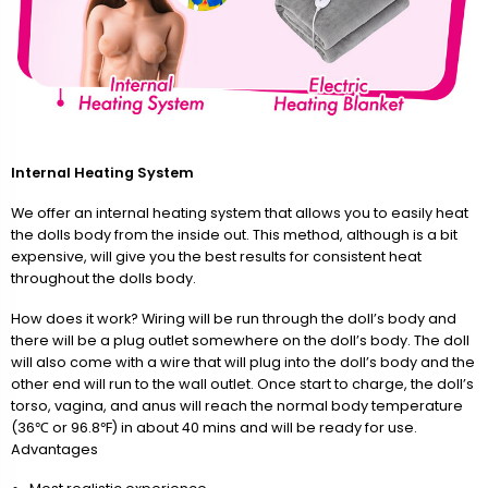
Internal Heating System
We offer an internal heating system that allows you to easily heat
the dolls body from the inside out. This method, although is a bit
expensive, will give you the best results for consistent heat
throughout the dolls body.
How does it work? Wiring will be run through the doll’s body and
there will be a plug outlet somewhere on the doll’s body. The doll
will also come with a wire that will plug into the doll’s body and the
other end will run to the wall outlet. Once start to charge, the doll’s
torso, vagina, and anus will reach the normal body temperature
(36℃ or 96.8℉) in about 40 mins and will be ready for use.
Advantages