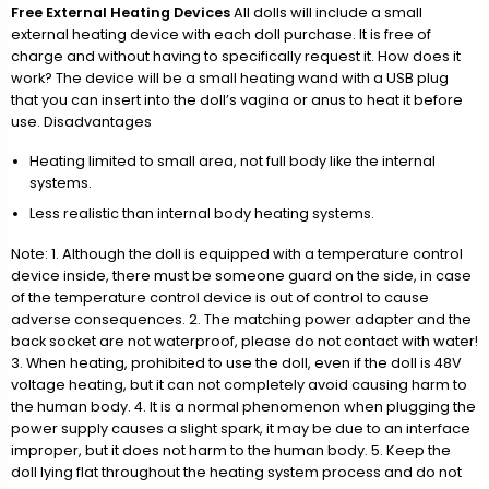
Free External Heating Devices
All dolls will include a small
external heating device with each doll purchase. It is free of
charge and without having to specifically request it. How does it
work? The device will be a small heating wand with a USB plug
that you can insert into the doll’s vagina or anus to heat it before
use. Disadvantages
Heating limited to small area, not full body like the internal
systems.
Less realistic than internal body heating systems.
Note: 1. Although the doll is equipped with a temperature control
device inside, there must be someone guard on the side, in case
of the temperature control device is out of control to cause
adverse consequences. 2. The matching power adapter and the
back socket are not waterproof, please do not contact with water!
3. When heating, prohibited to use the doll, even if the doll is 48V
voltage heating, but it can not completely avoid causing harm to
the human body. 4. It is a normal phenomenon when plugging the
power supply causes a slight spark, it may be due to an interface
improper, but it does not harm to the human body. 5. Keep the
doll lying flat throughout the heating system process and do not