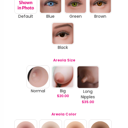
Default
Blue
Green
Brown
Black
Areola Size
Normal
Big
Long
$
20.00
Nipples
$
35.00
Areola Color