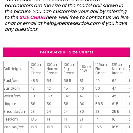
parameters are the size of the model doll shown in
the picture. You can customize your doll by referring
to the
SIZE CHART
here. Feel free to contact us via live
chat or email at
help@petitesexdoll.com
if you have
any questions.
PetiteSexDoll Size Charts
100cm
100cm
100cm
125cm
125cm
110cm
1
Doll Height
Flat
Normal
Big
Flat
Normal
BBW
B
Chest
Breast
Breast
Chest
Breast
Bust/cm
48.5
54
58.5
81
49
62
81
Band/cm
43
42
45
46
50
47
4
Waist/cm
38
37.5
34.5
47
37
42
42
Hip/cm
58
59
58
80
58.5
61.5
61
Shoulder/cm
23
24
24
30
23
25.5
32
Feet/cm
13.5
14
14
21
14
16
2
Vaginal/cm
16.5
16.5
15.5
17
16.5
16.5
17