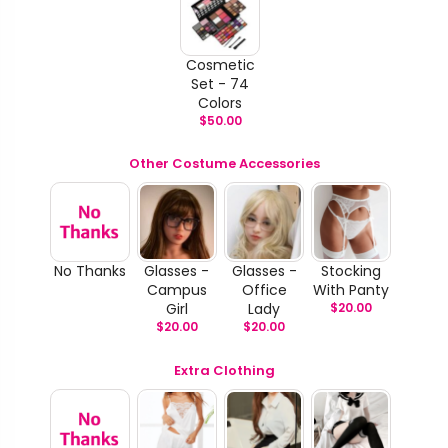
Cosmetic
Set - 74
Colors
$
50.00
Other Costume Accessories
No Thanks
Glasses -
Glasses -
Stocking
Campus
Office
With Panty
Girl
Lady
$
20.00
$
20.00
$
20.00
Extra Clothing