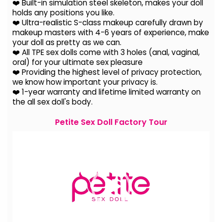
❤️ Built-in simulation steel skeleton, makes your doll
holds any positions you like.
❤️ Ultra-realistic S-class makeup carefully drawn by
makeup masters with 4-6 years of experience, make
your doll as pretty as we can.
❤️ All TPE sex dolls come with 3 holes (anal, vaginal,
oral) for your ultimate sex pleasure
❤️ Providing the highest level of privacy protection,
we know how important your privacy is.
❤️ 1-year warranty and lifetime limited warranty on
the all sex doll's body.
Petite Sex Doll Factory Tour
Video
Player