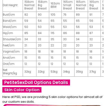
158cm
158cm
165cm
165cm
165cm
17
163cm
Doll Height
Normal
Big
Small
Normal
Big
Sm
BBW
Breast
Breast
Breast
Breast
Breast
Br
Bust/cm
82
90
105
76
89
91
77
Band/cm
59
54
65
55
65
56
56
Waist/cm
50
50
55
53
56
53
55
Hip/cm
85
84
115
86
88
87
89
Shoulder/cm
34
33
35
30
34
32
32
Feet/cm
21
20
22
22
20
23
23
Vaginal/cm
18
18
18
18
18
18
18
Anal/cm
15
15
15
15
15
15
15
Oral/cm
12
12
12
12
12
12
12
Net
32kg
32kg
53kg
34kg
35kg
37kg
37
Weight/kg
PetiteSexDoll Options Details
Skin Color Option
Here at PSD, we are providing 5 skin color options for almost all of
our custom sex dolls.