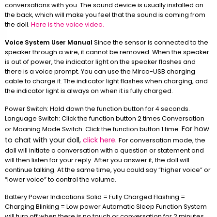
conversations with you. The sound device is usually installed on
the back, which will make you feel that the sound is coming from
the doll.
Here is the voice video.
Voice System User Manual
Since the sensor is connected to the
speaker through a wire, it cannot be removed. When the speaker
is out of power, the indicator light on the speaker flashes and
there is a voice prompt. You can use the Mirco-USB charging
cable to charge it. The indicator light flashes when charging, and
the indicator light is always on when it is fully charged.
Power Switch: Hold down the function button for 4 seconds.
Language Switch: Click the function button 2 times Conversation
For how
or Moaning Mode Switch: Click the function button 1 time.
to chat with your doll,
click here
.
For conversation mode, the
doll will initiate a conversation with a question or statement and
will then listen for your reply. After you answer it, the doll will
continue talking. At the same time, you could say “higher voice” or
“lower voice” to control the volume.
Battery Power Indications Solid = Fully Charged Flashing =
Charging Blinking = Low power Automatic Sleep Function System
will turn off when there is no touch or conversation for 2 minutes.