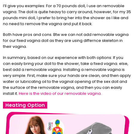
I’ll give you examples: For a 70 pounds doll, I use an removable
vagina. The doll is quite heavy to carry around, however, for my 35
pounds mini doll, I prefer to bring her into the shower as I like and
no need to remove the vagina and put it back.
Both have pros and cons. Btw we can not add removable vagina
for our fixed vagina doll as they are using differnce skeleton in
their vagina.
In summary, based on our experience with both options: If you
can easily bring your doll to the shower, take a fixed vagina. else,
best add a removable vagina. Installing a removable vagina is
very simple. First, make sure your hands are clean, and then apply
water or lubricating oil to the vaginal opening of the sex doll and
the surface of the removable vagina, and then you can easily
install it.
Here is the video of our removable vagina.
Heating Option