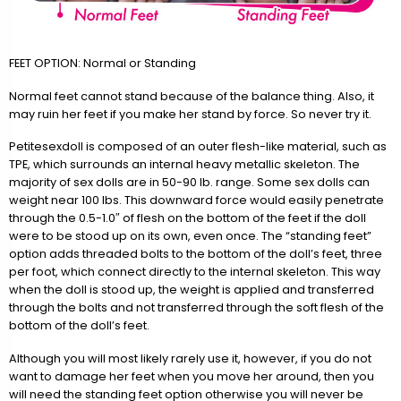
FEET OPTION: Normal or Standing
Normal feet cannot stand because of the balance thing. Also, it
may ruin her feet if you make her stand by force. So never try it.
Petitesexdoll is composed of an outer flesh-like material, such as
TPE, which surrounds an internal heavy metallic skeleton. The
majority of sex dolls are in 50-90 lb. range. Some sex dolls can
weight near 100 lbs. This downward force would easily penetrate
through the 0.5-1.0″ of flesh on the bottom of the feet if the doll
were to be stood up on its own, even once. The “standing feet”
option adds threaded bolts to the bottom of the doll’s feet, three
per foot, which connect directly to the internal skeleton. This way
when the doll is stood up, the weight is applied and transferred
through the bolts and not transferred through the soft flesh of the
bottom of the doll’s feet.
Although you will most likely rarely use it, however, if you do not
want to damage her feet when you move her around, then you
will need the standing feet option otherwise you will never be