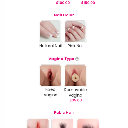
$
100.00
$
150.00
Nail Color
Natural Nail
Pink Nail
Vagina Type
Fixed
Removable
Vagina
Vagina
$
35.00
Pubic Hair