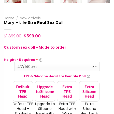
Home
/
New arrivals
Mary – Life Size Real Sex Doll
$
1,899.00
$
599.00
Custom sex doll - Made to order
Height - Required
*
4‘7/140cm
×
TPE & Silicone Head for Female Doll
Default TPE
Upgrade to
Extra TPE
Extra
Head -
Silicone
Head with
Silicone
Similarity
Head with
Wig -
Head with