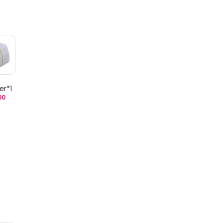
er*1
00