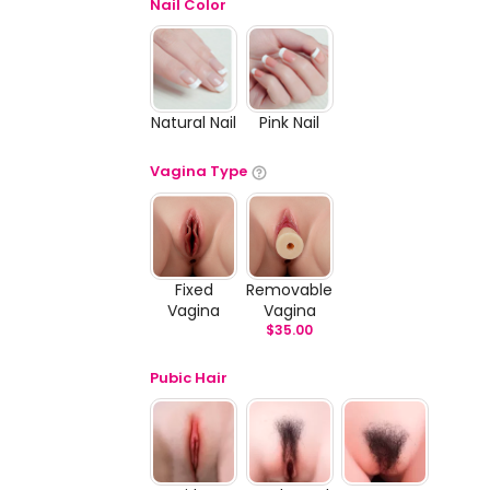
Nail Color
Natural Nail
Pink Nail
Vagina Type
Fixed
Removable
Vagina
Vagina
$
35.00
Pubic Hair