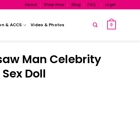
About
Shop Now
Blog
FAQ
Login
on & ACCS
Video & Photos
0
aw Man Celebrity
 Sex Doll