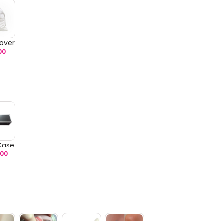
over
00
 Case
.00