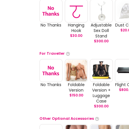
No Thanks
Hanging
Adjustable
Dust C
Hook
Sex Doll
$
20.
$
30.00
Stand
$
300.00
For Traveller
No Thanks
Foldable
Foldable
Flight
Version
Version +
$
800
$
150.00
Luggage
Case
$
300.00
Other Optional Accessories