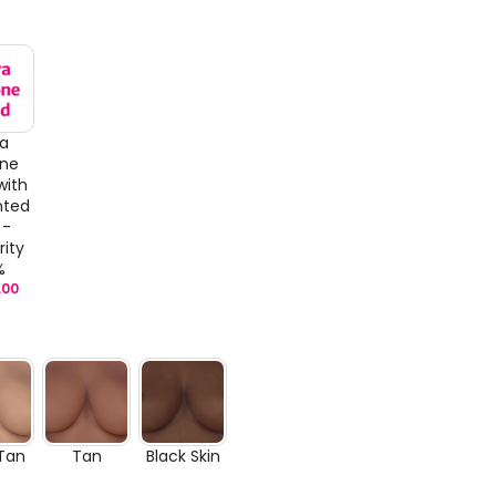
ra
one
with
nted
 -
rity
%
.00
 Tan
Tan
Black Skin