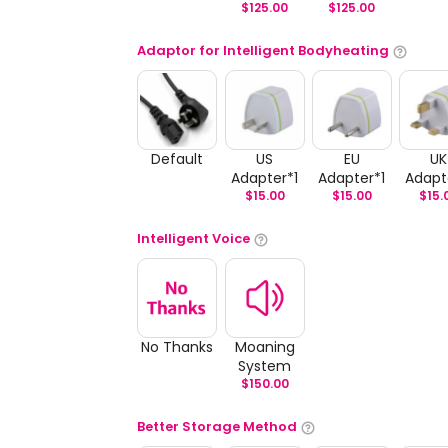
$
125.00
$
125.00
Adaptor for Intelligent Bodyheating
Default
US
EU
UK
Adapter*1
Adapter*1
Adapt
$
15.00
$
15.00
$
15.
Intelligent Voice
No Thanks
Moaning
System
$
150.00
Better Storage Method