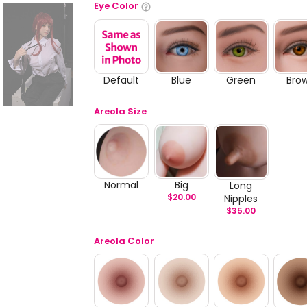
Eye Color
Default
Blue
Green
Bro
Areola Size
Normal
Big
Long
$
20.00
Nipples
$
35.00
Areola Color