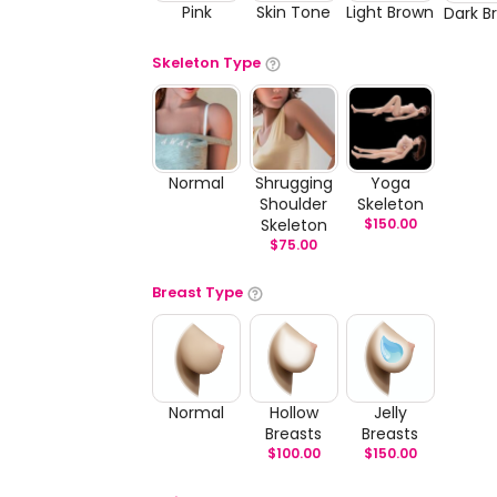
Pink
Skin Tone
Light Brown
Dark B
Skeleton Type
Normal
Shrugging
Yoga
Shoulder
Skeleton
Skeleton
$
150.00
$
75.00
Breast Type
Normal
Hollow
Jelly
Breasts
Breasts
$
100.00
$
150.00