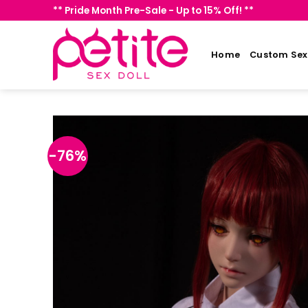
Skip
** Pride Month Pre-Sale - Up to 15% Off! **
to
content
Home
Custom Sex 
-76%