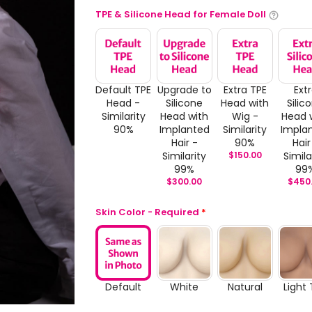
TPE & Silicone Head for Female Doll
Default TPE
Upgrade to
Extra TPE
Ext
Head -
Silicone
Head with
Silic
Similarity
Head with
Wig -
Head 
90%
Implanted
Similarity
Impla
Hair -
90%
Hair
Similarity
$
150.00
Simila
99%
99
$
300.00
$
450
Skin Color - Required
*
Default
White
Natural
Light