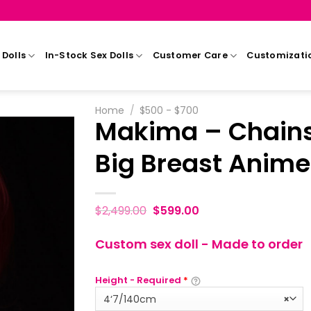
Dolls
In-Stock Sex Dolls
Customer Care
Customizati
Home
/
$500 - $700
Makima – Chains
Big Breast Anime
$
2,499.00
$
599.00
Custom sex doll - Made to order
Height - Required
*
4‘7/140cm
×