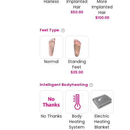
Hairless
Implanted
More
Hair
Implanted
$
50.00
Hair
$
100.00
Feet Type
Normal
Standing
Feet
$
35.00
Intelligent Bodyheating
No Thanks
Body
Electric
Heating
Heating
System
Blanket