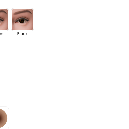
wn
Black