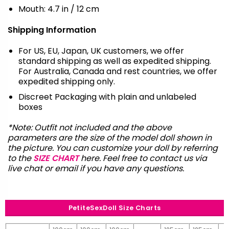
Mouth: 4.7 in / 12 cm
Shipping Information
For US, EU, Japan, UK customers, we offer
standard shipping as well as expedited shipping.
For Australia, Canada and rest countries, we offer
expedited shipping only.
Discreet Packaging with plain and unlabeled
boxes
*Note: Outfit not included and the above
parameters are the size of the model doll shown in
the picture. You can customize your doll by referring
to the
SIZE CHART
here. Feel free to contact us via
live chat or email
if you have any questions.
PetiteSexDoll Size Charts