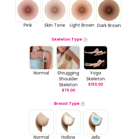
Pink
Skin Tone
Light Brown
Dark Brown
Skeleton Type
Normal
Shrugging
Yoga
Shoulder
Skeleton
Skeleton
$
150.00
$
75.00
Breast Type
Normal
Hollow
Jelly