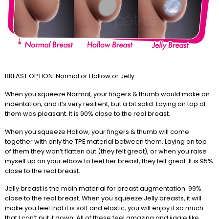
BREAST OPTION: Normal or Hollow or Jelly
When you squeeze Normal, your fingers & thumb would make an
indentation, and it’s very resilient, but a bit solid. Laying on top of
them was pleasant. It is 90% close to the real breast.
When you squeeze Hollow, your fingers & thumb will come
together with only the TPE material between them. Laying on top
of them they won’t flatten out (they felt great), or when you raise
myself up on your elbow to feel her breast, they felt great. It is 95%
close to the real breast.
Jelly breast is the main material for breast augmentation. 99%
close to the real breast. When you squeeze Jelly breasts, it will
make you feel that it is soft and elastic, you will enjoy it so much
that I can’t put it down. All of these feel amazing and jiggle like