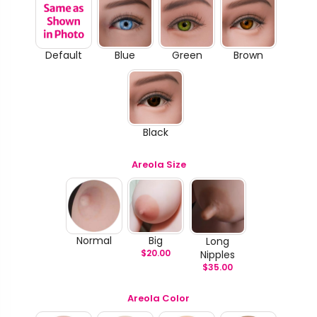
Default
Blue
Green
Brown
Black
Areola Size
Normal
Big
Long
$
20.00
Nipples
$
35.00
Areola Color