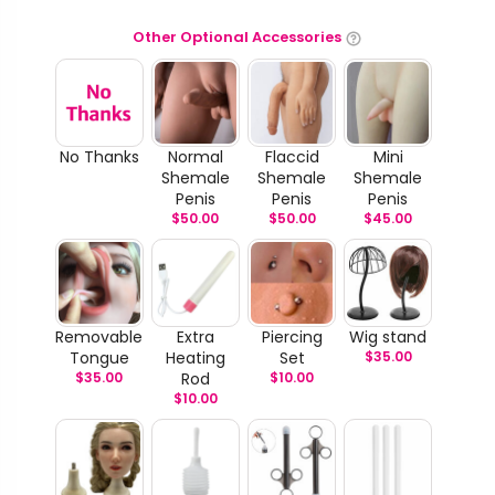
Other Optional Accessories
No Thanks
Normal
Flaccid
Mini
Shemale
Shemale
Shemale
Penis
Penis
Penis
$
50.00
$
50.00
$
45.00
Removable
Extra
Piercing
Wig stand
Tongue
Heating
Set
$
35.00
$
35.00
Rod
$
10.00
$
10.00