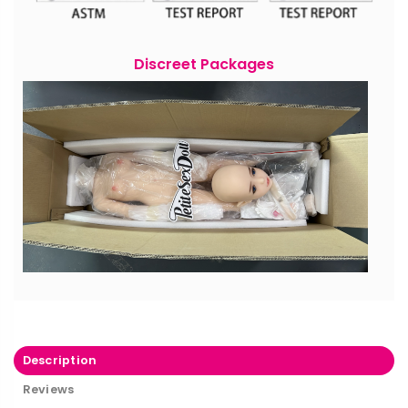
Discreet Packages
Description
Reviews