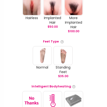
Hairless
Implanted
More
Hair
Implanted
$
50.00
Hair
$
100.00
Feet Type
Normal
Standing
Feet
$
35.00
Intelligent Bodyheating