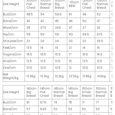
100cm
100cm
100cm
125cm
125cm
110cm
1
Doll Height
Flat
Normal
Big
Flat
Normal
BBW
B
Chest
Breast
Breast
Chest
Breast
Bust/cm
48.5
54
58.5
81
49
62
81
Band/cm
43
42
45
46
50
47
4
Waist/cm
38
37.5
34.5
47
37
42
42
Hip/cm
58
59
58
80
58.5
61.5
61
Shoulder/cm
23
24
24
30
23
25.5
32
Feet/cm
13.5
14
14
21
14
16
2
Vaginal/cm
16.5
16.5
15.5
17
16.5
16.5
17
Anal/cm
12.5
12.5
12.5
15
12.5
12.5
15
Oral/cm
10.5
10.5
10.5
12
10.5
10.5
12
Net
12.9kg
13.2kg
13.2kg
22.5kg
13.8kg
14.6kg
28
Weight/kg
140cm
145cm
145cm
145cm
150cm
150cm
15
Doll Height
Big
Flat
Normal
Big
Small
Normal
Big
Breast
Chest
Breast
Breast
Breast
Breast
Br
Bust/cm
81
67.5
74
78
71
77
78
Band/cm
57
54.5
53
53
53
53
53