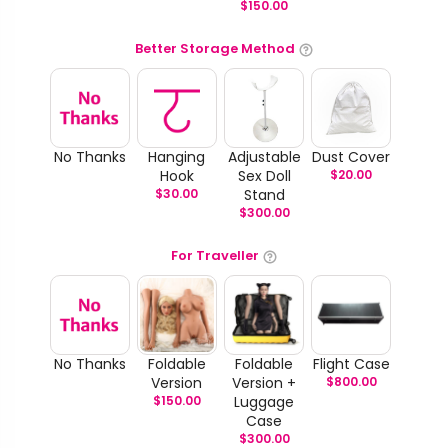
$
150.00
Better Storage Method
No Thanks
Hanging
Adjustable
Dust Cover
Hook
Sex Doll
$
20.00
$
30.00
Stand
$
300.00
For Traveller
No Thanks
Foldable
Foldable
Flight Case
Version
Version +
$
800.00
$
150.00
Luggage
Case
$
300.00