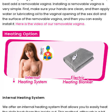
best add a removable vagina. Installing a removable vagina is
very simple. First, make sure your hands are clean, and then apply
water or lubricating oil to the vaginal opening of the sex doll and
the surface of the removable vagina, and then you can easily
install it.
Here is the video of our removable vagina.
Heating Option
Internal Heating System
We offer an internal heating system that allows you to easily heat
the dolls body from the inside out. This method, although is a bit