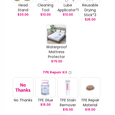
Head
Cleaning
Lube
Reusable
Stand
Tool
Applicator*1
Drying
$
30.00
$
10.00
$
10.00
Stick*3
$
25.00
Waterproof
Mattress
Protector
$
75.00
TPE Repair Kit
No Thanks
TPE Glue
TPE Stain
TPE Repair
$
15.00
Remover
Material
$
15.00
$
15.00