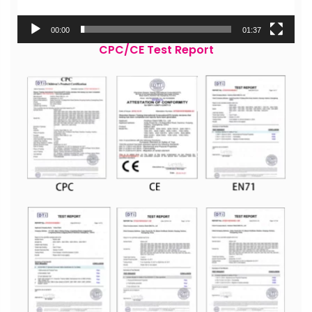
00:00
01:37
CPC/CE Test Report