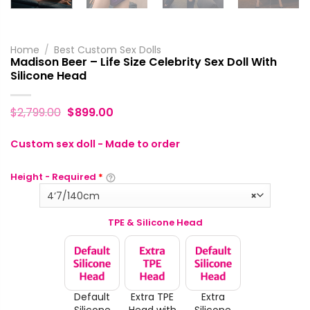
Home
/
Best Custom Sex Dolls
Madison Beer – Life Size Celebrity Sex Doll With
Silicone Head
$
2,799.00
$
899.00
Custom sex doll - Made to order
Height - Required
*
4‘7/140cm
×
TPE & Silicone Head
Default
Extra TPE
Extra
Silicone
Head with
Silicone