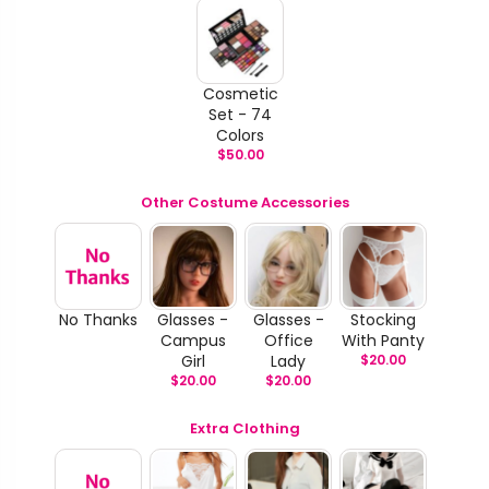
Cosmetic
Set - 74
Colors
$
50.00
Other Costume Accessories
No Thanks
Glasses -
Glasses -
Stocking
Campus
Office
With Panty
Girl
Lady
$
20.00
$
20.00
$
20.00
Extra Clothing