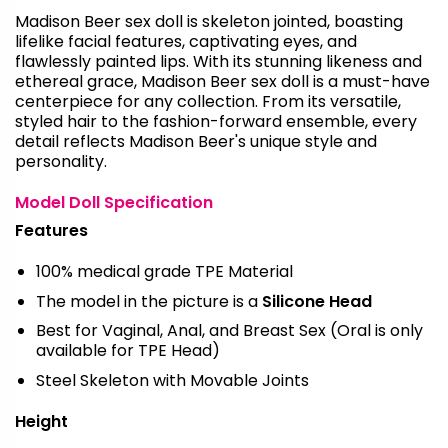
Madison Beer sex doll is skeleton jointed, boasting
lifelike facial features, captivating eyes, and
flawlessly painted lips. With its stunning likeness and
ethereal grace, Madison Beer sex doll is a must-have
centerpiece for any collection. From its versatile,
styled hair to the fashion-forward ensemble, every
detail reflects Madison Beer's unique style and
personality.
Model Doll Specification
Features
100% medical grade TPE Material
The model in the picture is a
Silicone Head
Best for Vaginal, Anal, and Breast Sex (Oral is only
available for TPE Head)
Steel Skeleton with Movable Joints
Height