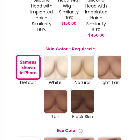
Head with
Wig -
Head with
Implanted
Similarity
Impalnted
Hair -
90%
Hair -
Similarity
$
150.00
Similarity
99%
99%
$
450.00
Skin Color - Required
*
Default
White
Natural
Light Tan
Tan
Black Skin
Eye Color