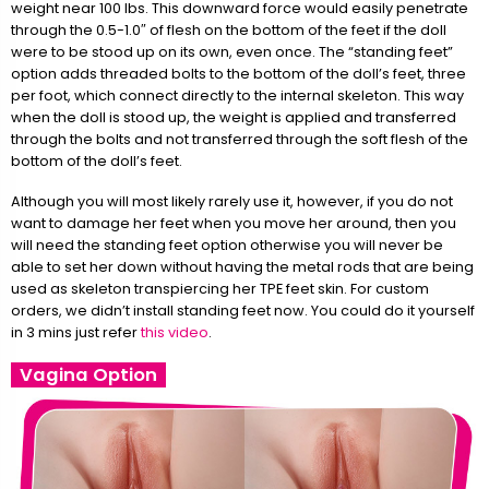
weight near 100 lbs. This downward force would easily penetrate
through the 0.5-1.0″ of flesh on the bottom of the feet if the doll
were to be stood up on its own, even once. The “standing feet”
option adds threaded bolts to the bottom of the doll’s feet, three
per foot, which connect directly to the internal skeleton. This way
when the doll is stood up, the weight is applied and transferred
through the bolts and not transferred through the soft flesh of the
bottom of the doll’s feet.
Although you will most likely rarely use it, however, if you do not
want to damage her feet when you move her around, then you
will need the standing feet option otherwise you will never be
able to set her down without having the metal rods that are being
used as skeleton transpiercing her TPE feet skin. For custom
orders, we didn’t install standing feet now. You could do it yourself
in 3 mins just refer
this video
.
Vagina Option