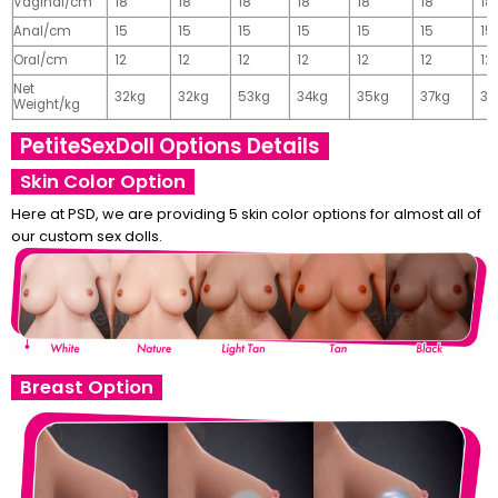
Vaginal/cm
18
18
18
18
18
18
18
Anal/cm
15
15
15
15
15
15
15
Oral/cm
12
12
12
12
12
12
12
Net
32kg
32kg
53kg
34kg
35kg
37kg
37
Weight/kg
PetiteSexDoll Options Details
Skin Color Option
Here at PSD, we are providing 5 skin color options for almost all of
our custom sex dolls.
Breast Option