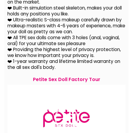
on the
market.
❤️ Built-in simulation steel skeleton, makes your doll
holds any positions you like.
❤️ Ultra-realistic S-class makeup carefully drawn by
makeup masters with 4-6 years of experience, make
your doll as pretty as we can.
❤️ All TPE sex dolls come with 3 holes (anal, vaginal,
oral) for your ultimate sex pleasure
❤️ Providing the highest level of privacy protection,
we know how important your privacy is.
❤️ 1-year warranty and lifetime limited warranty on
the all sex doll's body.
Petite Sex Doll Factory Tour
Video
Player