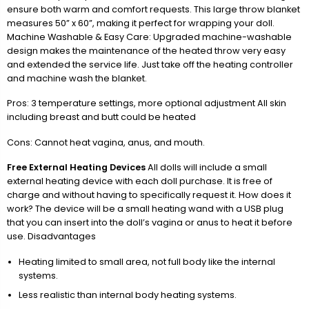
ensure both warm and comfort requests. This large throw blanket
measures 50” x 60”, making it perfect for wrapping your doll.
Machine Washable & Easy Care: Upgraded machine-washable
design makes the maintenance of the heated throw very easy
and extended the service life. Just take off the heating controller
and machine wash the blanket.
Pros: 3 temperature settings, more optional adjustment All skin
including breast and butt could be heated
Cons: Cannot heat vagina, anus, and mouth.
Free External Heating Devices
All dolls will include a small
external heating device with each doll purchase. It is free of
charge and without having to specifically request it. How does it
work? The device will be a small heating wand with a USB plug
that you can insert into the doll’s vagina or anus to heat it before
use. Disadvantages
Heating limited to small area, not full body like the internal
systems.
Less realistic than internal body heating systems.