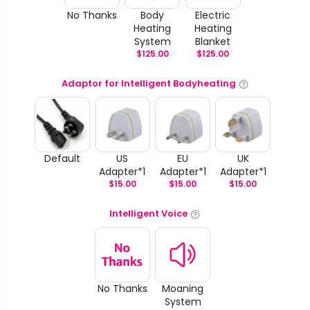
No Thanks
Body
Electric
Heating
Heating
System
Blanket
$
125.00
$
125.00
Adaptor for Intelligent Bodyheating
Default
US
EU
UK
Adapter*1
Adapter*1
Adapter*1
$
15.00
$
15.00
$
15.00
Intelligent Voice
No Thanks
Moaning
System