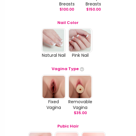
Breasts
Breasts
$
100.00
$
150.00
Nail Color
Natural Nail
Pink Nail
Vagina Type
Fixed
Removable
Vagina
Vagina
$
35.00
Pubic Hair