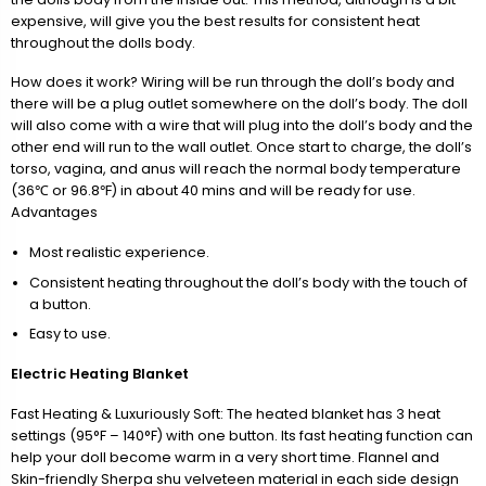
expensive, will give you the best results for consistent heat
throughout the dolls body.
How does it work? Wiring will be run through the doll’s body and
there will be a plug outlet somewhere on the doll’s body. The doll
will also come with a wire that will plug into the doll’s body and the
other end will run to the wall outlet. Once start to charge, the doll’s
torso, vagina, and anus will reach the normal body temperature
(36℃ or 96.8℉) in about 40 mins and will be ready for use.
Advantages
Most realistic experience.
Consistent heating throughout the doll’s body with the touch of
a button.
Easy to use.
Electric Heating Blanket
Fast Heating & Luxuriously Soft: The heated blanket has 3 heat
settings (95°F – 140°F) with one button. Its fast heating function can
help your doll become warm in a very short time. Flannel and
Skin-friendly Sherpa shu velveteen material in each side design