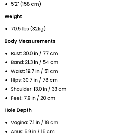
5'2" (158 cm)
Weight
70.5 lbs (32kg)
Body Measurements
Bust: 30.0 in / 77 cm
Band: 21.3 in / 54 cm
Waist: 19.7 in / 51 cm
Hips: 30.7 in / 78 cm
Shoulder: 13.0 in / 33 cm
Feet: 7.9 in / 20 cm
Hole Depth
Vagina: 7.1 in / 18 cm
Anus: 5.9 in / 15 cm