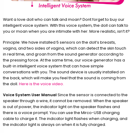
Want a love doll who can talk and moan? Dont forget to buy our
intelligent voice system. With this voice system, the doll can talk to
you or moan when you are intimate with her. More realistic, isn’t it?
Principle: We have installed 5 sensors on the doll’s breasts,
vagina, and two sides of vagina, which can detect the skin touch
in real time, and groan from the sound generator according to
the pressing force. At the same time, our voice generator has a
built-in intelligent voice system that can have simple
conversations with you. The sound device is usually installed on
the back, which will make you feel that the sound is coming from
the doll.
Here is the voice video.
Voice System User Manual
Since the sensor is connected to the
speaker through a wire, it cannot be removed. When the speaker
is out of power, the indicator light on the speaker flashes and
there is a voice prompt. You can use the Mirco-USB charging
cable to charge it. The indicator light flashes when charging, and
the indicator light is always on when it is fully charged.