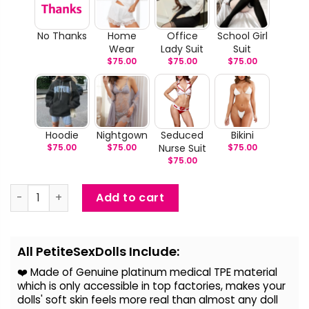
No Thanks
Home
Office
School Girl
Wear
Lady Suit
Suit
$
75.00
$
75.00
$
75.00
Hoodie
Nightgown
Seduced
Bikini
$
75.00
$
75.00
Nurse Suit
$
75.00
$
75.00
Madison Beer – Life Size Celebrity Sex Doll With Silicone
Add to cart
Alternative:
All PetiteSexDolls Include:
❤️ Made of Genuine platinum medical TPE material
which is only accessible in top factories, makes your
dolls' soft skin feels more real than almost any doll