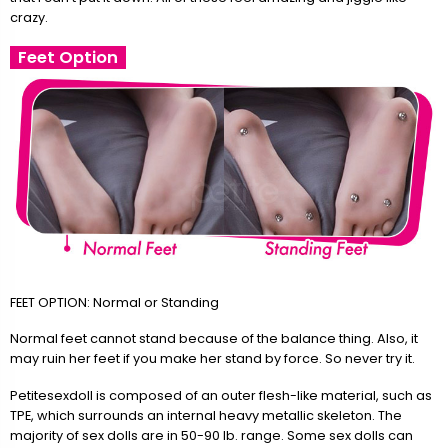
crazy.
Feet Option
FEET OPTION: Normal or Standing
Normal feet cannot stand because of the balance thing. Also, it
may ruin her feet if you make her stand by force. So never try it.
Petitesexdoll is composed of an outer flesh-like material, such as
TPE, which surrounds an internal heavy metallic skeleton. The
majority of sex dolls are in 50-90 lb. range. Some sex dolls can