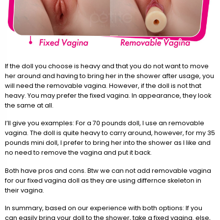
If the doll you choose is heavy and that you do not want to move
her around and having to bring her in the shower after usage, you
will need the removable vagina. However, if the doll is not that
heavy. You may prefer the fixed vagina. In appearance, they look
the same at all.
I’ll give you examples: For a 70 pounds doll, I use an removable
vagina. The doll is quite heavy to carry around, however, for my 35
pounds mini doll, I prefer to bring her into the shower as I like and
no need to remove the vagina and put it back.
Both have pros and cons. Btw we can not add removable vagina
for our fixed vagina doll as they are using differnce skeleton in
their vagina.
In summary, based on our experience with both options: If you
can easily bring your doll to the shower, take a fixed vagina. else,