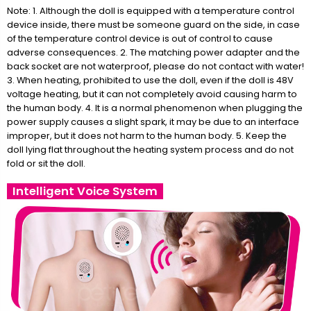
Note: 1. Although the doll is equipped with a temperature control
device inside, there must be someone guard on the side, in case
of the temperature control device is out of control to cause
adverse consequences. 2. The matching power adapter and the
back socket are not waterproof, please do not contact with water!
3. When heating, prohibited to use the doll, even if the doll is 48V
voltage heating, but it can not completely avoid causing harm to
the human body. 4. It is a normal phenomenon when plugging the
power supply causes a slight spark, it may be due to an interface
improper, but it does not harm to the human body. 5. Keep the
doll lying flat throughout the heating system process and do not
fold or sit the doll.
Intelligent Voice System