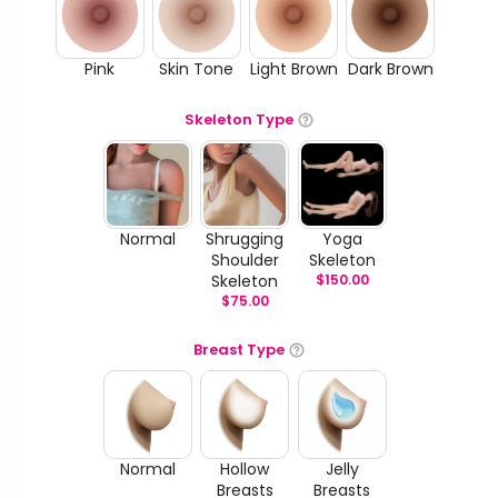
Pink
Skin Tone
Light Brown
Dark Brown
Skeleton Type
Normal
Shrugging
Yoga
Shoulder
Skeleton
Skeleton
$
150.00
$
75.00
Breast Type
Normal
Hollow
Jelly
Breasts
Breasts