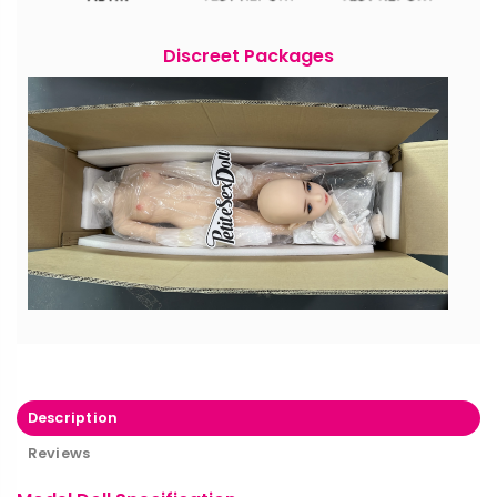
Discreet Packages
Description
Reviews