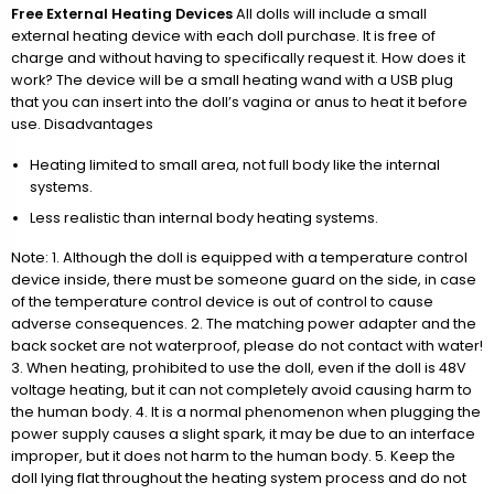
Free External Heating Devices
All dolls will include a small
external heating device with each doll purchase. It is free of
charge and without having to specifically request it. How does it
work? The device will be a small heating wand with a USB plug
that you can insert into the doll’s vagina or anus to heat it before
use. Disadvantages
Heating limited to small area, not full body like the internal
systems.
Less realistic than internal body heating systems.
Note: 1. Although the doll is equipped with a temperature control
device inside, there must be someone guard on the side, in case
of the temperature control device is out of control to cause
adverse consequences. 2. The matching power adapter and the
back socket are not waterproof, please do not contact with water!
3. When heating, prohibited to use the doll, even if the doll is 48V
voltage heating, but it can not completely avoid causing harm to
the human body. 4. It is a normal phenomenon when plugging the
power supply causes a slight spark, it may be due to an interface
improper, but it does not harm to the human body. 5. Keep the
doll lying flat throughout the heating system process and do not