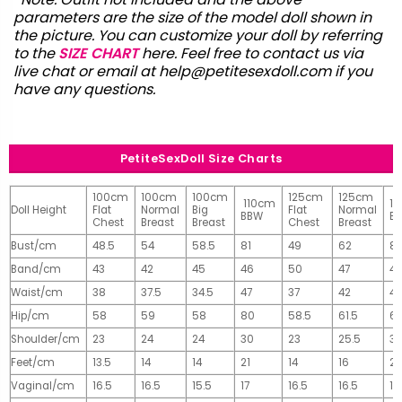
parameters are the size of the model doll shown in
the picture. You can customize your doll by referring
to the
SIZE CHART
here. Feel free to contact us via
live chat or email at
help@petitesexdoll.com
if you
have any questions.
PetiteSexDoll Size Charts
100cm
100cm
100cm
125cm
125cm
110cm
1
Doll Height
Flat
Normal
Big
Flat
Normal
BBW
B
Chest
Breast
Breast
Chest
Breast
Bust/cm
48.5
54
58.5
81
49
62
81
Band/cm
43
42
45
46
50
47
4
Waist/cm
38
37.5
34.5
47
37
42
42
Hip/cm
58
59
58
80
58.5
61.5
61
Shoulder/cm
23
24
24
30
23
25.5
32
Feet/cm
13.5
14
14
21
14
16
2
Vaginal/cm
16.5
16.5
15.5
17
16.5
16.5
17