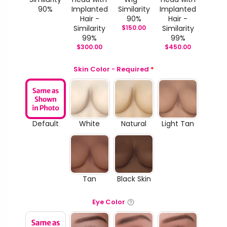
90%
Implanted
Similarity
Implanted
Hair -
90%
Hair -
Similarity
$
150.00
Similarity
99%
99%
$
300.00
$
450.00
Skin Color - Required
*
Default
White
Natural
Light Tan
Tan
Black Skin
Eye Color