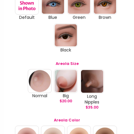
Default
Blue
Green
Brown
Black
Areola Size
Normal
Big
Long
$
20.00
Nipples
$
35.00
Areola Color