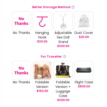
Better Storage Method
No Thanks
Hanging
Adjustable
Dust Cover
Hook
Sex Doll
$
20.00
$
30.00
Stand
$
300.00
For Traveller
No Thanks
Foldable
Foldable
Flight Case
Version
Version +
$
800.00
$
150.00
Luggage
Case
$
300.00