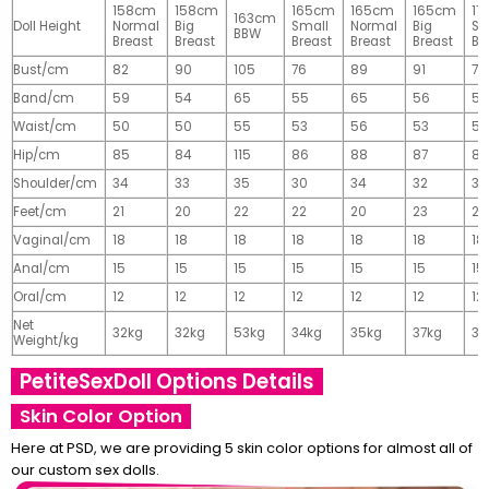
158cm
158cm
165cm
165cm
165cm
17
163cm
Doll Height
Normal
Big
Small
Normal
Big
Sm
BBW
Breast
Breast
Breast
Breast
Breast
Br
Bust/cm
82
90
105
76
89
91
77
Band/cm
59
54
65
55
65
56
56
Waist/cm
50
50
55
53
56
53
55
Hip/cm
85
84
115
86
88
87
89
Shoulder/cm
34
33
35
30
34
32
32
Feet/cm
21
20
22
22
20
23
23
Vaginal/cm
18
18
18
18
18
18
18
Anal/cm
15
15
15
15
15
15
15
Oral/cm
12
12
12
12
12
12
12
Net
32kg
32kg
53kg
34kg
35kg
37kg
37
Weight/kg
PetiteSexDoll Options Details
Skin Color Option
Here at PSD, we are providing 5 skin color options for almost all of
our custom sex dolls.