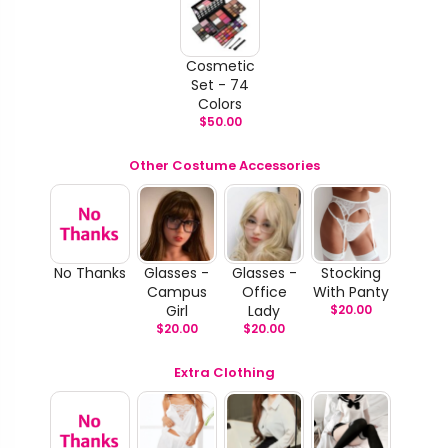
Cosmetic
Set - 74
Colors
$
50.00
Other Costume Accessories
No Thanks
Glasses -
Glasses -
Stocking
Campus
Office
With Panty
Girl
Lady
$
20.00
$
20.00
$
20.00
Extra Clothing