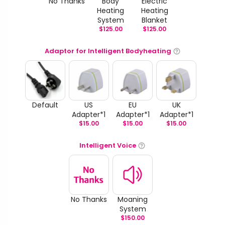
No Thanks
Body
Electric
Heating
Heating
System
Blanket
$
125.00
$
125.00
Adaptor for Intelligent Bodyheating
Default
US
EU
UK
Adapter*1
Adapter*1
Adapter*1
$
15.00
$
15.00
$
15.00
Intelligent Voice
No Thanks
Moaning
System
$
150.00