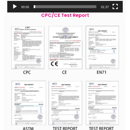
00:00
01:37
CPC/CE Test Report