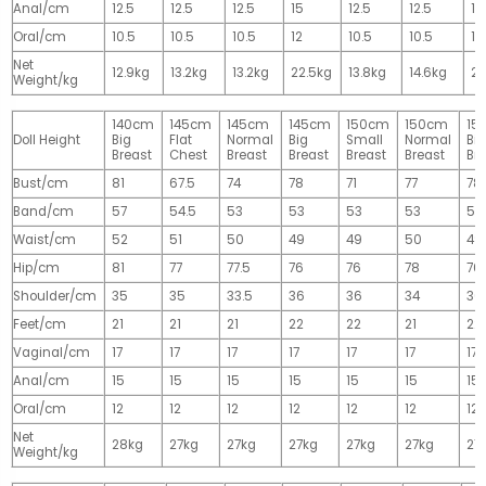
Anal/cm
12.5
12.5
12.5
15
12.5
12.5
15
Oral/cm
10.5
10.5
10.5
12
10.5
10.5
12
Net
12.9kg
13.2kg
13.2kg
22.5kg
13.8kg
14.6kg
28
Weight/kg
140cm
145cm
145cm
145cm
150cm
150cm
15
Doll Height
Big
Flat
Normal
Big
Small
Normal
Big
Breast
Chest
Breast
Breast
Breast
Breast
Br
Bust/cm
81
67.5
74
78
71
77
78
Band/cm
57
54.5
53
53
53
53
53
Waist/cm
52
51
50
49
49
50
49
Hip/cm
81
77
77.5
76
76
78
76
Shoulder/cm
35
35
33.5
36
36
34
36
Feet/cm
21
21
21
22
22
21
22
Vaginal/cm
17
17
17
17
17
17
17
Anal/cm
15
15
15
15
15
15
15
Oral/cm
12
12
12
12
12
12
12
Net
28kg
27kg
27kg
27kg
27kg
27kg
27
Weight/kg