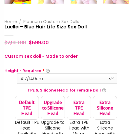
Home
/
Platinum Custom Sex Dolls
Luella – Blue Hair Life Size Sex Doll
$
2,999.00
$
599.00
Custom sex doll - Made to order
Height - Required
*
4‘7/140cm
×
TPE & Silicone Head for Female Doll
Default TPE
Upgrade to
Extra TPE
Extra
Head -
Silicone
Head with
Silicone
Similarity
Head with
Wig -
Head with