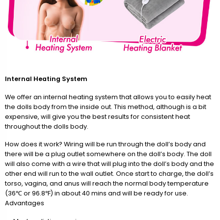
Internal Heating System
We offer an internal heating system that allows you to easily heat
the dolls body from the inside out. This method, although is a bit
expensive, will give you the best results for consistent heat
throughout the dolls body.
How does it work? Wiring will be run through the doll’s body and
there will be a plug outlet somewhere on the doll’s body. The doll
will also come with a wire that will plug into the doll’s body and the
other end will run to the wall outlet. Once start to charge, the doll’s
torso, vagina, and anus will reach the normal body temperature
(36℃ or 96.8℉) in about 40 mins and will be ready for use.
Advantages