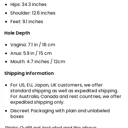
Hips: 34.3 inches
Shoulder: 12.6 inches
Feet: 9.1 inches
Hole Depth
Vagina: 7.1 in / 18 cm
Anus: 5.9 in / 15 cm
Mouth: 4.7 inches / 12cm
Shipping Information
For US, EU, Japan, UK customers, we offer
standard shipping as well as expedited shipping.
For Australia, Canada and rest countries, we offer
expedited shipping only.
Discreet Packaging with plain and unlabeled
boxes
*Note: Outfit not included and the above