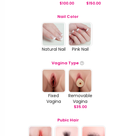
$
100.00
$
150.00
Nail Color
Natural Nail
Pink Nail
Vagina Type
Fixed
Removable
Vagina
Vagina
$
35.00
Pubic Hair