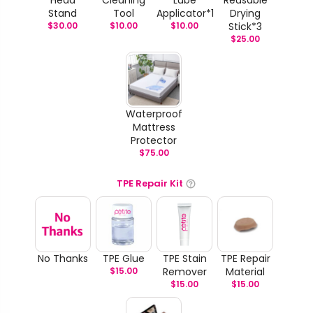
Head
Cleaning
Lube
Reusable
Stand
Tool
Applicator*1
Drying
$
30.00
$
10.00
$
10.00
Stick*3
$
25.00
Waterproof
Mattress
Protector
$
75.00
TPE Repair Kit
No Thanks
TPE Glue
TPE Stain
TPE Repair
$
15.00
Remover
Material
$
15.00
$
15.00