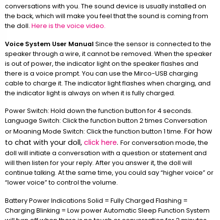
conversations with you. The sound device is usually installed on
the back, which will make you feel that the sound is coming from
the doll.
Here is the voice video.
Voice System User Manual
Since the sensor is connected to the
speaker through a wire, it cannot be removed. When the speaker
is out of power, the indicator light on the speaker flashes and
there is a voice prompt. You can use the Mirco-USB charging
cable to charge it. The indicator light flashes when charging, and
the indicator light is always on when it is fully charged.
Power Switch: Hold down the function button for 4 seconds.
Language Switch: Click the function button 2 times Conversation
For how
or Moaning Mode Switch: Click the function button 1 time.
to chat with your doll,
click here
.
For conversation mode, the
doll will initiate a conversation with a question or statement and
will then listen for your reply. After you answer it, the doll will
continue talking. At the same time, you could say “higher voice” or
“lower voice” to control the volume.
Battery Power Indications Solid = Fully Charged Flashing =
Charging Blinking = Low power Automatic Sleep Function System