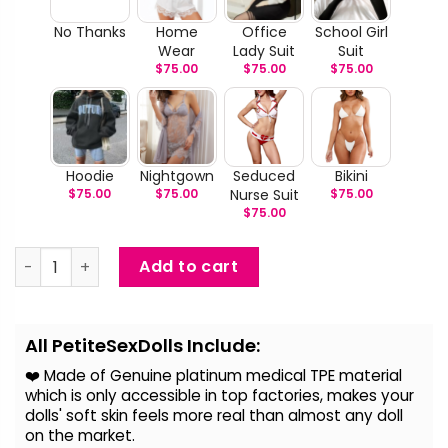
No Thanks
Home
Office
School Girl
Wear
Lady Suit
Suit
$
75.00
$
75.00
$
75.00
Hoodie
Nightgown
Seduced
Bikini
$
75.00
$
75.00
Nurse Suit
$
75.00
$
75.00
Luella - Blue Hair Life Size Sex Doll quantity
Add to cart
Alternative:
All PetiteSexDolls Include:
❤️ Made of Genuine platinum medical TPE material
which is only accessible in top factories, makes your
dolls' soft skin feels more real than almost any doll
on the
market.