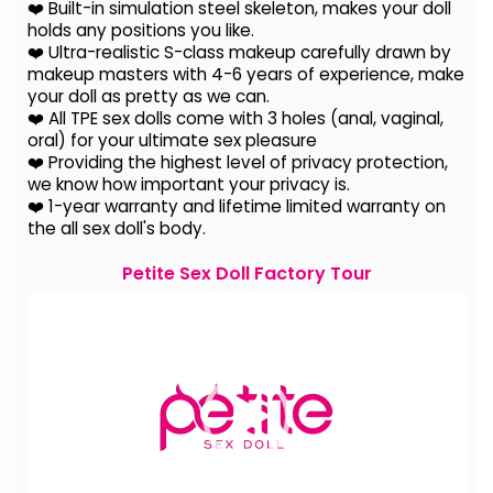
❤️ Built-in simulation steel skeleton, makes your doll
holds any positions you like.
❤️ Ultra-realistic S-class makeup carefully drawn by
makeup masters with 4-6 years of experience, make
your doll as pretty as we can.
❤️ All TPE sex dolls come with 3 holes (anal, vaginal,
oral) for your ultimate sex pleasure
❤️ Providing the highest level of privacy protection,
we know how important your privacy is.
❤️ 1-year warranty and lifetime limited warranty on
the all sex doll's body.
Petite Sex Doll Factory Tour
Video
Player