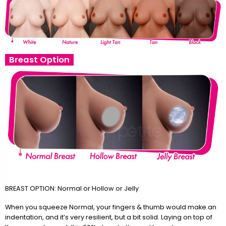
Breast Option
BREAST OPTION: Normal or Hollow or Jelly
When you squeeze Normal, your fingers & thumb would make an
indentation, and it’s very resilient, but a bit solid. Laying on top of