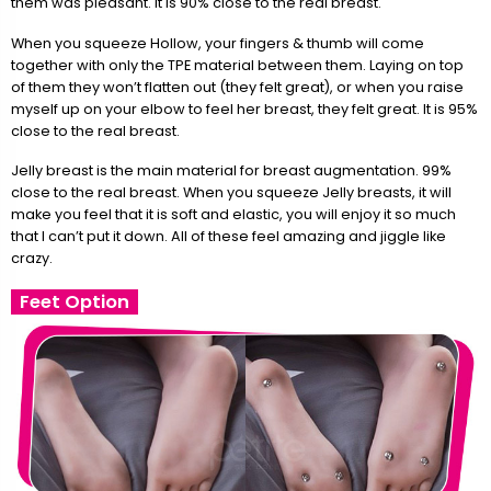
them was pleasant. It is 90% close to the real breast.
When you squeeze Hollow, your fingers & thumb will come
together with only the TPE material between them. Laying on top
of them they won’t flatten out (they felt great), or when you raise
myself up on your elbow to feel her breast, they felt great. It is 95%
close to the real breast.
Jelly breast is the main material for breast augmentation. 99%
close to the real breast. When you squeeze Jelly breasts, it will
make you feel that it is soft and elastic, you will enjoy it so much
that I can’t put it down. All of these feel amazing and jiggle like
crazy.
Feet Option