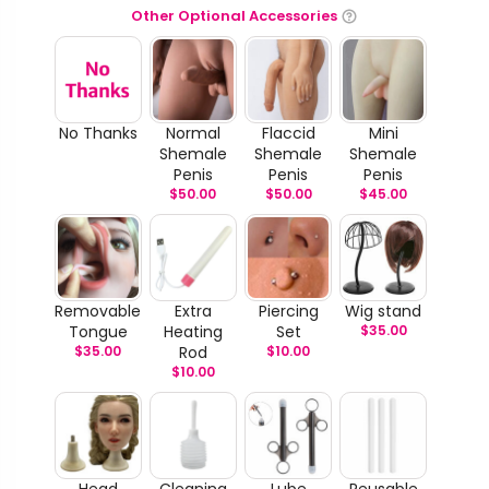
Other Optional Accessories
No Thanks
Normal
Flaccid
Mini
Shemale
Shemale
Shemale
Penis
Penis
Penis
$
50.00
$
50.00
$
45.00
Removable
Extra
Piercing
Wig stand
Tongue
Heating
Set
$
35.00
$
35.00
Rod
$
10.00
$
10.00