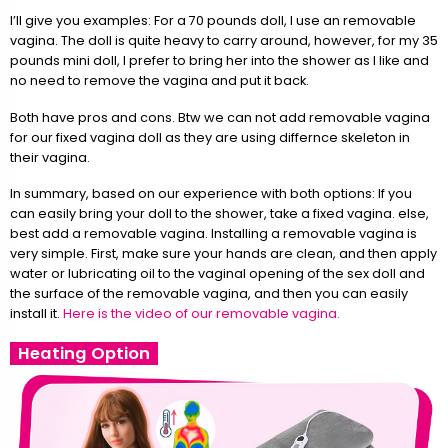
I’ll give you examples: For a 70 pounds doll, I use an removable
vagina. The doll is quite heavy to carry around, however, for my 35
pounds mini doll, I prefer to bring her into the shower as I like and
no need to remove the vagina and put it back.
Both have pros and cons. Btw we can not add removable vagina
for our fixed vagina doll as they are using differnce skeleton in
their vagina.
In summary, based on our experience with both options: If you
can easily bring your doll to the shower, take a fixed vagina. else,
best add a removable vagina. Installing a removable vagina is
very simple. First, make sure your hands are clean, and then apply
water or lubricating oil to the vaginal opening of the sex doll and
the surface of the removable vagina, and then you can easily
install it.
Here is the video of our removable vagina.
Heating Option