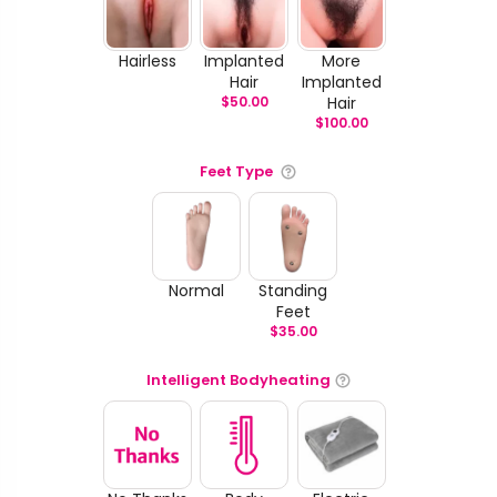
Hairless
Implanted
More
Hair
Implanted
$
50.00
Hair
$
100.00
Feet Type
Normal
Standing
Feet
$
35.00
Intelligent Bodyheating