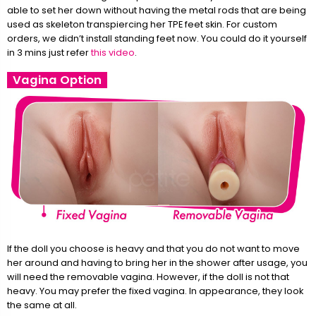
able to set her down without having the metal rods that are being
used as skeleton transpiercing her TPE feet skin. For custom
orders, we didn’t install standing feet now. You could do it yourself
in 3 mins just refer
this video
.
Vagina Option
If the doll you choose is heavy and that you do not want to move
her around and having to bring her in the shower after usage, you
will need the removable vagina. However, if the doll is not that
heavy. You may prefer the fixed vagina. In appearance, they look
the same at all.