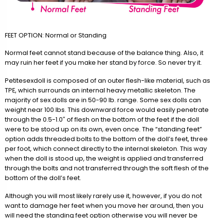
FEET OPTION: Normal or Standing
Normal feet cannot stand because of the balance thing. Also, it
may ruin her feet if you make her stand by force. So never try it.
Petitesexdoll is composed of an outer flesh-like material, such as
TPE, which surrounds an internal heavy metallic skeleton. The
majority of sex dolls are in 50-90 lb. range. Some sex dolls can
weight near 100 lbs. This downward force would easily penetrate
through the 0.5-1.0″ of flesh on the bottom of the feet if the doll
were to be stood up on its own, even once. The “standing feet”
option adds threaded bolts to the bottom of the doll’s feet, three
per foot, which connect directly to the internal skeleton. This way
when the doll is stood up, the weight is applied and transferred
through the bolts and not transferred through the soft flesh of the
bottom of the doll’s feet.
Although you will most likely rarely use it, however, if you do not
want to damage her feet when you move her around, then you
will need the standing feet option otherwise you will never be