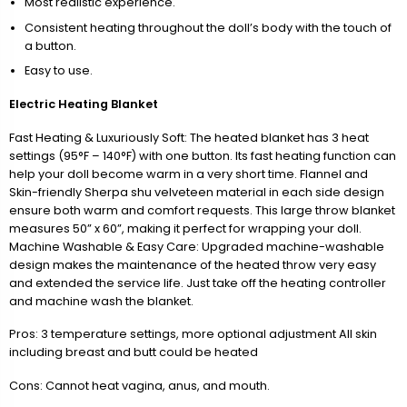
Most realistic experience.
Consistent heating throughout the doll’s body with the touch of
a button.
Easy to use.
Electric Heating Blanket
Fast Heating & Luxuriously Soft: The heated blanket has 3 heat
settings (95°F – 140°F) with one button. Its fast heating function can
help your doll become warm in a very short time. Flannel and
Skin-friendly Sherpa shu velveteen material in each side design
ensure both warm and comfort requests. This large throw blanket
measures 50” x 60”, making it perfect for wrapping your doll.
Machine Washable & Easy Care: Upgraded machine-washable
design makes the maintenance of the heated throw very easy
and extended the service life. Just take off the heating controller
and machine wash the blanket.
Pros: 3 temperature settings, more optional adjustment All skin
including breast and butt could be heated
Cons: Cannot heat vagina, anus, and mouth.