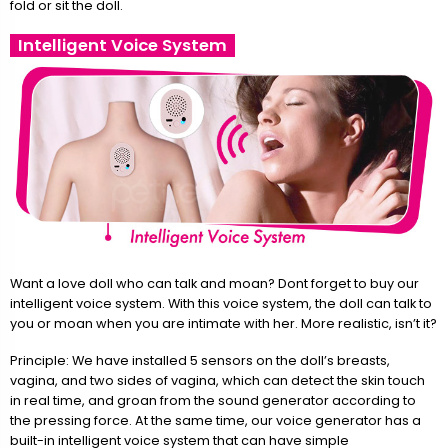
fold or sit the doll.
Intelligent Voice System
Want a love doll who can talk and moan? Dont forget to buy our
intelligent voice system. With this voice system, the doll can talk to
you or moan when you are intimate with her. More realistic, isn’t it?
Principle: We have installed 5 sensors on the doll’s breasts,
vagina, and two sides of vagina, which can detect the skin touch
in real time, and groan from the sound generator according to
the pressing force. At the same time, our voice generator has a
built-in intelligent voice system that can have simple