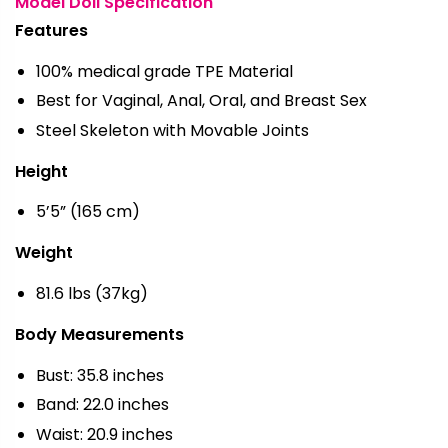
Model Doll Specification
Features
100% medical grade TPE Material
Best for Vaginal, Anal, Oral, and Breast Sex
Steel Skeleton with Movable Joints
Height
5’5” (165 cm)
Weight
81.6 lbs (37kg)
Body Measurements
Bust: 35.8 inches
Band: 22.0 inches
Waist: 20.9 inches