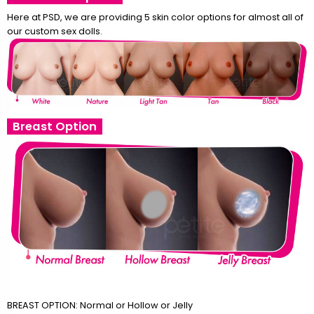
Here at PSD, we are providing 5 skin color options for almost all of
our custom sex dolls.
Breast Option
BREAST OPTION: Normal or Hollow or Jelly