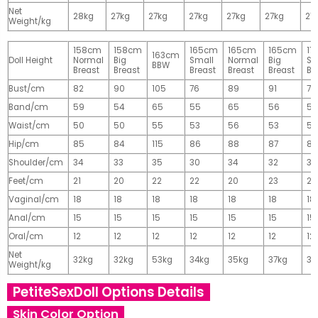
Net
28kg
27kg
27kg
27kg
27kg
27kg
27
Weight/kg
158cm
158cm
165cm
165cm
165cm
17
163cm
Doll Height
Normal
Big
Small
Normal
Big
Sm
BBW
Breast
Breast
Breast
Breast
Breast
Br
Bust/cm
82
90
105
76
89
91
77
Band/cm
59
54
65
55
65
56
56
Waist/cm
50
50
55
53
56
53
55
Hip/cm
85
84
115
86
88
87
89
Shoulder/cm
34
33
35
30
34
32
32
Feet/cm
21
20
22
22
20
23
23
Vaginal/cm
18
18
18
18
18
18
18
Anal/cm
15
15
15
15
15
15
15
Oral/cm
12
12
12
12
12
12
12
Net
32kg
32kg
53kg
34kg
35kg
37kg
37
Weight/kg
PetiteSexDoll Options Details
Skin Color Option