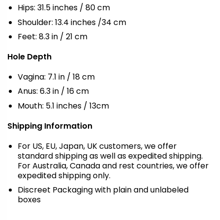
Hips: 31.5 inches / 80 cm
Shoulder: 13.4 inches /34 cm
Feet: 8.3 in / 21 cm
Hole Depth
Vagina: 7.1 in / 18 cm
Anus: 6.3 in / 16 cm
Mouth: 5.1 inches / 13cm
Shipping Information
For US, EU, Japan, UK customers, we offer
standard shipping as well as expedited shipping.
For Australia, Canada and rest countries, we offer
expedited shipping only.
Discreet Packaging with plain and unlabeled
boxes