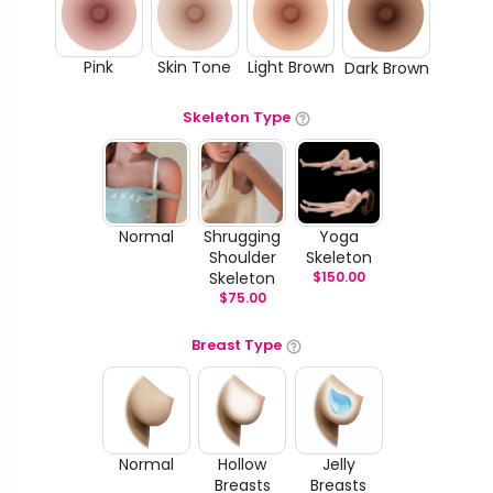
Pink
Skin Tone
Light Brown
Dark Brown
Skeleton Type
Normal
Shrugging
Yoga
Shoulder
Skeleton
Skeleton
$
150.00
$
75.00
Breast Type
Normal
Hollow
Jelly
Breasts
Breasts