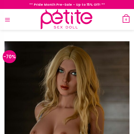
Skip
** Pride Month Pre-Sale - Up to 15% Off! **
to
content
0
-70%