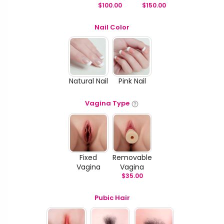
$
100.00
$
150.00
Nail Color
Natural Nail
Pink Nail
Vagina Type
Fixed
Removable
Vagina
Vagina
$
35.00
Pubic Hair