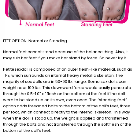
FEET OPTION: Normal or Standing
Normal feet cannot stand because of the balance thing. Also, it
may ruin her feet if you make her stand by force. So never try it.
Petitesexdoll is composed of an outer flesh-like material, such as
TPE, which surrounds an internal heavy metallic skeleton. The
majority of sex dolls are in 50-90 lb. range. Some sex dolls can
weight near 100 lbs. This downward force would easily penetrate
through the 0.5-1.0″ of flesh on the bottom of the feet if the doll
were to be stood up on its own, even once. The “standing feet”
option adds threaded bolts to the bottom of the doll’s feet, three
per foot, which connect directly to the internal skeleton. This way
when the doll is stood up, the weight is applied and transferred
through the bolts and not transferred through the soft flesh of the
bottom of the doll’s feet.