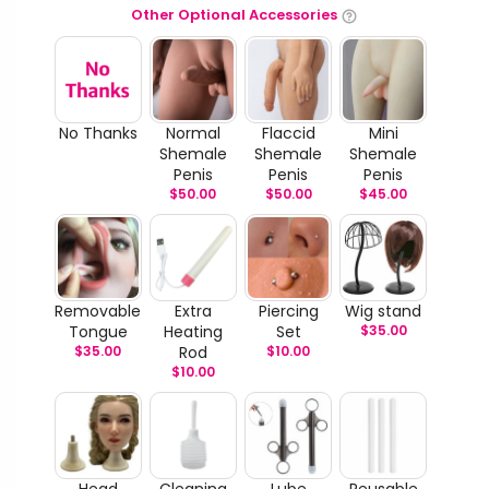
Other Optional Accessories
No Thanks
Normal
Flaccid
Mini
Shemale
Shemale
Shemale
Penis
Penis
Penis
$
50.00
$
50.00
$
45.00
Removable
Extra
Piercing
Wig stand
Tongue
Heating
Set
$
35.00
$
35.00
Rod
$
10.00
$
10.00
Head
Cleaning
Lube
Reusable