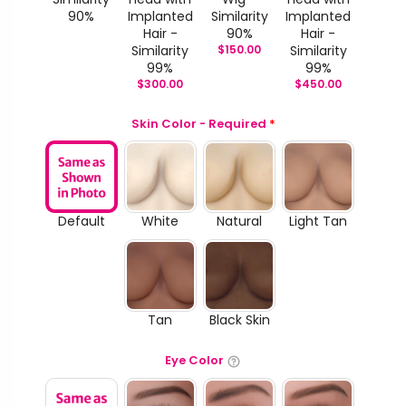
90%
Implanted
Similarity
Implanted
Hair -
90%
Hair -
Similarity
$
150.00
Similarity
99%
99%
$
300.00
$
450.00
Skin Color - Required
*
Default
White
Natural
Light Tan
Tan
Black Skin
Eye Color