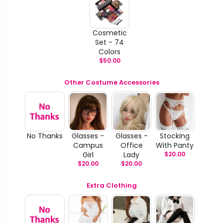
Cosmetic
Set - 74
Colors
$
50.00
Other Costume Accessories
No Thanks
Glasses -
Glasses -
Stocking
Campus
Office
With Panty
Girl
Lady
$
20.00
$
20.00
$
20.00
Extra Clothing