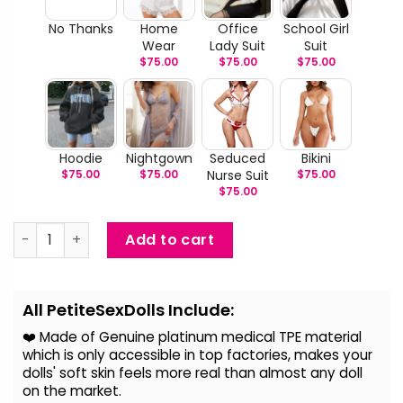
No Thanks
Home
Office
School Girl
Wear
Lady Suit
Suit
$
75.00
$
75.00
$
75.00
Hoodie
Nightgown
Seduced
Bikini
$
75.00
$
75.00
Nurse Suit
$
75.00
$
75.00
Lottie - Beautiful Blonde Sex Doll quantity
Add to cart
Alternative:
All PetiteSexDolls Include:
❤️ Made of Genuine platinum medical TPE material
which is only accessible in top factories, makes your
dolls' soft skin feels more real than almost any doll
on the
market.