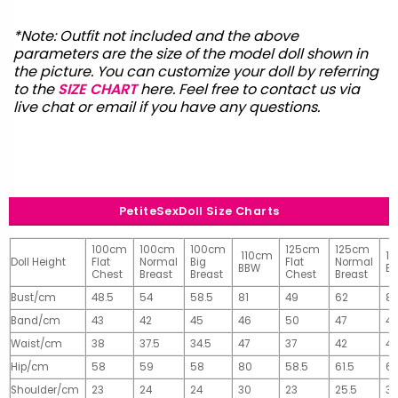
*Note: Outfit not included and the above
parameters are the size of the model doll shown in
the picture. You can customize your doll by referring
to the
SIZE CHART
here. Feel free to contact us via
live chat or email
if you have any questions.
PetiteSexDoll Size Charts
100cm
100cm
100cm
125cm
125cm
110cm
1
Doll Height
Flat
Normal
Big
Flat
Normal
BBW
B
Chest
Breast
Breast
Chest
Breast
Bust/cm
48.5
54
58.5
81
49
62
81
Band/cm
43
42
45
46
50
47
4
Waist/cm
38
37.5
34.5
47
37
42
42
Hip/cm
58
59
58
80
58.5
61.5
61
Shoulder/cm
23
24
24
30
23
25.5
32