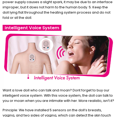
power supply causes a slight spark, it may be due to an interface
improper, but it does not harm to the human body. 5. Keep the
doll lying flat throughout the heating system process and do not
fold or sit the doll.
Intelligent Voice System
Want a love doll who can talk and moan? Dont forget to buy our
intelligent voice system. With this voice system, the doll can talk to
you or moan when you are intimate with her. More realistic, isn’t it?
Principle: We have installed 5 sensors on the doll’s breasts,
vagina, and two sides of vagina, which can detect the skin touch