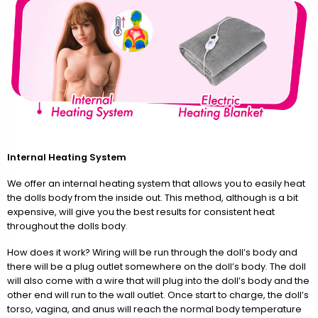
Internal Heating System
We offer an internal heating system that allows you to easily heat
the dolls body from the inside out. This method, although is a bit
expensive, will give you the best results for consistent heat
throughout the dolls body.
How does it work? Wiring will be run through the doll’s body and
there will be a plug outlet somewhere on the doll’s body. The doll
will also come with a wire that will plug into the doll’s body and the
other end will run to the wall outlet. Once start to charge, the doll’s
torso, vagina, and anus will reach the normal body temperature