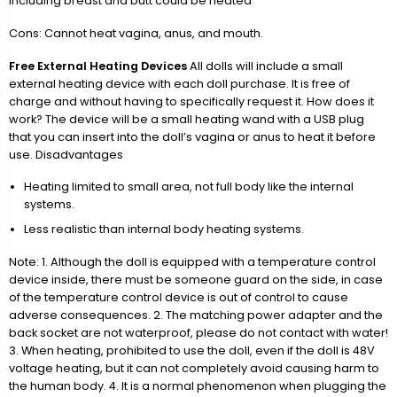
including breast and butt could be heated
Cons: Cannot heat vagina, anus, and mouth.
Free External Heating Devices
All dolls will include a small
external heating device with each doll purchase. It is free of
charge and without having to specifically request it. How does it
work? The device will be a small heating wand with a USB plug
that you can insert into the doll’s vagina or anus to heat it before
use. Disadvantages
Heating limited to small area, not full body like the internal
systems.
Less realistic than internal body heating systems.
Note: 1. Although the doll is equipped with a temperature control
device inside, there must be someone guard on the side, in case
of the temperature control device is out of control to cause
adverse consequences. 2. The matching power adapter and the
back socket are not waterproof, please do not contact with water!
3. When heating, prohibited to use the doll, even if the doll is 48V
voltage heating, but it can not completely avoid causing harm to
the human body. 4. It is a normal phenomenon when plugging the