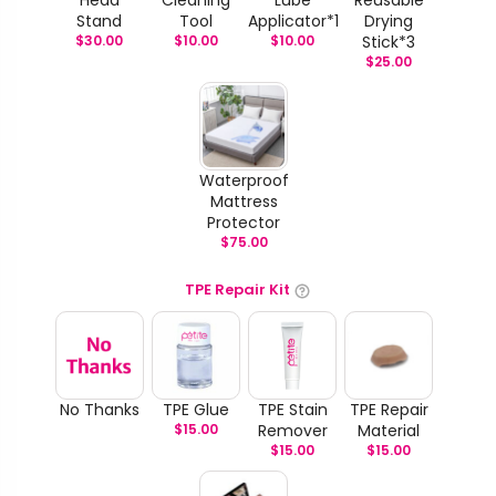
Stand
Tool
Applicator*1
Drying
$
30.00
$
10.00
$
10.00
Stick*3
$
25.00
Waterproof
Mattress
Protector
$
75.00
TPE Repair Kit
No Thanks
TPE Glue
TPE Stain
TPE Repair
$
15.00
Remover
Material
$
15.00
$
15.00