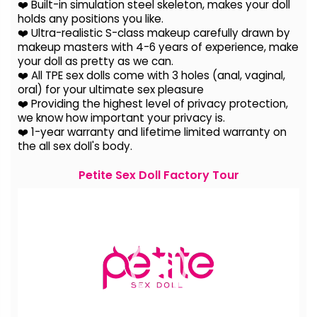
❤️ Built-in simulation steel skeleton, makes your doll
holds any positions you like.
❤️ Ultra-realistic S-class makeup carefully drawn by
makeup masters with 4-6 years of experience, make
your doll as pretty as we can.
❤️ All TPE sex dolls come with 3 holes (anal, vaginal,
oral) for your ultimate sex pleasure
❤️ Providing the highest level of privacy protection,
we know how important your privacy is.
❤️ 1-year warranty and lifetime limited warranty on
the all sex doll's body.
Petite Sex Doll Factory Tour
Video
Player