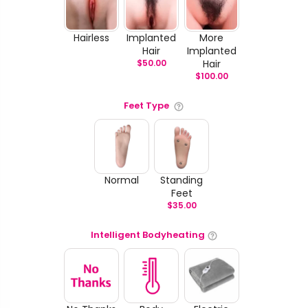
Hairless
Implanted
More
Hair
Implanted
$
50.00
Hair
$
100.00
Feet Type
Normal
Standing
Feet
$
35.00
Intelligent Bodyheating