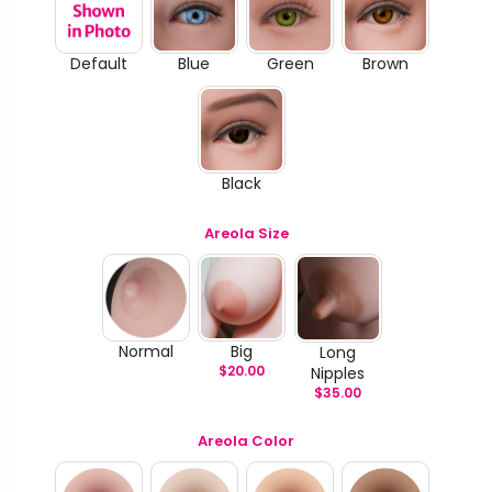
Default
Blue
Green
Brown
Black
Areola Size
Normal
Big
Long
$
20.00
Nipples
$
35.00
Areola Color