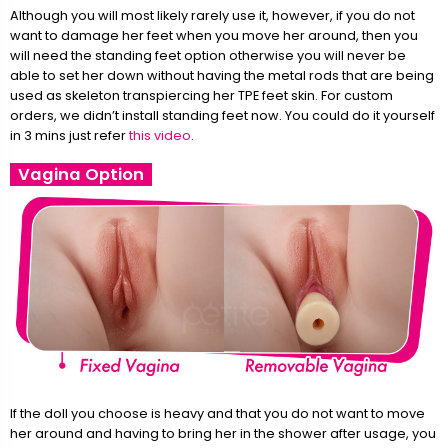
Although you will most likely rarely use it, however, if you do not
want to damage her feet when you move her around, then you
will need the standing feet option otherwise you will never be
able to set her down without having the metal rods that are being
used as skeleton transpiercing her TPE feet skin. For custom
orders, we didn’t install standing feet now. You could do it yourself
in 3 mins just refer
this video
.
Vagina Option
If the doll you choose is heavy and that you do not want to move
her around and having to bring her in the shower after usage, you