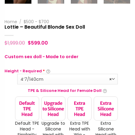
Home
/
$500 - $700
Lottie – Beautiful Blonde Sex Doll
$
1,999.00
$
599.00
Custom sex doll - Made to order
Height - Required
*
4‘7/140cm
×
TPE & Silicone Head for Female Doll
Default TPE
Upgrade to
Extra TPE
Extra
Head -
Silicone
Head with
Silicone
Similarity
Head with
Wig -
Head with