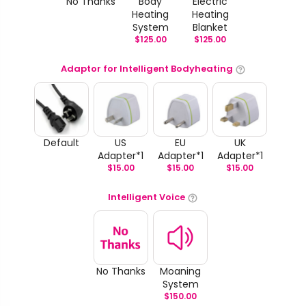
No Thanks
Body
Electric
Heating
Heating
System
Blanket
$
125.00
$
125.00
Adaptor for Intelligent Bodyheating
Default
US
EU
UK
Adapter*1
Adapter*1
Adapter*1
$
15.00
$
15.00
$
15.00
Intelligent Voice
No Thanks
Moaning
System
$
150.00