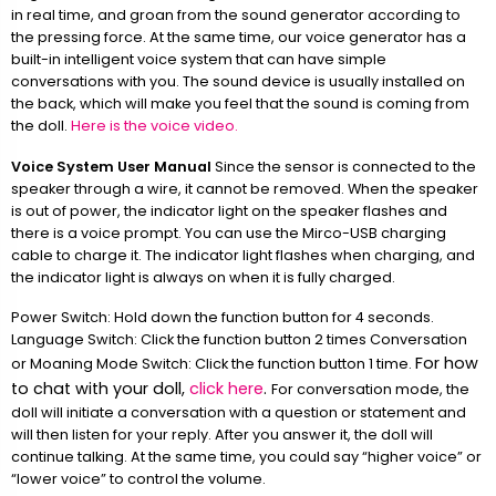
in real time, and groan from the sound generator according to
the pressing force. At the same time, our voice generator has a
built-in intelligent voice system that can have simple
conversations with you. The sound device is usually installed on
the back, which will make you feel that the sound is coming from
the doll.
Here is the voice video.
Voice System User Manual
Since the sensor is connected to the
speaker through a wire, it cannot be removed. When the speaker
is out of power, the indicator light on the speaker flashes and
there is a voice prompt. You can use the Mirco-USB charging
cable to charge it. The indicator light flashes when charging, and
the indicator light is always on when it is fully charged.
Power Switch: Hold down the function button for 4 seconds.
Language Switch: Click the function button 2 times Conversation
For how
or Moaning Mode Switch: Click the function button 1 time.
to chat with your doll,
click here
.
For conversation mode, the
doll will initiate a conversation with a question or statement and
will then listen for your reply. After you answer it, the doll will
continue talking. At the same time, you could say “higher voice” or
“lower voice” to control the volume.