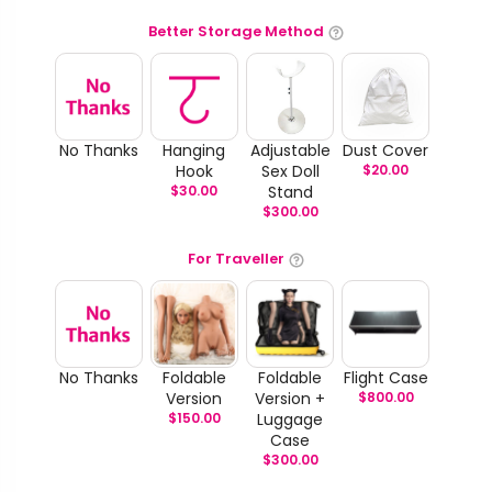
Better Storage Method
No Thanks
Hanging
Adjustable
Dust Cover
Hook
Sex Doll
$
20.00
$
30.00
Stand
$
300.00
For Traveller
No Thanks
Foldable
Foldable
Flight Case
Version
Version +
$
800.00
$
150.00
Luggage
Case
$
300.00