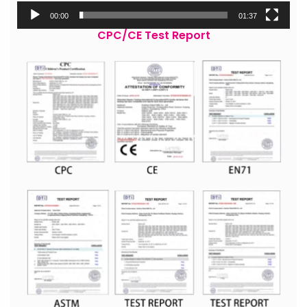
00:00
01:37
CPC/CE Test Report