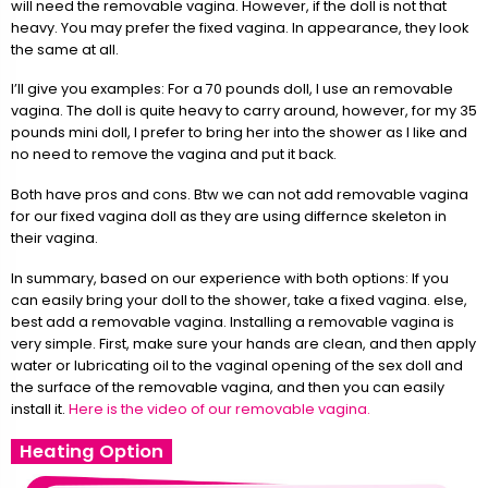
will need the removable vagina. However, if the doll is not that
heavy. You may prefer the fixed vagina. In appearance, they look
the same at all.
I’ll give you examples: For a 70 pounds doll, I use an removable
vagina. The doll is quite heavy to carry around, however, for my 35
pounds mini doll, I prefer to bring her into the shower as I like and
no need to remove the vagina and put it back.
Both have pros and cons. Btw we can not add removable vagina
for our fixed vagina doll as they are using differnce skeleton in
their vagina.
In summary, based on our experience with both options: If you
can easily bring your doll to the shower, take a fixed vagina. else,
best add a removable vagina. Installing a removable vagina is
very simple. First, make sure your hands are clean, and then apply
water or lubricating oil to the vaginal opening of the sex doll and
the surface of the removable vagina, and then you can easily
install it.
Here is the video of our removable vagina.
Heating Option