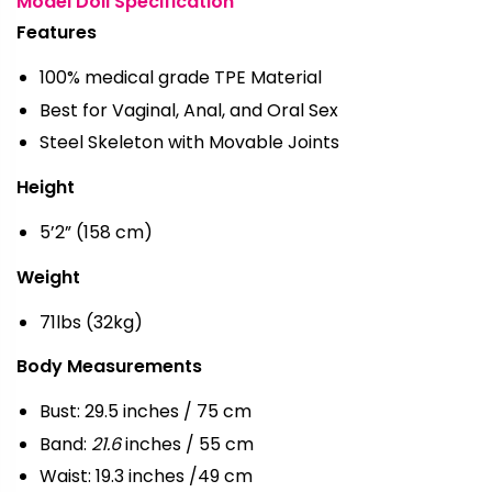
Model Doll Specification
Features
100% medical grade TPE Material
Best for Vaginal, Anal, and Oral Sex
Steel Skeleton with Movable Joints
Height
5’2” (158 cm)
Weight
71lbs (32kg)
Body Measurements
Bust: 29.5 inches / 75 cm
Band:
21.6
inches / 55 cm
Waist: 19.3 inches /49 cm