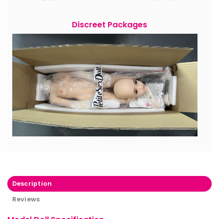
Discreet Packages
Description
Reviews