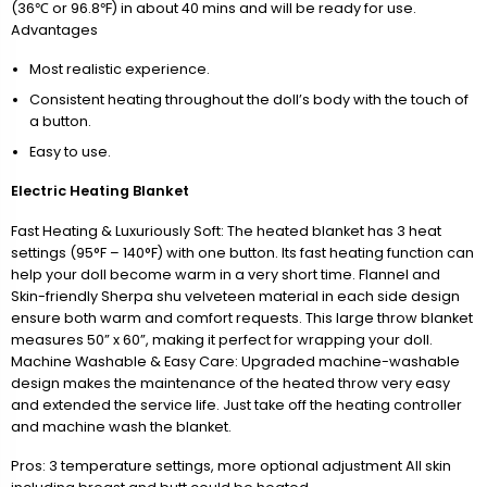
(36℃ or 96.8℉) in about 40 mins and will be ready for use.
Advantages
Most realistic experience.
Consistent heating throughout the doll’s body with the touch of
a button.
Easy to use.
Electric Heating Blanket
Fast Heating & Luxuriously Soft: The heated blanket has 3 heat
settings (95°F – 140°F) with one button. Its fast heating function can
help your doll become warm in a very short time. Flannel and
Skin-friendly Sherpa shu velveteen material in each side design
ensure both warm and comfort requests. This large throw blanket
measures 50” x 60”, making it perfect for wrapping your doll.
Machine Washable & Easy Care: Upgraded machine-washable
design makes the maintenance of the heated throw very easy
and extended the service life. Just take off the heating controller
and machine wash the blanket.
Pros: 3 temperature settings, more optional adjustment All skin