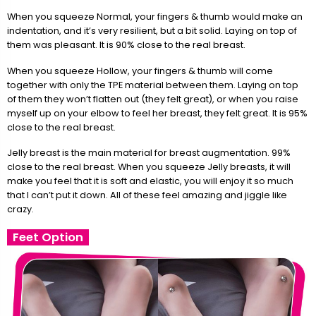
When you squeeze Normal, your fingers & thumb would make an
indentation, and it’s very resilient, but a bit solid. Laying on top of
them was pleasant. It is 90% close to the real breast.
When you squeeze Hollow, your fingers & thumb will come
together with only the TPE material between them. Laying on top
of them they won’t flatten out (they felt great), or when you raise
myself up on your elbow to feel her breast, they felt great. It is 95%
close to the real breast.
Jelly breast is the main material for breast augmentation. 99%
close to the real breast. When you squeeze Jelly breasts, it will
make you feel that it is soft and elastic, you will enjoy it so much
that I can’t put it down. All of these feel amazing and jiggle like
crazy.
Feet Option