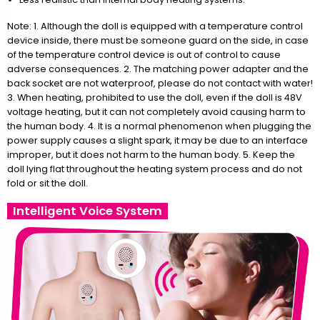
Note: 1. Although the doll is equipped with a temperature control
device inside, there must be someone guard on the side, in case
of the temperature control device is out of control to cause
adverse consequences. 2. The matching power adapter and the
back socket are not waterproof, please do not contact with water!
3. When heating, prohibited to use the doll, even if the doll is 48V
voltage heating, but it can not completely avoid causing harm to
the human body. 4. It is a normal phenomenon when plugging the
power supply causes a slight spark, it may be due to an interface
improper, but it does not harm to the human body. 5. Keep the
doll lying flat throughout the heating system process and do not
fold or sit the doll.
Intelligent Voice System