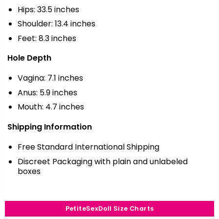
Hips: 33.5 inches
Shoulder: 13.4 inches
Feet: 8.3 inches
Hole Depth
Vagina: 7.1 inches
Anus: 5.9 inches
Mouth: 4.7 inches
Shipping Information
Free Standard International Shipping
Discreet Packaging with plain and unlabeled
boxes
PetiteSexDoll Size Charts