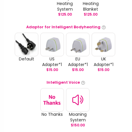
Heating
Heating
System
Blanket
$
125.00
$
125.00
Adaptor for Intelligent Bodyheating
Default
US
EU
UK
Adapter*1
Adapter*1
Adapter*1
$
15.00
$
15.00
$
15.00
Intelligent Voice
No Thanks
Moaning
System
$
150.00