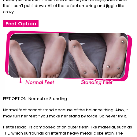
that I can’t put it down. All of these feel amazing and jiggle like
crazy.
Feet Option
FEET OPTION: Normal or Standing
Normal feet cannot stand because of the balance thing. Also, it
may ruin her feet if you make her stand by force. So never try it.
Petitesexdoll is composed of an outer flesh-like material, such as
TPE, which surrounds an internal heavy metallic skeleton. The