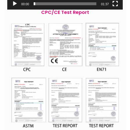
00:00
01:37
CPC/CE Test Report