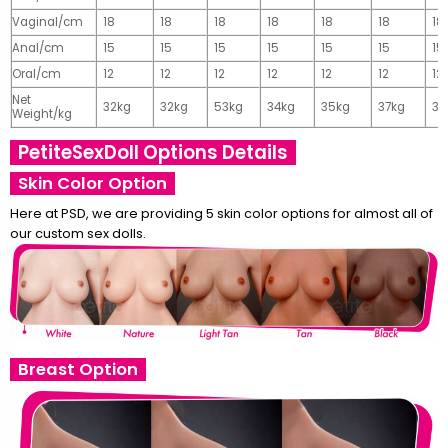
Vaginal/cm
18
18
18
18
18
18
18
Anal/cm
15
15
15
15
15
15
15
Oral/cm
12
12
12
12
12
12
12
Net
32kg
32kg
53kg
34kg
35kg
37kg
37
Weight/kg
PetiteSexDoll Options Details
Skin Color Option
Here at PSD, we are providing 5 skin color options for almost all of
our custom sex dolls.
Breast Option