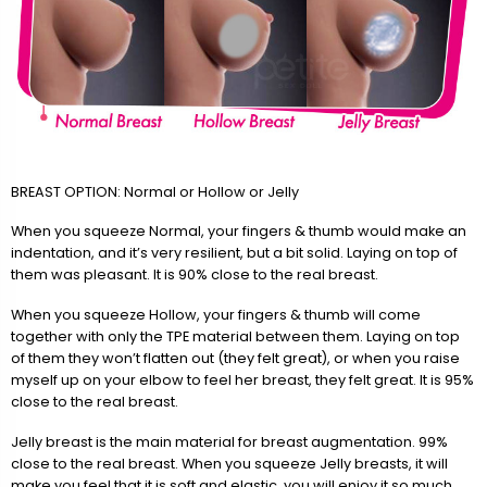
BREAST OPTION: Normal or Hollow or Jelly
When you squeeze Normal, your fingers & thumb would make an
indentation, and it’s very resilient, but a bit solid. Laying on top of
them was pleasant. It is 90% close to the real breast.
When you squeeze Hollow, your fingers & thumb will come
together with only the TPE material between them. Laying on top
of them they won’t flatten out (they felt great), or when you raise
myself up on your elbow to feel her breast, they felt great. It is 95%
close to the real breast.
Jelly breast is the main material for breast augmentation. 99%
close to the real breast. When you squeeze Jelly breasts, it will
make you feel that it is soft and elastic, you will enjoy it so much