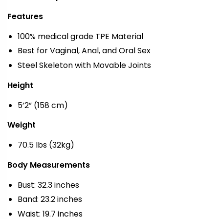
Features
100% medical grade TPE Material
Best for Vaginal, Anal, and Oral Sex
Steel Skeleton with Movable Joints
Height
5’2” (158 cm)
Weight
70.5 lbs (32kg)
Body Measurements
Bust: 32.3 inches
Band: 23.2 inches
Waist: 19.7 inches