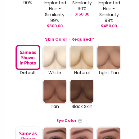
90%
Implanted
Similarity
Implanted
Hair -
90%
Hair -
Similarity
$
150.00
Similarity
99%
99%
$
300.00
$
450.00
Skin Color - Required
*
Default
White
Natural
Light Tan
Tan
Black Skin
Eye Color