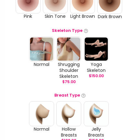
Pink
Skin Tone
Light Brown
Dark Brown
Skeleton Type
Normal
Shrugging
Yoga
Shoulder
Skeleton
Skeleton
$
150.00
$
75.00
Breast Type
Normal
Hollow
Jelly
Breasts
Breasts