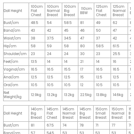
100cm
100cm
100cm
125cm
125cm
110cm
1
Doll Height
Flat
Normal
Big
Flat
Normal
BBW
B
Chest
Breast
Breast
Chest
Breast
Bust/cm
48.5
54
58.5
81
49
62
81
Band/cm
43
42
45
46
50
47
4
Waist/cm
38
37.5
34.5
47
37
42
42
Hip/cm
58
59
58
80
58.5
61.5
61
Shoulder/cm
23
24
24
30
23
25.5
32
Feet/cm
13.5
14
14
21
14
16
2
Vaginal/cm
16.5
16.5
15.5
17
16.5
16.5
17
Anal/cm
12.5
12.5
12.5
15
12.5
12.5
15
Oral/cm
10.5
10.5
10.5
12
10.5
10.5
12
Net
12.9kg
13.2kg
13.2kg
22.5kg
13.8kg
14.6kg
28
Weight/kg
140cm
145cm
145cm
145cm
150cm
150cm
15
Doll Height
Big
Flat
Normal
Big
Small
Normal
Big
Breast
Chest
Breast
Breast
Breast
Breast
Br
Bust/cm
81
67.5
74
78
71
77
78
Band/cm
57
54.5
53
53
53
53
53