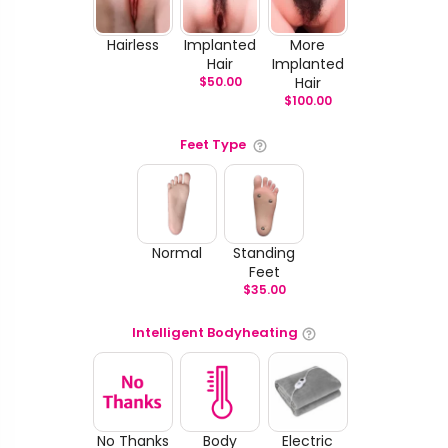
Hairless
Implanted
More
Hair
Implanted
$
50.00
Hair
$
100.00
Feet Type
Normal
Standing
Feet
$
35.00
Intelligent Bodyheating
No Thanks
Body
Electric