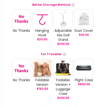
Better Storage Method
No Thanks
Hanging
Adjustable
Dust Cover
Hook
Sex Doll
$
20.00
$
30.00
Stand
$
300.00
For Traveller
No Thanks
Foldable
Foldable
Flight Case
Version
Version +
$
800.00
$
150.00
Luggage
Case
$
300.00