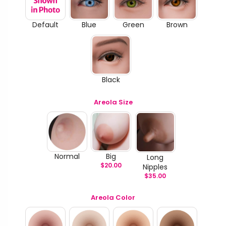
Default
Blue
Green
Brown
Black
Areola Size
Normal
Big
Long
$
20.00
Nipples
$
35.00
Areola Color