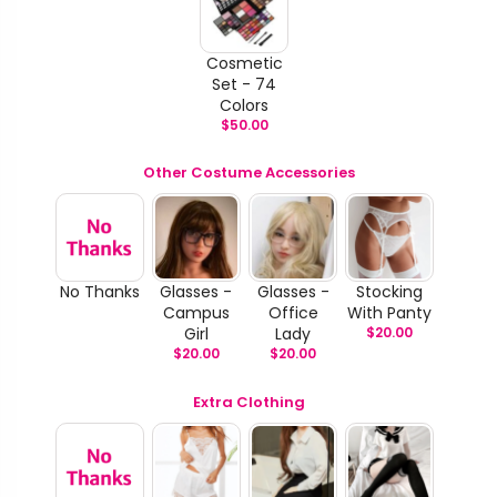
Cosmetic
Set - 74
Colors
$
50.00
Other Costume Accessories
No Thanks
Glasses -
Glasses -
Stocking
Campus
Office
With Panty
Girl
Lady
$
20.00
$
20.00
$
20.00
Extra Clothing