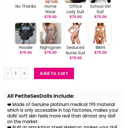
No Thanks
Home
Office
School Girl
Wear
Lady Suit
Suit
$
75.00
$
75.00
$
75.00
Hoodie
Nightgown
Seduced
Bikini
$
75.00
$
75.00
Nurse Suit
$
75.00
$
75.00
Lola Sharpe - Lifelike Sex Doll With Small Breast quantity
Add to cart
Alternative:
All PetiteSexDolls Include:
❤️ Made of Genuine platinum medical TPE material
which is only accessible in top factories, makes your
dolls' soft skin feels more real than almost any doll
on the
market.
❤️ Built-in simulation steel skeleton, makes your doll