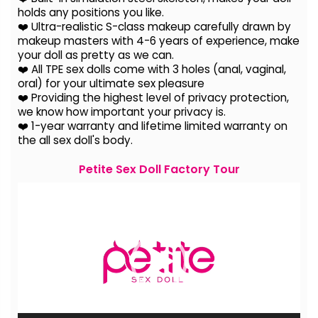
holds any positions you like.
❤️ Ultra-realistic S-class makeup carefully drawn by
makeup masters with 4-6 years of experience, make
your doll as pretty as we can.
❤️ All TPE sex dolls come with 3 holes (anal, vaginal,
oral) for your ultimate sex pleasure
❤️ Providing the highest level of privacy protection,
we know how important your privacy is.
❤️ 1-year warranty and lifetime limited warranty on
the all sex doll's body.
Petite Sex Doll Factory Tour
Video
Player