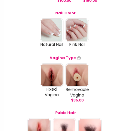
$
100.00
$
150.00
Nail Color
Natural Nail
Pink Nail
Vagina Type
Fixed
Removable
Vagina
Vagina
$
35.00
Pubic Hair