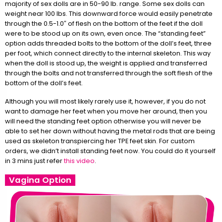
majority of sex dolls are in 50-90 lb. range. Some sex dolls can
weight near 100 lbs. This downward force would easily penetrate
through the 0.5-1.0″ of flesh on the bottom of the feet if the doll
were to be stood up on its own, even once. The “standing feet”
option adds threaded bolts to the bottom of the doll’s feet, three
per foot, which connect directly to the internal skeleton. This way
when the doll is stood up, the weight is applied and transferred
through the bolts and not transferred through the soft flesh of the
bottom of the doll’s feet.
Although you will most likely rarely use it, however, if you do not
want to damage her feet when you move her around, then you
will need the standing feet option otherwise you will never be
able to set her down without having the metal rods that are being
used as skeleton transpiercing her TPE feet skin. For custom
orders, we didn’t install standing feet now. You could do it yourself
in 3 mins just refer
this video
.
Vagina Option