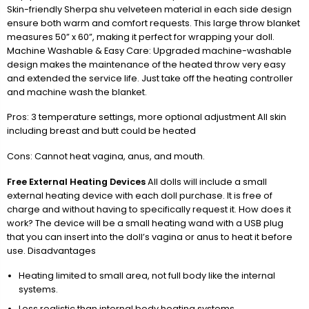
Skin-friendly Sherpa shu velveteen material in each side design
ensure both warm and comfort requests. This large throw blanket
measures 50” x 60”, making it perfect for wrapping your doll.
Machine Washable & Easy Care: Upgraded machine-washable
design makes the maintenance of the heated throw very easy
and extended the service life. Just take off the heating controller
and machine wash the blanket.
Pros: 3 temperature settings, more optional adjustment All skin
including breast and butt could be heated
Cons: Cannot heat vagina, anus, and mouth.
Free External Heating Devices
All dolls will include a small
external heating device with each doll purchase. It is free of
charge and without having to specifically request it. How does it
work? The device will be a small heating wand with a USB plug
that you can insert into the doll’s vagina or anus to heat it before
use. Disadvantages
Heating limited to small area, not full body like the internal
systems.
Less realistic than internal body heating systems.