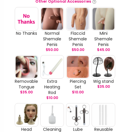
Other Optional Accessories
No Thanks
Normal
Flaccid
Mini
Shemale
Shemale
Shemale
Penis
Penis
Penis
$
50.00
$
50.00
$
45.00
Removable
Extra
Piercing
Wig stand
Tongue
Heating
Set
$
35.00
$
35.00
Rod
$
10.00
$
10.00
Head
Cleaning
Lube
Reusable