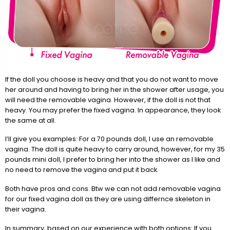
If the doll you choose is heavy and that you do not want to move
her around and having to bring her in the shower after usage, you
will need the removable vagina. However, if the doll is not that
heavy. You may prefer the fixed vagina. In appearance, they look
the same at all.
I’ll give you examples: For a 70 pounds doll, I use an removable
vagina. The doll is quite heavy to carry around, however, for my 35
pounds mini doll, I prefer to bring her into the shower as I like and
no need to remove the vagina and put it back.
Both have pros and cons. Btw we can not add removable vagina
for our fixed vagina doll as they are using differnce skeleton in
their vagina.
In summary, based on our experience with both options: If you