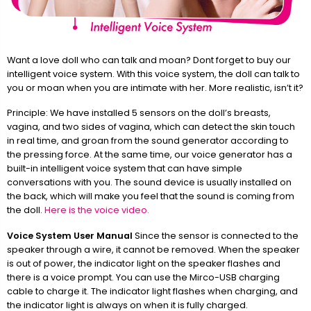
Want a love doll who can talk and moan? Dont forget to buy our
intelligent voice system. With this voice system, the doll can talk to
you or moan when you are intimate with her. More realistic, isn’t it?
Principle: We have installed 5 sensors on the doll’s breasts,
vagina, and two sides of vagina, which can detect the skin touch
in real time, and groan from the sound generator according to
the pressing force. At the same time, our voice generator has a
built-in intelligent voice system that can have simple
conversations with you. The sound device is usually installed on
the back, which will make you feel that the sound is coming from
the doll.
Here is the voice video.
Voice System User Manual
Since the sensor is connected to the
speaker through a wire, it cannot be removed. When the speaker
is out of power, the indicator light on the speaker flashes and
there is a voice prompt. You can use the Mirco-USB charging
cable to charge it. The indicator light flashes when charging, and
the indicator light is always on when it is fully charged.