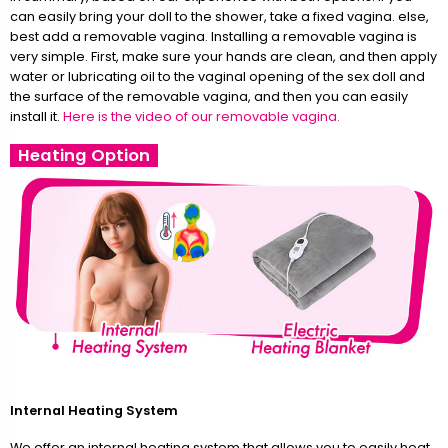
can easily bring your doll to the shower, take a fixed vagina. else,
best add a removable vagina. Installing a removable vagina is
very simple. First, make sure your hands are clean, and then apply
water or lubricating oil to the vaginal opening of the sex doll and
the surface of the removable vagina, and then you can easily
install it.
Here is the video of our removable vagina.
Heating Option
Internal Heating System
We offer an internal heating system that allows you to easily heat