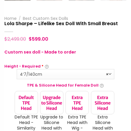
Home
/
Best Custom Sex Dolls
Lola Sharpe – Lifelike Sex Doll With Small Breast
$
2,499.00
$
599.00
Custom sex doll - Made to order
Height - Required
*
4‘7/140cm
×
TPE & Silicone Head for Female Doll
Default TPE
Upgrade to
Extra TPE
Extra
Head -
Silicone
Head with
Silicone
Similarity
Head with
Wig -
Head with