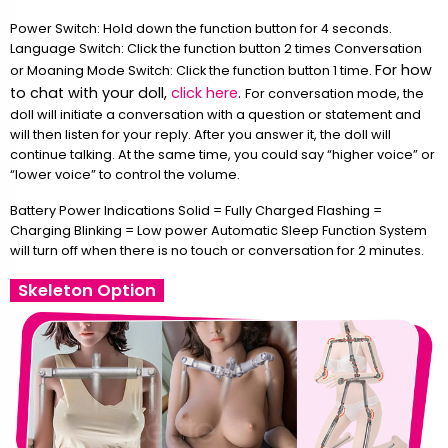
Power Switch: Hold down the function button for 4 seconds.
Language Switch: Click the function button 2 times Conversation
For how
or Moaning Mode Switch: Click the function button 1 time.
to chat with your doll,
click here
.
For conversation mode, the
doll will initiate a conversation with a question or statement and
will then listen for your reply. After you answer it, the doll will
continue talking. At the same time, you could say “higher voice” or
“lower voice” to control the volume.
Battery Power Indications Solid = Fully Charged Flashing =
Charging Blinking = Low power Automatic Sleep Function System
will turn off when there is no touch or conversation for 2 minutes.
Skeleton Option