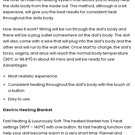
the dolls body from the inside out. This method, although is a bit
expensive, will give you the best results for consistent heat
throughout the dolls body.
How does it work? Wiring will be run through the doll’s body and
there will be a plug outlet somewhere on the doll’s body. The doll
will also come with a wire that will plug into the doll’s body and the
other end will run to the wall outlet. Once start to charge, the doll’s
torso, vagina, and anus will reach the normal body temperature
(36℃ or 96.8℉) in about 40 mins and will be ready for use.
Advantages
Most realistic experience.
Consistent heating throughout the doll’s body with the touch of
a button.
Easy to use.
Electric Heating Blanket
Fast Heating & Luxuriously Soft: The heated blanket has 3 heat
settings (95°F – 140°F) with one button. Its fast heating function can
help your doll become warm in a very short time. Flannel and