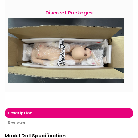
Discreet Packages
Description
Reviews
Model Doll Specification