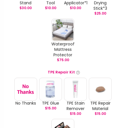
Stand
Tool
Applicator*1
Drying
$
30.00
$
10.00
$
10.00
Stick*3
$
25.00
Waterproof
Mattress
Protector
$
75.00
TPE Repair Kit
No Thanks
TPE Glue
TPE Stain
TPE Repair
$
15.00
Remover
Material
$
15.00
$
15.00