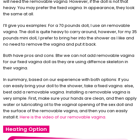
will need the removable vagina. However, if the doll is not that
heavy. You may prefer the fixed vagina. In appearance, they look
the same at all.
I’ll give you examples: For a 70 pounds doll, I use an removable
vagina. The doll is quite heavy to carry around, however, for my 35
pounds mini doll, I prefer to bring her into the shower as I like and
no need to remove the vagina and put it back.
Both have pros and cons. Btw we can not add removable vagina
for our fixed vagina doll as they are using differnce skeleton in
their vagina.
In summary, based on our experience with both options: If you
can easily bring your doll to the shower, take a fixed vagina. else,
best add a removable vagina. Installing a removable vagina is
very simple. First, make sure your hands are clean, and then apply
water or lubricating oil to the vaginal opening of the sex doll and
the surface of the removable vagina, and then you can easily
install it.
Here is the video of our removable vagina.
Heating Option