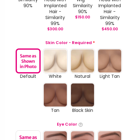
90%
Implanted
Similarity
Implanted
Hair -
90%
Hair -
Similarity
$
150.00
Similarity
99%
99%
$
300.00
$
450.00
Skin Color - Required
*
Default
White
Natural
Light Tan
Tan
Black Skin
Eye Color