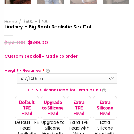
Home
/
$500 - $700
Lindsey – Big Boob Realistic Sex Doll
$
1,899.00
$
599.00
Custom sex doll - Made to order
Height - Required
*
4‘7/140cm
×
TPE & Silicone Head for Female Doll
Default TPE
Upgrade to
Extra TPE
Extra
Head -
Silicone
Head with
Silicone
Similarity
Head with
Wig -
Head with