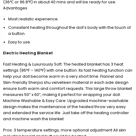
(36℃ or 96.8℉) in about 40 mins and will be ready for use.
Advantages
Most realistic experience.
Consistent heating throughout the doll’s body with the touch of
a button.
Easy to use.
Electric Heating Blanket
Fast Heating & Luxuriously Soft: The heated blanket has 3 heat
settings (95°F – 140°F) with one button. Its fast heating function can
help your doll become warm in a very short time. Flannel and
Skin-friendly Sherpa shu velveteen material in each side design
ensure both warm and comfort requests. This large throw blanket
measures 50” x 60”, making it perfect for wrapping your doll.
Machine Washable & Easy Care: Upgraded machine-washable
design makes the maintenance of the heated throw very easy
and extended the service life. Just take off the heating controller
and machine wash the blanket.
Pros: 3 temperature settings, more optional adjustment All skin