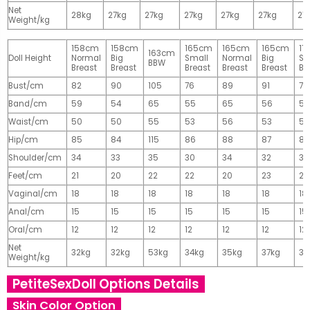
Net
28kg
27kg
27kg
27kg
27kg
27kg
27
Weight/kg
158cm
158cm
165cm
165cm
165cm
17
163cm
Doll Height
Normal
Big
Small
Normal
Big
Sm
BBW
Breast
Breast
Breast
Breast
Breast
Br
Bust/cm
82
90
105
76
89
91
77
Band/cm
59
54
65
55
65
56
56
Waist/cm
50
50
55
53
56
53
55
Hip/cm
85
84
115
86
88
87
89
Shoulder/cm
34
33
35
30
34
32
32
Feet/cm
21
20
22
22
20
23
23
Vaginal/cm
18
18
18
18
18
18
18
Anal/cm
15
15
15
15
15
15
15
Oral/cm
12
12
12
12
12
12
12
Net
32kg
32kg
53kg
34kg
35kg
37kg
37
Weight/kg
PetiteSexDoll Options Details
Skin Color Option