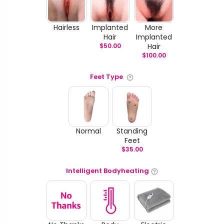
Hairless
Implanted
More
Hair
Implanted
$
50.00
Hair
$
100.00
Feet Type
Normal
Standing
Feet
$
35.00
Intelligent Bodyheating