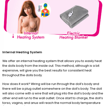
Internal Heating System
We offer an internal heating system that allows you to easily heat
the dolls body from the inside out. This method, although is a bit
expensive, will give you the best results for consistent heat
throughout the dolls body.
How does it work? Wiring will be run through the doll’s body and
there will be a plug outlet somewhere on the doll’s body. The doll
will also come with a wire that will plug into the doll’s body and the
other end will run to the wall outlet. Once start to charge, the doll’s
torso, vagina, and anus will reach the normal body temperature