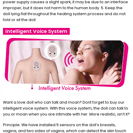
power supply causes a slight spark, it may be due to an interface
improper, but it does not harm to the human body. 5. Keep the
doll lying flat throughout the heating system process and do not
fold or sit the doll.
Intelligent Voice System
Want a love doll who can talk and moan? Dont forget to buy our
intelligent voice system. With this voice system, the doll can talk to
you or moan when you are intimate with her. More realistic, isn’t it?
Principle: We have installed 5 sensors on the doll’s breasts,
vagina, and two sides of vagina, which can detect the skin touch