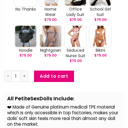
No Thanks
Home
Office
School Girl
Wear
Lady Suit
Suit
$
75.00
$
75.00
$
75.00
Hoodie
Nightgown
Seduced
Bikini
$
75.00
$
75.00
Nurse Suit
$
75.00
$
75.00
Lindsey - Big Boob Realistic Sex Doll quantity
Add to cart
Alternative:
All PetiteSexDolls Include:
❤️ Made of Genuine platinum medical TPE material
which is only accessible in top factories, makes your
dolls' soft skin feels more real than almost any doll
on the
market.