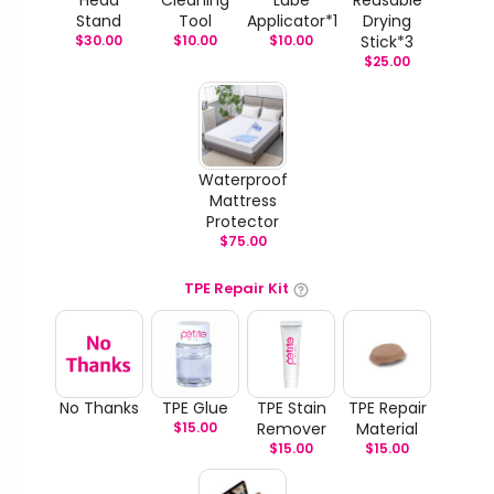
Stand
Tool
Applicator*1
Drying
$
30.00
$
10.00
$
10.00
Stick*3
$
25.00
Waterproof
Mattress
Protector
$
75.00
TPE Repair Kit
No Thanks
TPE Glue
TPE Stain
TPE Repair
$
15.00
Remover
Material
$
15.00
$
15.00