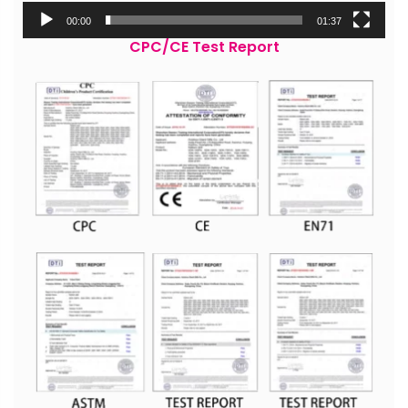
00:00
01:37
CPC/CE Test Report