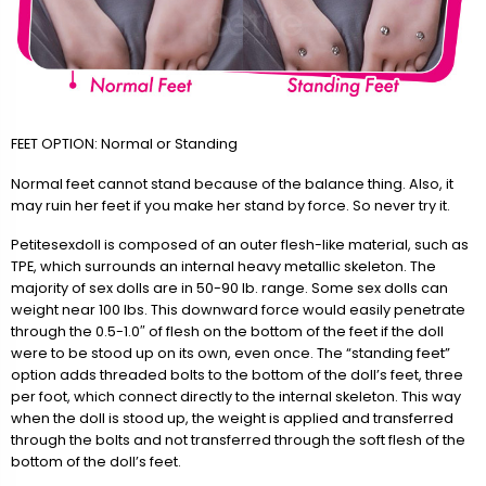
FEET OPTION: Normal or Standing
Normal feet cannot stand because of the balance thing. Also, it
may ruin her feet if you make her stand by force. So never try it.
Petitesexdoll is composed of an outer flesh-like material, such as
TPE, which surrounds an internal heavy metallic skeleton. The
majority of sex dolls are in 50-90 lb. range. Some sex dolls can
weight near 100 lbs. This downward force would easily penetrate
through the 0.5-1.0″ of flesh on the bottom of the feet if the doll
were to be stood up on its own, even once. The “standing feet”
option adds threaded bolts to the bottom of the doll’s feet, three
per foot, which connect directly to the internal skeleton. This way
when the doll is stood up, the weight is applied and transferred
through the bolts and not transferred through the soft flesh of the
bottom of the doll’s feet.