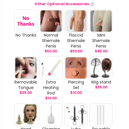
Other Optional Accessories
No Thanks
Normal
Flaccid
Mini
Shemale
Shemale
Shemale
Penis
Penis
Penis
$
50.00
$
50.00
$
45.00
Removable
Extra
Piercing
Wig stand
Tongue
Heating
Set
$
35.00
$
35.00
Rod
$
10.00
$
10.00
Head
Cleaning
Lube
Reusable