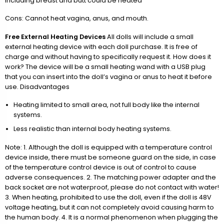
including breast and butt could be heated
Cons: Cannot heat vagina, anus, and mouth.
Free External Heating Devices
All dolls will include a small
external heating device with each doll purchase. It is free of
charge and without having to specifically request it. How does it
work? The device will be a small heating wand with a USB plug
that you can insert into the doll’s vagina or anus to heat it before
use. Disadvantages
Heating limited to small area, not full body like the internal
systems.
Less realistic than internal body heating systems.
Note: 1. Although the doll is equipped with a temperature control
device inside, there must be someone guard on the side, in case
of the temperature control device is out of control to cause
adverse consequences. 2. The matching power adapter and the
back socket are not waterproof, please do not contact with water!
3. When heating, prohibited to use the doll, even if the doll is 48V
voltage heating, but it can not completely avoid causing harm to
the human body. 4. It is a normal phenomenon when plugging the