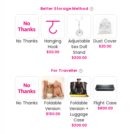
Better Storage Method
No Thanks
Hanging
Adjustable
Dust Cover
Hook
Sex Doll
$
20.00
$
30.00
Stand
$
300.00
For Traveller
No Thanks
Foldable
Foldable
Flight Case
Version
Version +
$
800.00
$
150.00
Luggage
Case
$
300.00