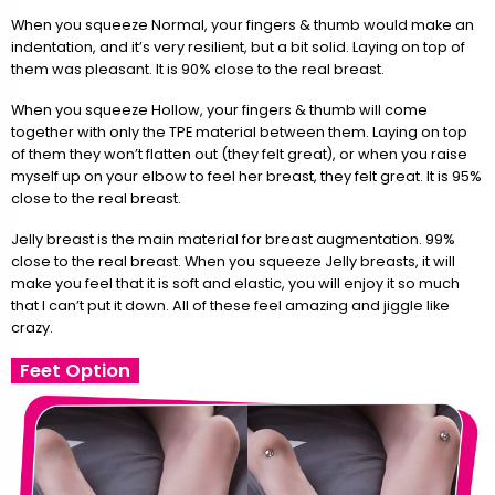
When you squeeze Normal, your fingers & thumb would make an
indentation, and it’s very resilient, but a bit solid. Laying on top of
them was pleasant. It is 90% close to the real breast.
When you squeeze Hollow, your fingers & thumb will come
together with only the TPE material between them. Laying on top
of them they won’t flatten out (they felt great), or when you raise
myself up on your elbow to feel her breast, they felt great. It is 95%
close to the real breast.
Jelly breast is the main material for breast augmentation. 99%
close to the real breast. When you squeeze Jelly breasts, it will
make you feel that it is soft and elastic, you will enjoy it so much
that I can’t put it down. All of these feel amazing and jiggle like
crazy.
Feet Option