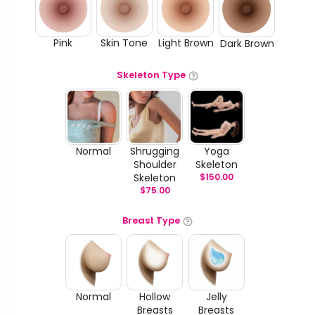
Pink
Skin Tone
Light Brown
Dark Brown
Skeleton Type
Normal
Shrugging
Yoga
Shoulder
Skeleton
Skeleton
$
150.00
$
75.00
Breast Type
Normal
Hollow
Jelly
Breasts
Breasts