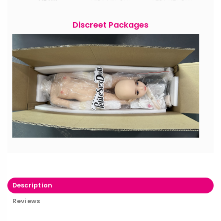
Discreet Packages
Description
Reviews