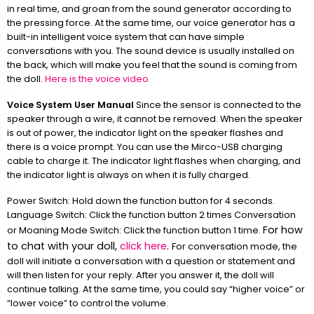
in real time, and groan from the sound generator according to
the pressing force. At the same time, our voice generator has a
built-in intelligent voice system that can have simple
conversations with you. The sound device is usually installed on
the back, which will make you feel that the sound is coming from
the doll.
Here is the voice video.
Voice System User Manual
Since the sensor is connected to the
speaker through a wire, it cannot be removed. When the speaker
is out of power, the indicator light on the speaker flashes and
there is a voice prompt. You can use the Mirco-USB charging
cable to charge it. The indicator light flashes when charging, and
the indicator light is always on when it is fully charged.
Power Switch: Hold down the function button for 4 seconds.
Language Switch: Click the function button 2 times Conversation
For how
or Moaning Mode Switch: Click the function button 1 time.
to chat with your doll,
click here
.
For conversation mode, the
doll will initiate a conversation with a question or statement and
will then listen for your reply. After you answer it, the doll will
continue talking. At the same time, you could say “higher voice” or
“lower voice” to control the volume.