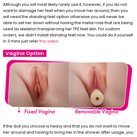
Although you will most likely rarely use it, however, if you do not
want to damage her feet when you move her around, then you
will need the standing feet option otherwise you will never be
able to set her down without having the metal rods that are being
used as skeleton transpiercing her TPE feet skin. For custom
orders, we didn’t install standing feet now. You could do it yourself
in 3 mins just refer
this video
.
Vagina Option
If the doll you choose is heavy and that you do not want to move
her around and having to bring her in the shower after usage, you