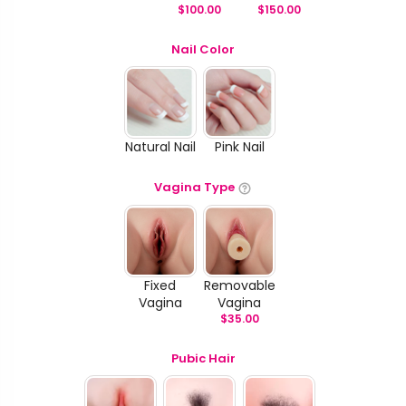
$
100.00
$
150.00
Nail Color
Natural Nail
Pink Nail
Vagina Type
Fixed
Removable
Vagina
Vagina
$
35.00
Pubic Hair