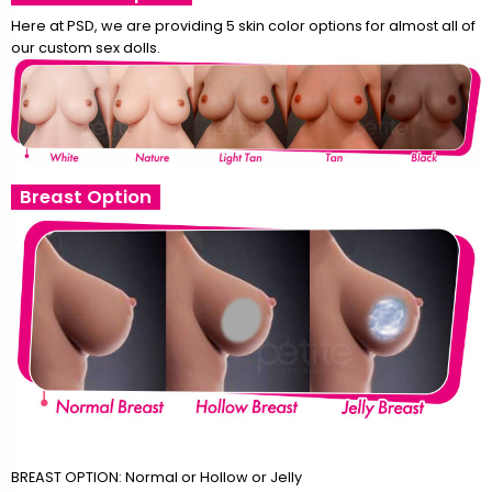
Here at PSD, we are providing 5 skin color options for almost all of
our custom sex dolls.
Breast Option
BREAST OPTION: Normal or Hollow or Jelly