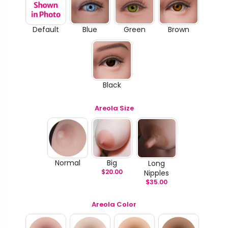
Default
Blue
Green
Brown
Black
Areola Size
Normal
Big
Long
$
20.00
Nipples
$
35.00
Areola Color