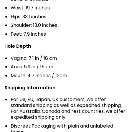
Waist: 19.7 inches
Hips: 33.1 inches
Shoulder: 13.0 inches
Feet: 7.9 inches
Hole Depth
Vagina: 7.1 in / 18 cm
Anus: 5.9 in / 15 cm
Mouth: 4.7 inches / 12cm
Shipping Information
For US, EU, Japan, UK customers, we offer
standard shipping as well as expedited shipping.
For Australia, Canada and rest countries, we offer
expedited shipping only.
Discreet Packaging with plain and unlabeled
boxes