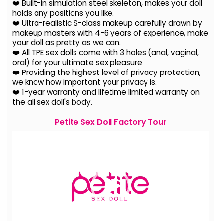
❤️ Built-in simulation steel skeleton, makes your doll
holds any positions you like.
❤️ Ultra-realistic S-class makeup carefully drawn by
makeup masters with 4-6 years of experience, make
your doll as pretty as we can.
❤️ All TPE sex dolls come with 3 holes (anal, vaginal,
oral) for your ultimate sex pleasure
❤️ Providing the highest level of privacy protection,
we know how important your privacy is.
❤️ 1-year warranty and lifetime limited warranty on
the all sex doll's body.
Petite Sex Doll Factory Tour
Video
Player