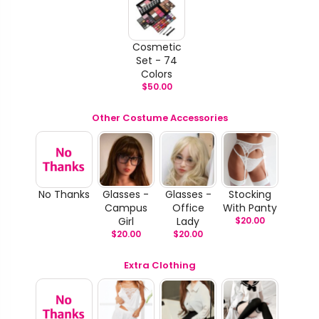
Cosmetic
Set - 74
Colors
$
50.00
Other Costume Accessories
No Thanks
Glasses -
Glasses -
Stocking
Campus
Office
With Panty
Girl
Lady
$
20.00
$
20.00
$
20.00
Extra Clothing