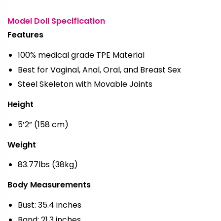
Model Doll Specification
Features
100% medical grade TPE Material
Best for Vaginal, Anal, Oral, and Breast Sex
Steel Skeleton with Movable Joints
Height
5’2” (158 cm)
Weight
83.77lbs (38kg)
Body Measurements
Bust: 35.4 inches
Band: 21.3 inches