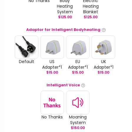
No Thanks
Body
Electric
Heating
Heating
System
Blanket
$
125.00
$
125.00
Adaptor for Intelligent Bodyheating
Default
US
EU
UK
Adapter*1
Adapter*1
Adapter*1
$
15.00
$
15.00
$
15.00
Intelligent Voice
No Thanks
Moaning
System
$
150.00