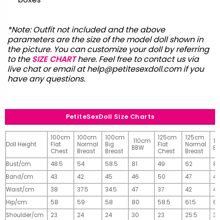
*Note: Outfit not included and the above
parameters are the size of the model doll shown in
the picture. You can customize your doll by referring
to the
SIZE CHART
here. Feel free to contact us via
live chat or email at
help@petitesexdoll.com
if you
have any questions.
PetiteSexDoll Size Charts
100cm
100cm
100cm
125cm
125cm
110cm
1
Doll Height
Flat
Normal
Big
Flat
Normal
BBW
B
Chest
Breast
Breast
Chest
Breast
Bust/cm
48.5
54
58.5
81
49
62
81
Band/cm
43
42
45
46
50
47
4
Waist/cm
38
37.5
34.5
47
37
42
42
Hip/cm
58
59
58
80
58.5
61.5
61
Shoulder/cm
23
24
24
30
23
25.5
32