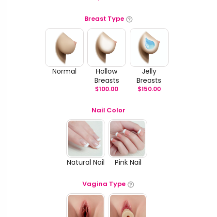
Breast Type
Normal
Hollow
Jelly
Breasts
Breasts
$
100.00
$
150.00
Nail Color
Natural Nail
Pink Nail
Vagina Type