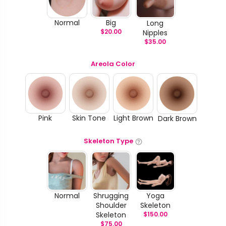
Normal
Big
Long
$
20.00
Nipples
$
35.00
Areola Color
Pink
Skin Tone
Light Brown
Dark Brown
Skeleton Type
Normal
Shrugging
Yoga
Shoulder
Skeleton
Skeleton
$
150.00
$
75.00