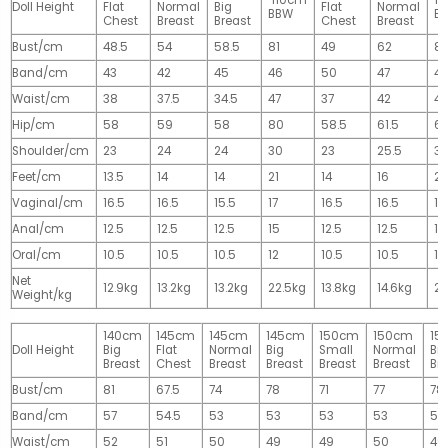
110cm
1
Doll Height
Flat
Normal
Big
Flat
Normal
BBW
B
Chest
Breast
Breast
Chest
Breast
Bust/cm
48.5
54
58.5
81
49
62
81
Band/cm
43
42
45
46
50
47
4
Waist/cm
38
37.5
34.5
47
37
42
42
Hip/cm
58
59
58
80
58.5
61.5
61
Shoulder/cm
23
24
24
30
23
25.5
32
Feet/cm
13.5
14
14
21
14
16
2
Vaginal/cm
16.5
16.5
15.5
17
16.5
16.5
17
Anal/cm
12.5
12.5
12.5
15
12.5
12.5
15
Oral/cm
10.5
10.5
10.5
12
10.5
10.5
12
Net
12.9kg
13.2kg
13.2kg
22.5kg
13.8kg
14.6kg
28
Weight/kg
140cm
145cm
145cm
145cm
150cm
150cm
15
Doll Height
Big
Flat
Normal
Big
Small
Normal
Big
Breast
Chest
Breast
Breast
Breast
Breast
Br
Bust/cm
81
67.5
74
78
71
77
78
Band/cm
57
54.5
53
53
53
53
53
Waist/cm
52
51
50
49
49
50
49