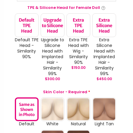
TPE & Silicone Head for Female Doll
Default TPE
Upgrade to
Extra TPE
Extra
Head -
Silicone
Head with
Silicone
Similarity
Head with
Wig -
Head with
90%
Implanted
Similarity
Implanted
Hair -
90%
Hair -
Similarity
$
150.00
Similarity
99%
99%
$
300.00
$
450.00
Skin Color - Required
*
Default
White
Natural
Light Tan