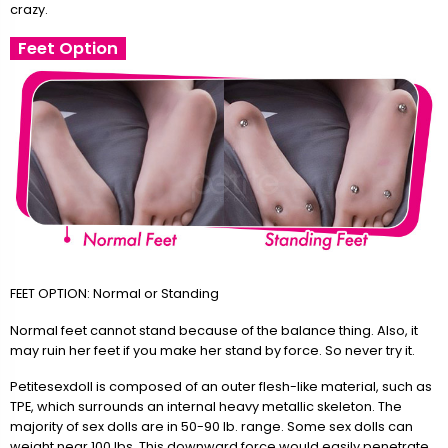
crazy.
Feet Option
FEET OPTION: Normal or Standing
Normal feet cannot stand because of the balance thing. Also, it
may ruin her feet if you make her stand by force. So never try it.
Petitesexdoll is composed of an outer flesh-like material, such as
TPE, which surrounds an internal heavy metallic skeleton. The
majority of sex dolls are in 50-90 lb. range. Some sex dolls can
weight near 100 lbs. This downward force would easily penetrate