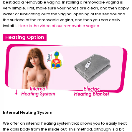
best add a removable vagina. Installing a removable vagina is
very simple. First, make sure your hands are clean, and then apply
water or lubricating oil to the vaginal opening of the sex doll and
the surface of the removable vagina, and then you can easily
install it.
Here is the video of our removable vagina.
Heating Option
Internal Heating System
We offer an internal heating system that allows you to easily heat
the dolls body from the inside out. This method, although is a bit