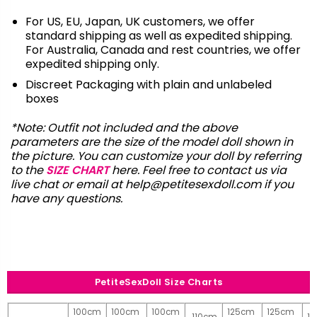
For US, EU, Japan, UK customers, we offer
standard shipping as well as expedited shipping.
For Australia, Canada and rest countries, we offer
expedited shipping only.
Discreet Packaging with plain and unlabeled
boxes
*Note: Outfit not included and the above
parameters are the size of the model doll shown in
the picture. You can customize your doll by referring
to the
SIZE CHART
here. Feel free to contact us via
live chat or email at
help@petitesexdoll.com
if you
have any questions.
PetiteSexDoll Size Charts
100cm
100cm
100cm
125cm
125cm