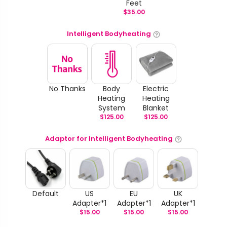
Feet
$
35.00
Intelligent Bodyheating
No Thanks
Body
Electric
Heating
Heating
System
Blanket
$
125.00
$
125.00
Adaptor for Intelligent Bodyheating
Default
US
EU
UK
Adapter*1
Adapter*1
Adapter*1
$
15.00
$
15.00
$
15.00