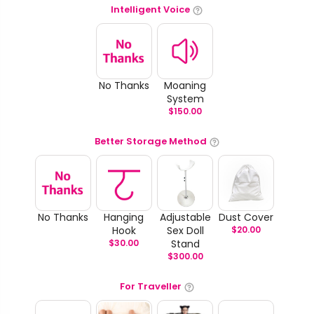
Intelligent Voice
No Thanks
Moaning
System
$
150.00
Better Storage Method
No Thanks
Hanging
Adjustable
Dust Cover
Hook
Sex Doll
$
20.00
$
30.00
Stand
$
300.00
For Traveller