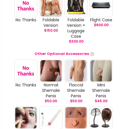
No Thanks
Foldable
Foldable
Flight Case
Version
Version +
$
800.00
$
150.00
Luggage
Case
$
300.00
Other Optional Accessories
No Thanks
Normal
Flaccid
Mini
Shemale
Shemale
Shemale
Penis
Penis
Penis
$
50.00
$
50.00
$
45.00