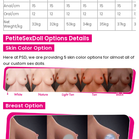
Anal/cm
15
15
15
15
15
15
15
Oral/cm
12
12
12
12
12
12
12
Net
32kg
32kg
53kg
34kg
35kg
37kg
37
Weight/kg
PetiteSexDoll Options Details
Skin Color Option
Here at PSD, we are providing 5 skin color options for almost all of
our custom sex dolls.
Breast Option