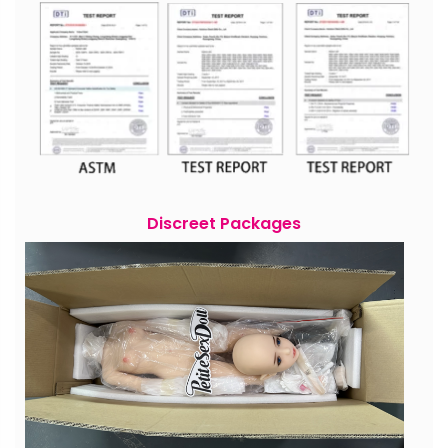
Discreet Packages