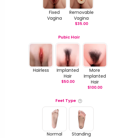
Fixed
Removable
Vagina
Vagina
$
35.00
Pubic Hair
Hairless
Implanted
More
Hair
Implanted
$
50.00
Hair
$
100.00
Feet Type
Normal
Standing