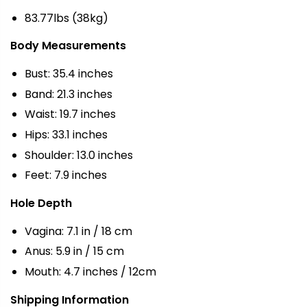
83.77lbs (38kg)
Body Measurements
Bust: 35.4 inches
Band: 21.3 inches
Waist: 19.7 inches
Hips: 33.1 inches
Shoulder: 13.0 inches
Feet: 7.9 inches
Hole Depth
Vagina: 7.1 in / 18 cm
Anus: 5.9 in / 15 cm
Mouth: 4.7 inches / 12cm
Shipping Information