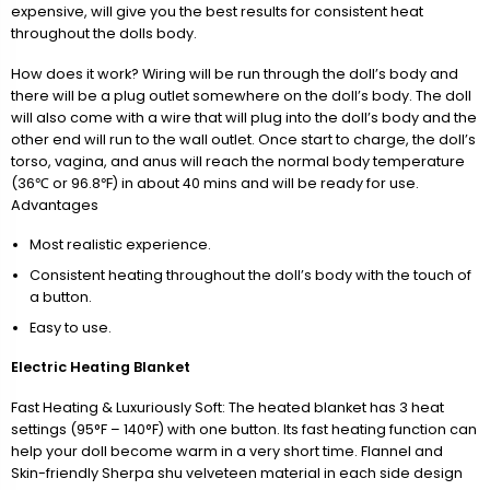
expensive, will give you the best results for consistent heat
throughout the dolls body.
How does it work? Wiring will be run through the doll’s body and
there will be a plug outlet somewhere on the doll’s body. The doll
will also come with a wire that will plug into the doll’s body and the
other end will run to the wall outlet. Once start to charge, the doll’s
torso, vagina, and anus will reach the normal body temperature
(36℃ or 96.8℉) in about 40 mins and will be ready for use.
Advantages
Most realistic experience.
Consistent heating throughout the doll’s body with the touch of
a button.
Easy to use.
Electric Heating Blanket
Fast Heating & Luxuriously Soft: The heated blanket has 3 heat
settings (95°F – 140°F) with one button. Its fast heating function can
help your doll become warm in a very short time. Flannel and
Skin-friendly Sherpa shu velveteen material in each side design