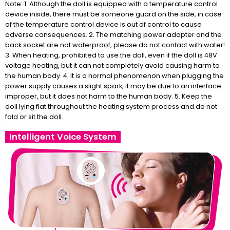
Note: 1. Although the doll is equipped with a temperature control
device inside, there must be someone guard on the side, in case
of the temperature control device is out of control to cause
adverse consequences. 2. The matching power adapter and the
back socket are not waterproof, please do not contact with water!
3. When heating, prohibited to use the doll, even if the doll is 48V
voltage heating, but it can not completely avoid causing harm to
the human body. 4. It is a normal phenomenon when plugging the
power supply causes a slight spark, it may be due to an interface
improper, but it does not harm to the human body. 5. Keep the
doll lying flat throughout the heating system process and do not
fold or sit the doll.
Intelligent Voice System