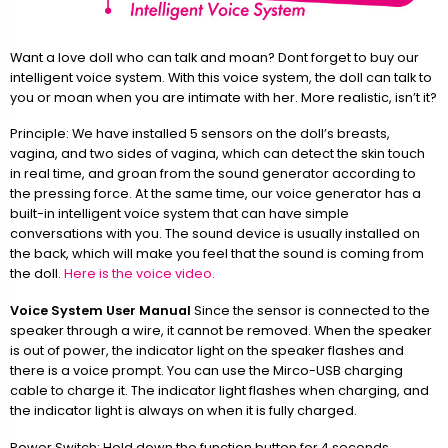
Want a love doll who can talk and moan? Dont forget to buy our
intelligent voice system. With this voice system, the doll can talk to
you or moan when you are intimate with her. More realistic, isn’t it?
Principle: We have installed 5 sensors on the doll’s breasts,
vagina, and two sides of vagina, which can detect the skin touch
in real time, and groan from the sound generator according to
the pressing force. At the same time, our voice generator has a
built-in intelligent voice system that can have simple
conversations with you. The sound device is usually installed on
the back, which will make you feel that the sound is coming from
the doll.
Here is the voice video.
Voice System User Manual
Since the sensor is connected to the
speaker through a wire, it cannot be removed. When the speaker
is out of power, the indicator light on the speaker flashes and
there is a voice prompt. You can use the Mirco-USB charging
cable to charge it. The indicator light flashes when charging, and
the indicator light is always on when it is fully charged.
Power Switch: Hold down the function button for 4 seconds.