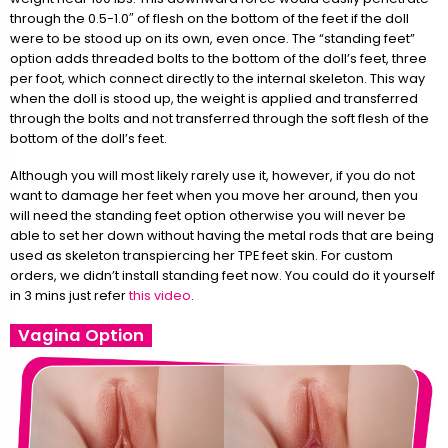
through the 0.5-1.0″ of flesh on the bottom of the feet if the doll
were to be stood up on its own, even once. The “standing feet”
option adds threaded bolts to the bottom of the doll’s feet, three
per foot, which connect directly to the internal skeleton. This way
when the doll is stood up, the weight is applied and transferred
through the bolts and not transferred through the soft flesh of the
bottom of the doll’s feet.
Although you will most likely rarely use it, however, if you do not
want to damage her feet when you move her around, then you
will need the standing feet option otherwise you will never be
able to set her down without having the metal rods that are being
used as skeleton transpiercing her TPE feet skin. For custom
orders, we didn’t install standing feet now. You could do it yourself
in 3 mins just refer
this video
.
Vagina Option