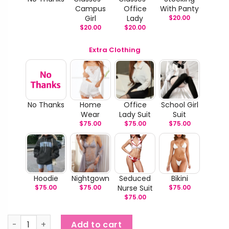
Campus
Office
With Panty
Girl
Lady
$
20.00
$
20.00
$
20.00
Extra Clothing
No Thanks
Home
Office
School Girl
Wear
Lady Suit
Suit
$
75.00
$
75.00
$
75.00
Hoodie
Nightgown
Seduced
Bikini
$
75.00
$
75.00
Nurse Suit
$
75.00
$
75.00
Leta & Lela - Fancy Love TPE Doll quantity
Add to cart