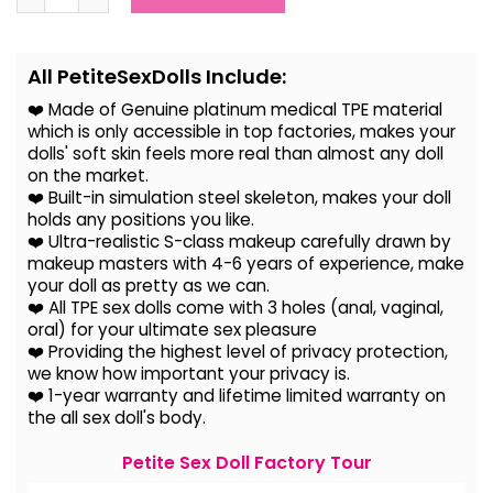
Alternative:
All PetiteSexDolls Include:
❤️ Made of Genuine platinum medical TPE material
which is only accessible in top factories, makes your
dolls' soft skin feels more real than almost any doll
on the
market.
❤️ Built-in simulation steel skeleton, makes your doll
holds any positions you like.
❤️ Ultra-realistic S-class makeup carefully drawn by
makeup masters with 4-6 years of experience, make
your doll as pretty as we can.
❤️ All TPE sex dolls come with 3 holes (anal, vaginal,
oral) for your ultimate sex pleasure
❤️ Providing the highest level of privacy protection,
we know how important your privacy is.
❤️ 1-year warranty and lifetime limited warranty on
the all sex doll's body.
Petite Sex Doll Factory Tour
Video