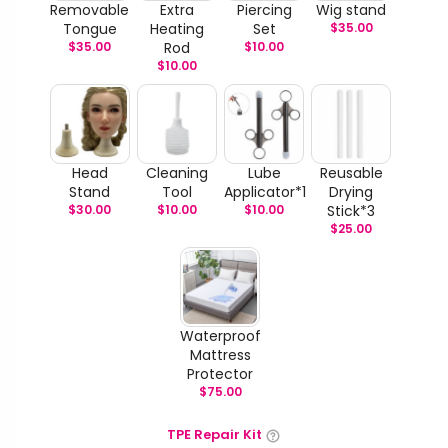
Removable
Extra
Piercing
Wig stand
Tongue
Heating
Set
$
35.00
$
35.00
Rod
$
10.00
$
10.00
Head
Cleaning
Lube
Reusable
Stand
Tool
Applicator*1
Drying
$
30.00
$
10.00
$
10.00
Stick*3
$
25.00
Waterproof
Mattress
Protector
$
75.00
TPE Repair Kit