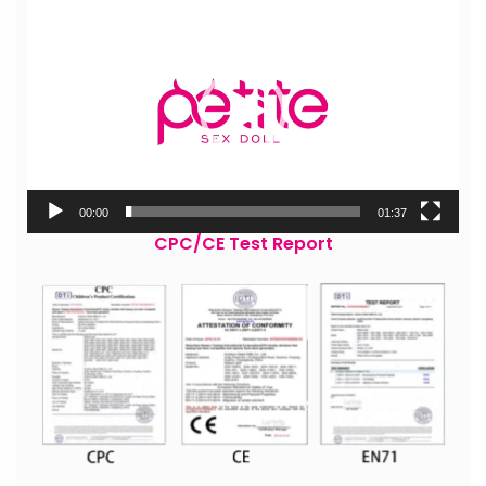
Player
00:00
01:37
CPC/CE Test Report