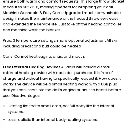
ensure both warm and comfort requests. This large throw blanket
measures 50” x 60”, making it perfect for wrapping your doll.
Machine Washable & Easy Care: Upgraded machine-washable
design makes the maintenance of the heated throw very easy
and extended the service life. Just take off the heating controller
and machine wash the blanket.
Pros: 3 temperature settings, more optional adjustment All skin
including breast and butt could be heated
Cons: Cannot heat vagina, anus, and mouth.
Free External Heating Devices
All dolls will include a small
external heating device with each doll purchase. It is free of
charge and without having to specifically request it. How does it
work? The device will be a small heating wand with a USB plug
that you can insert into the doll’s vagina or anus to heat it before
use. Disadvantages
Heating limited to small area, not full body like the internal
systems.
Less realistic than internal body heating systems.