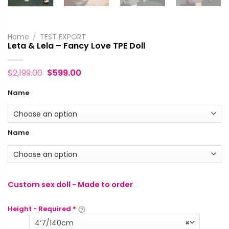
Home
/
TEST EXPORT
Leta & Lela – Fancy Love TPE Doll
$
2,199.00
$
599.00
Name
Name
Custom sex doll - Made to order
Height - Required
*
4‘7/140cm
×