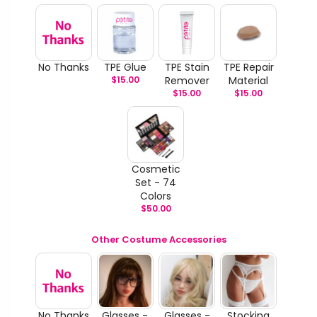
No Thanks
TPE Glue
TPE Stain
TPE Repair
$
15.00
Remover
Material
$
15.00
$
15.00
Cosmetic
Set - 74
Colors
$
50.00
Other Costume Accessories
No Thanks
Glasses -
Glasses -
Stocking