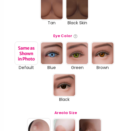
Tan
Black Skin
Eye Color
Default
Blue
Green
Brown
Black
Areola Size