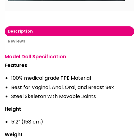
Description
Reviews
Model Doll Specification
Features
100% medical grade TPE Material
Best for Vaginal, Anal, Oral, and Breast Sex
Steel Skeleton with Movable Joints
Height
5’2” (158 cm)
Weight