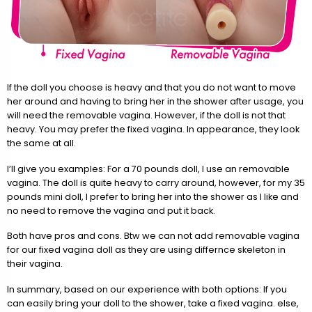
If the doll you choose is heavy and that you do not want to move
her around and having to bring her in the shower after usage, you
will need the removable vagina. However, if the doll is not that
heavy. You may prefer the fixed vagina. In appearance, they look
the same at all.
I’ll give you examples: For a 70 pounds doll, I use an removable
vagina. The doll is quite heavy to carry around, however, for my 35
pounds mini doll, I prefer to bring her into the shower as I like and
no need to remove the vagina and put it back.
Both have pros and cons. Btw we can not add removable vagina
for our fixed vagina doll as they are using differnce skeleton in
their vagina.
In summary, based on our experience with both options: If you
can easily bring your doll to the shower, take a fixed vagina. else,