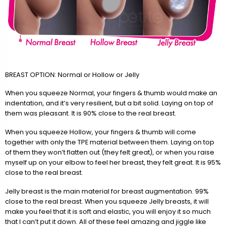
BREAST OPTION: Normal or Hollow or Jelly
When you squeeze Normal, your fingers & thumb would make an
indentation, and it’s very resilient, but a bit solid. Laying on top of
them was pleasant. It is 90% close to the real breast.
When you squeeze Hollow, your fingers & thumb will come
together with only the TPE material between them. Laying on top
of them they won’t flatten out (they felt great), or when you raise
myself up on your elbow to feel her breast, they felt great. It is 95%
close to the real breast.
Jelly breast is the main material for breast augmentation. 99%
close to the real breast. When you squeeze Jelly breasts, it will
make you feel that it is soft and elastic, you will enjoy it so much
that I can’t put it down. All of these feel amazing and jiggle like