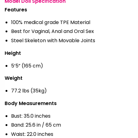
Model Doll Specification
Features
100% medical grade TPE Material
Best for Vaginal, Anal and Oral Sex
Steel Skeleton with Movable Joints
Height
5’5” (165 cm)
Weight
77.2 lbs (35kg)
Body Measurements
Bust: 35.0 inches
Band: 25.6 in / 65 cm
Waist: 22.0 inches