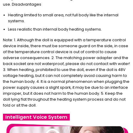
use. Disadvantages
Heating limited to small area, not full body like the internal
systems.
Less realistic than internal body heating systems.
Note: 1. Although the doll is equipped with a temperature control
device inside, there must be someone guard on the side, in case
of the temperature control device is out of control to cause
adverse consequences. 2. The matching power adapter and the
back socket are not waterproof, please do not contact with water!
3. When heating, prohibited to use the doll, even if the doll is 48V
voltage heating, but it can not completely avoid causing harm to
the human body. 4. It is a normal phenomenon when plugging the
power supply causes a slight spark, it may be due to an interface
improper, but it does not harm to the human body. 5. Keep the
doll lying flat throughout the heating system process and do not
fold or sit the doll.
Intelligent Voice System