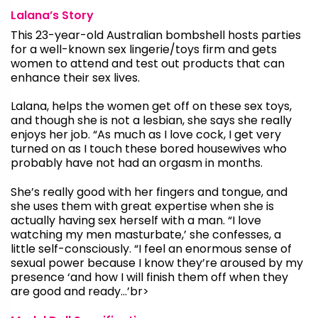
Lalana’s Story
This 23-year-old Australian bombshell hosts parties
for a well-known sex lingerie/toys firm and gets
women to attend and test out products that can
enhance their sex lives.
Lalana, helps the women get off on these sex toys,
and though she is not a lesbian, she says she really
enjoys her job. “As much as I love cock, I get very
turned on as I touch these bored housewives who
probably have not had an orgasm in months.
She’s really good with her fingers and tongue, and
she uses them with great expertise when she is
actually having sex herself with a man. “I love
watching my men masturbate,’ she confesses, a
little self-consciously. “I feel an enormous sense of
sexual power because I know they’re aroused by my
presence ‘and how I will finish them off when they
are good and ready…’br>