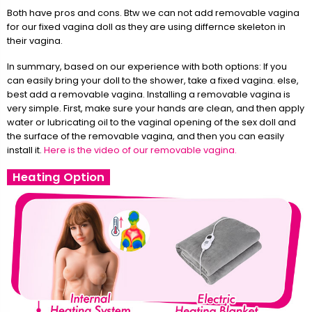
Both have pros and cons. Btw we can not add removable vagina
for our fixed vagina doll as they are using differnce skeleton in
their vagina.
In summary, based on our experience with both options: If you
can easily bring your doll to the shower, take a fixed vagina. else,
best add a removable vagina. Installing a removable vagina is
very simple. First, make sure your hands are clean, and then apply
water or lubricating oil to the vaginal opening of the sex doll and
the surface of the removable vagina, and then you can easily
install it.
Here is the video of our removable vagina.
Heating Option