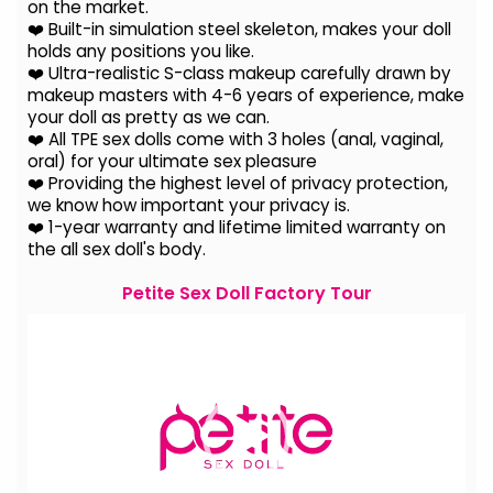
on the
market.
❤️ Built-in simulation steel skeleton, makes your doll
holds any positions you like.
❤️ Ultra-realistic S-class makeup carefully drawn by
makeup masters with 4-6 years of experience, make
your doll as pretty as we can.
❤️ All TPE sex dolls come with 3 holes (anal, vaginal,
oral) for your ultimate sex pleasure
❤️ Providing the highest level of privacy protection,
we know how important your privacy is.
❤️ 1-year warranty and lifetime limited warranty on
the all sex doll's body.
Petite Sex Doll Factory Tour
Video
Player