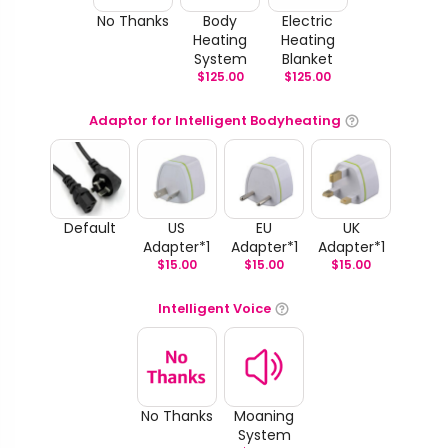
No Thanks
Body
Electric
Heating
Heating
System
Blanket
$
125.00
$
125.00
Adaptor for Intelligent Bodyheating
Default
US
EU
UK
Adapter*1
Adapter*1
Adapter*1
$
15.00
$
15.00
$
15.00
Intelligent Voice
No Thanks
Moaning
System