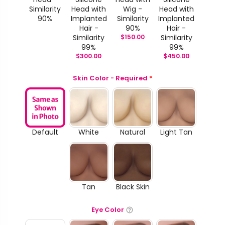
Similarity
Head with
Wig -
Head with
90%
Implanted
Similarity
Implanted
Hair -
90%
Hair -
Similarity
$
150.00
Similarity
99%
99%
$
300.00
$
450.00
Skin Color - Required
*
Default
White
Natural
Light Tan
Tan
Black Skin
Eye Color