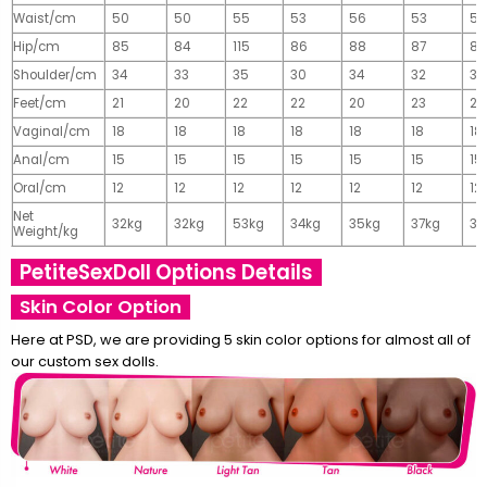
Waist/cm
50
50
55
53
56
53
55
Hip/cm
85
84
115
86
88
87
89
Shoulder/cm
34
33
35
30
34
32
32
Feet/cm
21
20
22
22
20
23
23
Vaginal/cm
18
18
18
18
18
18
18
Anal/cm
15
15
15
15
15
15
15
Oral/cm
12
12
12
12
12
12
12
Net
32kg
32kg
53kg
34kg
35kg
37kg
37
Weight/kg
PetiteSexDoll Options Details
Skin Color Option
Here at PSD, we are providing 5 skin color options for almost all of
our custom sex dolls.