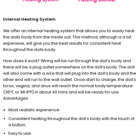
Internal Heating System
We offer an internal heating system that allows you to easily heat
the dolls body from the inside out. This method, although is a bit
expensive, will give you the best results for consistent heat
throughout the dolls body.
How does it work? Wiring will be run through the doll’s body and
there will be a plug outlet somewhere on the doll’s body. The doll
will also come with a wire that will plug into the doll’s body and the
other end will run to the wall outlet. Once start to charge, the doll’s
torso, vagina, and anus will reach the normal body temperature
(36℃ or 96.8℉) in about 40 mins and will be ready for use.
Advantages
Most realistic experience.
Consistent heating throughout the doll’s body with the touch of
a button.
Easy to use.