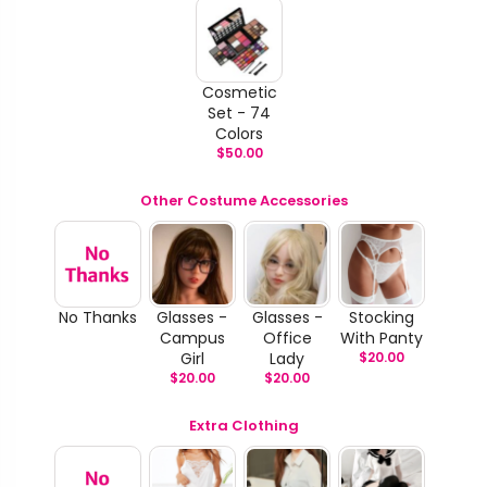
Cosmetic
Set - 74
Colors
$
50.00
Other Costume Accessories
No Thanks
Glasses -
Glasses -
Stocking
Campus
Office
With Panty
Girl
Lady
$
20.00
$
20.00
$
20.00
Extra Clothing