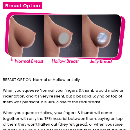
Breast Option
BREAST OPTION: Normal or Hollow or Jelly
When you squeeze Normal, your fingers & thumb would make an
indentation, and it’s very resilient, but a bit solid. Laying on top of
them was pleasant. It is 90% close to the real breast.
When you squeeze Hollow, your fingers & thumb will come
together with only the TPE material between them. Laying on top
of them they won’t flatten out (they felt great), or when you raise