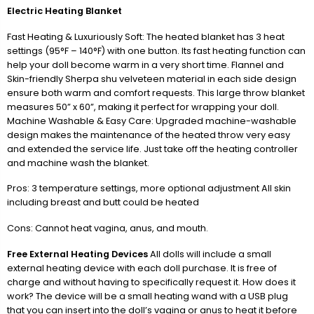
Electric Heating Blanket
Fast Heating & Luxuriously Soft: The heated blanket has 3 heat
settings (95°F – 140°F) with one button. Its fast heating function can
help your doll become warm in a very short time. Flannel and
Skin-friendly Sherpa shu velveteen material in each side design
ensure both warm and comfort requests. This large throw blanket
measures 50” x 60”, making it perfect for wrapping your doll.
Machine Washable & Easy Care: Upgraded machine-washable
design makes the maintenance of the heated throw very easy
and extended the service life. Just take off the heating controller
and machine wash the blanket.
Pros: 3 temperature settings, more optional adjustment All skin
including breast and butt could be heated
Cons: Cannot heat vagina, anus, and mouth.
Free External Heating Devices
All dolls will include a small
external heating device with each doll purchase. It is free of
charge and without having to specifically request it. How does it
work? The device will be a small heating wand with a USB plug
that you can insert into the doll’s vagina or anus to heat it before