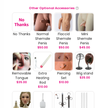
Other Optional Accessories
No Thanks
Normal
Flaccid
Mini
Shemale
Shemale
Shemale
Penis
Penis
Penis
$
50.00
$
50.00
$
45.00
Removable
Extra
Piercing
Wig stand
Tongue
Heating
Set
$
35.00
$
35.00
Rod
$
10.00
$
10.00