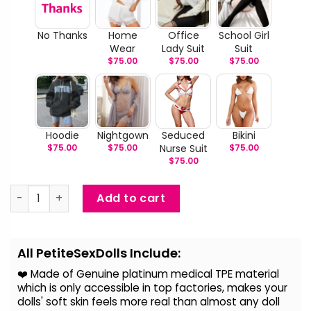
No Thanks
Home
Office
School Girl
Wear
Lady Suit
Suit
$
75.00
$
75.00
$
75.00
Hoodie
Nightgown
Seduced
Bikini
$
75.00
$
75.00
Nurse Suit
$
75.00
$
75.00
Lalana - Australian Sex Doll quantity
Add to cart
Alternative:
All PetiteSexDolls Include:
❤️ Made of Genuine platinum medical TPE material
which is only accessible in top factories, makes your
dolls' soft skin feels more real than almost any doll