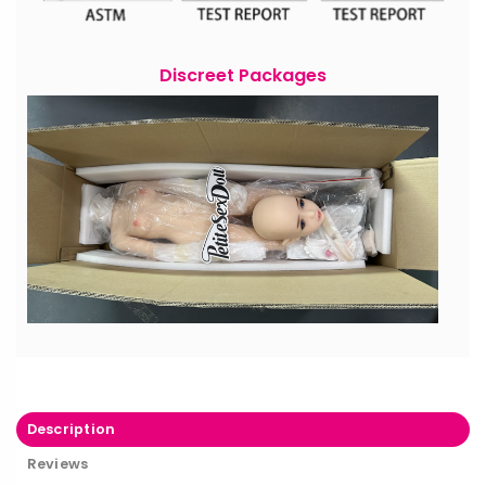
Discreet Packages
Description
Reviews