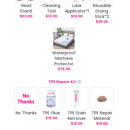
Head
Cleaning
Lube
Reusable
Stand
Tool
Applicator*1
Drying
$
30.00
$
10.00
$
10.00
Stick*3
$
25.00
Waterproof
Mattress
Protector
$
75.00
TPE Repair Kit
No Thanks
TPE Glue
TPE Stain
TPE Repair
$
15.00
Remover
Material
$
15.00
$
15.00