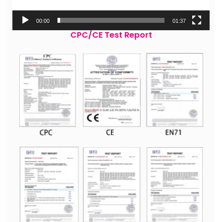
00:00
01:37
CPC/CE Test Report