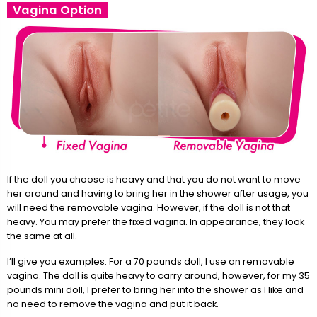
Vagina Option
If the doll you choose is heavy and that you do not want to move
her around and having to bring her in the shower after usage, you
will need the removable vagina. However, if the doll is not that
heavy. You may prefer the fixed vagina. In appearance, they look
the same at all.
I’ll give you examples: For a 70 pounds doll, I use an removable
vagina. The doll is quite heavy to carry around, however, for my 35
pounds mini doll, I prefer to bring her into the shower as I like and
no need to remove the vagina and put it back.