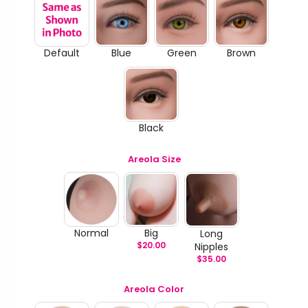
Default
Blue
Green
Brown
Black
Areola Size
Normal
Big
Long
$
20.00
Nipples
$
35.00
Areola Color