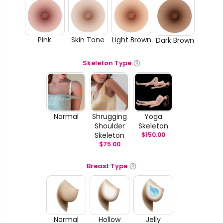
Pink
Skin Tone
Light Brown
Dark Brown
Skeleton Type
Normal
Shrugging
Yoga
Shoulder
Skeleton
Skeleton
$
150.00
$
75.00
Breast Type
Normal
Hollow
Jelly