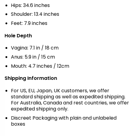
Hips: 34.6 inches
Shoulder: 13.4 inches
Feet: 7.9 inches
Hole Depth
Vagina: 7.1 in / 18 cm
Anus: 5.9 in / 15 cm
Mouth: 4.7 inches / 12cm
Shipping Information
For US, EU, Japan, UK customers, we offer
standard shipping as well as expedited shipping.
For Australia, Canada and rest countries, we offer
expedited shipping only.
Discreet Packaging with plain and unlabeled
boxes