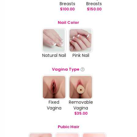
Breasts
Breasts
$
100.00
$
150.00
Nail Color
Natural Nail
Pink Nail
Vagina Type
Fixed
Removable
Vagina
Vagina
$
35.00
Pubic Hair