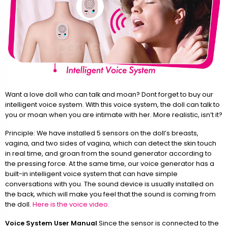
Want a love doll who can talk and moan? Dont forget to buy our
intelligent voice system. With this voice system, the doll can talk to
you or moan when you are intimate with her. More realistic, isn’t it?
Principle: We have installed 5 sensors on the doll’s breasts,
vagina, and two sides of vagina, which can detect the skin touch
in real time, and groan from the sound generator according to
the pressing force. At the same time, our voice generator has a
built-in intelligent voice system that can have simple
conversations with you. The sound device is usually installed on
the back, which will make you feel that the sound is coming from
the doll.
Here is the voice video.
Voice System User Manual
Since the sensor is connected to the