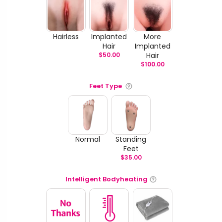
Hairless
Implanted
More
Hair
Implanted
$
50.00
Hair
$
100.00
Feet Type
Normal
Standing
Feet
$
35.00
Intelligent Bodyheating