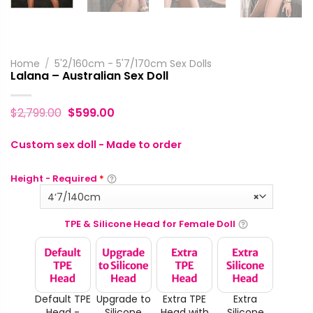
Home
/
5'2/160cm - 5'7/170cm Sex Dolls
Lalana – Australian Sex Doll
$
2,799.00
$
599.00
Custom sex doll - Made to order
Height - Required
*
4‘7/140cm
×
TPE & Silicone Head for Female Doll
Default TPE
Upgrade to
Extra TPE
Extra
Head -
Silicone
Head with
Silicone