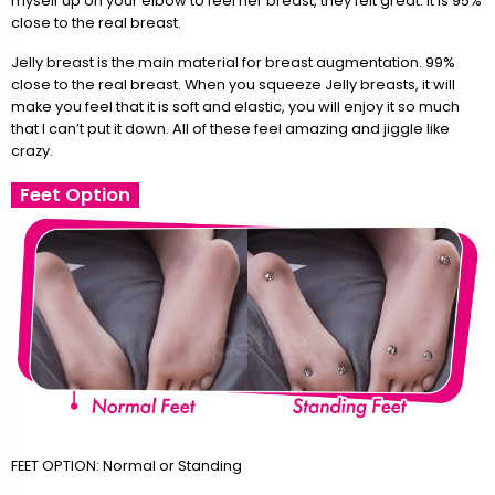
myself up on your elbow to feel her breast, they felt great. It is 95%
close to the real breast.
Jelly breast is the main material for breast augmentation. 99%
close to the real breast. When you squeeze Jelly breasts, it will
make you feel that it is soft and elastic, you will enjoy it so much
that I can’t put it down. All of these feel amazing and jiggle like
crazy.
Feet Option
FEET OPTION: Normal or Standing