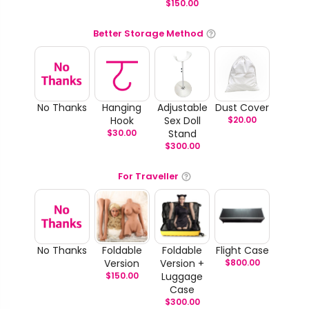
$
150.00
Better Storage Method
No Thanks
Hanging
Adjustable
Dust Cover
Hook
Sex Doll
$
20.00
$
30.00
Stand
$
300.00
For Traveller
No Thanks
Foldable
Foldable
Flight Case
Version
Version +
$
800.00
$
150.00
Luggage
Case
$
300.00