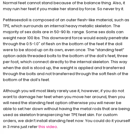
Normal feet cannot stand because of the balance thing. Also, it
may ruin her feet if you make her stand by force. So never try it.
Petitesexdoll is composed of an outer flesh-like material, such as
TPE, which surrounds an internal heavy metallic skeleton. The
majority of sex dolls are in 50-90 lb. range. Some sex dolls can
weight near 100 lbs. This downward force would easily penetrate
through the 0.5-1.0″ of flesh on the bottom of the feet if the doll
were to be stood up on its own, even once. The “standing feet”
option adds threaded bolts to the bottom of the doll’s feet, three
per foot, which connect directly to the internal skeleton. This way
when the doll is stood up, the weight is applied and transferred
through the bolts and not transferred through the soft flesh of the
bottom of the doll’s feet.
Although you will most likely rarely use it, however, if you do not
want to damage her feet when you move her around, then you
will need the standing feet option otherwise you will never be
able to set her down without having the metal rods that are being
used as skeleton transpiercing her TPE feet skin. For custom
orders, we didn’t install standing feet now. You could do it yourself
in 3 mins just refer
this video
.