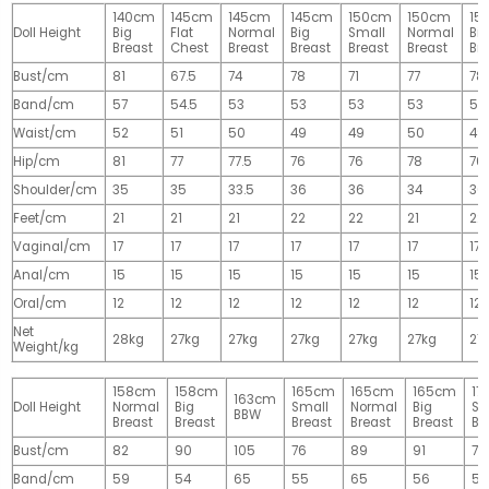
140cm
145cm
145cm
145cm
150cm
150cm
15
Doll Height
Big
Flat
Normal
Big
Small
Normal
Big
Breast
Chest
Breast
Breast
Breast
Breast
Br
Bust/cm
81
67.5
74
78
71
77
78
Band/cm
57
54.5
53
53
53
53
53
Waist/cm
52
51
50
49
49
50
49
Hip/cm
81
77
77.5
76
76
78
76
Shoulder/cm
35
35
33.5
36
36
34
36
Feet/cm
21
21
21
22
22
21
22
Vaginal/cm
17
17
17
17
17
17
17
Anal/cm
15
15
15
15
15
15
15
Oral/cm
12
12
12
12
12
12
12
Net
28kg
27kg
27kg
27kg
27kg
27kg
27
Weight/kg
158cm
158cm
165cm
165cm
165cm
17
163cm
Doll Height
Normal
Big
Small
Normal
Big
Sm
BBW
Breast
Breast
Breast
Breast
Breast
Br
Bust/cm
82
90
105
76
89
91
77
Band/cm
59
54
65
55
65
56
56