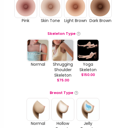
Pink
Skin Tone
Light Brown
Dark Brown
Skeleton Type
Normal
Shrugging
Yoga
Shoulder
Skeleton
Skeleton
$
150.00
$
75.00
Breast Type
Normal
Hollow
Jelly