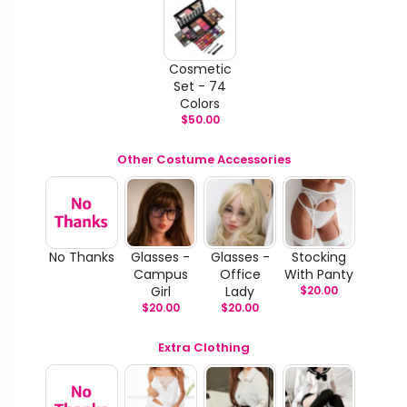
Cosmetic
Set - 74
Colors
$
50.00
Other Costume Accessories
No Thanks
Glasses -
Glasses -
Stocking
Campus
Office
With Panty
Girl
Lady
$
20.00
$
20.00
$
20.00
Extra Clothing