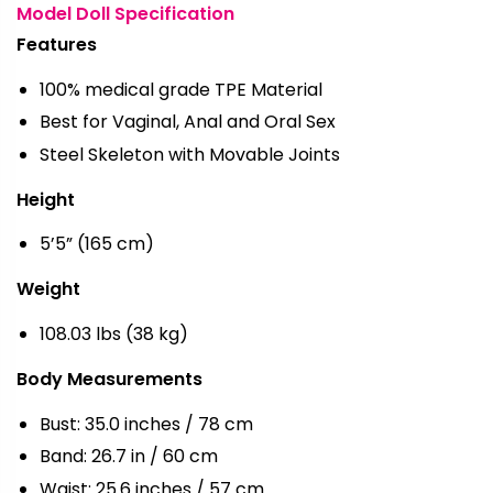
Model Doll Specification
Features
100% medical grade TPE Material
Best for Vaginal, Anal and Oral Sex
Steel Skeleton with Movable Joints
Height
5’5” (165 cm)
Weight
108.03 lbs (38 kg)
Body Measurements
Bust: 35.0 inches / 78 cm
Band: 26.7 in / 60 cm
Waist: 25.6 inches / 57 cm