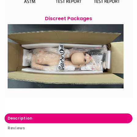
Discreet Packages
Description
Reviews