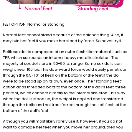
FEET OPTION: Normal or Standing
Normal feet cannot stand because of the balance thing. Also, it
may ruin her feet if you make her stand by force. So never try it.
Petitesexdoll is composed of an outer flesh-like material, such as
TPE, which surrounds an internal heavy metallic skeleton. The
majority of sex dolls are in 50-90 lb. range. Some sex dolls can
weight near 100 lbs. This downward force would easily penetrate
through the 0.5-1.0″ of flesh on the bottom of the feet if the doll
were to be stood up on its own, even once. The “standing feet”
option adds threaded bolts to the bottom of the doll’s feet, three
per foot, which connect directly to the internal skeleton. This way
when the doll is stood up, the weight is applied and transferred
through the bolts and not transferred through the soft flesh of the
bottom of the doll’s feet.
Although you will most likely rarely use it, however, if you do not
want to damage her feet when you move her around, then you