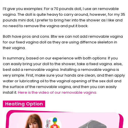
I’ll give you examples: For a 70 pounds doll, I use an removable
vagina. The doll is quite heavy to carry around, however, for my 35
pounds mini doll, I prefer to bring her into the shower as I like and
no need to remove the vagina and put it back.
Both have pros and cons. Btw we can not add removable vagina
for our fixed vagina doll as they are using differnce skeleton in
their vagina.
In summary, based on our experience with both options: If you
can easily bring your doll to the shower, take a fixed vagina. else,
best add a removable vagina. Installing a removable vagina is
very simple. First, make sure your hands are clean, and then apply
water or lubricating oil to the vaginal opening of the sex doll and
the surface of the removable vagina, and then you can easily
install it.
Here is the video of our removable vagina.
Heating Option