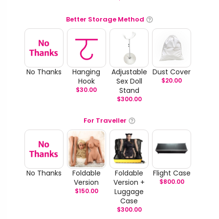
Better Storage Method
No Thanks
Hanging
Adjustable
Dust Cover
Hook
Sex Doll
$
20.00
$
30.00
Stand
$
300.00
For Traveller
No Thanks
Foldable
Foldable
Flight Case
Version
Version +
$
800.00
$
150.00
Luggage
Case
$
300.00