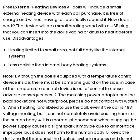
Free External Heating Devices
All dolls will include a small
external heating device with each doll purchase. It is free of
charge and without having to specifically request it. How does it
work? The device will be a small heating wand with a USB plug
that you can insert into the doll’s vagina or anus to heat it before
use. Disadvantages
Heating limited to small area, not full body like the internal
systems.
Less realistic than internal body heating systems.
Note: 1. Although the doll is equipped with a temperature control
device inside, there must be someone guard on the side, in case
of the temperature control device is out of control to cause
adverse consequences. 2. The matching power adapter and the
back socket are not waterproof, please do not contact with water!
3. When heating, prohibited to use the doll, even if the doll is 48V
voltage heating, but it can not completely avoid causing harm to
the human body. 4. It is a normal phenomenon when plugging the
power supply causes a slight spark, it may be due to an interface
improper, but it does not harm to the human body. 5. Keep the
doll lying flat throughout the heating system process and do not