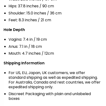
Hips: 37.8 inches / 90 cm
Shoulder: 15.0 inches / 36 cm
Feet: 8.3 inches / 21 cm
Hole Depth
Vagina: 7.4 in / 19 cm
Anus: 7.1 in / 18 cm
Mouth: 4.7 inches / 12cm
Shipping Information
For US, EU, Japan, UK customers, we offer
standard shipping as well as expedited shipping.
For Australia, Canada and rest countries, we offer
expedited shipping only.
Discreet Packaging with plain and unlabeled
boxes