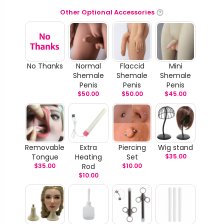
Other Optional Accessories
No Thanks
Normal
Flaccid
Mini
Shemale
Shemale
Shemale
Penis
Penis
Penis
$
50.00
$
50.00
$
45.00
Removable
Extra
Piercing
Wig stand
Tongue
Heating
Set
$
35.00
$
35.00
Rod
$
10.00
$
10.00