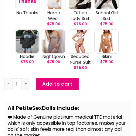
No Thanks
Home
Office
School Girl
Wear
Lady Suit
Suit
$
75.00
$
75.00
$
75.00
Hoodie
Nightgown
Seduced
Bikini
$
75.00
$
75.00
Nurse Suit
$
75.00
$
75.00
Laetitia - Big Breast Realistic Sex Doll quantity
Add to cart
Alternative:
All PetiteSexDolls Include:
❤️ Made of Genuine platinum medical TPE material
which is only accessible in top factories, makes your
dolls' soft skin feels more real than almost any doll
on the
market.