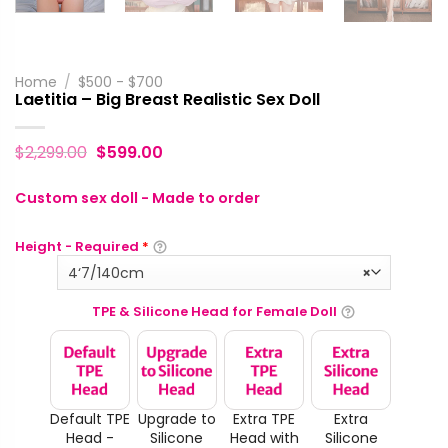
Home
/
$500 - $700
Laetitia – Big Breast Realistic Sex Doll
$
2,299.00
$
599.00
Custom sex doll - Made to order
Height - Required
*
4‘7/140cm
×
TPE & Silicone Head for Female Doll
Default TPE
Upgrade to
Extra TPE
Extra
Head -
Silicone
Head with
Silicone