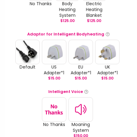
No Thanks
Body
Electric
Heating
Heating
System
Blanket
$
125.00
$
125.00
Adaptor for Intelligent Bodyheating
Default
US
EU
UK
Adapter*1
Adapter*1
Adapter*1
$
15.00
$
15.00
$
15.00
Intelligent Voice
No Thanks
Moaning
System
$
150.00