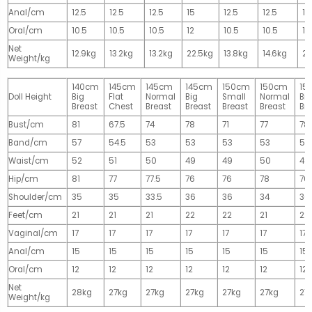
Anal/cm
12.5
12.5
12.5
15
12.5
12.5
15
Oral/cm
10.5
10.5
10.5
12
10.5
10.5
12
Net
12.9kg
13.2kg
13.2kg
22.5kg
13.8kg
14.6kg
28
Weight/kg
140cm
145cm
145cm
145cm
150cm
150cm
15
Doll Height
Big
Flat
Normal
Big
Small
Normal
Big
Breast
Chest
Breast
Breast
Breast
Breast
Br
Bust/cm
81
67.5
74
78
71
77
78
Band/cm
57
54.5
53
53
53
53
53
Waist/cm
52
51
50
49
49
50
49
Hip/cm
81
77
77.5
76
76
78
76
Shoulder/cm
35
35
33.5
36
36
34
36
Feet/cm
21
21
21
22
22
21
22
Vaginal/cm
17
17
17
17
17
17
17
Anal/cm
15
15
15
15
15
15
15
Oral/cm
12
12
12
12
12
12
12
Net
28kg
27kg
27kg
27kg
27kg
27kg
27
Weight/kg