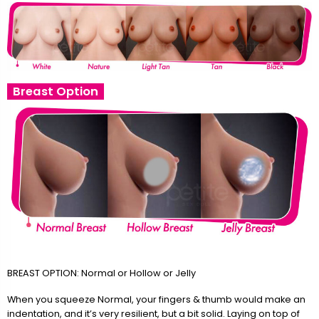
Breast Option
BREAST OPTION: Normal or Hollow or Jelly
When you squeeze Normal, your fingers & thumb would make an
indentation, and it’s very resilient, but a bit solid. Laying on top of