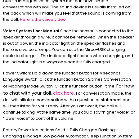
built-in intelligent voice system that can have simple
conversations with you. The sound device is usually installed on
the back, which will make you feel that the sound is coming from
the doll.
Here is the voice video.
Voice System User Manual
Since the sensor is connected to the
speaker through a wire, it cannot be removed. When the speaker
is out of power, the indicator light on the speaker flashes and
there is a voice prompt. You can use the Mirco-USB charging
cable to charge it. The indicator light flashes when charging, and
the indicator light is always on when it is fully charged.
Power Switch: Hold down the function button for 4 seconds.
Language Switch: Click the function button 2 times Conversation
For how
or Moaning Mode Switch: Click the function button 1 time.
to chat with your doll,
click here
.
For conversation mode, the
doll will initiate a conversation with a question or statement and
will then listen for your reply. After you answer it, the doll will
continue talking. At the same time, you could say “higher voice” or
“lower voice” to control the volume.
Battery Power Indications Solid = Fully Charged Flashing =
Charging Blinking = Low power Automatic Sleep Function System