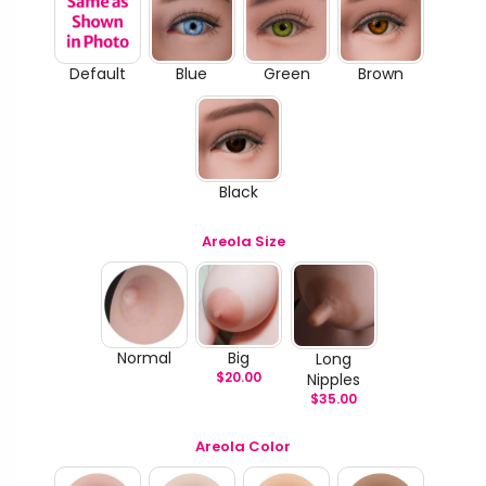
Default
Blue
Green
Brown
Black
Areola Size
Normal
Big
Long
$
20.00
Nipples
$
35.00
Areola Color