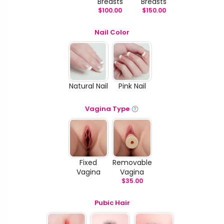
Breasts
Breasts
$
100.00
$
150.00
Nail Color
Natural Nail
Pink Nail
Vagina Type
Fixed
Removable
Vagina
Vagina
$
35.00
Pubic Hair