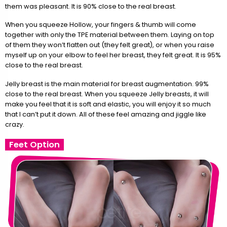
them was pleasant. It is 90% close to the real breast.
When you squeeze Hollow, your fingers & thumb will come
together with only the TPE material between them. Laying on top
of them they won’t flatten out (they felt great), or when you raise
myself up on your elbow to feel her breast, they felt great. It is 95%
close to the real breast.
Jelly breast is the main material for breast augmentation. 99%
close to the real breast. When you squeeze Jelly breasts, it will
make you feel that it is soft and elastic, you will enjoy it so much
that I can’t put it down. All of these feel amazing and jiggle like
crazy.
Feet Option