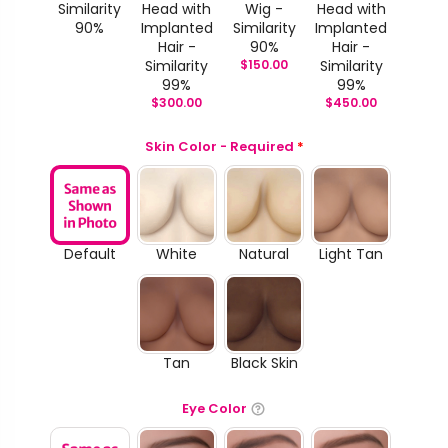
Similarity
Head with
Wig -
Head with
90%
Implanted
Similarity
Implanted
Hair -
90%
Hair -
Similarity
$
150.00
Similarity
99%
99%
$
300.00
$
450.00
Skin Color - Required
*
Default
White
Natural
Light Tan
Tan
Black Skin
Eye Color