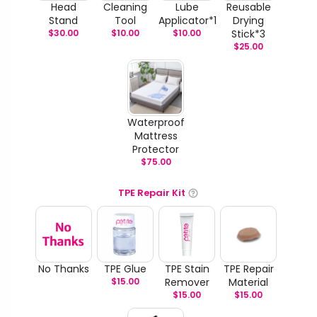
Head
Cleaning
Lube
Reusable
Stand
Tool
Applicator*1
Drying
$
30.00
$
10.00
$
10.00
Stick*3
$
25.00
Waterproof
Mattress
Protector
$
75.00
TPE Repair Kit
No Thanks
TPE Glue
TPE Stain
TPE Repair
$
15.00
Remover
Material
$
15.00
$
15.00