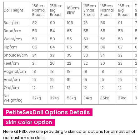
158cm
158cm
165cm
165cm
165cm
17
163cm
Doll Height
Normal
Big
Small
Normal
Big
Sm
BBW
Breast
Breast
Breast
Breast
Breast
Br
Bust/cm
82
90
105
76
89
91
77
Band/cm
59
54
65
55
65
56
56
Waist/cm
50
50
55
53
56
53
55
Hip/cm
85
84
115
86
88
87
89
Shoulder/cm
34
33
35
30
34
32
32
Feet/cm
21
20
22
22
20
23
23
Vaginal/cm
18
18
18
18
18
18
18
Anal/cm
15
15
15
15
15
15
15
Oral/cm
12
12
12
12
12
12
12
Net
32kg
32kg
53kg
34kg
35kg
37kg
37
Weight/kg
PetiteSexDoll Options Details
Skin Color Option
Here at PSD, we are providing 5 skin color options for almost all of
our custom sex dolls.