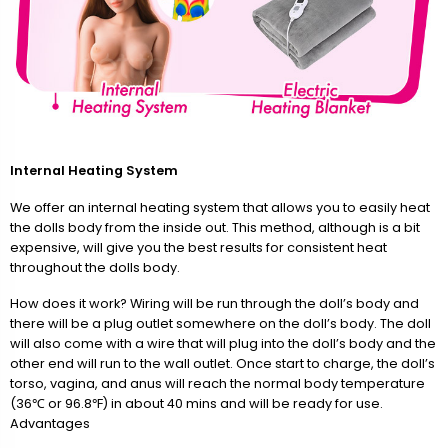
Internal Heating System
We offer an internal heating system that allows you to easily heat
the dolls body from the inside out. This method, although is a bit
expensive, will give you the best results for consistent heat
throughout the dolls body.
How does it work? Wiring will be run through the doll’s body and
there will be a plug outlet somewhere on the doll’s body. The doll
will also come with a wire that will plug into the doll’s body and the
other end will run to the wall outlet. Once start to charge, the doll’s
torso, vagina, and anus will reach the normal body temperature
(36℃ or 96.8℉) in about 40 mins and will be ready for use.
Advantages