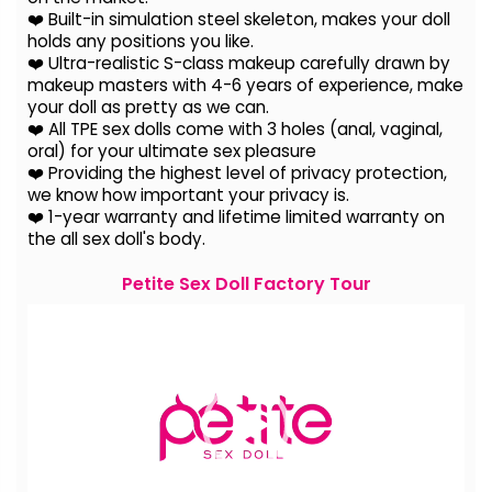
❤️ Built-in simulation steel skeleton, makes your doll
holds any positions you like.
❤️ Ultra-realistic S-class makeup carefully drawn by
makeup masters with 4-6 years of experience, make
your doll as pretty as we can.
❤️ All TPE sex dolls come with 3 holes (anal, vaginal,
oral) for your ultimate sex pleasure
❤️ Providing the highest level of privacy protection,
we know how important your privacy is.
❤️ 1-year warranty and lifetime limited warranty on
the all sex doll's body.
Petite Sex Doll Factory Tour
Video
Player