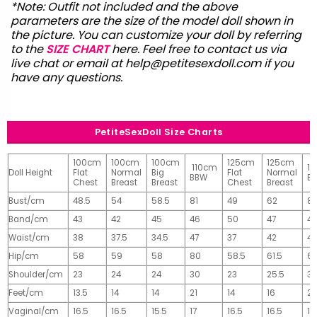
*Note: Outfit not included and the above
parameters are the size of the model doll shown in
the picture. You can customize your doll by referring
to the
SIZE CHART
here. Feel free to contact us via
live chat or email at
help@petitesexdoll.com
if you
have any questions.
PetiteSexDoll Size Charts
100cm
100cm
100cm
125cm
125cm
110cm
1
Doll Height
Flat
Normal
Big
Flat
Normal
BBW
B
Chest
Breast
Breast
Chest
Breast
Bust/cm
48.5
54
58.5
81
49
62
81
Band/cm
43
42
45
46
50
47
4
Waist/cm
38
37.5
34.5
47
37
42
42
Hip/cm
58
59
58
80
58.5
61.5
61
Shoulder/cm
23
24
24
30
23
25.5
32
Feet/cm
13.5
14
14
21
14
16
2
Vaginal/cm
16.5
16.5
15.5
17
16.5
16.5
17