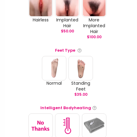
Hairless
Implanted
More
Hair
Implanted
$
50.00
Hair
$
100.00
Feet Type
Normal
Standing
Feet
$
35.00
Intelligent Bodyheating