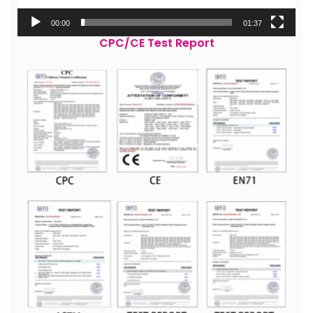
00:00
01:37
CPC/CE Test Report