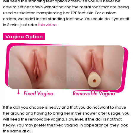
will need the standing feet option otherwise you will never be
able to set her down without having the metal rods that are being
used as skeleton transpiercing her TPE feet skin. For custom
orders, we didn’t install standing feet now. You could do it yourself
in 3 mins just refer
this video
.
Vagina Option
If the doll you choose is heavy and that you do not want to move
her around and having to bring her in the shower after usage, you
will need the removable vagina. However, if the doll is not that
heavy. You may prefer the fixed vagina. In appearance, they look
the same at all.