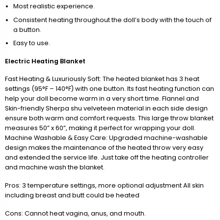
Most realistic experience.
Consistent heating throughout the doll’s body with the touch of
a button.
Easy to use.
Electric Heating Blanket
Fast Heating & Luxuriously Soft: The heated blanket has 3 heat
settings (95°F – 140°F) with one button. Its fast heating function can
help your doll become warm in a very short time. Flannel and
Skin-friendly Sherpa shu velveteen material in each side design
ensure both warm and comfort requests. This large throw blanket
measures 50” x 60”, making it perfect for wrapping your doll.
Machine Washable & Easy Care: Upgraded machine-washable
design makes the maintenance of the heated throw very easy
and extended the service life. Just take off the heating controller
and machine wash the blanket.
Pros: 3 temperature settings, more optional adjustment All skin
including breast and butt could be heated
Cons: Cannot heat vagina, anus, and mouth.