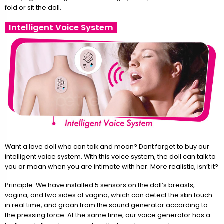
fold or sit the doll.
Intelligent Voice System
Want a love doll who can talk and moan? Dont forget to buy our
intelligent voice system. With this voice system, the doll can talk to
you or moan when you are intimate with her. More realistic, isn’t it?
Principle: We have installed 5 sensors on the doll’s breasts,
vagina, and two sides of vagina, which can detect the skin touch
in real time, and groan from the sound generator according to
the pressing force. At the same time, our voice generator has a