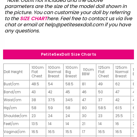
*Note: Outfit not included and the above
parameters are the size of the model doll shown in
the picture. You can customize your doll by referring
to the
SIZE CHART
here. Feel free to contact us via live
chat or email at
help@petitesexdoll.com
if you have
any questions.
PetiteSexDoll Size Charts
100cm
100cm
100cm
125cm
125cm
110cm
1
Doll Height
Flat
Normal
Big
Flat
Normal
BBW
B
Chest
Breast
Breast
Chest
Breast
Bust/cm
48.5
54
58.5
81
49
62
81
Band/cm
43
42
45
46
50
47
4
Waist/cm
38
37.5
34.5
47
37
42
42
Hip/cm
58
59
58
80
58.5
61.5
61
Shoulder/cm
23
24
24
30
23
25.5
32
Feet/cm
13.5
14
14
21
14
16
2
Vaginal/cm
16.5
16.5
15.5
17
16.5
16.5
17