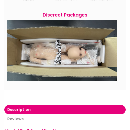
Discreet Packages
Description
Reviews