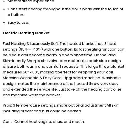
Most realistic experience.
Consistent heating throughout the doll’s body with the touch of
a button.
Easy to use.
Electric Heating Blanket
Fast Heating & Luxuriously Soft: The heated blanket has 3 heat
settings (95°F – 140°F) with one button. Its fast heating function can
help your doll become warm in a very short time. Flannel and
Skin-friendly Sherpa shu velveteen material in each side design
ensure both warm and comfort requests. This large throw blanket
measures 50” x 60”, making it perfect for wrapping your doll.
Machine Washable & Easy Care: Upgraded machine-washable
design makes the maintenance of the heated throw very easy
and extended the service life. Just take off the heating controller
and machine wash the blanket.
Pros: 3 temperature settings, more optional adjustment All skin
including breast and butt could be heated
Cons: Cannot heat vagina, anus, and mouth.