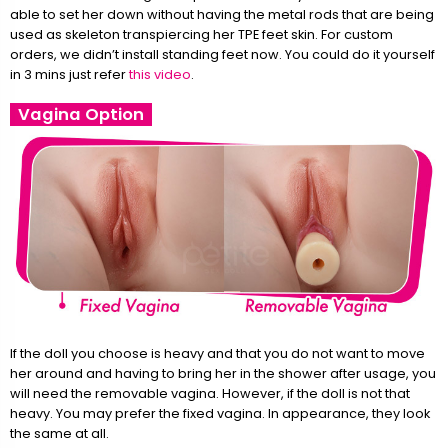
able to set her down without having the metal rods that are being
used as skeleton transpiercing her TPE feet skin. For custom
orders, we didn’t install standing feet now. You could do it yourself
in 3 mins just refer
this video
.
Vagina Option
If the doll you choose is heavy and that you do not want to move
her around and having to bring her in the shower after usage, you
will need the removable vagina. However, if the doll is not that
heavy. You may prefer the fixed vagina. In appearance, they look
the same at all.