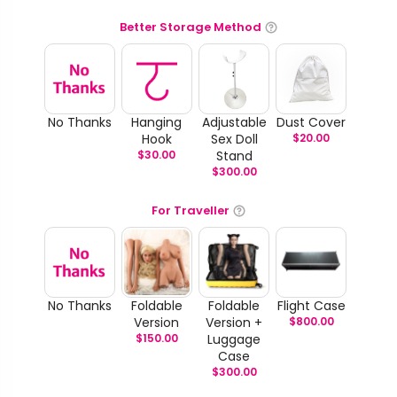
Better Storage Method
No Thanks
Hanging
Adjustable
Dust Cover
Hook
Sex Doll
$
20.00
$
30.00
Stand
$
300.00
For Traveller
No Thanks
Foldable
Foldable
Flight Case
Version
Version +
$
800.00
$
150.00
Luggage
Case
$
300.00