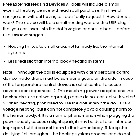
Free External Heating Devices
All dolls will include a small
external heating device with each doll purchase. It is free of
charge and without having to specifically request it. How does it
work? The device will be a small heating wand with a USB plug
that you can insert into the doll’s vagina or anus to heat it before
use. Disadvantages
Heating limited to small area, not full body like the internal
systems.
Less realistic than internal body heating systems.
Note: 1. Although the doll is equipped with a temperature control
device inside, there must be someone guard on the side, in case
of the temperature control device is out of control to cause
adverse consequences. 2. The matching power adapter and the
back socket are not waterproof, please do not contact with water!
3. When heating, prohibited to use the doll, even if the doll is 48V
voltage heating, but it can not completely avoid causing harm to
the human body. 4. It is a normal phenomenon when plugging the
power supply causes a slight spark, it may be due to an interface
improper, but it does not harm to the human body. 5. Keep the
doll lying flat throughout the heating system process and do not