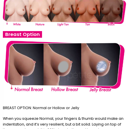
Breast Option
BREAST OPTION: Normal or Hollow or Jelly
When you squeeze Normal, your fingers & thumb would make an
indentation, and it’s very resilient, but a bit solid. Laying on top of