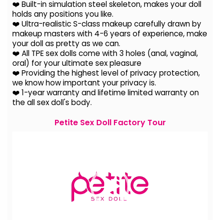
❤️ Built-in simulation steel skeleton, makes your doll
holds any positions you like.
❤️ Ultra-realistic S-class makeup carefully drawn by
makeup masters with 4-6 years of experience, make
your doll as pretty as we can.
❤️ All TPE sex dolls come with 3 holes (anal, vaginal,
oral) for your ultimate sex pleasure
❤️ Providing the highest level of privacy protection,
we know how important your privacy is.
❤️ 1-year warranty and lifetime limited warranty on
the all sex doll's body.
Petite Sex Doll Factory Tour
Video
Player