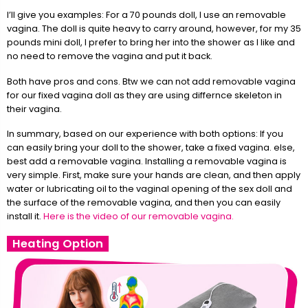
I’ll give you examples: For a 70 pounds doll, I use an removable
vagina. The doll is quite heavy to carry around, however, for my 35
pounds mini doll, I prefer to bring her into the shower as I like and
no need to remove the vagina and put it back.
Both have pros and cons. Btw we can not add removable vagina
for our fixed vagina doll as they are using differnce skeleton in
their vagina.
In summary, based on our experience with both options: If you
can easily bring your doll to the shower, take a fixed vagina. else,
best add a removable vagina. Installing a removable vagina is
very simple. First, make sure your hands are clean, and then apply
water or lubricating oil to the vaginal opening of the sex doll and
the surface of the removable vagina, and then you can easily
install it.
Here is the video of our removable vagina.
Heating Option