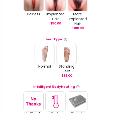
Hairless
Implanted
More
Hair
Implanted
$
50.00
Hair
$
100.00
Feet Type
Normal
Standing
Feet
$
35.00
Intelligent Bodyheating