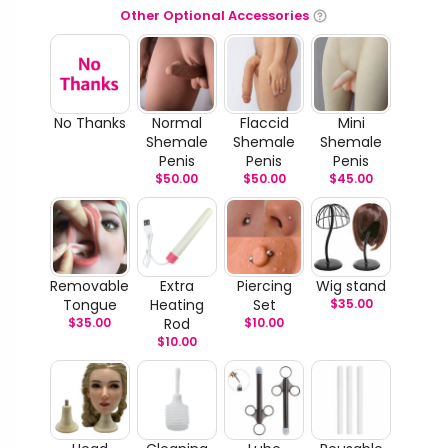
Other Optional Accessories
No Thanks
Normal
Flaccid
Mini
Shemale
Shemale
Shemale
Penis
Penis
Penis
$
50.00
$
50.00
$
45.00
Removable
Extra
Piercing
Wig stand
Tongue
Heating
Set
$
35.00
$
35.00
Rod
$
10.00
$
10.00