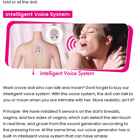
fold or sit the doll.
Intelligent Voice System
Want a love doll who can talk and moan? Dont forget to buy our
intelligent voice system. With this voice system, the doll can talk to
you or moan when you are intimate with her. More realistic, isn’t it?
Principle: We have installed 5 sensors on the doll’s breasts,
vagina, and two sides of vagina, which can detect the skin touch
in real time, and groan from the sound generator according to
the pressing force. At the same time, our voice generator has a
built-in intelligent voice system that can have simple