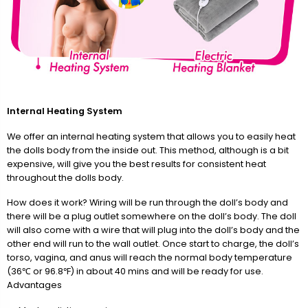
Internal Heating System
We offer an internal heating system that allows you to easily heat
the dolls body from the inside out. This method, although is a bit
expensive, will give you the best results for consistent heat
throughout the dolls body.
How does it work? Wiring will be run through the doll’s body and
there will be a plug outlet somewhere on the doll’s body. The doll
will also come with a wire that will plug into the doll’s body and the
other end will run to the wall outlet. Once start to charge, the doll’s
torso, vagina, and anus will reach the normal body temperature
(36℃ or 96.8℉) in about 40 mins and will be ready for use.
Advantages