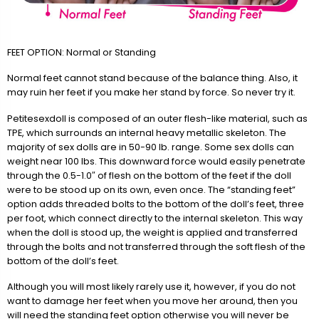
FEET OPTION: Normal or Standing
Normal feet cannot stand because of the balance thing. Also, it
may ruin her feet if you make her stand by force. So never try it.
Petitesexdoll is composed of an outer flesh-like material, such as
TPE, which surrounds an internal heavy metallic skeleton. The
majority of sex dolls are in 50-90 lb. range. Some sex dolls can
weight near 100 lbs. This downward force would easily penetrate
through the 0.5-1.0″ of flesh on the bottom of the feet if the doll
were to be stood up on its own, even once. The “standing feet”
option adds threaded bolts to the bottom of the doll’s feet, three
per foot, which connect directly to the internal skeleton. This way
when the doll is stood up, the weight is applied and transferred
through the bolts and not transferred through the soft flesh of the
bottom of the doll’s feet.
Although you will most likely rarely use it, however, if you do not
want to damage her feet when you move her around, then you
will need the standing feet option otherwise you will never be