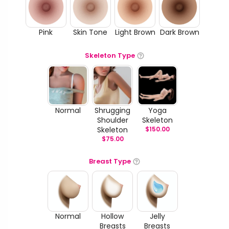
Pink
Skin Tone
Light Brown
Dark Brown
Skeleton Type
Normal
Shrugging
Yoga
Shoulder
Skeleton
Skeleton
$
150.00
$
75.00
Breast Type
Normal
Hollow
Jelly
Breasts
Breasts