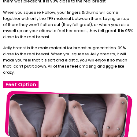
them was pleasant. It is 90% close to the real breast.
When you squeeze Hollow, your fingers & thumb will come
together with only the TPE material between them. Laying on top
of them they won’t flatten out (they felt great), or when you raise
myself up on your elbow to feel her breast, they felt great. It is 95%
close to the real breast.
Jelly breast is the main material for breast augmentation. 99%
close to the real breast. When you squeeze Jelly breasts, it will
make you feel that it is soft and elastic, you will enjoy it so much
that I can’t put it down. All of these feel amazing and jiggle like
crazy.
Feet Option