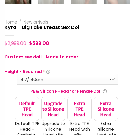
Home
/
New arrivals
Kyra – Big Fake Breast Sex Doll
$
2,999.00
$
599.00
Custom sex doll - Made to order
Height - Required
*
4‘7/140cm
×
TPE & Silicone Head for Female Doll
Default TPE
Upgrade to
Extra TPE
Extra
Head -
Silicone
Head with
Silicone