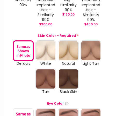
Similarity
Head with
Wig -
Head with
90%
Implanted
Similarity
Implanted
Hair -
90%
Hair -
Similarity
$
150.00
Similarity
99%
99%
$
300.00
$
450.00
Skin Color - Required
*
Default
White
Natural
Light Tan
Tan
Black Skin
Eye Color