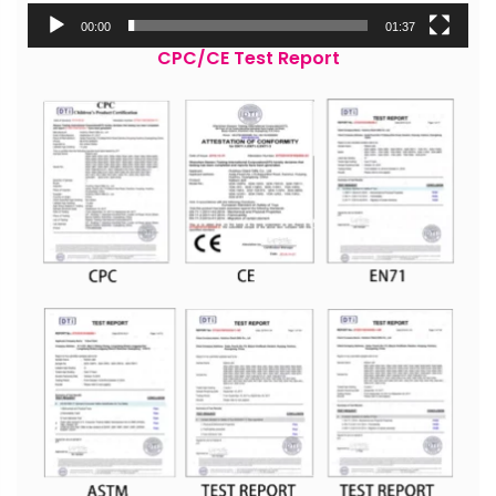
00:00
01:37
CPC/CE Test Report