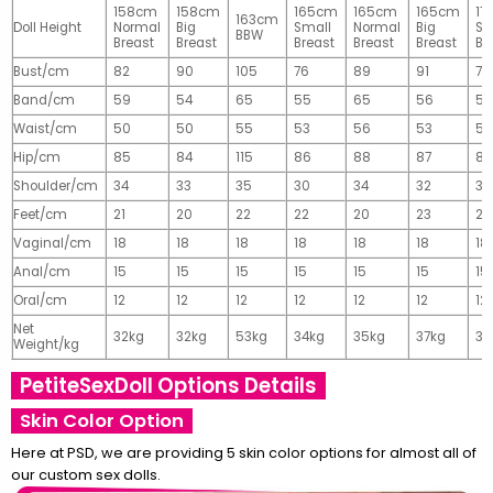
158cm
158cm
165cm
165cm
165cm
17
163cm
Doll Height
Normal
Big
Small
Normal
Big
Sm
BBW
Breast
Breast
Breast
Breast
Breast
Br
Bust/cm
82
90
105
76
89
91
77
Band/cm
59
54
65
55
65
56
56
Waist/cm
50
50
55
53
56
53
55
Hip/cm
85
84
115
86
88
87
89
Shoulder/cm
34
33
35
30
34
32
32
Feet/cm
21
20
22
22
20
23
23
Vaginal/cm
18
18
18
18
18
18
18
Anal/cm
15
15
15
15
15
15
15
Oral/cm
12
12
12
12
12
12
12
Net
32kg
32kg
53kg
34kg
35kg
37kg
37
Weight/kg
PetiteSexDoll Options Details
Skin Color Option
Here at PSD, we are providing 5 skin color options for almost all of
our custom sex dolls.