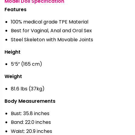
Model Doll Specification
Features
100% medical grade TPE Material
Best for Vaginal, Anal and Oral Sex
Steel Skeleton with Movable Joints
Height
5’5” (165 cm)
Weight
81.6 lbs (37kg)
Body Measurements
Bust: 35.8 inches
Band: 22.0 inches
Waist: 20.9 inches