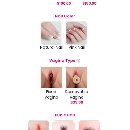
$
100.00
$
150.00
Nail Color
Natural Nail
Pink Nail
Vagina Type
Fixed
Removable
Vagina
Vagina
$
35.00
Pubic Hair