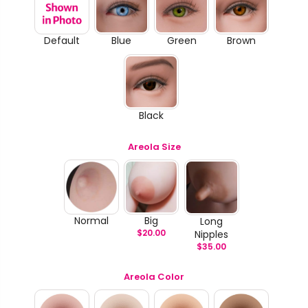
Default
Blue
Green
Brown
Black
Areola Size
Normal
Big
Long
$
20.00
Nipples
$
35.00
Areola Color