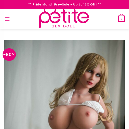
Skip
** Pride Month Pre-Sale - Up to 15% Off! **
to
content
0
-80%