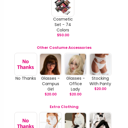
Cosmetic
Set - 74
Colors
$
50.00
Other Costume Accessories
No Thanks
Glasses -
Glasses -
Stocking
Campus
Office
With Panty
Girl
Lady
$
20.00
$
20.00
$
20.00
Extra Clothing