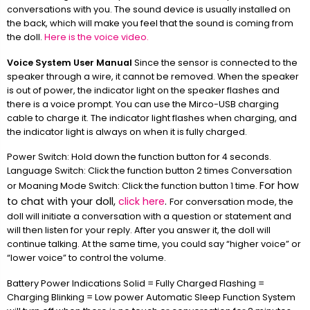
conversations with you. The sound device is usually installed on
the back, which will make you feel that the sound is coming from
the doll.
Here is the voice video.
Voice System User Manual
Since the sensor is connected to the
speaker through a wire, it cannot be removed. When the speaker
is out of power, the indicator light on the speaker flashes and
there is a voice prompt. You can use the Mirco-USB charging
cable to charge it. The indicator light flashes when charging, and
the indicator light is always on when it is fully charged.
Power Switch: Hold down the function button for 4 seconds.
Language Switch: Click the function button 2 times Conversation
For how
or Moaning Mode Switch: Click the function button 1 time.
to chat with your doll,
click here
.
For conversation mode, the
doll will initiate a conversation with a question or statement and
will then listen for your reply. After you answer it, the doll will
continue talking. At the same time, you could say “higher voice” or
“lower voice” to control the volume.
Battery Power Indications Solid = Fully Charged Flashing =
Charging Blinking = Low power Automatic Sleep Function System