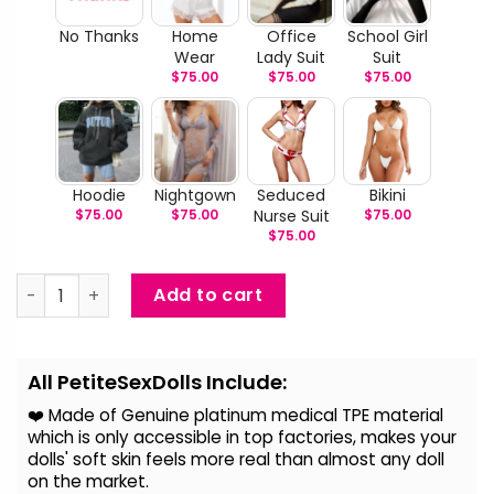
No Thanks
Home
Office
School Girl
Wear
Lady Suit
Suit
$
75.00
$
75.00
$
75.00
Hoodie
Nightgown
Seduced
Bikini
$
75.00
$
75.00
Nurse Suit
$
75.00
$
75.00
Kyra - Big Fake Breast Sex Doll quantity
Add to cart
Alternative:
All PetiteSexDolls Include:
❤️ Made of Genuine platinum medical TPE material
which is only accessible in top factories, makes your
dolls' soft skin feels more real than almost any doll
on the
market.