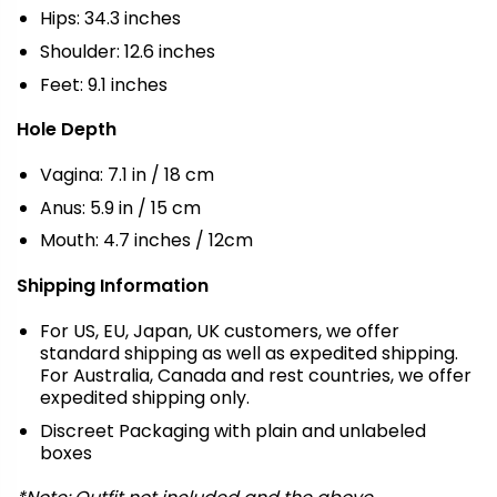
Hips: 34.3 inches
Shoulder: 12.6 inches
Feet: 9.1 inches
Hole Depth
Vagina: 7.1 in / 18 cm
Anus: 5.9 in / 15 cm
Mouth: 4.7 inches / 12cm
Shipping Information
For US, EU, Japan, UK customers, we offer
standard shipping as well as expedited shipping.
For Australia, Canada and rest countries, we offer
expedited shipping only.
Discreet Packaging with plain and unlabeled
boxes