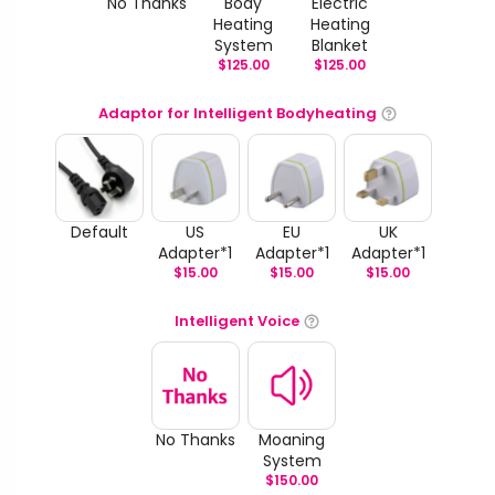
No Thanks
Body
Electric
Heating
Heating
System
Blanket
$
125.00
$
125.00
Adaptor for Intelligent Bodyheating
Default
US
EU
UK
Adapter*1
Adapter*1
Adapter*1
$
15.00
$
15.00
$
15.00
Intelligent Voice
No Thanks
Moaning
System
$
150.00