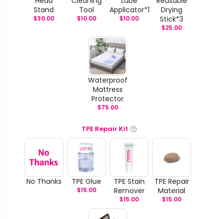
Head
Cleaning
Lube
Reusable
Stand
Tool
Applicator*1
Drying
$
30.00
$
10.00
$
10.00
Stick*3
$
25.00
Waterproof
Mattress
Protector
$
75.00
TPE Repair Kit
No Thanks
TPE Glue
TPE Stain
TPE Repair
$
15.00
Remover
Material
$
15.00
$
15.00