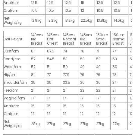
Anal/cm
12.5
12.5
12.5
15
12.5
12.5
15
Oral/cm
10.5
10.5
10.5
12
10.5
10.5
12
Net
12.9kg
13.2kg
13.2kg
22.5kg
13.8kg
14.6kg
28
Weight/kg
140cm
145cm
145cm
145cm
150cm
150cm
15
Doll Height
Big
Flat
Normal
Big
Small
Normal
Big
Breast
Chest
Breast
Breast
Breast
Breast
Br
Bust/cm
81
67.5
74
78
71
77
78
Band/cm
57
54.5
53
53
53
53
53
Waist/cm
52
51
50
49
49
50
49
Hip/cm
81
77
77.5
76
76
78
76
Shoulder/cm
35
35
33.5
36
36
34
36
Feet/cm
21
21
21
22
22
21
22
Vaginal/cm
17
17
17
17
17
17
17
Anal/cm
15
15
15
15
15
15
15
Oral/cm
12
12
12
12
12
12
12
Net
28kg
27kg
27kg
27kg
27kg
27kg
27
Weight/kg