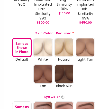
90%
Implanted
Similarity
Implanted
Hair -
90%
Hair -
Similarity
$
150.00
Similarity
99%
99%
$
300.00
$
450.00
Skin Color - Required
*
Default
White
Natural
Light Tan
Tan
Black Skin
Eye Color