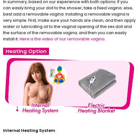
In summary, based on our experience with both options: If you
can easily bring your doll to the shower, take a fixed vagina. else,
best add a removable vagina. Installing a removable vagina is
very simple. First, make sure your hands are clean, and then apply
water or lubricating oil to the vaginal opening of the sex doll and
the surface of the removable vagina, and then you can easily
install it.
Here is the video of our removable vagina.
Heating Option
Internal Heating System