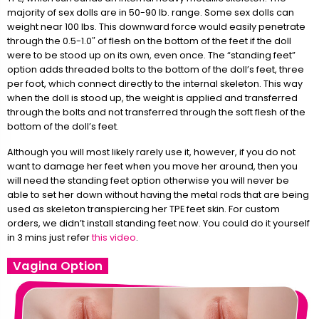
majority of sex dolls are in 50-90 lb. range. Some sex dolls can
weight near 100 lbs. This downward force would easily penetrate
through the 0.5-1.0″ of flesh on the bottom of the feet if the doll
were to be stood up on its own, even once. The “standing feet”
option adds threaded bolts to the bottom of the doll’s feet, three
per foot, which connect directly to the internal skeleton. This way
when the doll is stood up, the weight is applied and transferred
through the bolts and not transferred through the soft flesh of the
bottom of the doll’s feet.
Although you will most likely rarely use it, however, if you do not
want to damage her feet when you move her around, then you
will need the standing feet option otherwise you will never be
able to set her down without having the metal rods that are being
used as skeleton transpiercing her TPE feet skin. For custom
orders, we didn’t install standing feet now. You could do it yourself
in 3 mins just refer
this video
.
Vagina Option