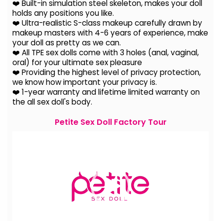
❤️ Built-in simulation steel skeleton, makes your doll
holds any positions you like.
❤️ Ultra-realistic S-class makeup carefully drawn by
makeup masters with 4-6 years of experience, make
your doll as pretty as we can.
❤️ All TPE sex dolls come with 3 holes (anal, vaginal,
oral) for your ultimate sex pleasure
❤️ Providing the highest level of privacy protection,
we know how important your privacy is.
❤️ 1-year warranty and lifetime limited warranty on
the all sex doll's body.
Petite Sex Doll Factory Tour
Video
Player