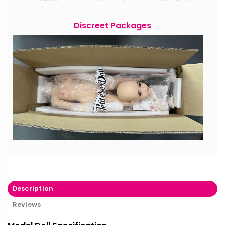
Discreet Packages
Description
Reviews