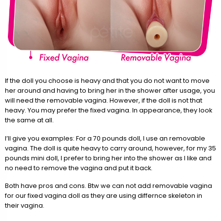
If the doll you choose is heavy and that you do not want to move
her around and having to bring her in the shower after usage, you
will need the removable vagina. However, if the doll is not that
heavy. You may prefer the fixed vagina. In appearance, they look
the same at all.
I’ll give you examples: For a 70 pounds doll, I use an removable
vagina. The doll is quite heavy to carry around, however, for my 35
pounds mini doll, I prefer to bring her into the shower as I like and
no need to remove the vagina and put it back.
Both have pros and cons. Btw we can not add removable vagina
for our fixed vagina doll as they are using differnce skeleton in
their vagina.