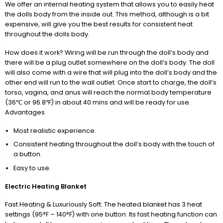
We offer an internal heating system that allows you to easily heat
the dolls body from the inside out. This method, although is a bit
expensive, will give you the best results for consistent heat
throughout the dolls body.
How does it work? Wiring will be run through the doll’s body and
there will be a plug outlet somewhere on the doll’s body. The doll
will also come with a wire that will plug into the doll’s body and the
other end will run to the wall outlet. Once start to charge, the doll’s
torso, vagina, and anus will reach the normal body temperature
(36℃ or 96.8℉) in about 40 mins and will be ready for use.
Advantages
Most realistic experience.
Consistent heating throughout the doll’s body with the touch of
a button.
Easy to use.
Electric Heating Blanket
Fast Heating & Luxuriously Soft: The heated blanket has 3 heat
settings (95°F – 140°F) with one button. Its fast heating function can