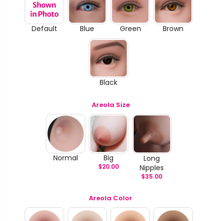
Default
Blue
Green
Brown
Black
Areola Size
Normal
Big
Long
$
20.00
Nipples
$
35.00
Areola Color