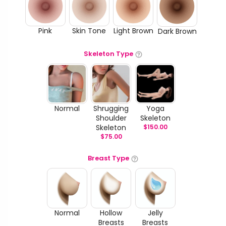
Pink
Skin Tone
Light Brown
Dark Brown
Skeleton Type
Normal
Shrugging
Yoga
Shoulder
Skeleton
Skeleton
$
150.00
$
75.00
Breast Type
Normal
Hollow
Jelly
Breasts
Breasts