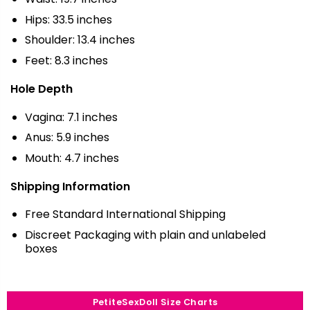
Hips: 33.5 inches
Shoulder: 13.4 inches
Feet: 8.3 inches
Hole Depth
Vagina: 7.1 inches
Anus: 5.9 inches
Mouth: 4.7 inches
Shipping Information
Free Standard International Shipping
Discreet Packaging with plain and unlabeled
boxes
PetiteSexDoll Size Charts