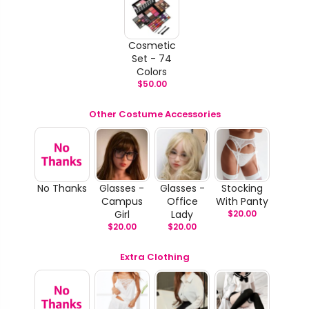
Cosmetic
Set - 74
Colors
$
50.00
Other Costume Accessories
No Thanks
Glasses -
Glasses -
Stocking
Campus
Office
With Panty
Girl
Lady
$
20.00
$
20.00
$
20.00
Extra Clothing