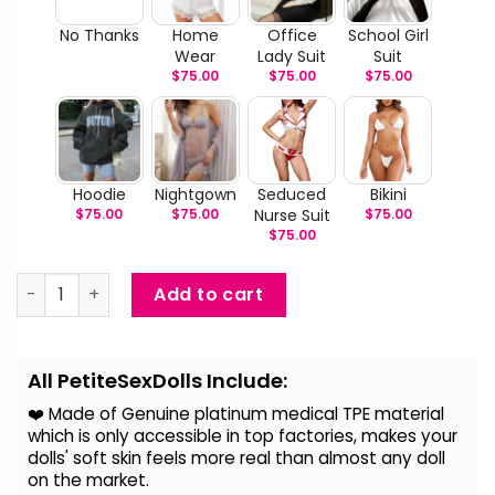
No Thanks
Home
Office
School Girl
Wear
Lady Suit
Suit
$
75.00
$
75.00
$
75.00
Hoodie
Nightgown
Seduced
Bikini
$
75.00
$
75.00
Nurse Suit
$
75.00
$
75.00
kynlee - Life Size Sexy Slim Tan Sex Doll quantity
Add to cart
Alternative:
All PetiteSexDolls Include:
❤️ Made of Genuine platinum medical TPE material
which is only accessible in top factories, makes your
dolls' soft skin feels more real than almost any doll
on the
market.