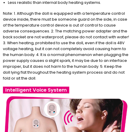
Less realistic than internal body heating systems.
Note: 1. Although the doll is equipped with a temperature control
device inside, there must be someone guard on the side, in case
of the temperature control device is out of control to cause
adverse consequences. 2. The matching power adapter and the
back socket are not waterproof, please do not contact with water!
3. When heating, prohibited to use the doll, even if the doll is 48V
voltage heating, but it can not completely avoid causing harm to
the human body. 4. It is a normal phenomenon when plugging the
power supply causes a slight spark, it may be due to an interface
improper, but it does not harm to the human body. 5. Keep the
doll lying flat throughout the heating system process and do not
fold or sit the doll.
Intelligent Voice System