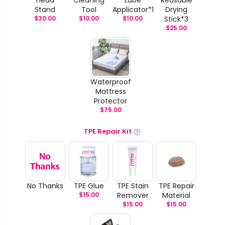
Stand
Tool
Applicator*1
Drying
$
30.00
$
10.00
$
10.00
Stick*3
$
25.00
Waterproof
Mattress
Protector
$
75.00
TPE Repair Kit
No Thanks
TPE Glue
TPE Stain
TPE Repair
$
15.00
Remover
Material
$
15.00
$
15.00