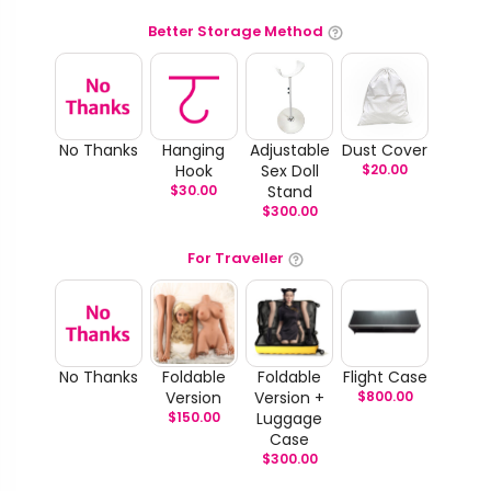
Better Storage Method
No Thanks
Hanging
Adjustable
Dust Cover
Hook
Sex Doll
$
20.00
$
30.00
Stand
$
300.00
For Traveller
No Thanks
Foldable
Foldable
Flight Case
Version
Version +
$
800.00
$
150.00
Luggage
Case
$
300.00