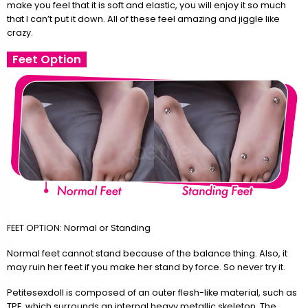
make you feel that it is soft and elastic, you will enjoy it so much
that I can’t put it down. All of these feel amazing and jiggle like
crazy.
Feet Option
FEET OPTION: Normal or Standing
Normal feet cannot stand because of the balance thing. Also, it
may ruin her feet if you make her stand by force. So never try it.
Petitesexdoll is composed of an outer flesh-like material, such as
TPE, which surrounds an internal heavy metallic skeleton. The