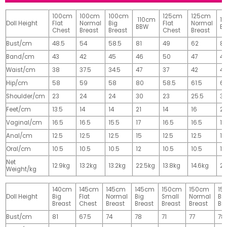
100cm
100cm
100cm
125cm
125cm
110cm
1
Doll Height
Flat
Normal
Big
Flat
Normal
BBW
B
Chest
Breast
Breast
Chest
Breast
Bust/cm
48.5
54
58.5
81
49
62
81
Band/cm
43
42
45
46
50
47
4
Waist/cm
38
37.5
34.5
47
37
42
42
Hip/cm
58
59
58
80
58.5
61.5
61
Shoulder/cm
23
24
24
30
23
25.5
32
Feet/cm
13.5
14
14
21
14
16
2
Vaginal/cm
16.5
16.5
15.5
17
16.5
16.5
17
Anal/cm
12.5
12.5
12.5
15
12.5
12.5
15
Oral/cm
10.5
10.5
10.5
12
10.5
10.5
12
Net
12.9kg
13.2kg
13.2kg
22.5kg
13.8kg
14.6kg
28
Weight/kg
140cm
145cm
145cm
145cm
150cm
150cm
15
Doll Height
Big
Flat
Normal
Big
Small
Normal
Big
Breast
Chest
Breast
Breast
Breast
Breast
Br
Bust/cm
81
67.5
74
78
71
77
78