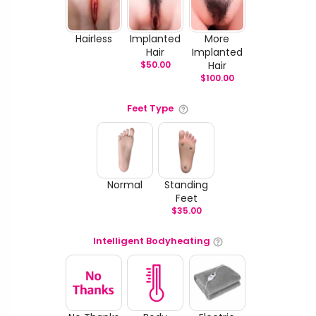
Hairless
Implanted
More
Hair
Implanted
$
50.00
Hair
$
100.00
Feet Type
Normal
Standing
Feet
$
35.00
Intelligent Bodyheating