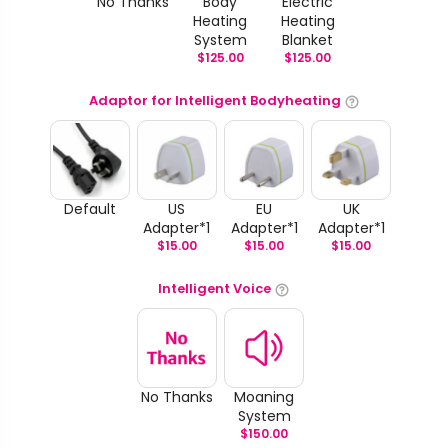
No Thanks
Body
Electric
Heating
Heating
System
Blanket
$
125.00
$
125.00
Adaptor for Intelligent Bodyheating
Default
US
EU
UK
Adapter*1
Adapter*1
Adapter*1
$
15.00
$
15.00
$
15.00
Intelligent Voice
No Thanks
Moaning
System
$
150.00