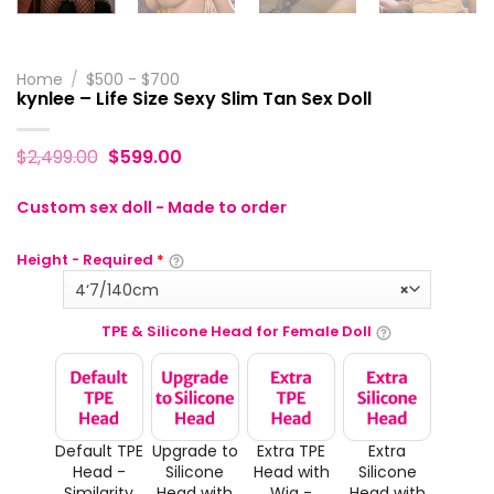
Home
/
$500 - $700
kynlee – Life Size Sexy Slim Tan Sex Doll
$
2,499.00
$
599.00
Custom sex doll - Made to order
Height - Required
*
4‘7/140cm
×
TPE & Silicone Head for Female Doll
Default TPE
Upgrade to
Extra TPE
Extra
Head -
Silicone
Head with
Silicone
Similarity
Head with
Wig -
Head with