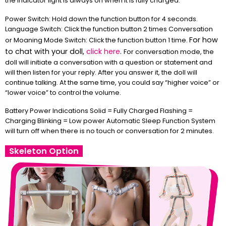
the indicator light is always on when it is fully charged.
Power Switch: Hold down the function button for 4 seconds.
Language Switch: Click the function button 2 times Conversation
For how
or Moaning Mode Switch: Click the function button 1 time.
to chat with your doll,
click here
.
For conversation mode, the
doll will initiate a conversation with a question or statement and
will then listen for your reply. After you answer it, the doll will
continue talking. At the same time, you could say “higher voice” or
“lower voice” to control the volume.
Battery Power Indications Solid = Fully Charged Flashing =
Charging Blinking = Low power Automatic Sleep Function System
will turn off when there is no touch or conversation for 2 minutes.
Skeleton Option