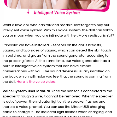
Want a love doll who can talk and moan? Dont forget to buy our
intelligent voice system. With this voice system, the doll can talk to
you or moan when you are intimate with her. More realistic, isn’t it?
Principle: We have installed 5 sensors on the doll’s breasts,
vagina, and two sides of vagina, which can detect the skin touch
in real time, and groan from the sound generator according to
the pressing force. At the same time, our voice generator has a
built-in intelligent voice system that can have simple
conversations with you. The sound device is usually installed on
the back, which will make you feel that the sound is coming from
the doll.
Here is the voice video.
Voice System User Manual
Since the sensor is connected to the
speaker through a wire, it cannot be removed. When the speaker
is out of power, the indicator light on the speaker flashes and
there is a voice prompt. You can use the Mirco-USB charging
cable to charge it. The indicator light flashes when charging, and