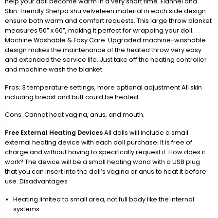
help your doll become warm in a very short time. Flannel and
Skin-friendly Sherpa shu velveteen material in each side design
ensure both warm and comfort requests. This large throw blanket
measures 50” x 60”, making it perfect for wrapping your doll.
Machine Washable & Easy Care: Upgraded machine-washable
design makes the maintenance of the heated throw very easy
and extended the service life. Just take off the heating controller
and machine wash the blanket.
Pros: 3 temperature settings, more optional adjustment All skin
including breast and butt could be heated
Cons: Cannot heat vagina, anus, and mouth.
Free External Heating Devices
All dolls will include a small
external heating device with each doll purchase. It is free of
charge and without having to specifically request it. How does it
work? The device will be a small heating wand with a USB plug
that you can insert into the doll’s vagina or anus to heat it before
use. Disadvantages
Heating limited to small area, not full body like the internal
systems.