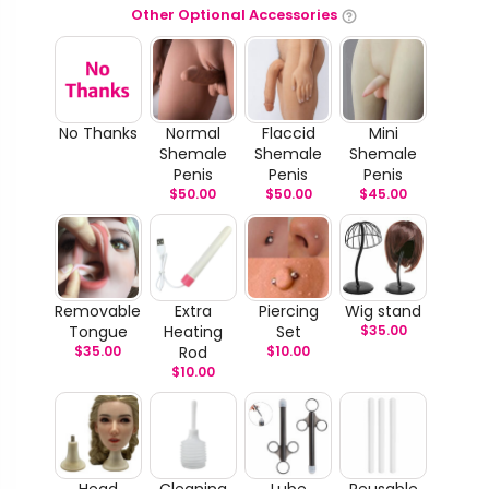
Other Optional Accessories
No Thanks
Normal
Flaccid
Mini
Shemale
Shemale
Shemale
Penis
Penis
Penis
$
50.00
$
50.00
$
45.00
Removable
Extra
Piercing
Wig stand
Tongue
Heating
Set
$
35.00
$
35.00
Rod
$
10.00
$
10.00
Head
Cleaning
Lube
Reusable