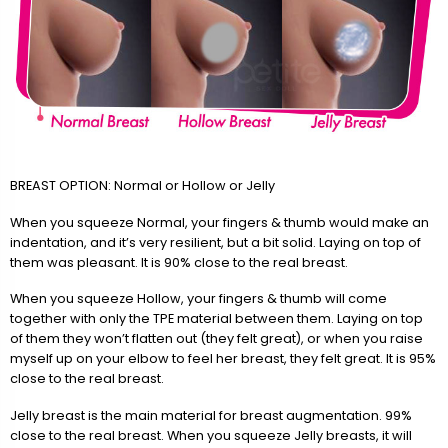
BREAST OPTION: Normal or Hollow or Jelly
When you squeeze Normal, your fingers & thumb would make an
indentation, and it’s very resilient, but a bit solid. Laying on top of
them was pleasant. It is 90% close to the real breast.
When you squeeze Hollow, your fingers & thumb will come
together with only the TPE material between them. Laying on top
of them they won’t flatten out (they felt great), or when you raise
myself up on your elbow to feel her breast, they felt great. It is 95%
close to the real breast.
Jelly breast is the main material for breast augmentation. 99%
close to the real breast. When you squeeze Jelly breasts, it will