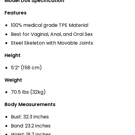
Model Doll Specification
Features
100% medical grade TPE Material
Best for Vaginal, Anal, and Oral Sex
Steel Skeleton with Movable Joints
Height
5’2” (158 cm)
Weight
70.5 lbs (32kg)
Body Measurements
Bust: 32.3 inches
Band: 23.2 inches
Waist: 19.7 inches