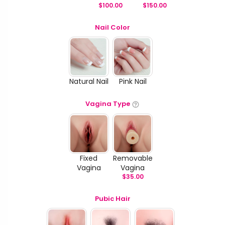
$
100.00
$
150.00
Nail Color
Natural Nail
Pink Nail
Vagina Type
Fixed
Removable
Vagina
Vagina
$
35.00
Pubic Hair