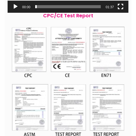
00:00
01:37
CPC/CE Test Report