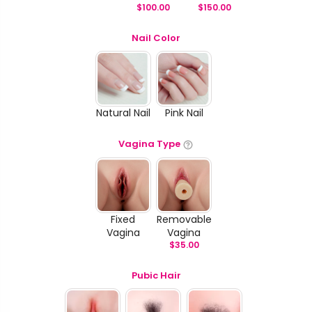
$
100.00
$
150.00
Nail Color
Natural Nail
Pink Nail
Vagina Type
Fixed
Removable
Vagina
Vagina
$
35.00
Pubic Hair