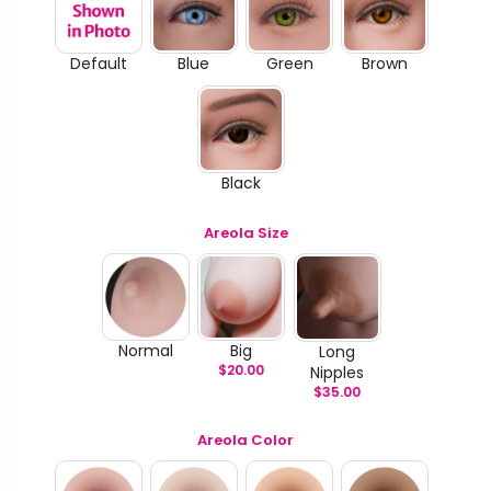
Default
Blue
Green
Brown
Black
Areola Size
Normal
Big
Long
$
20.00
Nipples
$
35.00
Areola Color