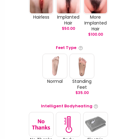
Hairless
Implanted
More
Hair
Implanted
$
50.00
Hair
$
100.00
Feet Type
Normal
Standing
Feet
$
35.00
Intelligent Bodyheating