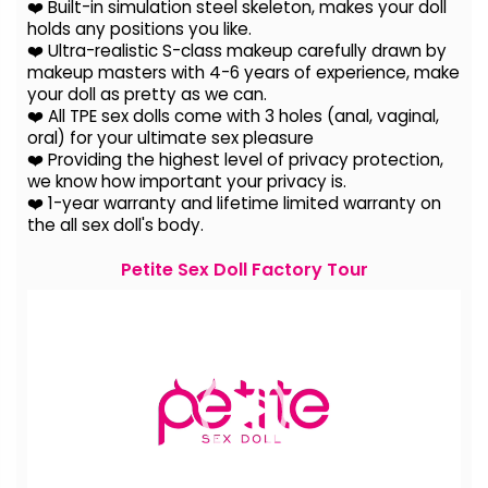
❤️ Built-in simulation steel skeleton, makes your doll
holds any positions you like.
❤️ Ultra-realistic S-class makeup carefully drawn by
makeup masters with 4-6 years of experience, make
your doll as pretty as we can.
❤️ All TPE sex dolls come with 3 holes (anal, vaginal,
oral) for your ultimate sex pleasure
❤️ Providing the highest level of privacy protection,
we know how important your privacy is.
❤️ 1-year warranty and lifetime limited warranty on
the all sex doll's body.
Petite Sex Doll Factory Tour
Video
Player