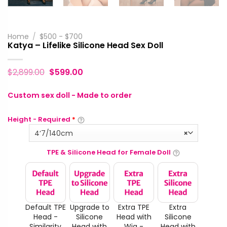
Home
/
$500 - $700
Katya – Lifelike Silicone Head Sex Doll
$
2,899.00
$
599.00
Custom sex doll - Made to order
Height - Required
*
4‘7/140cm
×
TPE & Silicone Head for Female Doll
Default TPE
Upgrade to
Extra TPE
Extra
Head -
Silicone
Head with
Silicone
Similarity
Head with
Wig -
Head with