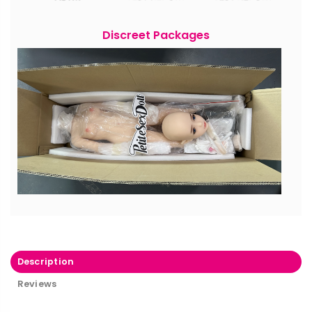
Discreet Packages
Description
Reviews