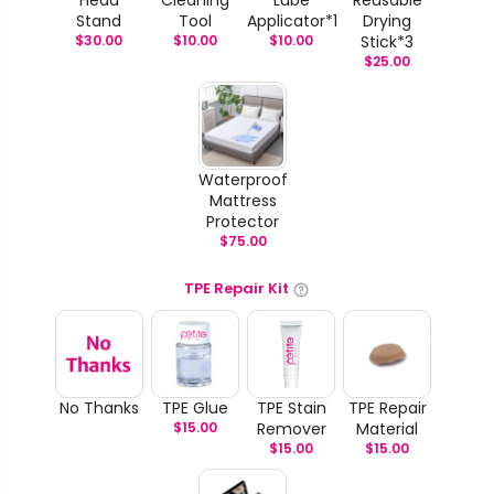
Stand
Tool
Applicator*1
Drying
$
30.00
$
10.00
$
10.00
Stick*3
$
25.00
Waterproof
Mattress
Protector
$
75.00
TPE Repair Kit
No Thanks
TPE Glue
TPE Stain
TPE Repair
$
15.00
Remover
Material
$
15.00
$
15.00