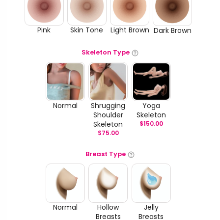
Pink
Skin Tone
Light Brown
Dark Brown
Skeleton Type
Normal
Shrugging
Yoga
Shoulder
Skeleton
Skeleton
$
150.00
$
75.00
Breast Type
Normal
Hollow
Jelly
Breasts
Breasts