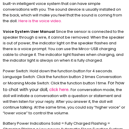
built-in intelligent voice system that can have simple
conversations with you. The sound device is usually installed on
the back, which will make you feel that the sound is coming from
the doll.
Here is the voice video.
Voice System User Manual
Since the sensor is connected to the
speaker through a wire, it cannot be removed. When the speaker
is out of power, the indicator light on the speaker flashes and
there is a voice prompt. You can use the Mirco-USB charging
cable to charge it. The indicator light flashes when charging, and
the indicator light is always on when it is fully charged.
Power Switch: Hold down the function button for 4 seconds.
Language Switch: Click the function button 2 times Conversation
For how
or Moaning Mode Switch: Click the function button 1 time.
to chat with your doll,
click here
.
For conversation mode, the
doll will initiate a conversation with a question or statement and
will then listen for your reply. After you answer it, the doll will
continue talking. At the same time, you could say “higher voice” or
“lower voice” to control the volume.
Battery Power Indications Solid = Fully Charged Flashing =