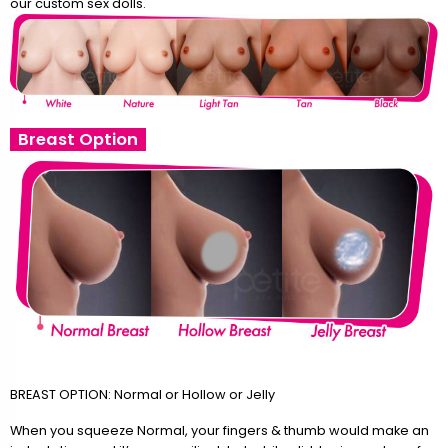
our custom sex dolls.
Breast Option
BREAST OPTION: Normal or Hollow or Jelly
When you squeeze Normal, your fingers & thumb would make an