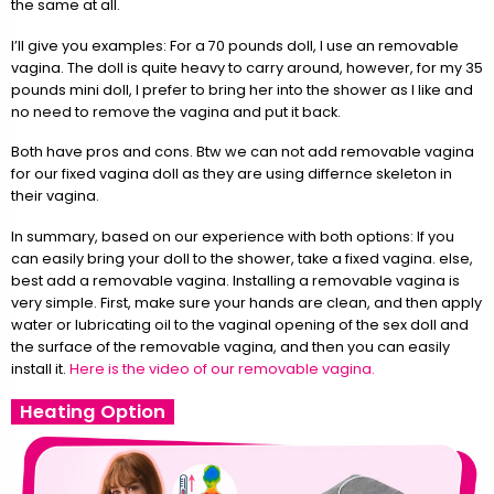
the same at all.
I’ll give you examples: For a 70 pounds doll, I use an removable
vagina. The doll is quite heavy to carry around, however, for my 35
pounds mini doll, I prefer to bring her into the shower as I like and
no need to remove the vagina and put it back.
Both have pros and cons. Btw we can not add removable vagina
for our fixed vagina doll as they are using differnce skeleton in
their vagina.
In summary, based on our experience with both options: If you
can easily bring your doll to the shower, take a fixed vagina. else,
best add a removable vagina. Installing a removable vagina is
very simple. First, make sure your hands are clean, and then apply
water or lubricating oil to the vaginal opening of the sex doll and
the surface of the removable vagina, and then you can easily
install it.
Here is the video of our removable vagina.
Heating Option