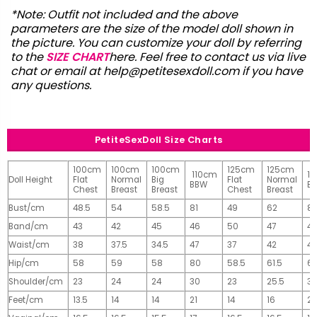
*Note: Outfit not included and the above
parameters are the size of the model doll shown in
the picture. You can customize your doll by referring
to the
SIZE CHART
here. Feel free to contact us via live
chat or email at
help@petitesexdoll.com
if you have
any questions.
PetiteSexDoll Size Charts
100cm
100cm
100cm
125cm
125cm
110cm
1
Doll Height
Flat
Normal
Big
Flat
Normal
BBW
B
Chest
Breast
Breast
Chest
Breast
Bust/cm
48.5
54
58.5
81
49
62
81
Band/cm
43
42
45
46
50
47
4
Waist/cm
38
37.5
34.5
47
37
42
42
Hip/cm
58
59
58
80
58.5
61.5
61
Shoulder/cm
23
24
24
30
23
25.5
32
Feet/cm
13.5
14
14
21
14
16
2