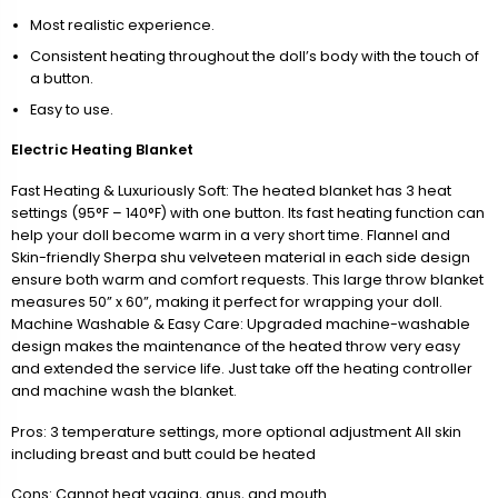
Most realistic experience.
Consistent heating throughout the doll’s body with the touch of
a button.
Easy to use.
Electric Heating Blanket
Fast Heating & Luxuriously Soft: The heated blanket has 3 heat
settings (95°F – 140°F) with one button. Its fast heating function can
help your doll become warm in a very short time. Flannel and
Skin-friendly Sherpa shu velveteen material in each side design
ensure both warm and comfort requests. This large throw blanket
measures 50” x 60”, making it perfect for wrapping your doll.
Machine Washable & Easy Care: Upgraded machine-washable
design makes the maintenance of the heated throw very easy
and extended the service life. Just take off the heating controller
and machine wash the blanket.
Pros: 3 temperature settings, more optional adjustment All skin
including breast and butt could be heated
Cons: Cannot heat vagina, anus, and mouth.