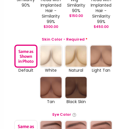
90%
Implanted
Similarity
Implanted
Hair -
90%
Hair -
Similarity
$
150.00
Similarity
99%
99%
$
300.00
$
450.00
Skin Color - Required
*
Default
White
Natural
Light Tan
Tan
Black Skin
Eye Color