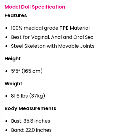
Model Doll Specification
Features
100% medical grade TPE Material
Best for Vaginal, Anal and Oral Sex
Steel Skeleton with Movable Joints
Height
5’5” (165 cm)
Weight
81.6 lbs (37kg)
Body Measurements
Bust: 35.8 inches
Band: 22.0 inches