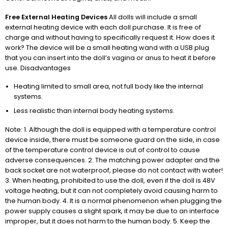
Free External Heating Devices
All dolls will include a small
external heating device with each doll purchase. It is free of
charge and without having to specifically request it. How does it
work? The device will be a small heating wand with a USB plug
that you can insert into the doll’s vagina or anus to heat it before
use. Disadvantages
Heating limited to small area, not full body like the internal
systems.
Less realistic than internal body heating systems.
Note: 1. Although the doll is equipped with a temperature control
device inside, there must be someone guard on the side, in case
of the temperature control device is out of control to cause
adverse consequences. 2. The matching power adapter and the
back socket are not waterproof, please do not contact with water!
3. When heating, prohibited to use the doll, even if the doll is 48V
voltage heating, but it can not completely avoid causing harm to
the human body. 4. It is a normal phenomenon when plugging the
power supply causes a slight spark, it may be due to an interface
improper, but it does not harm to the human body. 5. Keep the