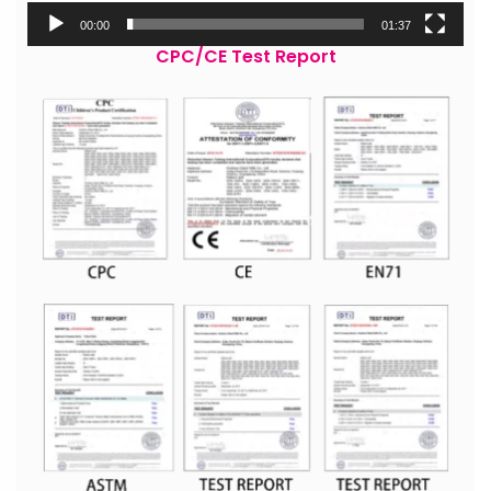
00:00
01:37
CPC/CE Test Report