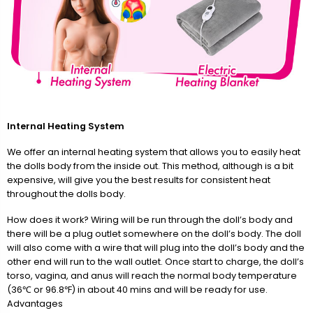
Internal Heating System
We offer an internal heating system that allows you to easily heat
the dolls body from the inside out. This method, although is a bit
expensive, will give you the best results for consistent heat
throughout the dolls body.
How does it work? Wiring will be run through the doll’s body and
there will be a plug outlet somewhere on the doll’s body. The doll
will also come with a wire that will plug into the doll’s body and the
other end will run to the wall outlet. Once start to charge, the doll’s
torso, vagina, and anus will reach the normal body temperature
(36℃ or 96.8℉) in about 40 mins and will be ready for use.
Advantages