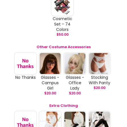
Cosmetic
Set - 74
Colors
$
50.00
Other Costume Accessories
No Thanks
Glasses -
Glasses -
Stocking
Campus
Office
With Panty
Girl
Lady
$
20.00
$
20.00
$
20.00
Extra Clothing