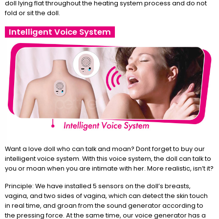
doll lying flat throughout the heating system process and do not
fold or sit the doll.
Intelligent Voice System
Want a love doll who can talk and moan? Dont forget to buy our
intelligent voice system. With this voice system, the doll can talk to
you or moan when you are intimate with her. More realistic, isn’t it?
Principle: We have installed 5 sensors on the doll’s breasts,
vagina, and two sides of vagina, which can detect the skin touch
in real time, and groan from the sound generator according to
the pressing force. At the same time, our voice generator has a