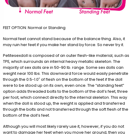
FEET OPTION: Normal or Standing
Normal feet cannot stand because of the balance thing. Also, it
may ruin her feet if you make her stand by force. So never try it.
Petitesexdoll is composed of an outer flesh-like material, such as
TPE, which surrounds an internal heavy metallic skeleton. The
majority of sex dolls are in 50-90 lb. range. Some sex dolls can
weight near 100 lbs. This downward force would easily penetrate
through the 0.5-1.0″ of flesh on the bottom of the feet if the doll
were to be stood up on its own, even once. The “standing feet”
option adds threaded bolts to the bottom of the doll’s feet, three
per foot, which connect directly to the internal skeleton. This way
when the doll is stood up, the weight is applied and transferred
through the bolts and not transferred through the soft flesh of the
bottom of the doll’s feet.
Although you will most likely rarely use it, however, if you do not
want to damage her feet when you move her around, then you