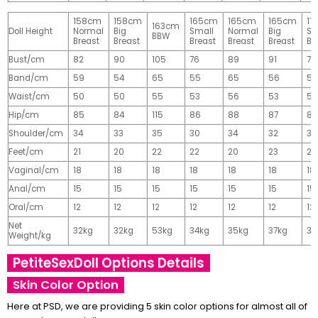
158cm
158cm
165cm
165cm
165cm
17
163cm
Doll Height
Normal
Big
Small
Normal
Big
Sm
BBW
Breast
Breast
Breast
Breast
Breast
Br
Bust/cm
82
90
105
76
89
91
77
Band/cm
59
54
65
55
65
56
56
Waist/cm
50
50
55
53
56
53
55
Hip/cm
85
84
115
86
88
87
89
Shoulder/cm
34
33
35
30
34
32
32
Feet/cm
21
20
22
22
20
23
23
Vaginal/cm
18
18
18
18
18
18
18
Anal/cm
15
15
15
15
15
15
15
Oral/cm
12
12
12
12
12
12
12
Net
32kg
32kg
53kg
34kg
35kg
37kg
37
Weight/kg
PetiteSexDoll Options Details
Skin Color Option
Here at PSD, we are providing 5 skin color options for almost all of