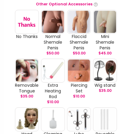
Other Optional Accessories
No Thanks
Normal
Flaccid
Mini
Shemale
Shemale
Shemale
Penis
Penis
Penis
$
50.00
$
50.00
$
45.00
Removable
Extra
Piercing
Wig stand
Tongue
Heating
Set
$
35.00
$
35.00
Rod
$
10.00
$
10.00
Head
Cleaning
Lube
Reusable