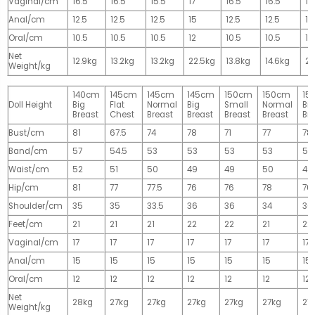
Vaginal/cm
16.5
16.5
15.5
17
16.5
16.5
17
Anal/cm
12.5
12.5
12.5
15
12.5
12.5
15
Oral/cm
10.5
10.5
10.5
12
10.5
10.5
12
Net
12.9kg
13.2kg
13.2kg
22.5kg
13.8kg
14.6kg
28
Weight/kg
140cm
145cm
145cm
145cm
150cm
150cm
15
Doll Height
Big
Flat
Normal
Big
Small
Normal
Big
Breast
Chest
Breast
Breast
Breast
Breast
Br
Bust/cm
81
67.5
74
78
71
77
78
Band/cm
57
54.5
53
53
53
53
53
Waist/cm
52
51
50
49
49
50
49
Hip/cm
81
77
77.5
76
76
78
76
Shoulder/cm
35
35
33.5
36
36
34
36
Feet/cm
21
21
21
22
22
21
22
Vaginal/cm
17
17
17
17
17
17
17
Anal/cm
15
15
15
15
15
15
15
Oral/cm
12
12
12
12
12
12
12
Net
28kg
27kg
27kg
27kg
27kg
27kg
27
Weight/kg