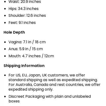
Waist: 20.9 inches
Hips: 34.3 inches
Shoulder: 12.6 inches
Feet: 9.1 inches
Hole Depth
Vagina: 7.1 in / 18 cm
Anus: 5.9 in / 15 cm
Mouth: 4.7 inches / 12cm
Shipping Information
For US, EU, Japan, UK customers, we offer
standard shipping as well as expedited shipping.
For Australia, Canada and rest countries, we offer
expedited shipping only.
Discreet Packaging with plain and unlabeled
boxes