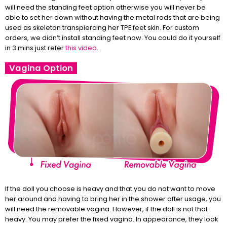
will need the standing feet option otherwise you will never be
able to set her down without having the metal rods that are being
used as skeleton transpiercing her TPE feet skin. For custom
orders, we didn’t install standing feet now. You could do it yourself
in 3 mins just refer
this video
.
Vagina Option
If the doll you choose is heavy and that you do not want to move
her around and having to bring her in the shower after usage, you
will need the removable vagina. However, if the doll is not that
heavy. You may prefer the fixed vagina. In appearance, they look