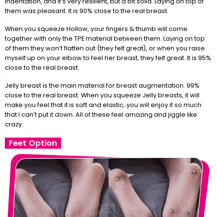
indentation, and it’s very resilient, but a bit solid. Laying on top of
them was pleasant. It is 90% close to the real breast.
When you squeeze Hollow, your fingers & thumb will come
together with only the TPE material between them. Laying on top
of them they won’t flatten out (they felt great), or when you raise
myself up on your elbow to feel her breast, they felt great. It is 95%
close to the real breast.
Jelly breast is the main material for breast augmentation. 99%
close to the real breast. When you squeeze Jelly breasts, it will
make you feel that it is soft and elastic, you will enjoy it so much
that I can’t put it down. All of these feel amazing and jiggle like
crazy.
Feet Option