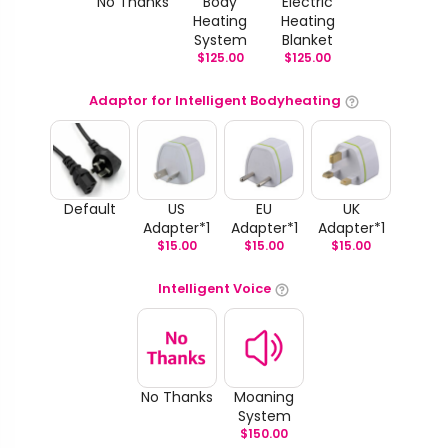
No Thanks
Body
Electric
Heating
Heating
System
Blanket
$
125.00
$
125.00
Adaptor for Intelligent Bodyheating
Default
US
EU
UK
Adapter*1
Adapter*1
Adapter*1
$
15.00
$
15.00
$
15.00
Intelligent Voice
No Thanks
Moaning
System
$
150.00