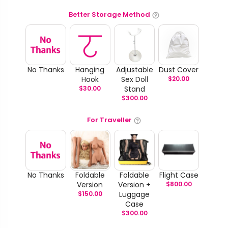
Better Storage Method
No Thanks
Hanging
Adjustable
Dust Cover
Hook
Sex Doll
$
20.00
$
30.00
Stand
$
300.00
For Traveller
No Thanks
Foldable
Foldable
Flight Case
Version
Version +
$
800.00
$
150.00
Luggage
Case
$
300.00