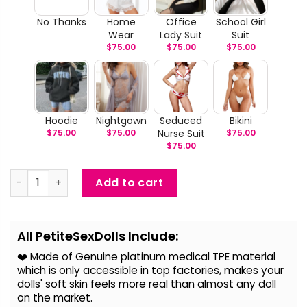
No Thanks
Home
Office
School Girl
Wear
Lady Suit
Suit
$
75.00
$
75.00
$
75.00
Hoodie
Nightgown
Seduced
Bikini
$
75.00
$
75.00
Nurse Suit
$
75.00
$
75.00
Katya - Lifelike Silicone Head Sex Doll quantity
Add to cart
Alternative:
All PetiteSexDolls Include:
❤️ Made of Genuine platinum medical TPE material
which is only accessible in top factories, makes your
dolls' soft skin feels more real than almost any doll
on the
market.