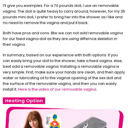
I’ll give you examples: For a 70 pounds doll, I use an removable
vagina. The doll is quite heavy to carry around, however, for my 35
pounds mini doll, I prefer to bring her into the shower as I like and
no need to remove the vagina and put it back.
Both have pros and cons. Btw we can not add removable vagina
for our fixed vagina doll as they are using differnce skeleton in
their vagina.
In summary, based on our experience with both options: If you
can easily bring your doll to the shower, take a fixed vagina. else,
best add a removable vagina. Installing a removable vagina is
very simple. First, make sure your hands are clean, and then apply
water or lubricating oil to the vaginal opening of the sex doll and
the surface of the removable vagina, and then you can easily
install it.
Here is the video of our removable vagina.
Heating Option