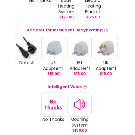
No Thanks
Body
Electric
Heating
Heating
System
Blanket
$
125.00
$
125.00
Adaptor for Intelligent Bodyheating
Default
US
EU
UK
Adapter*1
Adapter*1
Adapter*1
$
15.00
$
15.00
$
15.00
Intelligent Voice
No Thanks
Moaning
System
$
150.00