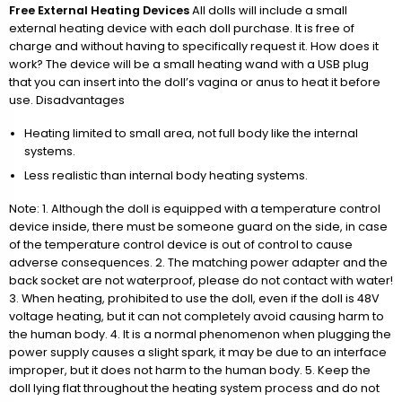
Free External Heating Devices
All dolls will include a small
external heating device with each doll purchase. It is free of
charge and without having to specifically request it. How does it
work? The device will be a small heating wand with a USB plug
that you can insert into the doll’s vagina or anus to heat it before
use. Disadvantages
Heating limited to small area, not full body like the internal
systems.
Less realistic than internal body heating systems.
Note: 1. Although the doll is equipped with a temperature control
device inside, there must be someone guard on the side, in case
of the temperature control device is out of control to cause
adverse consequences. 2. The matching power adapter and the
back socket are not waterproof, please do not contact with water!
3. When heating, prohibited to use the doll, even if the doll is 48V
voltage heating, but it can not completely avoid causing harm to
the human body. 4. It is a normal phenomenon when plugging the
power supply causes a slight spark, it may be due to an interface
improper, but it does not harm to the human body. 5. Keep the
doll lying flat throughout the heating system process and do not