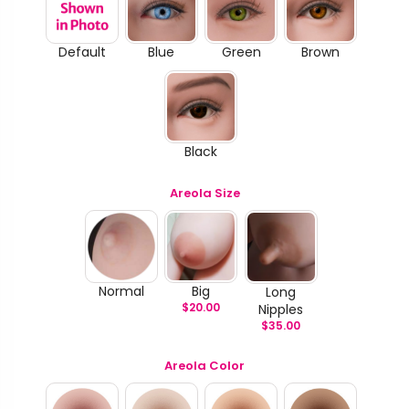
Default
Blue
Green
Brown
Black
Areola Size
Normal
Big
Long
$
20.00
Nipples
$
35.00
Areola Color