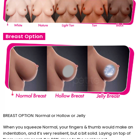
Breast Option
BREAST OPTION: Normal or Hollow or Jelly
When you squeeze Normal, your fingers & thumb would make an
indentation, and it’s very resilient, but a bit solid. Laying on top of