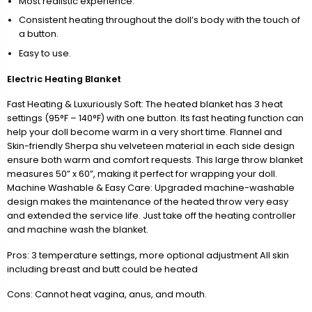
Most realistic experience.
Consistent heating throughout the doll’s body with the touch of
a button.
Easy to use.
Electric Heating Blanket
Fast Heating & Luxuriously Soft: The heated blanket has 3 heat
settings (95°F – 140°F) with one button. Its fast heating function can
help your doll become warm in a very short time. Flannel and
Skin-friendly Sherpa shu velveteen material in each side design
ensure both warm and comfort requests. This large throw blanket
measures 50” x 60”, making it perfect for wrapping your doll.
Machine Washable & Easy Care: Upgraded machine-washable
design makes the maintenance of the heated throw very easy
and extended the service life. Just take off the heating controller
and machine wash the blanket.
Pros: 3 temperature settings, more optional adjustment All skin
including breast and butt could be heated
Cons: Cannot heat vagina, anus, and mouth.