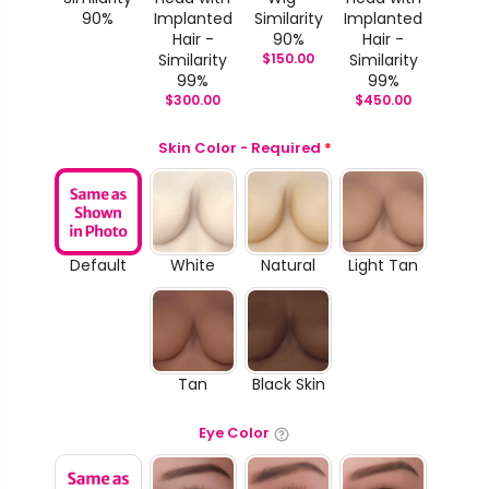
90%
Implanted
Similarity
Implanted
Hair -
90%
Hair -
Similarity
$
150.00
Similarity
99%
99%
$
300.00
$
450.00
Skin Color - Required
*
Default
White
Natural
Light Tan
Tan
Black Skin
Eye Color