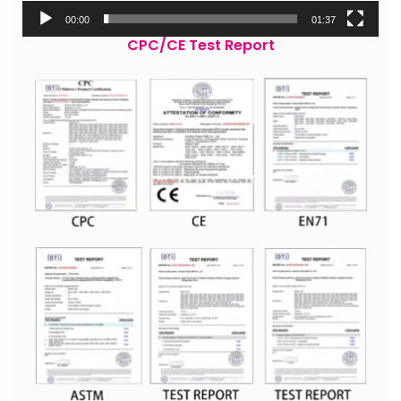
00:00
01:37
CPC/CE Test Report