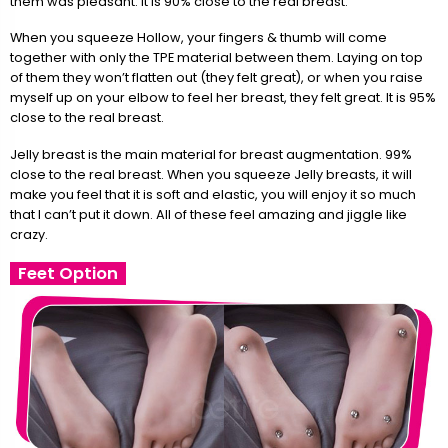
them was pleasant. It is 90% close to the real breast.
When you squeeze Hollow, your fingers & thumb will come
together with only the TPE material between them. Laying on top
of them they won’t flatten out (they felt great), or when you raise
myself up on your elbow to feel her breast, they felt great. It is 95%
close to the real breast.
Jelly breast is the main material for breast augmentation. 99%
close to the real breast. When you squeeze Jelly breasts, it will
make you feel that it is soft and elastic, you will enjoy it so much
that I can’t put it down. All of these feel amazing and jiggle like
crazy.
Feet Option