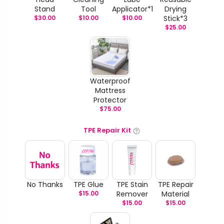
Stand
Tool
Applicator*1
Drying
$
30.00
$
10.00
$
10.00
Stick*3
$
25.00
Waterproof
Mattress
Protector
$
75.00
TPE Repair Kit
No Thanks
TPE Glue
TPE Stain
TPE Repair
$
15.00
Remover
Material
$
15.00
$
15.00