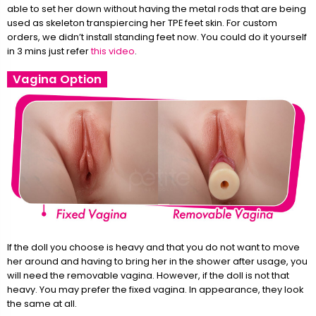
able to set her down without having the metal rods that are being
used as skeleton transpiercing her TPE feet skin. For custom
orders, we didn’t install standing feet now. You could do it yourself
in 3 mins just refer
this video
.
Vagina Option
If the doll you choose is heavy and that you do not want to move
her around and having to bring her in the shower after usage, you
will need the removable vagina. However, if the doll is not that
heavy. You may prefer the fixed vagina. In appearance, they look
the same at all.