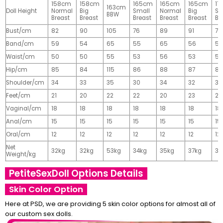
158cm
158cm
165cm
165cm
165cm
17
163cm
Doll Height
Normal
Big
Small
Normal
Big
Sm
BBW
Breast
Breast
Breast
Breast
Breast
Br
Bust/cm
82
90
105
76
89
91
77
Band/cm
59
54
65
55
65
56
56
Waist/cm
50
50
55
53
56
53
55
Hip/cm
85
84
115
86
88
87
89
Shoulder/cm
34
33
35
30
34
32
32
Feet/cm
21
20
22
22
20
23
23
Vaginal/cm
18
18
18
18
18
18
18
Anal/cm
15
15
15
15
15
15
15
Oral/cm
12
12
12
12
12
12
12
Net
32kg
32kg
53kg
34kg
35kg
37kg
37
Weight/kg
PetiteSexDoll Options Details
Skin Color Option
Here at PSD, we are providing 5 skin color options for almost all of
our custom sex dolls.