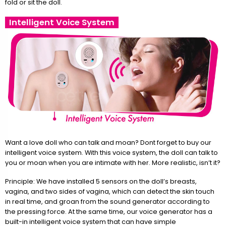
fold or sit the doll.
Intelligent Voice System
Want a love doll who can talk and moan? Dont forget to buy our
intelligent voice system. With this voice system, the doll can talk to
you or moan when you are intimate with her. More realistic, isn’t it?
Principle: We have installed 5 sensors on the doll’s breasts,
vagina, and two sides of vagina, which can detect the skin touch
in real time, and groan from the sound generator according to
the pressing force. At the same time, our voice generator has a
built-in intelligent voice system that can have simple