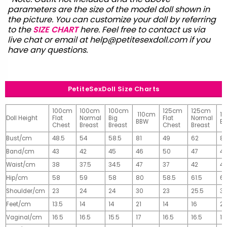
parameters are the size of the model doll shown in
the picture. You can customize your doll by referring
to the
SIZE CHART
here. Feel free to contact us via
live chat or email at
help@petitesexdoll.com
if you
have any questions.
PetiteSexDoll Size Charts
100cm
100cm
100cm
125cm
125cm
110cm
1
Doll Height
Flat
Normal
Big
Flat
Normal
BBW
B
Chest
Breast
Breast
Chest
Breast
Bust/cm
48.5
54
58.5
81
49
62
81
Band/cm
43
42
45
46
50
47
4
Waist/cm
38
37.5
34.5
47
37
42
42
Hip/cm
58
59
58
80
58.5
61.5
61
Shoulder/cm
23
24
24
30
23
25.5
32
Feet/cm
13.5
14
14
21
14
16
2
Vaginal/cm
16.5
16.5
15.5
17
16.5
16.5
17