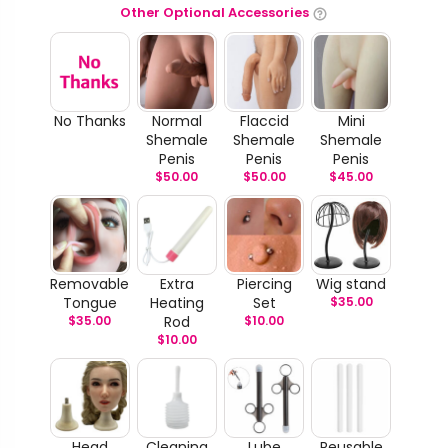
Other Optional Accessories
No Thanks
Normal
Flaccid
Mini
Shemale
Shemale
Shemale
Penis
Penis
Penis
$
50.00
$
50.00
$
45.00
Removable
Extra
Piercing
Wig stand
Tongue
Heating
Set
$
35.00
$
35.00
Rod
$
10.00
$
10.00
Head
Cleaning
Lube
Reusable