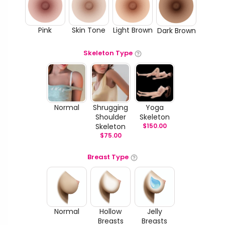
Pink
Skin Tone
Light Brown
Dark Brown
Skeleton Type
Normal
Shrugging
Yoga
Shoulder
Skeleton
Skeleton
$
150.00
$
75.00
Breast Type
Normal
Hollow
Jelly
Breasts
Breasts