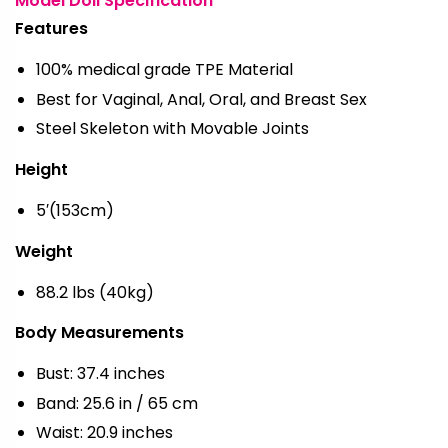
Model Doll Specification
Features
100% medical grade TPE Material
Best for Vaginal, Anal, Oral, and Breast Sex
Steel Skeleton with Movable Joints
Height
5′(153cm)
Weight
88.2 lbs (40kg)
Body Measurements
Bust: 37.4 inches
Band: 25.6 in / 65 cm
Waist: 20.9 inches