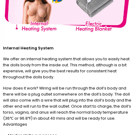
Internal Heating System
We offer an internal heating system that allows you to easily heat
the dolls body from the inside out. This method, although is a bit
expensive, will give you the best results for consistent heat
throughout the dolls body.
How does it work? Wiring will be run through the doll’s body and
there will be a plug outlet somewhere on the doll’s body. The doll
will also come with a wire that will plug into the doll’s body and the
other end will run to the wall outlet. Once start to charge, the doll’s
torso, vagina, and anus will reach the normal body temperature
(36℃ or 96.8℉) in about 40 mins and will be ready for use.
Advantages