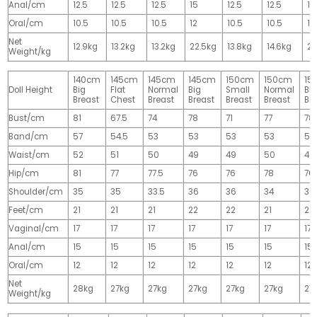
Anal/cm
12.5
12.5
12.5
15
12.5
12.5
15
Oral/cm
10.5
10.5
10.5
12
10.5
10.5
12
Net
12.9kg
13.2kg
13.2kg
22.5kg
13.8kg
14.6kg
28
Weight/kg
140cm
145cm
145cm
145cm
150cm
150cm
15
Doll Height
Big
Flat
Normal
Big
Small
Normal
Big
Breast
Chest
Breast
Breast
Breast
Breast
Br
Bust/cm
81
67.5
74
78
71
77
78
Band/cm
57
54.5
53
53
53
53
53
Waist/cm
52
51
50
49
49
50
49
Hip/cm
81
77
77.5
76
76
78
76
Shoulder/cm
35
35
33.5
36
36
34
36
Feet/cm
21
21
21
22
22
21
22
Vaginal/cm
17
17
17
17
17
17
17
Anal/cm
15
15
15
15
15
15
15
Oral/cm
12
12
12
12
12
12
12
Net
28kg
27kg
27kg
27kg
27kg
27kg
27
Weight/kg