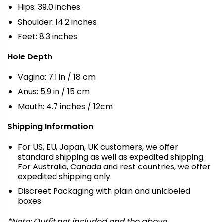
Hips: 39.0 inches
Shoulder: 14.2 inches
Feet: 8.3 inches
Hole Depth
Vagina: 7.1 in / 18 cm
Anus: 5.9 in / 15 cm
Mouth: 4.7 inches / 12cm
Shipping Information
For US, EU, Japan, UK customers, we offer
standard shipping as well as expedited shipping.
For Australia, Canada and rest countries, we offer
expedited shipping only.
Discreet Packaging with plain and unlabeled
boxes
*Note: Outfit not included and the above