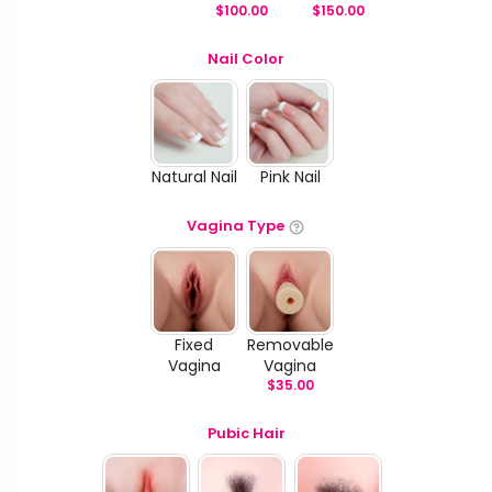
$
100.00
$
150.00
Nail Color
Natural Nail
Pink Nail
Vagina Type
Fixed
Removable
Vagina
Vagina
$
35.00
Pubic Hair