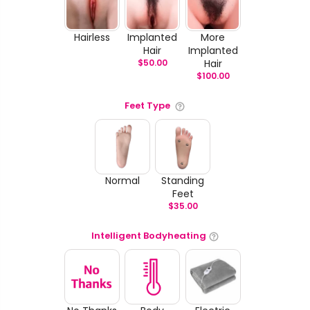
Hairless
Implanted
More
Hair
Implanted
$
50.00
Hair
$
100.00
Feet Type
Normal
Standing
Feet
$
35.00
Intelligent Bodyheating