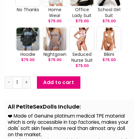
No Thanks
Home
Office
School Girl
Wear
Lady Suit
Suit
$
75.00
$
75.00
$
75.00
Hoodie
Nightgown
Seduced
Bikini
$
75.00
$
75.00
Nurse Suit
$
75.00
$
75.00
Kamila - Curvy BBW Sex Doll quantity
Add to cart
Alternative:
All PetiteSexDolls Include:
❤️ Made of Genuine platinum medical TPE material
which is only accessible in top factories, makes your
dolls' soft skin feels more real than almost any doll
on the
market.