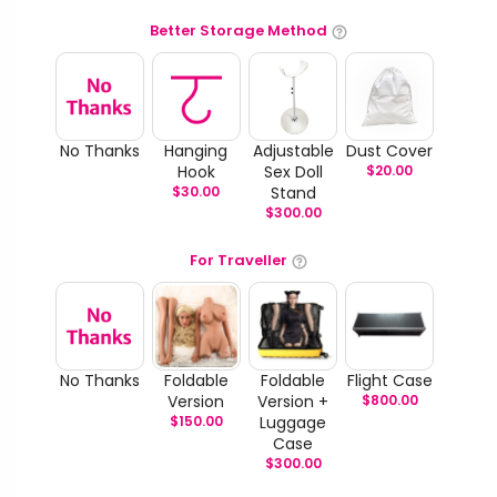
Better Storage Method
No Thanks
Hanging
Adjustable
Dust Cover
Hook
Sex Doll
$
20.00
$
30.00
Stand
$
300.00
For Traveller
No Thanks
Foldable
Foldable
Flight Case
Version
Version +
$
800.00
$
150.00
Luggage
Case
$
300.00