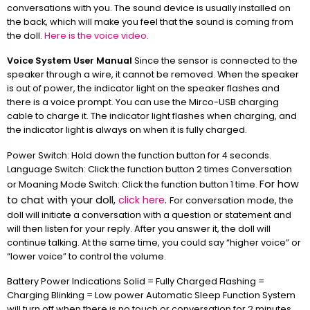
conversations with you. The sound device is usually installed on
the back, which will make you feel that the sound is coming from
the doll.
Here is the voice video.
Voice System User Manual
Since the sensor is connected to the
speaker through a wire, it cannot be removed. When the speaker
is out of power, the indicator light on the speaker flashes and
there is a voice prompt. You can use the Mirco-USB charging
cable to charge it. The indicator light flashes when charging, and
the indicator light is always on when it is fully charged.
Power Switch: Hold down the function button for 4 seconds.
Language Switch: Click the function button 2 times Conversation
For how
or Moaning Mode Switch: Click the function button 1 time.
to chat with your doll,
click here
.
For conversation mode, the
doll will initiate a conversation with a question or statement and
will then listen for your reply. After you answer it, the doll will
continue talking. At the same time, you could say “higher voice” or
“lower voice” to control the volume.
Battery Power Indications Solid = Fully Charged Flashing =
Charging Blinking = Low power Automatic Sleep Function System
will turn off when there is no touch or conversation for 2 minutes.