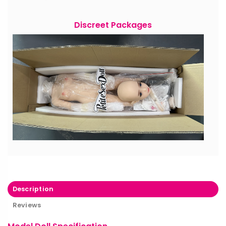
Discreet Packages
Description
Reviews