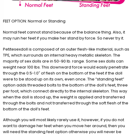
FEET OPTION: Normal or Standing
Normal feet cannot stand because of the balance thing. Also, it
may ruin her feet if you make her stand by force. So never try it.
Petitesexdoll is composed of an outer flesh-like material, such as
TPE, which surrounds an internal heavy metallic skeleton. The
majority of sex dolls are in 50-90 lb. range. Some sex dolls can
weight near 100 lbs. This downward force would easily penetrate
through the 0.5-1.0″ of flesh on the bottom of the feet if the doll
were to be stood up on its own, even once. The “standing feet”
option adds threaded bolts to the bottom of the doll’s feet, three
per foot, which connect directly to the internal skeleton. This way
when the doll is stood up, the weight is applied and transferred
through the bolts and not transferred through the soft flesh of the
bottom of the doll’s feet.
Although you will most likely rarely use it, however, if you do not
want to damage her feet when you move her around, then you
will need the standing feet option otherwise you will never be