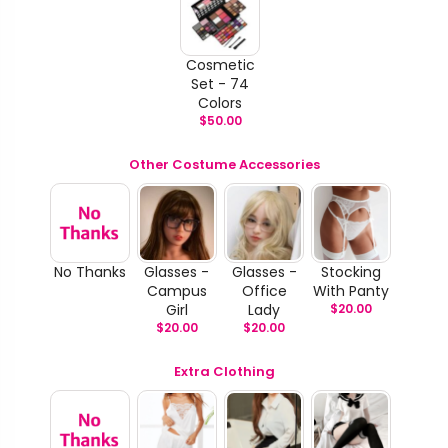
Cosmetic
Set - 74
Colors
$
50.00
Other Costume Accessories
No Thanks
Glasses -
Glasses -
Stocking
Campus
Office
With Panty
Girl
Lady
$
20.00
$
20.00
$
20.00
Extra Clothing