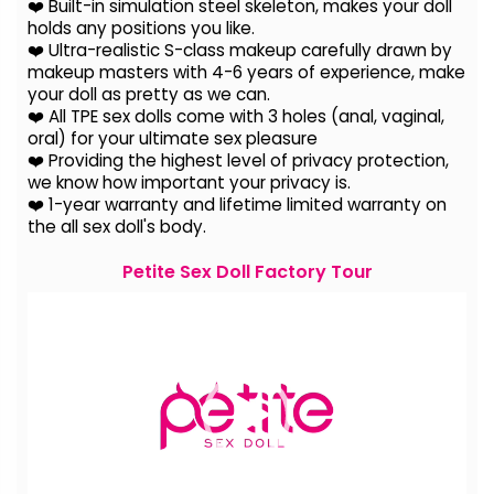
❤️ Built-in simulation steel skeleton, makes your doll
holds any positions you like.
❤️ Ultra-realistic S-class makeup carefully drawn by
makeup masters with 4-6 years of experience, make
your doll as pretty as we can.
❤️ All TPE sex dolls come with 3 holes (anal, vaginal,
oral) for your ultimate sex pleasure
❤️ Providing the highest level of privacy protection,
we know how important your privacy is.
❤️ 1-year warranty and lifetime limited warranty on
the all sex doll's body.
Petite Sex Doll Factory Tour
Video
Player