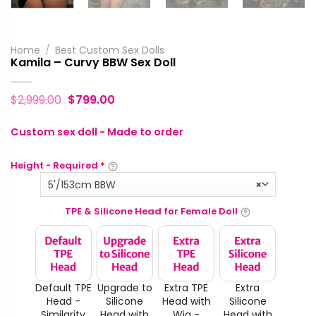
Home
/
Best Custom Sex Dolls
Kamila – Curvy BBW Sex Doll
$
2,999.00
$
799.00
Custom sex doll - Made to order
Height - Required
*
5'/153cm BBW
×
TPE & Silicone Head for Female Doll
Default TPE
Upgrade to
Extra TPE
Extra
Head -
Silicone
Head with
Silicone
Similarity
Head with
Wig -
Head with