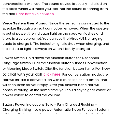
conversations with you. The sound device is usually installed on
the back, which will make you feel that the sound is coming from
the doll.
Here is the voice video.
Voice System User Manual
Since the sensor is connected to the
speaker through a wire, it cannot be removed. When the speaker
is out of power, the indicator light on the speaker flashes and
there is a voice prompt. You can use the Mirco-USB charging
cable to charge it. The indicator light flashes when charging, and
the indicator light is always on when it is fully charged.
Power Switch: Hold down the function button for 4 seconds.
Language Switch: Click the function button 2 times Conversation
For how
or Moaning Mode Switch: Click the function button 1 time.
to chat with your doll,
click here
.
For conversation mode, the
doll will initiate a conversation with a question or statement and
will then listen for your reply. After you answer it, the doll will
continue talking. At the same time, you could say “higher voice” or
“lower voice” to control the volume.
Battery Power Indications Solid = Fully Charged Flashing =
Charging Blinking = Low power Automatic Sleep Function System