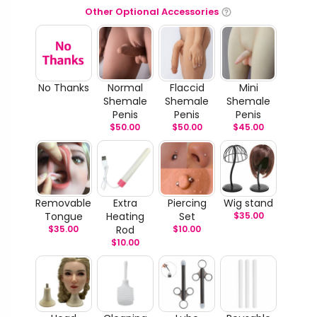
Other Optional Accessories
No Thanks
Normal
Flaccid
Mini
Shemale
Shemale
Shemale
Penis
Penis
Penis
$
50.00
$
50.00
$
45.00
Removable
Extra
Piercing
Wig stand
Tongue
Heating
Set
$
35.00
$
35.00
Rod
$
10.00
$
10.00