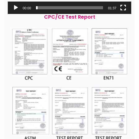
00:00
01:37
CPC/CE Test Report