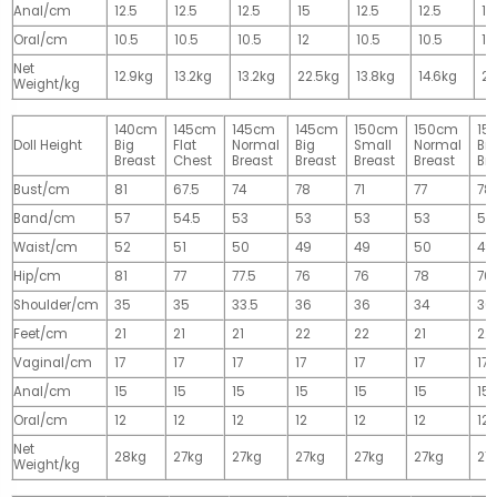
Anal/cm
12.5
12.5
12.5
15
12.5
12.5
15
Oral/cm
10.5
10.5
10.5
12
10.5
10.5
12
Net
12.9kg
13.2kg
13.2kg
22.5kg
13.8kg
14.6kg
28
Weight/kg
140cm
145cm
145cm
145cm
150cm
150cm
15
Doll Height
Big
Flat
Normal
Big
Small
Normal
Big
Breast
Chest
Breast
Breast
Breast
Breast
Br
Bust/cm
81
67.5
74
78
71
77
78
Band/cm
57
54.5
53
53
53
53
53
Waist/cm
52
51
50
49
49
50
49
Hip/cm
81
77
77.5
76
76
78
76
Shoulder/cm
35
35
33.5
36
36
34
36
Feet/cm
21
21
21
22
22
21
22
Vaginal/cm
17
17
17
17
17
17
17
Anal/cm
15
15
15
15
15
15
15
Oral/cm
12
12
12
12
12
12
12
Net
28kg
27kg
27kg
27kg
27kg
27kg
27
Weight/kg