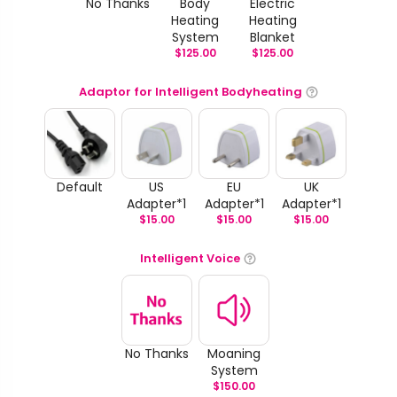
No Thanks
Body
Electric
Heating
Heating
System
Blanket
$
125.00
$
125.00
Adaptor for Intelligent Bodyheating
Default
US
EU
UK
Adapter*1
Adapter*1
Adapter*1
$
15.00
$
15.00
$
15.00
Intelligent Voice
No Thanks
Moaning
System
$
150.00