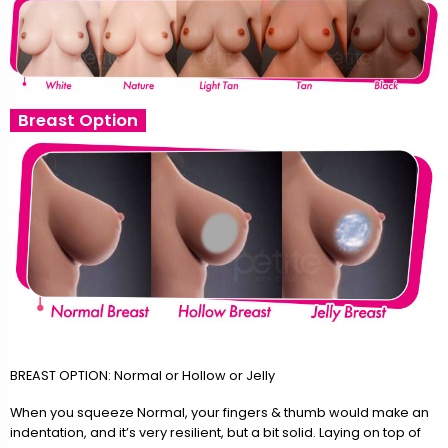
Breast Option
BREAST OPTION: Normal or Hollow or Jelly
When you squeeze Normal, your fingers & thumb would make an
indentation, and it’s very resilient, but a bit solid. Laying on top of