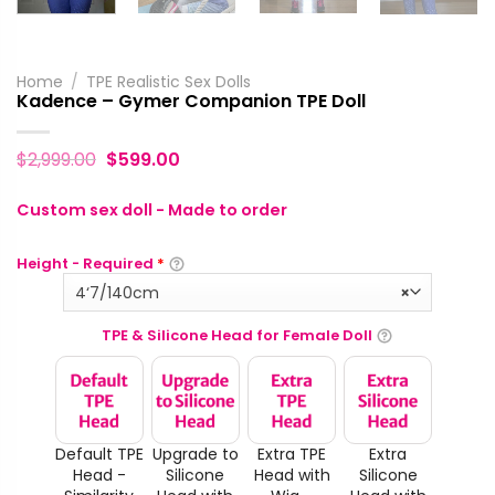
Home
/
TPE Realistic Sex Dolls
Kadence – Gymer Companion TPE Doll
$
2,999.00
$
599.00
Custom sex doll - Made to order
Height - Required
*
4‘7/140cm
×
TPE & Silicone Head for Female Doll
Default TPE
Upgrade to
Extra TPE
Extra
Head -
Silicone
Head with
Silicone