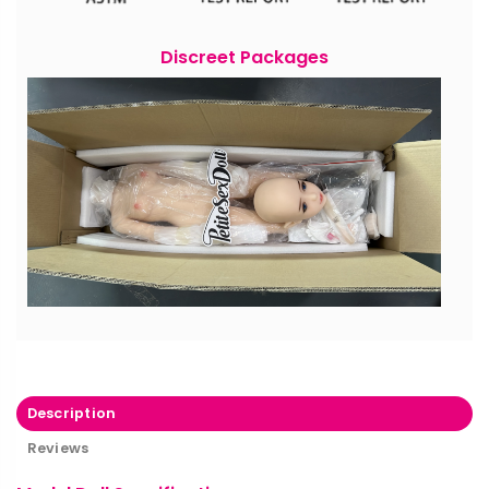
Discreet Packages
Description
Reviews