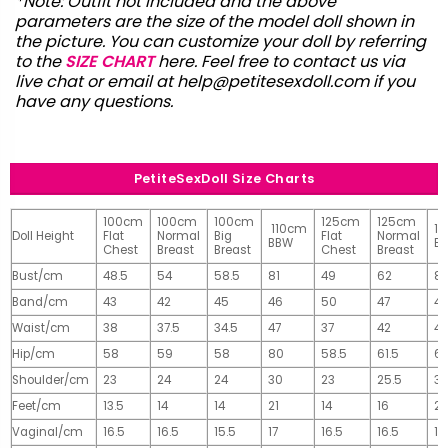
*Note: Outfit not included and the above
parameters are the size of the model doll shown in
the picture. You can customize your doll by referring
to the
SIZE CHART
here. Feel free to contact us via
live chat or email at
help@petitesexdoll.com
if you
have any questions.
PetiteSexDoll Size Charts
100cm
100cm
100cm
125cm
125cm
110cm
1
Doll Height
Flat
Normal
Big
Flat
Normal
BBW
B
Chest
Breast
Breast
Chest
Breast
Bust/cm
48.5
54
58.5
81
49
62
81
Band/cm
43
42
45
46
50
47
4
Waist/cm
38
37.5
34.5
47
37
42
42
Hip/cm
58
59
58
80
58.5
61.5
61
Shoulder/cm
23
24
24
30
23
25.5
32
Feet/cm
13.5
14
14
21
14
16
2
Vaginal/cm
16.5
16.5
15.5
17
16.5
16.5
17