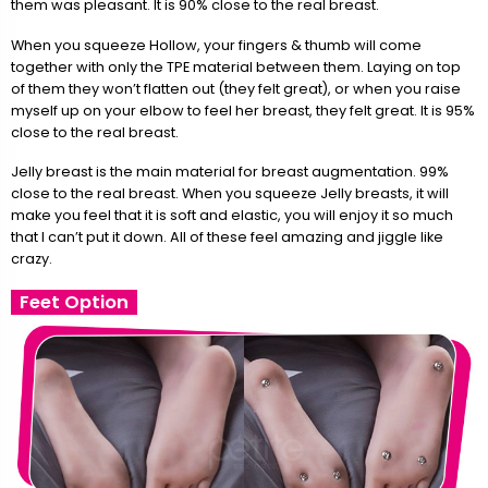
them was pleasant. It is 90% close to the real breast.
When you squeeze Hollow, your fingers & thumb will come
together with only the TPE material between them. Laying on top
of them they won’t flatten out (they felt great), or when you raise
myself up on your elbow to feel her breast, they felt great. It is 95%
close to the real breast.
Jelly breast is the main material for breast augmentation. 99%
close to the real breast. When you squeeze Jelly breasts, it will
make you feel that it is soft and elastic, you will enjoy it so much
that I can’t put it down. All of these feel amazing and jiggle like
crazy.
Feet Option