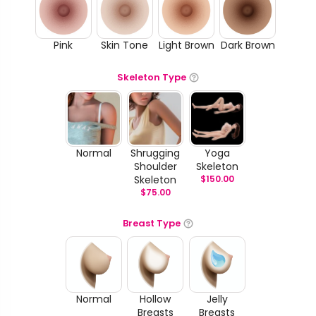
Pink
Skin Tone
Light Brown
Dark Brown
Skeleton Type
Normal
Shrugging
Yoga
Shoulder
Skeleton
Skeleton
$
150.00
$
75.00
Breast Type
Normal
Hollow
Jelly
Breasts
Breasts