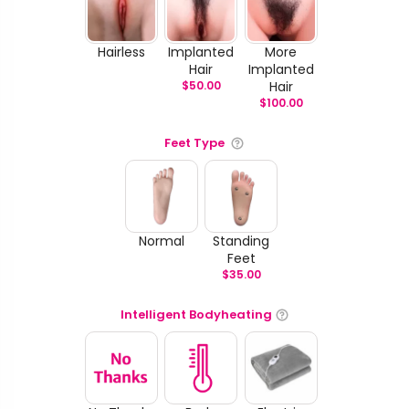
Hairless
Implanted
More
Hair
Implanted
$
50.00
Hair
$
100.00
Feet Type
Normal
Standing
Feet
$
35.00
Intelligent Bodyheating