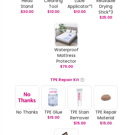
Head
Cleaning
Lube
Reusable
Stand
Tool
Applicator*1
Drying
$
30.00
$
10.00
$
10.00
Stick*3
$
25.00
Waterproof
Mattress
Protector
$
75.00
TPE Repair Kit
No Thanks
TPE Glue
TPE Stain
TPE Repair
$
15.00
Remover
Material
$
15.00
$
15.00