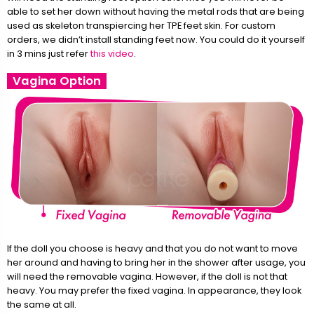
able to set her down without having the metal rods that are being
used as skeleton transpiercing her TPE feet skin. For custom
orders, we didn’t install standing feet now. You could do it yourself
in 3 mins just refer
this video
.
Vagina Option
If the doll you choose is heavy and that you do not want to move
her around and having to bring her in the shower after usage, you
will need the removable vagina. However, if the doll is not that
heavy. You may prefer the fixed vagina. In appearance, they look
the same at all.