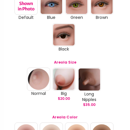
Default
Blue
Green
Brown
Black
Areola Size
Normal
Big
Long
$
20.00
Nipples
$
35.00
Areola Color