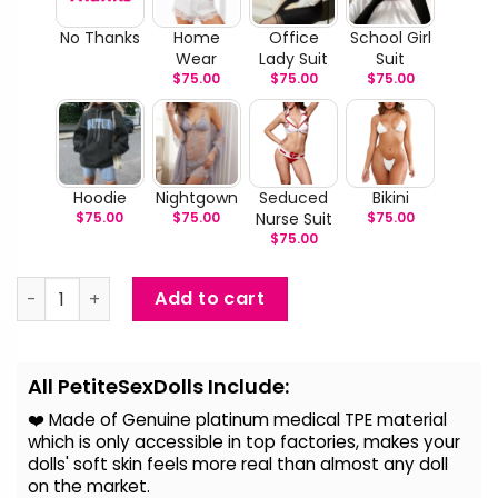
No Thanks
Home
Office
School Girl
Wear
Lady Suit
Suit
$
75.00
$
75.00
$
75.00
Hoodie
Nightgown
Seduced
Bikini
$
75.00
$
75.00
Nurse Suit
$
75.00
$
75.00
Kadence - Gymer Companion TPE Doll quantity
Add to cart
Alternative:
All PetiteSexDolls Include:
❤️ Made of Genuine platinum medical TPE material
which is only accessible in top factories, makes your
dolls' soft skin feels more real than almost any doll
on the
market.