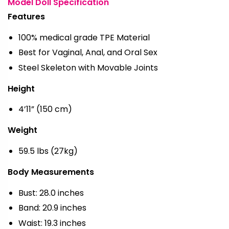
Model Doll Specification
Features
100% medical grade TPE Material
Best for Vaginal, Anal, and Oral Sex
Steel Skeleton with Movable Joints
Height
4’11” (150 cm)
Weight
59.5 lbs (27kg)
Body Measurements
Bust: 28.0 inches
Band: 20.9 inches
Waist: 19.3 inches