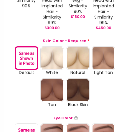
Similarity
Head with
Wig -
Head with
90%
Implanted
Similarity
Implanted
Hair -
90%
Hair -
Similarity
$
150.00
Similarity
99%
99%
$
300.00
$
450.00
Skin Color - Required
*
Default
White
Natural
Light Tan
Tan
Black Skin
Eye Color