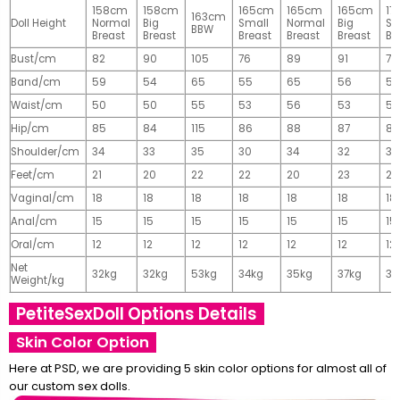
158cm
158cm
165cm
165cm
165cm
17
163cm
Doll Height
Normal
Big
Small
Normal
Big
Sm
BBW
Breast
Breast
Breast
Breast
Breast
Br
Bust/cm
82
90
105
76
89
91
77
Band/cm
59
54
65
55
65
56
56
Waist/cm
50
50
55
53
56
53
55
Hip/cm
85
84
115
86
88
87
89
Shoulder/cm
34
33
35
30
34
32
32
Feet/cm
21
20
22
22
20
23
23
Vaginal/cm
18
18
18
18
18
18
18
Anal/cm
15
15
15
15
15
15
15
Oral/cm
12
12
12
12
12
12
12
Net
32kg
32kg
53kg
34kg
35kg
37kg
37
Weight/kg
PetiteSexDoll Options Details
Skin Color Option
Here at PSD, we are providing 5 skin color options for almost all of
our custom sex dolls.