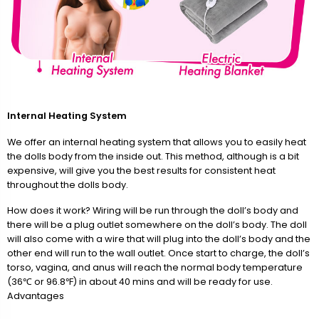
Internal Heating System
We offer an internal heating system that allows you to easily heat
the dolls body from the inside out. This method, although is a bit
expensive, will give you the best results for consistent heat
throughout the dolls body.
How does it work? Wiring will be run through the doll’s body and
there will be a plug outlet somewhere on the doll’s body. The doll
will also come with a wire that will plug into the doll’s body and the
other end will run to the wall outlet. Once start to charge, the doll’s
torso, vagina, and anus will reach the normal body temperature
(36℃ or 96.8℉) in about 40 mins and will be ready for use.
Advantages