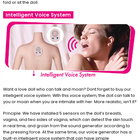
fold or sit the doll.
Intelligent Voice System
Want a love doll who can talk and moan? Dont forget to buy our
intelligent voice system. With this voice system, the doll can talk to
you or moan when you are intimate with her. More realistic, isn’t it?
Principle: We have installed 5 sensors on the doll’s breasts,
vagina, and two sides of vagina, which can detect the skin touch
in real time, and groan from the sound generator according to
the pressing force. At the same time, our voice generator has a
built-in intelligent voice system that can have simple