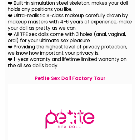
❤️ Built-in simulation steel skeleton, makes your doll
holds any positions you like.
❤️ Ultra-realistic S-class makeup carefully drawn by
makeup masters with 4-6 years of experience, make
your doll as pretty as we can.
❤️ All TPE sex dolls come with 3 holes (anal, vaginal,
oral) for your ultimate sex pleasure
❤️ Providing the highest level of privacy protection,
we know how important your privacy is.
❤️ 1-year warranty and lifetime limited warranty on
the all sex doll's body.
Petite Sex Doll Factory Tour
Video
Player