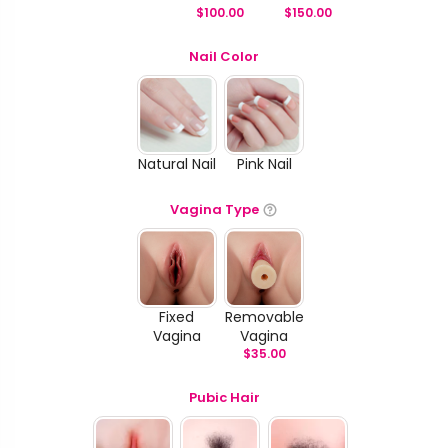
$
100.00
$
150.00
Nail Color
Natural Nail
Pink Nail
Vagina Type
Fixed
Removable
Vagina
Vagina
$
35.00
Pubic Hair