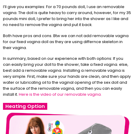
I’ll give you examples: For a 70 pounds doll, I use an removable
vagina. The doll is quite heavy to carry around, however, for my 35
pounds mini doll, I prefer to bring her into the shower as I like and
no need to remove the vagina and put it back.
Both have pros and cons. Btw we can not add removable vagina
for our fixed vagina doll as they are using differnce skeleton in
their vagina.
In summary, based on our experience with both options: If you
can easily bring your doll to the shower, take a fixed vagina. else,
best add a removable vagina. Installing a removable vagina is
very simple. First, make sure your hands are clean, and then apply
water or lubricating oil to the vaginal opening of the sex doll and
the surface of the removable vagina, and then you can easily
install it.
Here is the video of our removable vagina.
Heating Option