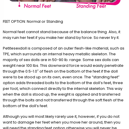
FEET OPTION: Normal or Standing
Normal feet cannot stand because of the balance thing. Also, it
may ruin her feet if you make her stand by force. So never try it.
Petitesexdoll is composed of an outer flesh-like material, such as
TPE, which surrounds an internal heavy metallic skeleton. The
majority of sex dolls are in 50-90 lb. range. Some sex dolls can
weight near 100 lbs. This downward force would easily penetrate
through the 0.5-1.0″ of flesh on the bottom of the feet if the doll
were to be stood up on its own, even once. The “standing feet”
option adds threaded bolts to the bottom of the doll’s feet, three
per foot, which connect directly to the internal skeleton. This way
when the doll is stood up, the weight is applied and transferred
through the bolts and not transferred through the soft flesh of the
bottom of the doll’s feet.
Although you will most likely rarely use it, however, if you do not
want to damage her feet when you move her around, then you
will need the standing feet option otherwise you will never be