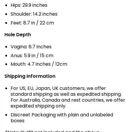
Hips: 29.9 inches
Shoulder: 14.2 inches
Feet: 8.7 in / 22 cm
Hole Depth
Vagina: 6.7 inches
Anus: 5.9 in / 15 cm
Mouth: 4.7 inches / 12cm
Shipping Information
For US, EU, Japan, UK customers, we offer
standard shipping as well as expedited shipping.
For Australia, Canada and rest countries, we offer
expedited shipping only.
Discreet Packaging with plain and unlabeled
boxes