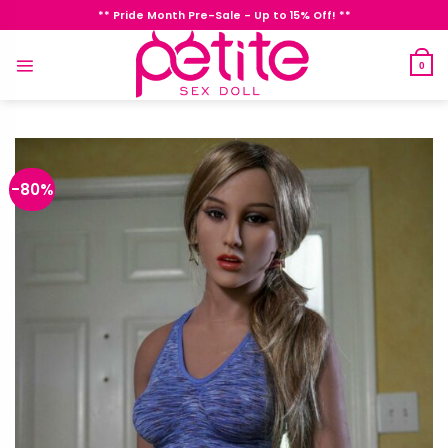
Skip
** Pride Month Pre-Sale - Up to 15% Off! **
to
content
0
-80%