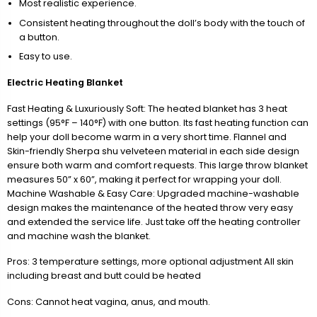
Most realistic experience.
Consistent heating throughout the doll’s body with the touch of
a button.
Easy to use.
Electric Heating Blanket
Fast Heating & Luxuriously Soft: The heated blanket has 3 heat
settings (95°F – 140°F) with one button. Its fast heating function can
help your doll become warm in a very short time. Flannel and
Skin-friendly Sherpa shu velveteen material in each side design
ensure both warm and comfort requests. This large throw blanket
measures 50” x 60”, making it perfect for wrapping your doll.
Machine Washable & Easy Care: Upgraded machine-washable
design makes the maintenance of the heated throw very easy
and extended the service life. Just take off the heating controller
and machine wash the blanket.
Pros: 3 temperature settings, more optional adjustment All skin
including breast and butt could be heated
Cons: Cannot heat vagina, anus, and mouth.