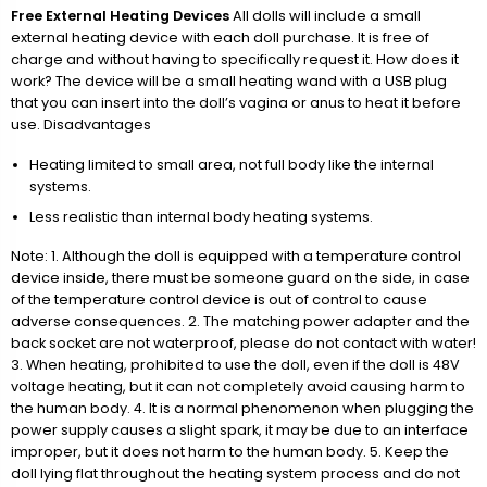
Free External Heating Devices
All dolls will include a small
external heating device with each doll purchase. It is free of
charge and without having to specifically request it. How does it
work? The device will be a small heating wand with a USB plug
that you can insert into the doll’s vagina or anus to heat it before
use. Disadvantages
Heating limited to small area, not full body like the internal
systems.
Less realistic than internal body heating systems.
Note: 1. Although the doll is equipped with a temperature control
device inside, there must be someone guard on the side, in case
of the temperature control device is out of control to cause
adverse consequences. 2. The matching power adapter and the
back socket are not waterproof, please do not contact with water!
3. When heating, prohibited to use the doll, even if the doll is 48V
voltage heating, but it can not completely avoid causing harm to
the human body. 4. It is a normal phenomenon when plugging the
power supply causes a slight spark, it may be due to an interface
improper, but it does not harm to the human body. 5. Keep the
doll lying flat throughout the heating system process and do not