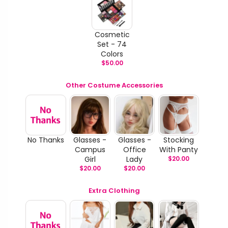
Cosmetic
Set - 74
Colors
$
50.00
Other Costume Accessories
No Thanks
Glasses -
Glasses -
Stocking
Campus
Office
With Panty
Girl
Lady
$
20.00
$
20.00
$
20.00
Extra Clothing