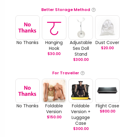
Better Storage Method
No Thanks
Hanging
Adjustable
Dust Cover
Hook
Sex Doll
$
20.00
$
30.00
Stand
$
300.00
For Traveller
No Thanks
Foldable
Foldable
Flight Case
Version
Version +
$
800.00
$
150.00
Luggage
Case
$
300.00