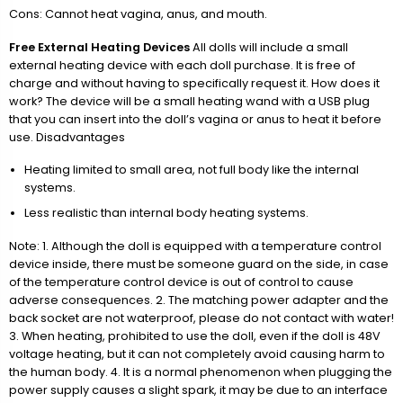
Cons: Cannot heat vagina, anus, and mouth.
Free External Heating Devices
All dolls will include a small
external heating device with each doll purchase. It is free of
charge and without having to specifically request it. How does it
work? The device will be a small heating wand with a USB plug
that you can insert into the doll’s vagina or anus to heat it before
use. Disadvantages
Heating limited to small area, not full body like the internal
systems.
Less realistic than internal body heating systems.
Note: 1. Although the doll is equipped with a temperature control
device inside, there must be someone guard on the side, in case
of the temperature control device is out of control to cause
adverse consequences. 2. The matching power adapter and the
back socket are not waterproof, please do not contact with water!
3. When heating, prohibited to use the doll, even if the doll is 48V
voltage heating, but it can not completely avoid causing harm to
the human body. 4. It is a normal phenomenon when plugging the
power supply causes a slight spark, it may be due to an interface