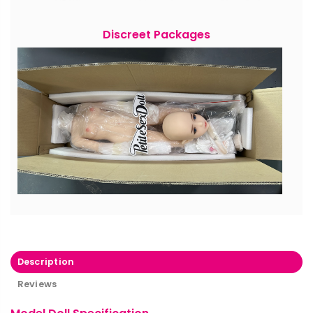
Discreet Packages
Description
Reviews