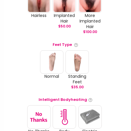
Hairless
Implanted
More
Hair
Implanted
$
50.00
Hair
$
100.00
Feet Type
Normal
Standing
Feet
$
35.00
Intelligent Bodyheating