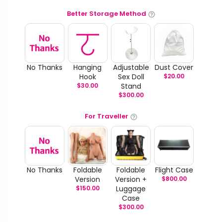
Better Storage Method
No Thanks
Hanging
Adjustable
Dust Cover
Hook
Sex Doll
$
20.00
$
30.00
Stand
$
300.00
For Traveller
No Thanks
Foldable
Foldable
Flight Case
Version
Version +
$
800.00
$
150.00
Luggage
Case
$
300.00