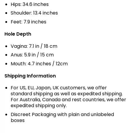
Hips: 34.6 inches
Shoulder: 13.4 inches
Feet: 7.9 inches
Hole Depth
Vagina: 7.1 in / 18 cm
Anus: 5.9 in / 15 cm
Mouth: 4.7 inches / 12cm
Shipping Information
For US, EU, Japan, UK customers, we offer
standard shipping as well as expedited shipping.
For Australia, Canada and rest countries, we offer
expedited shipping only.
Discreet Packaging with plain and unlabeled
boxes