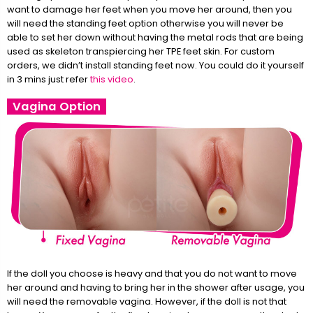
want to damage her feet when you move her around, then you
will need the standing feet option otherwise you will never be
able to set her down without having the metal rods that are being
used as skeleton transpiercing her TPE feet skin. For custom
orders, we didn’t install standing feet now. You could do it yourself
in 3 mins just refer
this video
.
Vagina Option
If the doll you choose is heavy and that you do not want to move
her around and having to bring her in the shower after usage, you
will need the removable vagina. However, if the doll is not that