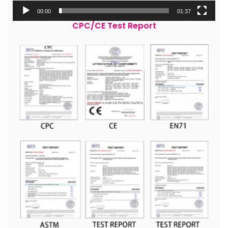
00:00
01:37
CPC/CE Test Report