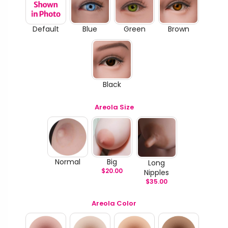
Default
Blue
Green
Brown
Black
Areola Size
Normal
Big
Long
$
20.00
Nipples
$
35.00
Areola Color