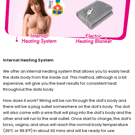
Internal Heating System
We offer an internal heating system that allows you to easily heat
the dolls body from the inside out. This method, although is a bit
expensive, will give you the best results for consistent heat
throughout the dolls body.
How does it work? Wiring will be run through the doll’s body and
there will be a plug outlet somewhere on the doll’s body. The doll
will also come with a wire that will plug into the doll’s body and the
other end will run to the wall outlet. Once start to charge, the doll’s
torso, vagina, and anus will reach the normal body temperature
(36℃ or 96.8℉) in about 40 mins and will be ready for use.