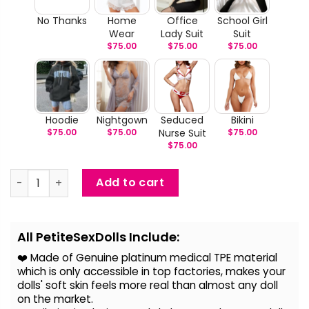
No Thanks
Home
Office
School Girl
Wear
Lady Suit
Suit
$
75.00
$
75.00
$
75.00
Hoodie
Nightgown
Seduced
Bikini
$
75.00
$
75.00
Nurse Suit
$
75.00
$
75.00
Juliana - Life Size Realistic Love Doll quantity
Add to cart
Alternative:
All PetiteSexDolls Include:
❤️ Made of Genuine platinum medical TPE material
which is only accessible in top factories, makes your
dolls' soft skin feels more real than almost any doll
on the
market.