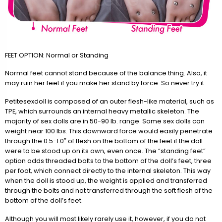
FEET OPTION: Normal or Standing
Normal feet cannot stand because of the balance thing. Also, it
may ruin her feet if you make her stand by force. So never try it.
Petitesexdoll is composed of an outer flesh-like material, such as
TPE, which surrounds an internal heavy metallic skeleton. The
majority of sex dolls are in 50-90 lb. range. Some sex dolls can
weight near 100 lbs. This downward force would easily penetrate
through the 0.5-1.0″ of flesh on the bottom of the feet if the doll
were to be stood up on its own, even once. The “standing feet”
option adds threaded bolts to the bottom of the doll’s feet, three
per foot, which connect directly to the internal skeleton. This way
when the doll is stood up, the weight is applied and transferred
through the bolts and not transferred through the soft flesh of the
bottom of the doll’s feet.
Although you will most likely rarely use it, however, if you do not