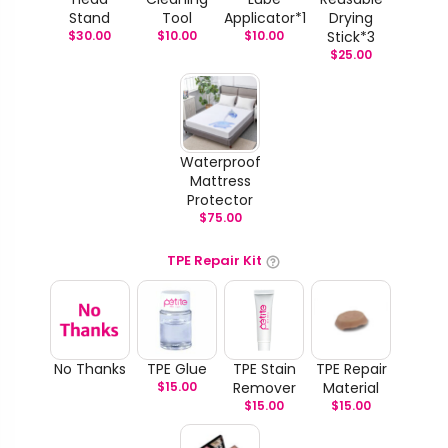
Stand
Tool
Applicator*1
Drying
$
30.00
$
10.00
$
10.00
Stick*3
$
25.00
Waterproof
Mattress
Protector
$
75.00
TPE Repair Kit
No Thanks
TPE Glue
TPE Stain
TPE Repair
$
15.00
Remover
Material
$
15.00
$
15.00