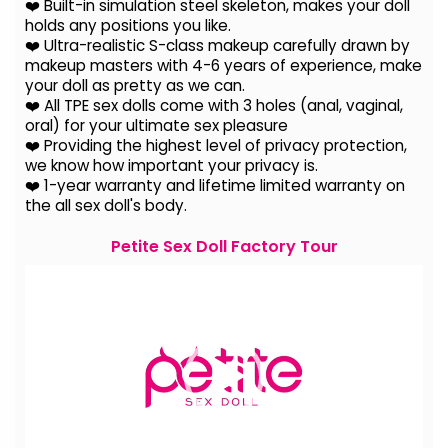
❤️ Built-in simulation steel skeleton, makes your doll
holds any positions you like.
❤️ Ultra-realistic S-class makeup carefully drawn by
makeup masters with 4-6 years of experience, make
your doll as pretty as we can.
❤️ All TPE sex dolls come with 3 holes (anal, vaginal,
oral) for your ultimate sex pleasure
❤️ Providing the highest level of privacy protection,
we know how important your privacy is.
❤️ 1-year warranty and lifetime limited warranty on
the all sex doll's body.
Petite Sex Doll Factory Tour
Video
Player