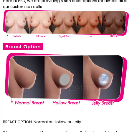
Here at PSD, we are providing 5 skin color options for almost all of
our custom sex dolls.
Breast Option
BREAST OPTION: Normal or Hollow or Jelly