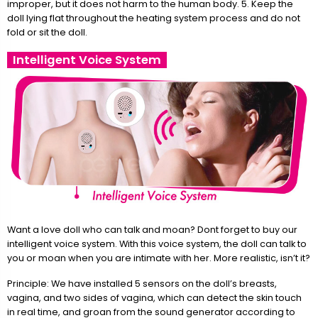
improper, but it does not harm to the human body. 5. Keep the
doll lying flat throughout the heating system process and do not
fold or sit the doll.
Intelligent Voice System
Want a love doll who can talk and moan? Dont forget to buy our
intelligent voice system. With this voice system, the doll can talk to
you or moan when you are intimate with her. More realistic, isn’t it?
Principle: We have installed 5 sensors on the doll’s breasts,
vagina, and two sides of vagina, which can detect the skin touch
in real time, and groan from the sound generator according to