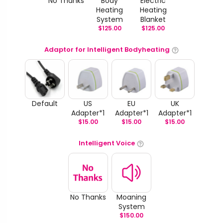
No Thanks
Body
Electric
Heating
Heating
System
Blanket
$
125.00
$
125.00
Adaptor for Intelligent Bodyheating
Default
US
EU
UK
Adapter*1
Adapter*1
Adapter*1
$
15.00
$
15.00
$
15.00
Intelligent Voice
No Thanks
Moaning
System
$
150.00