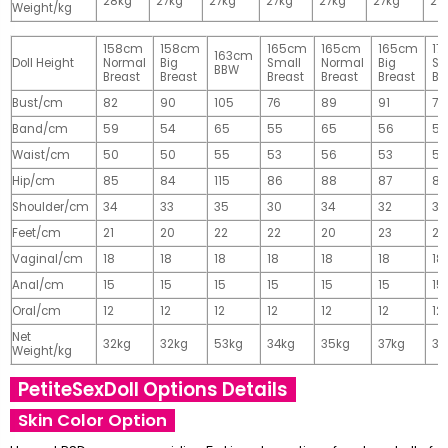
28kg
27kg
27kg
27kg
27kg
27kg
27
Weight/kg
158cm
158cm
165cm
165cm
165cm
17
163cm
Doll Height
Normal
Big
Small
Normal
Big
Sm
BBW
Breast
Breast
Breast
Breast
Breast
Br
Bust/cm
82
90
105
76
89
91
77
Band/cm
59
54
65
55
65
56
56
Waist/cm
50
50
55
53
56
53
55
Hip/cm
85
84
115
86
88
87
89
Shoulder/cm
34
33
35
30
34
32
32
Feet/cm
21
20
22
22
20
23
23
Vaginal/cm
18
18
18
18
18
18
18
Anal/cm
15
15
15
15
15
15
15
Oral/cm
12
12
12
12
12
12
12
Net
32kg
32kg
53kg
34kg
35kg
37kg
37
Weight/kg
PetiteSexDoll Options Details
Skin Color Option