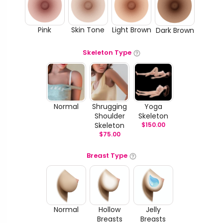
Pink
Skin Tone
Light Brown
Dark Brown
Skeleton Type
Normal
Shrugging
Yoga
Shoulder
Skeleton
Skeleton
$
150.00
$
75.00
Breast Type
Normal
Hollow
Jelly
Breasts
Breasts