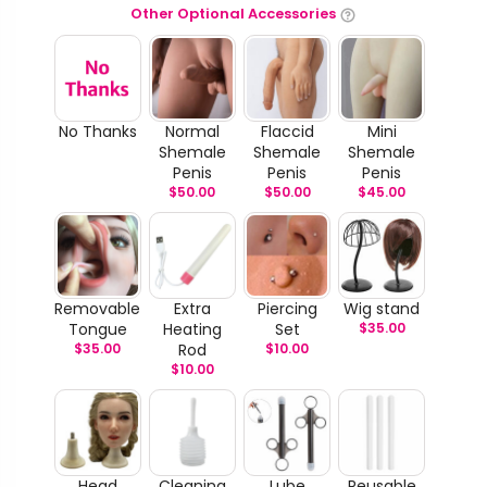
Other Optional Accessories
No Thanks
Normal
Flaccid
Mini
Shemale
Shemale
Shemale
Penis
Penis
Penis
$
50.00
$
50.00
$
45.00
Removable
Extra
Piercing
Wig stand
Tongue
Heating
Set
$
35.00
$
35.00
Rod
$
10.00
$
10.00
Head
Cleaning
Lube
Reusable