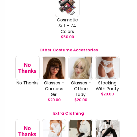
Cosmetic
Set - 74
Colors
$
50.00
Other Costume Accessories
No Thanks
Glasses -
Glasses -
Stocking
Campus
Office
With Panty
Girl
Lady
$
20.00
$
20.00
$
20.00
Extra Clothing