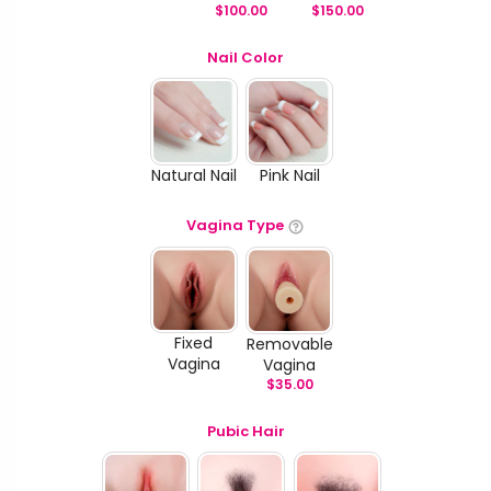
$
100.00
$
150.00
Nail Color
Natural Nail
Pink Nail
Vagina Type
Fixed
Removable
Vagina
Vagina
$
35.00
Pubic Hair