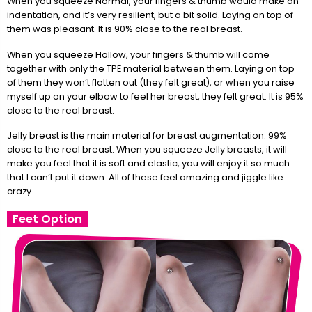
When you squeeze Normal, your fingers & thumb would make an
indentation, and it’s very resilient, but a bit solid. Laying on top of
them was pleasant. It is 90% close to the real breast.
When you squeeze Hollow, your fingers & thumb will come
together with only the TPE material between them. Laying on top
of them they won’t flatten out (they felt great), or when you raise
myself up on your elbow to feel her breast, they felt great. It is 95%
close to the real breast.
Jelly breast is the main material for breast augmentation. 99%
close to the real breast. When you squeeze Jelly breasts, it will
make you feel that it is soft and elastic, you will enjoy it so much
that I can’t put it down. All of these feel amazing and jiggle like
crazy.
Feet Option