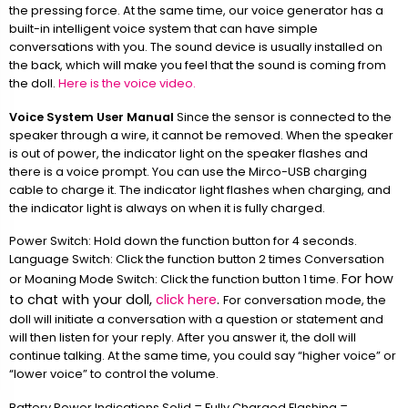
the pressing force. At the same time, our voice generator has a
built-in intelligent voice system that can have simple
conversations with you. The sound device is usually installed on
the back, which will make you feel that the sound is coming from
the doll.
Here is the voice video.
Voice System User Manual
Since the sensor is connected to the
speaker through a wire, it cannot be removed. When the speaker
is out of power, the indicator light on the speaker flashes and
there is a voice prompt. You can use the Mirco-USB charging
cable to charge it. The indicator light flashes when charging, and
the indicator light is always on when it is fully charged.
Power Switch: Hold down the function button for 4 seconds.
Language Switch: Click the function button 2 times Conversation
For how
or Moaning Mode Switch: Click the function button 1 time.
to chat with your doll,
click here
.
For conversation mode, the
doll will initiate a conversation with a question or statement and
will then listen for your reply. After you answer it, the doll will
continue talking. At the same time, you could say “higher voice” or
“lower voice” to control the volume.
Battery Power Indications Solid = Fully Charged Flashing =