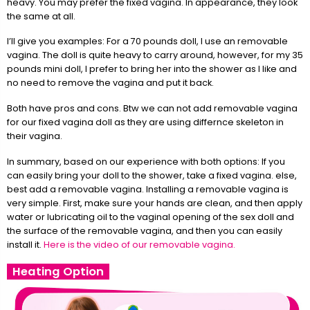
heavy. You may prefer the fixed vagina. In appearance, they look
the same at all.
I’ll give you examples: For a 70 pounds doll, I use an removable
vagina. The doll is quite heavy to carry around, however, for my 35
pounds mini doll, I prefer to bring her into the shower as I like and
no need to remove the vagina and put it back.
Both have pros and cons. Btw we can not add removable vagina
for our fixed vagina doll as they are using differnce skeleton in
their vagina.
In summary, based on our experience with both options: If you
can easily bring your doll to the shower, take a fixed vagina. else,
best add a removable vagina. Installing a removable vagina is
very simple. First, make sure your hands are clean, and then apply
water or lubricating oil to the vaginal opening of the sex doll and
the surface of the removable vagina, and then you can easily
install it.
Here is the video of our removable vagina.
Heating Option