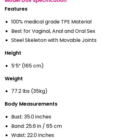
Model Doll Specification
Features
100% medical grade TPE Material
Best for Vaginal, Anal and Oral Sex
Steel Skeleton with Movable Joints
Height
5’5” (165 cm)
Weight
77.2 lbs (35kg)
Body Measurements
Bust: 35.0 inches
Band: 25.6 in / 65 cm
Waist: 22.0 inches