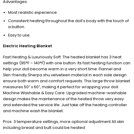
Advantages
Most realistic experience.
Consistent heating throughout the doll’s body with the touch of
a button.
Easy to use.
Electric Heating Blanket
Fast Heating & Luxuriously Soft: The heated blanket has 3 heat
settings (95°F – 140°F) with one button. Its fast heating function can
help your doll become warm in a very short time. Flannel and
Skin-friendly Sherpa shu velveteen material in each side design
ensure both warm and comfort requests. This large throw blanket
measures 50” x 60”, making it perfect for wrapping your doll.
Machine Washable & Easy Care: Upgraded machine-washable
design makes the maintenance of the heated throw very easy
and extended the service life. Just take off the heating controller
and machine wash the blanket.
Pros: 3 temperature settings, more optional adjustment All skin
including breast and butt could be heated