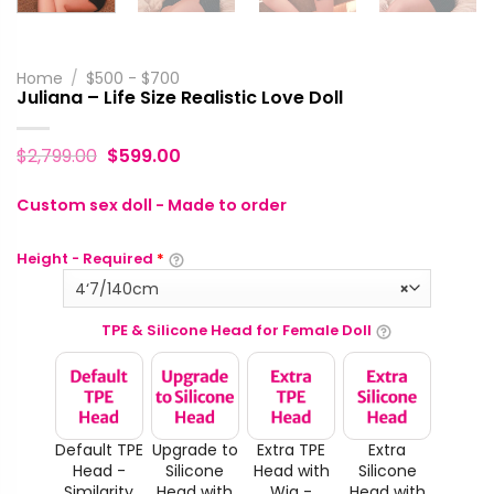
Home
/
$500 - $700
Juliana – Life Size Realistic Love Doll
$
2,799.00
$
599.00
Custom sex doll - Made to order
Height - Required
*
4‘7/140cm
×
TPE & Silicone Head for Female Doll
Default TPE
Upgrade to
Extra TPE
Extra
Head -
Silicone
Head with
Silicone
Similarity
Head with
Wig -
Head with