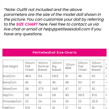
*Note: Outfit not included and the above
parameters are the size of the model doll shown in
the picture. You can customize your doll by referring
to the
SIZE CHART
here. Feel free to contact us via
live chat or email at
help@petitesexdoll.com
if you
have any questions.
PetiteSexDoll Size Charts
100cm
100cm
100cm
125cm
125cm
110cm
1
Doll Height
Flat
Normal
Big
Flat
Normal
BBW
B
Chest
Breast
Breast
Chest
Breast
Bust/cm
48.5
54
58.5
81
49
62
81
Band/cm
43
42
45
46
50
47
4
Waist/cm
38
37.5
34.5
47
37
42
42
Hip/cm
58
59
58
80
58.5
61.5
61
Shoulder/cm
23
24
24
30
23
25.5
32
Feet/cm
13.5
14
14
21
14
16
2