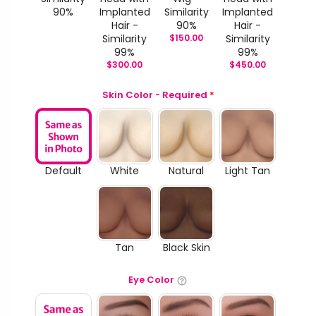
90%
Implanted
Similarity
Implanted
Hair -
90%
Hair -
Similarity
$
150.00
Similarity
99%
99%
$
300.00
$
450.00
Skin Color - Required
*
Default
White
Natural
Light Tan
Tan
Black Skin
Eye Color