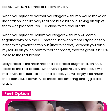
BREAST OPTION: Normal or Hollow or Jelly
When you squeeze Normal, your fingers & thumb would make an
indentation, and it’s very resilient, but a bit solid. Laying on top of
them was pleasant. It is 90% close to the real breast.
When you squeeze Hollow, your fingers & thumb will come
together with only the TPE material between them. Laying on top
of them they won’t flatten out (they felt great), or when you raise
myself up on your elbow to feel her breast, they felt great. It is 95%
close to the real breast.
Jelly breast is the main material for breast augmentation. 99%
close to the real breast. When you squeeze Jelly breasts, it will
make you feel that it is soft and elastic, you will enjoy it so much
that I can’t put it down. All of these feel amazing and jiggle like
crazy.
Feet Option