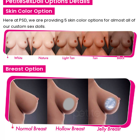
PetiteSexDoll Options Details
Skin Color Option
Here at PSD, we are providing 5 skin color options for almost all of
our custom sex dolls.
Breast Option