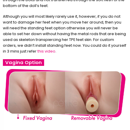
bottom of the doll’s feet.
Although you will most likely rarely use it, however, if you do not
want to damage her feet when you move her around, then you
will need the standing feet option otherwise you will never be
able to set her down without having the metal rods that are being
used as skeleton transpiercing her TPE feet skin. For custom
orders, we didn’t install standing feet now. You could do it yourself
in 3 mins just refer
this video
.
Vagina Option