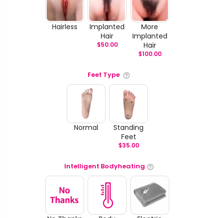
Hairless
Implanted
More
Hair
Implanted
$
50.00
Hair
$
100.00
Feet Type
Normal
Standing
Feet
$
35.00
Intelligent Bodyheating