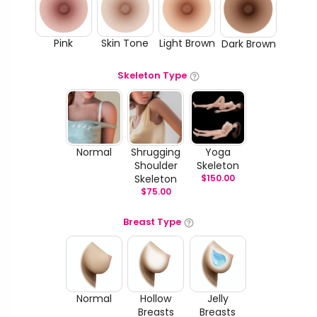
Pink
Skin Tone
Light Brown
Dark Brown
Skeleton Type
Normal
Shrugging
Yoga
Shoulder
Skeleton
Skeleton
$
150.00
$
75.00
Breast Type
Normal
Hollow
Jelly
Breasts
Breasts