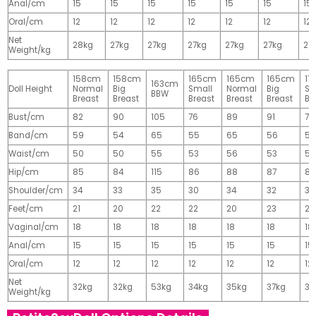
Anal/cm
15
15
15
15
15
15
15
Oral/cm
12
12
12
12
12
12
12
Net
28kg
27kg
27kg
27kg
27kg
27kg
27
Weight/kg
158cm
158cm
165cm
165cm
165cm
17
163cm
Doll Height
Normal
Big
Small
Normal
Big
Sm
BBW
Breast
Breast
Breast
Breast
Breast
Br
Bust/cm
82
90
105
76
89
91
77
Band/cm
59
54
65
55
65
56
56
Waist/cm
50
50
55
53
56
53
55
Hip/cm
85
84
115
86
88
87
89
Shoulder/cm
34
33
35
30
34
32
32
Feet/cm
21
20
22
22
20
23
23
Vaginal/cm
18
18
18
18
18
18
18
Anal/cm
15
15
15
15
15
15
15
Oral/cm
12
12
12
12
12
12
12
Net
32kg
32kg
53kg
34kg
35kg
37kg
37
Weight/kg