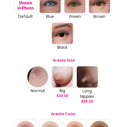
Default
Blue
Green
Brown
Black
Areola Size
Normal
Big
Long
$
20.00
Nipples
$
35.00
Areola Color