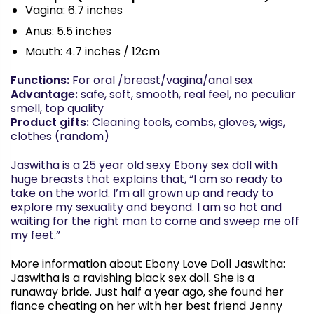
Vagina: 6.7 inches
Anus: 5.5 inches
Mouth: 4.7 inches / 12cm
Functions:
For oral /breast/vagina/anal sex
Advantage:
safe, soft, smooth, real feel, no peculiar
smell, top quality
Product gifts:
Cleaning tools, combs, gloves, wigs,
clothes (random)
Jaswitha
is a 25 year old sexy Ebony sex doll with
huge breasts that explains that, “I am so ready to
take on the world. I’m all grown up and ready to
explore my sexuality and beyond. I am so hot and
waiting for the right man to come and sweep me off
my feet.”
More information about Ebony Love Doll
Jaswitha
:
Jaswitha
is a ravishing black sex doll. She is a
runaway bride. Just half a year ago, she found her
fiance cheating on her with her best friend Jenny