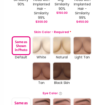
90%
Implanted
Similarity
Implanted
Hair -
90%
Hair -
Similarity
$
150.00
Similarity
99%
99%
$
300.00
$
450.00
Skin Color - Required
*
Default
White
Natural
Light Tan
Tan
Black Skin
Eye Color