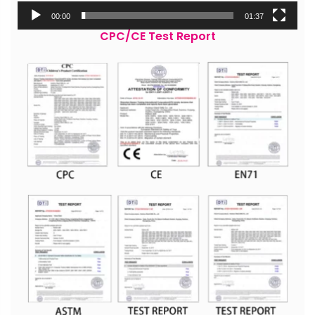
00:00
01:37
CPC/CE Test Report