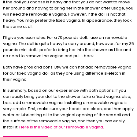
If the doll you choose is heavy and that you do not want to move
her around and having to bring her in the shower after usage, you
will need the removable vagina. However, if the doll is not that
heavy. You may prefer the fixed vagina. In appearance, they look
the same at all.
I’ll give you examples: For a 70 pounds doll, I use an removable
vagina. The doll is quite heavy to carry around, however, for my 35
pounds mini doll, I prefer to bring her into the shower as I like and
no need to remove the vagina and put it back.
Both have pros and cons. Btw we can not add removable vagina
for our fixed vagina doll as they are using differnce skeleton in
their vagina.
In summary, based on our experience with both options: If you
can easily bring your doll to the shower, take a fixed vagina. else,
best add a removable vagina. Installing a removable vagina is
very simple. First, make sure your hands are clean, and then apply
water or lubricating oil to the vaginal opening of the sex doll and
the surface of the removable vagina, and then you can easily
install it.
Here is the video of our removable vagina.