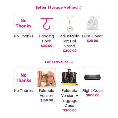
Better Storage Method
No Thanks
Hanging
Adjustable
Dust Cover
Hook
Sex Doll
$
20.00
$
30.00
Stand
$
300.00
For Traveller
No Thanks
Foldable
Foldable
Flight Case
Version
Version +
$
800.00
$
150.00
Luggage
Case
$
300.00