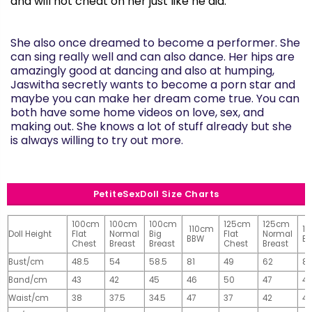
and will not cheat on her just like he did.
She also once dreamed to become a performer. She
can sing really well and can also dance. Her hips are
amazingly good at dancing and also at humping,
Jaswitha
secretly wants to become a porn star and
maybe you can make her dream come true. You can
both have some home videos on love, sex, and
making out. She knows a lot of stuff already but she
is always willing to try out more.
PetiteSexDoll Size Charts
100cm
100cm
100cm
125cm
125cm
110cm
1
Doll Height
Flat
Normal
Big
Flat
Normal
BBW
B
Chest
Breast
Breast
Chest
Breast
Bust/cm
48.5
54
58.5
81
49
62
81
Band/cm
43
42
45
46
50
47
4
Waist/cm
38
37.5
34.5
47
37
42
42