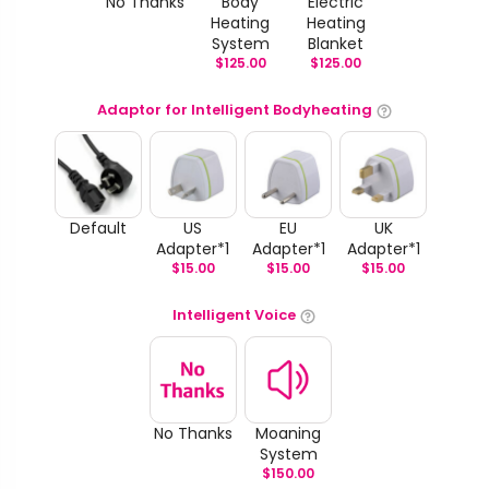
No Thanks
Body
Electric
Heating
Heating
System
Blanket
$
125.00
$
125.00
Adaptor for Intelligent Bodyheating
Default
US
EU
UK
Adapter*1
Adapter*1
Adapter*1
$
15.00
$
15.00
$
15.00
Intelligent Voice
No Thanks
Moaning
System
$
150.00