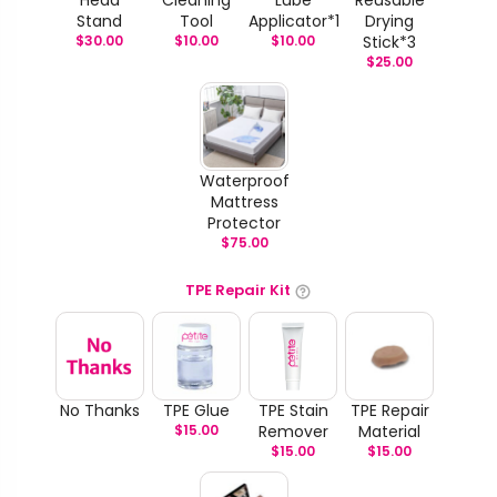
Stand
Tool
Applicator*1
Drying
$
30.00
$
10.00
$
10.00
Stick*3
$
25.00
Waterproof
Mattress
Protector
$
75.00
TPE Repair Kit
No Thanks
TPE Glue
TPE Stain
TPE Repair
$
15.00
Remover
Material
$
15.00
$
15.00