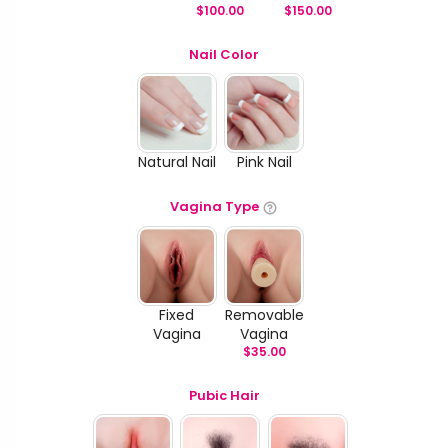
$
100.00
$
150.00
Nail Color
Natural Nail
Pink Nail
Vagina Type
Fixed
Removable
Vagina
Vagina
$
35.00
Pubic Hair