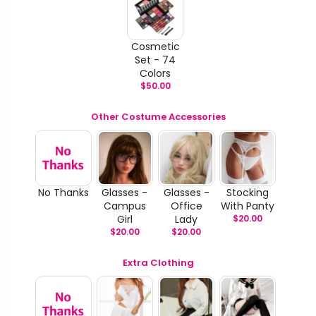
Cosmetic
Set - 74
Colors
$
50.00
Other Costume Accessories
No Thanks
Glasses -
Glasses -
Stocking
Campus
Office
With Panty
Girl
Lady
$
20.00
$
20.00
$
20.00
Extra Clothing