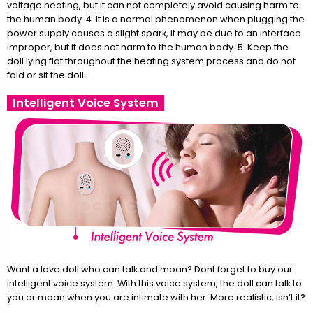
voltage heating, but it can not completely avoid causing harm to
the human body. 4. It is a normal phenomenon when plugging the
power supply causes a slight spark, it may be due to an interface
improper, but it does not harm to the human body. 5. Keep the
doll lying flat throughout the heating system process and do not
fold or sit the doll.
Intelligent Voice System
Want a love doll who can talk and moan? Dont forget to buy our
intelligent voice system. With this voice system, the doll can talk to
you or moan when you are intimate with her. More realistic, isn’t it?