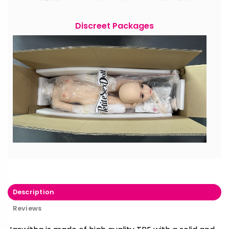
Discreet Packages
Description
Reviews