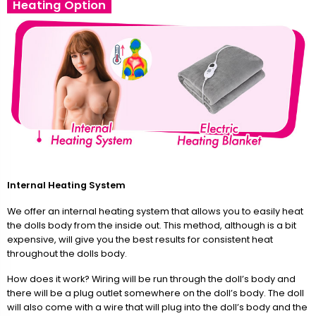
Heating Option
Internal Heating System
We offer an internal heating system that allows you to easily heat
the dolls body from the inside out. This method, although is a bit
expensive, will give you the best results for consistent heat
throughout the dolls body.
How does it work? Wiring will be run through the doll’s body and
there will be a plug outlet somewhere on the doll’s body. The doll
will also come with a wire that will plug into the doll’s body and the