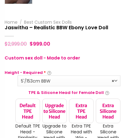
Home
/
Best Custom Sex Dolls
Jaswitha – Realistic BBW Ebony Love Doll
$
2,999.00
$
999.00
Custom sex doll - Made to order
Height - Required
*
5'/153cm BBW
×
TPE & Silicone Head for Female Doll
Default TPE
Upgrade to
Extra TPE
Extra
Head -
Silicone
Head with
Silicone
Similarity
Head with
Wig -
Head with