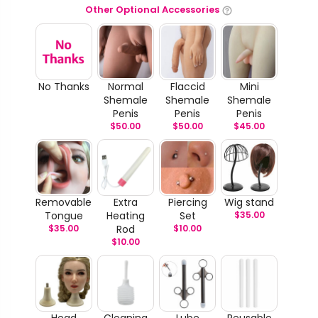
Other Optional Accessories
No Thanks
Normal
Flaccid
Mini
Shemale
Shemale
Shemale
Penis
Penis
Penis
$
50.00
$
50.00
$
45.00
Removable
Extra
Piercing
Wig stand
Tongue
Heating
Set
$
35.00
$
35.00
Rod
$
10.00
$
10.00
Head
Cleaning
Lube
Reusable