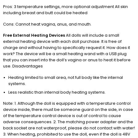
Pros: 3 temperature settings, more optional adjustment All skin
including breast and butt could be heated
Cons: Cannot heat vagina, anus, and mouth.
Free External Heating Devices
All dolls will include a small
external heating device with each doll purchase. It is free of
charge and without having to specifically request it. How does it
work? The device will be a small heating wand with a USB plug
that you can insert into the doll’s vagina or anus to heat it before
use. Disadvantages
Heating limited to small area, not full body like the internal
systems.
Less realistic than internal body heating systems.
Note: 1. Although the doll is equipped with a temperature control
device inside, there must be someone guard on the side, in case
of the temperature control device is out of control to cause
adverse consequences. 2. The matching power adapter and the
back socket are not waterproof, please do not contact with water!
3. When heating, prohibited to use the doll, even if the doll is 48V