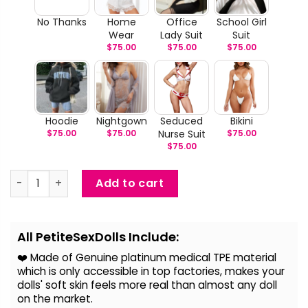
No Thanks
Home
Office
School Girl
Wear
Lady Suit
Suit
$
75.00
$
75.00
$
75.00
Hoodie
Nightgown
Seduced
Bikini
$
75.00
$
75.00
Nurse Suit
$
75.00
$
75.00
Jaswitha - Realistic BBW Ebony Love Doll quantity
Add to cart
Alternative:
All PetiteSexDolls Include:
❤️ Made of Genuine platinum medical TPE material
which is only accessible in top factories, makes your
dolls' soft skin feels more real than almost any doll
on the
market.