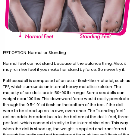
FEET OPTION: Normal or Standing
Normal feet cannot stand because of the balance thing. Also, it
may ruin her feet if you make her stand by force. So never try it.
Petitesexdoll is composed of an outer flesh-like material, such as
TPE, which surrounds an internal heavy metallic skeleton. The
majority of sex dolls are in 50-90 lb. range. Some sex dolls can
weight near 100 lbs. This downward force would easily penetrate
through the 0.5-1.0″ of flesh on the bottom of the feet if the doll
were to be stood up on its own, even once. The “standing feet”
option adds threaded bolts to the bottom of the doll’s feet, three
per foot, which connect directly to the internal skeleton. This way
when the doll is stood up, the weight is applied and transferred
through the bolts and not transferred through the soft flesh of the