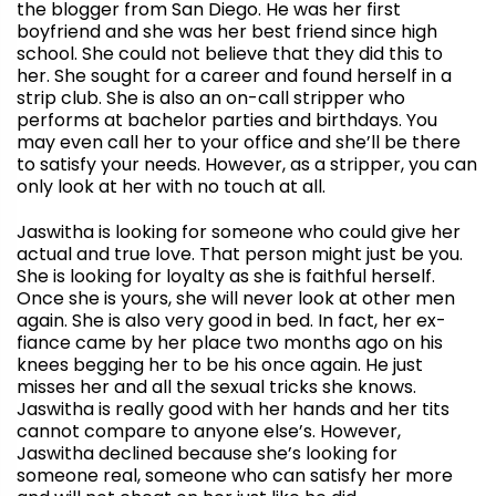
the blogger from San Diego. He was her first
boyfriend and she was her best friend since high
school. She could not believe that they did this to
her. She sought for a career and found herself in a
strip club. She is also an on-call stripper who
performs at bachelor parties and birthdays. You
may even call her to your office and she’ll be there
to satisfy your needs. However, as a stripper, you can
only look at her with no touch at all.
Jaswitha
is looking for someone who could give her
actual and true love. That person might just be you.
She is looking for loyalty as she is faithful herself.
Once she is yours, she will never look at other men
again. She is also very good in bed. In fact, her ex-
fiance came by her place two months ago on his
knees begging her to be his once again. He just
misses her and all the sexual tricks she knows.
Jaswitha
is really good with her hands and her tits
cannot compare to anyone else’s. However,
Jaswitha
declined because she’s looking for
someone real, someone who can satisfy her more