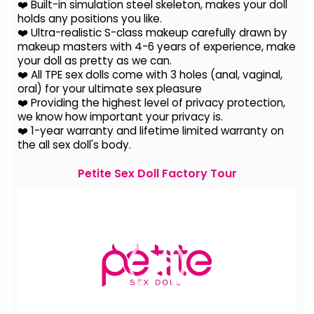
❤️ Built-in simulation steel skeleton, makes your doll
holds any positions you like.
❤️ Ultra-realistic S-class makeup carefully drawn by
makeup masters with 4-6 years of experience, make
your doll as pretty as we can.
❤️ All TPE sex dolls come with 3 holes (anal, vaginal,
oral) for your ultimate sex pleasure
❤️ Providing the highest level of privacy protection,
we know how important your privacy is.
❤️ 1-year warranty and lifetime limited warranty on
the all sex doll's body.
Petite Sex Doll Factory Tour
Video
Player