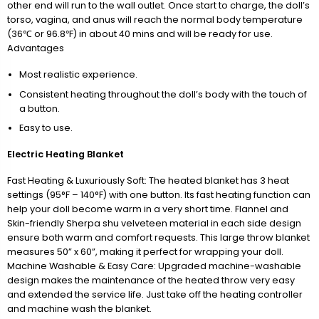
other end will run to the wall outlet. Once start to charge, the doll’s
torso, vagina, and anus will reach the normal body temperature
(36℃ or 96.8℉) in about 40 mins and will be ready for use.
Advantages
Most realistic experience.
Consistent heating throughout the doll’s body with the touch of
a button.
Easy to use.
Electric Heating Blanket
Fast Heating & Luxuriously Soft: The heated blanket has 3 heat
settings (95°F – 140°F) with one button. Its fast heating function can
help your doll become warm in a very short time. Flannel and
Skin-friendly Sherpa shu velveteen material in each side design
ensure both warm and comfort requests. This large throw blanket
measures 50” x 60”, making it perfect for wrapping your doll.
Machine Washable & Easy Care: Upgraded machine-washable
design makes the maintenance of the heated throw very easy
and extended the service life. Just take off the heating controller
and machine wash the blanket.