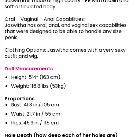
Jaswitha
is made of high quality TPE with a solid and
soft articulated body.
Oral – Vaginal – Anal Capabilities:
Jaswitha
has oral, anal, and vaginal sex capabilities
that were designed to be able to handle any size
penis.
Clothing Options:
Jaswitha
comes with a very sexy
outfit and wig.
Doll Measurements
Height: 5’4” (163 cm)
Weight: 116.8 lbs (53kg)
Proportions
Bust: 41.3 in / 105 cm
Waist: 21.7 in / 55 cm
Hips: 45.3 in / 115 cm
Hole Depth (how deep each of her holes are)