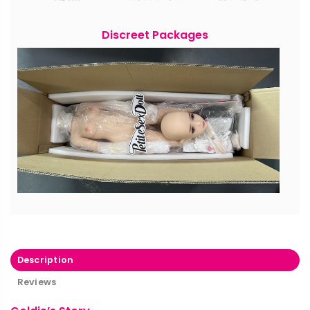
Discreet Packages
Description
Reviews