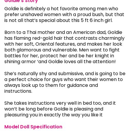
Goldie’s Story
Goldie is definitely a hot favorite among men who
prefer unshaved women with a proud bush, but that
is not all that’s special about this 5 ft 6 inch girl.
Born to a Thai mother and an American dad, Goldie
has flaming red-gold hair that contrasts charmingly
with her soft, Oriental features, and makes her look
both glamorous and vulnerable. Men want to fight
battles for her, protect her and be her knight in
shining armor ‘and Goldie loves all the attention!
She’s naturally shy and submissive, and is going to be
a perfect choice for guys who want their women to
always look up to them for guidance and
instructions.
She takes instructions very well in bed too, and it
won’t be long before Goldie is pleasing and
pleasuring you in exactly the way you like it
Model Doll Specification