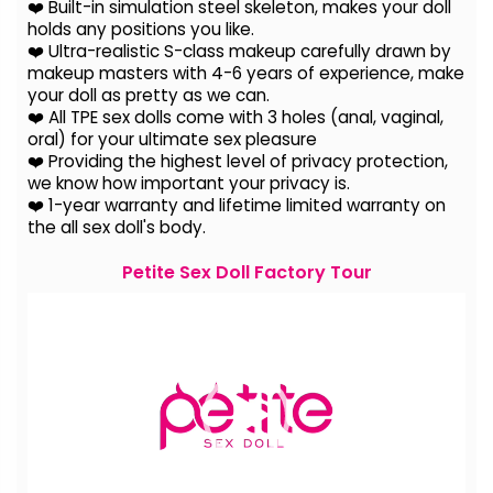
❤️ Built-in simulation steel skeleton, makes your doll
holds any positions you like.
❤️ Ultra-realistic S-class makeup carefully drawn by
makeup masters with 4-6 years of experience, make
your doll as pretty as we can.
❤️ All TPE sex dolls come with 3 holes (anal, vaginal,
oral) for your ultimate sex pleasure
❤️ Providing the highest level of privacy protection,
we know how important your privacy is.
❤️ 1-year warranty and lifetime limited warranty on
the all sex doll's body.
Petite Sex Doll Factory Tour
Video
Player