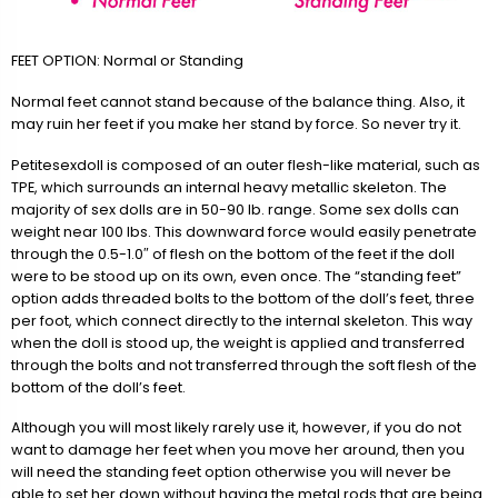
FEET OPTION: Normal or Standing
Normal feet cannot stand because of the balance thing. Also, it
may ruin her feet if you make her stand by force. So never try it.
Petitesexdoll is composed of an outer flesh-like material, such as
TPE, which surrounds an internal heavy metallic skeleton. The
majority of sex dolls are in 50-90 lb. range. Some sex dolls can
weight near 100 lbs. This downward force would easily penetrate
through the 0.5-1.0″ of flesh on the bottom of the feet if the doll
were to be stood up on its own, even once. The “standing feet”
option adds threaded bolts to the bottom of the doll’s feet, three
per foot, which connect directly to the internal skeleton. This way
when the doll is stood up, the weight is applied and transferred
through the bolts and not transferred through the soft flesh of the
bottom of the doll’s feet.
Although you will most likely rarely use it, however, if you do not
want to damage her feet when you move her around, then you
will need the standing feet option otherwise you will never be
able to set her down without having the metal rods that are being