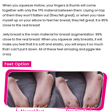
When you squeeze Hollow, your fingers & thumb will come
together with only the TPE material between them. Laying on top
of them they won’t flatten out (they felt great), or when you raise
myself up on your elbow to feel her breast, they felt great. It is 95%
close to the real breast.
Jelly breast is the main material for breast augmentation. 99%
close to the real breast. When you squeeze Jelly breasts, it will
make you feel that it is soft and elastic, you will enjoy it so much
that I can’t put it down. All of these feel amazing and jiggle like
crazy.
Feet Option