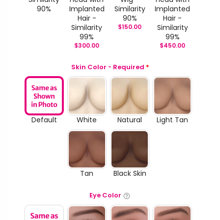
90%
Implanted
Similarity
Implanted
Hair -
90%
Hair -
Similarity
$
150.00
Similarity
99%
99%
$
300.00
$
450.00
Skin Color - Required
*
Default
White
Natural
Light Tan
Tan
Black Skin
Eye Color