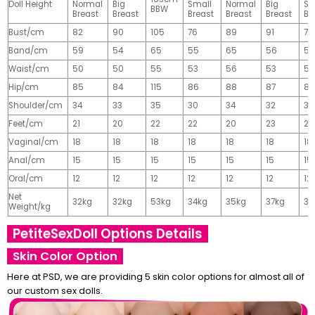
Doll Height
Normal
Big
Small
Normal
Big
Sm
BBW
Breast
Breast
Breast
Breast
Breast
Br
Bust/cm
82
90
105
76
89
91
77
Band/cm
59
54
65
55
65
56
56
Waist/cm
50
50
55
53
56
53
55
Hip/cm
85
84
115
86
88
87
89
Shoulder/cm
34
33
35
30
34
32
32
Feet/cm
21
20
22
22
20
23
23
Vaginal/cm
18
18
18
18
18
18
18
Anal/cm
15
15
15
15
15
15
15
Oral/cm
12
12
12
12
12
12
12
Net
32kg
32kg
53kg
34kg
35kg
37kg
37
Weight/kg
PetiteSexDoll Options Details
Skin Color Option
Here at PSD, we are providing 5 skin color options for almost all of
our custom sex dolls.