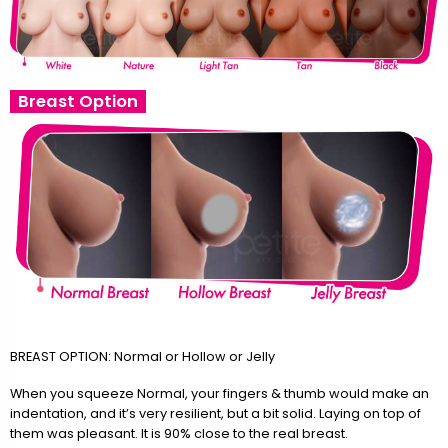
Breast Option
BREAST OPTION: Normal or Hollow or Jelly
When you squeeze Normal, your fingers & thumb would make an
indentation, and it’s very resilient, but a bit solid. Laying on top of
them was pleasant. It is 90% close to the real breast.