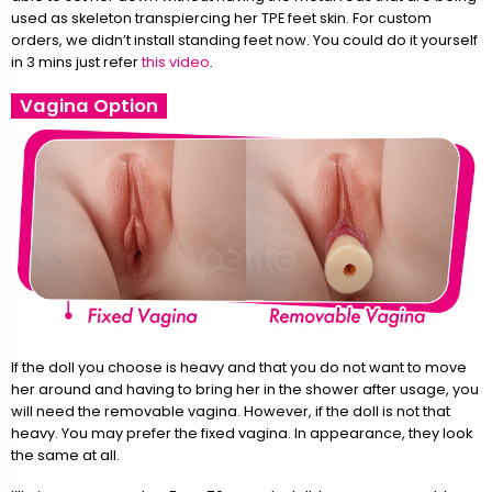
used as skeleton transpiercing her TPE feet skin. For custom
orders, we didn’t install standing feet now. You could do it yourself
in 3 mins just refer
this video
.
Vagina Option
If the doll you choose is heavy and that you do not want to move
her around and having to bring her in the shower after usage, you
will need the removable vagina. However, if the doll is not that
heavy. You may prefer the fixed vagina. In appearance, they look
the same at all.