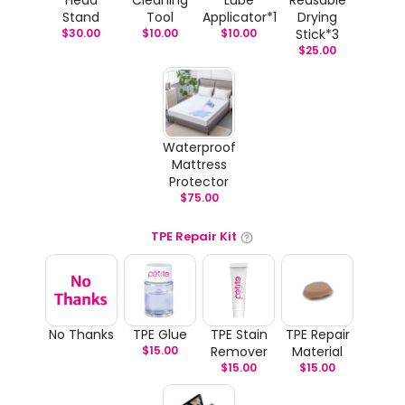
Stand
Tool
Applicator*1
Drying
$
30.00
$
10.00
$
10.00
Stick*3
$
25.00
Waterproof
Mattress
Protector
$
75.00
TPE Repair Kit
No Thanks
TPE Glue
TPE Stain
TPE Repair
$
15.00
Remover
Material
$
15.00
$
15.00