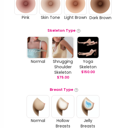
Pink
Skin Tone
Light Brown
Dark Brown
Skeleton Type
Normal
Shrugging
Yoga
Shoulder
Skeleton
Skeleton
$
150.00
$
75.00
Breast Type
Normal
Hollow
Jelly
Breasts
Breasts