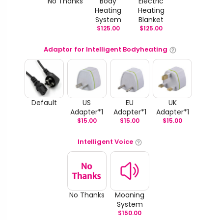
No Thanks
Body
Electric
Heating
Heating
System
Blanket
$
125.00
$
125.00
Adaptor for Intelligent Bodyheating
Default
US
EU
UK
Adapter*1
Adapter*1
Adapter*1
$
15.00
$
15.00
$
15.00
Intelligent Voice
No Thanks
Moaning
System
$
150.00