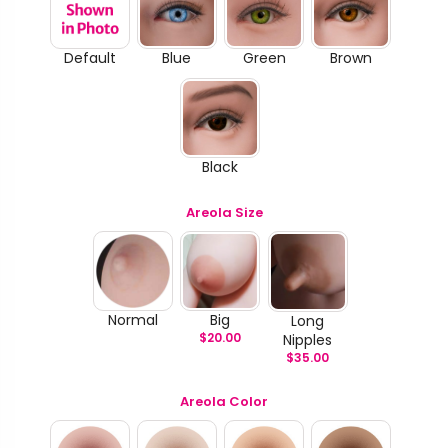
Default
Blue
Green
Brown
Black
Areola Size
Normal
Big
Long
$
20.00
Nipples
$
35.00
Areola Color