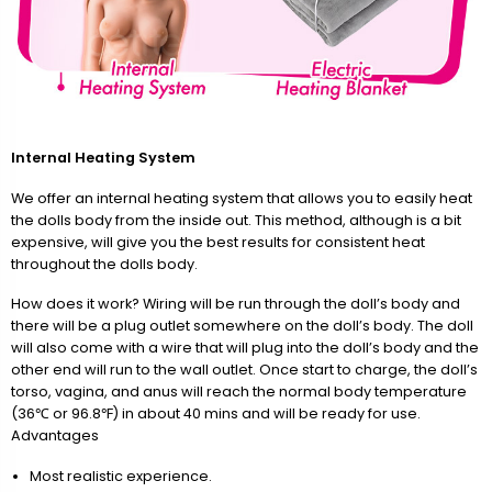
Internal Heating System
We offer an internal heating system that allows you to easily heat
the dolls body from the inside out. This method, although is a bit
expensive, will give you the best results for consistent heat
throughout the dolls body.
How does it work? Wiring will be run through the doll’s body and
there will be a plug outlet somewhere on the doll’s body. The doll
will also come with a wire that will plug into the doll’s body and the
other end will run to the wall outlet. Once start to charge, the doll’s
torso, vagina, and anus will reach the normal body temperature
(36℃ or 96.8℉) in about 40 mins and will be ready for use.
Advantages
Most realistic experience.