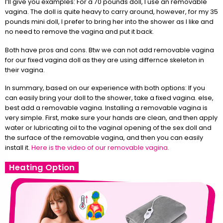
I’ll give you examples: For a 70 pounds doll, I use an removable
vagina. The doll is quite heavy to carry around, however, for my 35
pounds mini doll, I prefer to bring her into the shower as I like and
no need to remove the vagina and put it back.
Both have pros and cons. Btw we can not add removable vagina
for our fixed vagina doll as they are using differnce skeleton in
their vagina.
In summary, based on our experience with both options: If you
can easily bring your doll to the shower, take a fixed vagina. else,
best add a removable vagina. Installing a removable vagina is
very simple. First, make sure your hands are clean, and then apply
water or lubricating oil to the vaginal opening of the sex doll and
the surface of the removable vagina, and then you can easily
install it.
Here is the video of our removable vagina.
Heating Option