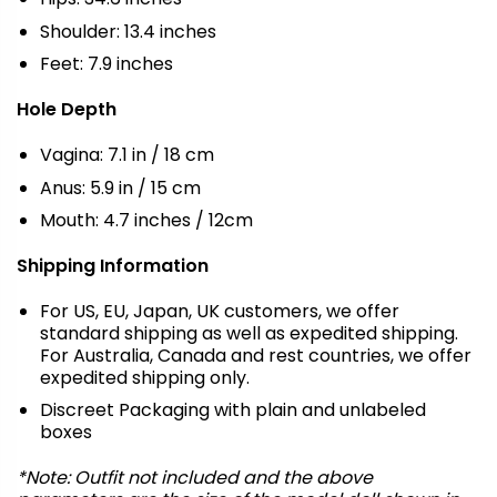
Shoulder: 13.4 inches
Feet: 7.9 inches
Hole Depth
Vagina: 7.1 in / 18 cm
Anus: 5.9 in / 15 cm
Mouth: 4.7 inches / 12cm
Shipping Information
For US, EU, Japan, UK customers, we offer
standard shipping as well as expedited shipping.
For Australia, Canada and rest countries, we offer
expedited shipping only.
Discreet Packaging with plain and unlabeled
boxes
*Note: Outfit not included and the above