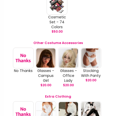
Cosmetic
Set - 74
Colors
$
50.00
Other Costume Accessories
No Thanks
Glasses -
Glasses -
Stocking
Campus
Office
With Panty
Girl
Lady
$
20.00
$
20.00
$
20.00
Extra Clothing