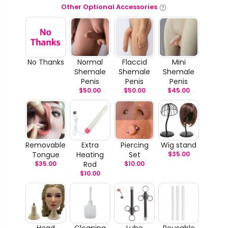
Other Optional Accessories
No Thanks
Normal
Flaccid
Mini
Shemale
Shemale
Shemale
Penis
Penis
Penis
$
50.00
$
50.00
$
45.00
Removable
Extra
Piercing
Wig stand
Tongue
Heating
Set
$
35.00
$
35.00
Rod
$
10.00
$
10.00
Head
Cleaning
Lube
Reusable