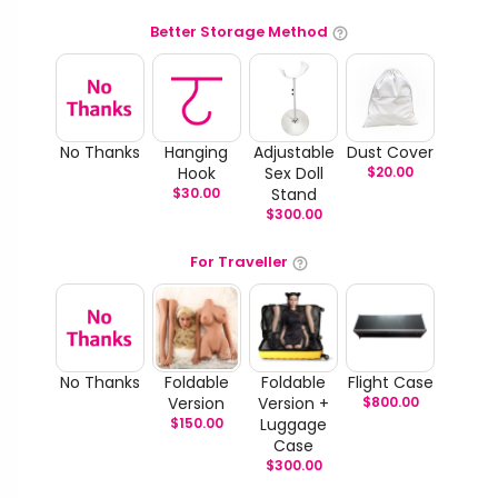
Better Storage Method
No Thanks
Hanging
Adjustable
Dust Cover
Hook
Sex Doll
$
20.00
$
30.00
Stand
$
300.00
For Traveller
No Thanks
Foldable
Foldable
Flight Case
Version
Version +
$
800.00
$
150.00
Luggage
Case
$
300.00