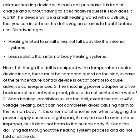
external heating device with each doll purchase. It is free of
charge and without having to specifically request it. How does it
work? The device will be a small heating wand with a USB plug
that you can insert into the doll’s vagina or anus to heat it before
use. Disadvantages
Heating limited to small area, not full body like the internal
systems.
Less realistic than internal body heating systems.
Note: 1. Although the doll is equipped with a temperature control
device inside, there must be someone guard on the side, in case
of the temperature control device is out of control to cause
adverse consequences. 2. The matching power adapter and the
back socket are not waterproof, please do not contact with water!
3. When heating, prohibited to use the doll, even if the doll is 48V
voltage heating, but it can not completely avoid causing harm to
the human body. 4. It is a normal phenomenon when plugging the
power supply causes a slight spark, it may be due to an interface
improper, but it does not harm to the human body. 5. Keep the
doll lying flat throughout the heating system process and do not
fold or sit the doll.