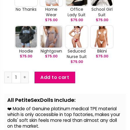
No Thanks
Home
Office
School Girl
Wear
Lady Suit
Suit
$
75.00
$
75.00
$
75.00
Hoodie
Nightgown
Seduced
Bikini
$
75.00
$
75.00
Nurse Suit
$
75.00
$
75.00
Goldie - Life Size TPE Sex Doll quantity
Add to cart
Alternative:
All PetiteSexDolls Include:
❤️ Made of Genuine platinum medical TPE material
which is only accessible in top factories, makes your
dolls' soft skin feels more real than almost any doll
on the
market.