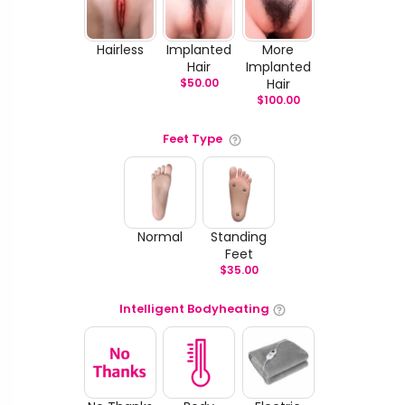
Hairless
Implanted
More
Hair
Implanted
$
50.00
Hair
$
100.00
Feet Type
Normal
Standing
Feet
$
35.00
Intelligent Bodyheating