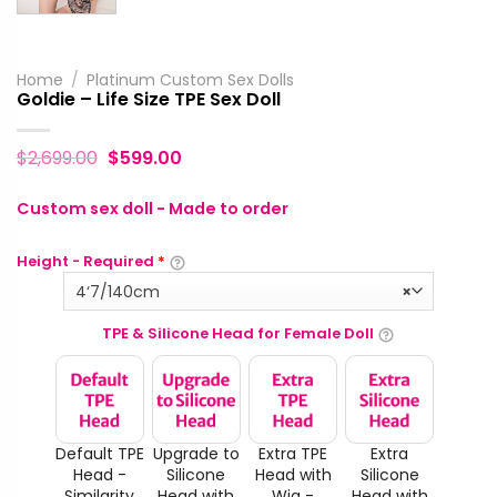
Home
/
Platinum Custom Sex Dolls
Goldie – Life Size TPE Sex Doll
$
2,699.00
$
599.00
Custom sex doll - Made to order
Height - Required
*
4‘7/140cm
×
TPE & Silicone Head for Female Doll
Default TPE
Upgrade to
Extra TPE
Extra
Head -
Silicone
Head with
Silicone
Similarity
Head with
Wig -
Head with