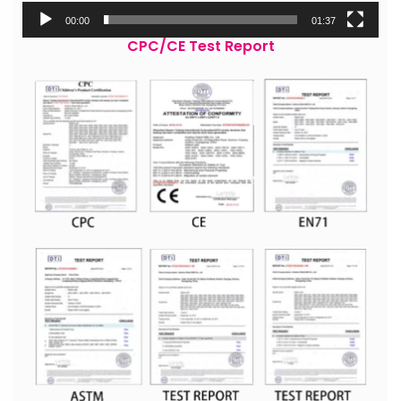
00:00
01:37
CPC/CE Test Report