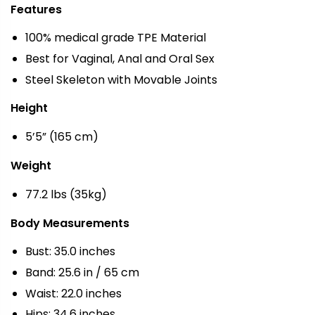
Features
100% medical grade TPE Material
Best for Vaginal, Anal and Oral Sex
Steel Skeleton with Movable Joints
Height
5’5” (165 cm)
Weight
77.2 lbs (35kg)
Body Measurements
Bust: 35.0 inches
Band: 25.6 in / 65 cm
Waist: 22.0 inches
Hips: 34.6 inches