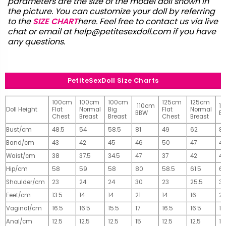
parameters are the size of the model doll shown in
the picture. You can customize your doll by referring
to the
SIZE CHART
here. Feel free to contact us via live
chat or email at
help@petitesexdoll.com
if you have
any questions.
PetiteSexDoll Size Charts
100cm
100cm
100cm
125cm
125cm
110cm
1
Doll Height
Flat
Normal
Big
Flat
Normal
BBW
B
Chest
Breast
Breast
Chest
Breast
Bust/cm
48.5
54
58.5
81
49
62
81
Band/cm
43
42
45
46
50
47
4
Waist/cm
38
37.5
34.5
47
37
42
42
Hip/cm
58
59
58
80
58.5
61.5
61
Shoulder/cm
23
24
24
30
23
25.5
32
Feet/cm
13.5
14
14
21
14
16
2
Vaginal/cm
16.5
16.5
15.5
17
16.5
16.5
17
Anal/cm
12.5
12.5
12.5
15
12.5
12.5
15