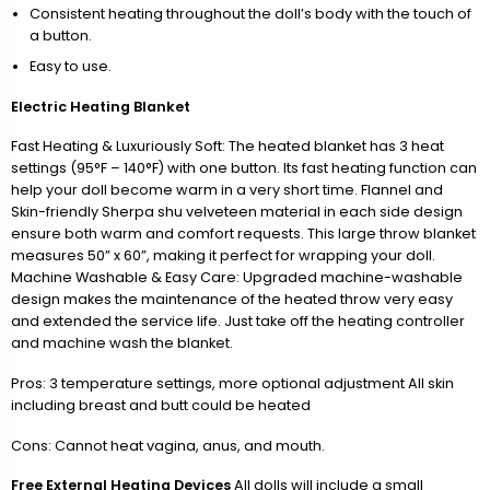
Consistent heating throughout the doll’s body with the touch of
a button.
Easy to use.
Electric Heating Blanket
Fast Heating & Luxuriously Soft: The heated blanket has 3 heat
settings (95°F – 140°F) with one button. Its fast heating function can
help your doll become warm in a very short time. Flannel and
Skin-friendly Sherpa shu velveteen material in each side design
ensure both warm and comfort requests. This large throw blanket
measures 50” x 60”, making it perfect for wrapping your doll.
Machine Washable & Easy Care: Upgraded machine-washable
design makes the maintenance of the heated throw very easy
and extended the service life. Just take off the heating controller
and machine wash the blanket.
Pros: 3 temperature settings, more optional adjustment All skin
including breast and butt could be heated
Cons: Cannot heat vagina, anus, and mouth.
Free External Heating Devices
All dolls will include a small