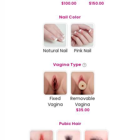
$
100.00
$
150.00
Nail Color
Natural Nail
Pink Nail
Vagina Type
Fixed
Removable
Vagina
Vagina
$
35.00
Pubic Hair