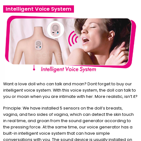
Intelligent Voice System
Want a love doll who can talk and moan? Dont forget to buy our
intelligent voice system. With this voice system, the doll can talk to
you or moan when you are intimate with her. More realistic, isn’t it?
Principle: We have installed 5 sensors on the doll’s breasts,
vagina, and two sides of vagina, which can detect the skin touch
in real time, and groan from the sound generator according to
the pressing force. At the same time, our voice generator has a
built-in intelligent voice system that can have simple
conversations with you. The sound device is usually installed on