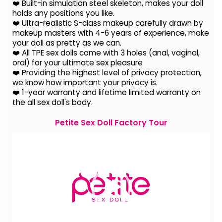
❤️ Built-in simulation steel skeleton, makes your doll
holds any positions you like.
❤️ Ultra-realistic S-class makeup carefully drawn by
makeup masters with 4-6 years of experience, make
your doll as pretty as we can.
❤️ All TPE sex dolls come with 3 holes (anal, vaginal,
oral) for your ultimate sex pleasure
❤️ Providing the highest level of privacy protection,
we know how important your privacy is.
❤️ 1-year warranty and lifetime limited warranty on
the all sex doll's body.
Petite Sex Doll Factory Tour
Video
Player