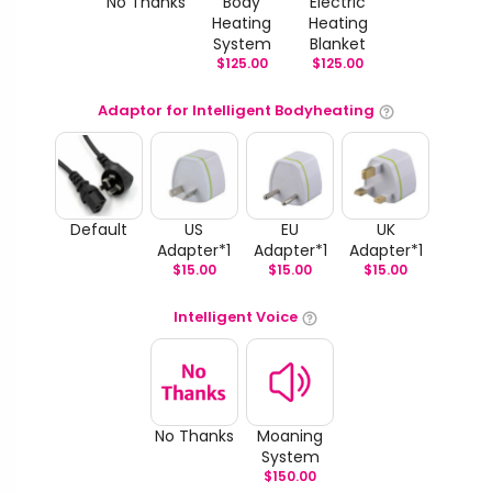
No Thanks
Body
Electric
Heating
Heating
System
Blanket
$
125.00
$
125.00
Adaptor for Intelligent Bodyheating
Default
US
EU
UK
Adapter*1
Adapter*1
Adapter*1
$
15.00
$
15.00
$
15.00
Intelligent Voice
No Thanks
Moaning
System
$
150.00