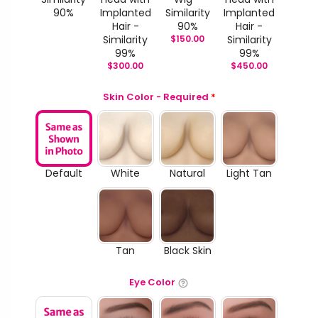
90%
Implanted
Similarity
Implanted
Hair -
90%
Hair -
Similarity
$
150.00
Similarity
99%
99%
$
300.00
$
450.00
Skin Color - Required
*
Default
White
Natural
Light Tan
Tan
Black Skin
Eye Color