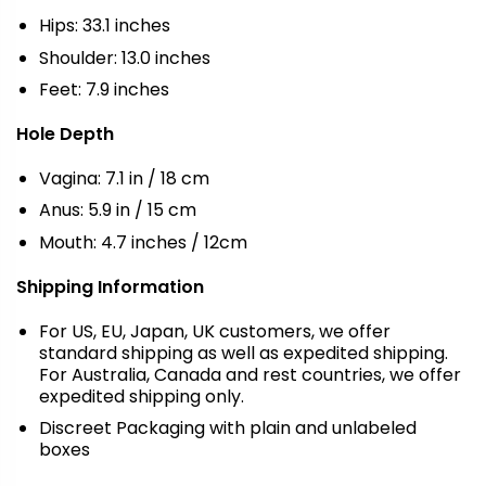
Hips: 33.1 inches
Shoulder: 13.0 inches
Feet: 7.9 inches
Hole Depth
Vagina: 7.1 in / 18 cm
Anus: 5.9 in / 15 cm
Mouth: 4.7 inches / 12cm
Shipping Information
For US, EU, Japan, UK customers, we offer
standard shipping as well as expedited shipping.
For Australia, Canada and rest countries, we offer
expedited shipping only.
Discreet Packaging with plain and unlabeled
boxes