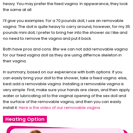
heavy. You may prefer the fixed vagina. In appearance, they look
the same at all.
I’ll give you examples: For a 70 pounds doll, I use an removable
vagina. The doll is quite heavy to carry around, however, for my 35
pounds mini doll, I prefer to bring her into the shower as I like and
no need to remove the vagina and put it back.
Both have pros and cons. Btw we can not add removable vagina
for our fixed vagina doll as they are using differnce skeleton in
their vagina.
In summary, based on our experience with both options: If you
can easily bring your doll to the shower, take a fixed vagina. else,
best add a removable vagina. Installing a removable vagina is
very simple. First, make sure your hands are clean, and then apply
water or lubricating oil to the vaginal opening of the sex doll and
the surface of the removable vagina, and then you can easily
install it.
Here is the video of our removable vagina.
Heating Option