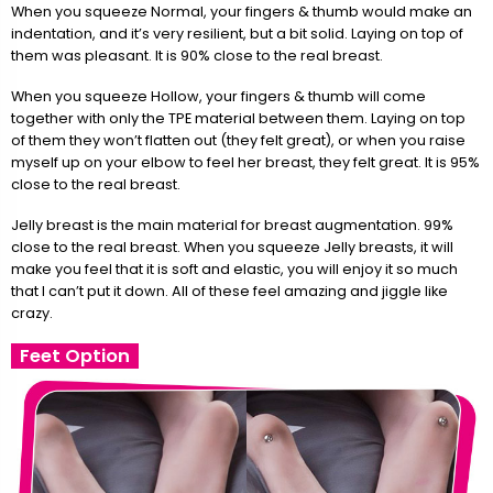
When you squeeze Normal, your fingers & thumb would make an
indentation, and it’s very resilient, but a bit solid. Laying on top of
them was pleasant. It is 90% close to the real breast.
When you squeeze Hollow, your fingers & thumb will come
together with only the TPE material between them. Laying on top
of them they won’t flatten out (they felt great), or when you raise
myself up on your elbow to feel her breast, they felt great. It is 95%
close to the real breast.
Jelly breast is the main material for breast augmentation. 99%
close to the real breast. When you squeeze Jelly breasts, it will
make you feel that it is soft and elastic, you will enjoy it so much
that I can’t put it down. All of these feel amazing and jiggle like
crazy.
Feet Option