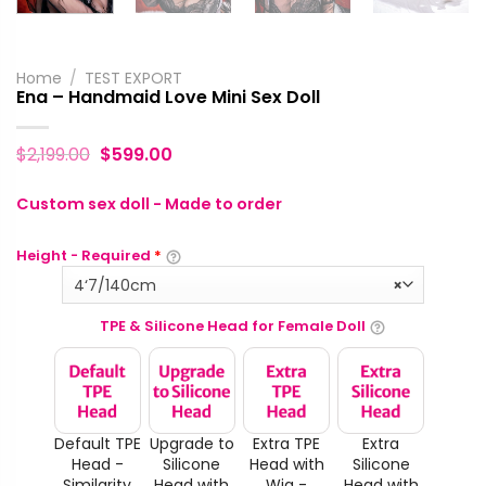
Home
/
TEST EXPORT
Ena – Handmaid Love Mini Sex Doll
$
2,199.00
$
599.00
Custom sex doll - Made to order
Height - Required
*
4‘7/140cm
×
TPE & Silicone Head for Female Doll
Default TPE
Upgrade to
Extra TPE
Extra
Head -
Silicone
Head with
Silicone
Similarity
Head with
Wig -
Head with