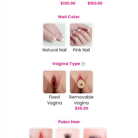
$
100.00
$
150.00
Nail Color
Natural Nail
Pink Nail
Vagina Type
Fixed
Removable
Vagina
Vagina
$
35.00
Pubic Hair