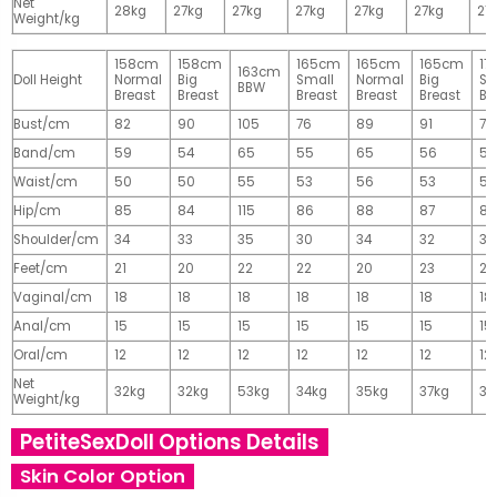
Net
28kg
27kg
27kg
27kg
27kg
27kg
27
Weight/kg
158cm
158cm
165cm
165cm
165cm
17
163cm
Doll Height
Normal
Big
Small
Normal
Big
Sm
BBW
Breast
Breast
Breast
Breast
Breast
Br
Bust/cm
82
90
105
76
89
91
77
Band/cm
59
54
65
55
65
56
56
Waist/cm
50
50
55
53
56
53
55
Hip/cm
85
84
115
86
88
87
89
Shoulder/cm
34
33
35
30
34
32
32
Feet/cm
21
20
22
22
20
23
23
Vaginal/cm
18
18
18
18
18
18
18
Anal/cm
15
15
15
15
15
15
15
Oral/cm
12
12
12
12
12
12
12
Net
32kg
32kg
53kg
34kg
35kg
37kg
37
Weight/kg
PetiteSexDoll Options Details
Skin Color Option