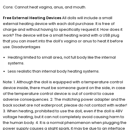
Cons: Cannot heat vagina, anus, and mouth.
Free External Heating Devices
All dolls will include a small
external heating device with each doll purchase. It is free of
charge and without having to specifically request it. How does it
work? The device will be a small heating wand with a USB plug
that you can insert into the doll’s vagina or anus to heat it before
use. Disadvantages
Heating limited to small area, not full body like the internal
systems.
Less realistic than internal body heating systems.
Note: 1. Although the doll is equipped with a temperature control
device inside, there must be someone guard on the side, in case
of the temperature control device is out of control to cause
adverse consequences. 2. The matching power adapter and the
back socket are not waterproof, please do not contact with water!
3. When heating, prohibited to use the doll, even if the doll is 48V
voltage heating, but it can not completely avoid causing harm to
the human body. 4. It is a normal phenomenon when plugging the
power supply causes a slight spark, it may be due to an interface