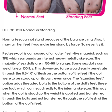
FEET OPTION: Normal or Standing
Normal feet cannot stand because of the balance thing. Also, it
may ruin her feet if you make her stand by force. So never try it.
Petitesexdoll is composed of an outer flesh-like material, such as
TPE, which surrounds an internal heavy metallic skeleton. The
majority of sex dolls are in 50-90 lb. range. Some sex dolls can
weight near 100 lbs. This downward force would easily penetrate
through the 0.5-1.0″ of flesh on the bottom of the feet if the doll
were to be stood up on its own, even once. The “standing feet”
option adds threaded bolts to the bottom of the doll’s feet, three
per foot, which connect directly to the internal skeleton. This way
when the doll is stood up, the weight is applied and transferred
through the bolts and not transferred through the soft flesh of the
bottom of the doll’s feet.