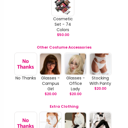
Cosmetic
Set - 74
Colors
$
50.00
Other Costume Accessories
No Thanks
Glasses -
Glasses -
Stocking
Campus
Office
With Panty
Girl
Lady
$
20.00
$
20.00
$
20.00
Extra Clothing