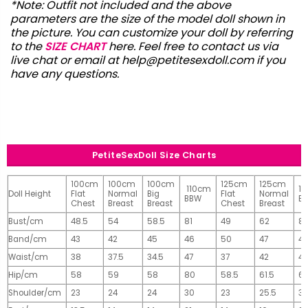
*Note: Outfit not included and the above
parameters are the size of the model doll shown in
the picture. You can customize your doll by referring
to the
SIZE CHART
here. Feel free to contact us via
live chat or email at
help@petitesexdoll.com
if you
have any questions.
PetiteSexDoll Size Charts
100cm
100cm
100cm
125cm
125cm
110cm
1
Doll Height
Flat
Normal
Big
Flat
Normal
BBW
B
Chest
Breast
Breast
Chest
Breast
Bust/cm
48.5
54
58.5
81
49
62
81
Band/cm
43
42
45
46
50
47
4
Waist/cm
38
37.5
34.5
47
37
42
42
Hip/cm
58
59
58
80
58.5
61.5
61
Shoulder/cm
23
24
24
30
23
25.5
32