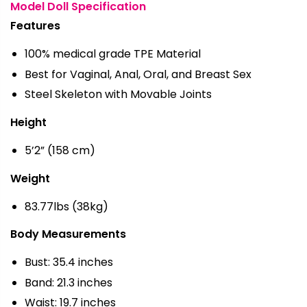
Model Doll Specification
Features
100% medical grade TPE Material
Best for Vaginal, Anal, Oral, and Breast Sex
Steel Skeleton with Movable Joints
Height
5’2” (158 cm)
Weight
83.77lbs (38kg)
Body Measurements
Bust: 35.4 inches
Band: 21.3 inches
Waist: 19.7 inches