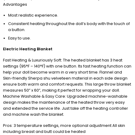
Advantages
Most realistic experience.
Consistent heating throughout the doll’s body with the touch of
a button.
Easy to use.
Electric Heating Blanket
Fast Heating & Luxuriously Soft: The heated blanket has 3 heat
settings (95°F – 140°F) with one button. Its fast heating function can
help your doll become warm in a very short time. Flannel and
Skin-friendly Sherpa shu velveteen material in each side design
ensure both warm and comfort requests. This large throw blanket
measures 50” x 60”, making it perfect for wrapping your doll.
Machine Washable & Easy Care: Upgraded machine-washable
design makes the maintenance of the heated throw very easy
and extended the service life. Just take off the heating controller
and machine wash the blanket.
Pros: 3 temperature settings, more optional adjustment All skin
including breast and butt could be heated