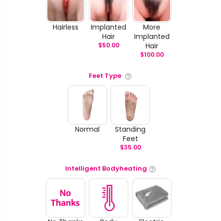
Hairless
Implanted
More
Hair
Implanted
$
50.00
Hair
$
100.00
Feet Type
Normal
Standing
Feet
$
35.00
Intelligent Bodyheating