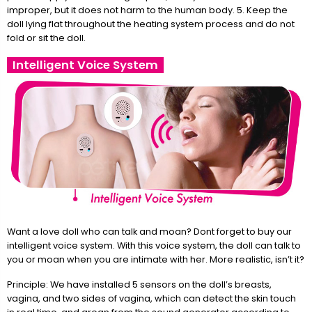
improper, but it does not harm to the human body. 5. Keep the
doll lying flat throughout the heating system process and do not
fold or sit the doll.
Intelligent Voice System
Want a love doll who can talk and moan? Dont forget to buy our
intelligent voice system. With this voice system, the doll can talk to
you or moan when you are intimate with her. More realistic, isn’t it?
Principle: We have installed 5 sensors on the doll’s breasts,
vagina, and two sides of vagina, which can detect the skin touch