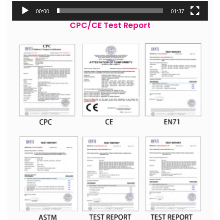
00:00
01:37
CPC/CE Test Report