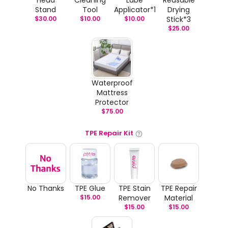
Stand
Tool
Applicator*1
Drying
$
30.00
$
10.00
$
10.00
Stick*3
$
25.00
Waterproof
Mattress
Protector
$
75.00
TPE Repair Kit
No Thanks
TPE Glue
TPE Stain
TPE Repair
$
15.00
Remover
Material
$
15.00
$
15.00