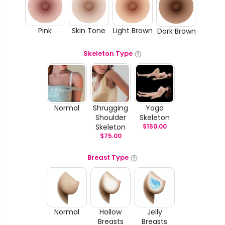
Pink
Skin Tone
Light Brown
Dark Brown
Skeleton Type
Normal
Shrugging
Yoga
Shoulder
Skeleton
Skeleton
$
150.00
$
75.00
Breast Type
Normal
Hollow
Jelly
Breasts
Breasts