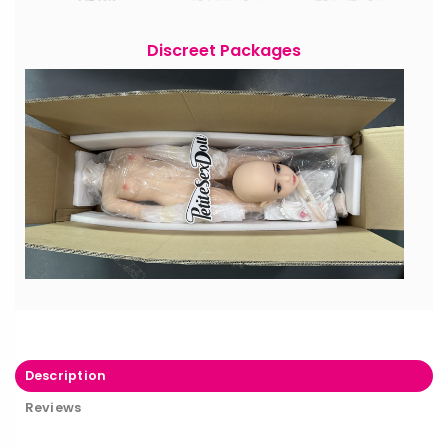
Discreet Packages
Description
Reviews