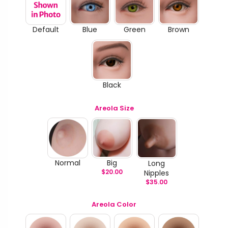
Default
Blue
Green
Brown
Black
Areola Size
Normal
Big
Long
$
20.00
Nipples
$
35.00
Areola Color