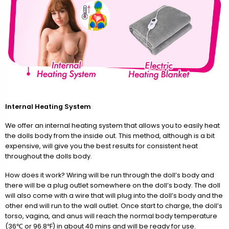
Internal Heating System
We offer an internal heating system that allows you to easily heat
the dolls body from the inside out. This method, although is a bit
expensive, will give you the best results for consistent heat
throughout the dolls body.
How does it work? Wiring will be run through the doll’s body and
there will be a plug outlet somewhere on the doll’s body. The doll
will also come with a wire that will plug into the doll’s body and the
other end will run to the wall outlet. Once start to charge, the doll’s
torso, vagina, and anus will reach the normal body temperature
(36℃ or 96.8℉) in about 40 mins and will be ready for use.