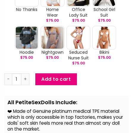
No Thanks
Home
Office
School Girl
Wear
Lady Suit
Suit
$
75.00
$
75.00
$
75.00
Hoodie
Nightgown
Seduced
Bikini
$
75.00
$
75.00
Nurse Suit
$
75.00
$
75.00
Ena - Handmaid Love Mini Sex Doll quantity
Add to cart
Alternative:
All PetiteSexDolls Include:
❤️ Made of Genuine platinum medical TPE material
which is only accessible in top factories, makes your
dolls' soft skin feels more real than almost any doll
on the
market.