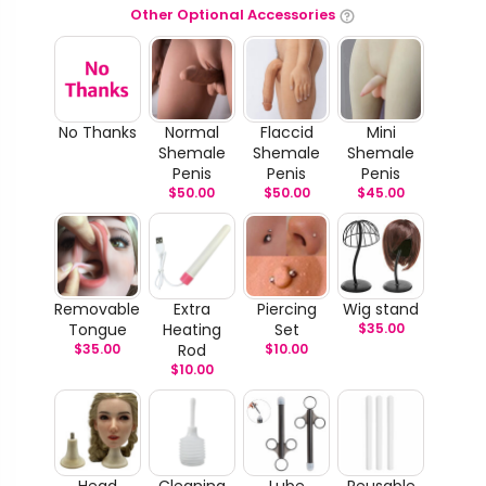
Other Optional Accessories
No Thanks
Normal
Flaccid
Mini
Shemale
Shemale
Shemale
Penis
Penis
Penis
$
50.00
$
50.00
$
45.00
Removable
Extra
Piercing
Wig stand
Tongue
Heating
Set
$
35.00
$
35.00
Rod
$
10.00
$
10.00
Head
Cleaning
Lube
Reusable