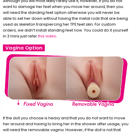
Although you will most likely rarely use it, however, if you do not
want to damage her feet when you move her around, then you
will need the standing feet option otherwise you will never be
able to set her down without having the metal rods that are being
used as skeleton transpiercing her TPE feet skin. For custom
orders, we didn’t install standing feet now. You could do it yourself
in 3 mins just refer
this video
.
Vagina Option
If the doll you choose is heavy and that you do not want to move
her around and having to bring her in the shower after usage, you
will need the removable vagina. However, if the doll is not that