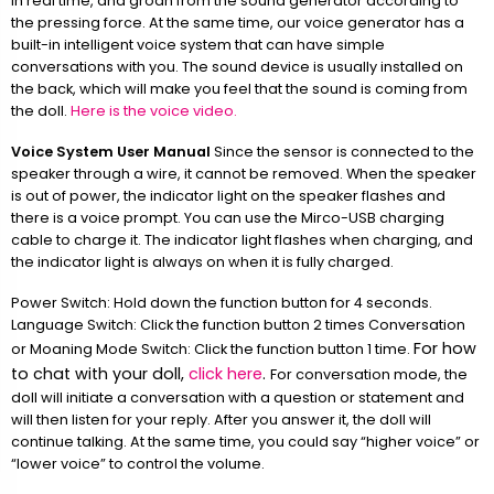
in real time, and groan from the sound generator according to
the pressing force. At the same time, our voice generator has a
built-in intelligent voice system that can have simple
conversations with you. The sound device is usually installed on
the back, which will make you feel that the sound is coming from
the doll.
Here is the voice video.
Voice System User Manual
Since the sensor is connected to the
speaker through a wire, it cannot be removed. When the speaker
is out of power, the indicator light on the speaker flashes and
there is a voice prompt. You can use the Mirco-USB charging
cable to charge it. The indicator light flashes when charging, and
the indicator light is always on when it is fully charged.
Power Switch: Hold down the function button for 4 seconds.
Language Switch: Click the function button 2 times Conversation
For how
or Moaning Mode Switch: Click the function button 1 time.
to chat with your doll,
click here
.
For conversation mode, the
doll will initiate a conversation with a question or statement and
will then listen for your reply. After you answer it, the doll will
continue talking. At the same time, you could say “higher voice” or
“lower voice” to control the volume.