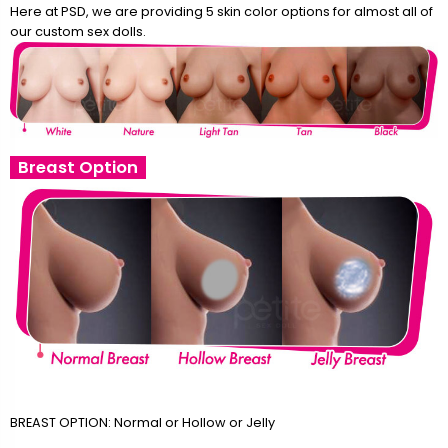
Here at PSD, we are providing 5 skin color options for almost all of
our custom sex dolls.
Breast Option
BREAST OPTION: Normal or Hollow or Jelly