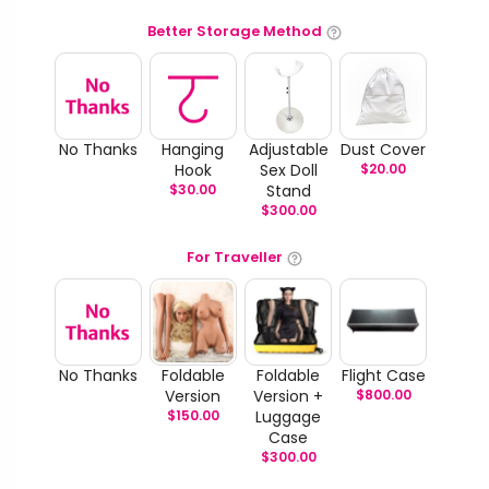
Better Storage Method
No Thanks
Hanging
Adjustable
Dust Cover
Hook
Sex Doll
$
20.00
$
30.00
Stand
$
300.00
For Traveller
No Thanks
Foldable
Foldable
Flight Case
Version
Version +
$
800.00
$
150.00
Luggage
Case
$
300.00