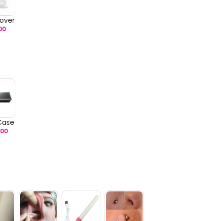
over
00
 Case
.00