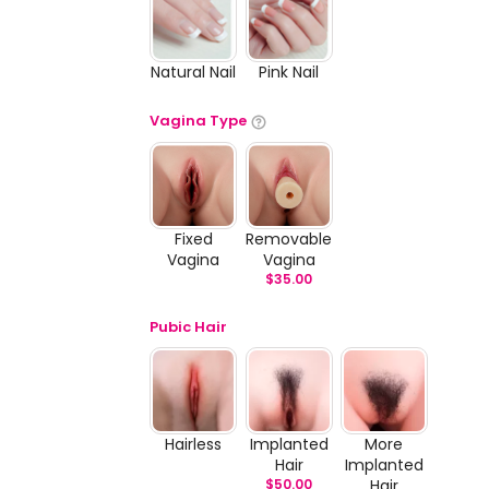
Natural Nail
Pink Nail
Vagina Type
Fixed
Removable
Vagina
Vagina
$
35.00
Pubic Hair
Hairless
Implanted
More
Hair
Implanted
$
50.00
Hair