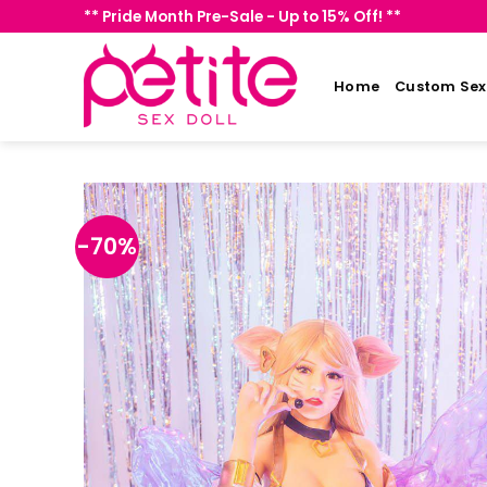
Skip
** Pride Month Pre-Sale - Up to 15% Off! **
to
content
Home
Custom Sex 
-70%