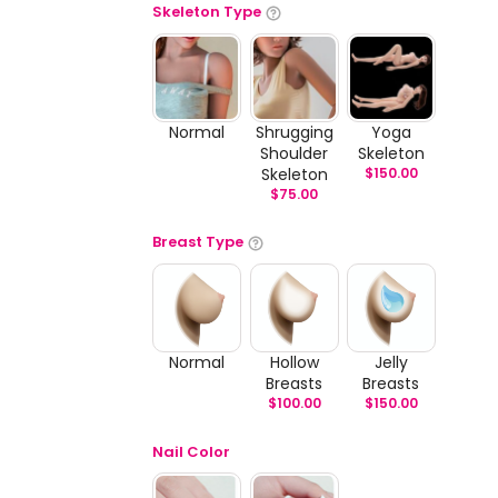
Skeleton Type
Normal
Shrugging
Yoga
Shoulder
Skeleton
Skeleton
$
150.00
$
75.00
Breast Type
Normal
Hollow
Jelly
Breasts
Breasts
$
100.00
$
150.00
Nail Color