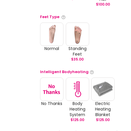
$
100.00
Feet Type
Normal
Standing
Feet
$
35.00
Intelligent Bodyheating
No Thanks
Body
Electric
Heating
Heating
System
Blanket
$
125.00
$
125.00