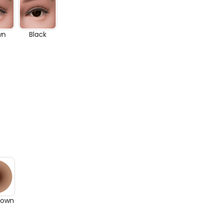
wn
Black
rown