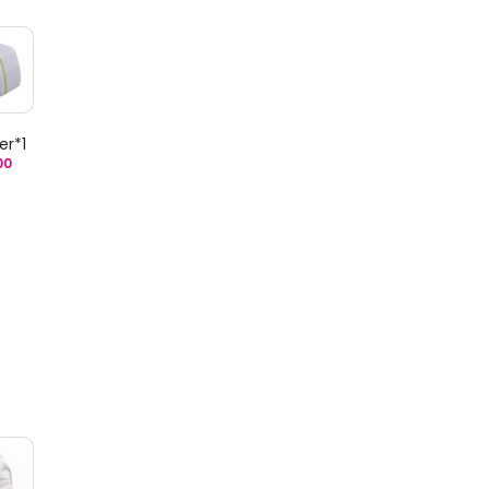
er*1
00