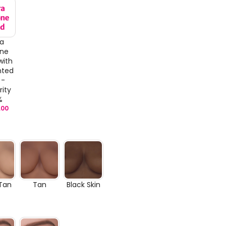
ra
one
with
nted
 -
rity
%
.00
 Tan
Tan
Black Skin