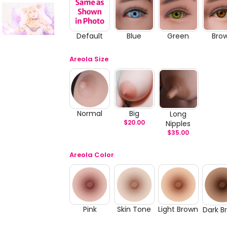
Default
Blue
Green
Bro
Areola Size
Normal
Big
Long
$
20.00
Nipples
$
35.00
Areola Color
Pink
Skin Tone
Light Brown
Dark B