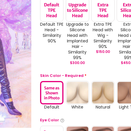
Default TPE
Upgrade to
Extra TPE
Ext
Head -
Silicone
Head with
Silic
Similarity
Head with
Wig -
Head 
90%
Implanted
Similarity
Impla
Hair -
90%
Hair
Similarity
$
150.00
Simila
99%
99
$
300.00
$
450
Skin Color - Required
*
Default
White
Natural
Light
Eye Color