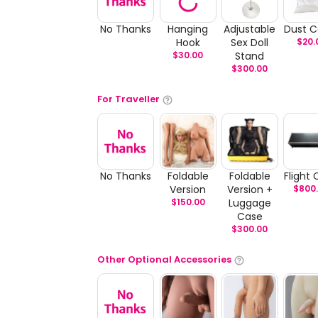
No Thanks
Hanging
Adjustable
Dust C
Hook
Sex Doll
$
20.
$
30.00
Stand
$
300.00
For Traveller
No Thanks
Foldable
Foldable
Flight
Version
Version +
$
800
$
150.00
Luggage
Case
$
300.00
Other Optional Accessories