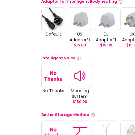
Adaptor for Intelligent Bodyheating
Default
US
EU
UK
Adapter*1
Adapter*1
Adapt
$
15.00
$
15.00
$
15.
Intelligent Voice
No Thanks
Moaning
System
$
150.00
Better Storage Method