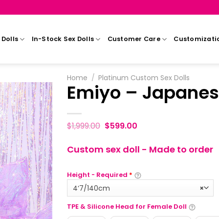
Dolls
In-Stock Sex Dolls
Customer Care
Customizati
Home
/
Platinum Custom Sex Dolls
Emiyo – Japanes
$
1,999.00
$
599.00
Custom sex doll - Made to order
Height - Required
*
4‘7/140cm
×
TPE & Silicone Head for Female Doll