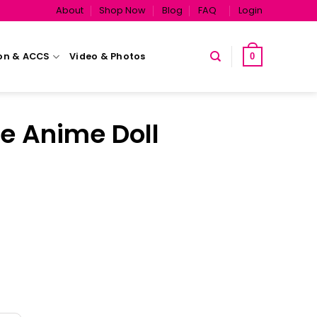
About
Shop Now
Blog
FAQ
Login
on & ACCS
Video & Photos
0
e Anime Doll