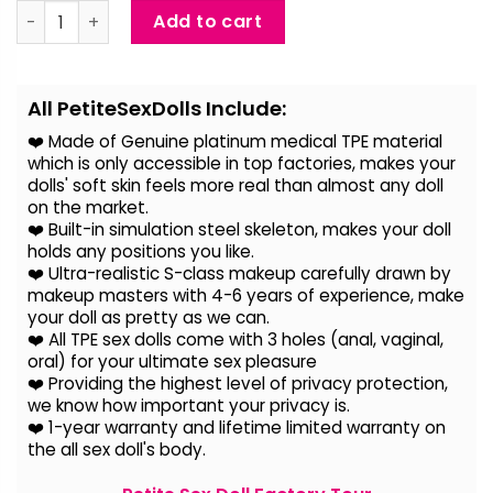
Della - Live Size Ultra Realistic Love Doll quantity
Add to cart
Alternative:
All PetiteSexDolls Include:
❤️ Made of Genuine platinum medical TPE material
which is only accessible in top factories, makes your
dolls' soft skin feels more real than almost any doll
on the
market.
❤️ Built-in simulation steel skeleton, makes your doll
holds any positions you like.
❤️ Ultra-realistic S-class makeup carefully drawn by
makeup masters with 4-6 years of experience, make
your doll as pretty as we can.
❤️ All TPE sex dolls come with 3 holes (anal, vaginal,
oral) for your ultimate sex pleasure
❤️ Providing the highest level of privacy protection,
we know how important your privacy is.
❤️ 1-year warranty and lifetime limited warranty on
the all sex doll's body.