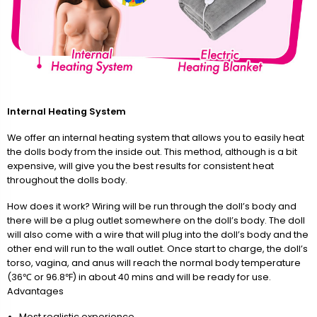
Internal Heating System
We offer an internal heating system that allows you to easily heat
the dolls body from the inside out. This method, although is a bit
expensive, will give you the best results for consistent heat
throughout the dolls body.
How does it work? Wiring will be run through the doll’s body and
there will be a plug outlet somewhere on the doll’s body. The doll
will also come with a wire that will plug into the doll’s body and the
other end will run to the wall outlet. Once start to charge, the doll’s
torso, vagina, and anus will reach the normal body temperature
(36℃ or 96.8℉) in about 40 mins and will be ready for use.
Advantages
Most realistic experience.