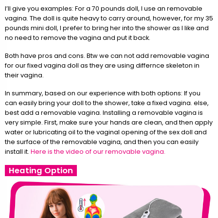
I’ll give you examples: For a 70 pounds doll, I use an removable
vagina. The doll is quite heavy to carry around, however, for my 35
pounds mini doll, I prefer to bring her into the shower as I like and
no need to remove the vagina and put it back.
Both have pros and cons. Btw we can not add removable vagina
for our fixed vagina doll as they are using differnce skeleton in
their vagina.
In summary, based on our experience with both options: If you
can easily bring your doll to the shower, take a fixed vagina. else,
best add a removable vagina. Installing a removable vagina is
very simple. First, make sure your hands are clean, and then apply
water or lubricating oil to the vaginal opening of the sex doll and
the surface of the removable vagina, and then you can easily
install it.
Here is the video of our removable vagina.
Heating Option