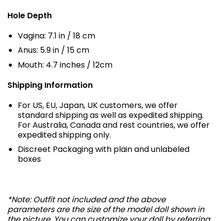
Hole Depth
Vagina: 7.1 in / 18 cm
Anus: 5.9 in / 15 cm
Mouth: 4.7 inches / 12cm
Shipping Information
For US, EU, Japan, UK customers, we offer
standard shipping as well as expedited shipping.
For Australia, Canada and rest countries, we offer
expedited shipping only.
Discreet Packaging with plain and unlabeled
boxes
*Note: Outfit not included and the above
parameters are the size of the model doll shown in
the picture. You can customize your doll by referring