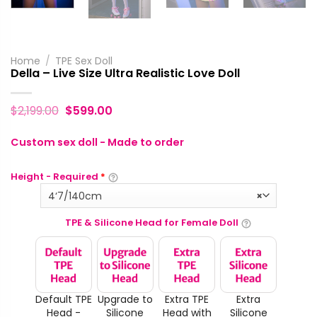
Home
/
TPE Sex Doll
Della – Live Size Ultra Realistic Love Doll
$
2,199.00
$
599.00
Custom sex doll - Made to order
Height - Required
*
4‘7/140cm
×
TPE & Silicone Head for Female Doll
Default TPE
Upgrade to
Extra TPE
Extra
Head -
Silicone
Head with
Silicone