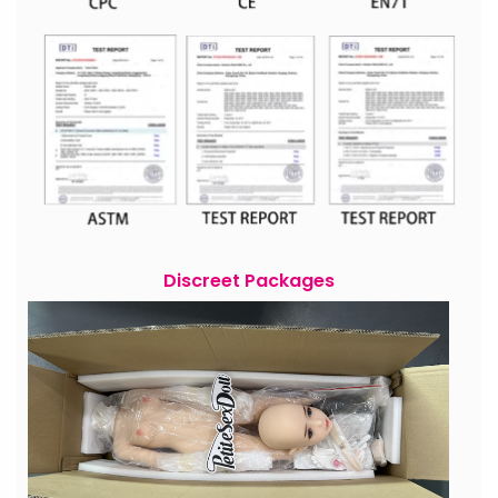
Discreet Packages