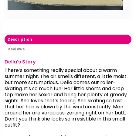
Description
Reviews
Della’s Story
There’s something really special about a warm
summer night. The air smells different, a little moist
but more scrumptious. Della comes out roller-
skating. It’s so much fun! Her little shorts and crop
top make her sexier and bring her plenty of greedy
sights. She loves that’s feeling. She skating so fast
that her hair is blown by the wind constantly. Men
around her are voracious, zeroing right on her butt.
Don’t you think she looks so irresistible in this small
outfit?