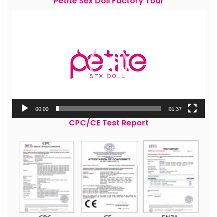
Petite Sex Doll Factory Tour
Video
Player
00:00
01:37
CPC/CE Test Report