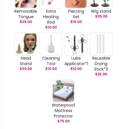
Removable
Extra
Piercing
Wig stand
Tongue
Heating
Set
$
35.00
$
35.00
Rod
$
10.00
$
10.00
Head
Cleaning
Lube
Reusable
Stand
Tool
Applicator*1
Drying
$
30.00
$
10.00
$
10.00
Stick*3
$
25.00
Waterproof
Mattress
Protector
$
75.00