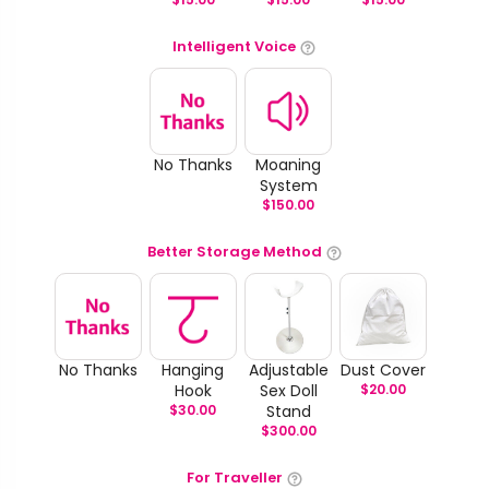
Intelligent Voice
No Thanks
Moaning
System
$
150.00
Better Storage Method
No Thanks
Hanging
Adjustable
Dust Cover
Hook
Sex Doll
$
20.00
$
30.00
Stand
$
300.00
For Traveller