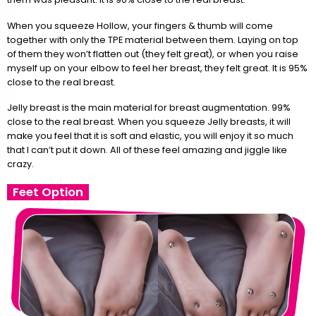
When you squeeze Hollow, your fingers & thumb will come
together with only the TPE material between them. Laying on top
of them they won’t flatten out (they felt great), or when you raise
myself up on your elbow to feel her breast, they felt great. It is 95%
close to the real breast.
Jelly breast is the main material for breast augmentation. 99%
close to the real breast. When you squeeze Jelly breasts, it will
make you feel that it is soft and elastic, you will enjoy it so much
that I can’t put it down. All of these feel amazing and jiggle like
crazy.
Feet Option