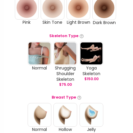
Pink
Skin Tone
Light Brown
Dark Brown
Skeleton Type
Normal
Shrugging
Yoga
Shoulder
Skeleton
Skeleton
$
150.00
$
75.00
Breast Type
Normal
Hollow
Jelly