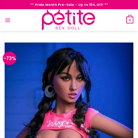
Skip
** Pride Month Pre-Sale - Up to 15% Off! **
to
content
0
-73%