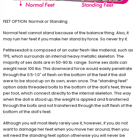
FEET OPTION: Normal or Standing
Normal feet cannot stand because of the balance thing. Also, it
may ruin her feet if you make her stand by force. So never try it.
Petitesexdoll is composed of an outer flesh-like material, such as
TPE, which surrounds an internal heavy metallic skeleton. The
majority of sex dolls are in 50-90 lb. range. Some sex dolls can
weight near 100 lbs. This downward force would easily penetrate
through the 0.5-1.0″ of flesh on the bottom of the feet if the doll
were to be stood up on its own, even once. The “standing feet”
option adds threaded bolts to the bottom of the doll’s feet, three
per foot, which connect directly to the internal skeleton. This way
when the doll is stood up, the weight is applied and transferred
through the bolts and not transferred through the soft flesh of the
bottom of the doll’s feet.
Although you will most likely rarely use it, however, if you do not
want to damage her feet when you move her around, then you
will need the standing feet option otherwise you will never be