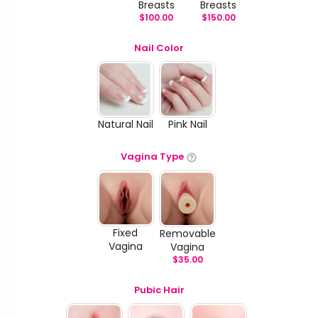
Breasts
Breasts
$
100.00
$
150.00
Nail Color
Natural Nail
Pink Nail
Vagina Type
Fixed
Removable
Vagina
Vagina
$
35.00
Pubic Hair