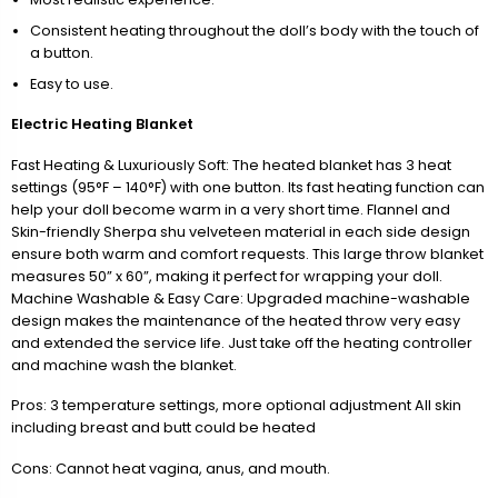
Consistent heating throughout the doll’s body with the touch of
a button.
Easy to use.
Electric Heating Blanket
Fast Heating & Luxuriously Soft: The heated blanket has 3 heat
settings (95°F – 140°F) with one button. Its fast heating function can
help your doll become warm in a very short time. Flannel and
Skin-friendly Sherpa shu velveteen material in each side design
ensure both warm and comfort requests. This large throw blanket
measures 50” x 60”, making it perfect for wrapping your doll.
Machine Washable & Easy Care: Upgraded machine-washable
design makes the maintenance of the heated throw very easy
and extended the service life. Just take off the heating controller
and machine wash the blanket.
Pros: 3 temperature settings, more optional adjustment All skin
including breast and butt could be heated
Cons: Cannot heat vagina, anus, and mouth.