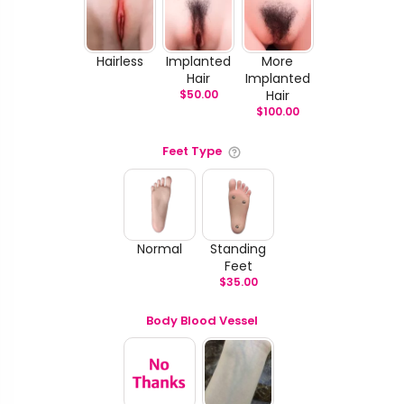
Hairless
Implanted
More
Hair
Implanted
$
50.00
Hair
$
100.00
Feet Type
Normal
Standing
Feet
$
35.00
Body Blood Vessel