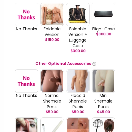
No Thanks
Foldable
Foldable
Flight Case
Version
Version +
$
800.00
$
150.00
Luggage
Case
$
300.00
Other Optional Accessories
No Thanks
Normal
Flaccid
Mini
Shemale
Shemale
Shemale
Penis
Penis
Penis
$
50.00
$
50.00
$
45.00