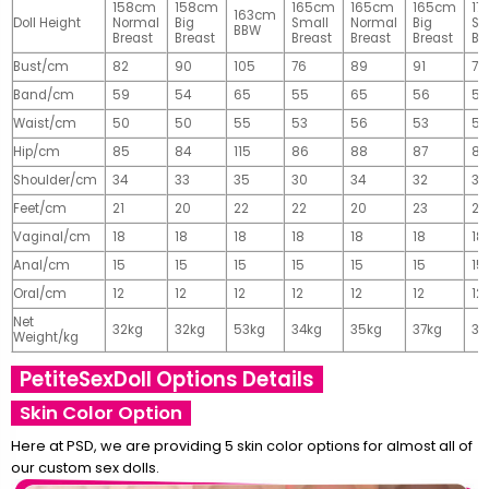
158cm
158cm
165cm
165cm
165cm
17
163cm
Doll Height
Normal
Big
Small
Normal
Big
Sm
BBW
Breast
Breast
Breast
Breast
Breast
Br
Bust/cm
82
90
105
76
89
91
77
Band/cm
59
54
65
55
65
56
56
Waist/cm
50
50
55
53
56
53
55
Hip/cm
85
84
115
86
88
87
89
Shoulder/cm
34
33
35
30
34
32
32
Feet/cm
21
20
22
22
20
23
23
Vaginal/cm
18
18
18
18
18
18
18
Anal/cm
15
15
15
15
15
15
15
Oral/cm
12
12
12
12
12
12
12
Net
32kg
32kg
53kg
34kg
35kg
37kg
37
Weight/kg
PetiteSexDoll Options Details
Skin Color Option
Here at PSD, we are providing 5 skin color options for almost all of
our custom sex dolls.