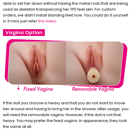
able to set her down without having the metal rods that are being
used as skeleton transpiercing her TPE feet skin. For custom
orders, we didn’t install standing feet now. You could do it yourself
in 3 mins just refer
this video
.
Vagina Option
If the doll you choose is heavy and that you do not want to move
her around and having to bring her in the shower after usage, you
will need the removable vagina. However, if the doll is not that
heavy. You may prefer the fixed vagina. In appearance, they look
the same at all.