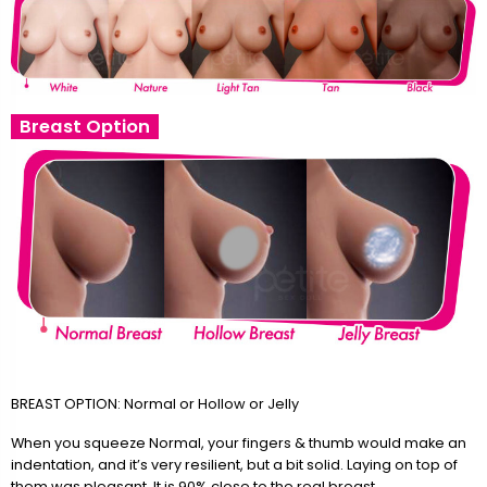
Breast Option
BREAST OPTION: Normal or Hollow or Jelly
When you squeeze Normal, your fingers & thumb would make an
indentation, and it’s very resilient, but a bit solid. Laying on top of
them was pleasant. It is 90% close to the real breast.