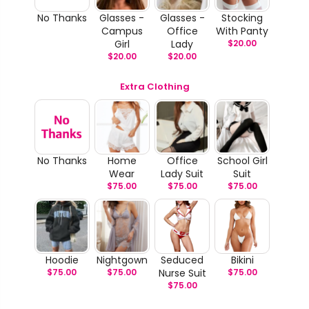
No Thanks
Glasses -
Glasses -
Stocking
Campus
Office
With Panty
Girl
Lady
$
20.00
$
20.00
$
20.00
Extra Clothing
No Thanks
Home
Office
School Girl
Wear
Lady Suit
Suit
$
75.00
$
75.00
$
75.00
Hoodie
Nightgown
Seduced
Bikini
$
75.00
$
75.00
Nurse Suit
$
75.00
$
75.00