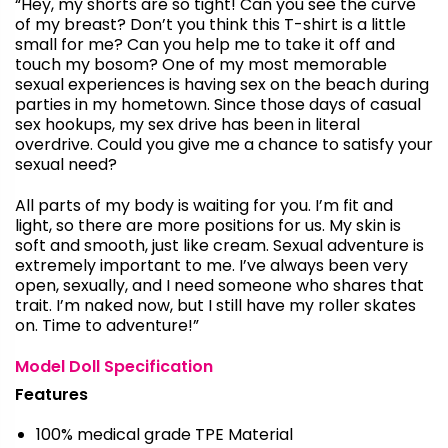
“Hey, my shorts are so tight! Can you see the curve
of my breast? Don’t you think this T-shirt is a little
small for me? Can you help me to take it off and
touch my bosom? One of my most memorable
sexual experiences is having sex on the beach during
parties in my hometown. Since those days of casual
sex hookups, my sex drive has been in literal
overdrive. Could you give me a chance to satisfy your
sexual need?
All parts of my body is waiting for you. I’m fit and
light, so there are more positions for us. My skin is
soft and smooth, just like cream. Sexual adventure is
extremely important to me. I’ve always been very
open, sexually, and I need someone who shares that
trait. I’m naked now, but I still have my roller skates
on. Time to adventure!”
Model Doll Specification
Features
100% medical grade TPE Material