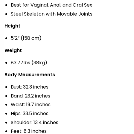
Best for Vaginal, Anal, and Oral Sex
Steel Skeleton with Movable Joints
Height
5’2” (158 cm)
Weight
83.77lbs (38kg)
Body Measurements
Bust: 32.3 inches
Band: 23.2 inches
Waist: 19.7 inches
Hips: 33.5 inches
Shoulder: 13.4 inches
Feet: 8.3 inches