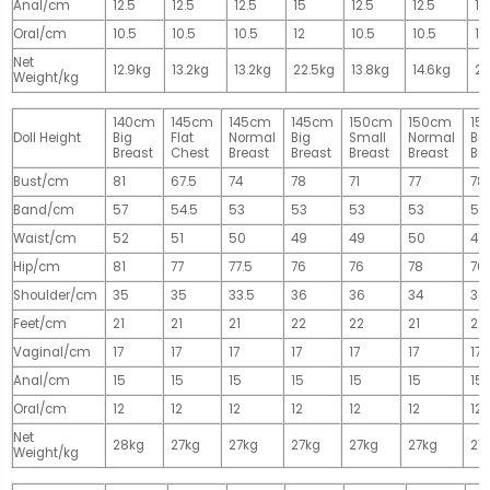
Anal/cm
12.5
12.5
12.5
15
12.5
12.5
15
Oral/cm
10.5
10.5
10.5
12
10.5
10.5
12
Net
12.9kg
13.2kg
13.2kg
22.5kg
13.8kg
14.6kg
28
Weight/kg
140cm
145cm
145cm
145cm
150cm
150cm
15
Doll Height
Big
Flat
Normal
Big
Small
Normal
Big
Breast
Chest
Breast
Breast
Breast
Breast
Br
Bust/cm
81
67.5
74
78
71
77
78
Band/cm
57
54.5
53
53
53
53
53
Waist/cm
52
51
50
49
49
50
49
Hip/cm
81
77
77.5
76
76
78
76
Shoulder/cm
35
35
33.5
36
36
34
36
Feet/cm
21
21
21
22
22
21
22
Vaginal/cm
17
17
17
17
17
17
17
Anal/cm
15
15
15
15
15
15
15
Oral/cm
12
12
12
12
12
12
12
Net
28kg
27kg
27kg
27kg
27kg
27kg
27
Weight/kg