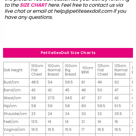
to the
SIZE CHART
here. Feel free to contact us via
live chat or email at
help@petitesexdoll.com
if you
have any questions.
PetiteSexDoll Size Charts
100cm
100cm
100cm
125cm
125cm
110cm
1
Doll Height
Flat
Normal
Big
Flat
Normal
BBW
B
Chest
Breast
Breast
Chest
Breast
Bust/cm
48.5
54
58.5
81
49
62
81
Band/cm
43
42
45
46
50
47
4
Waist/cm
38
37.5
34.5
47
37
42
42
Hip/cm
58
59
58
80
58.5
61.5
61
Shoulder/cm
23
24
24
30
23
25.5
32
Feet/cm
13.5
14
14
21
14
16
2
Vaginal/cm
16.5
16.5
15.5
17
16.5
16.5
17