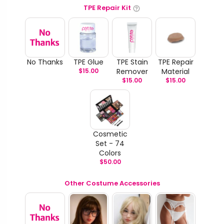
TPE Repair Kit
No Thanks
TPE Glue
TPE Stain
TPE Repair
$
15.00
Remover
Material
$
15.00
$
15.00
Cosmetic
Set - 74
Colors
$
50.00
Other Costume Accessories