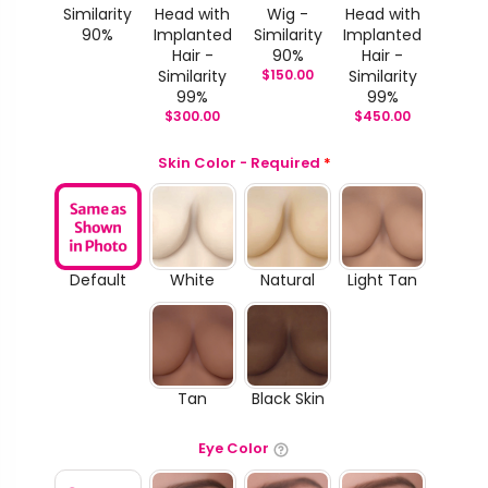
Similarity
Head with
Wig -
Head with
90%
Implanted
Similarity
Implanted
Hair -
90%
Hair -
Similarity
$
150.00
Similarity
99%
99%
$
300.00
$
450.00
Skin Color - Required
*
Default
White
Natural
Light Tan
Tan
Black Skin
Eye Color