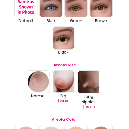
Default
Blue
Green
Brown
Black
Areola Size
Normal
Big
Long
$
20.00
Nipples
$
35.00
Areola Color