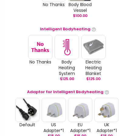
No Thanks
Body Blood
Vessel
$
100.00
Intelligent Bodyheating
No Thanks
Body
Electric
Heating
Heating
System
Blanket
$
125.00
$
125.00
Adaptor for Intelligent Bodyheating
Default
US
EU
UK
Adapter*1
Adapter*1
Adapter*1
$
15.00
$
15.00
$
15.00