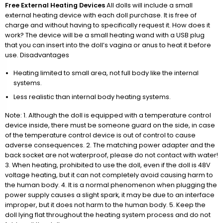
Free External Heating Devices
All dolls will include a small
external heating device with each doll purchase. It is free of
charge and without having to specifically request it. How does it
work? The device will be a small heating wand with a USB plug
that you can insert into the doll’s vagina or anus to heat it before
use. Disadvantages
Heating limited to small area, not full body like the internal
systems.
Less realistic than internal body heating systems.
Note: 1. Although the doll is equipped with a temperature control
device inside, there must be someone guard on the side, in case
of the temperature control device is out of control to cause
adverse consequences. 2. The matching power adapter and the
back socket are not waterproof, please do not contact with water!
3. When heating, prohibited to use the doll, even if the doll is 48V
voltage heating, but it can not completely avoid causing harm to
the human body. 4. It is a normal phenomenon when plugging the
power supply causes a slight spark, it may be due to an interface
improper, but it does not harm to the human body. 5. Keep the
doll lying flat throughout the heating system process and do not