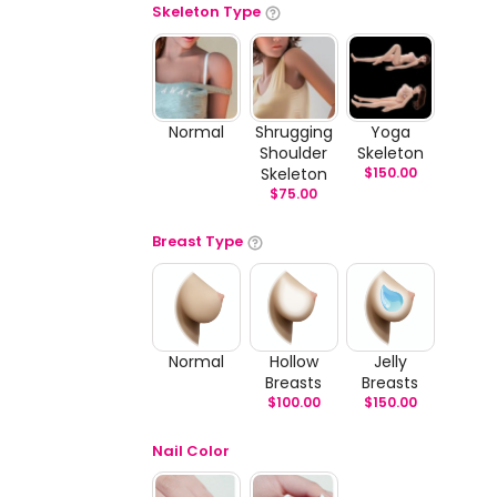
Skeleton Type
Normal
Shrugging
Yoga
Shoulder
Skeleton
Skeleton
$
150.00
$
75.00
Breast Type
Normal
Hollow
Jelly
Breasts
Breasts
$
100.00
$
150.00
Nail Color