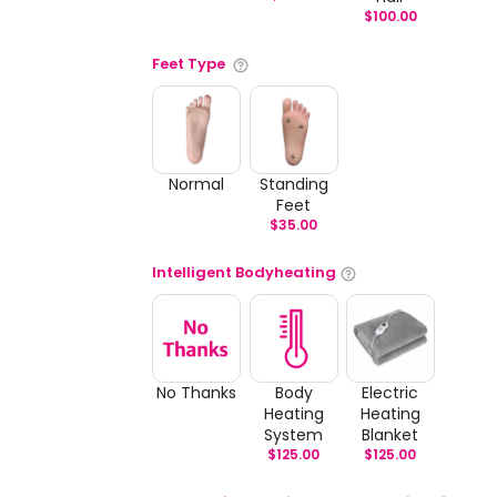
$
100.00
Feet Type
Normal
Standing
Feet
$
35.00
Intelligent Bodyheating
No Thanks
Body
Electric
Heating
Heating
System
Blanket
$
125.00
$
125.00