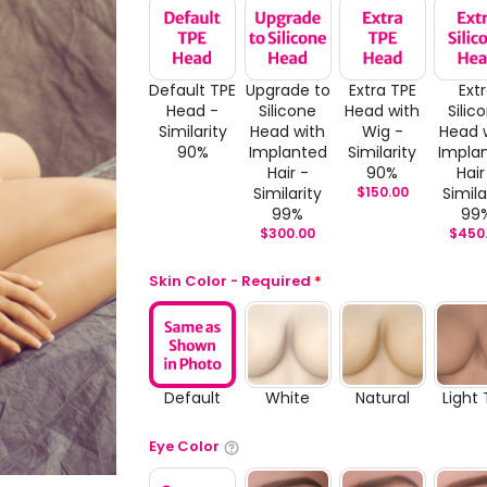
Default TPE
Upgrade to
Extra TPE
Ext
Head -
Silicone
Head with
Silic
Similarity
Head with
Wig -
Head 
90%
Implanted
Similarity
Impla
Hair -
90%
Hair
Similarity
$
150.00
Simila
99%
99
$
300.00
$
450
Skin Color - Required
*
Default
White
Natural
Light
Eye Color