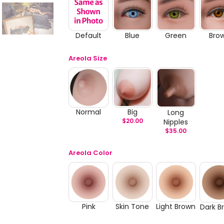
Default
Blue
Green
Bro
Areola Size
Normal
Big
Long
$
20.00
Nipples
$
35.00
Areola Color
Pink
Skin Tone
Light Brown
Dark B