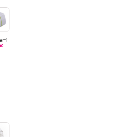
er*1
00