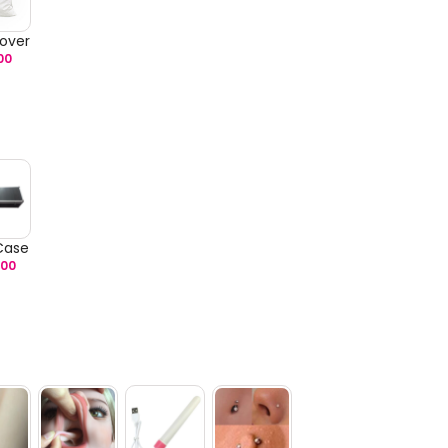
over
00
 Case
.00