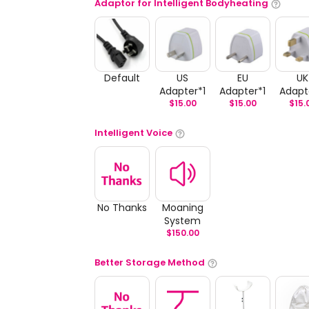
Adaptor for Intelligent Bodyheating
Default
US
EU
UK
Adapter*1
Adapter*1
Adapt
$
15.00
$
15.00
$
15.
Intelligent Voice
No Thanks
Moaning
System
$
150.00
Better Storage Method