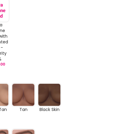
ra
one
with
nted
 -
rity
%
.00
 Tan
Tan
Black Skin