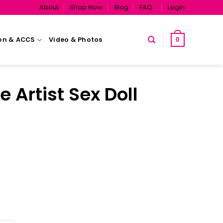
About
Shop Now
Blog
FAQ
Login
on & ACCS
Video & Photos
0
e Artist Sex Doll