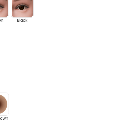
wn
Black
rown