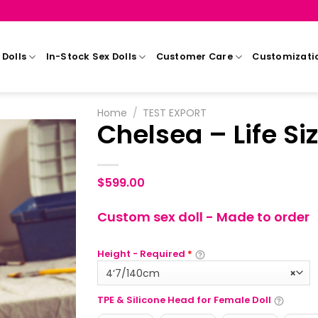
Dolls
In-Stock Sex Dolls
Customer Care
Customizati
Home
/
TEST EXPORT
Chelsea – Life Siz
$
599.00
Custom sex doll - Made to order
Height - Required
*
4‘7/140cm
×
TPE & Silicone Head for Female Doll