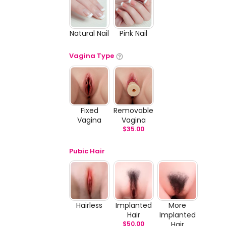
Natural Nail
Pink Nail
Vagina Type
Fixed
Removable
Vagina
Vagina
$
35.00
Pubic Hair
Hairless
Implanted
More
Hair
Implanted
$
50.00
Hair