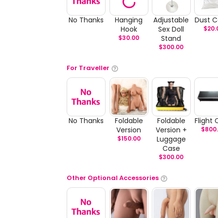
No Thanks
Hanging
Adjustable
Dust C
Hook
Sex Doll
$
20.
$
30.00
Stand
$
300.00
For Traveller
No Thanks
Foldable
Foldable
Flight
Version
Version +
$
800
$
150.00
Luggage
Case
$
300.00
Other Optional Accessories