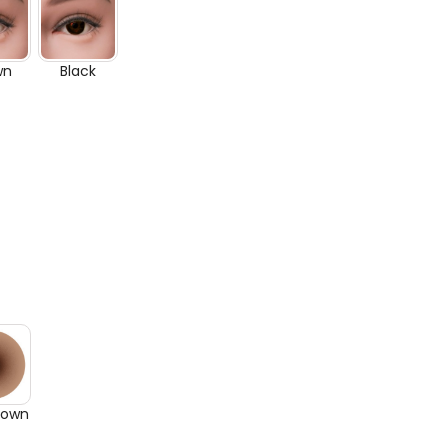
wn
Black
rown