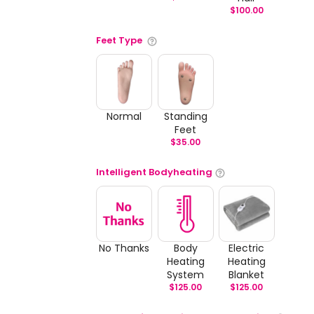
$
100.00
Feet Type
Normal
Standing
Feet
$
35.00
Intelligent Bodyheating
No Thanks
Body
Electric
Heating
Heating
System
Blanket
$
125.00
$
125.00