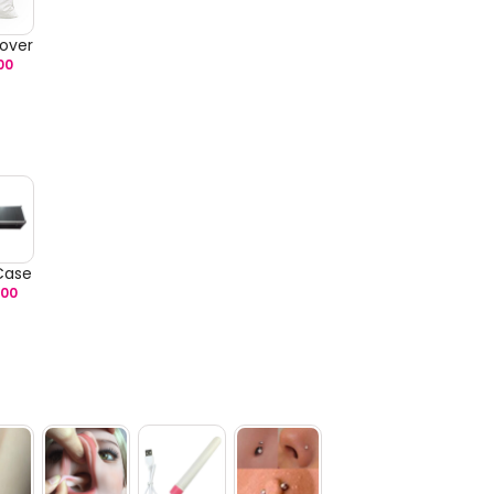
over
00
 Case
.00