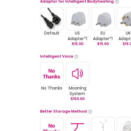
Adaptor for Intelligent Bodyheating
Default
US
EU
UK
Adapter*1
Adapter*1
Adapt
$
15.00
$
15.00
$
15.
Intelligent Voice
No Thanks
Moaning
System
$
150.00
Better Storage Method