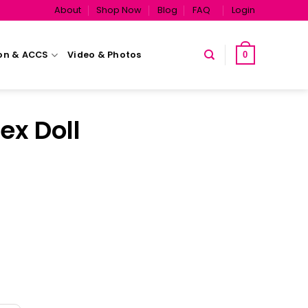
About
Shop Now
Blog
FAQ
Login
on & ACCS
Video & Photos
0
ex Doll