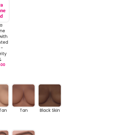
ra
one
with
nted
 -
rity
%
.00
 Tan
Tan
Black Skin