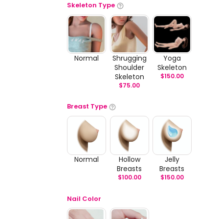
Skeleton Type
Normal
Shrugging
Yoga
Shoulder
Skeleton
Skeleton
$
150.00
$
75.00
Breast Type
Normal
Hollow
Jelly
Breasts
Breasts
$
100.00
$
150.00
Nail Color