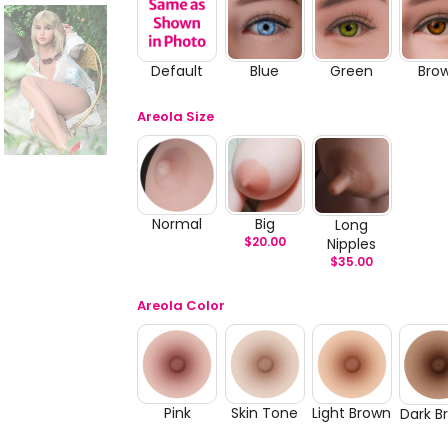
Default
Blue
Green
Bro
Areola Size
Normal
Big
Long
$
20.00
Nipples
$
35.00
Areola Color
Pink
Skin Tone
Light Brown
Dark B