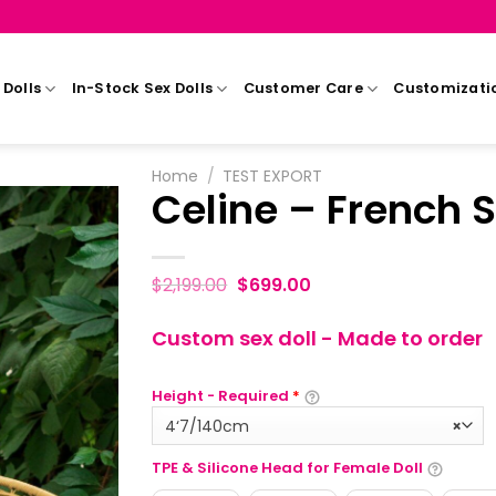
Dolls
In-Stock Sex Dolls
Customer Care
Customizati
Home
/
TEST EXPORT
Celine – French S
$
2,199.00
$
699.00
Custom sex doll - Made to order
Height - Required
*
4‘7/140cm
×
TPE & Silicone Head for Female Doll