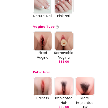
Natural Nail
Pink Nail
Vagina Type
Fixed
Removable
Vagina
Vagina
$
35.00
Pubic Hair
Hairless
Implanted
More
Hair
Implanted
$
50.00
Hair