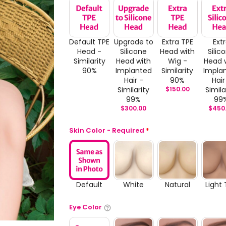
Default TPE
Upgrade to
Extra TPE
Ext
Head -
Silicone
Head with
Silic
Similarity
Head with
Wig -
Head 
90%
Implanted
Similarity
Impla
Hair -
90%
Hair
Similarity
$
150.00
Simila
99%
99
$
300.00
$
450
Skin Color - Required
*
Default
White
Natural
Light
Eye Color