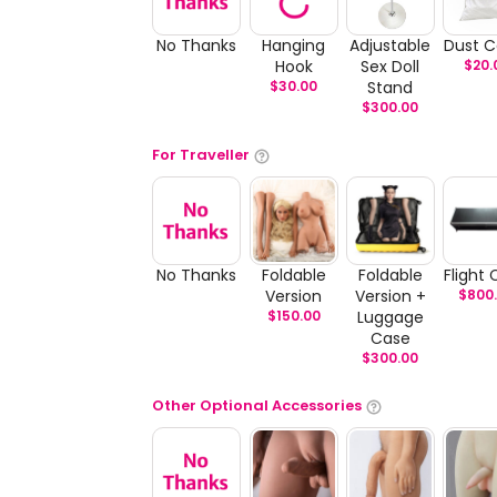
No Thanks
Hanging
Adjustable
Dust C
Hook
Sex Doll
$
20.
$
30.00
Stand
$
300.00
For Traveller
No Thanks
Foldable
Foldable
Flight
Version
Version +
$
800
$
150.00
Luggage
Case
$
300.00
Other Optional Accessories