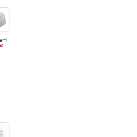
er*1
00