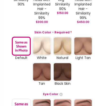
90%
Implanted
Similarity
Implanted
Hair -
90%
Hair -
Similarity
$
150.00
Similarity
99%
99%
$
300.00
$
450.00
Skin Color - Required
*
Default
White
Natural
Light Tan
Tan
Black Skin
Eye Color