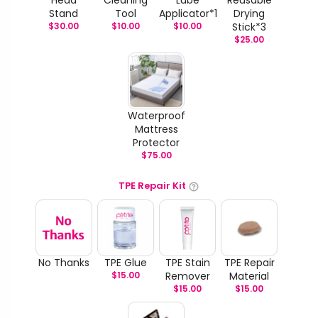
Stand
Tool
Applicator*1
Drying
$
30.00
$
10.00
$
10.00
Stick*3
$
25.00
Waterproof
Mattress
Protector
$
75.00
TPE Repair Kit
No Thanks
TPE Glue
TPE Stain
TPE Repair
$
15.00
Remover
Material
$
15.00
$
15.00