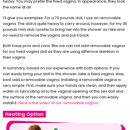
heavy. You may prefer the fixed vagina. In appearance, they look
the same at all.
I’ll give you examples: For a 70 pounds doll, I use an removable
vagina. The doll is quite heavy to carry around, however, for my 35
pounds mini doll, I prefer to bring her into the shower as I like and
no need to remove the vagina and put it back.
Both have pros and cons. Btw we can not add removable vagina
for our fixed vagina doll as they are using differnce skeleton in
their vagina.
In summary, based on our experience with both options: If you
can easily bring your doll to the shower, take a fixed vagina. else,
best add a removable vagina. Installing a removable vagina is
very simple. First, make sure your hands are clean, and then apply
water or lubricating oil to the vaginal opening of the sex doll and
the surface of the removable vagina, and then you can easily
install it.
Here is the video of our removable vagina.
Heating Option