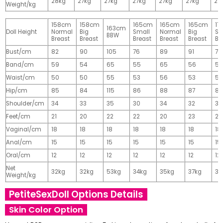
28kg
27kg
27kg
27kg
27kg
27kg
27
Weight/kg
158cm
158cm
165cm
165cm
165cm
17
163cm
Doll Height
Normal
Big
Small
Normal
Big
Sm
BBW
Breast
Breast
Breast
Breast
Breast
Br
Bust/cm
82
90
105
76
89
91
77
Band/cm
59
54
65
55
65
56
56
Waist/cm
50
50
55
53
56
53
55
Hip/cm
85
84
115
86
88
87
89
Shoulder/cm
34
33
35
30
34
32
32
Feet/cm
21
20
22
22
20
23
23
Vaginal/cm
18
18
18
18
18
18
18
Anal/cm
15
15
15
15
15
15
15
Oral/cm
12
12
12
12
12
12
12
Net
32kg
32kg
53kg
34kg
35kg
37kg
37
Weight/kg
PetiteSexDoll Options Details
Skin Color Option