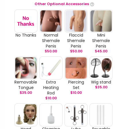
Other Optional Accessories
No Thanks
Normal
Flaccid
Mini
Shemale
Shemale
Shemale
Penis
Penis
Penis
$
50.00
$
50.00
$
45.00
Removable
Extra
Piercing
Wig stand
Tongue
Heating
Set
$
35.00
$
35.00
Rod
$
10.00
$
10.00
Head
Cleaning
Lube
Reusable