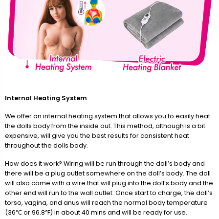
Internal Heating System
We offer an internal heating system that allows you to easily heat
the dolls body from the inside out. This method, although is a bit
expensive, will give you the best results for consistent heat
throughout the dolls body.
How does it work? Wiring will be run through the doll’s body and
there will be a plug outlet somewhere on the doll’s body. The doll
will also come with a wire that will plug into the doll’s body and the
other end will run to the wall outlet. Once start to charge, the doll’s
torso, vagina, and anus will reach the normal body temperature
(36℃ or 96.8℉) in about 40 mins and will be ready for use.