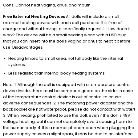
Cons: Cannot heat vagina, anus, and mouth.
Free External Heating Devices
All dolls will include a small
external heating device with each doll purchase. It is free of
charge and without having to specifically request it. How does it
work? The device will be a small heating wand with a USB plug
that you can insert into the doll’s vagina or anus to heat it before
use. Disadvantages
Heating limited to small area, not full body like the internal
systems.
Less realistic than internal body heating systems.
Note: 1. Although the doll is equipped with a temperature control
device inside, there must be someone guard on the side, in case
of the temperature control device is out of control to cause
adverse consequences. 2. The matching power adapter and the
back socket are not waterproof, please do not contact with water!
3. When heating, prohibited to use the doll, even if the doll is 48V
voltage heating, but it can not completely avoid causing harm to
the human body. 4. It is a normal phenomenon when plugging the
power supply causes a slight spark, it may be due to an interface