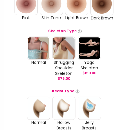
Pink
Skin Tone
Light Brown
Dark Brown
Skeleton Type
Normal
Shrugging
Yoga
Shoulder
Skeleton
Skeleton
$
150.00
$
75.00
Breast Type
Normal
Hollow
Jelly
Breasts
Breasts