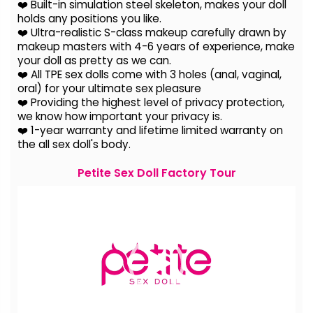
❤️ Built-in simulation steel skeleton, makes your doll
holds any positions you like.
❤️ Ultra-realistic S-class makeup carefully drawn by
makeup masters with 4-6 years of experience, make
your doll as pretty as we can.
❤️ All TPE sex dolls come with 3 holes (anal, vaginal,
oral) for your ultimate sex pleasure
❤️ Providing the highest level of privacy protection,
we know how important your privacy is.
❤️ 1-year warranty and lifetime limited warranty on
the all sex doll's body.
Petite Sex Doll Factory Tour
Video
Player