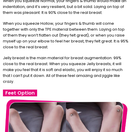
When you squeeze Normal, your fingers & thumb would make an
indentation, and it’s very resilient, but a bit solid. Laying on top of
them was pleasant. It is 90% close to the real breast.
When you squeeze Hollow, your fingers & thumb will come
together with only the TPE material between them. Laying on top
of them they won’t flatten out (they felt great), or when you raise
myself up on your elbow to feel her breast, they felt great. It is 95%
close to the real breast.
Jelly breast is the main material for breast augmentation. 99%
close to the real breast. When you squeeze Jelly breasts, it will
make you feel that it is soft and elastic, you will enjoy it so much
that I can’t put it down. All of these feel amazing and jiggle like
crazy.
Feet Option