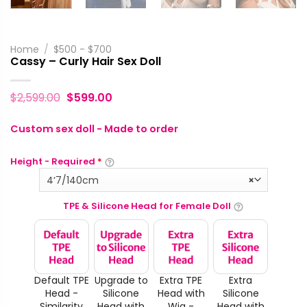
Home
/
$500 - $700
Cassy – Curly Hair Sex Doll
$
2,599.00
$
599.00
Custom sex doll - Made to order
Height - Required
*
4‘7/140cm
×
TPE & Silicone Head for Female Doll
Default TPE
Upgrade to
Extra TPE
Extra
Head -
Silicone
Head with
Silicone
Similarity
Head with
Wig -
Head with