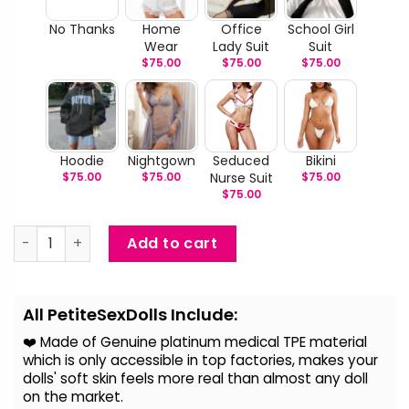
No Thanks
Home
Office
School Girl
Wear
Lady Suit
Suit
$
75.00
$
75.00
$
75.00
Hoodie
Nightgown
Seduced
Bikini
$
75.00
$
75.00
Nurse Suit
$
75.00
$
75.00
Cassy - Curly Hair Sex Doll quantity
Add to cart
Alternative:
All PetiteSexDolls Include:
❤️ Made of Genuine platinum medical TPE material
which is only accessible in top factories, makes your
dolls' soft skin feels more real than almost any doll
on the
market.