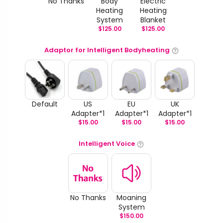
No Thanks
Body
Electric
Heating
Heating
System
Blanket
$
125.00
$
125.00
Adaptor for Intelligent Bodyheating
Default
US
EU
UK
Adapter*1
Adapter*1
Adapter*1
$
15.00
$
15.00
$
15.00
Intelligent Voice
No Thanks
Moaning
System
$
150.00