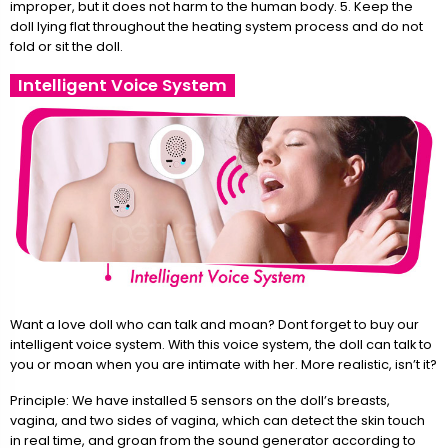
improper, but it does not harm to the human body. 5. Keep the
doll lying flat throughout the heating system process and do not
fold or sit the doll.
Intelligent Voice System
Want a love doll who can talk and moan? Dont forget to buy our
intelligent voice system. With this voice system, the doll can talk to
you or moan when you are intimate with her. More realistic, isn’t it?
Principle: We have installed 5 sensors on the doll’s breasts,
vagina, and two sides of vagina, which can detect the skin touch
in real time, and groan from the sound generator according to