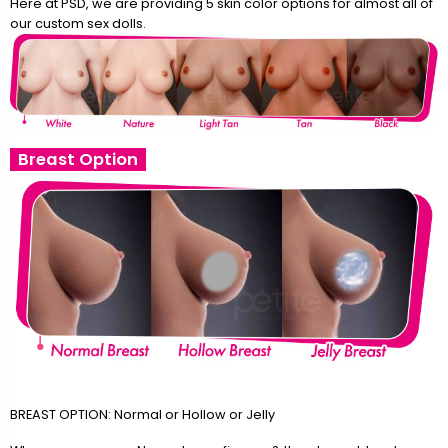
Here at PSD, we are providing 5 skin color options for almost all of
our custom sex dolls.
Breast Option
BREAST OPTION: Normal or Hollow or Jelly