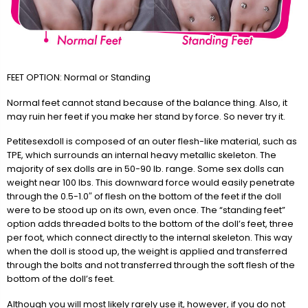
FEET OPTION: Normal or Standing
Normal feet cannot stand because of the balance thing. Also, it
may ruin her feet if you make her stand by force. So never try it.
Petitesexdoll is composed of an outer flesh-like material, such as
TPE, which surrounds an internal heavy metallic skeleton. The
majority of sex dolls are in 50-90 lb. range. Some sex dolls can
weight near 100 lbs. This downward force would easily penetrate
through the 0.5-1.0″ of flesh on the bottom of the feet if the doll
were to be stood up on its own, even once. The “standing feet”
option adds threaded bolts to the bottom of the doll’s feet, three
per foot, which connect directly to the internal skeleton. This way
when the doll is stood up, the weight is applied and transferred
through the bolts and not transferred through the soft flesh of the
bottom of the doll’s feet.
Although you will most likely rarely use it, however, if you do not