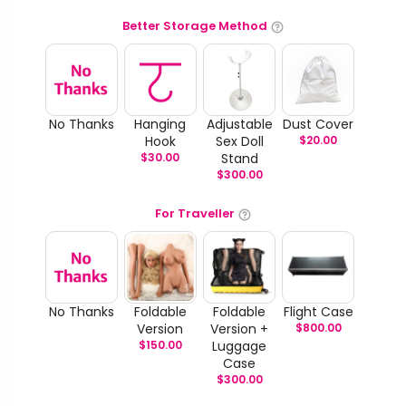
Better Storage Method
No Thanks
Hanging
Adjustable
Dust Cover
Hook
Sex Doll
$
20.00
$
30.00
Stand
$
300.00
For Traveller
No Thanks
Foldable
Foldable
Flight Case
Version
Version +
$
800.00
$
150.00
Luggage
Case
$
300.00