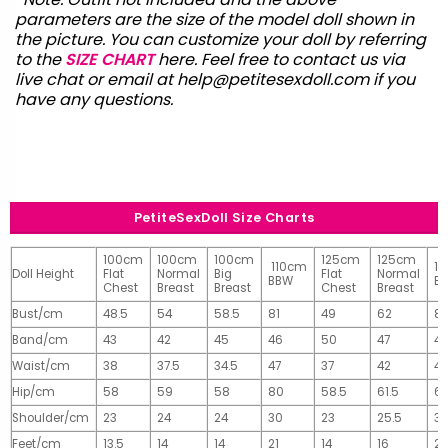
parameters are the size of the model doll shown in
the picture. You can customize your doll by referring
to the
SIZE CHART
here. Feel free to contact us via
live chat or email at
help@petitesexdoll.com
if you
have any questions.
PetiteSexDoll Size Charts
100cm
100cm
100cm
125cm
125cm
110cm
1
Doll Height
Flat
Normal
Big
Flat
Normal
BBW
B
Chest
Breast
Breast
Chest
Breast
Bust/cm
48.5
54
58.5
81
49
62
81
Band/cm
43
42
45
46
50
47
4
Waist/cm
38
37.5
34.5
47
37
42
42
Hip/cm
58
59
58
80
58.5
61.5
61
Shoulder/cm
23
24
24
30
23
25.5
32
Feet/cm
13.5
14
14
21
14
16
2