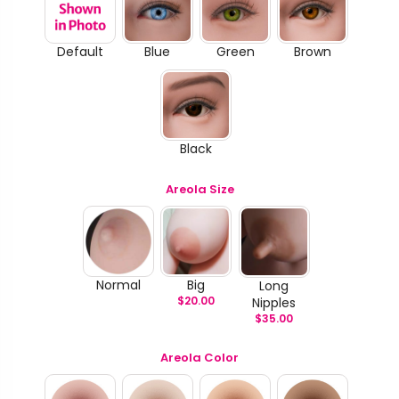
Default
Blue
Green
Brown
Black
Areola Size
Normal
Big
Long
$
20.00
Nipples
$
35.00
Areola Color