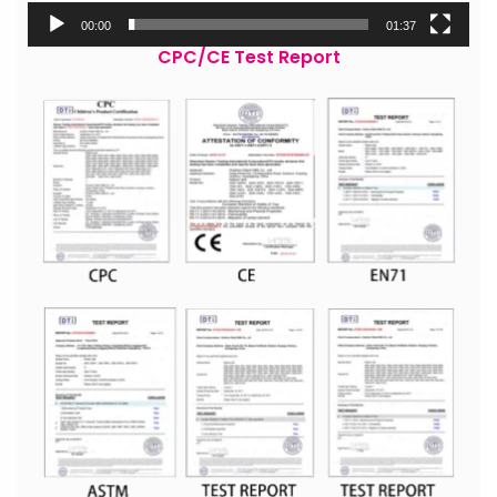
00:00
01:37
CPC/CE Test Report