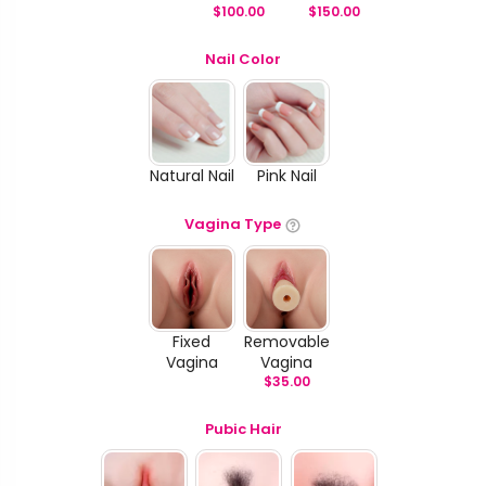
$
100.00
$
150.00
Nail Color
Natural Nail
Pink Nail
Vagina Type
Fixed
Removable
Vagina
Vagina
$
35.00
Pubic Hair