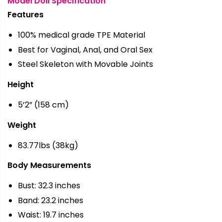
Model Doll Specification
Features
100% medical grade TPE Material
Best for Vaginal, Anal, and Oral Sex
Steel Skeleton with Movable Joints
Height
5’2” (158 cm)
Weight
83.77lbs (38kg)
Body Measurements
Bust: 32.3 inches
Band: 23.2 inches
Waist: 19.7 inches