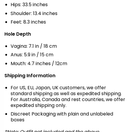
Hips: 33.5 inches
Shoulder: 13.4 inches
Feet: 8.3 inches
Hole Depth
Vagina: 7.1 in / 18 cm
Anus: 5.9 in / 15 cm
Mouth: 4.7 inches / 12cm
Shipping Information
For US, EU, Japan, UK customers, we offer
standard shipping as well as expedited shipping.
For Australia, Canada and rest countries, we offer
expedited shipping only.
Discreet Packaging with plain and unlabeled
boxes
*Note: Outfit not included and the above