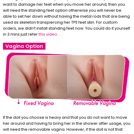
want to damage her feet when you move her around, then you
will need the standing feet option otherwise you will never be
able to set her down without having the metal rods that are being
used as skeleton transpiercing her TPE feet skin. For custom
orders, we didn’t install standing feet now. You could do it yourself
in 3 mins just refer
this video
.
Vagina Option
If the doll you choose is heavy and that you do not want to move
her around and having to bring her in the shower after usage, you
will need the removable vagina. However, if the doll is not that