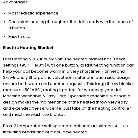
Advantages
Most realistic experience.
Consistent heating throughout the doll’s body with the touch of
a button.
Easy to use.
Electric Heating Blanket
Fast Heating & Luxuriously Soft: The heated blanket has 3 heat
settings (95°F – 140°F) with one button. Its fast heating function can
help your doll become warm in a very short time. Flannel and
Skin-friendly Sherpa shu velveteen material in each side design
ensure both warm and comfort requests. This large throw blanket
measures 50” x 60”, making it perfect for wrapping your doll.
Machine Washable & Easy Care: Upgraded machine-washable
design makes the maintenance of the heated throw very easy
and extended the service life. Just take off the heating controller
and machine wash the blanket.
Pros: 3 temperature settings, more optional adjustment All skin
including breast and butt could be heated