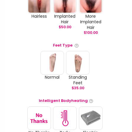
Hairless
Implanted
More
Hair
Implanted
$
50.00
Hair
$
100.00
Feet Type
Normal
Standing
Feet
$
35.00
Intelligent Bodyheating