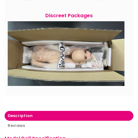
Discreet Packages
Description
Reviews