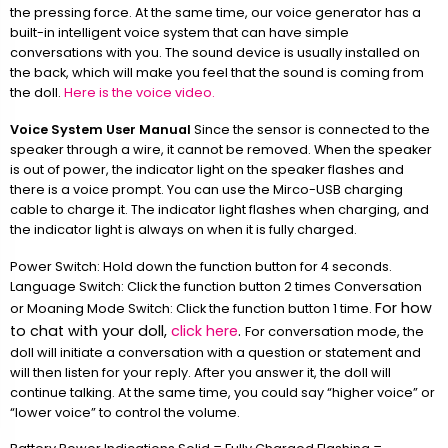
the pressing force. At the same time, our voice generator has a
built-in intelligent voice system that can have simple
conversations with you. The sound device is usually installed on
the back, which will make you feel that the sound is coming from
the doll.
Here is the voice video.
Voice System User Manual
Since the sensor is connected to the
speaker through a wire, it cannot be removed. When the speaker
is out of power, the indicator light on the speaker flashes and
there is a voice prompt. You can use the Mirco-USB charging
cable to charge it. The indicator light flashes when charging, and
the indicator light is always on when it is fully charged.
Power Switch: Hold down the function button for 4 seconds.
Language Switch: Click the function button 2 times Conversation
For how
or Moaning Mode Switch: Click the function button 1 time.
to chat with your doll,
click here
.
For conversation mode, the
doll will initiate a conversation with a question or statement and
will then listen for your reply. After you answer it, the doll will
continue talking. At the same time, you could say “higher voice” or
“lower voice” to control the volume.