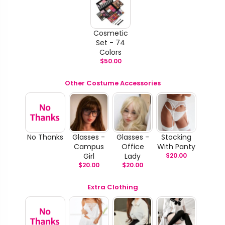
Cosmetic
Set - 74
Colors
$
50.00
Other Costume Accessories
No Thanks
Glasses -
Glasses -
Stocking
Campus
Office
With Panty
Girl
Lady
$
20.00
$
20.00
$
20.00
Extra Clothing