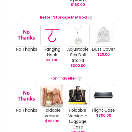
$
150.00
Better Storage Method
No Thanks
Hanging
Adjustable
Dust Cover
Hook
Sex Doll
$
20.00
$
30.00
Stand
$
300.00
For Traveller
No Thanks
Foldable
Foldable
Flight Case
Version
Version +
$
800.00
$
150.00
Luggage
Case