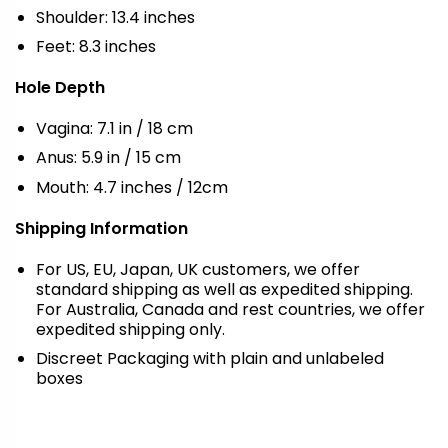
Shoulder: 13.4 inches
Feet: 8.3 inches
Hole Depth
Vagina: 7.1 in / 18 cm
Anus: 5.9 in / 15 cm
Mouth: 4.7 inches / 12cm
Shipping Information
For US, EU, Japan, UK customers, we offer
standard shipping as well as expedited shipping.
For Australia, Canada and rest countries, we offer
expedited shipping only.
Discreet Packaging with plain and unlabeled
boxes