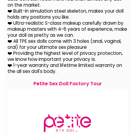
on the
market.
❤️ Built-in simulation steel skeleton, makes your doll
holds any positions you like.
❤️ Ultra-realistic S-class makeup carefully drawn by
makeup masters with 4-6 years of experience, make
your doll as pretty as we can.
❤️ All TPE sex dolls come with 3 holes (anal, vaginal,
oral) for your ultimate sex pleasure
❤️ Providing the highest level of privacy protection,
we know how important your privacy is.
❤️ 1-year warranty and lifetime limited warranty on
the all sex doll's body.
Petite Sex Doll Factory Tour
Video
Player