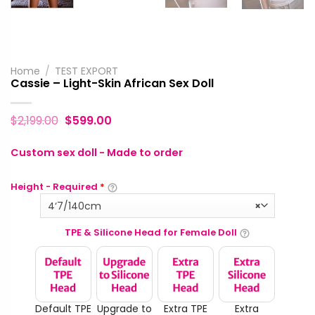
Home
/
TEST EXPORT
Cassie – Light-Skin African Sex Doll
$
2,199.00
$
599.00
Custom sex doll - Made to order
Height - Required
*
4‘7/140cm
×
TPE & Silicone Head for Female Doll
Default TPE
Upgrade to
Extra TPE
Extra