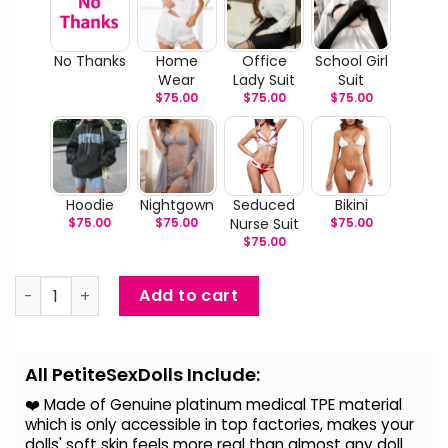
No Thanks
Home
Office
School Girl
Wear
Lady Suit
Suit
$
75.00
$
75.00
$
75.00
Hoodie
Nightgown
Seduced
Bikini
$
75.00
$
75.00
Nurse Suit
$
75.00
$
75.00
Cassie - Light-Skin African Sex Doll quantity
Add to cart
Alternative:
All PetiteSexDolls Include:
❤️ Made of Genuine platinum medical TPE material
which is only accessible in top factories, makes your
dolls' soft skin feels more real than almost any doll