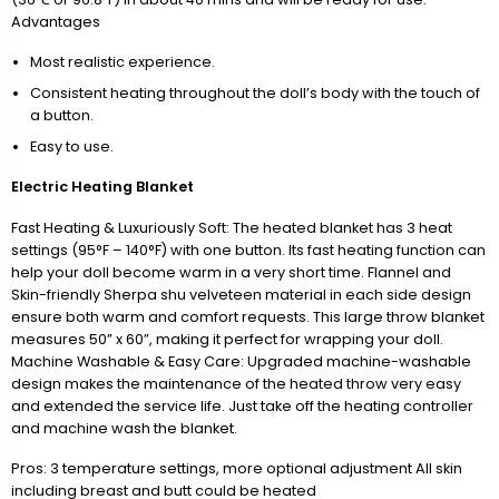
Advantages
Most realistic experience.
Consistent heating throughout the doll’s body with the touch of
a button.
Easy to use.
Electric Heating Blanket
Fast Heating & Luxuriously Soft: The heated blanket has 3 heat
settings (95°F – 140°F) with one button. Its fast heating function can
help your doll become warm in a very short time. Flannel and
Skin-friendly Sherpa shu velveteen material in each side design
ensure both warm and comfort requests. This large throw blanket
measures 50” x 60”, making it perfect for wrapping your doll.
Machine Washable & Easy Care: Upgraded machine-washable
design makes the maintenance of the heated throw very easy
and extended the service life. Just take off the heating controller
and machine wash the blanket.
Pros: 3 temperature settings, more optional adjustment All skin
including breast and butt could be heated