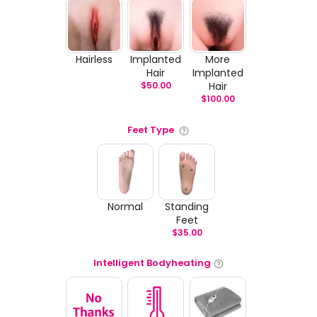
Hairless
Implanted
More
Hair
Implanted
$
50.00
Hair
$
100.00
Feet Type
Normal
Standing
Feet
$
35.00
Intelligent Bodyheating