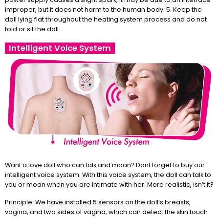
improper, but it does not harm to the human body. 5. Keep the
doll lying flat throughout the heating system process and do not
fold or sit the doll.
Intelligent Voice System
Want a love doll who can talk and moan? Dont forget to buy our
intelligent voice system. With this voice system, the doll can talk to
you or moan when you are intimate with her. More realistic, isn’t it?
Principle: We have installed 5 sensors on the doll’s breasts,
vagina, and two sides of vagina, which can detect the skin touch