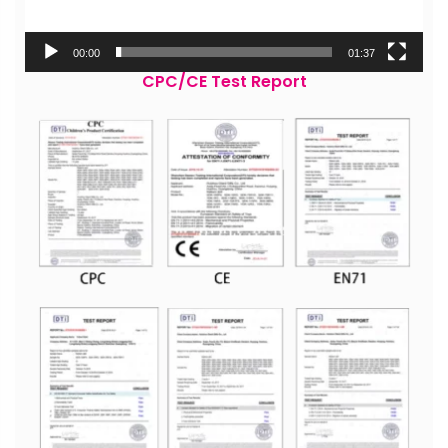
00:00
01:37
CPC/CE Test Report