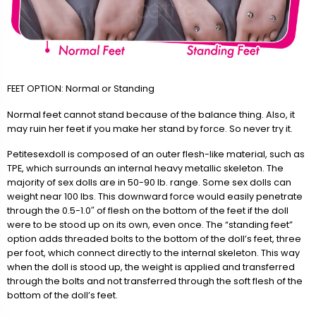
FEET OPTION: Normal or Standing
Normal feet cannot stand because of the balance thing. Also, it
may ruin her feet if you make her stand by force. So never try it.
Petitesexdoll is composed of an outer flesh-like material, such as
TPE, which surrounds an internal heavy metallic skeleton. The
majority of sex dolls are in 50-90 lb. range. Some sex dolls can
weight near 100 lbs. This downward force would easily penetrate
through the 0.5-1.0″ of flesh on the bottom of the feet if the doll
were to be stood up on its own, even once. The “standing feet”
option adds threaded bolts to the bottom of the doll’s feet, three
per foot, which connect directly to the internal skeleton. This way
when the doll is stood up, the weight is applied and transferred
through the bolts and not transferred through the soft flesh of the
bottom of the doll’s feet.