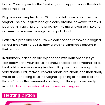
heavy. You may prefer the fixed vagina. In appearance, they look
the same at all.
I’ll give you examples: For a 70 pounds doll, I use an removable
vagina. The doll is quite heavy to carry around, however, for my 35
pounds mini doll, I prefer to bring her into the shower as I like and
no need to remove the vagina and put it back.
Both have pros and cons. Btw we can not add removable vagina
for our fixed vagina doll as they are using differnce skeleton in
their vagina.
In summary, based on our experience with both options: If you
can easily bring your doll to the shower, take a fixed vagina. else,
best add a removable vagina. Installing a removable vagina is
very simple. First, make sure your hands are clean, and then apply
water or lubricating oil to the vaginal opening of the sex doll and
the surface of the removable vagina, and then you can easily
install it.
Here is the video of our removable vagina.
Heating Option