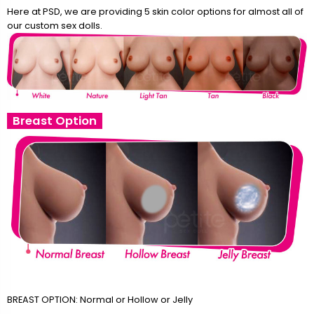
Here at PSD, we are providing 5 skin color options for almost all of
our custom sex dolls.
Breast Option
BREAST OPTION: Normal or Hollow or Jelly