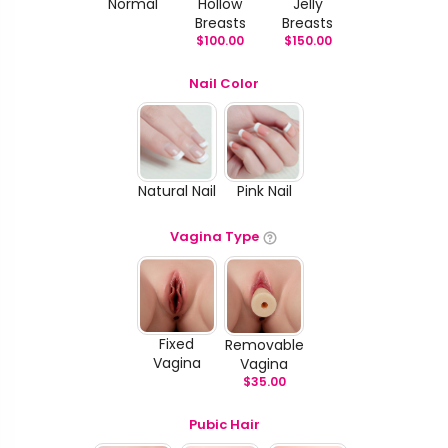
Normal
Hollow
Jelly
Breasts
Breasts
$
100.00
$
150.00
Nail Color
Natural Nail
Pink Nail
Vagina Type
Fixed
Removable
Vagina
Vagina
$
35.00
Pubic Hair