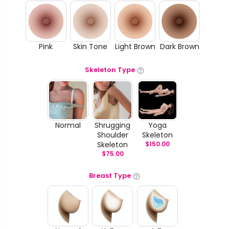
Pink
Skin Tone
Light Brown
Dark Brown
Skeleton Type
Normal
Shrugging
Yoga
Shoulder
Skeleton
Skeleton
$
150.00
$
75.00
Breast Type