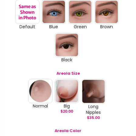
Default
Blue
Green
Brown
Black
Areola Size
Normal
Big
Long
$
20.00
Nipples
$
35.00
Areola Color