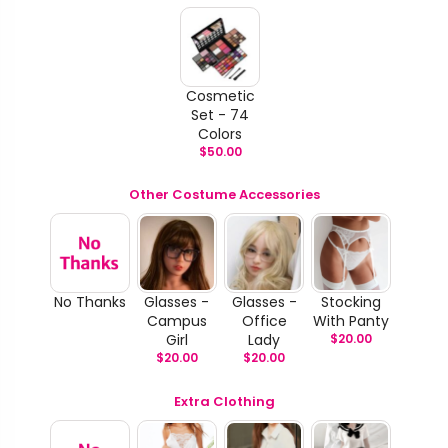
Cosmetic
Set - 74
Colors
$
50.00
Other Costume Accessories
No Thanks
Glasses -
Glasses -
Stocking
Campus
Office
With Panty
Girl
Lady
$
20.00
$
20.00
$
20.00
Extra Clothing