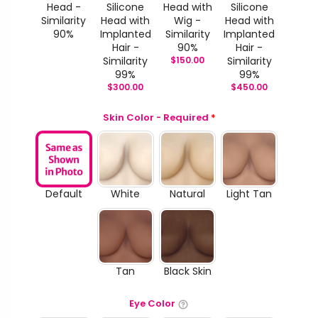
Head -
Silicone
Head with
Silicone
Similarity
Head with
Wig -
Head with
90%
Implanted
Similarity
Implanted
Hair -
90%
Hair -
Similarity
$
150.00
Similarity
99%
99%
$
300.00
$
450.00
Skin Color - Required
*
Default
White
Natural
Light Tan
Tan
Black Skin
Eye Color