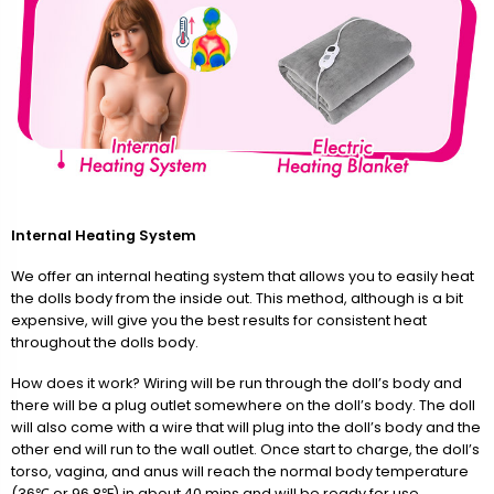
Internal Heating System
We offer an internal heating system that allows you to easily heat
the dolls body from the inside out. This method, although is a bit
expensive, will give you the best results for consistent heat
throughout the dolls body.
How does it work? Wiring will be run through the doll’s body and
there will be a plug outlet somewhere on the doll’s body. The doll
will also come with a wire that will plug into the doll’s body and the
other end will run to the wall outlet. Once start to charge, the doll’s
torso, vagina, and anus will reach the normal body temperature
(36℃ or 96.8℉) in about 40 mins and will be ready for use.