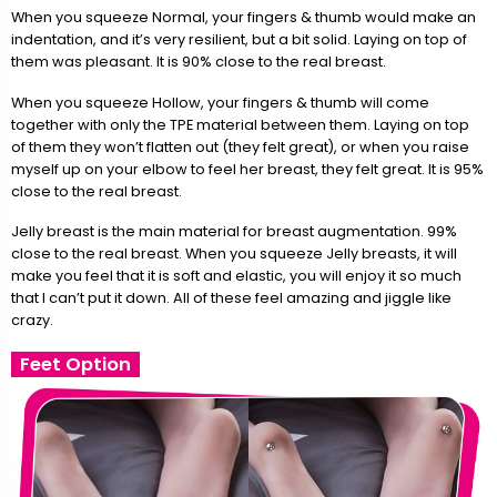
When you squeeze Normal, your fingers & thumb would make an
indentation, and it’s very resilient, but a bit solid. Laying on top of
them was pleasant. It is 90% close to the real breast.
When you squeeze Hollow, your fingers & thumb will come
together with only the TPE material between them. Laying on top
of them they won’t flatten out (they felt great), or when you raise
myself up on your elbow to feel her breast, they felt great. It is 95%
close to the real breast.
Jelly breast is the main material for breast augmentation. 99%
close to the real breast. When you squeeze Jelly breasts, it will
make you feel that it is soft and elastic, you will enjoy it so much
that I can’t put it down. All of these feel amazing and jiggle like
crazy.
Feet Option