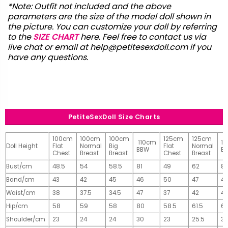
*Note: Outfit not included and the above
parameters are the size of the model doll shown in
the picture. You can customize your doll by referring
to the
SIZE CHART
here. Feel free to contact us via
live chat or email at
help@petitesexdoll.com
if you
have any questions.
PetiteSexDoll Size Charts
100cm
100cm
100cm
125cm
125cm
110cm
1
Doll Height
Flat
Normal
Big
Flat
Normal
BBW
B
Chest
Breast
Breast
Chest
Breast
Bust/cm
48.5
54
58.5
81
49
62
81
Band/cm
43
42
45
46
50
47
4
Waist/cm
38
37.5
34.5
47
37
42
42
Hip/cm
58
59
58
80
58.5
61.5
61
Shoulder/cm
23
24
24
30
23
25.5
32