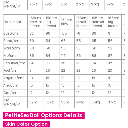
Net
28kg
27kg
27kg
27kg
27kg
27kg
27
Weight/kg
158cm
158cm
165cm
165cm
165cm
17
163cm
Doll Height
Normal
Big
Small
Normal
Big
Sm
BBW
Breast
Breast
Breast
Breast
Breast
Br
Bust/cm
82
90
105
76
89
91
77
Band/cm
59
54
65
55
65
56
56
Waist/cm
50
50
55
53
56
53
55
Hip/cm
85
84
115
86
88
87
89
Shoulder/cm
34
33
35
30
34
32
32
Feet/cm
21
20
22
22
20
23
23
Vaginal/cm
18
18
18
18
18
18
18
Anal/cm
15
15
15
15
15
15
15
Oral/cm
12
12
12
12
12
12
12
Net
32kg
32kg
53kg
34kg
35kg
37kg
37
Weight/kg
PetiteSexDoll Options Details
Skin Color Option