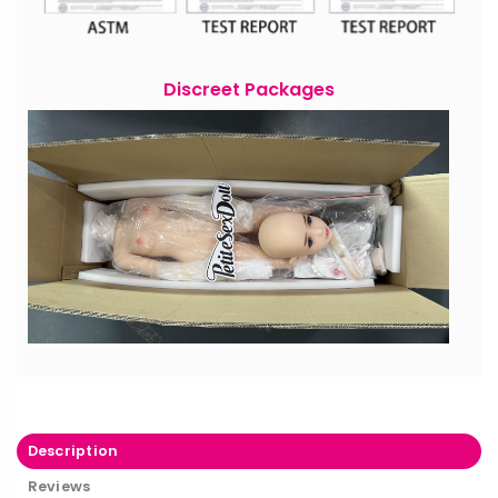
Discreet Packages
Description
Reviews