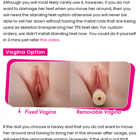
Although you will most likely rarely use it, however, if you do not
want to damage her feet when you move her around, then you
will need the standing feet option otherwise you will never be
able to set her down without having the metal rods that are being
used as skeleton transpiercing her TPE feet skin. For custom
orders, we didn’t install standing feet now. You could do it yourself
in 3 mins just refer
this video
.
Vagina Option
If the doll you choose is heavy and that you do not want to move
her around and having to bring her in the shower after usage, you
will need the removable vagina. However, if the doll is not that