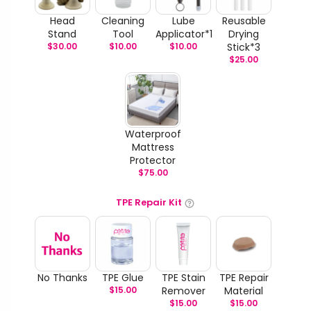
Head
Cleaning
Lube
Reusable
Stand
Tool
Applicator*1
Drying
$
30.00
$
10.00
$
10.00
Stick*3
$
25.00
Waterproof
Mattress
Protector
$
75.00
TPE Repair Kit
No Thanks
TPE Glue
TPE Stain
TPE Repair
$
15.00
Remover
Material
$
15.00
$
15.00