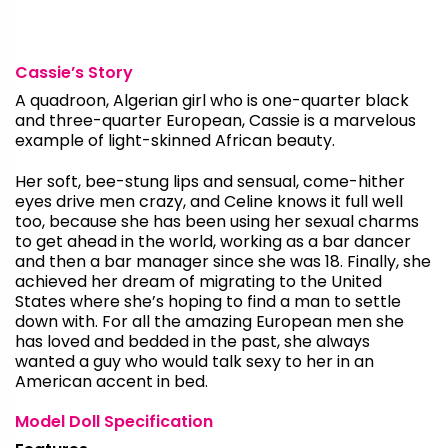
Cassie’s Story
A quadroon, Algerian girl who is one-quarter black
and three-quarter European, Cassie is a marvelous
example of light-skinned African beauty.
Her soft, bee-stung lips and sensual, come-hither
eyes drive men crazy, and Celine knows it full well
too, because she has been using her sexual charms
to get ahead in the world, working as a bar dancer
and then a bar manager since she was 18. Finally, she
achieved her dream of migrating to the United
States where she’s hoping to find a man to settle
down with. For all the amazing European men she
has loved and bedded in the past, she always
wanted a guy who would talk sexy to her in an
American accent in bed.
Model Doll Specification