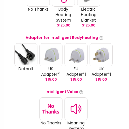
No Thanks
Body
Electric
Heating
Heating
System
Blanket
$
125.00
$
125.00
Adaptor for Intelligent Bodyheating
Default
US
EU
UK
Adapter*1
Adapter*1
Adapter*1
$
15.00
$
15.00
$
15.00
Intelligent Voice
No Thanks
Moaning
System