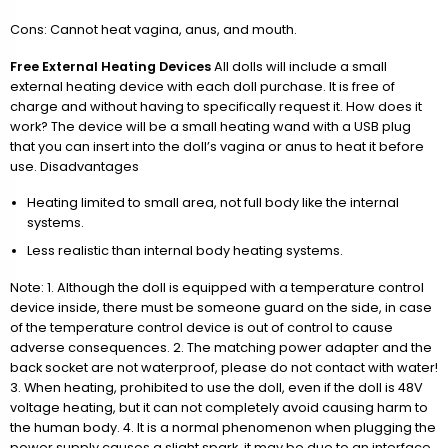
Cons: Cannot heat vagina, anus, and mouth.
Free External Heating Devices
All dolls will include a small
external heating device with each doll purchase. It is free of
charge and without having to specifically request it. How does it
work? The device will be a small heating wand with a USB plug
that you can insert into the doll’s vagina or anus to heat it before
use. Disadvantages
Heating limited to small area, not full body like the internal
systems.
Less realistic than internal body heating systems.
Note: 1. Although the doll is equipped with a temperature control
device inside, there must be someone guard on the side, in case
of the temperature control device is out of control to cause
adverse consequences. 2. The matching power adapter and the
back socket are not waterproof, please do not contact with water!
3. When heating, prohibited to use the doll, even if the doll is 48V
voltage heating, but it can not completely avoid causing harm to
the human body. 4. It is a normal phenomenon when plugging the
power supply causes a slight spark, it may be due to an interface