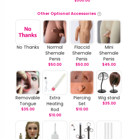
$
300.00
Other Optional Accessories
No Thanks
Normal
Flaccid
Mini
Shemale
Shemale
Shemale
Penis
Penis
Penis
$
50.00
$
50.00
$
45.00
Removable
Extra
Piercing
Wig stand
Tongue
Heating
Set
$
35.00
$
35.00
Rod
$
10.00
$
10.00