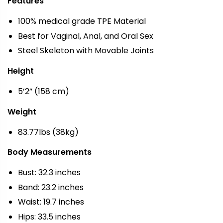
Features
100% medical grade TPE Material
Best for Vaginal, Anal, and Oral Sex
Steel Skeleton with Movable Joints
Height
5’2” (158 cm)
Weight
83.77lbs (38kg)
Body Measurements
Bust: 32.3 inches
Band: 23.2 inches
Waist: 19.7 inches
Hips: 33.5 inches