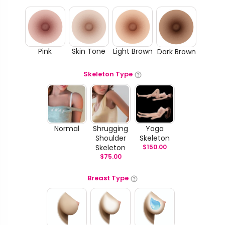
Pink
Skin Tone
Light Brown
Dark Brown
Skeleton Type
Normal
Shrugging
Yoga
Shoulder
Skeleton
Skeleton
$
150.00
$
75.00
Breast Type