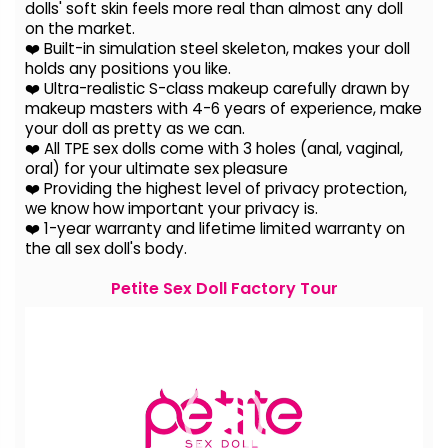
dolls' soft skin feels more real than almost any doll
on the
market.
❤️ Built-in simulation steel skeleton, makes your doll
holds any positions you like.
❤️ Ultra-realistic S-class makeup carefully drawn by
makeup masters with 4-6 years of experience, make
your doll as pretty as we can.
❤️ All TPE sex dolls come with 3 holes (anal, vaginal,
oral) for your ultimate sex pleasure
❤️ Providing the highest level of privacy protection,
we know how important your privacy is.
❤️ 1-year warranty and lifetime limited warranty on
the all sex doll's body.
Petite Sex Doll Factory Tour
Video
Player