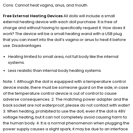
Cons: Cannot heat vagina, anus, and mouth.
Free External Heating Devices
All dolls will include a small
external heating device with each doll purchase. It is free of
charge and without having to specifically request it. How does it
work? The device will be a small heating wand with a USB plug
that you can insert into the doll’s vagina or anus to heat it before
use. Disadvantages
Heating limited to small area, not full body like the internal
systems.
Less realistic than internal body heating systems.
Note: 1. Although the doll is equipped with a temperature control
device inside, there must be someone guard on the side, in case
of the temperature control device is out of control to cause
adverse consequences. 2. The matching power adapter and the
back socket are not waterproof, please do not contact with water!
3. When heating, prohibited to use the doll, even if the doll is 48V
voltage heating, but it can not completely avoid causing harm to
the human body. 4. It is a normal phenomenon when plugging the
power supply causes a slight spark, it may be due to an interface