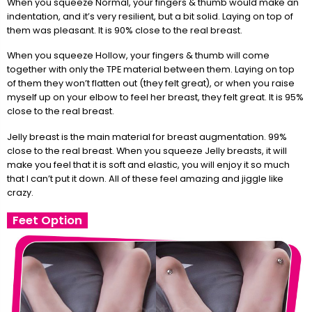
When you squeeze Normal, your fingers & thumb would make an
indentation, and it’s very resilient, but a bit solid. Laying on top of
them was pleasant. It is 90% close to the real breast.
When you squeeze Hollow, your fingers & thumb will come
together with only the TPE material between them. Laying on top
of them they won’t flatten out (they felt great), or when you raise
myself up on your elbow to feel her breast, they felt great. It is 95%
close to the real breast.
Jelly breast is the main material for breast augmentation. 99%
close to the real breast. When you squeeze Jelly breasts, it will
make you feel that it is soft and elastic, you will enjoy it so much
that I can’t put it down. All of these feel amazing and jiggle like
crazy.
Feet Option