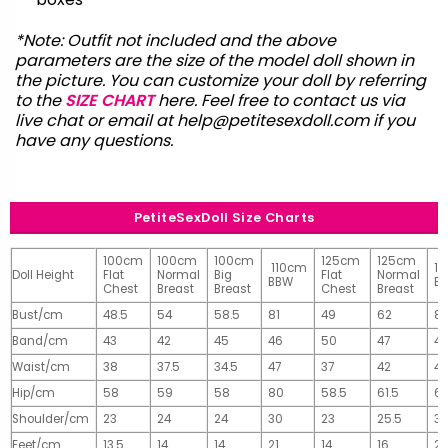
*Note: Outfit not included and the above
parameters are the size of the model doll shown in
the picture. You can customize your doll by referring
to the
SIZE CHART
here. Feel free to contact us via
live chat or email at
help@petitesexdoll.com
if you
have any questions.
PetiteSexDoll Size Charts
100cm
100cm
100cm
125cm
125cm
110cm
1
Doll Height
Flat
Normal
Big
Flat
Normal
BBW
B
Chest
Breast
Breast
Chest
Breast
Bust/cm
48.5
54
58.5
81
49
62
81
Band/cm
43
42
45
46
50
47
4
Waist/cm
38
37.5
34.5
47
37
42
42
Hip/cm
58
59
58
80
58.5
61.5
61
Shoulder/cm
23
24
24
30
23
25.5
32
Feet/cm
13.5
14
14
21
14
16
2