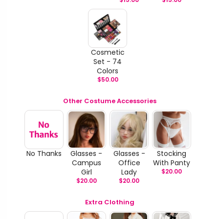
Cosmetic
Set - 74
Colors
$
50.00
Other Costume Accessories
No Thanks
Glasses -
Glasses -
Stocking
Campus
Office
With Panty
Girl
Lady
$
20.00
$
20.00
$
20.00
Extra Clothing