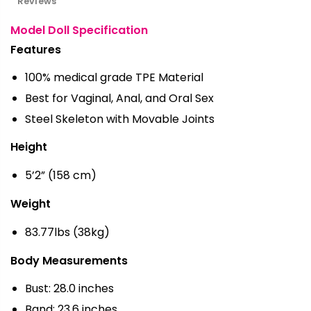
Reviews
Model Doll Specification
Features
100% medical grade TPE Material
Best for Vaginal, Anal, and Oral Sex
Steel Skeleton with Movable Joints
Height
5’2” (158 cm)
Weight
83.77lbs (38kg)
Body Measurements
Bust: 28.0 inches
Band: 23.6 inches