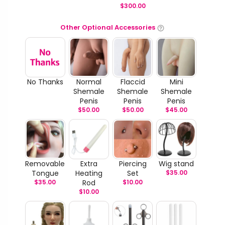
$
300.00
Other Optional Accessories
No Thanks
Normal
Flaccid
Mini
Shemale
Shemale
Shemale
Penis
Penis
Penis
$
50.00
$
50.00
$
45.00
Removable
Extra
Piercing
Wig stand
Tongue
Heating
Set
$
35.00
$
35.00
Rod
$
10.00
$
10.00