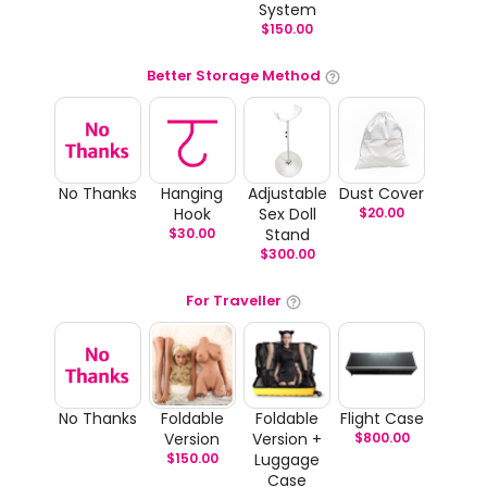
System
$
150.00
Better Storage Method
No Thanks
Hanging
Adjustable
Dust Cover
Hook
Sex Doll
$
20.00
$
30.00
Stand
$
300.00
For Traveller
No Thanks
Foldable
Foldable
Flight Case
Version
Version +
$
800.00
$
150.00
Luggage
Case