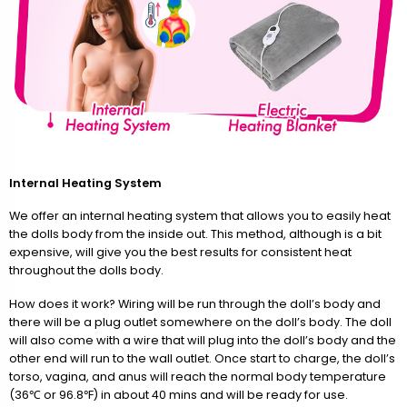
Internal Heating System
We offer an internal heating system that allows you to easily heat
the dolls body from the inside out. This method, although is a bit
expensive, will give you the best results for consistent heat
throughout the dolls body.
How does it work? Wiring will be run through the doll’s body and
there will be a plug outlet somewhere on the doll’s body. The doll
will also come with a wire that will plug into the doll’s body and the
other end will run to the wall outlet. Once start to charge, the doll’s
torso, vagina, and anus will reach the normal body temperature
(36℃ or 96.8℉) in about 40 mins and will be ready for use.