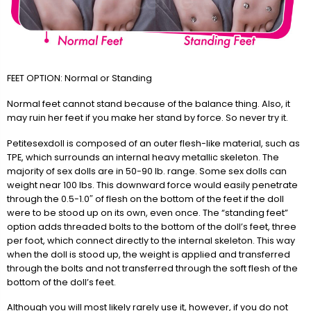
FEET OPTION: Normal or Standing
Normal feet cannot stand because of the balance thing. Also, it
may ruin her feet if you make her stand by force. So never try it.
Petitesexdoll is composed of an outer flesh-like material, such as
TPE, which surrounds an internal heavy metallic skeleton. The
majority of sex dolls are in 50-90 lb. range. Some sex dolls can
weight near 100 lbs. This downward force would easily penetrate
through the 0.5-1.0″ of flesh on the bottom of the feet if the doll
were to be stood up on its own, even once. The “standing feet”
option adds threaded bolts to the bottom of the doll’s feet, three
per foot, which connect directly to the internal skeleton. This way
when the doll is stood up, the weight is applied and transferred
through the bolts and not transferred through the soft flesh of the
bottom of the doll’s feet.
Although you will most likely rarely use it, however, if you do not