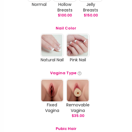
Normal
Hollow
Jelly
Breasts
Breasts
$
100.00
$
150.00
Nail Color
Natural Nail
Pink Nail
Vagina Type
Fixed
Removable
Vagina
Vagina
$
35.00
Pubic Hair