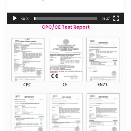
00:00
01:37
CPC/CE Test Report