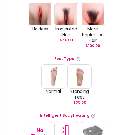
Hairless
Implanted
More
Hair
Implanted
$
50.00
Hair
$
100.00
Feet Type
Normal
Standing
Feet
$
35.00
Intelligent Bodyheating