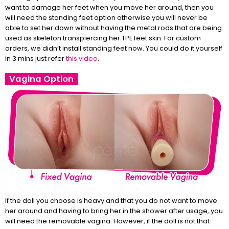
want to damage her feet when you move her around, then you
will need the standing feet option otherwise you will never be
able to set her down without having the metal rods that are being
used as skeleton transpiercing her TPE feet skin. For custom
orders, we didn’t install standing feet now. You could do it yourself
in 3 mins just refer
this video
.
Vagina Option
If the doll you choose is heavy and that you do not want to move
her around and having to bring her in the shower after usage, you
will need the removable vagina. However, if the doll is not that