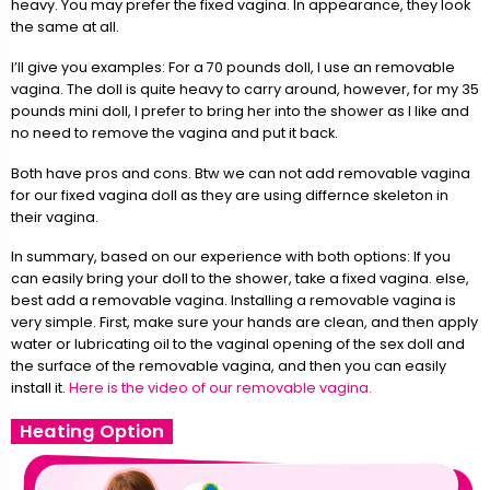
heavy. You may prefer the fixed vagina. In appearance, they look
the same at all.
I’ll give you examples: For a 70 pounds doll, I use an removable
vagina. The doll is quite heavy to carry around, however, for my 35
pounds mini doll, I prefer to bring her into the shower as I like and
no need to remove the vagina and put it back.
Both have pros and cons. Btw we can not add removable vagina
for our fixed vagina doll as they are using differnce skeleton in
their vagina.
In summary, based on our experience with both options: If you
can easily bring your doll to the shower, take a fixed vagina. else,
best add a removable vagina. Installing a removable vagina is
very simple. First, make sure your hands are clean, and then apply
water or lubricating oil to the vaginal opening of the sex doll and
the surface of the removable vagina, and then you can easily
install it.
Here is the video of our removable vagina.
Heating Option