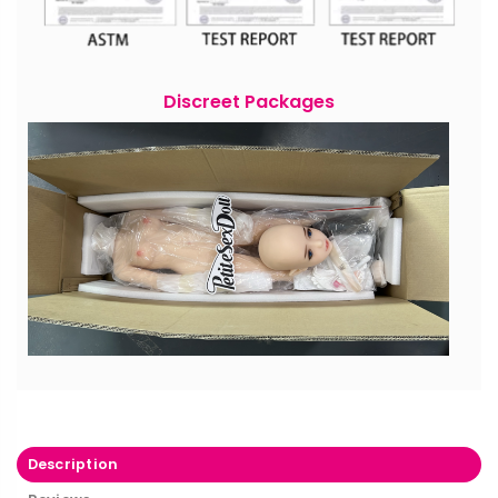
Discreet Packages
Description