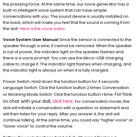
the pressing force. At the same time, our voice generator has a
built-in intelligent voice system that can have simple
conversations with you. The sound device is usually installed on
the back, which will make you feel that the sound is coming from
the doll.
Here is the voice video.
Voice System User Manual
Since the sensor is connected to the
speaker through a wire, it cannot be removed. When the speaker
is out of power, the indicator light on the speaker flashes and
there is a voice prompt. You can use the Mirco-USB charging
cable to charge it. The indicator light flashes when charging, and
the indicator light is always on when it is fully charged.
Power Switch: Hold down the function button for 4 seconds.
Language Switch: Click the function button 2 times Conversation
For how
or Moaning Mode Switch: Click the function button 1 time.
to chat with your doll,
click here
.
For conversation mode, the
doll will initiate a conversation with a question or statement and
will then listen for your reply. After you answer it, the doll will
continue talking. At the same time, you could say “higher voice” or
“lower voice” to control the volume.