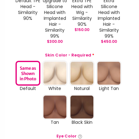
Default TPE
Upgrade to
Extra TPE
Extra
Head -
Silicone
Head with
Silicone
Similarity
Head with
Wig -
Head with
90%
Implanted
Similarity
Implanted
Hair -
90%
Hair -
Similarity
$
150.00
Similarity
99%
99%
$
300.00
$
450.00
Skin Color - Required
*
Default
White
Natural
Light Tan
Tan
Black Skin
Eye Color