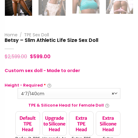
Home
/
TPE Sex Doll
Betsy – Slim Athletic Life Size Sex Doll
$
2,599.00
$
599.00
Custom sex doll - Made to order
Height - Required
*
4‘7/140cm
×
TPE & Silicone Head for Female Doll