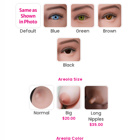
Default
Blue
Green
Brown
Black
Areola Size
Normal
Big
Long
$
20.00
Nipples
$
35.00
Areola Color