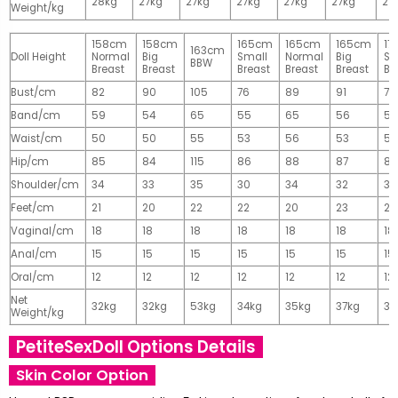
28kg
27kg
27kg
27kg
27kg
27kg
27
Weight/kg
158cm
158cm
165cm
165cm
165cm
17
163cm
Doll Height
Normal
Big
Small
Normal
Big
Sm
BBW
Breast
Breast
Breast
Breast
Breast
Br
Bust/cm
82
90
105
76
89
91
77
Band/cm
59
54
65
55
65
56
56
Waist/cm
50
50
55
53
56
53
55
Hip/cm
85
84
115
86
88
87
89
Shoulder/cm
34
33
35
30
34
32
32
Feet/cm
21
20
22
22
20
23
23
Vaginal/cm
18
18
18
18
18
18
18
Anal/cm
15
15
15
15
15
15
15
Oral/cm
12
12
12
12
12
12
12
Net
32kg
32kg
53kg
34kg
35kg
37kg
37
Weight/kg
PetiteSexDoll Options Details
Skin Color Option