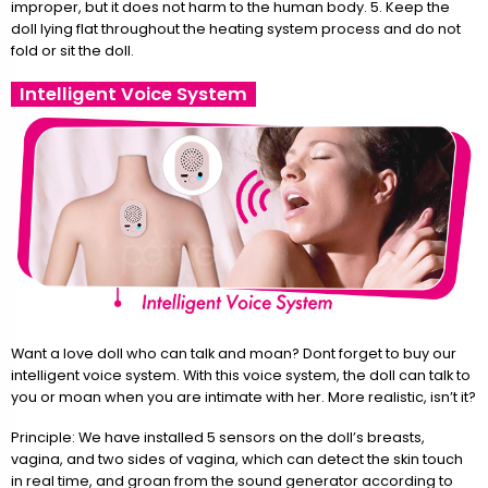
improper, but it does not harm to the human body. 5. Keep the
doll lying flat throughout the heating system process and do not
fold or sit the doll.
Intelligent Voice System
Want a love doll who can talk and moan? Dont forget to buy our
intelligent voice system. With this voice system, the doll can talk to
you or moan when you are intimate with her. More realistic, isn’t it?
Principle: We have installed 5 sensors on the doll’s breasts,
vagina, and two sides of vagina, which can detect the skin touch
in real time, and groan from the sound generator according to