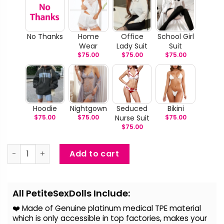
No Thanks
Home
Office
School Girl
Wear
Lady Suit
Suit
$
75.00
$
75.00
$
75.00
Hoodie
Nightgown
Seduced
Bikini
$
75.00
$
75.00
Nurse Suit
$
75.00
$
75.00
Betsy - Slim Athletic Life Size Sex Doll quantity
Add to cart
Alternative:
All PetiteSexDolls Include:
❤️ Made of Genuine platinum medical TPE material
which is only accessible in top factories, makes your