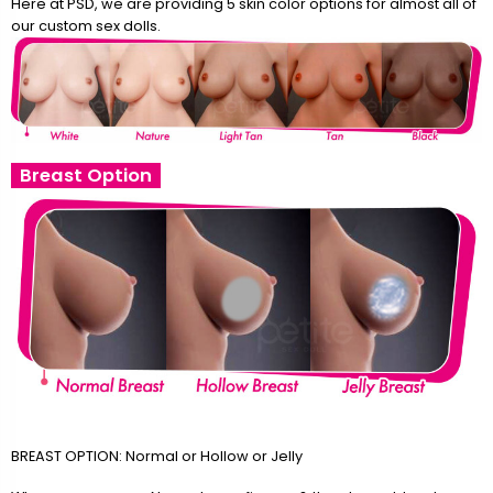
Here at PSD, we are providing 5 skin color options for almost all of
our custom sex dolls.
Breast Option
BREAST OPTION: Normal or Hollow or Jelly