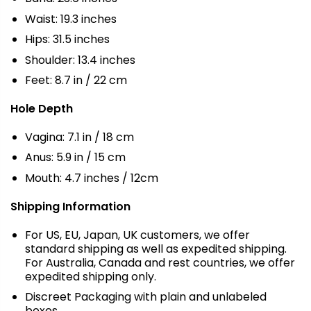
Waist: 19.3 inches
Hips: 31.5 inches
Shoulder: 13.4 inches
Feet: 8.7 in / 22 cm
Hole Depth
Vagina: 7.1 in / 18 cm
Anus: 5.9 in / 15 cm
Mouth: 4.7 inches / 12cm
Shipping Information
For US, EU, Japan, UK customers, we offer
standard shipping as well as expedited shipping.
For Australia, Canada and rest countries, we offer
expedited shipping only.
Discreet Packaging with plain and unlabeled
boxes