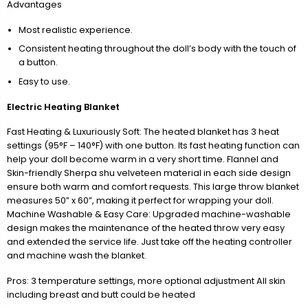
Advantages
Most realistic experience.
Consistent heating throughout the doll’s body with the touch of
a button.
Easy to use.
Electric Heating Blanket
Fast Heating & Luxuriously Soft: The heated blanket has 3 heat
settings (95°F – 140°F) with one button. Its fast heating function can
help your doll become warm in a very short time. Flannel and
Skin-friendly Sherpa shu velveteen material in each side design
ensure both warm and comfort requests. This large throw blanket
measures 50” x 60”, making it perfect for wrapping your doll.
Machine Washable & Easy Care: Upgraded machine-washable
design makes the maintenance of the heated throw very easy
and extended the service life. Just take off the heating controller
and machine wash the blanket.
Pros: 3 temperature settings, more optional adjustment All skin
including breast and butt could be heated