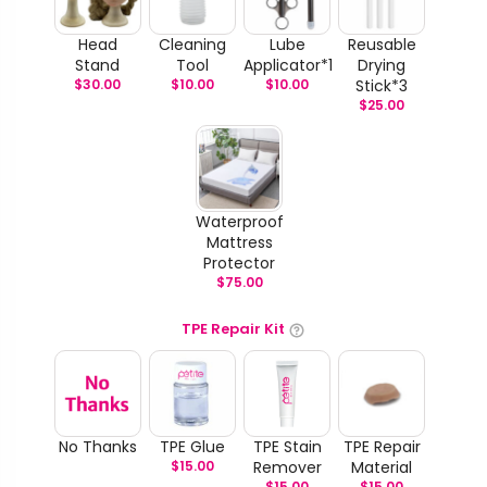
Head
Cleaning
Lube
Reusable
Stand
Tool
Applicator*1
Drying
$
30.00
$
10.00
$
10.00
Stick*3
$
25.00
Waterproof
Mattress
Protector
$
75.00
TPE Repair Kit
No Thanks
TPE Glue
TPE Stain
TPE Repair
$
15.00
Remover
Material
$
15.00
$
15.00