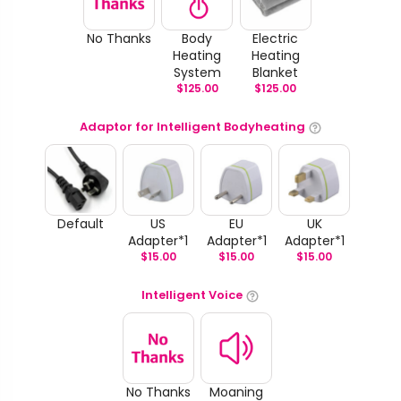
No Thanks
Body
Electric
Heating
Heating
System
Blanket
$
125.00
$
125.00
Adaptor for Intelligent Bodyheating
Default
US
EU
UK
Adapter*1
Adapter*1
Adapter*1
$
15.00
$
15.00
$
15.00
Intelligent Voice
No Thanks
Moaning