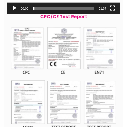
00:00
01:37
CPC/CE Test Report