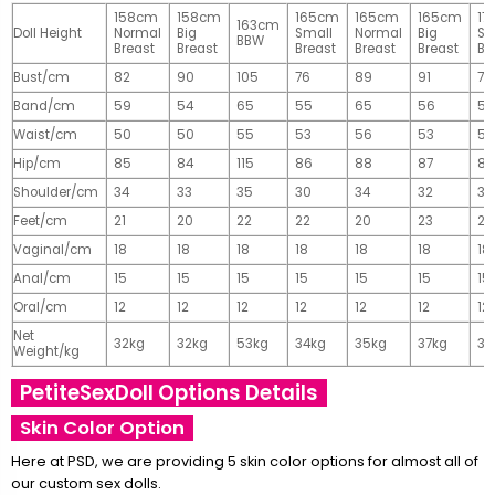
158cm
158cm
165cm
165cm
165cm
17
163cm
Doll Height
Normal
Big
Small
Normal
Big
Sm
BBW
Breast
Breast
Breast
Breast
Breast
Br
Bust/cm
82
90
105
76
89
91
77
Band/cm
59
54
65
55
65
56
56
Waist/cm
50
50
55
53
56
53
55
Hip/cm
85
84
115
86
88
87
89
Shoulder/cm
34
33
35
30
34
32
32
Feet/cm
21
20
22
22
20
23
23
Vaginal/cm
18
18
18
18
18
18
18
Anal/cm
15
15
15
15
15
15
15
Oral/cm
12
12
12
12
12
12
12
Net
32kg
32kg
53kg
34kg
35kg
37kg
37
Weight/kg
PetiteSexDoll Options Details
Skin Color Option
Here at PSD, we are providing 5 skin color options for almost all of
our custom sex dolls.