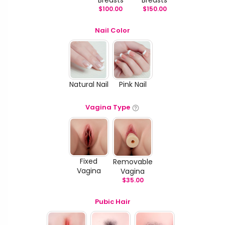
$
100.00
$
150.00
Nail Color
Natural Nail
Pink Nail
Vagina Type
Fixed
Removable
Vagina
Vagina
$
35.00
Pubic Hair