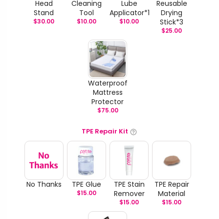
Head
Cleaning
Lube
Reusable
Stand
Tool
Applicator*1
Drying
$
30.00
$
10.00
$
10.00
Stick*3
$
25.00
Waterproof
Mattress
Protector
$
75.00
TPE Repair Kit
No Thanks
TPE Glue
TPE Stain
TPE Repair
$
15.00
Remover
Material
$
15.00
$
15.00