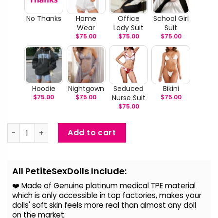
No Thanks
Home
Office
School Girl
Wear
Lady Suit
Suit
$
75.00
$
75.00
$
75.00
Hoodie
Nightgown
Seduced
Bikini
$
75.00
$
75.00
Nurse Suit
$
75.00
$
75.00
Babes - BBW Seductive Sex Doll quantity
Add to cart
Alternative:
All PetiteSexDolls Include:
❤️ Made of Genuine platinum medical TPE material
which is only accessible in top factories, makes your
dolls' soft skin feels more real than almost any doll
on the
market.