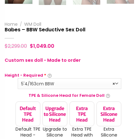
Home
/
WM Doll
Babes – BBW Seductive Sex Doll
$
2,299.00
$
1,049.00
Custom sex doll - Made to order
Height - Required
*
5'4/163cm BBW
×
TPE & Silicone Head for Female Doll
Default TPE
Upgrade to
Extra TPE
Extra
Head -
Silicone
Head with
Silicone