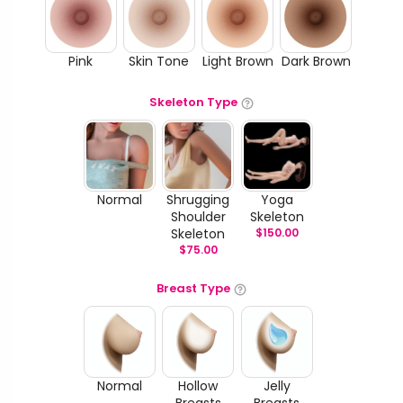
Pink
Skin Tone
Light Brown
Dark Brown
Skeleton Type
Normal
Shrugging
Yoga
Shoulder
Skeleton
Skeleton
$
150.00
$
75.00
Breast Type
Normal
Hollow
Jelly
Breasts
Breasts