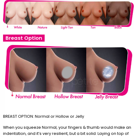
Breast Option
BREAST OPTION: Normal or Hollow or Jelly
When you squeeze Normal, your fingers & thumb would make an
indentation, and it’s very resilient, but a bit solid. Laying on top of