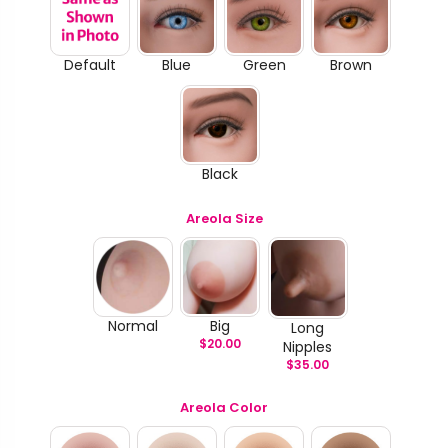
Default
Blue
Green
Brown
Black
Areola Size
Normal
Big
Long
$
20.00
Nipples
$
35.00
Areola Color