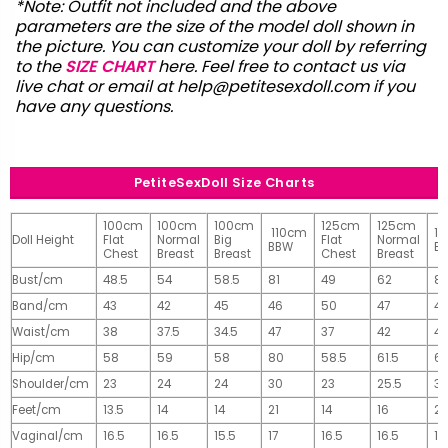
*Note: Outfit not included and the above
parameters are the size of the model doll shown in
the picture. You can customize your doll by referring
to the
SIZE CHART
here. Feel free to contact us via
live chat or email at
help@petitesexdoll.com
if you
have any questions.
PetiteSexDoll Size Charts
100cm
100cm
100cm
125cm
125cm
110cm
1
Doll Height
Flat
Normal
Big
Flat
Normal
BBW
B
Chest
Breast
Breast
Chest
Breast
Bust/cm
48.5
54
58.5
81
49
62
81
Band/cm
43
42
45
46
50
47
4
Waist/cm
38
37.5
34.5
47
37
42
42
Hip/cm
58
59
58
80
58.5
61.5
61
Shoulder/cm
23
24
24
30
23
25.5
32
Feet/cm
13.5
14
14
21
14
16
2
Vaginal/cm
16.5
16.5
15.5
17
16.5
16.5
17