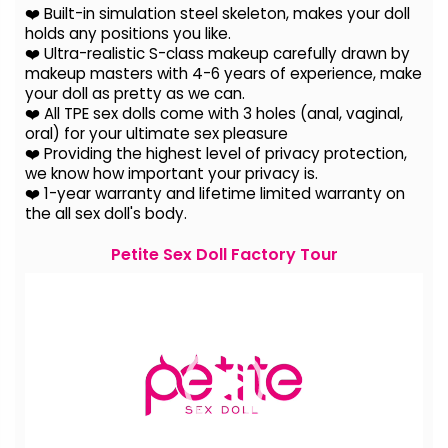
❤️ Built-in simulation steel skeleton, makes your doll
holds any positions you like.
❤️ Ultra-realistic S-class makeup carefully drawn by
makeup masters with 4-6 years of experience, make
your doll as pretty as we can.
❤️ All TPE sex dolls come with 3 holes (anal, vaginal,
oral) for your ultimate sex pleasure
❤️ Providing the highest level of privacy protection,
we know how important your privacy is.
❤️ 1-year warranty and lifetime limited warranty on
the all sex doll's body.
Petite Sex Doll Factory Tour
Video
Player