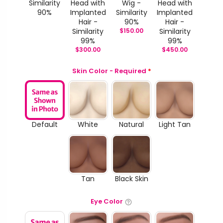
Similarity
Head with
Wig -
Head with
90%
Implanted
Similarity
Implanted
Hair -
90%
Hair -
Similarity
$
150.00
Similarity
99%
99%
$
300.00
$
450.00
Skin Color - Required
*
Default
White
Natural
Light Tan
Tan
Black Skin
Eye Color