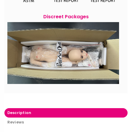
Discreet Packages
Description
Reviews