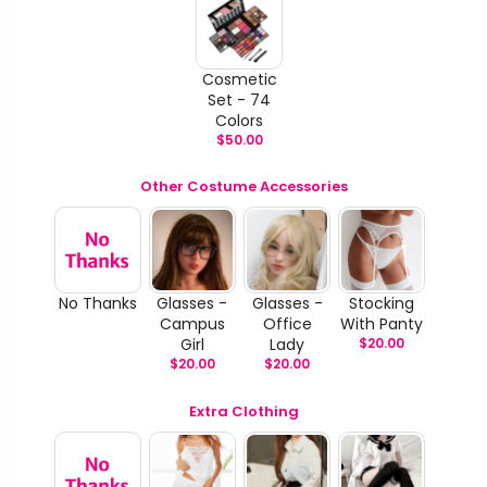
Cosmetic
Set - 74
Colors
$
50.00
Other Costume Accessories
No Thanks
Glasses -
Glasses -
Stocking
Campus
Office
With Panty
Girl
Lady
$
20.00
$
20.00
$
20.00
Extra Clothing