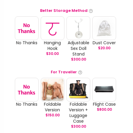
Better Storage Method
No Thanks
Hanging
Adjustable
Dust Cover
Hook
Sex Doll
$
20.00
$
30.00
Stand
$
300.00
For Traveller
No Thanks
Foldable
Foldable
Flight Case
Version
Version +
$
800.00
$
150.00
Luggage
Case
$
300.00