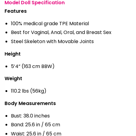
Model Doll Specification
Features
100% medical grade TPE Material
Best for Vaginal, Anal, Oral, and Breast Sex
Steel Skeleton with Movable Joints
Height
5’4” (163 cm BBW)
Weight
110.2 lbs (56kg)
Body Measurements
Bust: 38.0 inches
Band: 25.6 in / 65 cm
Waist: 25.6 in / 65 cm