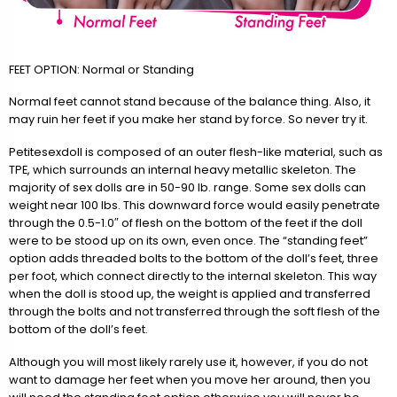
FEET OPTION: Normal or Standing
Normal feet cannot stand because of the balance thing. Also, it
may ruin her feet if you make her stand by force. So never try it.
Petitesexdoll is composed of an outer flesh-like material, such as
TPE, which surrounds an internal heavy metallic skeleton. The
majority of sex dolls are in 50-90 lb. range. Some sex dolls can
weight near 100 lbs. This downward force would easily penetrate
through the 0.5-1.0″ of flesh on the bottom of the feet if the doll
were to be stood up on its own, even once. The “standing feet”
option adds threaded bolts to the bottom of the doll’s feet, three
per foot, which connect directly to the internal skeleton. This way
when the doll is stood up, the weight is applied and transferred
through the bolts and not transferred through the soft flesh of the
bottom of the doll’s feet.
Although you will most likely rarely use it, however, if you do not
want to damage her feet when you move her around, then you