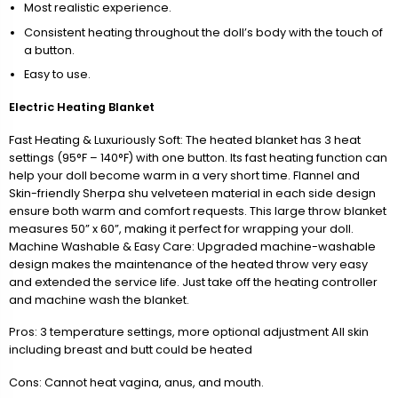
Most realistic experience.
Consistent heating throughout the doll’s body with the touch of
a button.
Easy to use.
Electric Heating Blanket
Fast Heating & Luxuriously Soft: The heated blanket has 3 heat
settings (95°F – 140°F) with one button. Its fast heating function can
help your doll become warm in a very short time. Flannel and
Skin-friendly Sherpa shu velveteen material in each side design
ensure both warm and comfort requests. This large throw blanket
measures 50” x 60”, making it perfect for wrapping your doll.
Machine Washable & Easy Care: Upgraded machine-washable
design makes the maintenance of the heated throw very easy
and extended the service life. Just take off the heating controller
and machine wash the blanket.
Pros: 3 temperature settings, more optional adjustment All skin
including breast and butt could be heated
Cons: Cannot heat vagina, anus, and mouth.