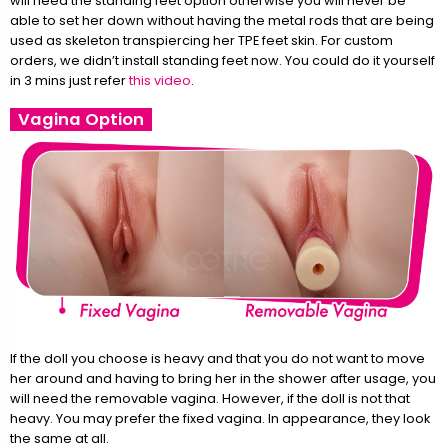
will need the standing feet option otherwise you will never be
able to set her down without having the metal rods that are being
used as skeleton transpiercing her TPE feet skin. For custom
orders, we didn’t install standing feet now. You could do it yourself
in 3 mins just refer
this video
.
Vagina Option
If the doll you choose is heavy and that you do not want to move
her around and having to bring her in the shower after usage, you
will need the removable vagina. However, if the doll is not that
heavy. You may prefer the fixed vagina. In appearance, they look
the same at all.