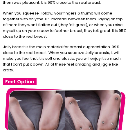
them was pleasant. It is 90% close to the real breast.
When you squeeze Hollow, your fingers & thumb will come
together with only the TPE material between them. Laying on top
of them they won’t flatten out (they felt great), or when you raise
myself up on your elbow to feel her breast, they felt great. It is 95%
close to the real breast.
Jelly breast is the main material for breast augmentation. 99%
close to the real breast. When you squeeze Jelly breasts, it will
make you feel that it is soft and elastic, you will enjoy it so much
that I can’t put it down. All of these feel amazing and jiggle like
crazy.
Feet Option