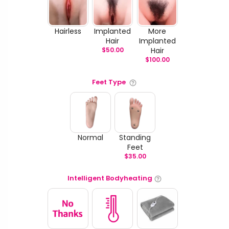
Hairless
Implanted
More
Hair
Implanted
$
50.00
Hair
$
100.00
Feet Type
Normal
Standing
Feet
$
35.00
Intelligent Bodyheating