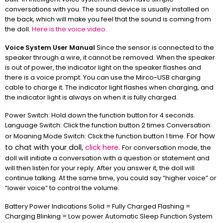
conversations with you. The sound device is usually installed on
the back, which will make you feel that the sound is coming from
the doll.
Here is the voice video.
Voice System User Manual
Since the sensor is connected to the
speaker through a wire, it cannot be removed. When the speaker
is out of power, the indicator light on the speaker flashes and
there is a voice prompt. You can use the Mirco-USB charging
cable to charge it. The indicator light flashes when charging, and
the indicator light is always on when it is fully charged.
Power Switch: Hold down the function button for 4 seconds.
Language Switch: Click the function button 2 times Conversation
For how
or Moaning Mode Switch: Click the function button 1 time.
to chat with your doll,
click here
.
For conversation mode, the
doll will initiate a conversation with a question or statement and
will then listen for your reply. After you answer it, the doll will
continue talking. At the same time, you could say “higher voice” or
“lower voice” to control the volume.
Battery Power Indications Solid = Fully Charged Flashing =
Charging Blinking = Low power Automatic Sleep Function System