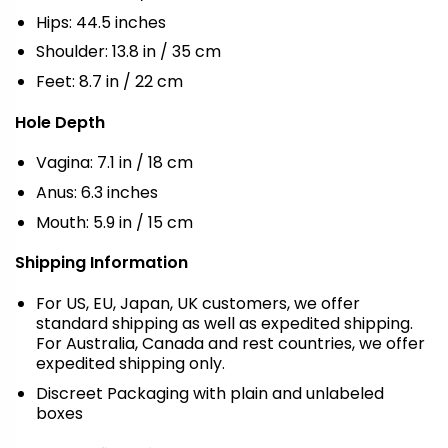
Hips: 44.5 inches
Shoulder: 13.8 in / 35 cm
Feet: 8.7 in / 22 cm
Hole Depth
Vagina: 7.1 in / 18 cm
Anus: 6.3 inches
Mouth: 5.9 in / 15 cm
Shipping Information
For US, EU, Japan, UK customers, we offer
standard shipping as well as expedited shipping.
For Australia, Canada and rest countries, we offer
expedited shipping only.
Discreet Packaging with plain and unlabeled
boxes