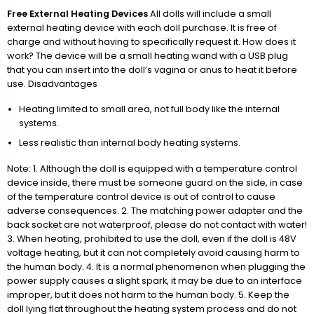
Free External Heating Devices
All dolls will include a small
external heating device with each doll purchase. It is free of
charge and without having to specifically request it. How does it
work? The device will be a small heating wand with a USB plug
that you can insert into the doll’s vagina or anus to heat it before
use. Disadvantages
Heating limited to small area, not full body like the internal
systems.
Less realistic than internal body heating systems.
Note: 1. Although the doll is equipped with a temperature control
device inside, there must be someone guard on the side, in case
of the temperature control device is out of control to cause
adverse consequences. 2. The matching power adapter and the
back socket are not waterproof, please do not contact with water!
3. When heating, prohibited to use the doll, even if the doll is 48V
voltage heating, but it can not completely avoid causing harm to
the human body. 4. It is a normal phenomenon when plugging the
power supply causes a slight spark, it may be due to an interface
improper, but it does not harm to the human body. 5. Keep the
doll lying flat throughout the heating system process and do not