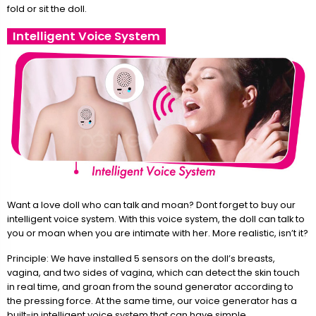
fold or sit the doll.
Intelligent Voice System
Want a love doll who can talk and moan? Dont forget to buy our
intelligent voice system. With this voice system, the doll can talk to
you or moan when you are intimate with her. More realistic, isn’t it?
Principle: We have installed 5 sensors on the doll’s breasts,
vagina, and two sides of vagina, which can detect the skin touch
in real time, and groan from the sound generator according to
the pressing force. At the same time, our voice generator has a
built-in intelligent voice system that can have simple