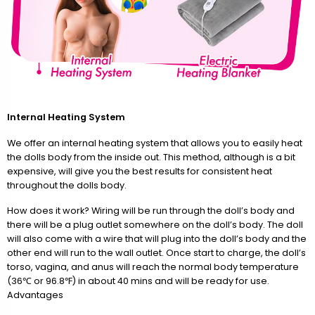
Internal Heating System
We offer an internal heating system that allows you to easily heat
the dolls body from the inside out. This method, although is a bit
expensive, will give you the best results for consistent heat
throughout the dolls body.
How does it work? Wiring will be run through the doll’s body and
there will be a plug outlet somewhere on the doll’s body. The doll
will also come with a wire that will plug into the doll’s body and the
other end will run to the wall outlet. Once start to charge, the doll’s
torso, vagina, and anus will reach the normal body temperature
(36℃ or 96.8℉) in about 40 mins and will be ready for use.
Advantages