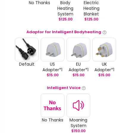
No Thanks
Body
Electric
Heating
Heating
System
Blanket
$
125.00
$
125.00
Adaptor for Intelligent Bodyheating
Default
US
EU
UK
Adapter*1
Adapter*1
Adapter*1
$
15.00
$
15.00
$
15.00
Intelligent Voice
No Thanks
Moaning
System
$
150.00