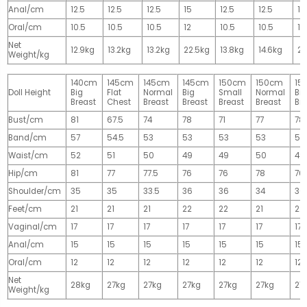
Anal/cm
12.5
12.5
12.5
15
12.5
12.5
15
Oral/cm
10.5
10.5
10.5
12
10.5
10.5
12
Net
12.9kg
13.2kg
13.2kg
22.5kg
13.8kg
14.6kg
28
Weight/kg
140cm
145cm
145cm
145cm
150cm
150cm
15
Doll Height
Big
Flat
Normal
Big
Small
Normal
Big
Breast
Chest
Breast
Breast
Breast
Breast
Br
Bust/cm
81
67.5
74
78
71
77
78
Band/cm
57
54.5
53
53
53
53
53
Waist/cm
52
51
50
49
49
50
49
Hip/cm
81
77
77.5
76
76
78
76
Shoulder/cm
35
35
33.5
36
36
34
36
Feet/cm
21
21
21
22
22
21
22
Vaginal/cm
17
17
17
17
17
17
17
Anal/cm
15
15
15
15
15
15
15
Oral/cm
12
12
12
12
12
12
12
Net
28kg
27kg
27kg
27kg
27kg
27kg
27
Weight/kg