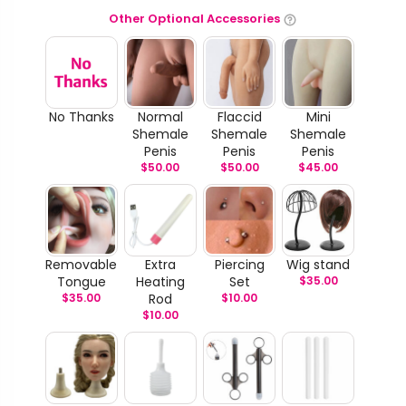
Other Optional Accessories
No Thanks
Normal
Flaccid
Mini
Shemale
Shemale
Shemale
Penis
Penis
Penis
$
50.00
$
50.00
$
45.00
Removable
Extra
Piercing
Wig stand
Tongue
Heating
Set
$
35.00
$
35.00
Rod
$
10.00
$
10.00