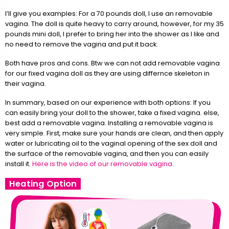
I’ll give you examples: For a 70 pounds doll, I use an removable
vagina. The doll is quite heavy to carry around, however, for my 35
pounds mini doll, I prefer to bring her into the shower as I like and
no need to remove the vagina and put it back.
Both have pros and cons. Btw we can not add removable vagina
for our fixed vagina doll as they are using differnce skeleton in
their vagina.
In summary, based on our experience with both options: If you
can easily bring your doll to the shower, take a fixed vagina. else,
best add a removable vagina. Installing a removable vagina is
very simple. First, make sure your hands are clean, and then apply
water or lubricating oil to the vaginal opening of the sex doll and
the surface of the removable vagina, and then you can easily
install it.
Here is the video of our removable vagina.
Heating Option