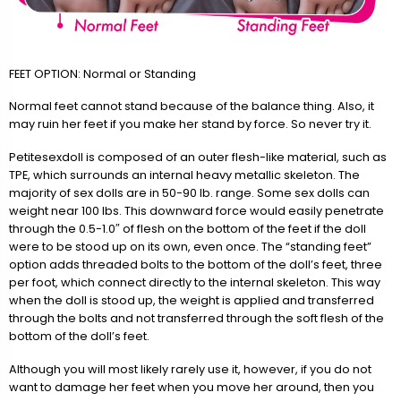
FEET OPTION: Normal or Standing
Normal feet cannot stand because of the balance thing. Also, it
may ruin her feet if you make her stand by force. So never try it.
Petitesexdoll is composed of an outer flesh-like material, such as
TPE, which surrounds an internal heavy metallic skeleton. The
majority of sex dolls are in 50-90 lb. range. Some sex dolls can
weight near 100 lbs. This downward force would easily penetrate
through the 0.5-1.0″ of flesh on the bottom of the feet if the doll
were to be stood up on its own, even once. The “standing feet”
option adds threaded bolts to the bottom of the doll’s feet, three
per foot, which connect directly to the internal skeleton. This way
when the doll is stood up, the weight is applied and transferred
through the bolts and not transferred through the soft flesh of the
bottom of the doll’s feet.
Although you will most likely rarely use it, however, if you do not
want to damage her feet when you move her around, then you