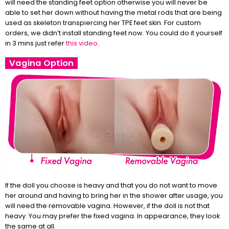
will need the standing feet option otherwise you will never be
able to set her down without having the metal rods that are being
used as skeleton transpiercing her TPE feet skin. For custom
orders, we didn’t install standing feet now. You could do it yourself
in 3 mins just refer
this video
.
Vagina Option
If the doll you choose is heavy and that you do not want to move
her around and having to bring her in the shower after usage, you
will need the removable vagina. However, if the doll is not that
heavy. You may prefer the fixed vagina. In appearance, they look
the same at all.