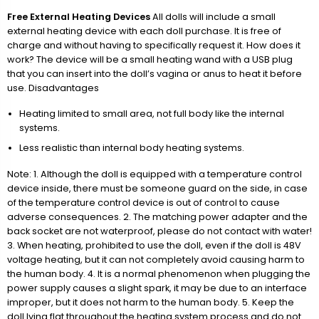
Free External Heating Devices
All dolls will include a small
external heating device with each doll purchase. It is free of
charge and without having to specifically request it. How does it
work? The device will be a small heating wand with a USB plug
that you can insert into the doll’s vagina or anus to heat it before
use. Disadvantages
Heating limited to small area, not full body like the internal
systems.
Less realistic than internal body heating systems.
Note: 1. Although the doll is equipped with a temperature control
device inside, there must be someone guard on the side, in case
of the temperature control device is out of control to cause
adverse consequences. 2. The matching power adapter and the
back socket are not waterproof, please do not contact with water!
3. When heating, prohibited to use the doll, even if the doll is 48V
voltage heating, but it can not completely avoid causing harm to
the human body. 4. It is a normal phenomenon when plugging the
power supply causes a slight spark, it may be due to an interface
improper, but it does not harm to the human body. 5. Keep the
doll lying flat throughout the heating system process and do not