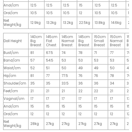
Anal/cm
12.5
12.5
12.5
15
12.5
12.5
15
Oral/cm
10.5
10.5
10.5
12
10.5
10.5
12
Net
12.9kg
13.2kg
13.2kg
22.5kg
13.8kg
14.6kg
28
Weight/kg
140cm
145cm
145cm
145cm
150cm
150cm
15
Doll Height
Big
Flat
Normal
Big
Small
Normal
Big
Breast
Chest
Breast
Breast
Breast
Breast
Br
Bust/cm
81
67.5
74
78
71
77
78
Band/cm
57
54.5
53
53
53
53
53
Waist/cm
52
51
50
49
49
50
49
Hip/cm
81
77
77.5
76
76
78
76
Shoulder/cm
35
35
33.5
36
36
34
36
Feet/cm
21
21
21
22
22
21
22
Vaginal/cm
17
17
17
17
17
17
17
Anal/cm
15
15
15
15
15
15
15
Oral/cm
12
12
12
12
12
12
12
Net
28kg
27kg
27kg
27kg
27kg
27kg
27
Weight/kg