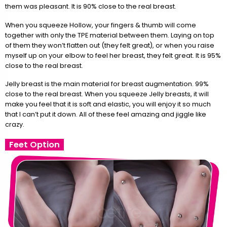
them was pleasant. It is 90% close to the real breast.
When you squeeze Hollow, your fingers & thumb will come
together with only the TPE material between them. Laying on top
of them they won’t flatten out (they felt great), or when you raise
myself up on your elbow to feel her breast, they felt great. It is 95%
close to the real breast.
Jelly breast is the main material for breast augmentation. 99%
close to the real breast. When you squeeze Jelly breasts, it will
make you feel that it is soft and elastic, you will enjoy it so much
that I can’t put it down. All of these feel amazing and jiggle like
crazy.
Feet Option