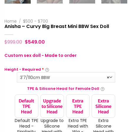
Home
/
$500 - $700
Anisha – Curvy Big Breast Mini BBW Sex Doll
$
999.00
$
549.00
Custom sex doll - Made to order
Height - Required
*
3'7/110cm BBW
×
TPE & Silicone Head for Female Doll
Default TPE
Upgrade to
Extra TPE
Extra
Head -
Silicone
Head with
Silicone
Similarity
Head with
Wig -
Head with