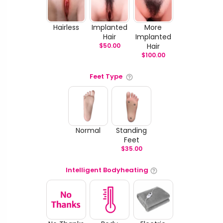
Hairless
Implanted
More
Hair
Implanted
$
50.00
Hair
$
100.00
Feet Type
Normal
Standing
Feet
$
35.00
Intelligent Bodyheating