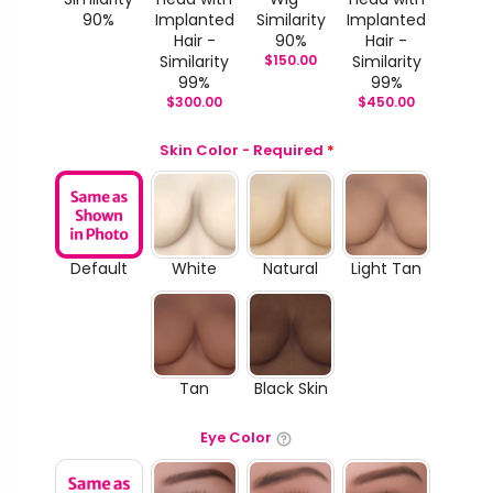
90%
Implanted
Similarity
Implanted
Hair -
90%
Hair -
Similarity
$
150.00
Similarity
99%
99%
$
300.00
$
450.00
Skin Color - Required
*
Default
White
Natural
Light Tan
Tan
Black Skin
Eye Color