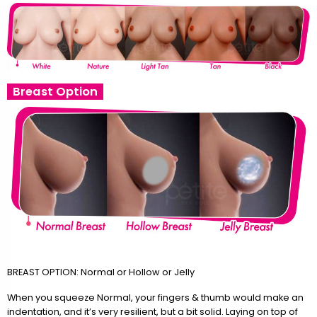
Breast Option
BREAST OPTION: Normal or Hollow or Jelly
When you squeeze Normal, your fingers & thumb would make an
indentation, and it’s very resilient, but a bit solid. Laying on top of