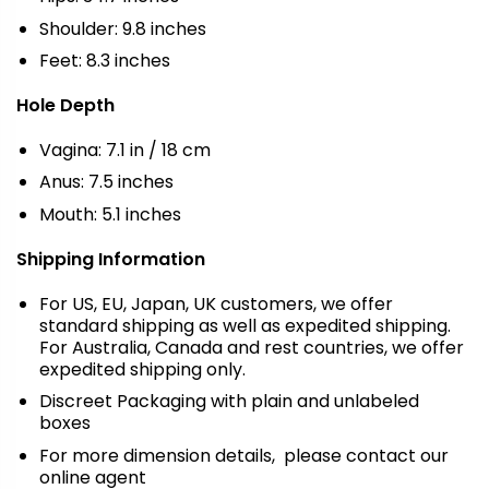
Shoulder: 9.8 inches
Feet: 8.3 inches
Hole Depth
Vagina: 7.1 in / 18 cm
Anus: 7.5 inches
Mouth: 5.1 inches
Shipping Information
For US, EU, Japan, UK customers, we offer
standard shipping as well as expedited shipping.
For Australia, Canada and rest countries, we offer
expedited shipping only.
Discreet Packaging with plain and unlabeled
boxes
For more dimension details, please contact our
online agent