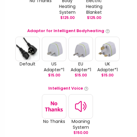
No Thanks
Body
Electric
Heating
Heating
System
Blanket
$
125.00
$
125.00
Adaptor for Intelligent Bodyheating
Default
US
EU
UK
Adapter*1
Adapter*1
Adapter*1
$
15.00
$
15.00
$
15.00
Intelligent Voice
No Thanks
Moaning
System
$
150.00