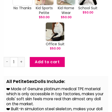
No Thanks
Kid Sports
Kid Home
School Suit
Petite
Wear
$
50.00
$
50.00
$
50.00
Office Suit
$
50.00
Anisha - Curvy Big Breast Mini BBW Sex Doll quantity
Add to cart
Alternative:
All PetiteSexDolls Include:
❤️ Made of Genuine platinum medical TPE material
which is only accessible in top factories, makes your
dolls' soft skin feels more real than almost any doll
on the
market.
❤️ Built-in simulation steel skeleton, makes your doll