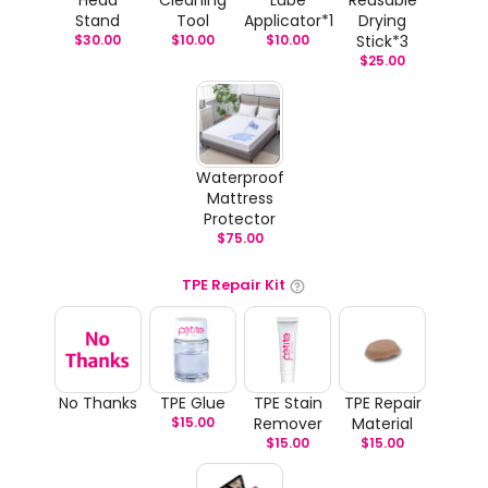
Stand
Tool
Applicator*1
Drying
$
30.00
$
10.00
$
10.00
Stick*3
$
25.00
Waterproof
Mattress
Protector
$
75.00
TPE Repair Kit
No Thanks
TPE Glue
TPE Stain
TPE Repair
$
15.00
Remover
Material
$
15.00
$
15.00