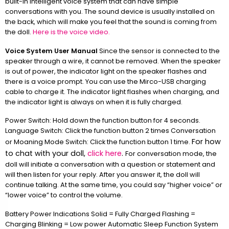
built-in intelligent voice system that can have simple
conversations with you. The sound device is usually installed on
the back, which will make you feel that the sound is coming from
the doll.
Here is the voice video.
Voice System User Manual
Since the sensor is connected to the
speaker through a wire, it cannot be removed. When the speaker
is out of power, the indicator light on the speaker flashes and
there is a voice prompt. You can use the Mirco-USB charging
cable to charge it. The indicator light flashes when charging, and
the indicator light is always on when it is fully charged.
Power Switch: Hold down the function button for 4 seconds.
Language Switch: Click the function button 2 times Conversation
For how
or Moaning Mode Switch: Click the function button 1 time.
to chat with your doll,
click here
.
For conversation mode, the
doll will initiate a conversation with a question or statement and
will then listen for your reply. After you answer it, the doll will
continue talking. At the same time, you could say “higher voice” or
“lower voice” to control the volume.
Battery Power Indications Solid = Fully Charged Flashing =
Charging Blinking = Low power Automatic Sleep Function System