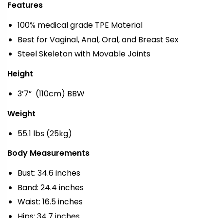
Features
100% medical grade TPE Material
Best for Vaginal, Anal, Oral, and Breast Sex
Steel Skeleton with Movable Joints
Height
3’7” (110cm) BBW
Weight
55.1 lbs (25kg)
Body Measurements
Bust: 34.6 inches
Band: 24.4 inches
Waist: 16.5 inches
Hips: 34.7 inches