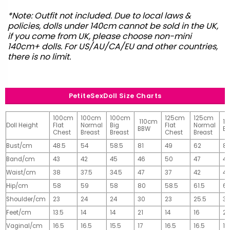
*Note: Outfit not included. Due to local laws &
policies, dolls under 140cm cannot be sold in the UK,
if you come from UK, please choose non-mini
140cm+ dolls. For US/AU/CA/EU and other countries,
there is no limit.
PetiteSexDoll Size Charts
100cm
100cm
100cm
125cm
125cm
110cm
1
Doll Height
Flat
Normal
Big
Flat
Normal
BBW
B
Chest
Breast
Breast
Chest
Breast
Bust/cm
48.5
54
58.5
81
49
62
81
Band/cm
43
42
45
46
50
47
4
Waist/cm
38
37.5
34.5
47
37
42
42
Hip/cm
58
59
58
80
58.5
61.5
61
Shoulder/cm
23
24
24
30
23
25.5
32
Feet/cm
13.5
14
14
21
14
16
2
Vaginal/cm
16.5
16.5
15.5
17
16.5
16.5
17