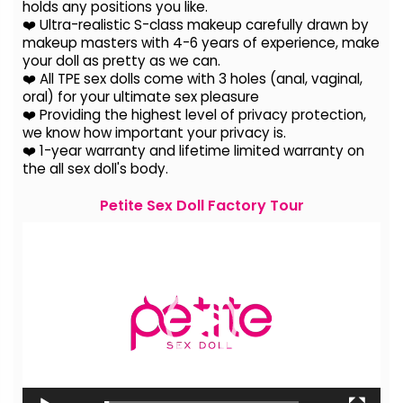
holds any positions you like.
❤️ Ultra-realistic S-class makeup carefully drawn by
makeup masters with 4-6 years of experience, make
your doll as pretty as we can.
❤️ All TPE sex dolls come with 3 holes (anal, vaginal,
oral) for your ultimate sex pleasure
❤️ Providing the highest level of privacy protection,
we know how important your privacy is.
❤️ 1-year warranty and lifetime limited warranty on
the all sex doll's body.
Petite Sex Doll Factory Tour
Video
Player