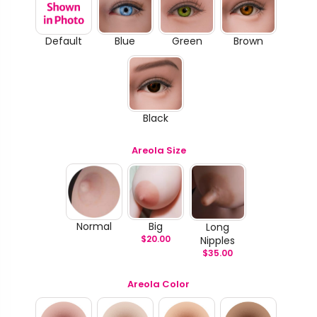
Default
Blue
Green
Brown
Black
Areola Size
Normal
Big
Long
$
20.00
Nipples
$
35.00
Areola Color