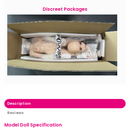
Discreet Packages
Description
Reviews
Model Doll Specification