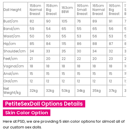
158cm
158cm
165cm
165cm
165cm
17
163cm
Doll Height
Normal
Big
Small
Normal
Big
Sm
BBW
Breast
Breast
Breast
Breast
Breast
Br
Bust/cm
82
90
105
76
89
91
77
Band/cm
59
54
65
55
65
56
56
Waist/cm
50
50
55
53
56
53
55
Hip/cm
85
84
115
86
88
87
89
Shoulder/cm
34
33
35
30
34
32
32
Feet/cm
21
20
22
22
20
23
23
Vaginal/cm
18
18
18
18
18
18
18
Anal/cm
15
15
15
15
15
15
15
Oral/cm
12
12
12
12
12
12
12
Net
32kg
32kg
53kg
34kg
35kg
37kg
37
Weight/kg
PetiteSexDoll Options Details
Skin Color Option
Here at PSD, we are providing 5 skin color options for almost all of
our custom sex dolls.