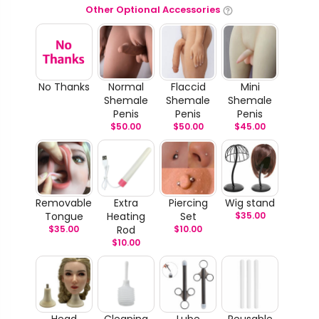
Other Optional Accessories
No Thanks
Normal
Flaccid
Mini
Shemale
Shemale
Shemale
Penis
Penis
Penis
$
50.00
$
50.00
$
45.00
Removable
Extra
Piercing
Wig stand
Tongue
Heating
Set
$
35.00
$
35.00
Rod
$
10.00
$
10.00
Head
Cleaning
Lube
Reusable