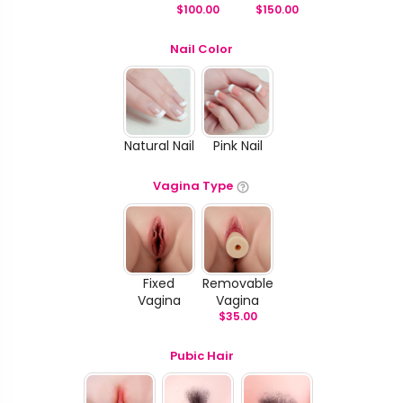
$
100.00
$
150.00
Nail Color
Natural Nail
Pink Nail
Vagina Type
Fixed
Removable
Vagina
Vagina
$
35.00
Pubic Hair