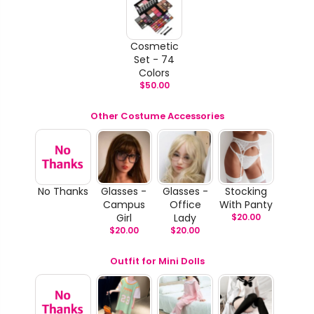
Cosmetic
Set - 74
Colors
$
50.00
Other Costume Accessories
No Thanks
Glasses -
Glasses -
Stocking
Campus
Office
With Panty
Girl
Lady
$
20.00
$
20.00
$
20.00
Outfit for Mini Dolls