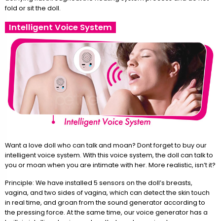
fold or sit the doll.
Intelligent Voice System
Want a love doll who can talk and moan? Dont forget to buy our
intelligent voice system. With this voice system, the doll can talk to
you or moan when you are intimate with her. More realistic, isn’t it?
Principle: We have installed 5 sensors on the doll’s breasts,
vagina, and two sides of vagina, which can detect the skin touch
in real time, and groan from the sound generator according to
the pressing force. At the same time, our voice generator has a