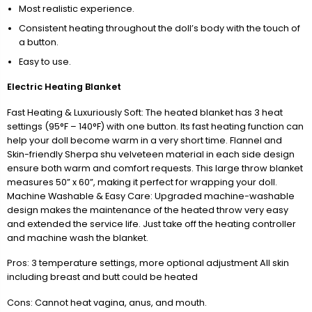
Most realistic experience.
Consistent heating throughout the doll’s body with the touch of
a button.
Easy to use.
Electric Heating Blanket
Fast Heating & Luxuriously Soft: The heated blanket has 3 heat
settings (95°F – 140°F) with one button. Its fast heating function can
help your doll become warm in a very short time. Flannel and
Skin-friendly Sherpa shu velveteen material in each side design
ensure both warm and comfort requests. This large throw blanket
measures 50” x 60”, making it perfect for wrapping your doll.
Machine Washable & Easy Care: Upgraded machine-washable
design makes the maintenance of the heated throw very easy
and extended the service life. Just take off the heating controller
and machine wash the blanket.
Pros: 3 temperature settings, more optional adjustment All skin
including breast and butt could be heated
Cons: Cannot heat vagina, anus, and mouth.