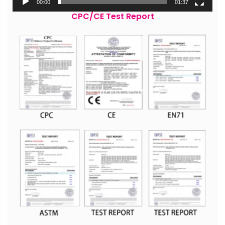
00:00
01:37
CPC/CE Test Report