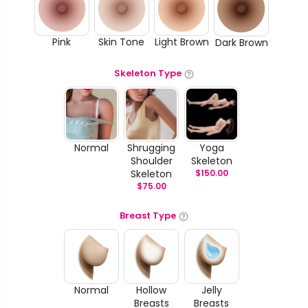
Pink
Skin Tone
Light Brown
Dark Brown
Skeleton Type
Normal
Shrugging
Yoga
Shoulder
Skeleton
Skeleton
$
150.00
$
75.00
Breast Type
Normal
Hollow
Jelly
Breasts
Breasts