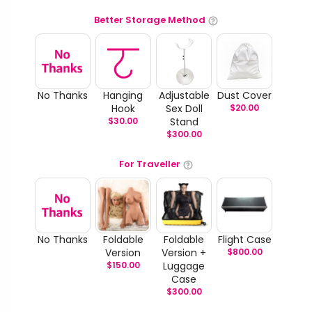
Better Storage Method
No Thanks
Hanging
Adjustable
Dust Cover
Hook
Sex Doll
$
20.00
$
30.00
Stand
$
300.00
For Traveller
No Thanks
Foldable
Foldable
Flight Case
Version
Version +
$
800.00
$
150.00
Luggage
Case
$
300.00