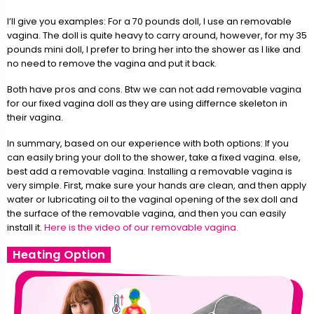
I’ll give you examples: For a 70 pounds doll, I use an removable
vagina. The doll is quite heavy to carry around, however, for my 35
pounds mini doll, I prefer to bring her into the shower as I like and
no need to remove the vagina and put it back.
Both have pros and cons. Btw we can not add removable vagina
for our fixed vagina doll as they are using differnce skeleton in
their vagina.
In summary, based on our experience with both options: If you
can easily bring your doll to the shower, take a fixed vagina. else,
best add a removable vagina. Installing a removable vagina is
very simple. First, make sure your hands are clean, and then apply
water or lubricating oil to the vaginal opening of the sex doll and
the surface of the removable vagina, and then you can easily
install it.
Here is the video of our removable vagina.
Heating Option