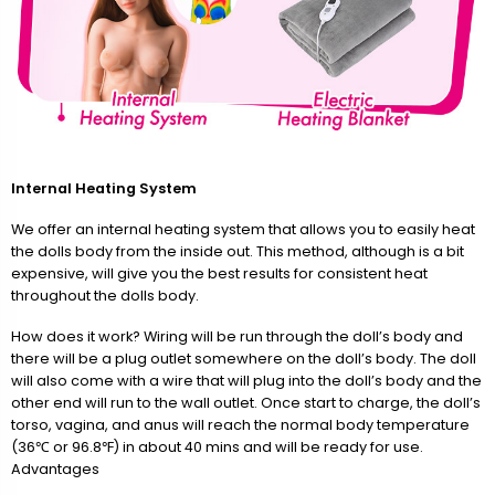
Internal Heating System
We offer an internal heating system that allows you to easily heat
the dolls body from the inside out. This method, although is a bit
expensive, will give you the best results for consistent heat
throughout the dolls body.
How does it work? Wiring will be run through the doll’s body and
there will be a plug outlet somewhere on the doll’s body. The doll
will also come with a wire that will plug into the doll’s body and the
other end will run to the wall outlet. Once start to charge, the doll’s
torso, vagina, and anus will reach the normal body temperature
(36℃ or 96.8℉) in about 40 mins and will be ready for use.
Advantages