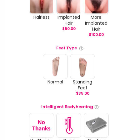
Hairless
Implanted
More
Hair
Implanted
$
50.00
Hair
$
100.00
Feet Type
Normal
Standing
Feet
$
35.00
Intelligent Bodyheating