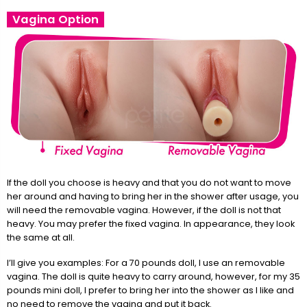
Vagina Option
If the doll you choose is heavy and that you do not want to move
her around and having to bring her in the shower after usage, you
will need the removable vagina. However, if the doll is not that
heavy. You may prefer the fixed vagina. In appearance, they look
the same at all.
I’ll give you examples: For a 70 pounds doll, I use an removable
vagina. The doll is quite heavy to carry around, however, for my 35
pounds mini doll, I prefer to bring her into the shower as I like and
no need to remove the vagina and put it back.