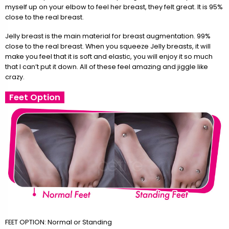
myself up on your elbow to feel her breast, they felt great. It is 95%
close to the real breast.
Jelly breast is the main material for breast augmentation. 99%
close to the real breast. When you squeeze Jelly breasts, it will
make you feel that it is soft and elastic, you will enjoy it so much
that I can’t put it down. All of these feel amazing and jiggle like
crazy.
Feet Option
FEET OPTION: Normal or Standing