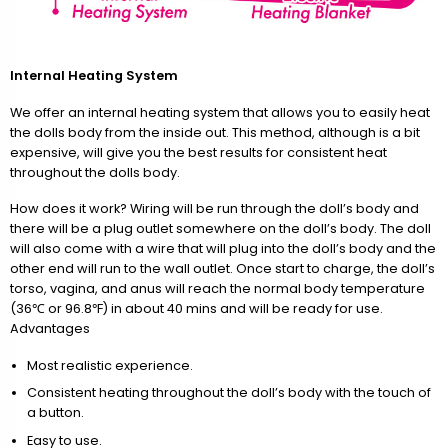
Internal Heating System
We offer an internal heating system that allows you to easily heat
the dolls body from the inside out. This method, although is a bit
expensive, will give you the best results for consistent heat
throughout the dolls body.
How does it work? Wiring will be run through the doll’s body and
there will be a plug outlet somewhere on the doll’s body. The doll
will also come with a wire that will plug into the doll’s body and the
other end will run to the wall outlet. Once start to charge, the doll’s
torso, vagina, and anus will reach the normal body temperature
(36℃ or 96.8℉) in about 40 mins and will be ready for use.
Advantages
Most realistic experience.
Consistent heating throughout the doll’s body with the touch of
a button.
Easy to use.