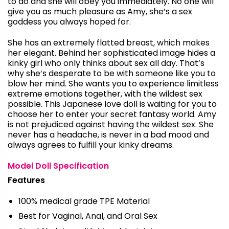
to do and she will obey you immediately. No one will
give you as much pleasure as Amy, she’s a sex
goddess you always hoped for.
She has an extremely flatted breast, which makes
her elegant. Behind her sophisticated image hides a
kinky girl who only thinks about sex all day. That’s
why she’s desperate to be with someone like you to
blow her mind. She wants you to experience limitless
extreme emotions together, with the wildest sex
possible. This Japanese love doll is waiting for you to
choose her to enter your secret fantasy world. Amy
is not prejudiced against having the wildest sex. She
never has a headache, is never in a bad mood and
always agrees to fulfill your kinky dreams.
Model Doll Specification
Features
100% medical grade TPE Material
Best for Vaginal, Anal, and Oral Sex