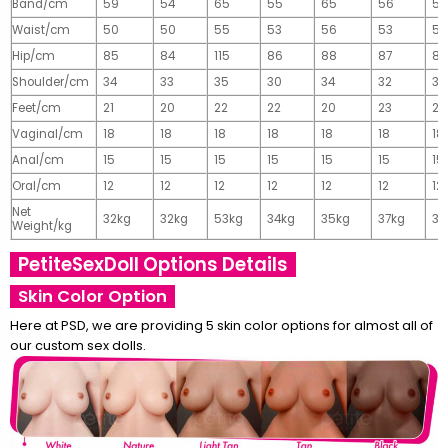
Band/cm
59
54
65
55
65
56
56
Waist/cm
50
50
55
53
56
53
55
Hip/cm
85
84
115
86
88
87
89
Shoulder/cm
34
33
35
30
34
32
32
Feet/cm
21
20
22
22
20
23
23
Vaginal/cm
18
18
18
18
18
18
18
Anal/cm
15
15
15
15
15
15
15
Oral/cm
12
12
12
12
12
12
12
Net
32kg
32kg
53kg
34kg
35kg
37kg
37
Weight/kg
PetiteSexDoll Options Details
Skin Color Option
Here at PSD, we are providing 5 skin color options for almost all of
our custom sex dolls.