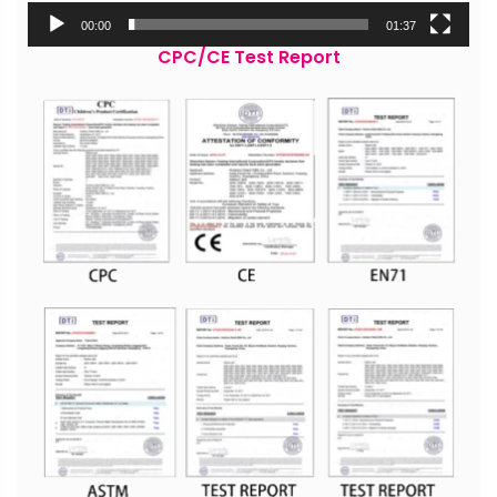
00:00
01:37
CPC/CE Test Report