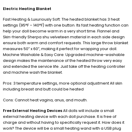
Electric Heating Blanket
Fast Heating & Luxuriously Soft: The heated blanket has 3 heat
settings (95°F – 140°F) with one button. Its fast heating function can
help your doll become warm in a very short time. Flannel and
Skin-friendly Sherpa shu velveteen material in each side design
ensure both warm and comfort requests. This large throw blanket
measures 50” x 60”, making it perfect for wrapping your doll.
Machine Washable & Easy Care: Upgraded machine-washable
design makes the maintenance of the heated throw very easy
and extended the service life. Just take off the heating controller
and machine wash the blanket.
Pros: 3 temperature settings, more optional adjustment All skin
including breast and butt could be heated
Cons: Cannot heat vagina, anus, and mouth.
Free External Heating Devices
All dolls will include a small
external heating device with each doll purchase. It is free of
charge and without having to specifically request it. How does it
work? The device will be a small heating wand with a USB plug