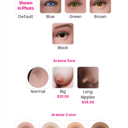
Default
Blue
Green
Brown
Black
Areola Size
Normal
Big
Long
$
20.00
Nipples
$
35.00
Areola Color