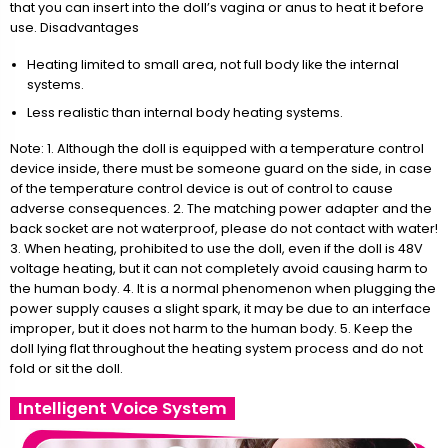
that you can insert into the doll’s vagina or anus to heat it before
use. Disadvantages
Heating limited to small area, not full body like the internal
systems.
Less realistic than internal body heating systems.
Note: 1. Although the doll is equipped with a temperature control
device inside, there must be someone guard on the side, in case
of the temperature control device is out of control to cause
adverse consequences. 2. The matching power adapter and the
back socket are not waterproof, please do not contact with water!
3. When heating, prohibited to use the doll, even if the doll is 48V
voltage heating, but it can not completely avoid causing harm to
the human body. 4. It is a normal phenomenon when plugging the
power supply causes a slight spark, it may be due to an interface
improper, but it does not harm to the human body. 5. Keep the
doll lying flat throughout the heating system process and do not
fold or sit the doll.
Intelligent Voice System