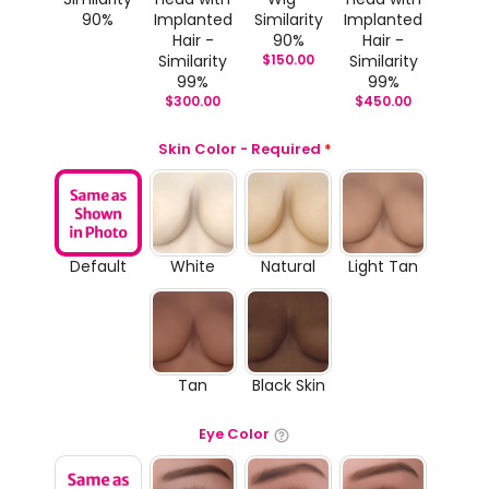
90%
Implanted
Similarity
Implanted
Hair -
90%
Hair -
Similarity
$
150.00
Similarity
99%
99%
$
300.00
$
450.00
Skin Color - Required
*
Default
White
Natural
Light Tan
Tan
Black Skin
Eye Color