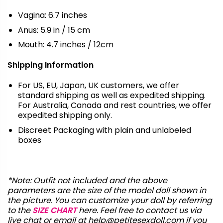
Vagina: 6.7 inches
Anus: 5.9 in / 15 cm
Mouth: 4.7 inches / 12cm
Shipping Information
For US, EU, Japan, UK customers, we offer
standard shipping as well as expedited shipping.
For Australia, Canada and rest countries, we offer
expedited shipping only.
Discreet Packaging with plain and unlabeled
boxes
*Note: Outfit not included and the above
parameters are the size of the model doll shown in
the picture. You can customize your doll by referring
to the
SIZE CHART
here. Feel free to contact us via
live chat or email at
help@petitesexdoll.com
if you