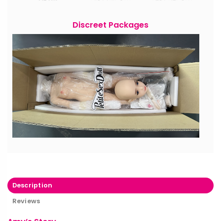
Discreet Packages
Description
Reviews