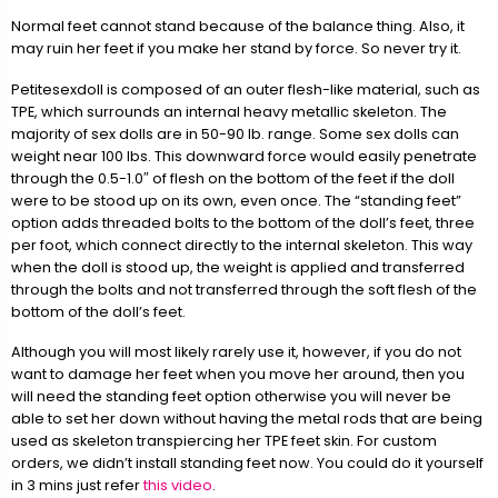
Normal feet cannot stand because of the balance thing. Also, it
may ruin her feet if you make her stand by force. So never try it.
Petitesexdoll is composed of an outer flesh-like material, such as
TPE, which surrounds an internal heavy metallic skeleton. The
majority of sex dolls are in 50-90 lb. range. Some sex dolls can
weight near 100 lbs. This downward force would easily penetrate
through the 0.5-1.0″ of flesh on the bottom of the feet if the doll
were to be stood up on its own, even once. The “standing feet”
option adds threaded bolts to the bottom of the doll’s feet, three
per foot, which connect directly to the internal skeleton. This way
when the doll is stood up, the weight is applied and transferred
through the bolts and not transferred through the soft flesh of the
bottom of the doll’s feet.
Although you will most likely rarely use it, however, if you do not
want to damage her feet when you move her around, then you
will need the standing feet option otherwise you will never be
able to set her down without having the metal rods that are being
used as skeleton transpiercing her TPE feet skin. For custom
orders, we didn’t install standing feet now. You could do it yourself
in 3 mins just refer
this video
.