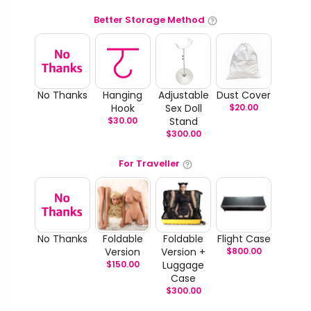
Better Storage Method
No Thanks
Hanging
Adjustable
Dust Cover
Hook
Sex Doll
$
20.00
$
30.00
Stand
$
300.00
For Traveller
No Thanks
Foldable
Foldable
Flight Case
Version
Version +
$
800.00
$
150.00
Luggage
Case
$
300.00