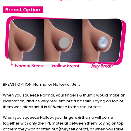
Breast Option
BREAST OPTION: Normal or Hollow or Jelly
When you squeeze Normal, your fingers & thumb would make an
indentation, and it’s very resilient, but a bit solid. Laying on top of
them was pleasant. It is 90% close to the real breast.
When you squeeze Hollow, your fingers & thumb will come
together with only the TPE material between them. Laying on top
of them they won’t flatten out (they felt great), or when you raise