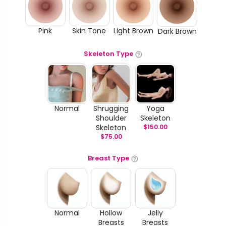
Pink
Skin Tone
Light Brown
Dark Brown
Skeleton Type
Normal
Shrugging
Yoga
Shoulder
Skeleton
Skeleton
$
150.00
$
75.00
Breast Type
Normal
Hollow
Jelly
Breasts
Breasts