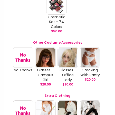
Cosmetic
Set - 74
Colors
$
50.00
Other Costume Accessories
No Thanks
Glasses -
Glasses -
Stocking
Campus
Office
With Panty
Girl
Lady
$
20.00
$
20.00
$
20.00
Extra Clothing