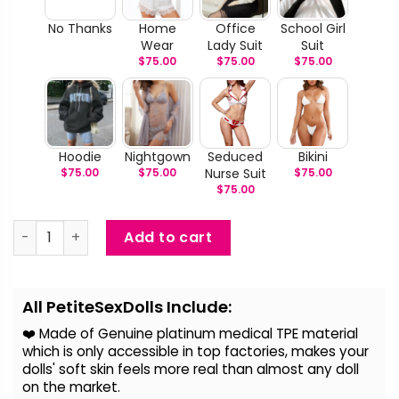
No Thanks
Home
Office
School Girl
Wear
Lady Suit
Suit
$
75.00
$
75.00
$
75.00
Hoodie
Nightgown
Seduced
Bikini
$
75.00
$
75.00
Nurse Suit
$
75.00
$
75.00
Amy - Japanese Love Doll quantity
Add to cart
Alternative:
All PetiteSexDolls Include:
❤️ Made of Genuine platinum medical TPE material
which is only accessible in top factories, makes your
dolls' soft skin feels more real than almost any doll
on the
market.