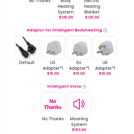
No Thanks
Body
Electric
Heating
Heating
System
Blanket
$
125.00
$
125.00
Adaptor for Intelligent Bodyheating
Default
US
EU
UK
Adapter*1
Adapter*1
Adapter*1
$
15.00
$
15.00
$
15.00
Intelligent Voice
No Thanks
Moaning
System
$
150.00