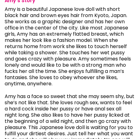
Amy’s Story
Amy is a beautiful Japanese love doll with short
black hair and brown eyes hair from Kyoto, Japan.
She works as a graphic designer and has her own
office in the center of the city. Like most Japanese
girls, Amy has an extremely flatted breast, which
makes her look like a fashion model. When she
returns home from work she likes to touch herself
while taking a shower. She touches her wet pussy
and goes crazy with pleasure. Amy sometimes feels
lonely and would like to be with a strong man who
fucks her all the time. She enjoys fulfilling a man’s
fantasies. She loves to obey whoever she likes,
anytime, anywhere.
Amy has a face so sweet that she may seem shy, but
she’s not like that. She loves rough sex, wants to feel
a hard cock inside her pussy or have anal sex all
night long. She also likes to have her pussy licked at
the beginning of a wild night, and then go crazy with
pleasure. This Japanese love doll is waiting for you to
fulfill your dirtiest desires. Just tell her what you want