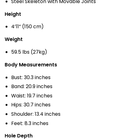
Steel Skeleton with Movable Joints
Height
4’11” (150 cm)
Weight
59.5 lbs (27kg)
Body Measurements
Bust: 30.3 inches
Band: 20.9 inches
Waist: 19.7 inches
Hips: 30.7 inches
Shoulder: 13.4 inches
Feet: 8.3 inches
Hole Depth