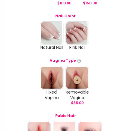
$
100.00
$
150.00
Nail Color
Natural Nail
Pink Nail
Vagina Type
Fixed
Removable
Vagina
Vagina
$
35.00
Pubic Hair