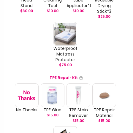
Stand
Tool
Applicator*1
Drying
$
30.00
$
10.00
$
10.00
Stick*3
$
25.00
Waterproof
Mattress
Protector
$
75.00
TPE Repair Kit
No Thanks
TPE Glue
TPE Stain
TPE Repair
$
15.00
Remover
Material
$
15.00
$
15.00