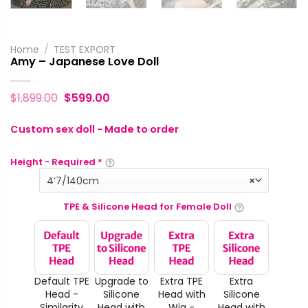
Home
/
TEST EXPORT
Amy – Japanese Love Doll
$
1,899.00
$
599.00
Custom sex doll - Made to order
Height - Required
*
4‘7/140cm
×
TPE & Silicone Head for Female Doll
Default TPE
Upgrade to
Extra TPE
Extra
Head -
Silicone
Head with
Silicone
Similarity
Head with
Wig -
Head with