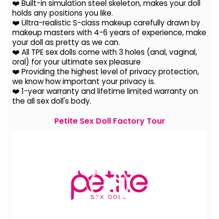
❤️ Built-in simulation steel skeleton, makes your doll
holds any positions you like.
❤️ Ultra-realistic S-class makeup carefully drawn by
makeup masters with 4-6 years of experience, make
your doll as pretty as we can.
❤️ All TPE sex dolls come with 3 holes (anal, vaginal,
oral) for your ultimate sex pleasure
❤️ Providing the highest level of privacy protection,
we know how important your privacy is.
❤️ 1-year warranty and lifetime limited warranty on
the all sex doll's body.
Petite Sex Doll Factory Tour
Video
Player