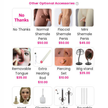
Other Optional Accessories
No Thanks
Normal
Flaccid
Mini
Shemale
Shemale
Shemale
Penis
Penis
Penis
$
50.00
$
50.00
$
45.00
Removable
Extra
Piercing
Wig stand
Tongue
Heating
Set
$
35.00
$
35.00
Rod
$
10.00
$
10.00
Head
Cleaning
Lube
Reusable