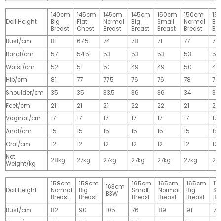
140cm
145cm
145cm
145cm
150cm
150cm
15
Doll Height
Big
Flat
Normal
Big
Small
Normal
Big
Breast
Chest
Breast
Breast
Breast
Breast
Br
Bust/cm
81
67.5
74
78
71
77
78
Band/cm
57
54.5
53
53
53
53
53
Waist/cm
52
51
50
49
49
50
49
Hip/cm
81
77
77.5
76
76
78
76
Shoulder/cm
35
35
33.5
36
36
34
36
Feet/cm
21
21
21
22
22
21
22
Vaginal/cm
17
17
17
17
17
17
17
Anal/cm
15
15
15
15
15
15
15
Oral/cm
12
12
12
12
12
12
12
Net
28kg
27kg
27kg
27kg
27kg
27kg
27
Weight/kg
158cm
158cm
165cm
165cm
165cm
17
163cm
Doll Height
Normal
Big
Small
Normal
Big
Sm
BBW
Breast
Breast
Breast
Breast
Breast
Br
Bust/cm
82
90
105
76
89
91
77