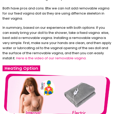
Both have pros and cons. Btw we can not add removable vagina
for our fixed vagina doll as they are using differnce skeleton in
their vagina.
In summary, based on our experience with both options: If you
can easily bring your doll to the shower, take a fixed vagina. else,
best add a removable vagina. Installing a removable vagina is
very simple. First, make sure your hands are clean, and then apply
water or lubricating oil to the vaginal opening of the sex doll and
the surface of the removable vagina, and then you can easily
install it.
Here is the video of our removable vagina.
Heating Option