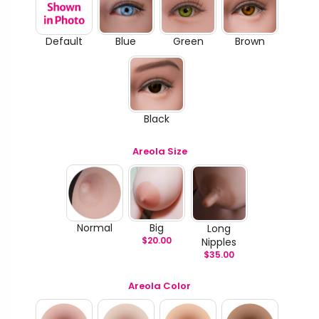
Default
Blue
Green
Brown
Black
Areola Size
Normal
Big
Long
$
20.00
Nipples
$
35.00
Areola Color