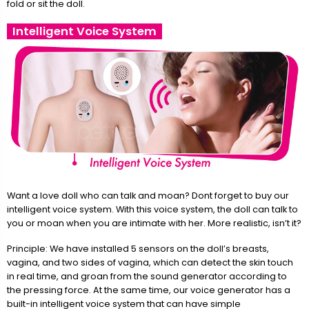
fold or sit the doll.
Intelligent Voice System
Want a love doll who can talk and moan? Dont forget to buy our
intelligent voice system. With this voice system, the doll can talk to
you or moan when you are intimate with her. More realistic, isn’t it?
Principle: We have installed 5 sensors on the doll’s breasts,
vagina, and two sides of vagina, which can detect the skin touch
in real time, and groan from the sound generator according to
the pressing force. At the same time, our voice generator has a
built-in intelligent voice system that can have simple