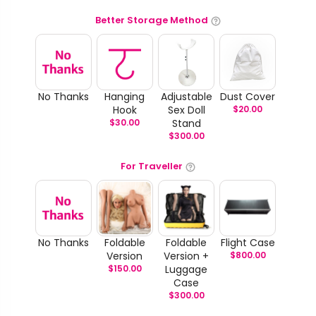
Better Storage Method
No Thanks
Hanging
Adjustable
Dust Cover
Hook
Sex Doll
$
20.00
$
30.00
Stand
$
300.00
For Traveller
No Thanks
Foldable
Foldable
Flight Case
Version
Version +
$
800.00
$
150.00
Luggage
Case
$
300.00