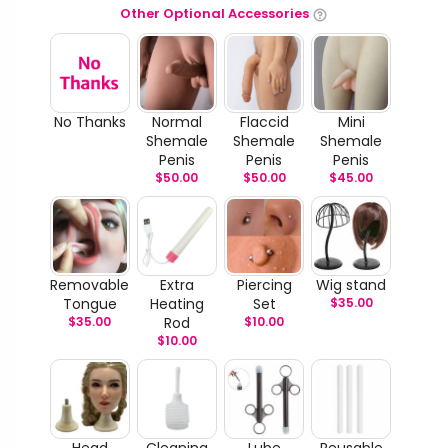
Other Optional Accessories
No Thanks
Normal
Flaccid
Mini
Shemale
Shemale
Shemale
Penis
Penis
Penis
$
50.00
$
50.00
$
45.00
Removable
Extra
Piercing
Wig stand
Tongue
Heating
Set
$
35.00
$
35.00
Rod
$
10.00
$
10.00
Head
Cleaning
Lube
Reusable