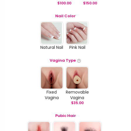
$
100.00
$
150.00
Nail Color
Natural Nail
Pink Nail
Vagina Type
Fixed
Removable
Vagina
Vagina
$
35.00
Pubic Hair