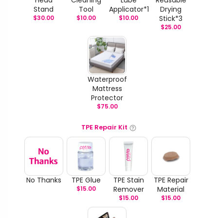
Stand
Tool
Applicator*1
Drying
$
30.00
$
10.00
$
10.00
Stick*3
$
25.00
Waterproof
Mattress
Protector
$
75.00
TPE Repair Kit
No Thanks
TPE Glue
TPE Stain
TPE Repair
$
15.00
Remover
Material
$
15.00
$
15.00