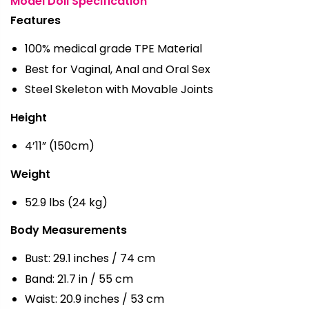
Model Doll Specification
Features
100% medical grade TPE Material
Best for Vaginal, Anal and Oral Sex
Steel Skeleton with Movable Joints
Height
4’11” (150cm)
Weight
52.9 lbs (24 kg)
Body Measurements
Bust: 29.1 inches / 74 cm
Band: 21.7 in / 55 cm
Waist: 20.9 inches / 53 cm