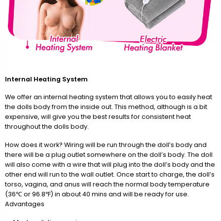
Internal Heating System
We offer an internal heating system that allows you to easily heat
the dolls body from the inside out. This method, although is a bit
expensive, will give you the best results for consistent heat
throughout the dolls body.
How does it work? Wiring will be run through the doll’s body and
there will be a plug outlet somewhere on the doll’s body. The doll
will also come with a wire that will plug into the doll’s body and the
other end will run to the wall outlet. Once start to charge, the doll’s
torso, vagina, and anus will reach the normal body temperature
(36℃ or 96.8℉) in about 40 mins and will be ready for use.
Advantages