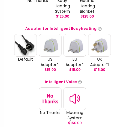
No Thanks
Body
Electric
Heating
Heating
System
Blanket
$
125.00
$
125.00
Adaptor for Intelligent Bodyheating
Default
US
EU
UK
Adapter*1
Adapter*1
Adapter*1
$
15.00
$
15.00
$
15.00
Intelligent Voice
No Thanks
Moaning
System
$
150.00