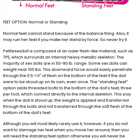
FEET OPTION: Normal or Standing
Normal feet cannot stand because of the balance thing. Also, it
may ruin her feet if you make her stand by force. So never try it.
Petitesexdoll is composed of an outer flesh-like material, such as
TPE, which surrounds an internal heavy metallic skeleton. The
majority of sex dolls are in 50-90 lb. range. Some sex dolls can
weight near 100 lbs. This downward force would easily penetrate
through the 0.5-1.0″ of flesh on the bottom of the feet if the doll
were to be stood up on its own, even once. The “standing feet”
option adds threaded bolts to the bottom of the doll’s feet, three
per foot, which connect directly to the internal skeleton. This way
when the doll is stood up, the weight is applied and transferred
through the bolts and not transferred through the soft flesh of the
bottom of the doll’s feet.
Although you will most likely rarely use it, however, if you do not
want to damage her feet when you move her around, then you
will need the standing feet option otherwise you will never be