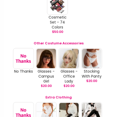
Cosmetic
Set - 74
Colors
$
50.00
Other Costume Accessories
No Thanks
Glasses -
Glasses -
Stocking
Campus
Office
With Panty
Girl
Lady
$
20.00
$
20.00
$
20.00
Extra Clothing