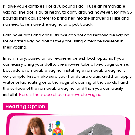
I’ll give you examples: For a 70 pounds doll, I use an removable
vagina. The doll is quite heavy to carry around, however, for my 35
pounds mini doll, I prefer to bring her into the shower as I like and
no need to remove the vagina and put it back.
Both have pros and cons. Btw we can not add removable vagina
for our fixed vagina doll as they are using differnce skeleton in
their vagina.
In summary, based on our experience with both options: If you
can easily bring your doll to the shower, take a fixed vagina. else,
best add a removable vagina. Installing a removable vagina is
very simple. First, make sure your hands are clean, and then apply
water or lubricating oil to the vaginal opening of the sex doll and
the surface of the removable vagina, and then you can easily
install it.
Here is the video of our removable vagina.
Heating Option