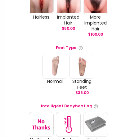
Hairless
Implanted
More
Hair
Implanted
$
50.00
Hair
$
100.00
Feet Type
Normal
Standing
Feet
$
35.00
Intelligent Bodyheating