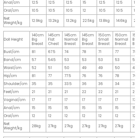
Anal/cm
12.5
12.5
12.5
15
12.5
12.5
15
Oral/cm
10.5
10.5
10.5
12
10.5
10.5
12
Net
12.9kg
13.2kg
13.2kg
22.5kg
13.8kg
14.6kg
28
Weight/kg
140cm
145cm
145cm
145cm
150cm
150cm
15
Doll Height
Big
Flat
Normal
Big
Small
Normal
Big
Breast
Chest
Breast
Breast
Breast
Breast
Br
Bust/cm
81
67.5
74
78
71
77
78
Band/cm
57
54.5
53
53
53
53
53
Waist/cm
52
51
50
49
49
50
49
Hip/cm
81
77
77.5
76
76
78
76
Shoulder/cm
35
35
33.5
36
36
34
36
Feet/cm
21
21
21
22
22
21
22
Vaginal/cm
17
17
17
17
17
17
17
Anal/cm
15
15
15
15
15
15
15
Oral/cm
12
12
12
12
12
12
12
Net
28kg
27kg
27kg
27kg
27kg
27kg
27
Weight/kg