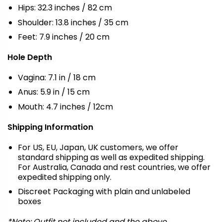
Hips: 32.3 inches / 82 cm
Shoulder: 13.8 inches / 35 cm
Feet: 7.9 inches / 20 cm
Hole Depth
Vagina: 7.1 in / 18 cm
Anus: 5.9 in / 15 cm
Mouth: 4.7 inches / 12cm
Shipping Information
For US, EU, Japan, UK customers, we offer
standard shipping as well as expedited shipping.
For Australia, Canada and rest countries, we offer
expedited shipping only.
Discreet Packaging with plain and unlabeled
boxes
*Note: Outfit not included and the above