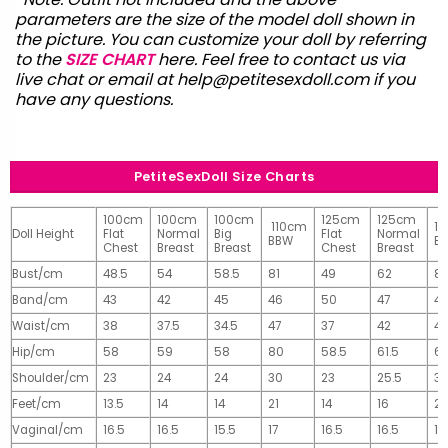
parameters are the size of the model doll shown in
the picture. You can customize your doll by referring
to the
SIZE CHART
here. Feel free to contact us via
live chat or email at
help@petitesexdoll.com
if you
have any questions.
PetiteSexDoll Size Charts
100cm
100cm
100cm
125cm
125cm
110cm
1
Doll Height
Flat
Normal
Big
Flat
Normal
BBW
B
Chest
Breast
Breast
Chest
Breast
Bust/cm
48.5
54
58.5
81
49
62
81
Band/cm
43
42
45
46
50
47
4
Waist/cm
38
37.5
34.5
47
37
42
42
Hip/cm
58
59
58
80
58.5
61.5
61
Shoulder/cm
23
24
24
30
23
25.5
32
Feet/cm
13.5
14
14
21
14
16
2
Vaginal/cm
16.5
16.5
15.5
17
16.5
16.5
17