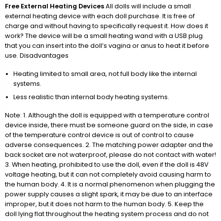
Free External Heating Devices
All dolls will include a small
external heating device with each doll purchase. It is free of
charge and without having to specifically request it. How does it
work? The device will be a small heating wand with a USB plug
that you can insert into the doll’s vagina or anus to heat it before
use. Disadvantages
Heating limited to small area, not full body like the internal
systems.
Less realistic than internal body heating systems.
Note: 1. Although the doll is equipped with a temperature control
device inside, there must be someone guard on the side, in case
of the temperature control device is out of control to cause
adverse consequences. 2. The matching power adapter and the
back socket are not waterproof, please do not contact with water!
3. When heating, prohibited to use the doll, even if the doll is 48V
voltage heating, but it can not completely avoid causing harm to
the human body. 4. It is a normal phenomenon when plugging the
power supply causes a slight spark, it may be due to an interface
improper, but it does not harm to the human body. 5. Keep the
doll lying flat throughout the heating system process and do not