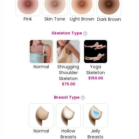
Pink
Skin Tone
Light Brown
Dark Brown
Skeleton Type
Normal
Shrugging
Yoga
Shoulder
Skeleton
Skeleton
$
150.00
$
75.00
Breast Type
Normal
Hollow
Jelly
Breasts
Breasts