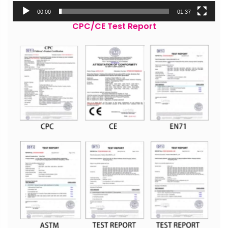
00:00
01:37
CPC/CE Test Report