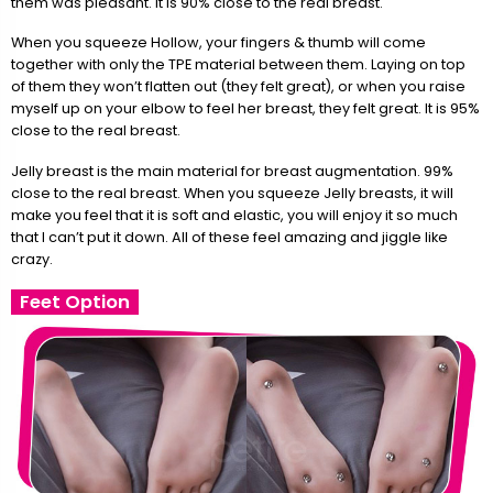
them was pleasant. It is 90% close to the real breast.
When you squeeze Hollow, your fingers & thumb will come
together with only the TPE material between them. Laying on top
of them they won’t flatten out (they felt great), or when you raise
myself up on your elbow to feel her breast, they felt great. It is 95%
close to the real breast.
Jelly breast is the main material for breast augmentation. 99%
close to the real breast. When you squeeze Jelly breasts, it will
make you feel that it is soft and elastic, you will enjoy it so much
that I can’t put it down. All of these feel amazing and jiggle like
crazy.
Feet Option