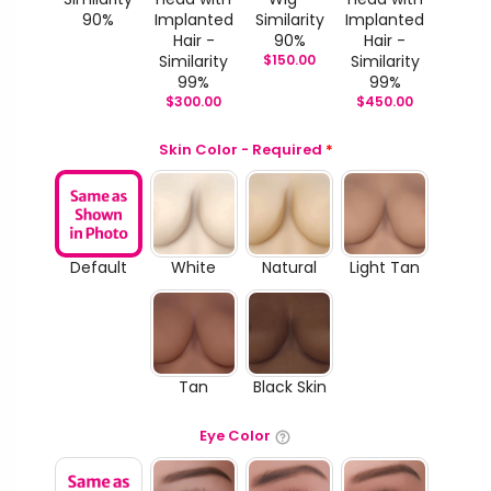
90%
Implanted
Similarity
Implanted
Hair -
90%
Hair -
Similarity
$
150.00
Similarity
99%
99%
$
300.00
$
450.00
Skin Color - Required
*
Default
White
Natural
Light Tan
Tan
Black Skin
Eye Color