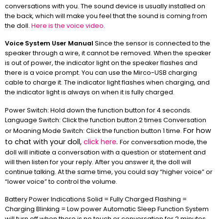
conversations with you. The sound device is usually installed on
the back, which will make you feel that the sound is coming from
the doll.
Here is the voice video.
Voice System User Manual
Since the sensor is connected to the
speaker through a wire, it cannot be removed. When the speaker
is out of power, the indicator light on the speaker flashes and
there is a voice prompt. You can use the Mirco-USB charging
cable to charge it. The indicator light flashes when charging, and
the indicator light is always on when it is fully charged.
Power Switch: Hold down the function button for 4 seconds.
Language Switch: Click the function button 2 times Conversation
For how
or Moaning Mode Switch: Click the function button 1 time.
to chat with your doll,
click here
.
For conversation mode, the
doll will initiate a conversation with a question or statement and
will then listen for your reply. After you answer it, the doll will
continue talking. At the same time, you could say “higher voice” or
“lower voice” to control the volume.
Battery Power Indications Solid = Fully Charged Flashing =
Charging Blinking = Low power Automatic Sleep Function System
will turn off when there is no touch or conversation for 2 minutes.