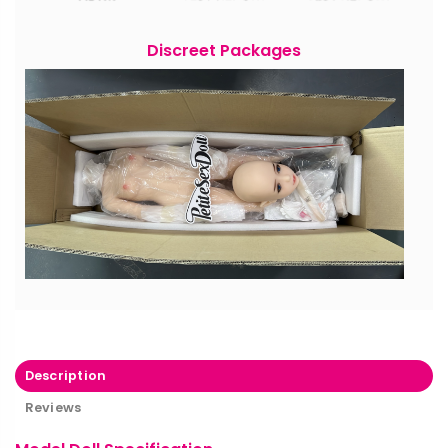
Discreet Packages
Description
Reviews