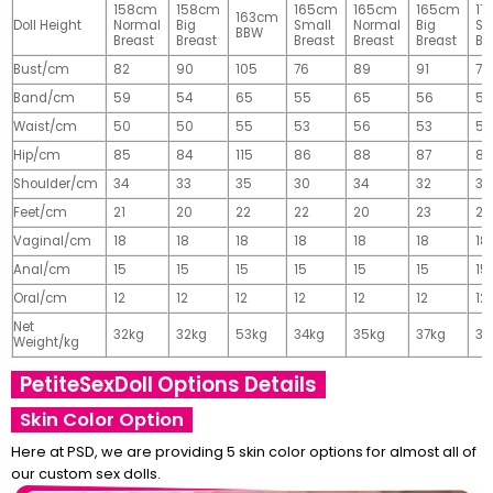
158cm
158cm
165cm
165cm
165cm
17
163cm
Doll Height
Normal
Big
Small
Normal
Big
Sm
BBW
Breast
Breast
Breast
Breast
Breast
Br
Bust/cm
82
90
105
76
89
91
77
Band/cm
59
54
65
55
65
56
56
Waist/cm
50
50
55
53
56
53
55
Hip/cm
85
84
115
86
88
87
89
Shoulder/cm
34
33
35
30
34
32
32
Feet/cm
21
20
22
22
20
23
23
Vaginal/cm
18
18
18
18
18
18
18
Anal/cm
15
15
15
15
15
15
15
Oral/cm
12
12
12
12
12
12
12
Net
32kg
32kg
53kg
34kg
35kg
37kg
37
Weight/kg
PetiteSexDoll Options Details
Skin Color Option
Here at PSD, we are providing 5 skin color options for almost all of
our custom sex dolls.