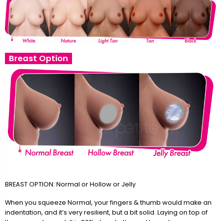
Breast Option
BREAST OPTION: Normal or Hollow or Jelly
When you squeeze Normal, your fingers & thumb would make an
indentation, and it’s very resilient, but a bit solid. Laying on top of