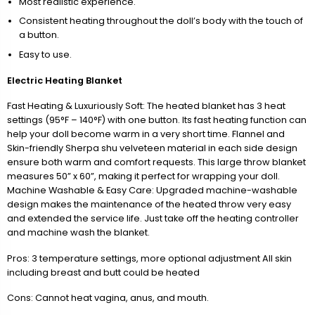
Most realistic experience.
Consistent heating throughout the doll’s body with the touch of
a button.
Easy to use.
Electric Heating Blanket
Fast Heating & Luxuriously Soft: The heated blanket has 3 heat
settings (95°F – 140°F) with one button. Its fast heating function can
help your doll become warm in a very short time. Flannel and
Skin-friendly Sherpa shu velveteen material in each side design
ensure both warm and comfort requests. This large throw blanket
measures 50” x 60”, making it perfect for wrapping your doll.
Machine Washable & Easy Care: Upgraded machine-washable
design makes the maintenance of the heated throw very easy
and extended the service life. Just take off the heating controller
and machine wash the blanket.
Pros: 3 temperature settings, more optional adjustment All skin
including breast and butt could be heated
Cons: Cannot heat vagina, anus, and mouth.