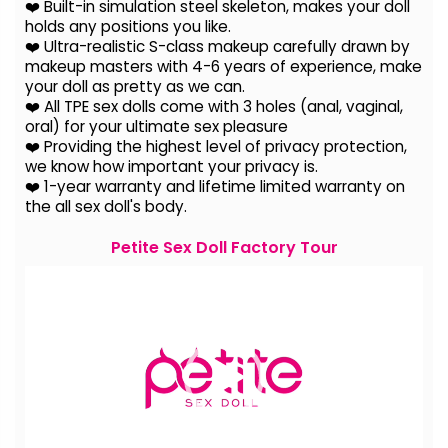
❤️ Built-in simulation steel skeleton, makes your doll
holds any positions you like.
❤️ Ultra-realistic S-class makeup carefully drawn by
makeup masters with 4-6 years of experience, make
your doll as pretty as we can.
❤️ All TPE sex dolls come with 3 holes (anal, vaginal,
oral) for your ultimate sex pleasure
❤️ Providing the highest level of privacy protection,
we know how important your privacy is.
❤️ 1-year warranty and lifetime limited warranty on
the all sex doll's body.
Petite Sex Doll Factory Tour
Video
Player