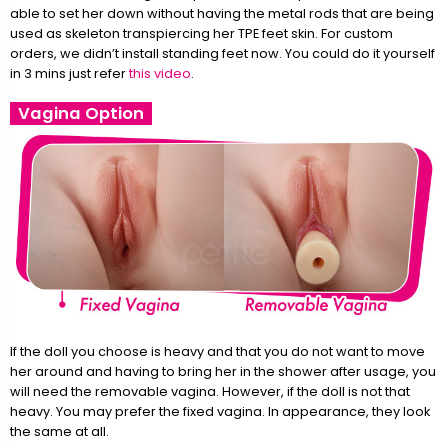
able to set her down without having the metal rods that are being
used as skeleton transpiercing her TPE feet skin. For custom
orders, we didn’t install standing feet now. You could do it yourself
in 3 mins just refer
this video
.
Vagina Option
If the doll you choose is heavy and that you do not want to move
her around and having to bring her in the shower after usage, you
will need the removable vagina. However, if the doll is not that
heavy. You may prefer the fixed vagina. In appearance, they look
the same at all.