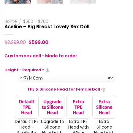
Home
/
$500 - $700
Aceline – Big Breast Lovely Sex Doll
$
2,299.00
$
599.00
Custom sex doll - Made to order
Height - Required
*
4‘7/140cm
×
TPE & Silicone Head for Female Doll
Default TPE
Upgrade to
Extra TPE
Extra
Head -
Silicone
Head with
Silicone
Similarity
Head with
Wig -
Head with