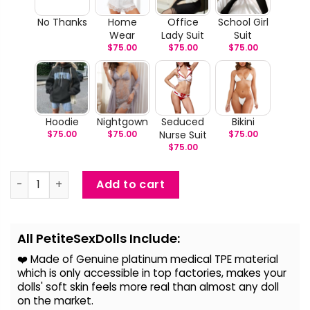
No Thanks
Home
Office
School Girl
Wear
Lady Suit
Suit
$
75.00
$
75.00
$
75.00
Hoodie
Nightgown
Seduced
Bikini
$
75.00
$
75.00
Nurse Suit
$
75.00
$
75.00
Aceline - Big Breast Lovely Sex Doll quantity
Add to cart
Alternative:
All PetiteSexDolls Include:
❤️ Made of Genuine platinum medical TPE material
which is only accessible in top factories, makes your
dolls' soft skin feels more real than almost any doll
on the
market.