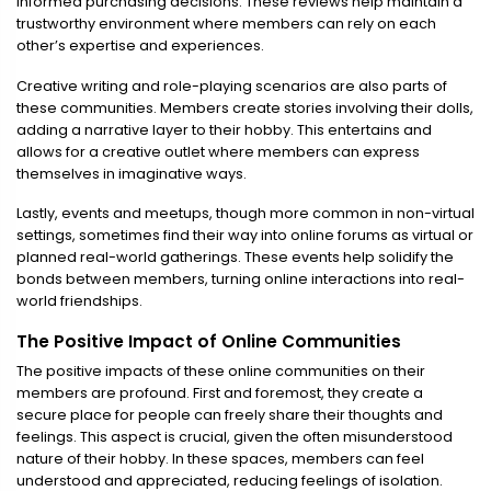
informed purchasing decisions. These reviews help maintain a
trustworthy environment where members can rely on each
other’s expertise and experiences.
Creative writing and role-playing scenarios are also parts of
these communities. Members create stories involving their dolls,
adding a narrative layer to their hobby. This entertains and
allows for a creative outlet where members can express
themselves in imaginative ways.
Lastly, events and meetups, though more common in non-virtual
settings, sometimes find their way into online forums as virtual or
planned real-world gatherings. These events help solidify the
bonds between members, turning online interactions into real-
world friendships.
The Positive Impact of Online Communities
The positive impacts of these online communities on their
members are profound. First and foremost, they create a
secure place for people can freely share their thoughts and
feelings. This aspect is crucial, given the often misunderstood
nature of their hobby. In these spaces, members can feel
understood and appreciated, reducing feelings of isolation.