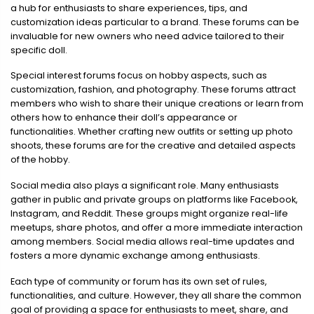
a hub for enthusiasts to share experiences, tips, and
customization ideas particular to a brand. These forums can be
invaluable for new owners who need advice tailored to their
specific doll.
Special interest forums focus on hobby aspects, such as
customization, fashion, and photography. These forums attract
members who wish to share their unique creations or learn from
others how to enhance their doll’s appearance or
functionalities. Whether crafting new outfits or setting up photo
shoots, these forums are for the creative and detailed aspects
of the hobby.
Social media also plays a significant role. Many enthusiasts
gather in public and private groups on platforms like Facebook,
Instagram, and Reddit. These groups might organize real-life
meetups, share photos, and offer a more immediate interaction
among members. Social media allows real-time updates and
fosters a more dynamic exchange among enthusiasts.
Each type of community or forum has its own set of rules,
functionalities, and culture. However, they all share the common
goal of providing a space for enthusiasts to meet, share, and