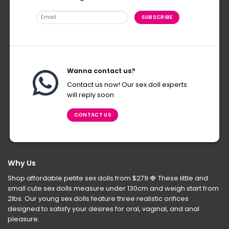
Wanna contact us?
Contact us now! Our sex doll experts
will reply soon
CONTACT US
Why Us
Shop affordable petite sex dolls from $279
🍓
These little and
small cute sex dolls measure under 130cm and weigh start from
2lbs. Our young sex dolls feature three realistic orifices
designed to satisfy your desires for oral, vaginal, and anal
pleasure.