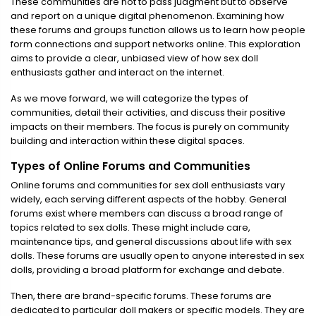
These communities are not to pass judgment but to observe
and report on a unique digital phenomenon. Examining how
these forums and groups function allows us to learn how people
form connections and support networks online. This exploration
aims to provide a clear, unbiased view of how sex doll
enthusiasts gather and interact on the internet.
As we move forward, we will categorize the types of
communities, detail their activities, and discuss their positive
impacts on their members. The focus is purely on community
building and interaction within these digital spaces.
Types of Online Forums and Communities
Online forums and communities for sex doll enthusiasts vary
widely, each serving different aspects of the hobby. General
forums exist where members can discuss a broad range of
topics related to sex dolls. These might include care,
maintenance tips, and general discussions about life with sex
dolls. These forums are usually open to anyone interested in sex
dolls, providing a broad platform for exchange and debate.
Then, there are brand-specific forums. These forums are
dedicated to particular doll makers or specific models. They are