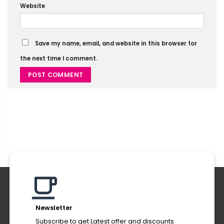
Website
Save my name, email, and website in this browser for
the next time I comment.
Alternative:
Newsletter
Subscribe to get Latest offer and discounts