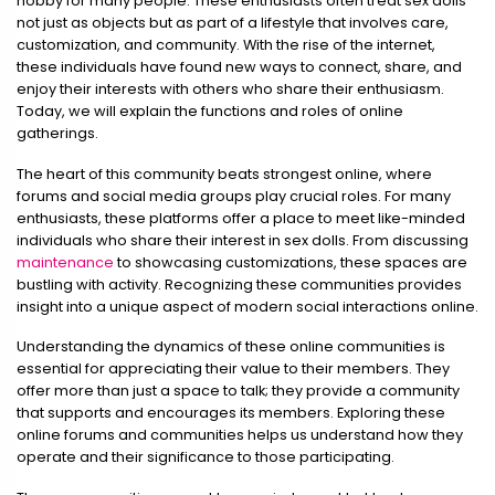
hobby for many people. These enthusiasts often treat sex dolls
not just as objects but as part of a lifestyle that involves care,
customization, and community. With the rise of the internet,
these individuals have found new ways to connect, share, and
enjoy their interests with others who share their enthusiasm.
Today, we will explain the functions and roles of online
gatherings.
The heart of this community beats strongest online, where
forums and social media groups play crucial roles. For many
enthusiasts, these platforms offer a place to meet like-minded
individuals who share their interest in sex dolls. From discussing
maintenance
to showcasing customizations, these spaces are
bustling with activity. Recognizing these communities provides
insight into a unique aspect of modern social interactions online.
Understanding the dynamics of these online communities is
essential for appreciating their value to their members. They
offer more than just a space to talk; they provide a community
that supports and encourages its members. Exploring these
online forums and communities helps us understand how they
operate and their significance to those participating.