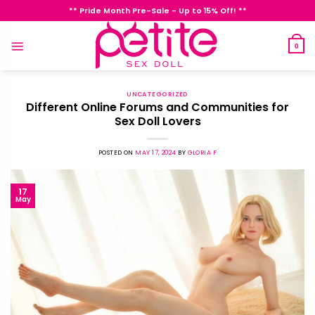
Skip
** Pride Month Pre-Sale - Up to 15% Off! **
to
content
0
UNCATEGORIZED
Different Online Forums and Communities for
Sex Doll Lovers
POSTED ON
MAY 17, 2024
BY
GLORIA F
17
May