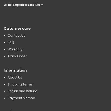
help@petitesexdoll.com
Cutomer care
Contact Us
FAQ
Warranty
Track Order
Information
About Us
Shipping Terms
Return and Refund
Payment Method