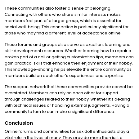
These communities also foster a sense of belonging.
Connecting with others who share similar interests makes
members feel part of a larger group, which is essential for
social well-being. This connection is particularly significant for
those who may find a different level of acceptance offline.
These forums and groups also serve as excellent learning and
skill-development resources. Whether learning how to repair a
broken part of a doll or getting customization tips, members can
gain practical skills that enhance their enjoyment of their hobby.
This knowledge-sharing helps elevate the entire community as
members build on each other’s experiences and expertise.
The support network that these communities provide cannot be
overstated. Members can rely on each other for support
through challenges related to their hobby, whether it’s dealing
with technical issues or handling external judgments. Having a
community to turn to can make a significant difference.
Conclusion
Online forums and communities for sex doll enthusiasts play a
vital role in the lives of many. They provide more than just a