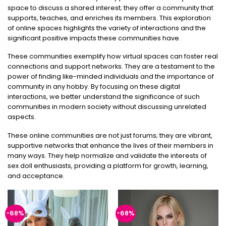
space to discuss a shared interest; they offer a community that
supports, teaches, and enriches its members. This exploration
of online spaces highlights the variety of interactions and the
significant positive impacts these communities have.
These communities exemplify how virtual spaces can foster real
connections and support networks. They are a testament to the
power of finding like-minded individuals and the importance of
community in any hobby. By focusing on these digital
interactions, we better understand the significance of such
communities in modern society without discussing unrelated
aspects.
These online communities are not just forums; they are vibrant,
supportive networks that enhance the lives of their members in
many ways. They help normalize and validate the interests of
sex doll enthusiasts, providing a platform for growth, learning,
and acceptance.
-68%
-68%