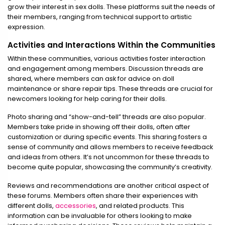
grow their interest in sex dolls. These platforms suit the needs of
their members, ranging from technical support to artistic
expression.
Activities and Interactions Within the Communities
Within these communities, various activities foster interaction
and engagement among members. Discussion threads are
shared, where members can ask for advice on doll
maintenance or share repair tips. These threads are crucial for
newcomers looking for help caring for their dolls.
Photo sharing and “show-and-tell” threads are also popular.
Members take pride in showing off their dolls, often after
customization or during specific events. This sharing fosters a
sense of community and allows members to receive feedback
and ideas from others. It’s not uncommon for these threads to
become quite popular, showcasing the community’s creativity.
Reviews and recommendations are another critical aspect of
these forums. Members often share their experiences with
different dolls,
accessories
, and related products. This
information can be invaluable for others looking to make