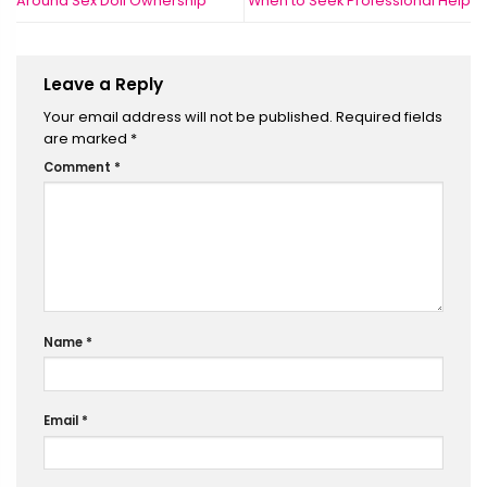
Around Sex Doll Ownership
When to Seek Professional Help
Leave a Reply
Your email address will not be published.
Required fields
are marked
*
Comment
*
Name
*
Email
*