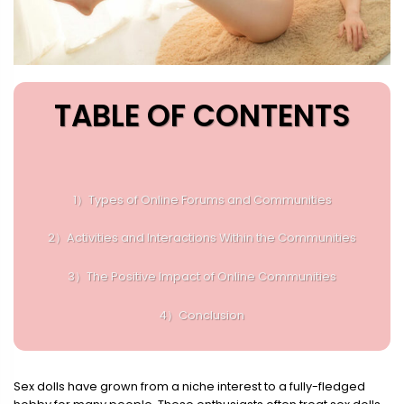
TABLE OF CONTENTS
1）Types of Online Forums and Communities
2）Activities and Interactions Within the Communities
3）The Positive Impact of Online Communities
4）Conclusion
Sex dolls have grown from a niche interest to a fully-fledged