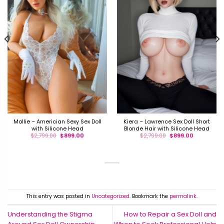
Mollie – Americian Sexy Sex Doll
Kiera – Lawrence Sex Doll Short
with Silicone Head
Blonde Hair with Silicone Head
$
2,799.00
$
899.00
$
2,799.00
$
899.00
This entry was posted in
Uncategorized
. Bookmark the
permalink
.
Understanding the Stigma
How to Repair a Sex Doll and